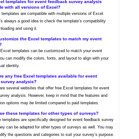
cel templates for event feedback survey analysis
e with all versions of Excel?
templates are compatible with multiple versions of Excel.
’s always a good idea to check the template’s compatibility
loading and using it.
customize the Excel templates to match my event
?
Excel templates can be customized to match your event
ou can modify the colors, fonts, and layout to align with your
al identity.
ere any free Excel templates available for event
 survey analysis?
are several websites that offer free Excel templates for event
urvey analysis. However, keep in mind that the features and
ion options may be limited compared to paid templates.
use these templates for other types of surveys?
 templates are specifically designed for event feedback survey
hey can be adapted for other types of surveys as well. You may
ify the questions and categories to suit your survey’s purpose.