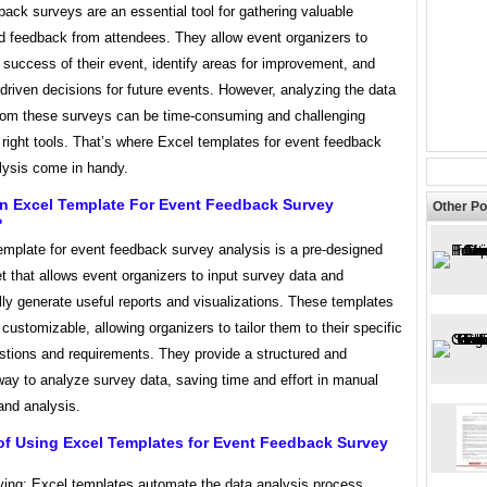
ack surveys are an essential tool for gathering valuable
nd feedback from attendees. They allow event organizers to
success of their event, identify areas for improvement, and
riven decisions for future events. However, analyzing the data
from these surveys can be time-consuming and challenging
 right tools. That’s where Excel templates for event feedback
lysis come in handy.
An Excel Template For Event Feedback Survey
Other Po
?
emplate for event feedback survey analysis is a pre-designed
 that allows event organizers to input survey data and
ly generate useful reports and visualizations. These templates
 customizable, allowing organizers to tailor them to their specific
stions and requirements. They provide a structured and
ay to analyze survey data, saving time and effort in manual
and analysis.
of Using Excel Templates for Event Feedback Survey
ving: Excel templates automate the data analysis process,