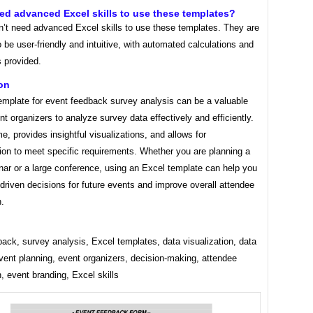
eed advanced Excel skills to use these templates?
n’t need advanced Excel skills to use these templates. They are
 be user-friendly and intuitive, with automated calculations and
s provided.
on
emplate for event feedback survey analysis can be a valuable
ent organizers to analyze survey data effectively and efficiently.
me, provides insightful visualizations, and allows for
ion to meet specific requirements. Whether you are planning a
nar or a large conference, using an Excel template can help you
riven decisions for future events and improve overall attendee
n.
ack, survey analysis, Excel templates, data visualization, data
vent planning, event organizers, decision-making, attendee
n, event branding, Excel skills