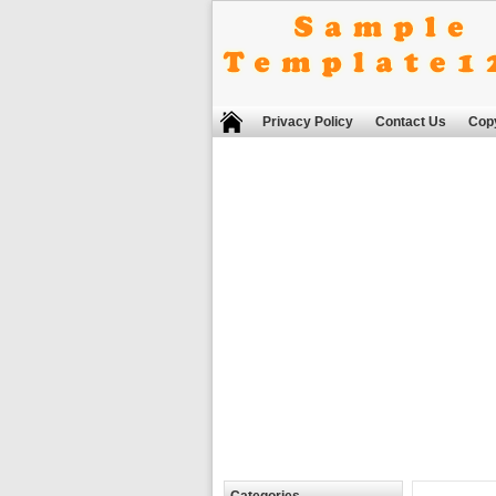
Privacy Policy
Contact Us
Copy