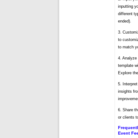
inputting y
different t
ended).
3. Customi
to customiz
to match yo
4. Analyze 
template wi
Explore the
5. Interpre
insights fr
improveme
6. Share th
or clients 
Frequent
Event Fe