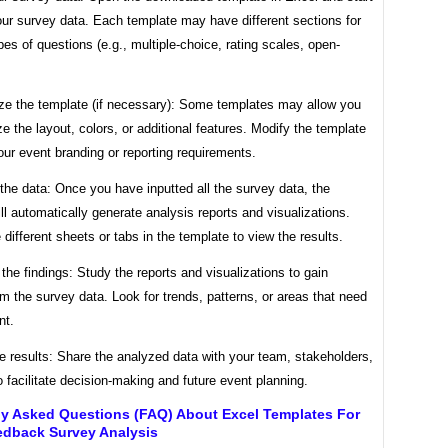
our survey data. Each template may have different sections for
ypes of questions (e.g., multiple-choice, rating scales, open-
ze the template (if necessary): Some templates may allow you
e the layout, colors, or additional features. Modify the template
ur event branding or reporting requirements.
the data: Once you have inputted all the survey data, the
ll automatically generate analysis reports and visualizations.
 different sheets or tabs in the template to view the results.
t the findings: Study the reports and visualizations to gain
om the survey data. Look for trends, patterns, or areas that need
nt.
e results: Share the analyzed data with your team, stakeholders,
to facilitate decision-making and future event planning.
ly Asked Questions (FAQ) About Excel Templates For
edback Survey Analysis