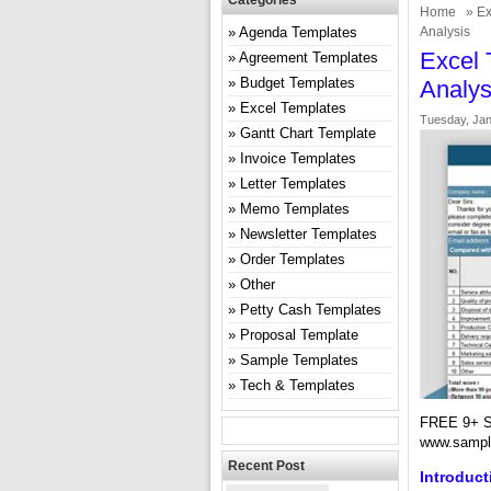
Categories
Home
»
Ex
Agenda Templates
Analysis
Excel 
Agreement Templates
Budget Templates
Analys
Excel Templates
Tuesday, Jan
Gantt Chart Template
Invoice Templates
Letter Templates
Memo Templates
Newsletter Templates
Order Templates
Other
Petty Cash Templates
Proposal Template
Sample Templates
Tech & Templates
FREE 9+ S
www.sampl
Recent Post
Introduct