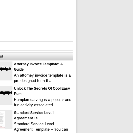
st
Attorney Invoice Template: A
Guide
An attorney invoice template is a
pre-designed form that
Unlock The Secrets Of Cool Easy
Pum
Pumpkin carving is a popular and
fun activity associated
Standard Service Level
Agreement Te
Standard Service Level
Agreement Template – You can