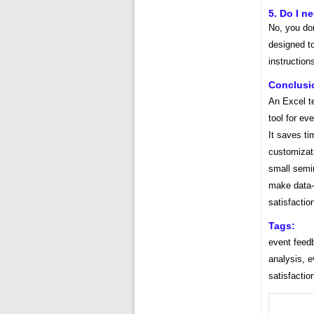
5. Do I n
No, you do
designed to
instruction
Conclusi
An Excel t
tool for ev
It saves ti
customizat
small semi
make data-d
satisfactio
Tags:
event feedb
analysis, e
satisfactio