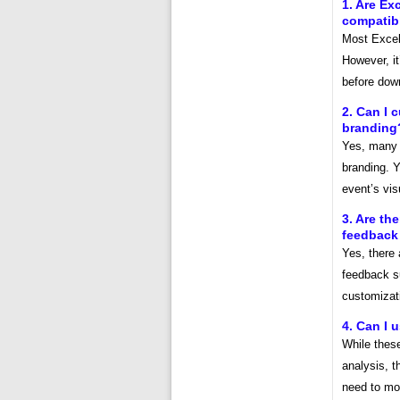
1. Are Ex
compatibl
Most Excel 
However, it
before down
2. Can I 
branding
Yes, many 
branding. Y
event’s visu
3. Are th
feedback
Yes, there 
feedback s
customizat
4. Can I 
While these
analysis, t
need to mod