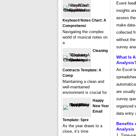
Event feedb
insights a
assess the 
Keyboard Notes Chart: A
make data-d
Comprehensi
Navigating the complex
collected 
world of musical notes on
without the
a
survey ana
Cleaning
What Is 
Analysis
An Excel t
Contracts Template: A
Comp
spreadsheet
Maintaining a clean and
automatical
well-maintained
are usually
environment is crucial for
survey que
Happy
organized w
New Year
Email
data entry 
Template: Spre
Benefits 
As the year draws to a
Analysis
close, it’s time
1. Time-sa