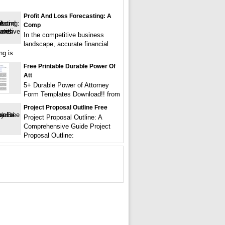
Profit And Loss Forecasting: A
Comp
In the competitive business
landscape, accurate financial
ng is
Free Printable Durable Power Of
Att
5+ Durable Power of Attorney
Form Templates Download!! from
Project Proposal Outline Free
Project Proposal Outline: A
Comprehensive Guide Project
Proposal Outline: