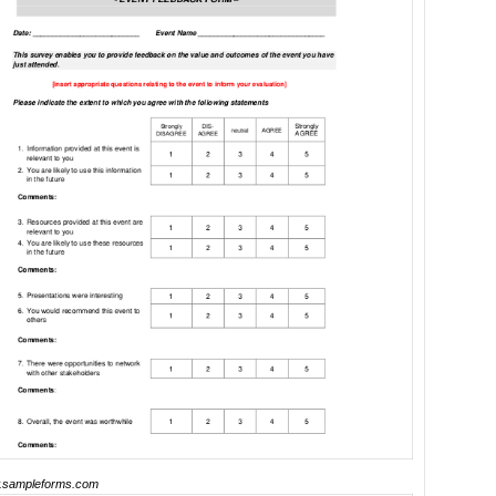
sampleforms.com