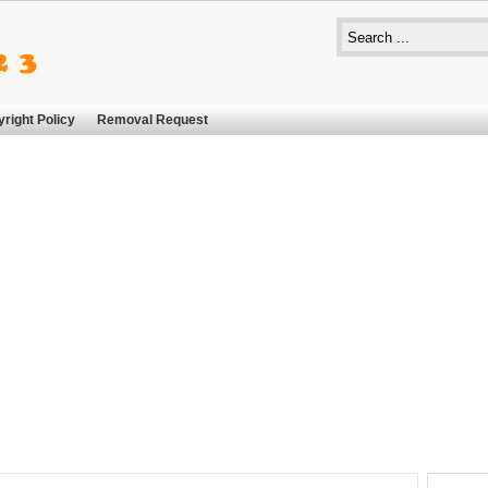
right Policy
Removal Request