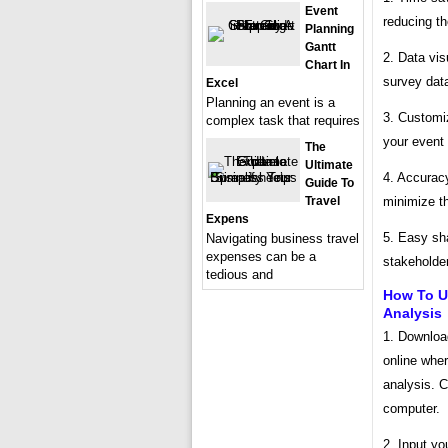
Event
reducing th
Planning
Gantt
2. Data vis
Chart In
survey data
Excel
Planning an event is a
3. Customiz
complex task that requires
your event
The
Ultimate
4. Accurac
Guide To
minimize th
Travel
Expens
5. Easy sha
Navigating business travel
expenses can be a
stakeholder
tedious and
How To U
Analysis
1. Downloa
online wher
analysis. C
computer.
2. Input y