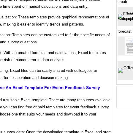
create
e time spent on manual calculations and data entry.
ualization: These templates provide graphical representations of
, making it easier to identify trends and patterns.
forecasti
ation: Templates can be customized to fit the specific needs of
 and survey questions.
y: With automated formulas and calculations, Excel templates
e risk of human error in data analysis.
ring: Excel files can be easily shared with colleagues or
s for collaboration and decision-making.
se An Excel Template For Event Feedback Survey
d a suitable Excel template: There are many resources available
e you can find free or paid templates for event feedback survey
hoose one that suits your needs and download it to your
our survey data: Open the downloaded template in Excel and start