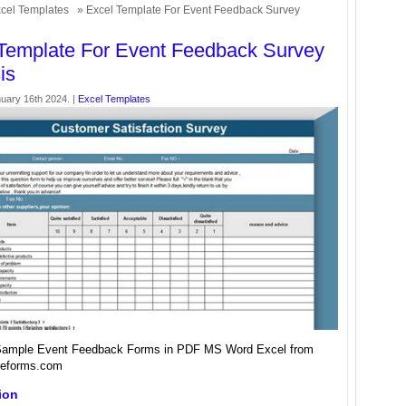
cel Templates
» Excel Template For Event Feedback Survey
Template For Event Feedback Survey
is
uary 16th 2024. |
Excel Templates
ample Event Feedback Forms in PDF MS Word Excel from
eforms.com
ion