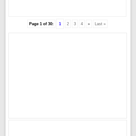
Page 1 of 30:
1
2
3
4
»
Last »