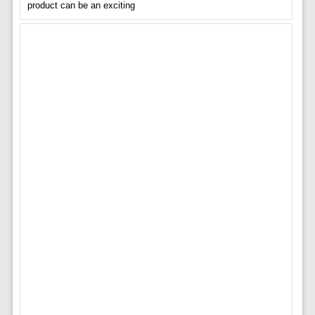
product can be an exciting