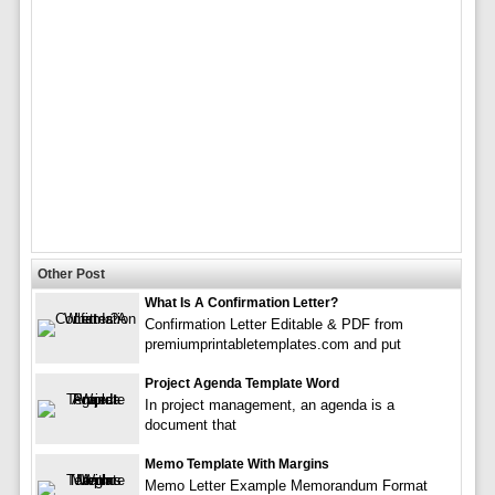
Other Post
What Is A Confirmation Letter?
Confirmation Letter Editable & PDF from
premiumprintabletemplates.com and put
Project Agenda Template Word
In project management, an agenda is a
document that
Memo Template With Margins
Memo Letter Example Memorandum Format