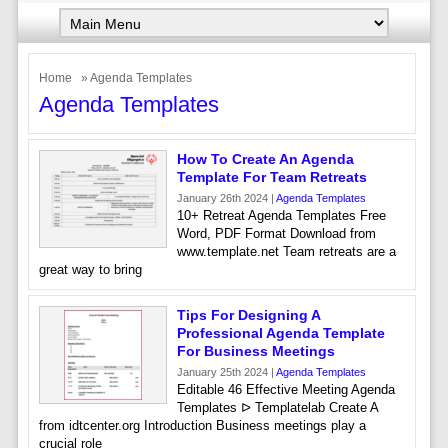
Home
» Agenda Templates
Agenda Templates
How To Create An Agenda
Template For Team Retreats
January 26th 2024 |
Agenda Templates
10+ Retreat Agenda Templates Free
Word, PDF Format Download from
www.template.net Team retreats are a
great way to bring
Tips For Designing A
Professional Agenda Template
For Business Meetings
January 25th 2024 |
Agenda Templates
Editable 46 Effective Meeting Agenda
Templates ᐅ Templatelab Create A
from idtcenter.org Introduction Business meetings play a
crucial role