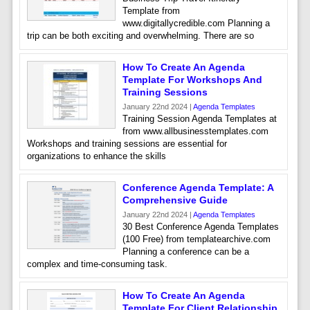
Template from
www.digitallycredible.com Planning a
trip can be both exciting and overwhelming. There are so
How To Create An Agenda
Template For Workshops And
Training Sessions
January 22nd 2024 |
Agenda Templates
Training Session Agenda Templates at
from www.allbusinesstemplates.com
Workshops and training sessions are essential for
organizations to enhance the skills
Conference Agenda Template: A
Comprehensive Guide
January 22nd 2024 |
Agenda Templates
30 Best Conference Agenda Templates
(100 Free) from templatearchive.com
Planning a conference can be a
complex and time-consuming task.
How To Create An Agenda
Template For Client Relationship