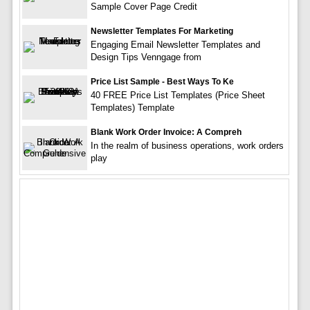
Sample Cover Page Credit
Newsletter Templates For Marketing
Engaging Email Newsletter Templates and
Design Tips Venngage from
Price List Sample - Best Ways To Ke
40 FREE Price List Templates (Price Sheet
Templates) Template
Blank Work Order Invoice: A Compreh
In the realm of business operations, work orders
play