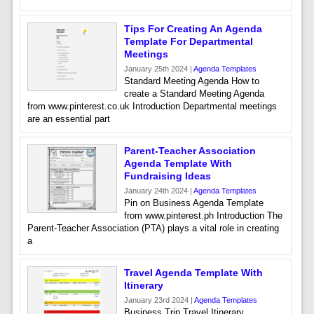
Tips For Creating An Agenda
Template For Departmental
Meetings
January 25th 2024 |
Agenda Templates
Standard Meeting Agenda How to
create a Standard Meeting Agenda
from www.pinterest.co.uk Introduction Departmental meetings
are an essential part
Parent-Teacher Association
Agenda Template With
Fundraising Ideas
January 24th 2024 |
Agenda Templates
Pin on Business Agenda Template
from www.pinterest.ph Introduction The
Parent-Teacher Association (PTA) plays a vital role in creating
a
Travel Agenda Template With
Itinerary
January 23rd 2024 |
Agenda Templates
Business Trip Travel Itinerary