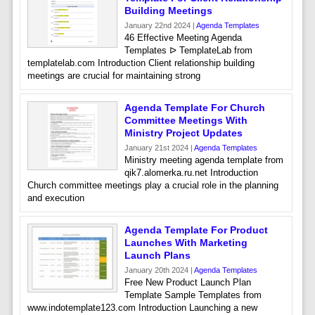
Building Meetings
January 22nd 2024 |
Agenda Templates
46 Effective Meeting Agenda
Templates ᐅ TemplateLab from
templatelab.com Introduction Client relationship building
meetings are crucial for maintaining strong
Agenda Template For Church
Committee Meetings With
Ministry Project Updates
January 21st 2024 |
Agenda Templates
Ministry meeting agenda template from
qik7.alomerka.ru.net Introduction
Church committee meetings play a crucial role in the planning
and execution
Agenda Template For Product
Launches With Marketing
Launch Plans
January 20th 2024 |
Agenda Templates
Free New Product Launch Plan
Template Sample Templates from
www.indotemplate123.com Introduction Launching a new