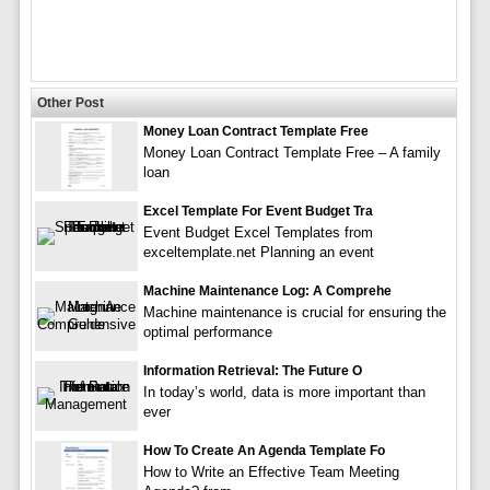
Other Post
Money Loan Contract Template Free
Money Loan Contract Template Free – A family
loan
Excel Template For Event Budget Tra
Event Budget Excel Templates from
exceltemplate.net Planning an event
Machine Maintenance Log: A Comprehe
Machine maintenance is crucial for ensuring the
optimal performance
Information Retrieval: The Future O
In today’s world, data is more important than
ever
How To Create An Agenda Template Fo
How to Write an Effective Team Meeting