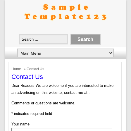
Home
» Contact Us
Contact Us
Dear Readers We are welcome if you are interested to make
an advertising on this website, contact me at :
Comments or questions are welcome.
* indicates required field
Your name