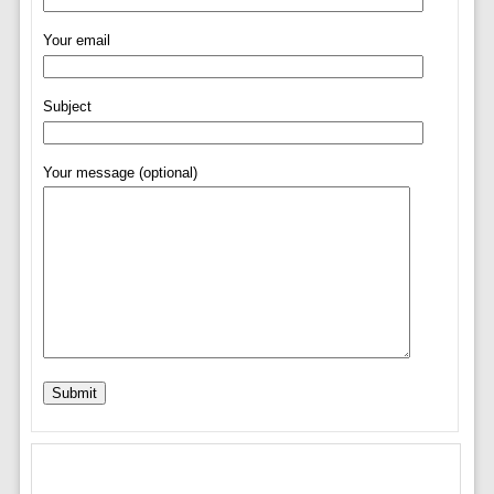
Your email
Subject
Your message (optional)