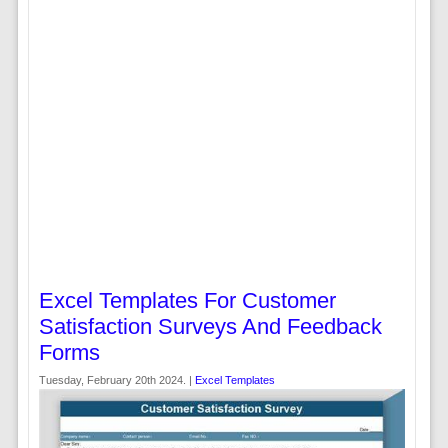
Excel Templates For Customer
Satisfaction Surveys And Feedback
Forms
Tuesday, February 20th 2024. |
Excel Templates