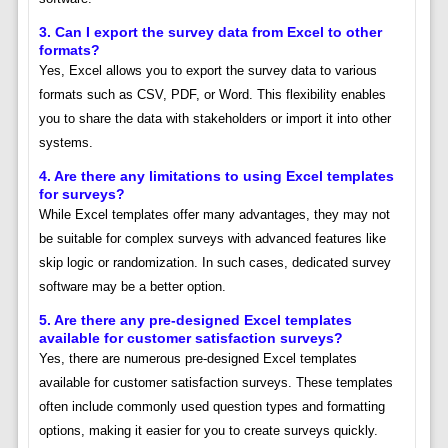
3. Can I export the survey data from Excel to other
formats?
Yes, Excel allows you to export the survey data to various
formats such as CSV, PDF, or Word. This flexibility enables
you to share the data with stakeholders or import it into other
systems.
4. Are there any limitations to using Excel templates
for surveys?
While Excel templates offer many advantages, they may not
be suitable for complex surveys with advanced features like
skip logic or randomization. In such cases, dedicated survey
software may be a better option.
5. Are there any pre-designed Excel templates
available for customer satisfaction surveys?
Yes, there are numerous pre-designed Excel templates
available for customer satisfaction surveys. These templates
often include commonly used question types and formatting
options, making it easier for you to create surveys quickly.