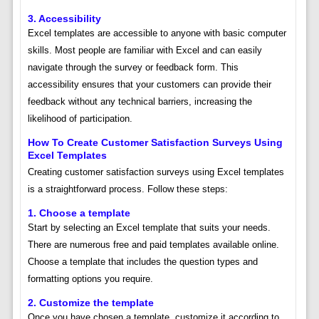
3. Accessibility
Excel templates are accessible to anyone with basic computer
skills. Most people are familiar with Excel and can easily
navigate through the survey or feedback form. This
accessibility ensures that your customers can provide their
feedback without any technical barriers, increasing the
likelihood of participation.
How To Create Customer Satisfaction Surveys Using
Excel Templates
Creating customer satisfaction surveys using Excel templates
is a straightforward process. Follow these steps:
1. Choose a template
Start by selecting an Excel template that suits your needs.
There are numerous free and paid templates available online.
Choose a template that includes the question types and
formatting options you require.
2. Customize the template
Once you have chosen a template, customize it according to