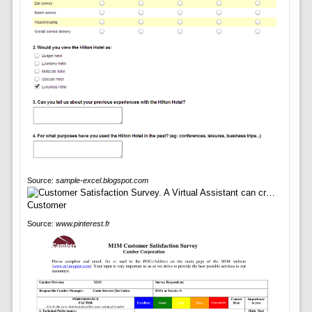
Source:
sample-excel.blogspot.com
Source:
www.pinterest.fr