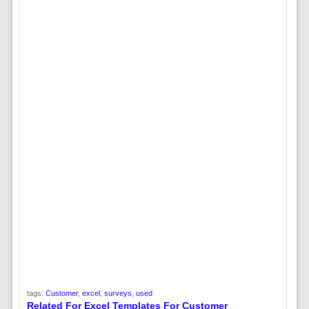
tags:
Customer
,
excel
,
surveys
,
used
Related For Excel Templates For Customer