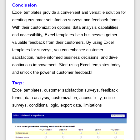
Conclusion
Excel templates provide a convenient and versatile solution for
creating customer satisfaction surveys and feedback forms.
With their customization options, data analysis capabilities,
and accessibility, Excel templates help businesses gather
valuable feedback from their customers. By using Excel
templates for surveys, you can enhance customer
satisfaction, make informed business decisions, and drive
continuous improvement. Start using Excel templates today
and unlock the power of customer feedback!
Tags:
Excel templates, customer satisfaction surveys, feedback
forms, data analysis, customization, accessibility, online
surveys, conditional logic, export data, limitations