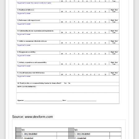
Source:
www.dexform.com