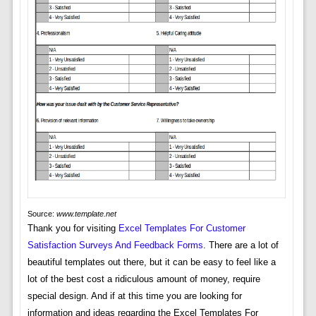
Source:
www.template.net
Thank you for visiting
Excel Templates For Customer
Satisfaction Surveys And Feedback Forms
. There are a lot of
beautiful templates out there, but it can be easy to feel like a
lot of the best cost a ridiculous amount of money, require
special design. And if at this time you are looking for
information and ideas regarding the Excel Templates For