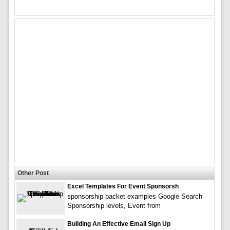
Other Post
Excel Templates For Event Sponsorsh
sponsorship packet examples Google Search
Sponsorship levels, Event from
Building An Effective Email Sign Up