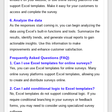
support Excel templates. Make it easy for your customers to
access and complete the survey.
6. Analyze the data
As the responses start coming in, you can begin analyzing the
data using Excel’s built-in functions and tools. Summarize the
results, identify trends, and generate visual reports to gain
actionable insights. Use this information to make
improvements and enhance customer satisfaction.
Frequently Asked Questions (FAQ)
1. Can I use Excel templates for online surveys?
Yes, you can use Excel templates for online surveys. Many
online survey platforms support Excel templates, allowing you
to create and distribute surveys online.
2. Can I add conditional logic to Excel templates?
No, Excel templates do not support conditional logic. If you
require conditional branching in your surveys or feedback
forms, you may need to consider using specialized survey
software.