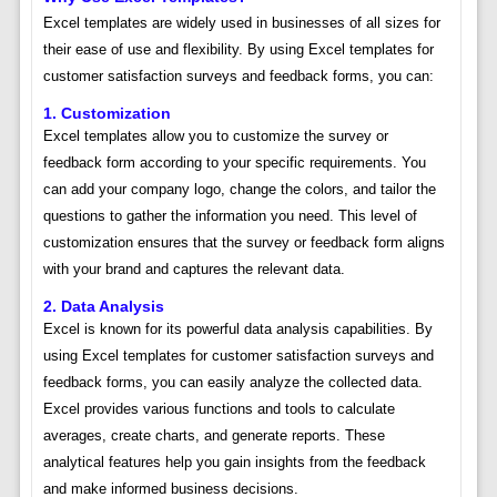
Excel templates are widely used in businesses of all sizes for
their ease of use and flexibility. By using Excel templates for
customer satisfaction surveys and feedback forms, you can:
1. Customization
Excel templates allow you to customize the survey or
feedback form according to your specific requirements. You
can add your company logo, change the colors, and tailor the
questions to gather the information you need. This level of
customization ensures that the survey or feedback form aligns
with your brand and captures the relevant data.
2. Data Analysis
Excel is known for its powerful data analysis capabilities. By
using Excel templates for customer satisfaction surveys and
feedback forms, you can easily analyze the collected data.
Excel provides various functions and tools to calculate
averages, create charts, and generate reports. These
analytical features help you gain insights from the feedback
and make informed business decisions.