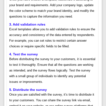
your brand and requirements. Add your company logo, update
the color scheme to match your brand identity, and modify the
questions to capture the information you need.
3. Add validation rules
Excel templates allow you to add validation rules to ensure the
accuracy and consistency of the data entered by respondents.
For example, you can set rules to restrict certain answer
choices or require specific fields to be filled.
4. Test the survey
Before distributing the survey to your customers, it is essential
to test it thoroughly. Ensure that all the questions are working
as intended, and the survey flows logically. Test the survey
with a small group of individuals to identify any potential
issues or improvements.
5. Distribute the survey
Once you are satisfied with the survey, it’s time to distribute it
to your customers. You can share the survey link via email,
embed it on your website, or use online survey platforms that