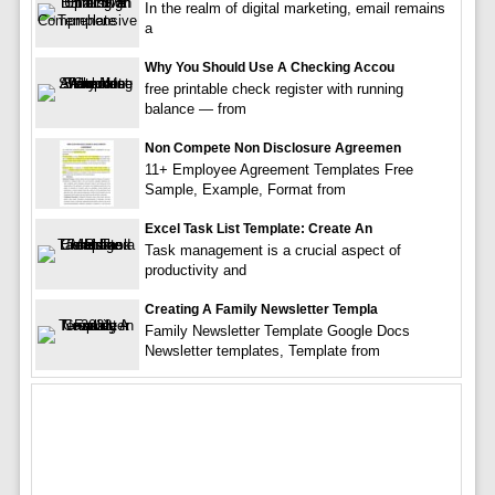
In the realm of digital marketing, email remains
a
Why You Should Use A Checking Accou
free printable check register with running
balance — from
Non Compete Non Disclosure Agreemen
11+ Employee Agreement Templates Free
Sample, Example, Format from
Excel Task List Template: Create An
Task management is a crucial aspect of
productivity and
Creating A Family Newsletter Templa
Family Newsletter Template Google Docs
Newsletter templates, Template from