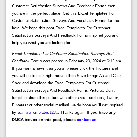
Customer Satisfaction Surveys And Feedback Forms then,
you are in the perfect place. Get this Excel Templates For
Customer Satisfaction Surveys And Feedback Forms for free
here. We hope this post Excel Templates For Customer
Satisfaction Surveys And Feedback Forms inspired you and
help you what you are looking for.
Excel Templates For Customer Satisfaction Surveys And
Feedback Forms
was posted in February 20, 2024 at 6:12 am.
If you wanna have it as yours, please click the Pictures and
you will go to click right mouse then Save Image As and Click
Save and download the
Excel Templates For Customer
Satisfaction Surveys And Feedback Forms
Picture.. Don’t
forget to share this picture with others via Facebook, Twitter,
Pinterest or other social medias! we do hope you'll get inspired
by
SampleTemplates123
... Thanks again!
If you have any
DMCA issues on this post, please
contact us
!