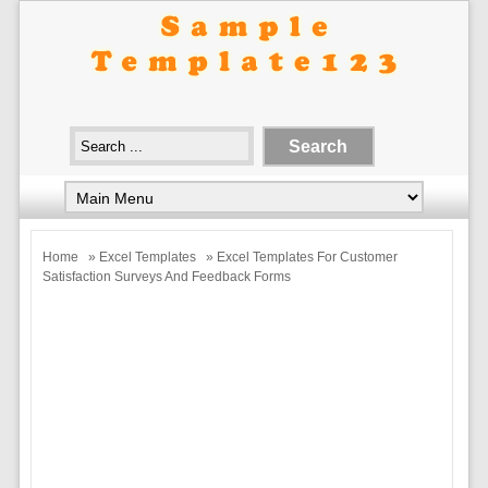
Home
»
Excel Templates
» Excel Templates For Customer
Satisfaction Surveys And Feedback Forms