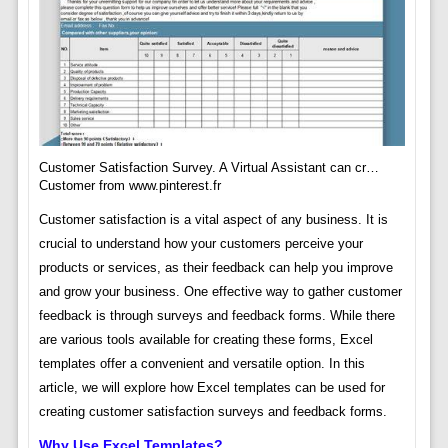
Customer Satisfaction Survey. A Virtual Assistant can cr…
Customer from www.pinterest.fr
Customer satisfaction is a vital aspect of any business. It is
crucial to understand how your customers perceive your
products or services, as their feedback can help you improve
and grow your business. One effective way to gather customer
feedback is through surveys and feedback forms. While there
are various tools available for creating these forms, Excel
templates offer a convenient and versatile option. In this
article, we will explore how Excel templates can be used for
creating customer satisfaction surveys and feedback forms.
Why Use Excel Templates?