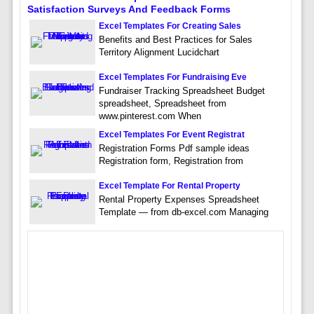
Satisfaction Surveys And Feedback Forms
Excel Templates For Creating Sales
Benefits and Best Practices for Sales
Territory Alignment Lucidchart
Excel Templates For Fundraising Eve
Fundraiser Tracking Spreadsheet Budget
spreadsheet, Spreadsheet from
www.pinterest.com When
Excel Templates For Event Registrat
Registration Forms Pdf sample ideas
Registration form, Registration from
Excel Template For Rental Property
Rental Property Expenses Spreadsheet
Template — from db-excel.com Managing