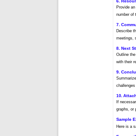
6. Resour
Provide an 
number of t
7. Commu
Describe th
meetings, 
8. Next S
Outline the
with their 
9. Concl
Summarize 
challenges 
10. Atta
If necessar
graphs, or 
Sample Ex
Here is a s