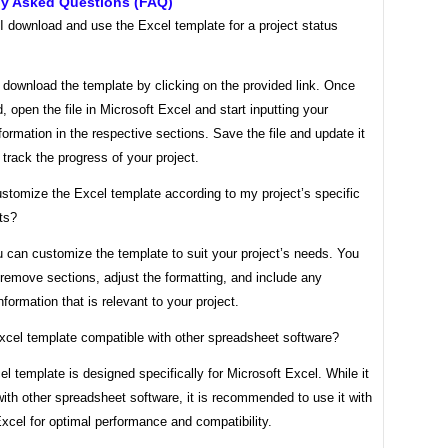
ly Asked Questions (FAQ)
I download and use the Excel template for a project status
 download the template by clicking on the provided link. Once
 open the file in Microsoft Excel and start inputting your
nformation in the respective sections. Save the file and update it
o track the progress of your project.
stomize the Excel template according to my project’s specific
ts?
 can customize the template to suit your project’s needs. You
remove sections, adjust the formatting, and include any
information that is relevant to your project.
Excel template compatible with other spreadsheet software?
l template is designed specifically for Microsoft Excel. While it
th other spreadsheet software, it is recommended to use it with
xcel for optimal performance and compatibility.