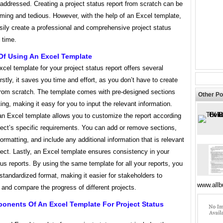
addressed. Creating a project status report from scratch can be
ming and tedious. However, with the help of an Excel template,
sily create a professional and comprehensive project status
o time.
Of Using An Excel Template
cel template for your project status report offers several
irstly, it saves you time and effort, as you don’t have to create
 from scratch. The template comes with pre-designed sections
Other Po
ing, making it easy for you to input the relevant information.
an Excel template allows you to customize the report according
ject’s specific requirements. You can add or remove sections,
formatting, and include any additional information that is relevant
ject. Lastly, an Excel template ensures consistency in your
tus reports. By using the same template for all your reports, you
standardized format, making it easier for stakeholders to
www.all
and compare the progress of different projects.
onents Of An Excel Template For Project Status