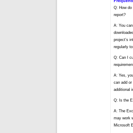
Frequent
Q: How do 
report?
A: You can
downloaded,
project’s i
regularly t
Q: Can I cu
requiremen
A: Yes, you
can add or 
additional 
Q: Is the 
A: The Exce
may work wi
Microsoft E