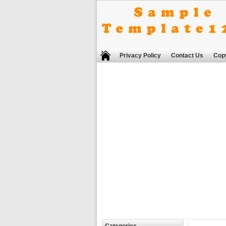
Privacy Policy
Contact Us
Copy