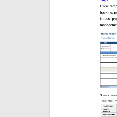
Tags
Excel templ
tracking, p
issues, pro
management
Source:
www.