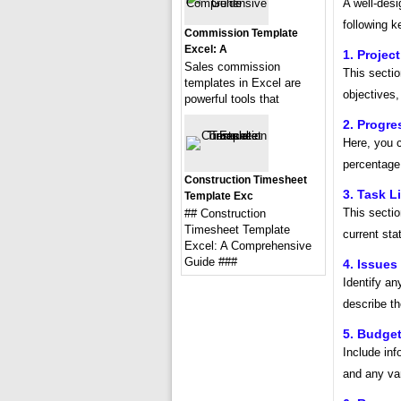
A well-desi
following 
Commission Template
Excel: A
1. Projec
Sales commission
This sectio
templates in Excel are
objectives,
powerful tools that
2. Progr
Here, you c
percentage
Construction Timesheet
3. Task Li
Template Exc
This section
## Construction
Timesheet Template
current sta
Excel: A Comprehensive
Guide ###
4. Issues
Identify an
describe th
5. Budge
Include inf
and any var