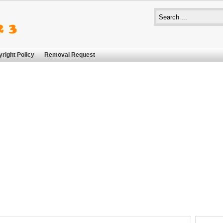
right Policy
Removal Request