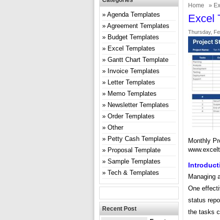
Categories
Home
»
Ex
Agenda Templates
Excel 
Agreement Templates
Thursday, Fe
Budget Templates
Excel Templates
Gantt Chart Template
Invoice Templates
Letter Templates
Memo Templates
Newsletter Templates
Order Templates
Other
Petty Cash Templates
Monthly Pr
www.excel
Proposal Template
Sample Templates
Introduct
Tech & Templates
Managing an
One effecti
status repo
Recent Post
the tasks 