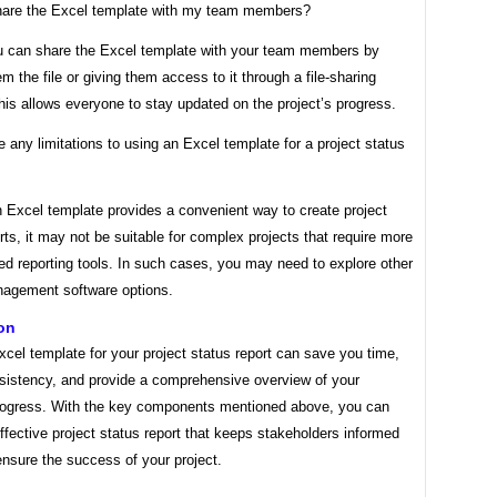
hare the Excel template with my team members?
u can share the Excel template with your team members by
m the file or giving them access to it through a file-sharing
his allows everyone to stay updated on the project’s progress.
e any limitations to using an Excel template for a project status
n Excel template provides a convenient way to create project
rts, it may not be suitable for complex projects that require more
ed reporting tools. In such cases, you may need to explore other
nagement software options.
on
cel template for your project status report can save you time,
sistency, and provide a comprehensive overview of your
progress. With the key components mentioned above, you can
ffective project status report that keeps stakeholders informed
nsure the success of your project.