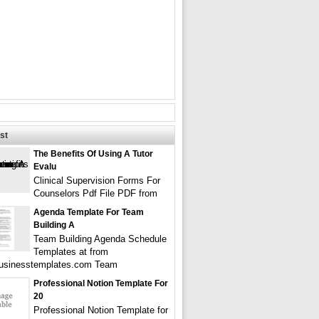
st
The Benefits Of Using A Tutor
Evalu
Clinical Supervision Forms For
Counselors Pdf File PDF from
Agenda Template For Team
Building A
Team Building Agenda Schedule
Templates at from
businesstemplates.com Team
Professional Notion Template For
20
Professional Notion Template for