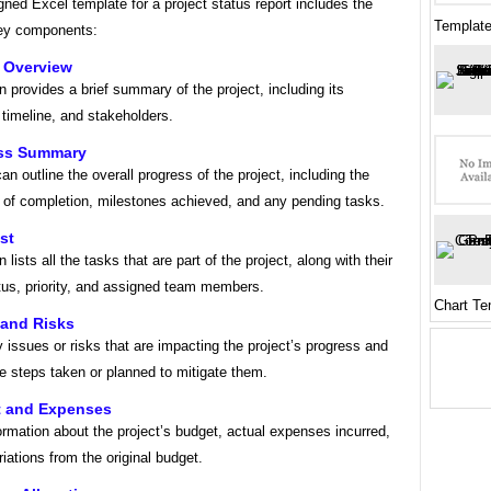
gned Excel template for a project status report includes the
Template
key components:
t Overview
n provides a brief summary of the project, including its
 timeline, and stakeholders.
ess Summary
an outline the overall progress of the project, including the
 of completion, milestones achieved, and any pending tasks.
st
 lists all the tasks that are part of the project, along with their
tus, priority, and assigned team members.
Chart Te
 and Risks
y issues or risks that are impacting the project’s progress and
e steps taken or planned to mitigate them.
t and Expenses
ormation about the project’s budget, actual expenses incurred,
iations from the original budget.