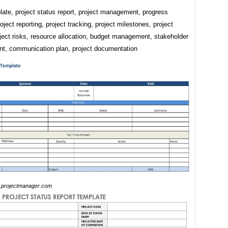
ate, project status report, project management, progress
roject reporting, project tracking, project milestones, project
ject risks, resource allocation, budget management, stakeholder
, communication plan, project documentation
projectmanager.com