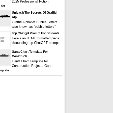
2025 Professional Notion
 for
Unleash The Secrets Of Graffiti
Alp
Graffiti Alphabet Bubble Letters,
also known as “bubble letters”
Top Chatgpt Prompt For Students
Here’s an HTML formatted piece
discussing top ChatGPT prompts
Gantt Chart Template For
Constructi
Gantt Chart Template for
Construction Projects Gantt
mplate