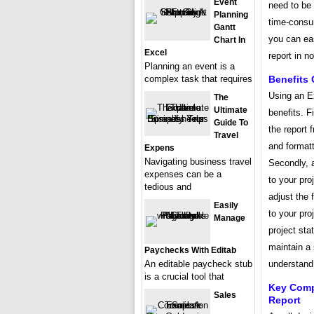
Event
need to be 
Planning
time-consu
Gantt
you can ea
Chart In
Excel
report in n
Planning an event is a
complex task that requires
Benefits 
Using an Ex
The
Ultimate
benefits. F
Guide To
the report
Travel
and formatt
Expens
Navigating business travel
Secondly, 
expenses can be a
to your pro
tedious and
adjust the 
Easily
to your pro
Manage
project sta
maintain a 
Paychecks With Editab
An editable paycheck stub
understand 
is a crucial tool that
Key Comp
Sales
Report