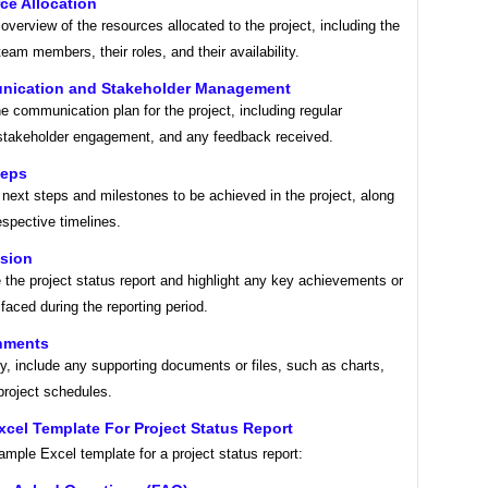
ce Allocation
overview of the resources allocated to the project, including the
eam members, their roles, and their availability.
nication and Stakeholder Management
e communication plan for the project, including regular
stakeholder engagement, and any feedback received.
teps
 next steps and milestones to be achieved in the project, along
respective timelines.
usion
the project status report and highlight any key achievements or
faced during the reporting period.
chments
y, include any supporting documents or files, such as charts,
project schedules.
cel Template For Project Status Report
ample Excel template for a project status report: