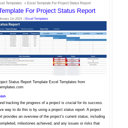
cel Templates
» Excel Template For Project Status Report
Template For Project Status Report
bruary 1st 2024. |
Excel Templates
oject Status Report Template Excel Templates from
templates.com
ion
d tracking the progress of a project is crucial for its success.
ve way to do this is by using a project status report. A project
rt provides an overview of the project’s current status, including
completed, milestones achieved, and any issues or risks that