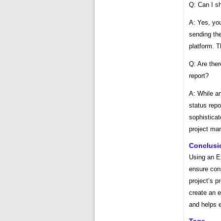
Q: Can I s
A: Yes, yo
sending the
platform. T
Q: Are ther
report?
A: While a
status repo
sophisticat
project ma
Conclusi
Using an Ex
ensure con
project’s 
create an e
and helps e