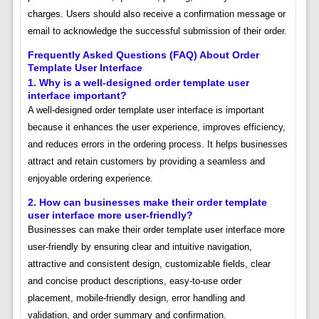
charges. Users should also receive a confirmation message or
email to acknowledge the successful submission of their order.
Frequently Asked Questions (FAQ) About Order
Template User Interface
1. Why is a well-designed order template user
interface important?
A well-designed order template user interface is important
because it enhances the user experience, improves efficiency,
and reduces errors in the ordering process. It helps businesses
attract and retain customers by providing a seamless and
enjoyable ordering experience.
2. How can businesses make their order template
user interface more user-friendly?
Businesses can make their order template user interface more
user-friendly by ensuring clear and intuitive navigation,
attractive and consistent design, customizable fields, clear
and concise product descriptions, easy-to-use order
placement, mobile-friendly design, error handling and
validation, and order summary and confirmation.