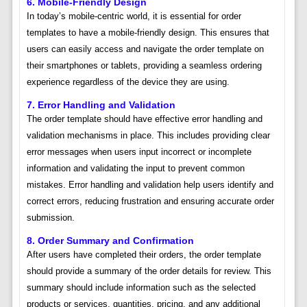
6. Mobile-Friendly Design
In today’s mobile-centric world, it is essential for order
templates to have a mobile-friendly design. This ensures that
users can easily access and navigate the order template on
their smartphones or tablets, providing a seamless ordering
experience regardless of the device they are using.
7. Error Handling and Validation
The order template should have effective error handling and
validation mechanisms in place. This includes providing clear
error messages when users input incorrect or incomplete
information and validating the input to prevent common
mistakes. Error handling and validation help users identify and
correct errors, reducing frustration and ensuring accurate order
submission.
8. Order Summary and Confirmation
After users have completed their orders, the order template
should provide a summary of the order details for review. This
summary should include information such as the selected
products or services, quantities, pricing, and any additional