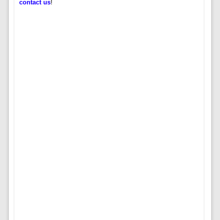
contact us
!