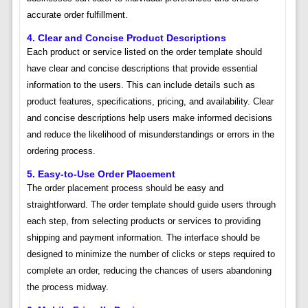
accurate order fulfillment.
4. Clear and Concise Product Descriptions
Each product or service listed on the order template should
have clear and concise descriptions that provide essential
information to the users. This can include details such as
product features, specifications, pricing, and availability. Clear
and concise descriptions help users make informed decisions
and reduce the likelihood of misunderstandings or errors in the
ordering process.
5. Easy-to-Use Order Placement
The order placement process should be easy and
straightforward. The order template should guide users through
each step, from selecting products or services to providing
shipping and payment information. The interface should be
designed to minimize the number of clicks or steps required to
complete an order, reducing the chances of users abandoning
the process midway.