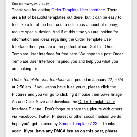
Source:
www.pinterest.jp
Thank you for visiting
Order Template User Interface
. There
are a lot of beautiful templates out there, but it can be easy to
feel like a lot of the best cost a ridiculous amount of money,
require special design. And if at this time you are looking for
information and ideas regarding the Order Template User
Interface then, you are in the perfect place. Get this Order
Template User Interface for free here. We hope this post Order
Template User Interface inspired you and help you what you
are looking for.
Order Template User Interface
was posted in January 22, 2024
at 2:56 am. If you wanna have it as yours, please click the
Pictures and you will go to click right mouse then Save Image
As and Click Save and download the
Order Template User
Interface
Picture.. Don’t forget to share this picture with others
via Facebook, Twitter, Pinterest or other social medias! we do
hope you'll get inspired by
SampleTemplates123
... Thanks
again!
If you have any DMCA issues on this post, please