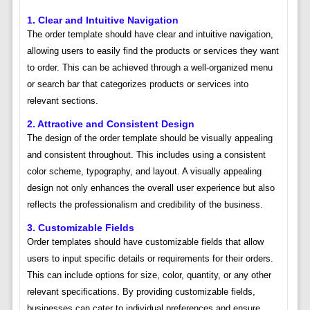
1. Clear and Intuitive Navigation
The order template should have clear and intuitive navigation,
allowing users to easily find the products or services they want
to order. This can be achieved through a well-organized menu
or search bar that categorizes products or services into
relevant sections.
2. Attractive and Consistent Design
The design of the order template should be visually appealing
and consistent throughout. This includes using a consistent
color scheme, typography, and layout. A visually appealing
design not only enhances the overall user experience but also
reflects the professionalism and credibility of the business.
3. Customizable Fields
Order templates should have customizable fields that allow
users to input specific details or requirements for their orders.
This can include options for size, color, quantity, or any other
relevant specifications. By providing customizable fields,
businesses can cater to individual preferences and ensure