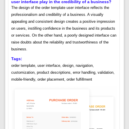
user interface play in the credibility of a business?
The design of the order template user interface reflects the
professionalism and credibility of a business. A visually
appealing and consistent design creates a positive impression
on users, instilling confidence in the business and its products
or services. On the other hand, a poorly designed interface can
raise doubts about the reliability and trustworthiness of the
business.
Tags:
order template, user interface, design, navigation,
customization, product descriptions, error handling, validation,
mobile-friendly, order placement, order fulfillment