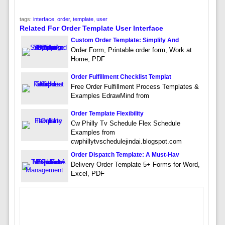
tags:
interface
,
order
,
template
,
user
Related For Order Template User Interface
Custom Order Template: Simplify And
Order Form, Printable order form, Work at
Home, PDF
Order Fulfillment Checklist Templat
Free Order Fulfillment Process Templates &
Examples EdrawMind from
Order Template Flexibility
Cw Philly Tv Schedule Flex Schedule
Examples from
cwphillytvschedulejindai.blogspot.com
Order Dispatch Template: A Must-Hav
Delivery Order Template 5+ Forms for Word,
Excel, PDF