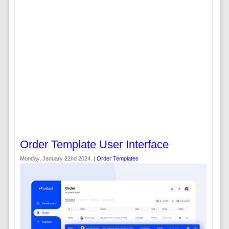
Order Template User Interface
Monday, January 22nd 2024. |
Order Templates