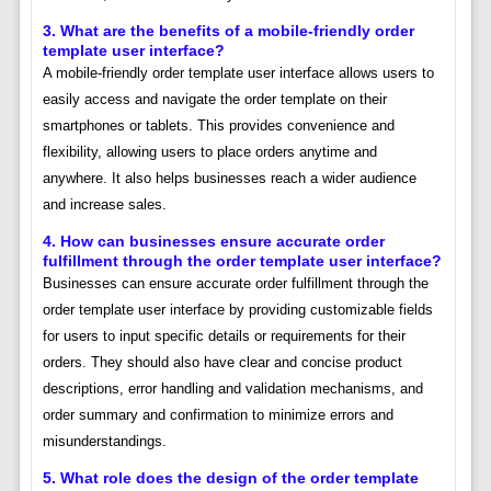
3. What are the benefits of a mobile-friendly order
template user interface?
A mobile-friendly order template user interface allows users to
easily access and navigate the order template on their
smartphones or tablets. This provides convenience and
flexibility, allowing users to place orders anytime and
anywhere. It also helps businesses reach a wider audience
and increase sales.
4. How can businesses ensure accurate order
fulfillment through the order template user interface?
Businesses can ensure accurate order fulfillment through the
order template user interface by providing customizable fields
for users to input specific details or requirements for their
orders. They should also have clear and concise product
descriptions, error handling and validation mechanisms, and
order summary and confirmation to minimize errors and
misunderstandings.
5. What role does the design of the order template