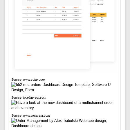
Source:
www.zoho.com
Source:
br.pinterest.com
Source:
www.pinterest.com