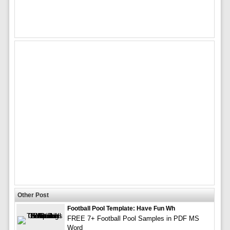
Other Post
Football Pool Template: Have Fun Wh
FREE 7+ Football Pool Samples in PDF MS
Word