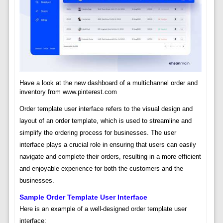
Have a look at the new dashboard of a multichannel order and
inventory from www.pinterest.com
Order template user interface refers to the visual design and
layout of an order template, which is used to streamline and
simplify the ordering process for businesses. The user
interface plays a crucial role in ensuring that users can easily
navigate and complete their orders, resulting in a more efficient
and enjoyable experience for both the customers and the
businesses.
Sample Order Template User Interface
Here is an example of a well-designed order template user
interface: