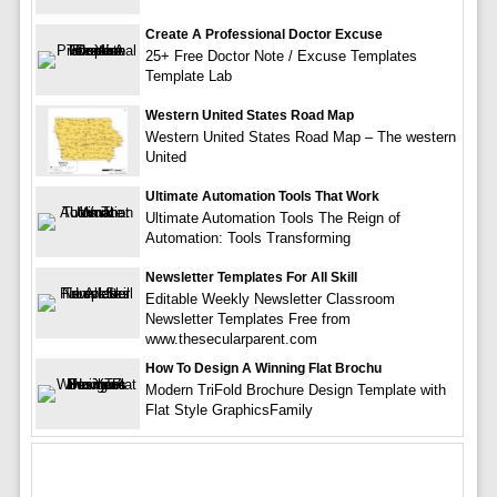
Create A Professional Doctor Excuse
25+ Free Doctor Note / Excuse Templates
Template Lab
Western United States Road Map
Western United States Road Map – The western
United
Ultimate Automation Tools That Work
Ultimate Automation Tools The Reign of
Automation: Tools Transforming
Newsletter Templates For All Skill
Editable Weekly Newsletter Classroom
Newsletter Templates Free from
www.thesecularparent.com
How To Design A Winning Flat Brochu
Modern TriFold Brochure Design Template with
Flat Style GraphicsFamily