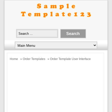
Home
»
Order Templates
» Order Template User Interface