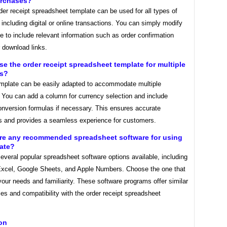
urchases?
der receipt spreadsheet template can be used for all types of
including digital or online transactions. You can simply modify
e to include relevant information such as order confirmation
 download links.
use the order receipt spreadsheet template for multiple
es?
emplate can be easily adapted to accommodate multiple
. You can add a column for currency selection and include
onversion formulas if necessary. This ensures accurate
ns and provides a seamless experience for customers.
ere any recommended spreadsheet software for using
late?
everal popular spreadsheet software options available, including
Excel, Google Sheets, and Apple Numbers. Choose the one that
your needs and familiarity. These software programs offer similar
ties and compatibility with the order receipt spreadsheet
on