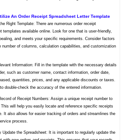
ilize An Order Receipt Spreadsheet Letter Template
the Right Template: There are numerous order receipt
 templates available online. Look for one that is user-friendly,
pealing, and meets your specific requirements. Consider factors
 number of columns, calculation capabilities, and customization
levant Information: Fill in the template with the necessary details
der, such as customer name, contact information, order date,
ased, quantities, prices, and any applicable discounts or taxes.
to double-check the accuracy of the entered information.
Record of Receipt Numbers: Assign a unique receipt number to
 This will help you easily locate and reference specific receipts
re. It also allows for easier tracking of orders and streamlines the
ervice process.
y Update the Spreadsheet: It is important to regularly update the
 with new orders and receipts. This ensures that your records