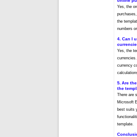
online p
Yes, the or
purchases, 
the templat
numbers or
4. Can I 
currenci
Yes, the t
currencies
currency c
calculatio
5. Are th
the temp
There are s
Microsoft 
best suits 
functionali
template.
Conclusi