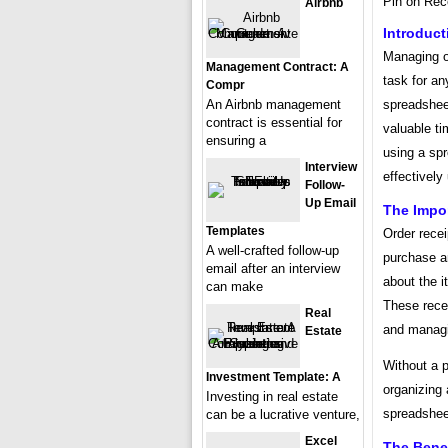
Pin on Rec
Airbnb
Introduct
Managing o
Management Contract: A
task for an
Compr
spreadsheet
An Airbnb management
contract is essential for
valuable ti
ensuring a
using a spr
Interview
effectively 
Follow-
Up Email
The Impo
Templates
Order recei
A well-crafted follow-up
purchase a
email after an interview
about the i
can make
These recei
Real
and managi
Estate
Without a 
Investment Template: A
organizing 
Investing in real estate
spreadshee
can be a lucrative venture,
Excel
The Bene