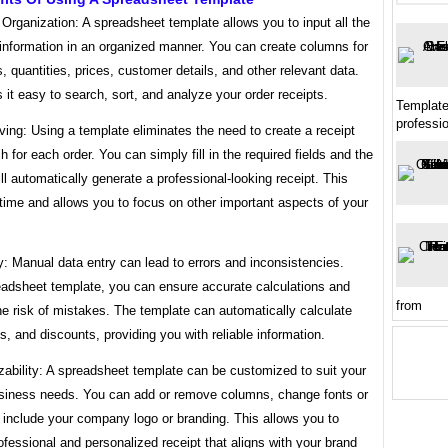
t Organization: A spreadsheet template allows you to input all the
information in an organized manner. You can create columns for
 quantities, prices, customer details, and other relevant data.
it easy to search, sort, and analyze your order receipts.
Template
professi
ing: Using a template eliminates the need to create a receipt
h for each order. You can simply fill in the required fields and the
ll automatically generate a professional-looking receipt. This
time and allows you to focus on other important aspects of your
: Manual data entry can lead to errors and inconsistencies.
eadsheet template, you can ensure accurate calculations and
from
e risk of mistakes. The template can automatically calculate
es, and discounts, providing you with reliable information.
ability: A spreadsheet template can be customized to suit your
usiness needs. You can add or remove columns, change fonts or
 include your company logo or branding. This allows you to
ofessional and personalized receipt that aligns with your brand