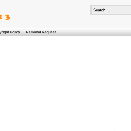
right Policy
Removal Request