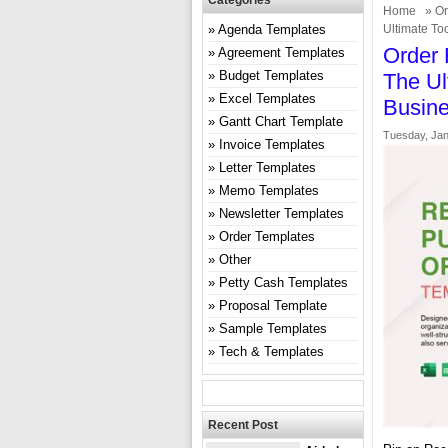
Categories
Home
»
Or
Agenda Templates
Ultimate To
Order 
Agreement Templates
Budget Templates
The Ul
Excel Templates
Busin
Gantt Chart Template
Tuesday, Jan
Invoice Templates
Letter Templates
Memo Templates
Newsletter Templates
Order Templates
Other
Petty Cash Templates
Proposal Template
Sample Templates
Tech & Templates
Recent Post