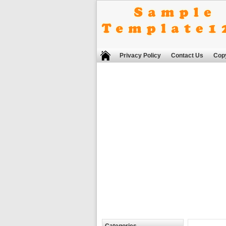
Privacy Policy
Contact Us
Copy