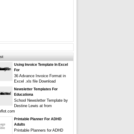
st
Using Invoice Template In Excel
For
36 Advance Invoice Format in
Excel .xls file Download
Newsletter Templates For
Educationa
School Newsletter Template by
Destine Lewis at from
flot.com
Printable Planner For ADHD
Adults
Printable Planners for ADHD