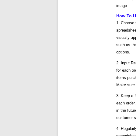
image.
How To Ut
1. Choose 
spreadsheet
visually ap
such as the
options.
2. Input Re
for each or
items purch
Make sure 
3. Keep a 
each order.
in the futu
customer s
4. Regularl
spreadsheet