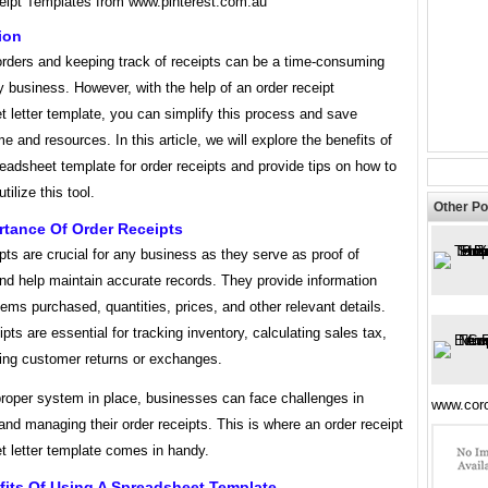
eipt Templates from www.pinterest.com.au
ion
rders and keeping track of receipts can be a time-consuming
y business. However, with the help of an order receipt
 letter template, you can simplify this process and save
me and resources. In this article, we will explore the benefits of
eadsheet template for order receipts and provide tips on how to
utilize this tool.
Other Po
rtance Of Order Receipts
pts are crucial for any business as they serve as proof of
nd help maintain accurate records. They provide information
tems purchased, quantities, prices, and other relevant details.
pts are essential for tracking inventory, calculating sales tax,
ng customer returns or exchanges.
proper system in place, businesses can face challenges in
www.coro
and managing their order receipts. This is where an order receipt
t letter template comes in handy.
fits Of Using A Spreadsheet Template