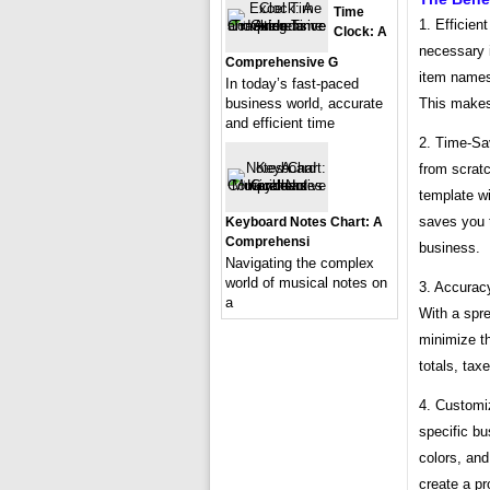
Time
1. Efficien
Clock: A
necessary 
Comprehensive G
item names,
In today’s fast-paced
This makes 
business world, accurate
and efficient time
2. Time-Sav
from scratc
template wi
saves you 
Keyboard Notes Chart: A
Comprehensi
business.
Navigating the complex
world of musical notes on
3. Accuracy
a
With a spr
minimize th
totals, tax
4. Customiz
specific b
colors, and
create a pr