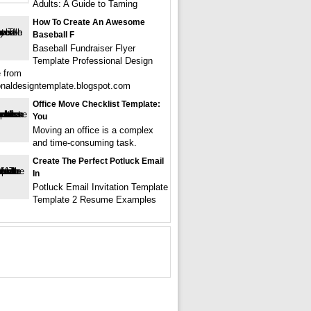
Adults: A Guide to Taming
How To Create An Awesome
Baseball F
Baseball Fundraiser Flyer
Template Professional Design
 from
onaldesigntemplate.blogspot.com
Office Move Checklist Template:
You
Moving an office is a complex
and time-consuming task.
Create The Perfect Potluck Email
In
Potluck Email Invitation Template
Template 2 Resume Examples