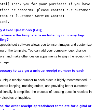
otal] Thank you for your purchase! If you have
tions or concerns, please contact our customer
team at [Customer Service Contact
ion].
ly Asked Questions (FAQ)
customize the template to include my company logo
ding?
spreadsheet software allows you to insert images and customize
ting of the template. You can add your company logo, change
lors, and make other design adjustments to align the receipt with
 image.
necessary to assign a unique receipt number to each
a unique receipt number to each order is highly recommended. It
record-keeping, tracking orders, and providing better customer
itionally, it simplifies the process of locating specific receipts in
 disputes or inquiries.
use the order receipt spreadsheet template for digital or