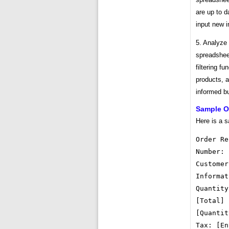
are up to 
input new i
5. Analyze
spreadsheet
filtering fu
products, 
informed b
Sample O
Here is a s
Order Re
Number: 
Customer
Informat
Quantity
[Total] 
[Quantit
Tax: [En