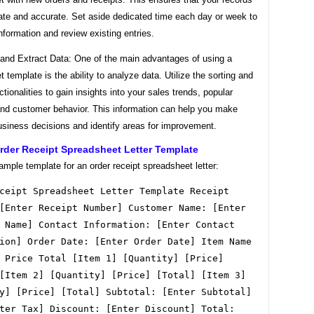
date and accurate. Set aside dedicated time each day or week to
nformation and review existing entries.
 and Extract Data: One of the main advantages of using a
 template is the ability to analyze data. Utilize the sorting and
nctionalities to gain insights into your sales trends, popular
and customer behavior. This information can help you make
usiness decisions and identify areas for improvement.
rder Receipt Spreadsheet Letter Template
ample template for an order receipt spreadsheet letter:
ceipt Spreadsheet Letter Template Receipt
[Enter Receipt Number] Customer Name: [Enter
 Name] Contact Information: [Enter Contact
ion] Order Date: [Enter Order Date] Item Name
 Price Total [Item 1] [Quantity] [Price]
[Item 2] [Quantity] [Price] [Total] [Item 3]
y] [Price] [Total] Subtotal: [Enter Subtotal]
ter Tax] Discount: [Enter Discount] Total: