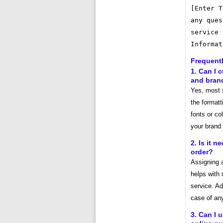
[Enter T
any ques
service 
Informat
Frequent
1. Can I 
and bran
Yes, most 
the format
fonts or co
your brand
2. Is it 
order?
Assigning 
helps with 
service. Add
case of any
3. Can I 