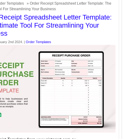
der Templates
» Order Receipt Spreadsheet Letter Template: The
ol For Streamlining Your Business
Receipt Spreadsheet Letter Template:
timate Tool For Streamlining Your
ess
uary 2nd 2024. |
Order Templates