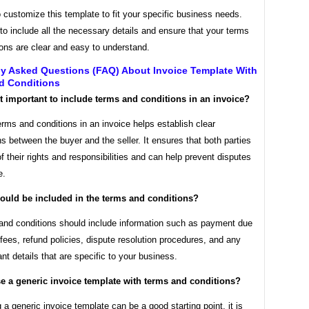
o customize this template to fit your specific business needs.
o include all the necessary details and ensure that your terms
ons are clear and easy to understand.
ly Asked Questions (FAQ) About Invoice Template With
d Conditions
it important to include terms and conditions in an invoice?
erms and conditions in an invoice helps establish clear
s between the buyer and the seller. It ensures that both parties
f their rights and responsibilities and can help prevent disputes
e.
ould be included in the terms and conditions?
and conditions should include information such as payment due
 fees, refund policies, dispute resolution procedures, and any
ant details that are specific to your business.
se a generic invoice template with terms and conditions?
 a generic invoice template can be a good starting point, it is