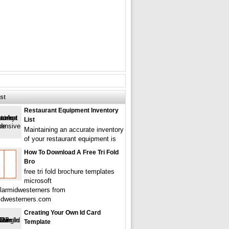
st
Restaurant Equipment Inventory
List
Maintaining an accurate inventory
of your restaurant equipment is
How To Download A Free Tri Fold
Bro
free tri fold brochure templates
microsoft
larmidwesterners from
idwesterners.com
Creating Your Own Id Card
Template