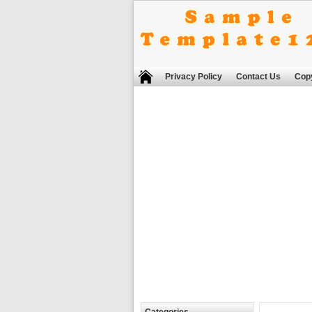
Privacy Policy
Contact Us
Copy