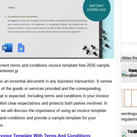
Other Po
yment terms and conditions invoice template free 2016 sample
nterest.jp
is an essential document in any business transaction. It serves
 of the goods or services provided and the corresponding
t is expected. Including terms and conditions in your invoice
lish clear expectations and protects both parties involved. In
e, we will discuss the importance of using an invoice template
wordregu
and conditions and provide a sample template for your
regularm
e.
nvoice Template With Terms And Conditions