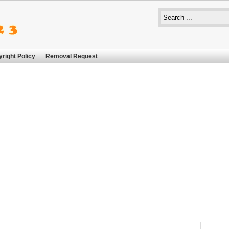
right Policy
Removal Request