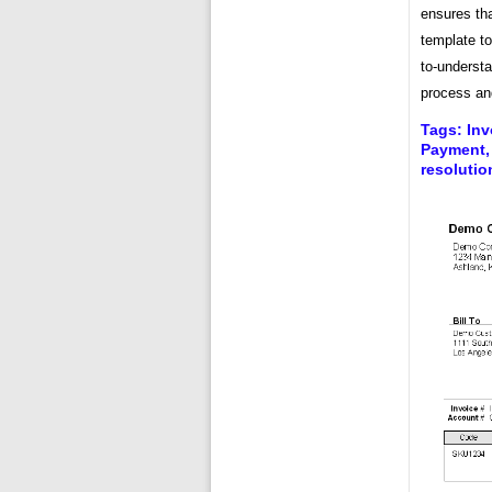
ensures tha
template to
to-understa
process and
Tags: Inv
Payment, 
resolutio