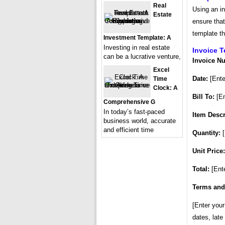
Real
Using an i
Estate
ensure that
template th
Investment Template: A
Investing in real estate
Invoice 
can be a lucrative venture,
Invoice N
Excel
Date:
[Ente
Time
Clock: A
Bill To:
[En
Comprehensive G
In today’s fast-paced
Item Descr
business world, accurate
and efficient time
Quantity:
[
Unit Price:
Total:
[Ente
Terms and
[Enter you
dates, late