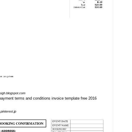
sigh.blogspot.com
pinterest.jp