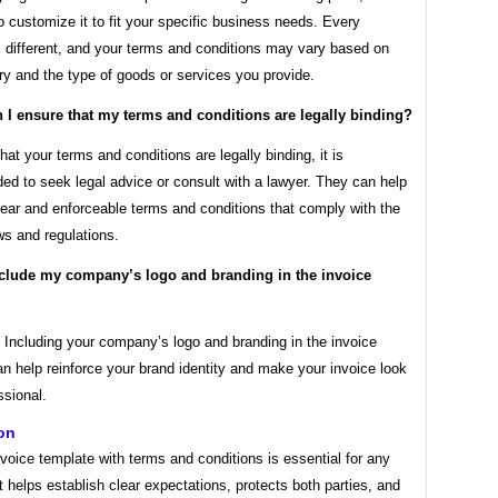
o customize it to fit your specific business needs. Every
s different, and your terms and conditions may vary based on
ry and the type of goods or services you provide.
 I ensure that my terms and conditions are legally binding?
hat your terms and conditions are legally binding, it is
d to seek legal advice or consult with a lawyer. They can help
lear and enforceable terms and conditions that comply with the
ws and regulations.
nclude my company’s logo and branding in the invoice
 Including your company’s logo and branding in the invoice
n help reinforce your brand identity and make your invoice look
ssional.
on
voice template with terms and conditions is essential for any
t helps establish clear expectations, protects both parties, and