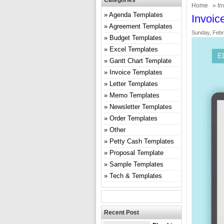
Categories
Home
»
In
Agenda Templates
Invoic
Agreement Templates
Sunday, Febr
Budget Templates
Excel Templates
Gantt Chart Template
Invoice Templates
Letter Templates
Memo Templates
Newsletter Templates
Order Templates
Other
Petty Cash Templates
Proposal Template
Sample Templates
Tech & Templates
Recent Post