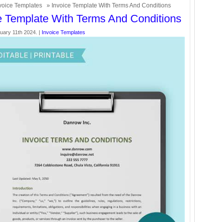
voice Templates
» Invoice Template With Terms And Conditions
e Template With Terms And Conditions
uary 11th 2024. |
Invoice Templates