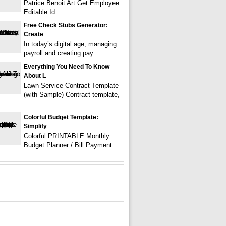
Patrice Benoit Art Get Employee
Editable Id
Free Check Stubs Generator:
Create
In today’s digital age, managing
payroll and creating pay
Everything You Need To Know
About L
Lawn Service Contract Template
(with Sample) Contract template,
Colorful Budget Template:
Simplify
Colorful PRINTABLE Monthly
Budget Planner / Bill Payment