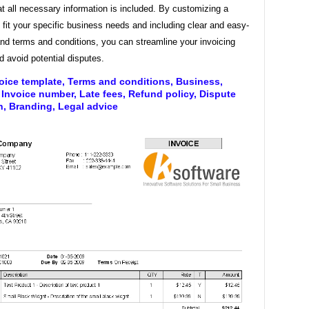
t all necessary information is included. By customizing a
 fit your specific business needs and including clear and easy-
nd terms and conditions, you can streamline your invoicing
 avoid potential disputes.
oice template, Terms and conditions, Business,
Invoice number, Late fees, Refund policy, Dispute
n, Branding, Legal advice