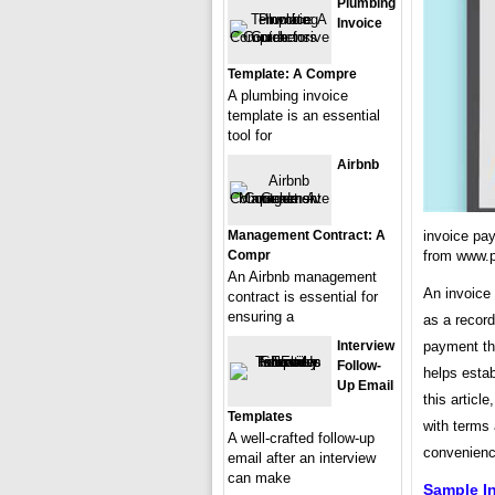
Plumbing
Invoice
Template: A Compre
A plumbing invoice
template is an essential
tool for
Airbnb
Management Contract: A
invoice pa
Compr
from www.pi
An Airbnb management
An invoice 
contract is essential for
ensuring a
as a record
Interview
payment tha
Follow-
helps estab
Up Email
this articl
Templates
with terms 
A well-crafted follow-up
convenienc
email after an interview
can make
Sample I