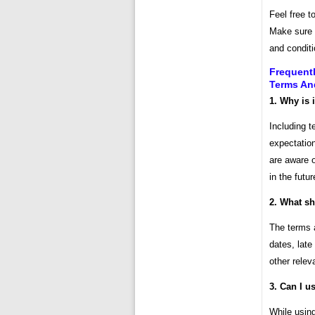
Feel free t
Make sure t
and conditi
Frequent
Terms An
1. Why is 
Including t
expectation
are aware o
in the futur
2. What sh
The terms 
dates, late
other relev
3. Can I u
While using