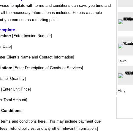
nvoice template with terms and conditions can save you time and
 all the necessary information is included. Here is a sample
at you can use as a starting point:
Template
umber:
[Enter Invoice Number]
r Date]
ter Client’s Name and Contact Information]
Lawn
iption:
[Enter Description of Goods or Services]
Enter Quantity]
[Enter Unit Price]
Etsy
r Total Amount]
 Conditions:
r terms and conditions here. This may include payment due
 fees, refund policies, and any other relevant information.]