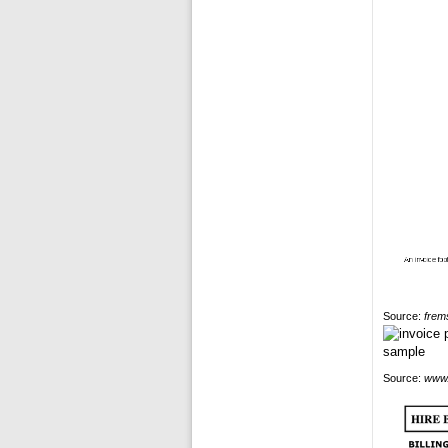
Source:
frem
Source:
www.