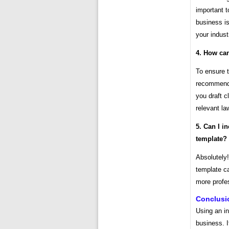
important t
business i
your indust
4. How can
To ensure t
recommende
you draft c
relevant la
5. Can I i
template?
Absolutely!
template ca
more profe
Conclusi
Using an in
business. I