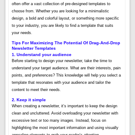
often offer a vast collection of pre-designed templates to
choose from. Whether you are looking for a minimalistic
design, a bold and colorful layout, or something more specific
to your industry, you are likely to find a template that suits
your needs.
Tips For Maximizing The Potential Of Drag-And-Drop
Newsletter Templates
1. Understand your audience
Before starting to design your newsletter, take the time to
understand your target audience. What are their interests, pain
points, and preferences? This knowledge will help you select a
template that resonates with your audience and tailor the
content to meet their needs.
2. Keep it simple
When creating a newsletter, it’s important to keep the design
clean and uncluttered. Avoid overloading your newsletter with
excessive text or too many images. Instead, focus on
highlighting the most important information and using visually
appealing elements to grab your reader’s attention.