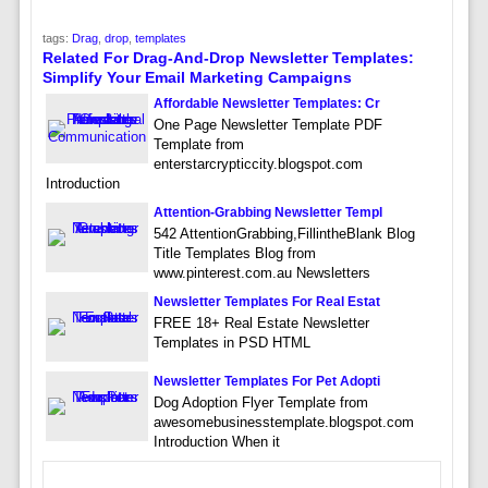
tags:
Drag
,
drop
,
templates
Related For Drag-And-Drop Newsletter Templates:
Simplify Your Email Marketing Campaigns
Affordable Newsletter Templates: Cr
One Page Newsletter Template PDF
Template from
enterstarcrypticcity.blogspot.com
Introduction
Attention-Grabbing Newsletter Templ
542 AttentionGrabbing,FillintheBlank Blog
Title Templates Blog from
www.pinterest.com.au Newsletters
Newsletter Templates For Real Estat
FREE 18+ Real Estate Newsletter
Templates in PSD HTML
Newsletter Templates For Pet Adopti
Dog Adoption Flyer Template from
awesomebusinesstemplate.blogspot.com
Introduction When it