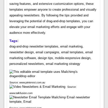
saving features, and extensive customization options, these
templates empower anyone to create professional and visually
appealing newsletters. By following the tips provided and
leveraging the potential of drag-and-drop templates, you can
elevate your email marketing efforts and engage with your
audience more effectively.
Tags:
drag-and-drop newsletter templates, email marketing,
newsletter design, email campaigns, email templates, email
marketing software, design tips, mobile-responsive design,
personalized newsletters, email marketing strategy
Source:
www.pinterest.com.au
Source:
www.talkfusion.com