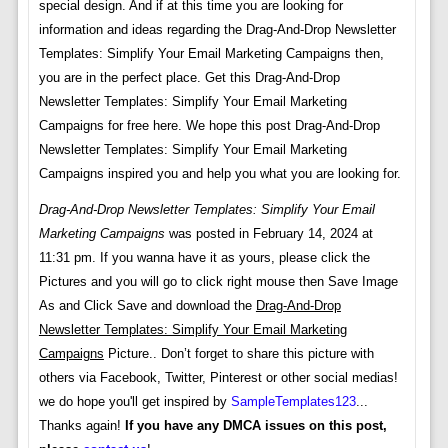
special design. And if at this time you are looking for
information and ideas regarding the Drag-And-Drop Newsletter
Templates: Simplify Your Email Marketing Campaigns then,
you are in the perfect place. Get this Drag-And-Drop
Newsletter Templates: Simplify Your Email Marketing
Campaigns for free here. We hope this post Drag-And-Drop
Newsletter Templates: Simplify Your Email Marketing
Campaigns inspired you and help you what you are looking for.
Drag-And-Drop Newsletter Templates: Simplify Your Email
Marketing Campaigns
was posted in February 14, 2024 at
11:31 pm. If you wanna have it as yours, please click the
Pictures and you will go to click right mouse then Save Image
As and Click Save and download the
Drag-And-Drop
Newsletter Templates: Simplify Your Email Marketing
Campaigns
Picture.. Don’t forget to share this picture with
others via Facebook, Twitter, Pinterest or other social medias!
we do hope you'll get inspired by
SampleTemplates123
...
Thanks again!
If you have any DMCA issues on this post,