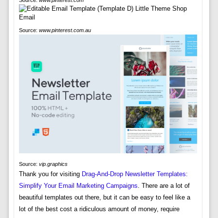
Source:
www.pinterest.com
Source:
www.pinterest.com.au
Source:
vip.graphics
Thank you for visiting
Drag-And-Drop Newsletter Templates:
Simplify Your Email Marketing Campaigns
. There are a lot of
beautiful templates out there, but it can be easy to feel like a
lot of the best cost a ridiculous amount of money, require