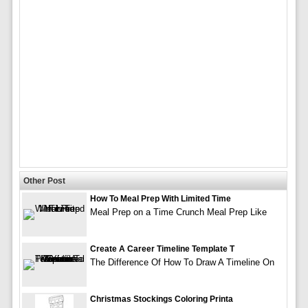
Other Post
How To Meal Prep With Limited Time
Meal Prep on a Time Crunch Meal Prep Like
Create A Career Timeline Template T
The Difference Of How To Draw A Timeline On
Christmas Stockings Coloring Printa