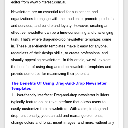
editor from www.pinterest.com.au
Newsletters are an essential tool for businesses and
organizations to engage with their audience, promote products
and services, and build brand loyalty. However, creating an
effective newsletter can be a time-consuming and challenging
task. That’s where drag-and-drop newsletter templates come
in. These user-friendly templates make it easy for anyone,
regardless of their design skills, to create professional and
visually appealing newsletters. In this article, we will explore
the benefits of using drag-and-drop newsletter templates and
provide some tips for maximizing their potential.
The Benefits Of Using Drag-And-Drop Newsletter
Templates
1. User-friendly interface: Drag-and-drop newsletter builders
typically feature an intuitive interface that allows users to
easily customize their newsletters. With a simple drag-and-
drop functionality, you can add and rearrange elements,
change colors and fonts, insert images, and more, without any