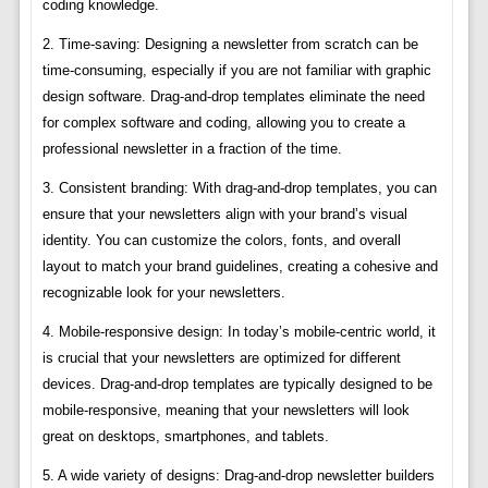
coding knowledge.
2. Time-saving: Designing a newsletter from scratch can be
time-consuming, especially if you are not familiar with graphic
design software. Drag-and-drop templates eliminate the need
for complex software and coding, allowing you to create a
professional newsletter in a fraction of the time.
3. Consistent branding: With drag-and-drop templates, you can
ensure that your newsletters align with your brand’s visual
identity. You can customize the colors, fonts, and overall
layout to match your brand guidelines, creating a cohesive and
recognizable look for your newsletters.
4. Mobile-responsive design: In today’s mobile-centric world, it
is crucial that your newsletters are optimized for different
devices. Drag-and-drop templates are typically designed to be
mobile-responsive, meaning that your newsletters will look
great on desktops, smartphones, and tablets.
5. A wide variety of designs: Drag-and-drop newsletter builders