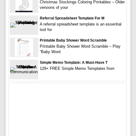
Christmas Stockings Coloring Printables – Older
versions of your
Referral Spreadsheet Template For M
A referral spreadsheet template is an essential
tool for
Printable Baby Shower Word Scramble
Printable Baby Shower Word Scramble – Play
“Baby Word
Simple Memo Template: A Must-Have T
129+ FREE Simple Memo Templates from