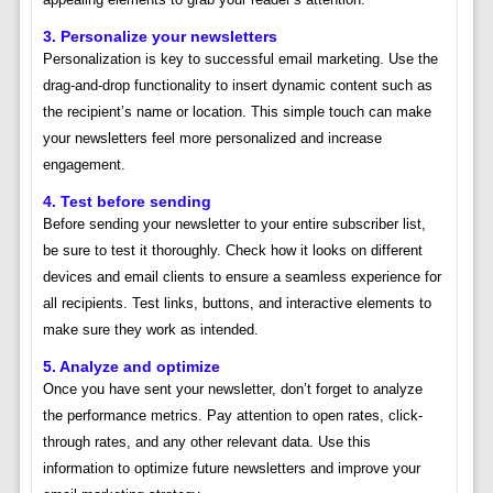
3. Personalize your newsletters
Personalization is key to successful email marketing. Use the
drag-and-drop functionality to insert dynamic content such as
the recipient’s name or location. This simple touch can make
your newsletters feel more personalized and increase
engagement.
4. Test before sending
Before sending your newsletter to your entire subscriber list,
be sure to test it thoroughly. Check how it looks on different
devices and email clients to ensure a seamless experience for
all recipients. Test links, buttons, and interactive elements to
make sure they work as intended.
5. Analyze and optimize
Once you have sent your newsletter, don’t forget to analyze
the performance metrics. Pay attention to open rates, click-
through rates, and any other relevant data. Use this
information to optimize future newsletters and improve your