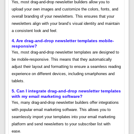
Yes, most drag-and-drop newsletter builders allow you to
upload your own images and customize the colors, fonts, and
overall branding of your newsletters. This ensures that your
newsletters align with your brand’s visual identity and maintain
a consistent look and feel.
4. Are drag-and-drop newsletter templates mobile-
responsive?
Yes, most drag-and-drop newsletter templates are designed to
be mobile-responsive. This means that they automatically
adjust their layout and formatting to ensure a seamless reading
experience on different devices, including smartphones and
tablets.
5. Can I integrate drag-and-drop newsletter templates
with my email marketing software?
Yes, many drag-and-drop newsletter builders offer integrations
with popular email marketing software. This allows you to
seamlessly import your templates into your email marketing
platform and send newsletters to your subscriber list with
ease.