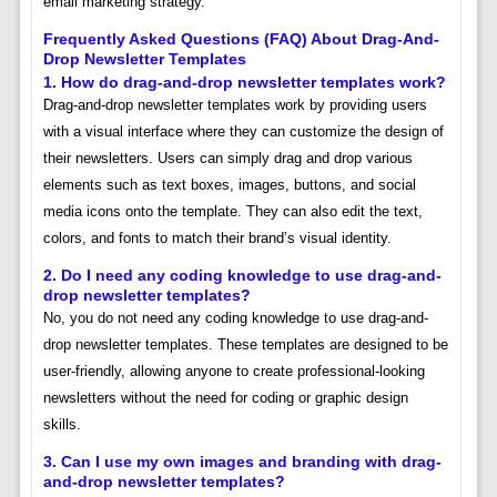
email marketing strategy.
Frequently Asked Questions (FAQ) About Drag-And-
Drop Newsletter Templates
1. How do drag-and-drop newsletter templates work?
Drag-and-drop newsletter templates work by providing users
with a visual interface where they can customize the design of
their newsletters. Users can simply drag and drop various
elements such as text boxes, images, buttons, and social
media icons onto the template. They can also edit the text,
colors, and fonts to match their brand’s visual identity.
2. Do I need any coding knowledge to use drag-and-
drop newsletter templates?
No, you do not need any coding knowledge to use drag-and-
drop newsletter templates. These templates are designed to be
user-friendly, allowing anyone to create professional-looking
newsletters without the need for coding or graphic design
skills.
3. Can I use my own images and branding with drag-
and-drop newsletter templates?