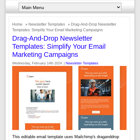
Home
»
Newsletter Templates
» Drag-And-Drop Newsletter
Templates: Simplify Your Email Marketing Campaigns
Drag-And-Drop Newsletter
Templates: Simplify Your Email
Marketing Campaigns
Wednesday, February 14th 2024. |
Newsletter Templates
This editable email template uses Mailchimp's draganddrop