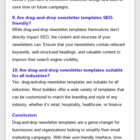
save time on future campaigns.
9. Are drag-and-drop newsletter templates SEO-
friendly?
While drag-and-drop newsletter templates themselves don’t
directly impact SEO, the content and structure of your
newsletters can. Ensure that your newsletters contain relevant
keywords, well-structured headings, and valuable content to
improve their search engine visibility.
10. Are drag-and-drop newsletter templates suitable
for all industries?
Yes, drag-and-drop newsletter templates are suitable for all
industries. Most builders offer a wide variety of templates that
can be customized to match the branding and style of any
industry, whether it’s retail, hospitality, healthcare, or finance.
Conclusion
Drag-and-drop newsletter templates are a game-changer for
businesses and organizations looking to simplify their email
marketing campaigns. With their user-friendly interface, time-