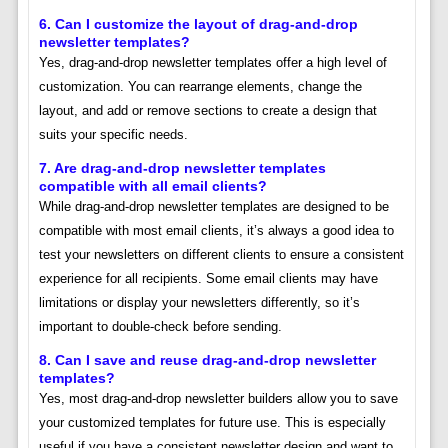
6. Can I customize the layout of drag-and-drop
newsletter templates?
Yes, drag-and-drop newsletter templates offer a high level of
customization. You can rearrange elements, change the
layout, and add or remove sections to create a design that
suits your specific needs.
7. Are drag-and-drop newsletter templates
compatible with all email clients?
While drag-and-drop newsletter templates are designed to be
compatible with most email clients, it’s always a good idea to
test your newsletters on different clients to ensure a consistent
experience for all recipients. Some email clients may have
limitations or display your newsletters differently, so it’s
important to double-check before sending.
8. Can I save and reuse drag-and-drop newsletter
templates?
Yes, most drag-and-drop newsletter builders allow you to save
your customized templates for future use. This is especially
useful if you have a consistent newsletter design and want to