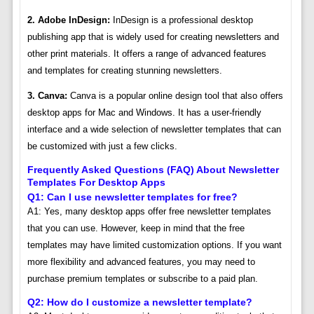
2. Adobe InDesign:
InDesign is a professional desktop
publishing app that is widely used for creating newsletters and
other print materials. It offers a range of advanced features
and templates for creating stunning newsletters.
3. Canva:
Canva is a popular online design tool that also offers
desktop apps for Mac and Windows. It has a user-friendly
interface and a wide selection of newsletter templates that can
be customized with just a few clicks.
Frequently Asked Questions (FAQ) About Newsletter
Templates For Desktop Apps
Q1: Can I use newsletter templates for free?
A1: Yes, many desktop apps offer free newsletter templates
that you can use. However, keep in mind that the free
templates may have limited customization options. If you want
more flexibility and advanced features, you may need to
purchase premium templates or subscribe to a paid plan.
Q2: How do I customize a newsletter template?