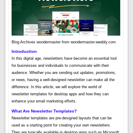
Blog Archives wondermaster from wondermaster.weebly.com
Introduction
In this digital age, newsletters have become an essential tool
for businesses and individuals to communicate with their
audience. Whether you are sending out updates, promotions,
or news, having a well-designed newsletter can make all the
difference. In this article, we will explore the world of
newsletter templates for desktop apps and how they can
enhance your email marketing efforts.
What Are Newsletter Templates?
Newsletter templates are pre-designed layouts that can be
used as a starting point for creating your own newsletters.
They are typically available in desktop apps such as Microsoft