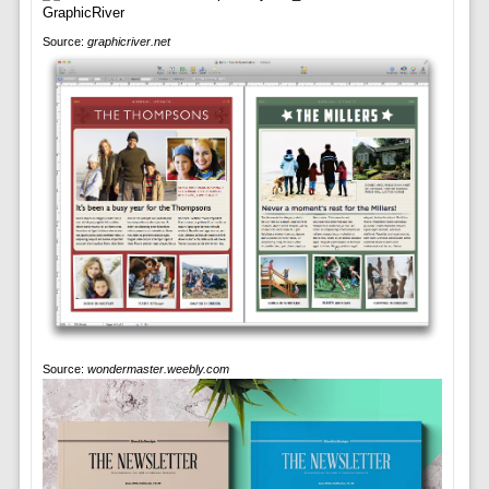
Source:
graphicriver.net
Source:
wondermaster.weebly.com