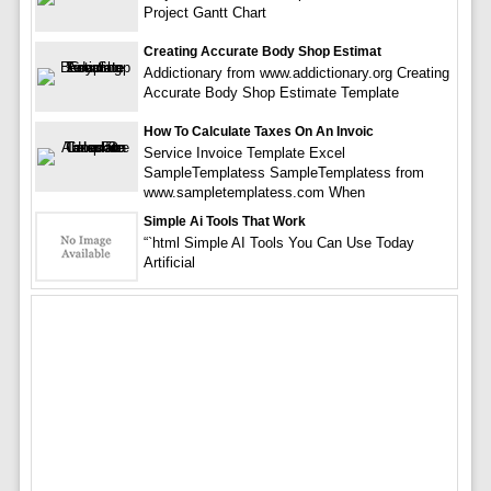
Project Gantt Chart
Creating Accurate Body Shop Estimat
Addictionary from www.addictionary.org Creating
Accurate Body Shop Estimate Template
How To Calculate Taxes On An Invoic
Service Invoice Template Excel
SampleTemplatess SampleTemplatess from
www.sampletemplatess.com When
Simple Ai Tools That Work
“`html Simple AI Tools You Can Use Today
Artificial