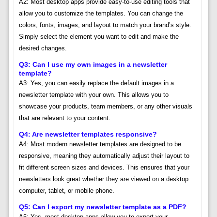
A2: Most desktop apps provide easy-to-use editing tools that
allow you to customize the templates. You can change the
colors, fonts, images, and layout to match your brand’s style.
Simply select the element you want to edit and make the
desired changes.
Q3: Can I use my own images in a newsletter
template?
A3: Yes, you can easily replace the default images in a
newsletter template with your own. This allows you to
showcase your products, team members, or any other visuals
that are relevant to your content.
Q4: Are newsletter templates responsive?
A4: Most modern newsletter templates are designed to be
responsive, meaning they automatically adjust their layout to
fit different screen sizes and devices. This ensures that your
newsletters look great whether they are viewed on a desktop
computer, tablet, or mobile phone.
Q5: Can I export my newsletter template as a PDF?
A5: Yes, most desktop apps allow you to export your