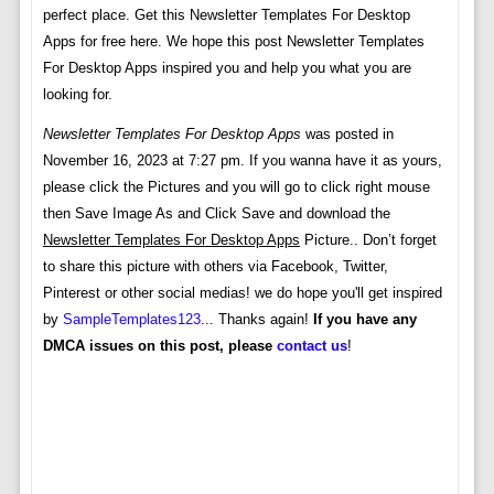
perfect place. Get this Newsletter Templates For Desktop
Apps for free here. We hope this post Newsletter Templates
For Desktop Apps inspired you and help you what you are
looking for.
Newsletter Templates For Desktop Apps
was posted in
November 16, 2023 at 7:27 pm. If you wanna have it as yours,
please click the Pictures and you will go to click right mouse
then Save Image As and Click Save and download the
Newsletter Templates For Desktop Apps
Picture.. Don’t forget
to share this picture with others via Facebook, Twitter,
Pinterest or other social medias! we do hope you'll get inspired
by
SampleTemplates123
... Thanks again!
If you have any
DMCA issues on this post, please
contact us
!