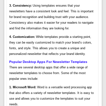
3. Consistency:
Using templates ensures that your
newsletters have a consistent look and feel. This is important
for brand recognition and building trust with your audience.
Consistency also makes it easier for your readers to navigate
and find the information they are looking for.
4. Customization:
While templates provide a starting point,
they can be easily customized to match your brand’s colors,
fonts, and style. This allows you to create a unique and
personalized newsletter that reflects your brand identity.
Popular Desktop Apps For Newsletter Templates
There are several desktop apps that offer a wide range of
newsletter templates to choose from. Some of the most
popular ones include:
1. Microsoft Word:
Word is a versatile word processing app
that also offers a variety of newsletter templates. It is easy to
use and allows you to customize the templates to suit your
needs.