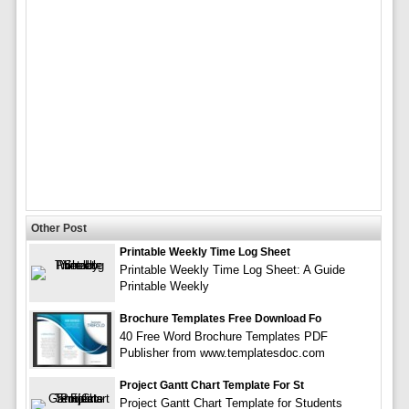
Other Post
Printable Weekly Time Log Sheet
Printable Weekly Time Log Sheet: A Guide
Printable Weekly
Brochure Templates Free Download Fo
40 Free Word Brochure Templates PDF
Publisher from www.templatesdoc.com
Project Gantt Chart Template For St
Project Gantt Chart Template for Students