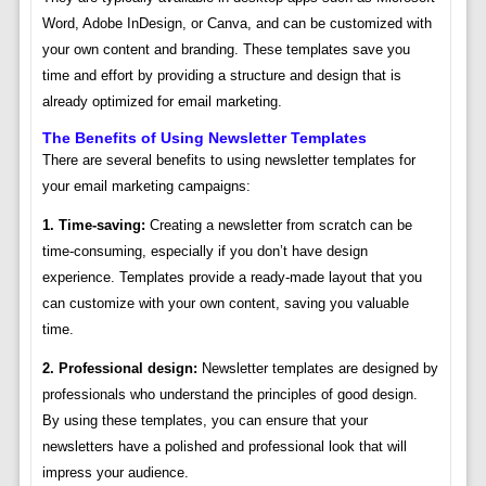
Word, Adobe InDesign, or Canva, and can be customized with
your own content and branding. These templates save you
time and effort by providing a structure and design that is
already optimized for email marketing.
The Benefits of Using Newsletter Templates
There are several benefits to using newsletter templates for
your email marketing campaigns:
1. Time-saving:
Creating a newsletter from scratch can be
time-consuming, especially if you don’t have design
experience. Templates provide a ready-made layout that you
can customize with your own content, saving you valuable
time.
2. Professional design:
Newsletter templates are designed by
professionals who understand the principles of good design.
By using these templates, you can ensure that your
newsletters have a polished and professional look that will
impress your audience.