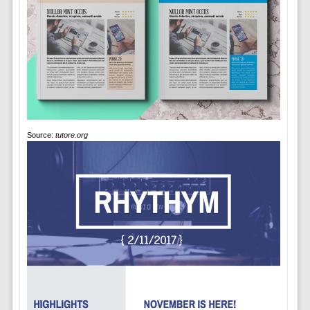
Source:
tutore.org