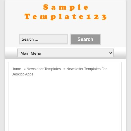
Home
»
Newsletter Templates
» Newsletter Templates For
Desktop Apps