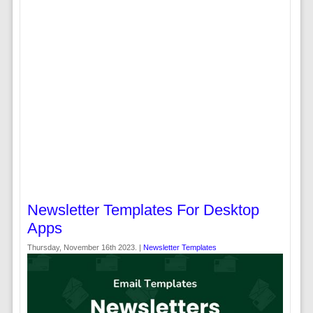
Newsletter Templates For Desktop
Apps
Thursday, November 16th 2023. |
Newsletter Templates