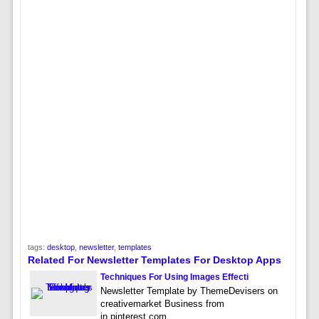
tags:
desktop
,
newsletter
,
templates
Related For Newsletter Templates For Desktop Apps
Techniques For Using Images Effecti
Newsletter Template by ThemeDevisers on
creativemarket Business from
in.pinterest.com