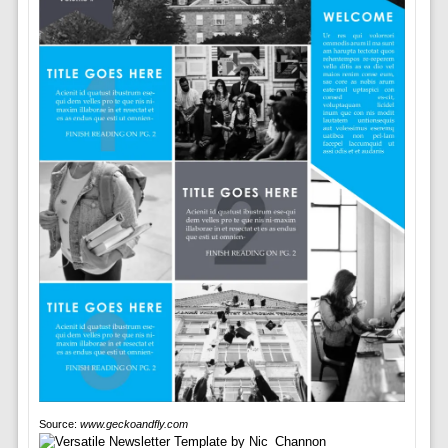
Source:
www.geckoandfly.com