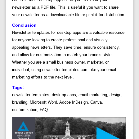
newsletter as a PDF file. This is useful if you want to share
your newsletter as a downloadable file or print it for distribution.
Conclusion
Newsletter templates for desktop apps are a valuable resource
for anyone looking to create professional and visually
appealing newsletters. They save time, ensure consistency,
and allow for customization to match your brand’s style.
Whether you are a small business owner, marketer, or
individual, using newsletter templates can take your email
marketing efforts to the next level.
Tags:
newsletter templates, desktop apps, email marketing, design,
branding, Microsoft Word, Adobe InDesign, Canva,
customization, FAQ