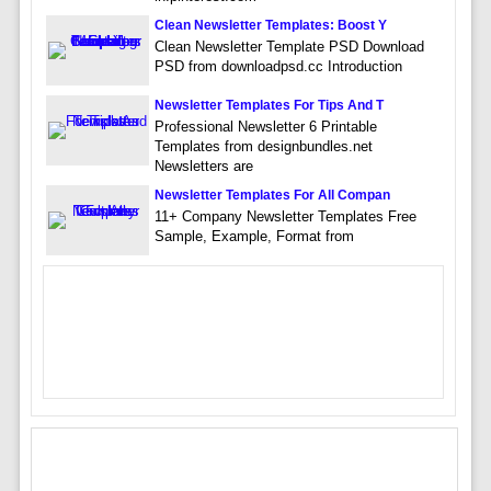
Clean Newsletter Templates: Boost Y
Clean Newsletter Template PSD Download
PSD from downloadpsd.cc Introduction
Newsletter Templates For Tips And T
Professional Newsletter 6 Printable
Templates from designbundles.net
Newsletters are
Newsletter Templates For All Compan
11+ Company Newsletter Templates Free
Sample, Example, Format from