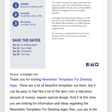
Source:
venngage.com
Thank you for visiting
Newsletter Templates For Desktop
Apps
. There are a lot of beautiful templates out there, but it
can be easy to feel like a lot of the best cost a ridiculous
amount of money, require special design. And if at this time
you are looking for information and ideas regarding the
Newsletter Templates For Desktop Apps then, you are in the