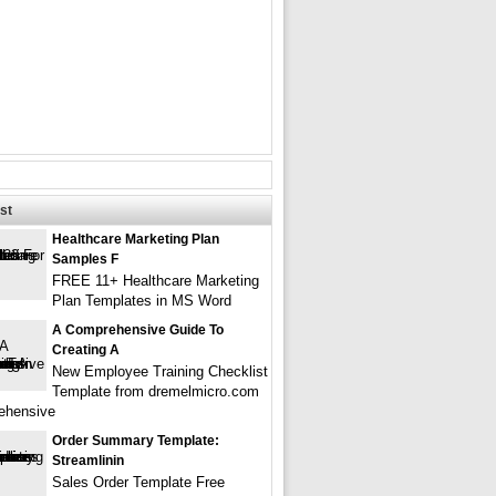
st
Healthcare Marketing Plan
Samples F
FREE 11+ Healthcare Marketing
Plan Templates in MS Word
A Comprehensive Guide To
Creating A
New Employee Training Checklist
Template from dremelmicro.com
ehensive
Order Summary Template:
Streamlinin
Sales Order Template Free