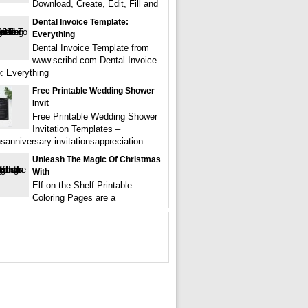
Download, Create, Edit, Fill and
Dental Invoice Template:
Everything
Dental Invoice Template from
www.scribd.com Dental Invoice
: Everything
Free Printable Wedding Shower
Invit
Free Printable Wedding Shower
Invitation Templates –
nsanniversary invitationsappreciation
Unleash The Magic Of Christmas
With
Elf on the Shelf Printable
Coloring Pages are a