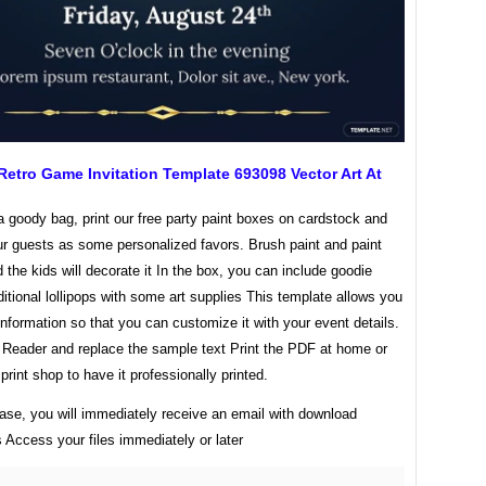
Retro Game Invitation Template 693098 Vector Art At
a goody bag, print our free party paint boxes on cardstock and
ur guests as some personalized favors. Brush paint and paint
d the kids will decorate it In the box, you can include goodie
ditional lollipops with some art supplies This template allows you
 information so that you can customize it with your event details.
Reader and replace the sample text Print the PDF at home or
 print shop to have it professionally printed.
ase, you will immediately receive an email with download
s Access your files immediately or later