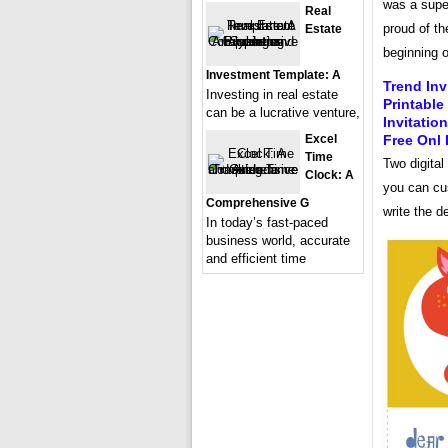
was a super
Real
proud of th
Estate
beginning o
Investment Template: A
Trend Inv
Investing in real estate
Printable
can be a lucrative venture,
Invitatio
Excel
Free Onl 
Time
Two digital
Clock: A
you can cu
Comprehensive G
write the d
In today’s fast-paced
business world, accurate
and efficient time