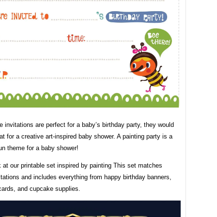
 invitations are perfect for a baby’s birthday party, they would
at for a creative art-inspired baby shower. A painting party is a
fun theme for a baby shower!
 at our printable set inspired by painting This set matches
itations and includes everything from happy birthday banners,
cards, and cupcake supplies.