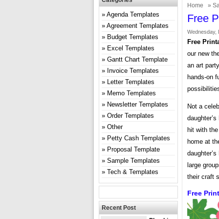
Categories
Home
»
Sa
Agenda Templates
Free P
Agreement Templates
Wednesday, 
Budget Templates
Free Print
Excel Templates
our new th
Gantt Chart Template
an art party
Invoice Templates
hands-on fu
Letter Templates
possibiliti
Memo Templates
Newsletter Templates
Not a celeb
Order Templates
daughter’s 
Other
hit with th
Petty Cash Templates
home at the
Proposal Template
daughter’s 
Sample Templates
large group
Tech & Templates
their craft
Free Prin
Recent Post