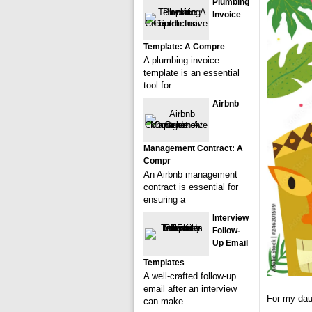
Plumbing
Invoice
Template: A Compre
A plumbing invoice
template is an essential
tool for
Airbnb
Management Contract: A
Compr
An Airbnb management
contract is essential for
ensuring a
Interview
Follow-
Up Email
Templates
A well-crafted follow-up
email after an interview
For my dau
can make