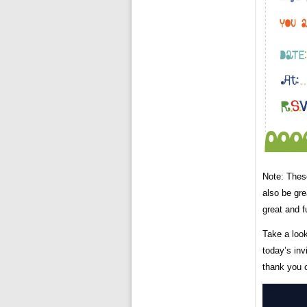
Note: These
also be gre
great and 
Take a look
today’s inv
thank you 