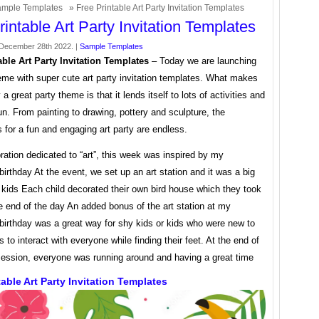
mple Templates
» Free Printable Art Party Invitation Templates
rintable Art Party Invitation Templates
December 28th 2022. |
Sample Templates
able Art Party Invitation Templates
– Today we are launching
eme with super cute art party invitation templates. What makes
 a great party theme is that it lends itself to lots of activities and
n. From painting to drawing, pottery and sculpture, the
es for a fun and engaging art party are endless.
ration dedicated to “art”, this week was inspired by my
birthday At the event, we set up an art station and it was a big
e kids Each child decorated their own bird house which they took
 end of the day An added bonus of the art station at my
birthday was a great way for shy kids or kids who were new to
s to interact with everyone while finding their feet. At the end of
 session, everyone was running around and having a great time
table Art Party Invitation Templates