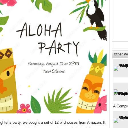
Other Po
A Compr
ghter’s party, we bought a set of 12 birdhouses from Amazon. It