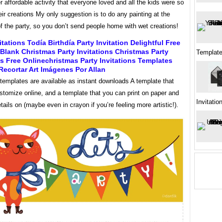
 affordable activity that everyone loved and all the kids were so
eir creations My only suggestion is to do any painting at the
f the party, so you don’t send people home with wet creations!
itations Todía Birthdía Party Invitation Delightful Free
 Blank Christmas Party Invitations Christmas Party
Template
ns Free Onlinechristmas Party Invitations Templates
Recortar Art Imágenes Por Allan
 templates are available as instant downloads A template that
stomize online, and a template that you can print on paper and
Invitatio
etails on (maybe even in crayon if you’re feeling more artistic!).