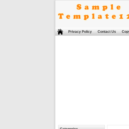
Privacy Policy
Contact Us
Copy