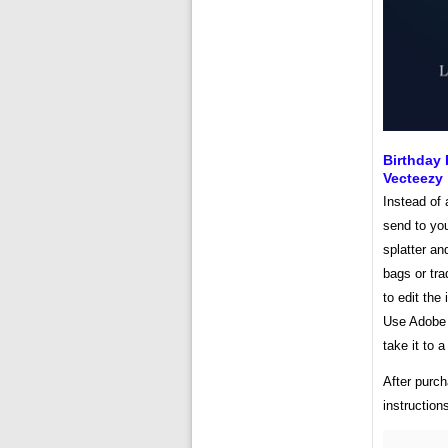
Birthday 
Vecteezy
Instead of 
send to yo
splatter an
bags or tra
to edit the
Use Adobe 
take it to a
After purch
instruction