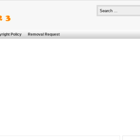
right Policy
Removal Request