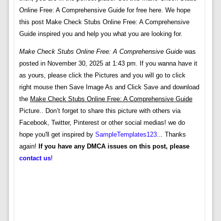
Online Free: A Comprehensive Guide for free here. We hope
this post Make Check Stubs Online Free: A Comprehensive
Guide inspired you and help you what you are looking for.
Make Check Stubs Online Free: A Comprehensive Guide
was
posted in November 30, 2025 at 1:43 pm. If you wanna have it
as yours, please click the Pictures and you will go to click
right mouse then Save Image As and Click Save and download
the
Make Check Stubs Online Free: A Comprehensive Guide
Picture.. Don’t forget to share this picture with others via
Facebook, Twitter, Pinterest or other social medias! we do
hope you'll get inspired by
SampleTemplates123
... Thanks
again!
If you have any DMCA issues on this post, please
contact us
!