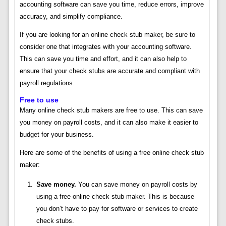
accounting software can save you time, reduce errors, improve
accuracy, and simplify compliance.
If you are looking for an online check stub maker, be sure to
consider one that integrates with your accounting software.
This can save you time and effort, and it can also help to
ensure that your check stubs are accurate and compliant with
payroll regulations.
Free to use
Many online check stub makers are free to use. This can save
you money on payroll costs, and it can also make it easier to
budget for your business.
Here are some of the benefits of using a free online check stub
maker:
Save money.
You can save money on payroll costs by
using a free online check stub maker. This is because
you don’t have to pay for software or services to create
check stubs.