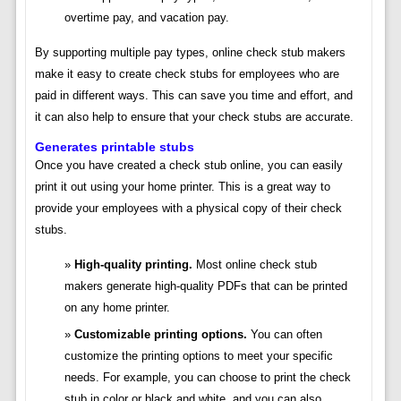
overtime pay, and vacation pay.
By supporting multiple pay types, online check stub makers
make it easy to create check stubs for employees who are
paid in different ways. This can save you time and effort, and
it can also help to ensure that your check stubs are accurate.
Generates printable stubs
Once you have created a check stub online, you can easily
print it out using your home printer. This is a great way to
provide your employees with a physical copy of their check
stubs.
High-quality printing.
Most online check stub
makers generate high-quality PDFs that can be printed
on any home printer.
Customizable printing options.
You can often
customize the printing options to meet your specific
needs. For example, you can choose to print the check
stub in color or black and white, and you can also