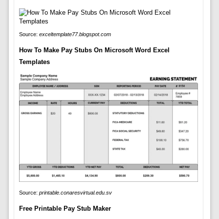
Source:
exceltemplate77.blogspot.com
How To Make Pay Stubs On Microsoft Word Excel
Templates
Source:
printable.conaresvirtual.edu.sv
Free Printable Pay Stub Maker