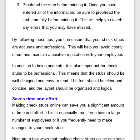
Proofread the stub before printing it. Once you have
entered all of the information, be sure to proofread the
stub carefully before printing it. This will help you catch
any errors that you may have missed.
By following these tips, you can ensure that your check stubs
are accurate and professional. This will help you avoid costly
errors and maintain a positive reputation with your employees.
In addition to being accurate, it is also important for check
stubs to be professional. This means that the stubs should be
well-designed and easy to read. The font should be clear and
concise, and the layout should be organized and logical.
Saves time and effort
Making check stubs online can save you a significant amount
of time and effort. This is especially true if you have a large
number of employees or if you frequently need to make
changes to your check stubs.
Here are a few ways that making check stubs online can save