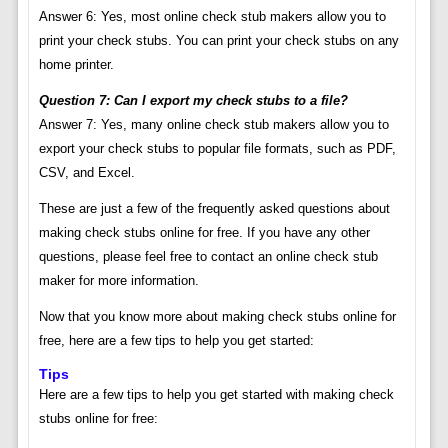
Answer 6: Yes, most online check stub makers allow you to
print your check stubs. You can print your check stubs on any
home printer.
Question 7: Can I export my check stubs to a file?
Answer 7: Yes, many online check stub makers allow you to
export your check stubs to popular file formats, such as PDF,
CSV, and Excel.
These are just a few of the frequently asked questions about
making check stubs online for free. If you have any other
questions, please feel free to contact an online check stub
maker for more information.
Now that you know more about making check stubs online for
free, here are a few tips to help you get started:
Tips
Here are a few tips to help you get started with making check
stubs online for free: