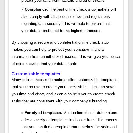
protect your data from hackers and other threats.
Compliance.
The best online check stub makers will
also comply with all applicable laws and regulations
regarding data security. This will help to ensure that
your data is protected to the highest standards.
By choosing a secure and confidential online check stub
maker, you can help to protect your sensitive financial
information from unauthorized access. This will give you peace
of mind knowing that your data is safe.
Customizable templates
Many online check stub makers offer customizable templates
that you can use to create your check stubs. This can save
you time and effort, and it can also help you to create check
stubs that are consistent with your company’s branding.
Variety of templates.
Most online check stub makers
offer a variety of templates to choose from. This means
that you can find a template that matches the style and