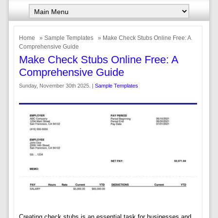
Home
»
Sample Templates
» Make Check Stubs Online Free: A
Comprehensive Guide
Make Check Stubs Online Free: A
Comprehensive Guide
Sunday, November 30th 2025. |
Sample Templates
Creating check stubs is an essential task for businesses and