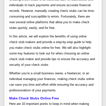
individuals to track payments and ensure accurate financial
records. However, manually creating check stubs can be time-
consuming and susceptible to errors. Fortunately, there are
now several online platforms that allow you to make check
stubs quickly, easily, and for free.
In this article, we will explore the benefits of using online
check stub makers and provide a step-by-step guide to help
you make check stubs online for free. We will also highlight
some key features to look out for when choosing an online
check stub maker and provide tips to ensure the accuracy and
security of your check stubs.
Whether you’re a small business owner, a freelancer, or an
individual managing your finances, making check stubs online
can save you time and effort while ensuring the accuracy and
professionalism of your payments.
Make Check Stubs Online Free
Here are 10 important points to keep in mind when making