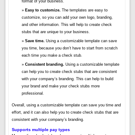
format of your business.
Easy to customize.
The templates are easy to
customize, so you can add your own logo, branding,
and other information. This will help to create check
stubs that are unique to your business.
Save time.
Using a customizable template can save
you time, because you don’t have to start from scratch
each time you make a check stub.
Consistent branding.
Using a customizable template
can help you to create check stubs that are consistent
with your company’s branding. This can help to build
your brand and make your check stubs more
professional.
Overall, using a customizable template can save you time and
effort, and it can also help you to create check stubs that are
consistent with your company’s branding.
Supports multiple pay types