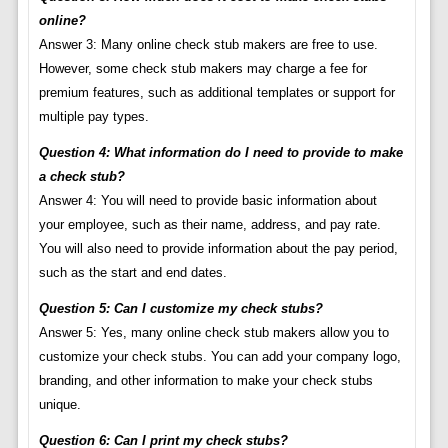
online?
Answer 3: Many online check stub makers are free to use.
However, some check stub makers may charge a fee for
premium features, such as additional templates or support for
multiple pay types.
Question 4: What information do I need to provide to make
a check stub?
Answer 4: You will need to provide basic information about
your employee, such as their name, address, and pay rate.
You will also need to provide information about the pay period,
such as the start and end dates.
Question 5: Can I customize my check stubs?
Answer 5: Yes, many online check stub makers allow you to
customize your check stubs. You can add your company logo,
branding, and other information to make your check stubs
unique.
Question 6: Can I print my check stubs?