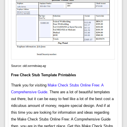
Source:
old.sermitsiaq.ag
Free Check Stub Template Printables
Thank you for visiting
Make Check Stubs Online Free: A
Comprehensive Guide
. There are a lot of beautiful templates
out there, but it can be easy to feel like a lot of the best cost a
ridiculous amount of money, require special design. And if at
this time you are looking for information and ideas regarding
the Make Check Stubs Online Free: A Comprehensive Guide
then, you are in the perfect place. Get this Make Check Stubs