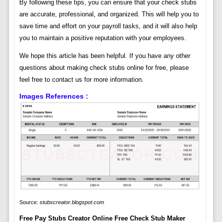
By following these tips, you can ensure that your check stubs
are accurate, professional, and organized. This will help you to
save time and effort on your payroll tasks, and it will also help
you to maintain a positive reputation with your employees.
We hope this article has been helpful. If you have any other
questions about making check stubs online for free, please
feel free to contact us for more information.
Images References :
Source:
stubscreator.blogspot.com
Free Pay Stubs Creator Online Free Check Stub Maker