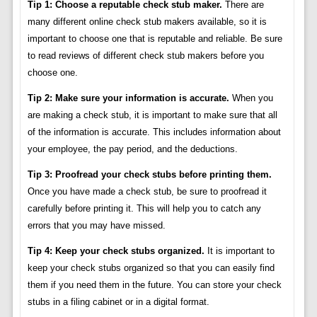
Tip 1: Choose a reputable check stub maker.
There are
many different online check stub makers available, so it is
important to choose one that is reputable and reliable. Be sure
to read reviews of different check stub makers before you
choose one.
Tip 2: Make sure your information is accurate.
When you
are making a check stub, it is important to make sure that all
of the information is accurate. This includes information about
your employee, the pay period, and the deductions.
Tip 3: Proofread your check stubs before printing them.
Once you have made a check stub, be sure to proofread it
carefully before printing it. This will help you to catch any
errors that you may have missed.
Tip 4: Keep your check stubs organized.
It is important to
keep your check stubs organized so that you can easily find
them if you need them in the future. You can store your check
stubs in a filing cabinet or in a digital format.