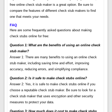
free online check stub maker is a great option. Be sure to
compare the features of different check stub makers to find
one that meets your needs.
FAQ
Here are some frequently asked questions about making
check stubs online for free:
Question 1: What are the benefits of using an online check
stub maker?
Answer 1: There are many benefits to using an online check
stub maker, including saving time and effort, improving
accuracy, reducing errors, and simplifying compliance.
Question 2: Is it safe to make check stubs online?
Answer 2: Yes, it is safe to make check stubs online if you
choose a reputable check stub maker. Be sure to look for a
check stub maker that uses encryption and other security
measures to protect your data.
Question 3: How much does it cost to make check stubs