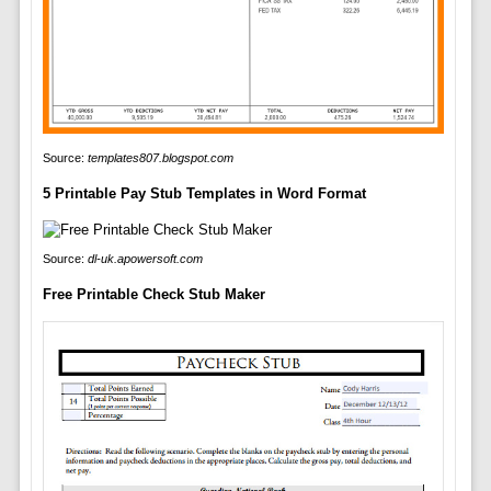
Source:
templates807.blogspot.com
5 Printable Pay Stub Templates in Word Format
Source:
dl-uk.apowersoft.com
Free Printable Check Stub Maker