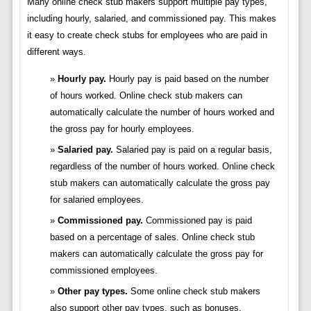
Many online check stub makers support multiple pay types,
including hourly, salaried, and commissioned pay. This makes
it easy to create check stubs for employees who are paid in
different ways.
Hourly pay.
Hourly pay is paid based on the number
of hours worked. Online check stub makers can
automatically calculate the number of hours worked and
the gross pay for hourly employees.
Salaried pay.
Salaried pay is paid on a regular basis,
regardless of the number of hours worked. Online check
stub makers can automatically calculate the gross pay
for salaried employees.
Commissioned pay.
Commissioned pay is paid
based on a percentage of sales. Online check stub
makers can automatically calculate the gross pay for
commissioned employees.
Other pay types.
Some online check stub makers
also support other pay types, such as bonuses,