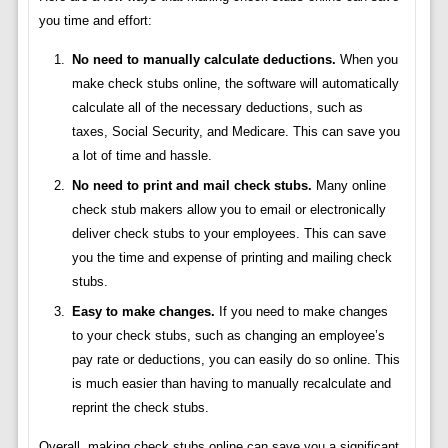
you time and effort:
No need to manually calculate deductions.
When you
make check stubs online, the software will automatically
calculate all of the necessary deductions, such as
taxes, Social Security, and Medicare. This can save you
a lot of time and hassle.
No need to print and mail check stubs.
Many online
check stub makers allow you to email or electronically
deliver check stubs to your employees. This can save
you the time and expense of printing and mailing check
stubs.
Easy to make changes.
If you need to make changes
to your check stubs, such as changing an employee’s
pay rate or deductions, you can easily do so online. This
is much easier than having to manually recalculate and
reprint the check stubs.
Overall, making check stubs online can save you a significant