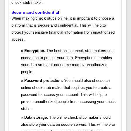
check stub maker.
Secure and confidential
When making check stubs online, it is important to choose a
platform that is secure and confidential. This will help to
protect your sensitive financial information from unauthorized
access.
Encryption.
The best online check stub makers use
encryption to protect your data. Encryption scrambles
your data so that it cannot be read by unauthorized
people.
Password protection.
You should also choose an
online check stub maker that requires you to create a
password to access your account. This will help to
prevent unauthorized people from accessing your check
stubs.
Data storage.
The online check stub maker should
also store your data on secure servers. This will help to