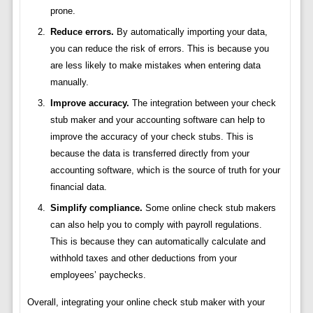
prone.
Reduce errors.
By automatically importing your data,
you can reduce the risk of errors. This is because you
are less likely to make mistakes when entering data
manually.
Improve accuracy.
The integration between your check
stub maker and your accounting software can help to
improve the accuracy of your check stubs. This is
because the data is transferred directly from your
accounting software, which is the source of truth for your
financial data.
Simplify compliance.
Some online check stub makers
can also help you to comply with payroll regulations.
This is because they can automatically calculate and
withhold taxes and other deductions from your
employees’ paychecks.
Overall, integrating your online check stub maker with your