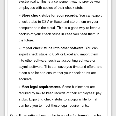
electronically. This is a convenient way to provide your
employees with copies of their check stubs.
Store check stubs for your records.
You can export
check stubs to CSV or Excel and store them on your
computer or in the cloud. This is a good way to keep a
backup of your check stubs in case you need them in
the future.
Import check stubs into other software.
You can
export check stubs to CSV or Excel and import them
into other software, such as accounting software or
payroll software. This can save you time and effort, and
it can also help to ensure that your check stubs are
accurate.
Meet legal requirements.
Some businesses are
required by law to keep records of their employees’ pay
stubs. Exporting check stubs to a popular file format
can help you to meet these legal requirements.
Overall, exporting check stubs to popular file formats can be