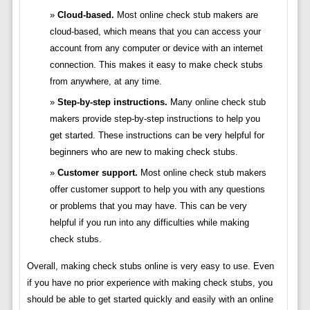
Cloud-based.
Most online check stub makers are
cloud-based, which means that you can access your
account from any computer or device with an internet
connection. This makes it easy to make check stubs
from anywhere, at any time.
Step-by-step instructions.
Many online check stub
makers provide step-by-step instructions to help you
get started. These instructions can be very helpful for
beginners who are new to making check stubs.
Customer support.
Most online check stub makers
offer customer support to help you with any questions
or problems that you may have. This can be very
helpful if you run into any difficulties while making
check stubs.
Overall, making check stubs online is very easy to use. Even
if you have no prior experience with making check stubs, you
should be able to get started quickly and easily with an online