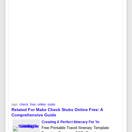
tags:
check
,
free
,
online
,
stubs
Related For Make Check Stubs Online Free: A
Comprehensive Guide
Creating A Perfect Itinerary For Yo
Free Printable Travel Itinerary Template