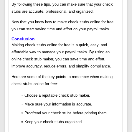
By following these tips, you can make sure that your check
stubs are accurate, professional, and organized.
Now that you know how to make check stubs online for free,
you can start saving time and effort on your payroll tasks.
Conclusion
Making check stubs online for free is a quick, easy, and
affordable way to manage your payroll tasks. By using an
online check stub maker, you can save time and effort,
improve accuracy, reduce errors, and simplify compliance.
Here are some of the key points to remember when making
check stubs online for free:
Choose a reputable check stub maker.
Make sure your information is accurate.
Proofread your check stubs before printing them.
Keep your check stubs organized.