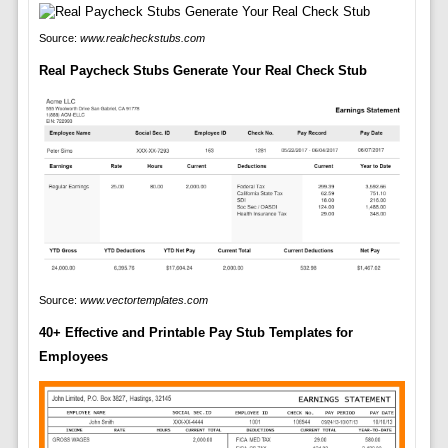
Source:
www.realcheckstubs.com
Real Paycheck Stubs Generate Your Real Check Stub
Source:
www.vectortemplates.com
40+ Effective and Printable Pay Stub Templates for
Employees