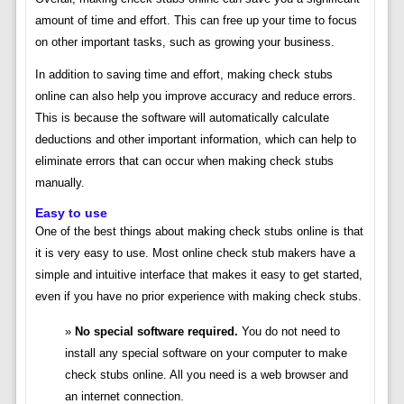
amount of time and effort. This can free up your time to focus
on other important tasks, such as growing your business.
In addition to saving time and effort, making check stubs
online can also help you improve accuracy and reduce errors.
This is because the software will automatically calculate
deductions and other important information, which can help to
eliminate errors that can occur when making check stubs
manually.
Easy to use
One of the best things about making check stubs online is that
it is very easy to use. Most online check stub makers have a
simple and intuitive interface that makes it easy to get started,
even if you have no prior experience with making check stubs.
No special software required.
You do not need to
install any special software on your computer to make
check stubs online. All you need is a web browser and
an internet connection.