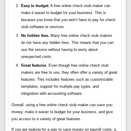
Easy to budget.
A free online check stub maker can
make it easier to budget for your business. This is
because you know that you won’t have to pay for check
stub software or services.
No hidden fees.
Many free online check stub makers
do not have any hidden fees. This means that you can
use the service without having to worry about
unexpected costs.
Great features.
Even though free online check stub
makers are free to use, they often offer a variety of great
features. This includes features such as customizable
templates, support for multiple pay types, and
integration with accounting software.
Overall, using a free online check stub maker can save you
money, make it easier to budget for your business, and give
you access to a variety of great features.
If you are looking for a way to save money on payroll costs, a