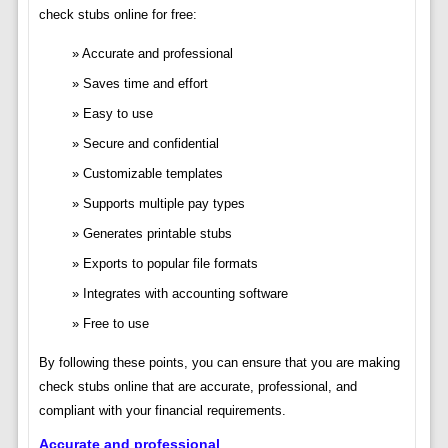
check stubs online for free:
Accurate and professional
Saves time and effort
Easy to use
Secure and confidential
Customizable templates
Supports multiple pay types
Generates printable stubs
Exports to popular file formats
Integrates with accounting software
Free to use
By following these points, you can ensure that you are making
check stubs online that are accurate, professional, and
compliant with your financial requirements.
Accurate and professional