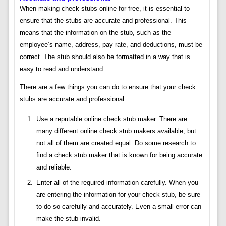
When making check stubs online for free, it is essential to
ensure that the stubs are accurate and professional. This
means that the information on the stub, such as the
employee’s name, address, pay rate, and deductions, must be
correct. The stub should also be formatted in a way that is
easy to read and understand.
There are a few things you can do to ensure that your check
stubs are accurate and professional:
Use a reputable online check stub maker. There are
many different online check stub makers available, but
not all of them are created equal. Do some research to
find a check stub maker that is known for being accurate
and reliable.
Enter all of the required information carefully. When you
are entering the information for your check stub, be sure
to do so carefully and accurately. Even a small error can
make the stub invalid.