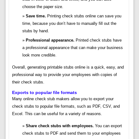
choose the paper size.
Save time.
Printing check stubs online can save you
time, because you don’t have to manually fill out the
stubs by hand.
Professional appearance.
Printed check stubs have
a professional appearance that can make your business
look more credible.
Overall, generating printable stubs online is a quick, easy, and
professional way to provide your employees with copies of
their check stubs.
Exports to popular file formats
Many online check stub makers allow you to export your
check stubs to popular file formats, such as PDF, CSV, and
Excel. This can be useful for a variety of reasons.
Share check stubs with employees.
You can export
check stubs to PDF and send them to your employees