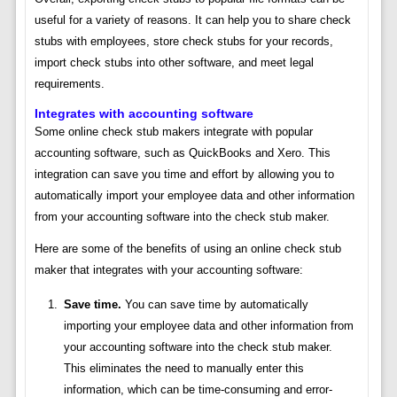
useful for a variety of reasons. It can help you to share check
stubs with employees, store check stubs for your records,
import check stubs into other software, and meet legal
requirements.
Integrates with accounting software
Some online check stub makers integrate with popular
accounting software, such as QuickBooks and Xero. This
integration can save you time and effort by allowing you to
automatically import your employee data and other information
from your accounting software into the check stub maker.
Here are some of the benefits of using an online check stub
maker that integrates with your accounting software:
Save time.
You can save time by automatically
importing your employee data and other information from
your accounting software into the check stub maker.
This eliminates the need to manually enter this
information, which can be time-consuming and error-