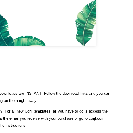
t downloads are INSTANT! Follow the download links and you can
ng on them right away!
: For all new Corjl templates, all you have to do is access the
a the email you receive with your purchase or go to corjl.com
the instructions.