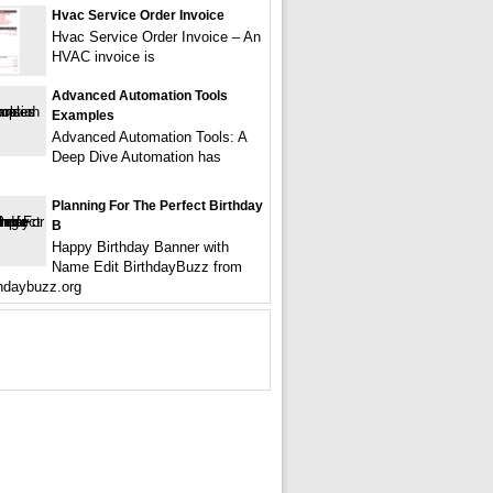
Hvac Service Order Invoice
Hvac Service Order Invoice – An
HVAC invoice is
Advanced Automation Tools
Examples
Advanced Automation Tools: A
Deep Dive Automation has
Planning For The Perfect Birthday
B
Happy Birthday Banner with
Name Edit BirthdayBuzz from
hdaybuzz.org