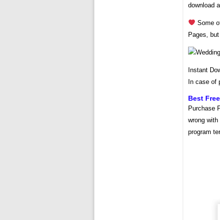
download 
Some of 
Pages, but
Instant Do
In case of 
Best Fre
Purchase P
wrong with 
program te