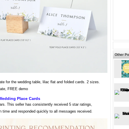
Other Po
ate for the wedding table, lilac flat and folded cards. 2 sizes.
late, FREE demo
 Wedding Place Cards
tars. This seller has consistently received 5 star ratings,
on time and responded quickly to all messages received.