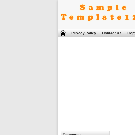
Privacy Policy
Contact Us
Copy