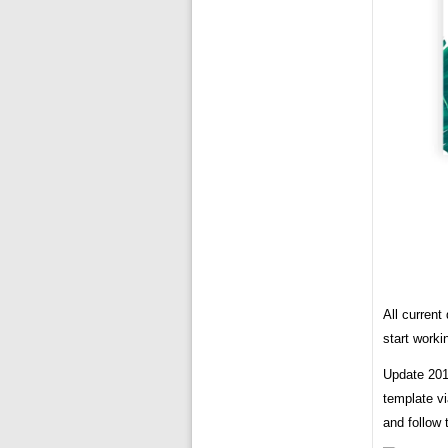
All curren
start worki
Update 2019
template vi
and follow 