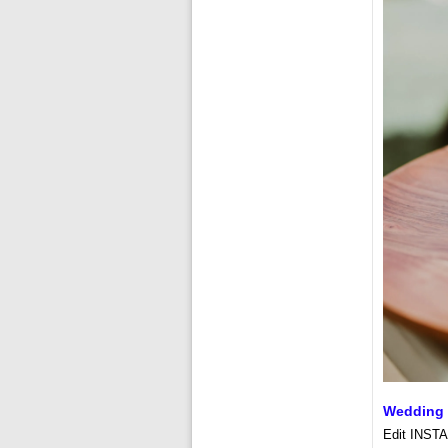
Wedding 
Edit INSTA