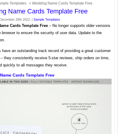
mple Templates
» Wedding Name Cards Template Free
ng Name Cards Template Free
December 28th 2022. |
Sample Templates
ame Cards Template Free
– No longer supports older versions
 browser to ensure the security of user data. Update to the
ion.
s have an outstanding track record of providing a great customer
– they consistently receive 5-star reviews, ship orders on time,
d quickly to all messages they receive.
Name Cards Template Free