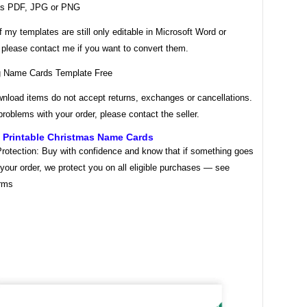
as PDF, JPG or PNG
my templates are still only editable in Microsoft Word or
 please contact me if you want to convert them.
wnload items do not accept returns, exchanges or cancellations.
problems with your order, please contact the seller.
e Printable Christmas Name Cards
rotection: Buy with confidence and know that if something goes
your order, we protect you on all eligible purchases — see
rms