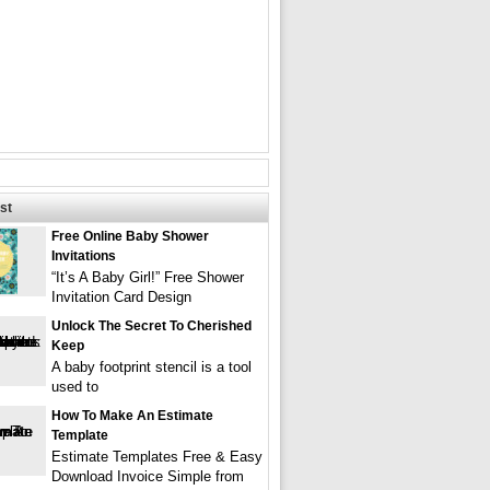
st
Free Online Baby Shower
Invitations
“It’s A Baby Girl!” Free Shower
Invitation Card Design
Unlock The Secret To Cherished
Keep
A baby footprint stencil is a tool
used to
How To Make An Estimate
Template
Estimate Templates Free & Easy
Download Invoice Simple from