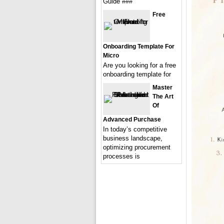
Guide ###
Free
Onboarding Template For
Micro
Are you looking for a free
onboarding template for
Master
The Art
Of
Advanced Purchase
In today’s competitive
business landscape,
optimizing procurement
processes is