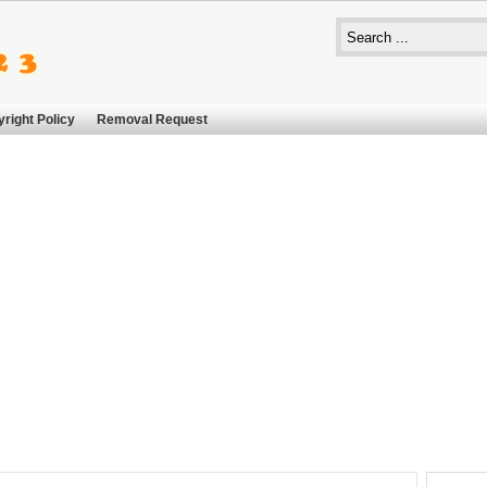
right Policy
Removal Request