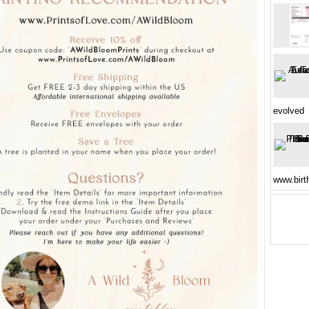
evolved
www.birt