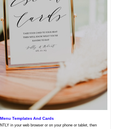
Menu Templates And Cards
NTLY in your web browser or on your phone or tablet, then