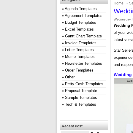
Categories
Home
»
Sa
Agenda Templates
Weddi
Agreement Templates
Wednesday, 
Budget Templates
Wedding N
Excel Templates
of your web
Gantt Chart Template
latest vers
Invoice Templates
Letter Templates
Star Seller
Memo Templates
experience 
Newsletter Templates
and respon
Order Templates
Wedding 
Other
Petty Cash Templates
Proposal Template
Sample Templates
Tech & Templates
Recent Post