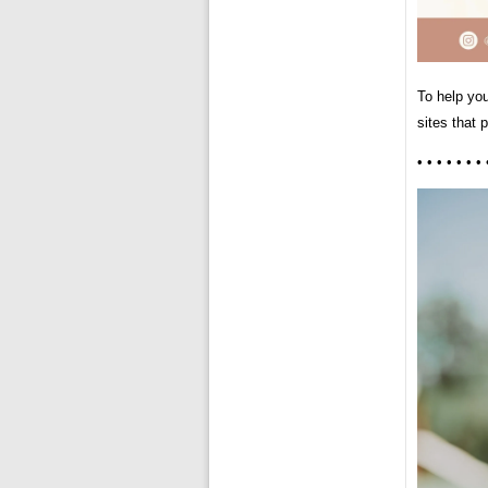
To help yo
sites that 
• • • • • • • 