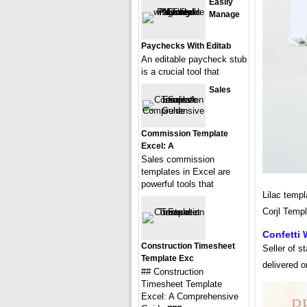
Easily
Manage
Paychecks With Editab
An editable paycheck stub
is a crucial tool that
Sales
Commission Template
Excel: A
Sales commission
templates in Excel are
powerful tools that
Lilac templ
Corjl Temp
Confetti
Construction Timesheet
Seller of s
Template Exc
delivered 
## Construction
Timesheet Template
Excel: A Comprehensive