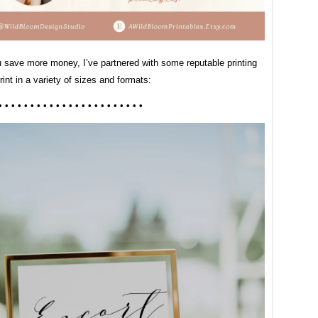
u save more money, I’ve partnered with some reputable printing
print in a variety of sizes and formats:
• • • • • • • • • • • • • • • • • • • • • • •