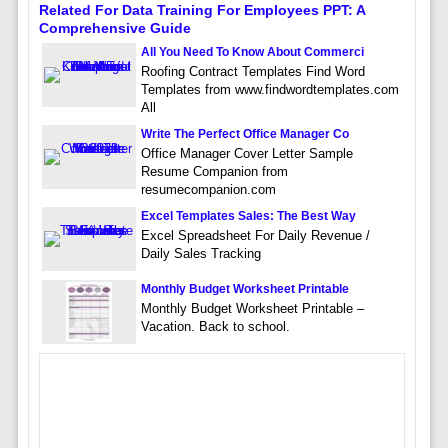
Related For Data Training For Employees PPT: A
Comprehensive Guide
All You Need To Know About Commerci
Roofing Contract Templates Find Word
Templates from www.findwordtemplates.com
All
Write The Perfect Office Manager Co
Office Manager Cover Letter Sample
Resume Companion from
resumecompanion.com
Excel Templates Sales: The Best Way
Excel Spreadsheet For Daily Revenue /
Daily Sales Tracking
Monthly Budget Worksheet Printable
Monthly Budget Worksheet Printable –
Vacation. Back to school.