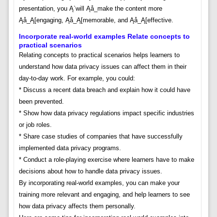
presentation, you Ą`will Ąå_make the content more
Ąå_Ą[engaging, Ąå_Ą[memorable, and Ąå_Ą[effective.
Incorporate real-world examples Relate concepts to
practical scenarios
Relating concepts to practical scenarios helps learners to
understand how data privacy issues can affect them in their
day-to-day work. For example, you could:
* Discuss a recent data breach and explain how it could have
been prevented.
* Show how data privacy regulations impact specific industries
or job roles.
* Share case studies of companies that have successfully
implemented data privacy programs.
* Conduct a role-playing exercise where learners have to make
decisions about how to handle data privacy issues.
By incorporating real-world examples, you can make your
training more relevant and engaging, and help learners to see
how data privacy affects them personally.