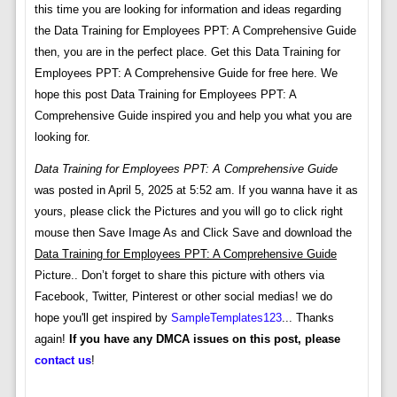
this time you are looking for information and ideas regarding
the Data Training for Employees PPT: A Comprehensive Guide
then, you are in the perfect place. Get this Data Training for
Employees PPT: A Comprehensive Guide for free here. We
hope this post Data Training for Employees PPT: A
Comprehensive Guide inspired you and help you what you are
looking for.
Data Training for Employees PPT: A Comprehensive Guide
was posted in April 5, 2025 at 5:52 am. If you wanna have it as
yours, please click the Pictures and you will go to click right
mouse then Save Image As and Click Save and download the
Data Training for Employees PPT: A Comprehensive Guide
Picture.. Don’t forget to share this picture with others via
Facebook, Twitter, Pinterest or other social medias! we do
hope you'll get inspired by
SampleTemplates123
... Thanks
again!
If you have any DMCA issues on this post, please
contact us
!