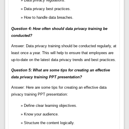
Data privacy regulations.
Data privacy best practices.
How to handle data breaches.
Question 4: How often should data privacy training be
conducted?
Answer: Data privacy training should be conducted regularly, at
least once a year. This will help to ensure that employees are
up-to-date on the latest data privacy trends and best practices.
Question 5: What are some tips for creating an effective
data privacy training PPT presentation?
Answer: Here are some tips for creating an effective data
privacy training PPT presentation:
Define clear learning objectives.
Know your audience.
Structure the content logically.