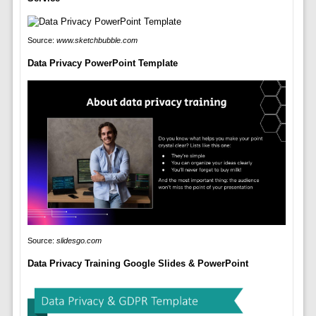
Source:
www.sketchbubble.com
Data Privacy PowerPoint Template
Source:
slidesgo.com
Data Privacy Training Google Slides & PowerPoint