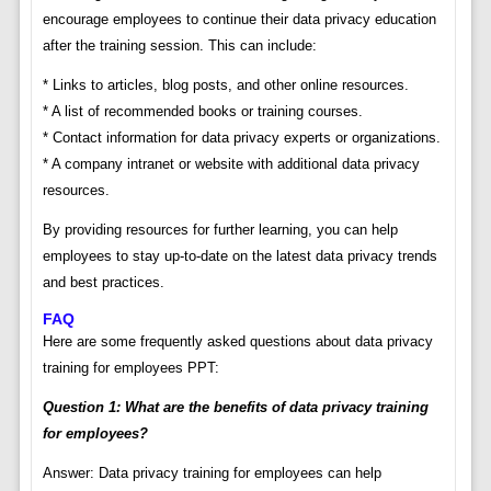
encourage employees to continue their data privacy education
after the training session. This can include:
* Links to articles, blog posts, and other online resources.
* A list of recommended books or training courses.
* Contact information for data privacy experts or organizations.
* A company intranet or website with additional data privacy
resources.
By providing resources for further learning, you can help
employees to stay up-to-date on the latest data privacy trends
and best practices.
FAQ
Here are some frequently asked questions about data privacy
training for employees PPT:
Question 1: What are the benefits of data privacy training
for employees?
Answer: Data privacy training for employees can help