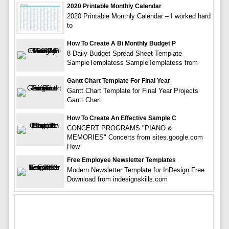
2020 Printable Monthly Calendar
2020 Printable Monthly Calendar – I worked hard
to
How To Create A Bi Monthly Budget P
8 Daily Budget Spread Sheet Template
SampleTemplatess SampleTemplatess from
Gantt Chart Template For Final Year
Gantt Chart Template for Final Year Projects
Gantt Chart
How To Create An Effective Sample C
CONCERT PROGRAMS "PIANO &
MEMORIES" Concerts from sites.google.com
How
Free Employee Newsletter Templates
Modern Newsletter Template for InDesign Free
Download from indesignskills.com