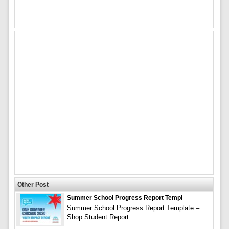
Other Post
Summer School Progress Report Templ
Summer School Progress Report Template –
Shop Student Report