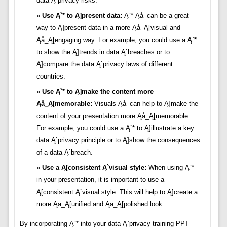
data Ą`privacy risks.
Use Ą`* to Ą]present data:
Ą`* Ąå_can be a great
way to Ą]present data in a more Ąå_Ą[visual and
Ąå_Ą[engaging way. For example, you could use a Ą`*
to show the Ą]trends in data Ą`breaches or to
Ą]compare the data Ą`privacy laws of different
countries.
Use Ą`* to Ą]make the content more
Ąå_Ą[memorable:
Visuals Ąå_can help to Ą]make the
content of your presentation more Ąå_Ą[memorable.
For example, you could use a Ą`* to Ą]illustrate a key
data Ą`privacy principle or to Ą]show the consequences
of a data Ą`breach.
Use a Ą[consistent Ą`visual style:
When using Ą`*
in your presentation, it is important to use a
Ą[consistent Ą`visual style. This will help to Ą]create a
more Ąå_Ą[unified and Ąå_Ą[polished look.
By incorporating Ą`* into your data Ą`privacy training PPT