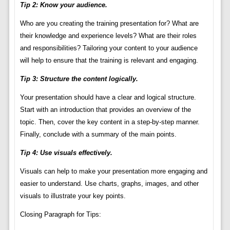
Tip 2: Know your audience.
Who are you creating the training presentation for? What are
their knowledge and experience levels? What are their roles
and responsibilities? Tailoring your content to your audience
will help to ensure that the training is relevant and engaging.
Tip 3: Structure the content logically.
Your presentation should have a clear and logical structure.
Start with an introduction that provides an overview of the
topic. Then, cover the key content in a step-by-step manner.
Finally, conclude with a summary of the main points.
Tip 4: Use visuals effectively.
Visuals can help to make your presentation more engaging and
easier to understand. Use charts, graphs, images, and other
visuals to illustrate your key points.
Closing Paragraph for Tips: