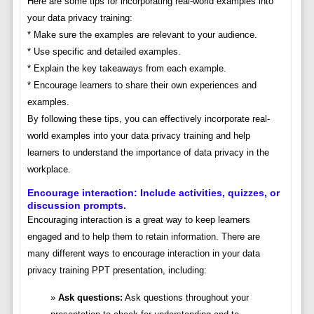
Here are some tips for incorporating real-world examples into
your data privacy training:
* Make sure the examples are relevant to your audience.
* Use specific and detailed examples.
* Explain the key takeaways from each example.
* Encourage learners to share their own experiences and
examples.
By following these tips, you can effectively incorporate real-
world examples into your data privacy training and help
learners to understand the importance of data privacy in the
workplace.
Encourage interaction: Include activities, quizzes, or
discussion prompts.
Encouraging interaction is a great way to keep learners
engaged and to help them to retain information. There are
many different ways to encourage interaction in your data
privacy training PPT presentation, including:
Ask questions:
Ask questions throughout your