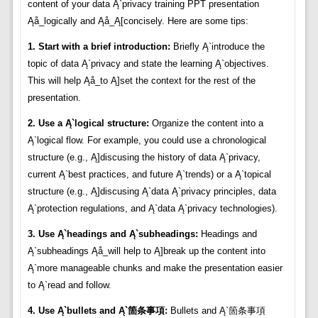
content of your data Ą`privacy training PPT presentation
Ąå_logically and Ąå_Ą[concisely. Here are some tips:
1. Start with a brief introduction:
Briefly Ą`introduce the
topic of data Ą`privacy and state the learning Ą`objectives.
This will help Ąå_to Ą]set the context for the rest of the
presentation.
2. Use a Ą`logical structure:
Organize the content into a
Ą`logical flow. For example, you could use a chronological
structure (e.g., Ą]discusing the history of data Ą`privacy,
current Ą`best practices, and future Ą`trends) or a Ą`topical
structure (e.g., Ą]discusing Ą`data Ą`privacy principles, data
Ą`protection regulations, and Ą`data Ą`privacy technologies).
3. Use Ą`headings and Ą`subheadings:
Headings and
Ą`subheadings Ąå_will help to Ą]break up the content into
Ą`more manageable chunks and make the presentation easier
to Ą`read and follow.
4. Use Ą`bullets and Ą`箇条事項:
Bullets and Ą`箇条事項