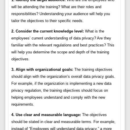
will be attending the training? What are their roles and
responsibilities? Understanding your audience will help you
tailor the objectives to their specific needs.
2. Consider the current knowledge level:
What is the
employees’ current understanding of data privacy? Are they
familiar with the relevant regulations and best practices? This
will help you determine the scope and depth of the training
objectives.
3. Align with organizational goals:
The training objectives
should align with the organization’s overall data privacy goals.
For example, if the organization is implementing a new data
privacy regulation, the training objectives should focus on
helping employees understand and comply with the new
requirements.
4. Use clear and measurable language:
The objectives
should be stated in clear and measurable terms. For example,
instead of “Employees will understand data privacy,” a more