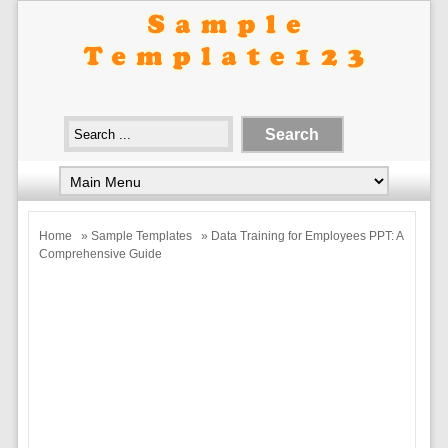
Home
»
Sample Templates
» Data Training for Employees PPT: A
Comprehensive Guide