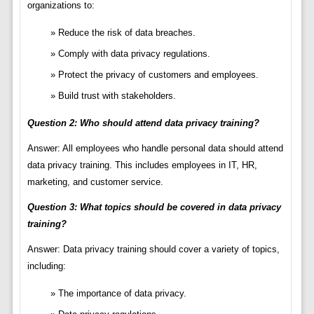
organizations to:
Reduce the risk of data breaches.
Comply with data privacy regulations.
Protect the privacy of customers and employees.
Build trust with stakeholders.
Question 2: Who should attend data privacy training?
Answer: All employees who handle personal data should attend
data privacy training. This includes employees in IT, HR,
marketing, and customer service.
Question 3: What topics should be covered in data privacy
training?
Answer: Data privacy training should cover a variety of topics,
including:
The importance of data privacy.