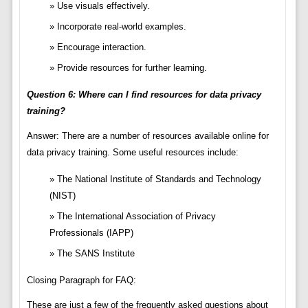
Use visuals effectively.
Incorporate real-world examples.
Encourage interaction.
Provide resources for further learning.
Question 6: Where can I find resources for data privacy
training?
Answer: There are a number of resources available online for
data privacy training. Some useful resources include:
The National Institute of Standards and Technology
(NIST)
The International Association of Privacy
Professionals (IAPP)
The SANS Institute
Closing Paragraph for FAQ:
These are just a few of the frequently asked questions about