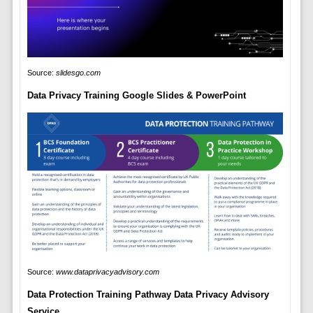
Source:
slidesgo.com
Data Privacy Training Google Slides & PowerPoint
Source:
www.dataprivacyadvisory.com
Data Protection Training Pathway Data Privacy Advisory
Service