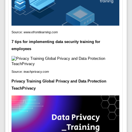
Source:
www.efrontlearning.com
7 tips for implementing data security training for
employees
Source:
teachprivacy.com
Privacy Training Global Privacy and Data Protection
TeachPrivacy