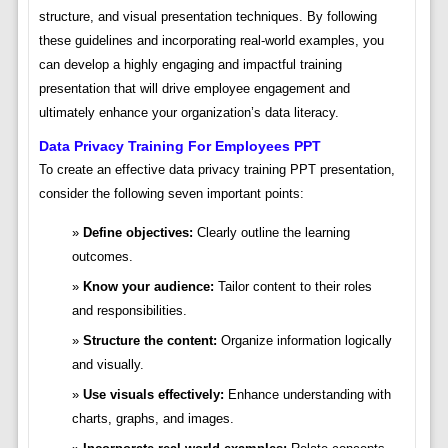
structure, and visual presentation techniques. By following
these guidelines and incorporating real-world examples, you
can develop a highly engaging and impactful training
presentation that will drive employee engagement and
ultimately enhance your organization’s data literacy.
Data Privacy Training For Employees PPT
To create an effective data privacy training PPT presentation,
consider the following seven important points:
Define objectives:
Clearly outline the learning
outcomes.
Know your audience:
Tailor content to their roles
and responsibilities.
Structure the content:
Organize information logically
and visually.
Use visuals effectively:
Enhance understanding with
charts, graphs, and images.