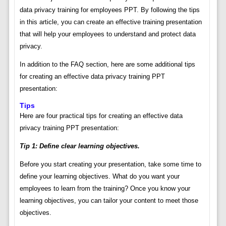
data privacy training for employees PPT. By following the tips
in this article, you can create an effective training presentation
that will help your employees to understand and protect data
privacy.
In addition to the FAQ section, here are some additional tips
for creating an effective data privacy training PPT
presentation:
Tips
Here are four practical tips for creating an effective data
privacy training PPT presentation:
Tip 1: Define clear learning objectives.
Before you start creating your presentation, take some time to
define your learning objectives. What do you want your
employees to learn from the training? Once you know your
learning objectives, you can tailor your content to meet those
objectives.