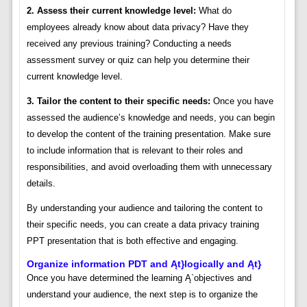
2. Assess their current knowledge level:
What do
employees already know about data privacy? Have they
received any previous training? Conducting a needs
assessment survey or quiz can help you determine their
current knowledge level.
3. Tailor the content to their specific needs:
Once you have
assessed the audience’s knowledge and needs, you can begin
to develop the content of the training presentation. Make sure
to include information that is relevant to their roles and
responsibilities, and avoid overloading them with unnecessary
details.
By understanding your audience and tailoring the content to
their specific needs, you can create a data privacy training
PPT presentation that is both effective and engaging.
Organize information PDT and Ąt}logically and Ąt}
Once you have determined the learning Ą`objectives and
understand your audience, the next step is to organize the