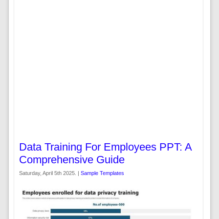
Data Training For Employees PPT: A
Comprehensive Guide
Saturday, April 5th 2025. |
Sample Templates