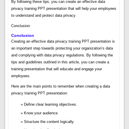
By following these tips, you can create an effective data
privacy training PPT presentation that will help your employees
to understand and protect data privacy.
Conclusion:
Conclusion
Creating an effective data privacy training PPT presentation is
an important step towards protecting your organization’s data
and complying with data privacy regulations. By following the
tips and guidelines outlined in this article, you can create a
training presentation that will educate and engage your
employees.
Here are the main points to remember when creating a data
privacy training PPT presentation:
Define clear learning objectives.
Know your audience.
Structure the content logically.