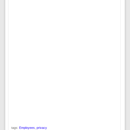
tags:
Employees
,
privacy