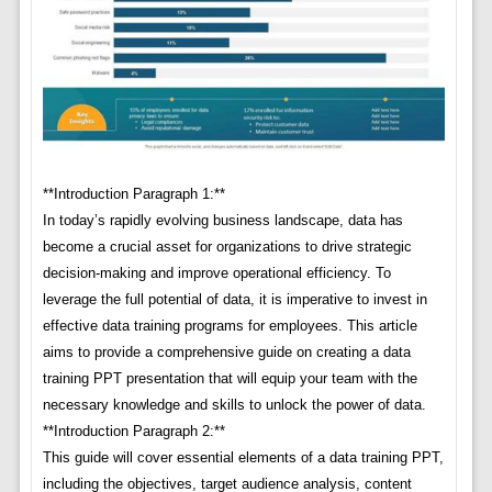
**Introduction Paragraph 1:**
In today’s rapidly evolving business landscape, data has
become a crucial asset for organizations to drive strategic
decision-making and improve operational efficiency. To
leverage the full potential of data, it is imperative to invest in
effective data training programs for employees. This article
aims to provide a comprehensive guide on creating a data
training PPT presentation that will equip your team with the
necessary knowledge and skills to unlock the power of data.
**Introduction Paragraph 2:**
This guide will cover essential elements of a data training PPT,
including the objectives, target audience analysis, content