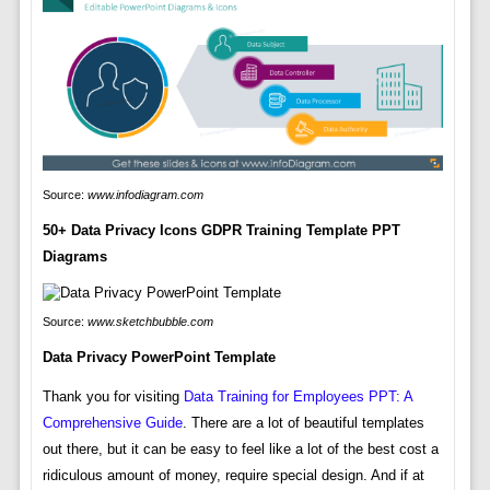
Source:
www.infodiagram.com
50+ Data Privacy Icons GDPR Training Template PPT
Diagrams
Source:
www.sketchbubble.com
Data Privacy PowerPoint Template
Thank you for visiting
Data Training for Employees PPT: A
Comprehensive Guide
. There are a lot of beautiful templates
out there, but it can be easy to feel like a lot of the best cost a
ridiculous amount of money, require special design. And if at