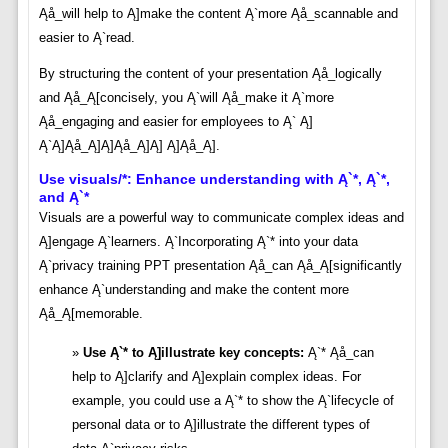
Ąå_will help to Ą]make the content Ą`more Ąå_scannable and
easier to Ą`read.
By structuring the content of your presentation Ąå_logically
and Ąå_Ą[concisely, you Ą`will Ąå_make it Ą`more
Ąå_engaging and easier for employees to Ą` Ą]
Ą`Ą]Ąå_Ą]Ą]Ąå_Ą]Ą] Ą]Ąå_Ą].
Use visuals/*: Enhance understanding with Ą`*, Ą`*,
and Ą`*
Visuals are a powerful way to communicate complex ideas and
Ą]engage Ą`learners. Ą`Incorporating Ą`* into your data
Ą`privacy training PPT presentation Ąå_can Ąå_Ą[significantly
enhance Ą`understanding and make the content more
Ąå_Ą[memorable.
Use Ą`* to Ą]illustrate key concepts:
Ą`* Ąå_can
help to Ą]clarify and Ą]explain complex ideas. For
example, you could use a Ą`* to show the Ą`lifecycle of
personal data or to Ą]illustrate the different types of