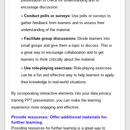
presentation to check for understanding and to
encourage discussion.
Conduct polls or surveys:
Use polls or surveys to
gather feedback from learners and to assess their
understanding of the material.
Facilitate group discussions:
Divide learners into
small groups and give them a topic to discuss. This is
a great way to encourage collaboration and to get
learners to think critically about the material.
Use role-playing exercises:
Role-playing exercises
can be a fun and effective way to help learners to apply
their knowledge to real-world situations.
By incorporating interactive elements into your data privacy
training PPT presentation, you can make the learning
experience more engaging and effective.
Provide resources: Offer additional materials for
further learning.
Providing resources for further learning is a great way to