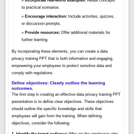
Incorporate real-world examples:
Relate concepts
to practical scenarios.
Encourage interaction:
Include activities, quizzes,
or discussion prompts.
Provide resources:
Offer additional materials for
further learning.
By incorporating these elements, you can create a data
privacy training PPT that is both informative and engaging,
empowering your employees to protect sensitive data and
comply with regulations.
Define objectives: Clearly outline the learning
outcomes.
The first step in creating an effective data privacy training PPT
presentation is to define clear objectives. These objectives
should outline the specific knowledge and skills that
employees will gain from the training. When defining
objectives, consider the following:
1. Identify the target audience:
Who are the employees who