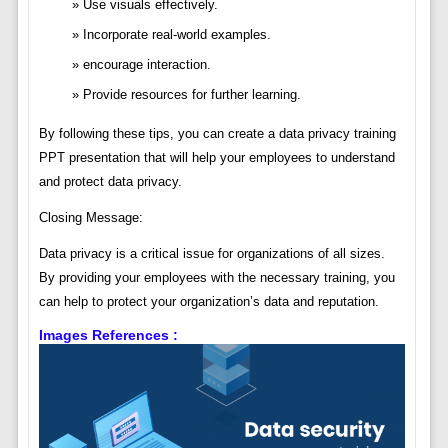
Use visuals effectively.
Incorporate real-world examples.
encourage interaction.
Provide resources for further learning.
By following these tips, you can create a data privacy training
PPT presentation that will help your employees to understand
and protect data privacy.
Closing Message:
Data privacy is a critical issue for organizations of all sizes.
By providing your employees with the necessary training, you
can help to protect your organization’s data and reputation.
Images References :