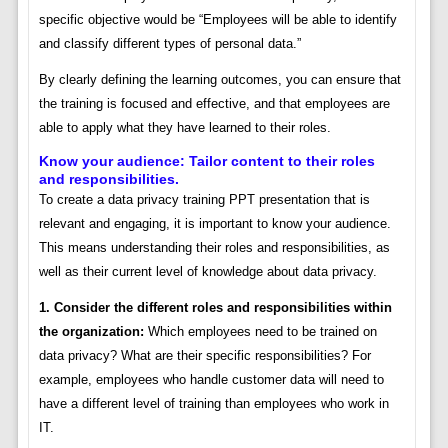
specific objective would be “Employees will be able to identify
and classify different types of personal data.”
By clearly defining the learning outcomes, you can ensure that
the training is focused and effective, and that employees are
able to apply what they have learned to their roles.
Know your audience: Tailor content to their roles
and responsibilities.
To create a data privacy training PPT presentation that is
relevant and engaging, it is important to know your audience.
This means understanding their roles and responsibilities, as
well as their current level of knowledge about data privacy.
1. Consider the different roles and responsibilities within
the organization:
Which employees need to be trained on
data privacy? What are their specific responsibilities? For
example, employees who handle customer data will need to
have a different level of training than employees who work in
IT.