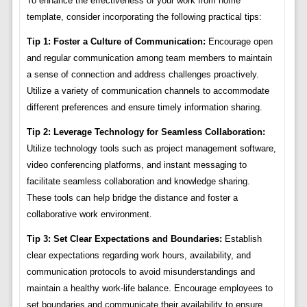
To enhance the effectiveness of your work from home
template, consider incorporating the following practical tips:
Tip 1: Foster a Culture of Communication:
Encourage open
and regular communication among team members to maintain
a sense of connection and address challenges proactively.
Utilize a variety of communication channels to accommodate
different preferences and ensure timely information sharing.
Tip 2: Leverage Technology for Seamless Collaboration:
Utilize technology tools such as project management software,
video conferencing platforms, and instant messaging to
facilitate seamless collaboration and knowledge sharing.
These tools can help bridge the distance and foster a
collaborative work environment.
Tip 3: Set Clear Expectations and Boundaries:
Establish
clear expectations regarding work hours, availability, and
communication protocols to avoid misunderstandings and
maintain a healthy work-life balance. Encourage employees to
set boundaries and communicate their availability to ensure