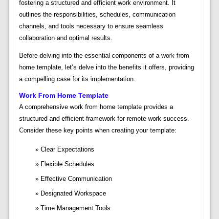
fostering a structured and efficient work environment. It
outlines the responsibilities, schedules, communication
channels, and tools necessary to ensure seamless
collaboration and optimal results.
Before delving into the essential components of a work from
home template, let’s delve into the benefits it offers, providing
a compelling case for its implementation.
Work From Home Template
A comprehensive work from home template provides a
structured and efficient framework for remote work success.
Consider these key points when creating your template:
Clear Expectations
Flexible Schedules
Effective Communication
Designated Workspace
Time Management Tools