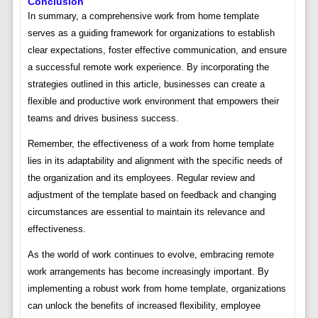
Conclusion
In summary, a comprehensive work from home template
serves as a guiding framework for organizations to establish
clear expectations, foster effective communication, and ensure
a successful remote work experience. By incorporating the
strategies outlined in this article, businesses can create a
flexible and productive work environment that empowers their
teams and drives business success.
Remember, the effectiveness of a work from home template
lies in its adaptability and alignment with the specific needs of
the organization and its employees. Regular review and
adjustment of the template based on feedback and changing
circumstances are essential to maintain its relevance and
effectiveness.
As the world of work continues to evolve, embracing remote
work arrangements has become increasingly important. By
implementing a robust work from home template, organizations
can unlock the benefits of increased flexibility, employee