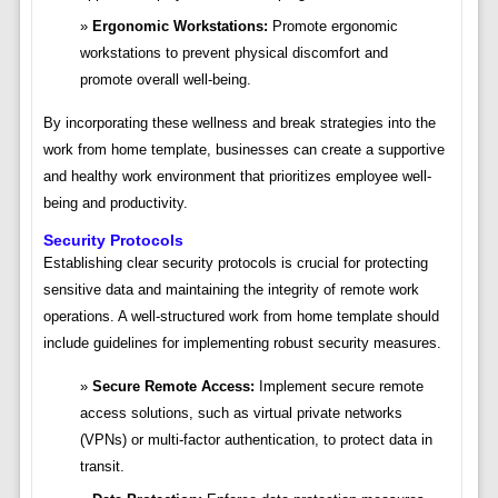
Ergonomic Workstations:
Promote ergonomic
workstations to prevent physical discomfort and
promote overall well-being.
By incorporating these wellness and break strategies into the
work from home template, businesses can create a supportive
and healthy work environment that prioritizes employee well-
being and productivity.
Security Protocols
Establishing clear security protocols is crucial for protecting
sensitive data and maintaining the integrity of remote work
operations. A well-structured work from home template should
include guidelines for implementing robust security measures.
Secure Remote Access:
Implement secure remote
access solutions, such as virtual private networks
(VPNs) or multi-factor authentication, to protect data in
transit.