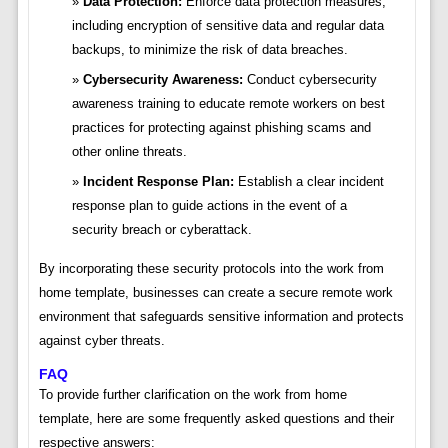
Data Protection:
Enforce data protection measures,
including encryption of sensitive data and regular data
backups, to minimize the risk of data breaches.
Cybersecurity Awareness:
Conduct cybersecurity
awareness training to educate remote workers on best
practices for protecting against phishing scams and
other online threats.
Incident Response Plan:
Establish a clear incident
response plan to guide actions in the event of a
security breach or cyberattack.
By incorporating these security protocols into the work from
home template, businesses can create a secure remote work
environment that safeguards sensitive information and protects
against cyber threats.
FAQ
To provide further clarification on the work from home
template, here are some frequently asked questions and their
respective answers: