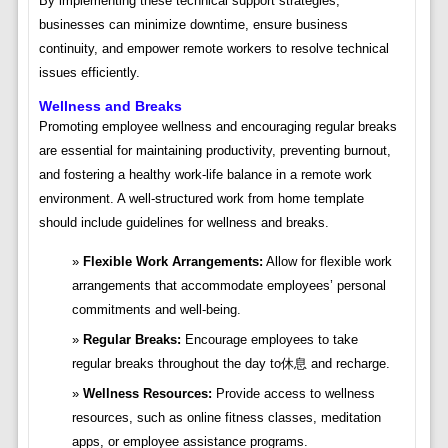
By implementing these technical support strategies,
businesses can minimize downtime, ensure business
continuity, and empower remote workers to resolve technical
issues efficiently.
Wellness and Breaks
Promoting employee wellness and encouraging regular breaks
are essential for maintaining productivity, preventing burnout,
and fostering a healthy work-life balance in a remote work
environment. A well-structured work from home template
should include guidelines for wellness and breaks.
Flexible Work Arrangements:
Allow for flexible work
arrangements that accommodate employees’ personal
commitments and well-being.
Regular Breaks:
Encourage employees to take
regular breaks throughout the day to休息 and recharge.
Wellness Resources:
Provide access to wellness
resources, such as online fitness classes, meditation
apps, or employee assistance programs.