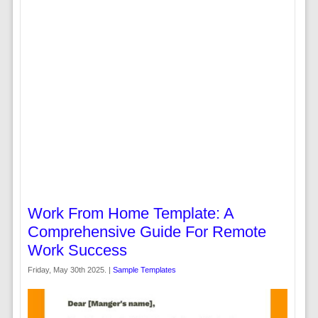
Work From Home Template: A
Comprehensive Guide For Remote
Work Success
Friday, May 30th 2025. |
Sample Templates