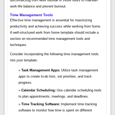
disconnecting from work outside of those hours to maintain
work-life balance and prevent burnout.
Time Management Tools
Effective time management is essential for maximizing
productivity and achieving success while working from home.
A well-structured work from home template should include a
section on recommended time management tools and
techniques.
Consider incorporating the following time management tools
into your template:
Task Management Apps:
Utilize task management
apps to create to-do lists, set priorities, and track
progress.
Calendar Scheduling:
Use calendar scheduling tools
to plan appointments, meetings, and deadlines.
Time Tracking Software:
Implement time tracking
software to monitor how time is spent on different