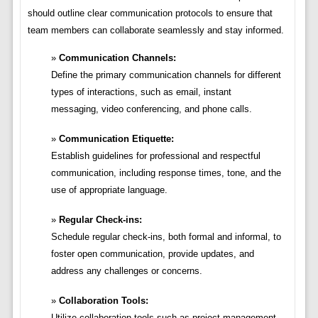
should outline clear communication protocols to ensure that
team members can collaborate seamlessly and stay informed.
Communication Channels:
Define the primary communication channels for different
types of interactions, such as email, instant
messaging, video conferencing, and phone calls.
Communication Etiquette:
Establish guidelines for professional and respectful
communication, including response times, tone, and the
use of appropriate language.
Regular Check-ins:
Schedule regular check-ins, both formal and informal, to
foster open communication, provide updates, and
address any challenges or concerns.
Collaboration Tools:
Utilize collaboration tools such as project management