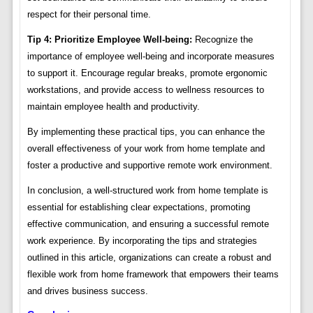
respect for their personal time.
Tip 4: Prioritize Employee Well-being:
Recognize the
importance of employee well-being and incorporate measures
to support it. Encourage regular breaks, promote ergonomic
workstations, and provide access to wellness resources to
maintain employee health and productivity.
By implementing these practical tips, you can enhance the
overall effectiveness of your work from home template and
foster a productive and supportive remote work environment.
In conclusion, a well-structured work from home template is
essential for establishing clear expectations, promoting
effective communication, and ensuring a successful remote
work experience. By incorporating the tips and strategies
outlined in this article, organizations can create a robust and
flexible work from home framework that empowers their teams
and drives business success.