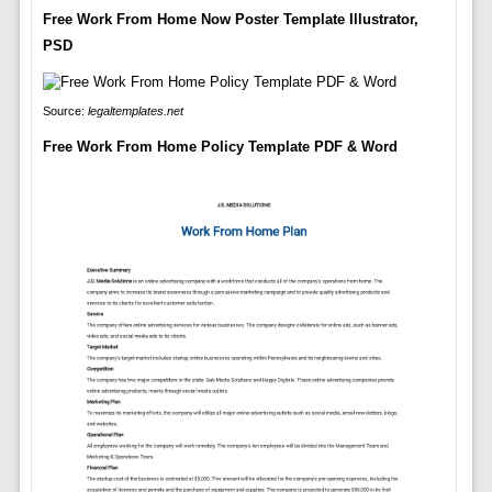
Free Work From Home Now Poster Template Illustrator,
PSD
Source:
legaltemplates.net
Free Work From Home Policy Template PDF & Word