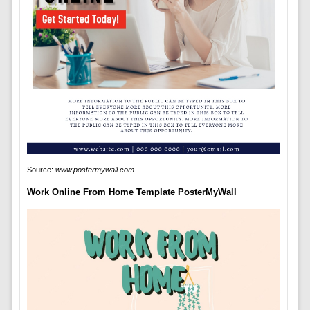
Source:
www.postermywall.com
Work Online From Home Template PosterMyWall