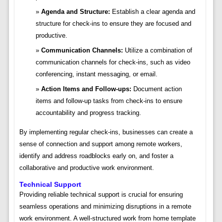
Agenda and Structure:
Establish a clear agenda and
structure for check-ins to ensure they are focused and
productive.
Communication Channels:
Utilize a combination of
communication channels for check-ins, such as video
conferencing, instant messaging, or email.
Action Items and Follow-ups:
Document action
items and follow-up tasks from check-ins to ensure
accountability and progress tracking.
By implementing regular check-ins, businesses can create a
sense of connection and support among remote workers,
identify and address roadblocks early on, and foster a
collaborative and productive work environment.
Technical Support
Providing reliable technical support is crucial for ensuring
seamless operations and minimizing disruptions in a remote
work environment. A well-structured work from home template