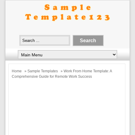
Home
»
Sample Templates
» Work From Home Template: A
Comprehensive Guide for Remote Work Success