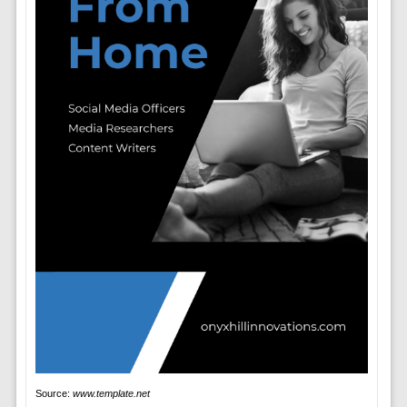
Source:
www.template.net