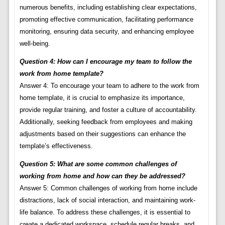
numerous benefits, including establishing clear expectations,
promoting effective communication, facilitating performance
monitoring, ensuring data security, and enhancing employee
well-being.
Question 4: How can I encourage my team to follow the
work from home template?
Answer 4: To encourage your team to adhere to the work from
home template, it is crucial to emphasize its importance,
provide regular training, and foster a culture of accountability.
Additionally, seeking feedback from employees and making
adjustments based on their suggestions can enhance the
template’s effectiveness.
Question 5: What are some common challenges of
working from home and how can they be addressed?
Answer 5: Common challenges of working from home include
distractions, lack of social interaction, and maintaining work-
life balance. To address these challenges, it is essential to
create a dedicated workspace, schedule regular breaks, and