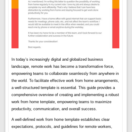
In today’s increasingly digital and globalized business
landscape, remote work has become a transformative force,
empowering teams to collaborate seamlessly from anywhere in
the world. To facilitate effective work from home arrangements,
a well-structured template is essential. This guide provides a
comprehensive overview of creating and implementing a robust
work from home template, empowering teams to maximize
productivity, communication, and overall success.
A well-defined work from home template establishes clear
expectations, protocols, and guidelines for remote workers,