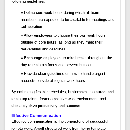
following guidelines:
Define core work hours during which all team
members are expected to be available for meetings and
collaboration.
Allow employees to choose their own work hours
outside of core hours, as long as they meet their
deliverables and deadlines.
Encourage employees to take breaks throughout the
day to maintain focus and prevent burnout.
Provide clear guidelines on how to handle urgent
requests outside of regular work hours.
By embracing flexible schedules, businesses can attract and
retain top talent, foster a positive work environment, and
ultimately drive productivity and success.
Effective Communication
Effective communication is the cornerstone of successful
remote work. A well-structured work from home template