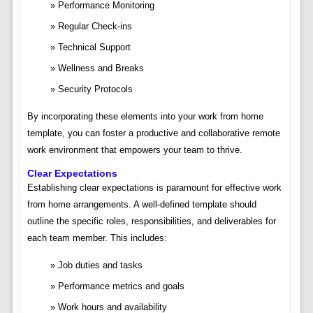
Performance Monitoring
Regular Check-ins
Technical Support
Wellness and Breaks
Security Protocols
By incorporating these elements into your work from home
template, you can foster a productive and collaborative remote
work environment that empowers your team to thrive.
Clear Expectations
Establishing clear expectations is paramount for effective work
from home arrangements. A well-defined template should
outline the specific roles, responsibilities, and deliverables for
each team member. This includes:
Job duties and tasks
Performance metrics and goals
Work hours and availability