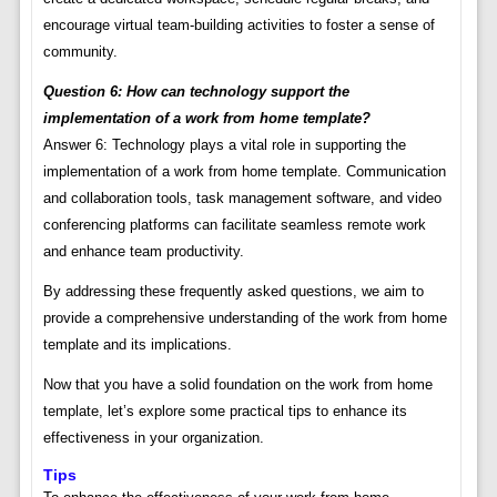
encourage virtual team-building activities to foster a sense of
community.
Question 6: How can technology support the
implementation of a work from home template?
Answer 6: Technology plays a vital role in supporting the
implementation of a work from home template. Communication
and collaboration tools, task management software, and video
conferencing platforms can facilitate seamless remote work
and enhance team productivity.
By addressing these frequently asked questions, we aim to
provide a comprehensive understanding of the work from home
template and its implications.
Now that you have a solid foundation on the work from home
template, let’s explore some practical tips to enhance its
effectiveness in your organization.
Tips