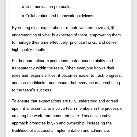
Communication protocols
Collaboration and teamwork guidelines
By setting clear expectations, remote workers have a明確
understanding of what is expected of them, empowering them
to manage their time effectively, prioritize tasks, and deliver
high-quality results.
Furthermore, clear expectations foster accountability and
transparency within the team. When everyone knows their
roles and responsibilities, it becomes easier to track progress,
address roadblocks, and ensure that everyone is contributing
to the team’s success.
To ensure that expectations are fully understood and agreed
upon, it is essential to involve team members in the process of
creating the work from home template. This collaborative
approach promotes buy-in and ownership, increasing the
likelihood of successful implementation and adherence.