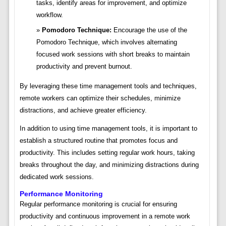
tasks, identify areas for improvement, and optimize
workflow.
Pomodoro Technique:
Encourage the use of the
Pomodoro Technique, which involves alternating
focused work sessions with short breaks to maintain
productivity and prevent burnout.
By leveraging these time management tools and techniques,
remote workers can optimize their schedules, minimize
distractions, and achieve greater efficiency.
In addition to using time management tools, it is important to
establish a structured routine that promotes focus and
productivity. This includes setting regular work hours, taking
breaks throughout the day, and minimizing distractions during
dedicated work sessions.
Performance Monitoring
Regular performance monitoring is crucial for ensuring
productivity and continuous improvement in a remote work