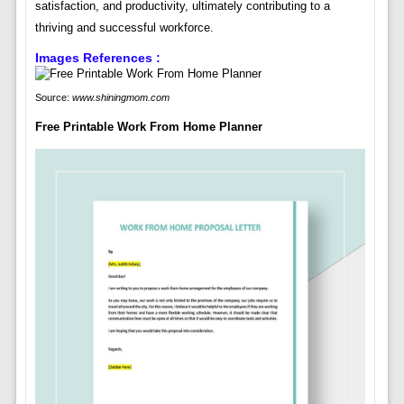
satisfaction, and productivity, ultimately contributing to a
thriving and successful workforce.
Images References :
Source:
www.shiningmom.com
Free Printable Work From Home Planner