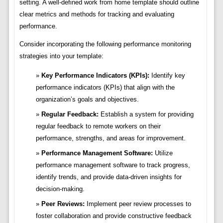
setting. A well-defined work from home template should outline
clear metrics and methods for tracking and evaluating
performance.
Consider incorporating the following performance monitoring
strategies into your template:
Key Performance Indicators (KPIs):
Identify key
performance indicators (KPIs) that align with the
organization’s goals and objectives.
Regular Feedback:
Establish a system for providing
regular feedback to remote workers on their
performance, strengths, and areas for improvement.
Performance Management Software:
Utilize
performance management software to track progress,
identify trends, and provide data-driven insights for
decision-making.
Peer Reviews:
Implement peer review processes to
foster collaboration and provide constructive feedback