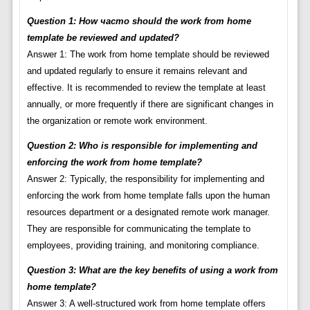
Question 1: How часто should the work from home
template be reviewed and updated?
Answer 1: The work from home template should be reviewed
and updated regularly to ensure it remains relevant and
effective. It is recommended to review the template at least
annually, or more frequently if there are significant changes in
the organization or remote work environment.
Question 2: Who is responsible for implementing and
enforcing the work from home template?
Answer 2: Typically, the responsibility for implementing and
enforcing the work from home template falls upon the human
resources department or a designated remote work manager.
They are responsible for communicating the template to
employees, providing training, and monitoring compliance.
Question 3: What are the key benefits of using a work from
home template?
Answer 3: A well-structured work from home template offers