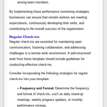
among team members.
By implementing these performance monitoring strategies,
businesses can ensure that remote workers are meeting
expectations, continuously developing their skills, and
contributing to the overall success of the organization.
Regular Check-ins
Regular check-ins are essential for maintaining open
communication, fostering collaboration, and addressing
challenges in a remote work environment. A well-structured
work from home template should include guidelines for
conducting effective check-ins.
Consider incorporating the following strategies for regular
check-ins into your template:
Frequency and Format:
Determine the frequency
and format of check-ins, such as daily stand-up
meetings, weekly progress updates, or monthly
performance reviews.