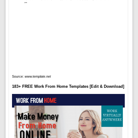
Source:
www.template.net
183+ FREE Work From Home Templates [Edit & Download]