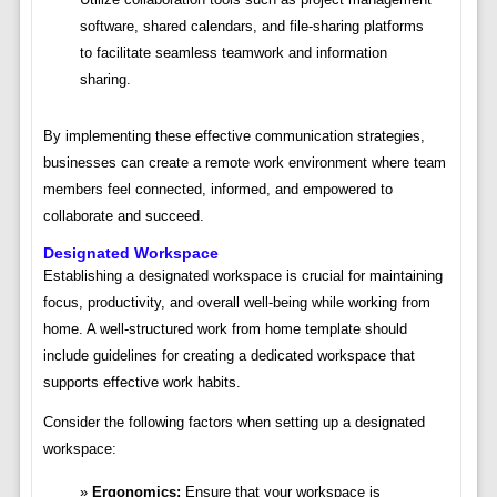
software, shared calendars, and file-sharing platforms
to facilitate seamless teamwork and information
sharing.
By implementing these effective communication strategies,
businesses can create a remote work environment where team
members feel connected, informed, and empowered to
collaborate and succeed.
Designated Workspace
Establishing a designated workspace is crucial for maintaining
focus, productivity, and overall well-being while working from
home. A well-structured work from home template should
include guidelines for creating a dedicated workspace that
supports effective work habits.
Consider the following factors when setting up a designated
workspace:
Ergonomics:
Ensure that your workspace is