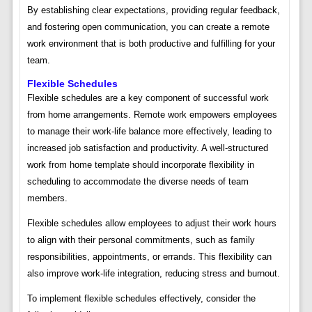
By establishing clear expectations, providing regular feedback,
and fostering open communication, you can create a remote
work environment that is both productive and fulfilling for your
team.
Flexible Schedules
Flexible schedules are a key component of successful work
from home arrangements. Remote work empowers employees
to manage their work-life balance more effectively, leading to
increased job satisfaction and productivity. A well-structured
work from home template should incorporate flexibility in
scheduling to accommodate the diverse needs of team
members.
Flexible schedules allow employees to adjust their work hours
to align with their personal commitments, such as family
responsibilities, appointments, or errands. This flexibility can
also improve work-life integration, reducing stress and burnout.
To implement flexible schedules effectively, consider the