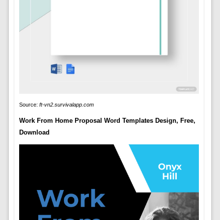
Source:
ft-vn2.survivalapp.com
Work From Home Proposal Word Templates Design, Free,
Download