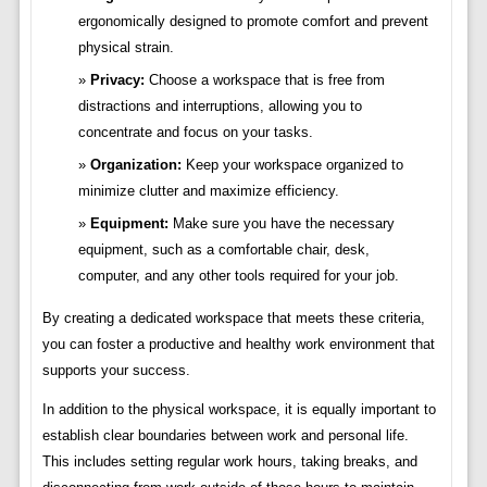
ergonomically designed to promote comfort and prevent
physical strain.
Privacy:
Choose a workspace that is free from
distractions and interruptions, allowing you to
concentrate and focus on your tasks.
Organization:
Keep your workspace organized to
minimize clutter and maximize efficiency.
Equipment:
Make sure you have the necessary
equipment, such as a comfortable chair, desk,
computer, and any other tools required for your job.
By creating a dedicated workspace that meets these criteria,
you can foster a productive and healthy work environment that
supports your success.
In addition to the physical workspace, it is equally important to
establish clear boundaries between work and personal life.
This includes setting regular work hours, taking breaks, and