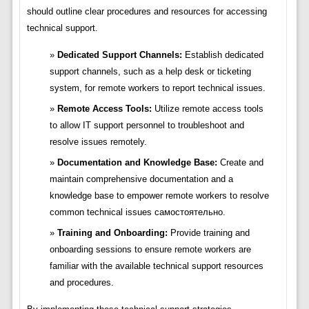
should outline clear procedures and resources for accessing
technical support.
Dedicated Support Channels:
Establish dedicated
support channels, such as a help desk or ticketing
system, for remote workers to report technical issues.
Remote Access Tools:
Utilize remote access tools
to allow IT support personnel to troubleshoot and
resolve issues remotely.
Documentation and Knowledge Base:
Create and
maintain comprehensive documentation and a
knowledge base to empower remote workers to resolve
common technical issues самостоятельно.
Training and Onboarding:
Provide training and
onboarding sessions to ensure remote workers are
familiar with the available technical support resources
and procedures.