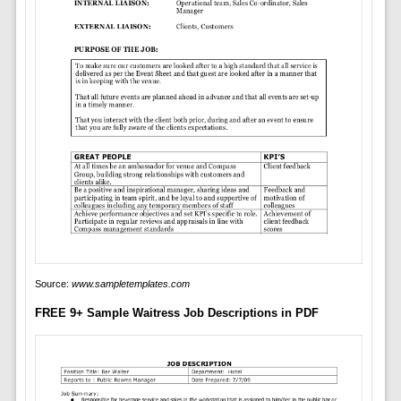
Source:
www.sampletemplates.com
FREE 9+ Sample Waitress Job Descriptions in PDF