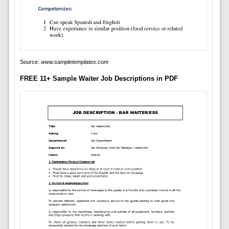
Source:
www.sampletemplates.com
FREE 11+ Sample Waiter Job Descriptions in PDF