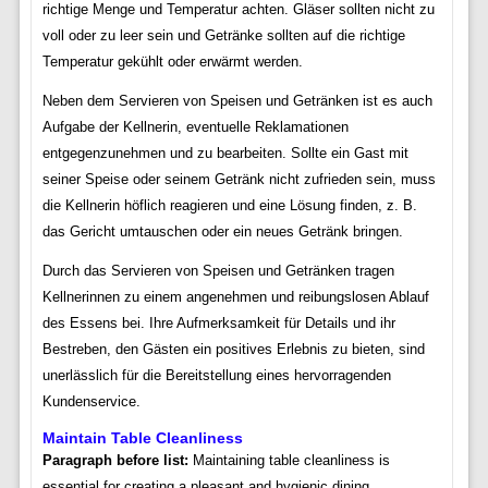
richtige Menge und Temperatur achten. Gläser sollten nicht zu
voll oder zu leer sein und Getränke sollten auf die richtige
Temperatur gekühlt oder erwärmt werden.
Neben dem Servieren von Speisen und Getränken ist es auch
Aufgabe der Kellnerin, eventuelle Reklamationen
entgegenzunehmen und zu bearbeiten. Sollte ein Gast mit
seiner Speise oder seinem Getränk nicht zufrieden sein, muss
die Kellnerin höflich reagieren und eine Lösung finden, z. B.
das Gericht umtauschen oder ein neues Getränk bringen.
Durch das Servieren von Speisen und Getränken tragen
Kellnerinnen zu einem angenehmen und reibungslosen Ablauf
des Essens bei. Ihre Aufmerksamkeit für Details und ihr
Bestreben, den Gästen ein positives Erlebnis zu bieten, sind
unerlässlich für die Bereitstellung eines hervorragenden
Kundenservice.
Maintain Table Cleanliness
Paragraph before list:
Maintaining table cleanliness is
essential for creating a pleasant and hygienic dining