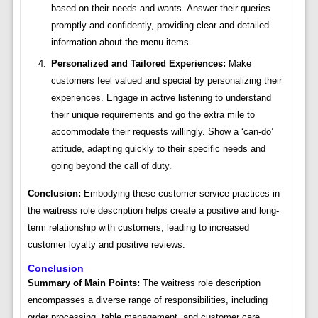
based on their needs and wants. Answer their queries
promptly and confidently, providing clear and detailed
information about the menu items.
Personalized and Tailored Experiences:
Make
customers feel valued and special by personalizing their
experiences. Engage in active listening to understand
their unique requirements and go the extra mile to
accommodate their requests willingly. Show a ‘can-do’
attitude, adapting quickly to their specific needs and
going beyond the call of duty.
Conclusion:
Embodying these customer service practices in
the waitress role description helps create a positive and long-
term relationship with customers, leading to increased
customer loyalty and positive reviews.
Conclusion
Summary of Main Points:
The waitress role description
encompasses a diverse range of responsibilities, including
order processing, table management, and customer care.