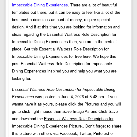
Impeccable Dining Experiences
. There are a lot of beautiful
templates out there, but it can be easy to feel like a lot of the
best cost a ridiculous amount of money, require special
design. And if at this time you are looking for information and
ideas regarding the Essential Waitress Role Description for
Impeccable Dining Experiences then, you are in the perfect
place. Get this Essential Waitress Role Description for
Impeccable Dining Experiences for free here. We hope this
post Essential Waitress Role Description for Impeccable
Dining Experiences inspired you and help you what you are
looking for.
Essential Waitress Role Description for Impeccable Dining
Experiences
was posted in June 4, 2026 at 5:48 pm. If you
wanna have it as yours, please click the Pictures and you will
go to click right mouse then Save Image As and Click Save
and download the
Essential Waitress Role Description for
Impeccable Dining Experiences
Picture.. Don’t forget to share
this picture with others via Facebook, Twitter, Pinterest or