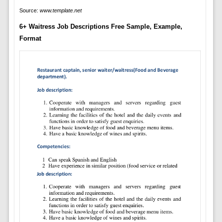
Source:
www.template.net
6+ Waitress Job Descriptions Free Sample, Example,
Format