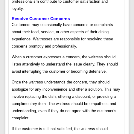
professionalism contribute to customer satisfaction and
loyalty.
Resolve Customer Concerns
Customers may occasionally have concerns or complaints
about their food, service, or other aspects of their dining
experience. Waitresses are responsible for resolving these
concerns promptly and professionally.
When a customer expresses a concern, the waitress should
listen attentively to understand the issue clearly. They should
avoid interrupting the customer or becoming defensive.
Once the waitress understands the concern, they should
apologize for any inconvenience and offer a solution. This may
involve replacing the dish, offering a discount, or providing a
complimentary item. The waitress should be empathetic and
understanding, even if they do not agree with the customer’s
complaint.
If the customer is still not satisfied, the waitress should