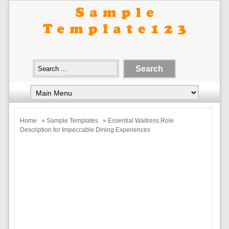
Home
»
Sample Templates
» Essential Waitress Role
Description for Impeccable Dining Experiences