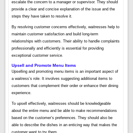
escalate the concern to a manager or supervisor. They should
provide a clear and concise explanation of the issue and the
steps they have taken to resolve it.
By resolving customer concerns effectively, waitresses help to
maintain customer satisfaction and build long-term
relationships with customers. Their ability to handle complaints
professionally and efficiently is essential for providing
exceptional customer service.
Upsell and Promote Menu Items
Upselling and promoting menu items is an important aspect of
a waitress’s role. It involves suggesting additional items to
customers that complement their order or enhance their dining
experience.
To upsell effectively, waitresses should be knowledgeable
about the entire menu and be able to make recommendations
based on the customer’s preferences. They should also be
able to describe the dishes in an enticing way that makes the
customer want to try them.