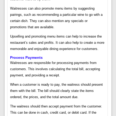
Waitresses can also promote menu items by suggesting
pairings, such as recommending a particular wine to go with a
certain dish. They can also mention any specials or
promotions that are available.
Upselling and promoting menu items can help to increase the
restaurant’s sales and profits. It can also help to create a more
memorable and enjoyable dining experience for customers.
Process Payments
Waitresses are responsible for processing payments from
customers. This involves calculating the total bill, accepting
payment, and providing a receipt.
When a customer is ready to pay, the waitress should present
them with the bill. The bill should clearly state the items
ordered, the prices, and the total amount due.
The waitress should then accept payment from the customer.
This can be done in cash, credit card, or debit card. If the