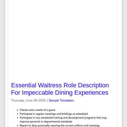
Essential Waitress Role Description
For Impeccable Dining Experiences
Thursday, June 4th 2026. |
Sample Templates