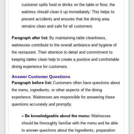
customer spills food or drinks on the table or floor, the
waitress should clean it up immediately. This helps to
prevent accidents and ensures that the dining area
remains clean and safe for all customers.
Paragraph after list:
By maintaining table cleanliness,
waitresses contribute to the overall ambiance and hygiene of
the restaurant. Their attention to detail and commitment to
keeping tables clean help to create a positive and comfortable
dining experience for customers.
Answer Customer Questions
Paragraph before list:
Customers often have questions about
the menu, ingredients, or other aspects of the dining
experience. Waitresses are responsible for answering these
questions accurately and promptly.
Be knowledgeable about the menu:
Waitresses
should be thoroughly familiar with the menu and be able
to answer questions about the ingredients, preparation