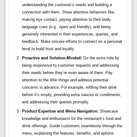
understanding the customer’s needs and building a
connection with them. Show attentive behaviors like
making eye contact, paying attention to their body
language cues (e.g., open and friendly), and being
genuinely interested in their experiences, queries, and
feedback. Make sincere efforts to connect on a personal
level to build trust and loyalty.
Proactive and Solution-Minded:
Go the extra mile by
being responsive to customer requests and addressing
their needs before they’re even aware of them. Pay
attention to the little things and address potential
concerns in advance. For example, refilling their drink
before it’s empty, providing extra sauces or condiments,
and addressing their queries promptly.
Product Expertise and Menu Navigation:
Showcase
knowledge and enthusiasm for the restaurant’s food and
drink offerings. Guide customers seamlessly through the
menu, explaining the features, benefits, and options