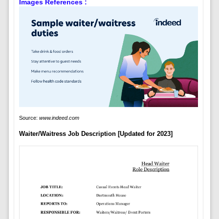
Images References :
Source:
www.indeed.com
Waiter/Waitress Job Description [Updated for 2023]