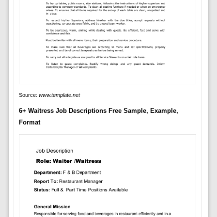
Source:
www.template.net
6+ Waitress Job Descriptions Free Sample, Example,
Format