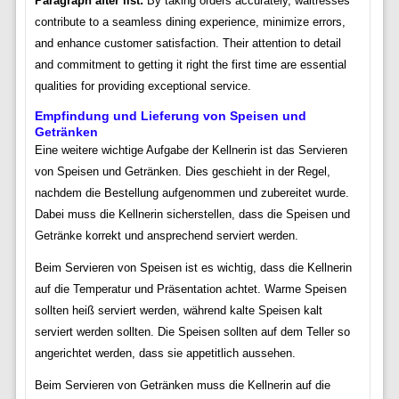
Paragraph after list:
By taking orders accurately, waitresses
contribute to a seamless dining experience, minimize errors,
and enhance customer satisfaction. Their attention to detail
and commitment to getting it right the first time are essential
qualities for providing exceptional service.
Empfindung und Lieferung von Speisen und
Getränken
Eine weitere wichtige Aufgabe der Kellnerin ist das Servieren
von Speisen und Getränken. Dies geschieht in der Regel,
nachdem die Bestellung aufgenommen und zubereitet wurde.
Dabei muss die Kellnerin sicherstellen, dass die Speisen und
Getränke korrekt und ansprechend serviert werden.
Beim Servieren von Speisen ist es wichtig, dass die Kellnerin
auf die Temperatur und Präsentation achtet. Warme Speisen
sollten heiß serviert werden, während kalte Speisen kalt
serviert werden sollten. Die Speisen sollten auf dem Teller so
angerichtet werden, dass sie appetitlich aussehen.
Beim Servieren von Getränken muss die Kellnerin auf die