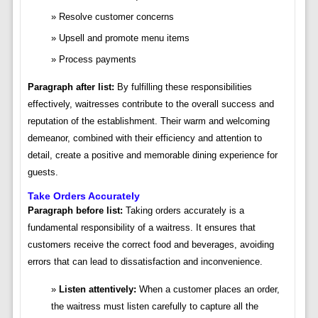
Resolve customer concerns
Upsell and promote menu items
Process payments
Paragraph after list:
By fulfilling these responsibilities
effectively, waitresses contribute to the overall success and
reputation of the establishment. Their warm and welcoming
demeanor, combined with their efficiency and attention to
detail, create a positive and memorable dining experience for
guests.
Take Orders Accurately
Paragraph before list:
Taking orders accurately is a
fundamental responsibility of a waitress. It ensures that
customers receive the correct food and beverages, avoiding
errors that can lead to dissatisfaction and inconvenience.
Listen attentively:
When a customer places an order,
the waitress must listen carefully to capture all the