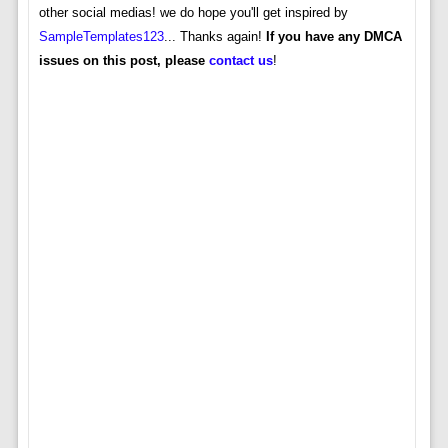
other social medias! we do hope you'll get inspired by
SampleTemplates123
... Thanks again!
If you have any DMCA
issues on this post, please
contact us
!