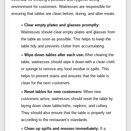
environment for customers. Waitresses are responsible for
ensuring that tables are clean before, during, and after meals.
Clear empty plates and glasses promptly:
Waitresses should clear empty plates and glasses from
the table as soon as possible. This helps to keep the
table tidy and prevents clutter from accumulating.
Wipe down tables after each use:
After clearing the
table, waitresses should wipe it down with a clean cloth
or sponge to remove any food residue or spills. This
helps to prevent stains and ensures that the table is
clean for the next customers.
Reset tables for new customers:
When new
customers arrive, waitresses should reset the table by
laying down clean tablecloths, napkins, and cutlery.
They should also ensure that the table is properly set
according to the restaurant’s standards.
Clean up spills and messes immediately:
If a