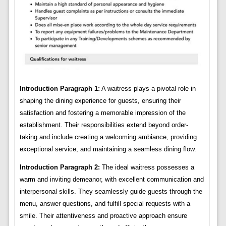
Introduction Paragraph 1:
A waitress plays a pivotal role in
shaping the dining experience for guests, ensuring their
satisfaction and fostering a memorable impression of the
establishment. Their responsibilities extend beyond order-
taking and include creating a welcoming ambiance, providing
exceptional service, and maintaining a seamless dining flow.
Introduction Paragraph 2:
The ideal waitress possesses a
warm and inviting demeanor, with excellent communication and
interpersonal skills. They seamlessly guide guests through the
menu, answer questions, and fulfill special requests with a
smile. Their attentiveness and proactive approach ensure