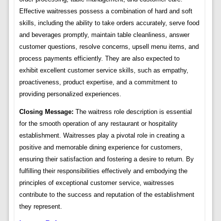
Effective waitresses possess a combination of hard and soft
skills, including the ability to take orders accurately, serve food
and beverages promptly, maintain table cleanliness, answer
customer questions, resolve concerns, upsell menu items, and
process payments efficiently. They are also expected to
exhibit excellent customer service skills, such as empathy,
proactiveness, product expertise, and a commitment to
providing personalized experiences.
Closing Message:
The waitress role description is essential
for the smooth operation of any restaurant or hospitality
establishment. Waitresses play a pivotal role in creating a
positive and memorable dining experience for customers,
ensuring their satisfaction and fostering a desire to return. By
fulfilling their responsibilities effectively and embodying the
principles of exceptional customer service, waitresses
contribute to the success and reputation of the establishment
they represent.