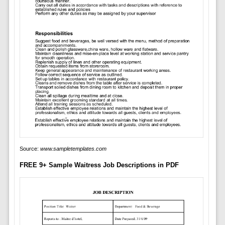
Source:
www.sampletemplates.com
FREE 9+ Sample Waitress Job Descriptions in PDF