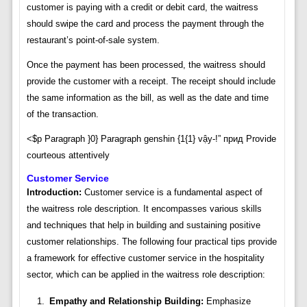
customer is paying with a credit or debit card, the waitress
should swipe the card and process the payment through the
restaurant’s point-of-sale system.
Once the payment has been processed, the waitress should
provide the customer with a receipt. The receipt should include
the same information as the bill, as well as the date and time
of the transaction.
<$p Paragraph }0} Paragraph genshin {1{1} vậy-!” прид Provide
courteous attentively
Customer Service
Introduction:
Customer service is a fundamental aspect of
the waitress role description. It encompasses various skills
and techniques that help in building and sustaining positive
customer relationships. The following four practical tips provide
a framework for effective customer service in the hospitality
sector, which can be applied in the waitress role description:
Empathy and Relationship Building:
Emphasize