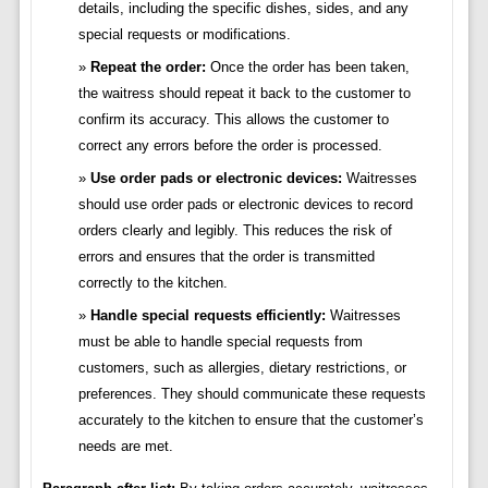
details, including the specific dishes, sides, and any
special requests or modifications.
Repeat the order:
Once the order has been taken,
the waitress should repeat it back to the customer to
confirm its accuracy. This allows the customer to
correct any errors before the order is processed.
Use order pads or electronic devices:
Waitresses
should use order pads or electronic devices to record
orders clearly and legibly. This reduces the risk of
errors and ensures that the order is transmitted
correctly to the kitchen.
Handle special requests efficiently:
Waitresses
must be able to handle special requests from
customers, such as allergies, dietary restrictions, or
preferences. They should communicate these requests
accurately to the kitchen to ensure that the customer’s
needs are met.