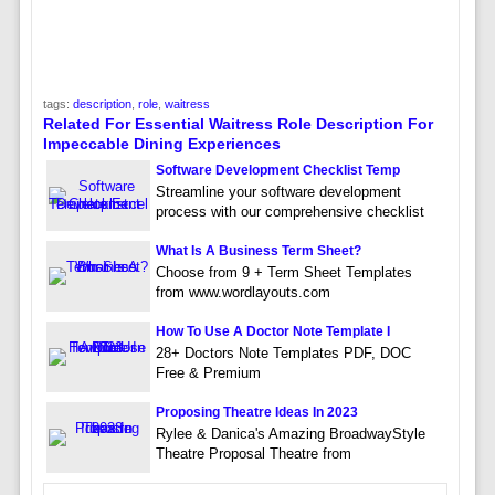
tags:
description
,
role
,
waitress
Related For Essential Waitress Role Description For
Impeccable Dining Experiences
Software Development Checklist Temp
Streamline your software development
process with our comprehensive checklist
What Is A Business Term Sheet?
Choose from 9 + Term Sheet Templates
from www.wordlayouts.com
How To Use A Doctor Note Template I
28+ Doctors Note Templates PDF, DOC
Free & Premium
Proposing Theatre Ideas In 2023
Rylee & Danica's Amazing BroadwayStyle
Theatre Proposal Theatre from