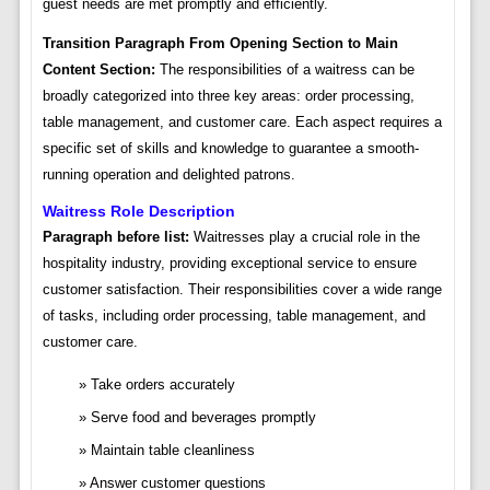
guest needs are met promptly and efficiently.
Transition Paragraph From Opening Section to Main
Content Section:
The responsibilities of a waitress can be
broadly categorized into three key areas: order processing,
table management, and customer care. Each aspect requires a
specific set of skills and knowledge to guarantee a smooth-
running operation and delighted patrons.
Waitress Role Description
Paragraph before list:
Waitresses play a crucial role in the
hospitality industry, providing exceptional service to ensure
customer satisfaction. Their responsibilities cover a wide range
of tasks, including order processing, table management, and
customer care.
Take orders accurately
Serve food and beverages promptly
Maintain table cleanliness
Answer customer questions