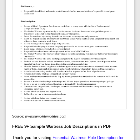
Source:
www.sampletemplates.com
FREE 9+ Sample Waitress Job Descriptions in PDF
Thank you for visiting
Essential Waitress Role Description for