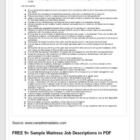
Source:
www.sampletemplates.com
FREE 9+ Sample Waitress Job Descriptions in PDF