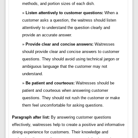
methods, and portion sizes of each dish.
Listen attentively to customer questions:
When a
customer asks a question, the waitress should listen
attentively to understand the question clearly and
provide an accurate answer.
Provide clear and concise answers:
Waitresses
should provide clear and concise answers to customer
questions. They should avoid using technical jargon or
ambiguous language that the customer may not
understand.
Be patient and courteous:
Waitresses should be
patient and courteous when answering customer
questions. They should not rush the customer or make
them feel uncomfortable for asking questions.
Paragraph after list:
By answering customer questions
effectively, waitresses help to create a positive and informative
dining experience for customers. Their knowledge and