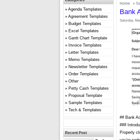
Categories
Home
»
Sa
Agenda Templates
Bank A
Agreement Templates
Saturday, Ma
Budget Templates
Excel Templates
Gantt Chart Template
Invoice Templates
Letter Templates
Memo Templates
Newsletter Templates
Order Templates
Other
Petty Cash Templates
Proposal Template
Sample Templates
Tech & Templates
## Bank Ac
### Introdu
Properly cl
Recent Post
you’re swit