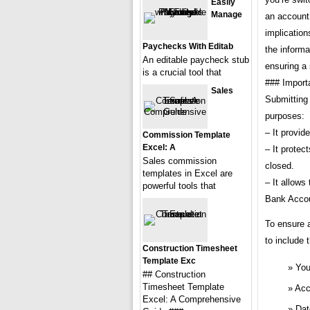
Easily
Manage
an account,
implication
Paychecks With Editab
the informa
An editable paycheck stub
ensuring a
is a crucial tool that
### Import
Sales
Submitting 
purposes:
– It provid
Commission Template
Excel: A
– It protec
Sales commission
closed.
templates in Excel are
– It allows
powerful tools that
Bank Accou
To ensure 
to include 
Construction Timesheet
Template Exc
You
## Construction
Timesheet Template
Acc
Excel: A Comprehensive
Dat