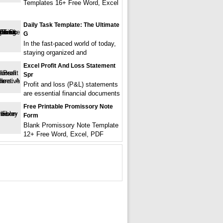
Templates 16+ Free Word, Excel
Daily Task Template: The Ultimate
G
In the fast-paced world of today,
staying organized and
Excel Profit And Loss Statement
Spr
Profit and loss (P&L) statements
are essential financial documents
Free Printable Promissory Note
Form
Blank Promissory Note Template
12+ Free Word, Excel, PDF