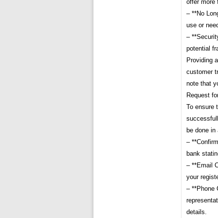
offer more 
– **No Lon
use or nee
– **Securit
potential fr
Providing a
customer tr
note that y
Request fo
To ensure 
successfull
be done in
– **Confirm
bank statin
– **Email C
your regis
– **Phone C
representa
details.