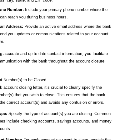
ss, city, state, and ZIP code.
one Number:
Include your primary phone number where the
can reach you during business hours.
il Address:
Provide an active email address where the bank
end you updates or communications related to your account
re.
g accurate and up-to-date contact information, you facilitate
munication with the bank throughout the account closure
t Number(s) to be Closed
k account closing letter, it’s crucial to clearly specify the
mber(s) that you wish to close. This ensures that the bank
he correct account(s) and avoids any confusion or errors.
ype:
Specify the type of account(s) you are closing. Common
pes include checking accounts, savings accounts, and money
ounts.
unt Number:
For each account you want to close, provide the