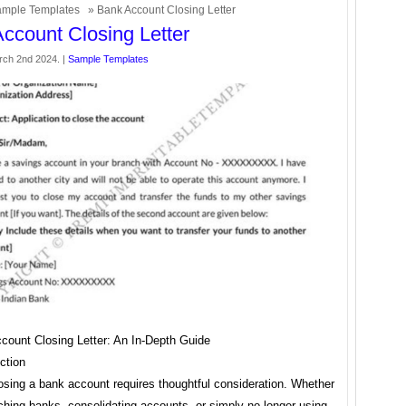
mple Templates
» Bank Account Closing Letter
ccount Closing Letter
rch 2nd 2024. |
Sample Templates
count Closing Letter: An In-Depth Guide
ction
osing a bank account requires thoughtful consideration. Whether
ching banks, consolidating accounts, or simply no longer using