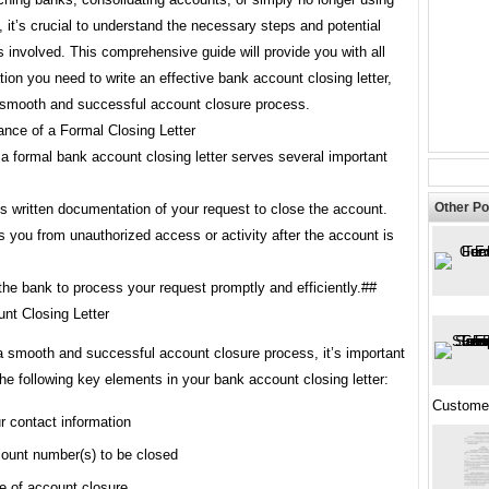
 it’s crucial to understand the necessary steps and potential
s involved. This comprehensive guide will provide you with all
tion you need to write an effective bank account closing letter,
 smooth and successful account closure process.
ance of a Formal Closing Letter
a formal bank account closing letter serves several important
Other Po
es written documentation of your request to close the account.
ts you from unauthorized access or activity after the account is
 the bank to process your request promptly and efficiently.##
nt Closing Letter
a smooth and successful account closure process, it’s important
the following key elements in your bank account closing letter:
Custome
r contact information
ount number(s) to be closed
e of account closure