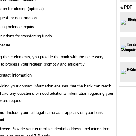
& PDF
son for closing (optional)
uest for confirmation
sing balance inquiry
tructions for transferring funds
nature
ng these elements, you provide the bank with the necessary
 to process your request promptly and efficiently.
ontact Information
viding your contact information ensures that the bank can reach
 have any questions or need additional information regarding your
osure request.
me:
Include your full legal name as it appears on your bank
nt.
ress:
Provide your current residential address, including street