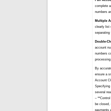
complete a
numbers an
Multiple A
clearly lis
separating
Double-Ch
account nu
numbers cou
processing
By accurat
ensure a s
Account Cl
Specifying 
several re
– **Control
be closed, 
payments a