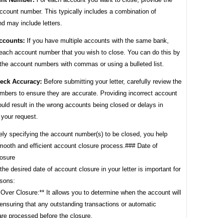
ccount number. This typically includes a combination of
d may include letters.
ccounts:
If you have multiple accounts with the same bank,
t each account number that you wish to close. You can do this by
 the account numbers with commas or using a bulleted list.
eck Accuracy:
Before submitting your letter, carefully review the
mbers to ensure they are accurate. Providing incorrect account
ld result in the wrong accounts being closed or delays in
 your request.
ely specifying the account number(s) to be closed, you help
mooth and efficient account closure process.### Date of
osure
the desired date of account closure in your letter is important for
asons:
 Over Closure:** It allows you to determine when the account will
ensuring that any outstanding transactions or automatic
re processed before the closure.