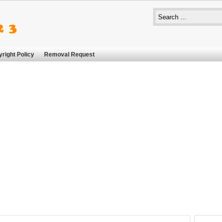
right Policy
Removal Request