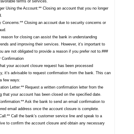
favorable terms or services.
ger Using the Account:** Closing an account that you no longer
d.
y Concerns:** Closing an account due to security concerns or
aud.
 reason for closing can assist the bank in understanding
ends and improving their services. However, it’s important to
ou are not obligated to provide a reason if you prefer not to.###
r Confirmation
that your account closure request has been processed
y, it’s advisable to request confirmation from the bank. This can
 a few ways:
ation Letter:** Request a written confirmation letter from the
g that your account has been closed on the specified date.
onfirmation:** Ask the bank to send an email confirmation to
tered email address once the account closure is complete.
all:** Call the bank’s customer service line and speak to a
tive to confirm the account closure and obtain any necessary