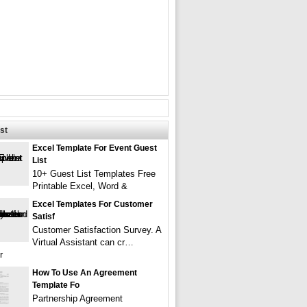
st
Excel Template For Event Guest
List
10+ Guest List Templates Free
Printable Excel, Word &
Excel Templates For Customer
Satisf
Customer Satisfaction Survey. A
Virtual Assistant can cr…
r
How To Use An Agreement
Template Fo
Partnership Agreement