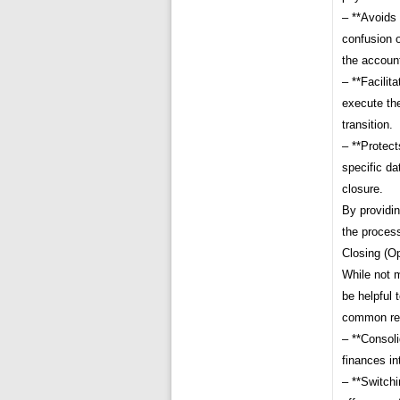
– **Avoids 
confusion 
the accoun
– **Facilit
execute the
transition.
– **Protect
specific da
closure.
By providin
the proces
Closing (Op
While not m
be helpful 
common rea
– **Consoli
finances in
– **Switch