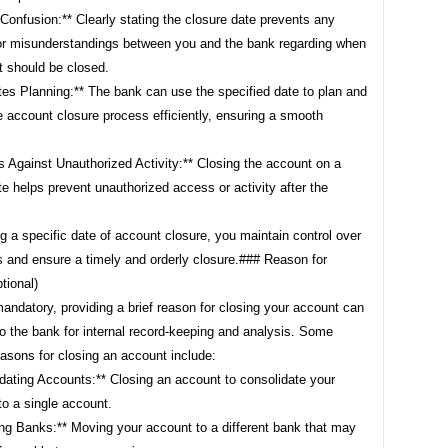
Confusion:** Clearly stating the closure date prevents any
or misunderstandings between you and the bank regarding when
t should be closed.
ates Planning:** The bank can use the specified date to plan and
 account closure process efficiently, ensuring a smooth
s Against Unauthorized Activity:** Closing the account on a
te helps prevent unauthorized access or activity after the
g a specific date of account closure, you maintain control over
s and ensure a timely and orderly closure.### Reason for
tional)
andatory, providing a brief reason for closing your account can
to the bank for internal record-keeping and analysis. Some
sons for closing an account include:
dating Accounts:** Closing an account to consolidate your
to a single account.
ing Banks:** Moving your account to a different bank that may