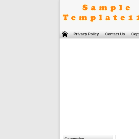
Privacy Policy
Contact Us
Copy