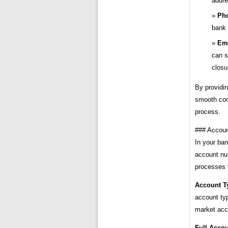
addre
Ph
bank 
Ema
can s
closu
By providin
smooth com
process.
### Accoun
In your ban
account nu
processes t
Account T
account ty
market acc
Full Acco