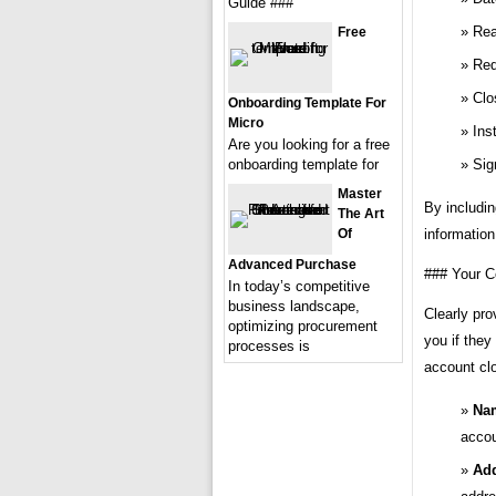
Guide ###
Rea
Free
Req
Clo
Onboarding Template For
Micro
Ins
Are you looking for a free
onboarding template for
Sig
Master
By includi
The Art
Of
information
Advanced Purchase
### Your C
In today’s competitive
business landscape,
Clearly pro
optimizing procurement
you if they
processes is
account cl
Na
accou
Add