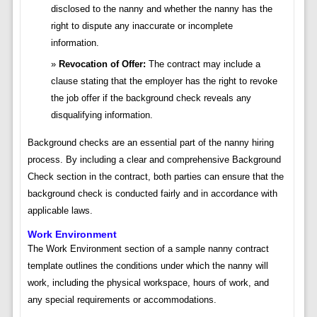
disclosed to the nanny and whether the nanny has the
right to dispute any inaccurate or incomplete
information.
Revocation of Offer:
The contract may include a
clause stating that the employer has the right to revoke
the job offer if the background check reveals any
disqualifying information.
Background checks are an essential part of the nanny hiring
process. By including a clear and comprehensive Background
Check section in the contract, both parties can ensure that the
background check is conducted fairly and in accordance with
applicable laws.
Work Environment
The Work Environment section of a sample nanny contract
template outlines the conditions under which the nanny will
work, including the physical workspace, hours of work, and
any special requirements or accommodations.