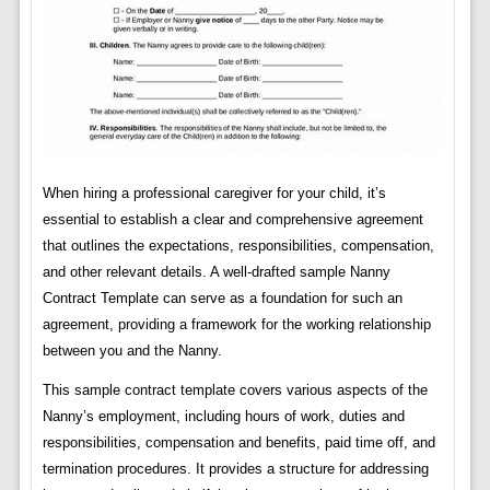
When hiring a professional caregiver for your child, it’s
essential to establish a clear and comprehensive agreement
that outlines the expectations, responsibilities, compensation,
and other relevant details. A well-drafted sample Nanny
Contract Template can serve as a foundation for such an
agreement, providing a framework for the working relationship
between you and the Nanny.
This sample contract template covers various aspects of the
Nanny’s employment, including hours of work, duties and
responsibilities, compensation and benefits, paid time off, and
termination procedures. It provides a structure for addressing