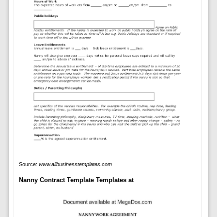
Source:
www.allbusinesstemplates.com
Nanny Contract Template Templates at