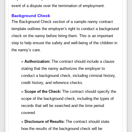
event of a dispute over the termination of employment.
Background Check
The Background Check section of a sample nanny contract
template outlines the employer’s right to conduct a background
check on the nanny before hiring them. This is an important
step to help ensure the safety and well-being of the children in
the nanny’s care.
Authorization:
The contract should include a clause
stating that the nanny authorizes the employer to
conduct a background check, including criminal history,
credit history, and reference checks.
Scope of the Check:
The contract should specify the
scope of the background check, including the types of
records that will be searched and the time period
covered.
Disclosure of Results:
The contract should state
how the results of the background check will be