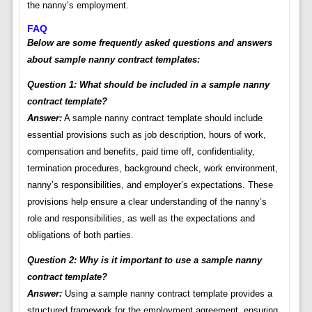
the nanny’s employment.
FAQ
Below are some frequently asked questions and answers
about sample nanny contract templates:
Question 1: What should be included in a sample nanny
contract template?
Answer:
A sample nanny contract template should include
essential provisions such as job description, hours of work,
compensation and benefits, paid time off, confidentiality,
termination procedures, background check, work environment,
nanny’s responsibilities, and employer’s expectations. These
provisions help ensure a clear understanding of the nanny’s
role and responsibilities, as well as the expectations and
obligations of both parties.
Question 2: Why is it important to use a sample nanny
contract template?
Answer:
Using a sample nanny contract template provides a
structured framework for the employment agreement, ensuring