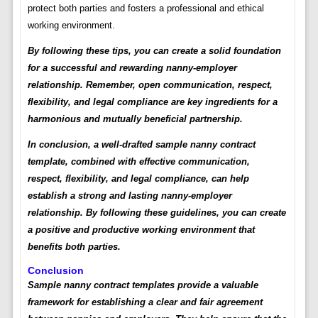
protect both parties and fosters a professional and ethical
working environment.
By following these tips, you can create a solid foundation
for a successful and rewarding nanny-employer
relationship. Remember, open communication, respect,
flexibility, and legal compliance are key ingredients for a
harmonious and mutually beneficial partnership.
In conclusion, a well-drafted sample nanny contract
template, combined with effective communication,
respect, flexibility, and legal compliance, can help
establish a strong and lasting nanny-employer
relationship. By following these guidelines, you can create
a positive and productive working environment that
benefits both parties.
Conclusion
Sample nanny contract templates provide a valuable
framework for establishing a clear and fair agreement