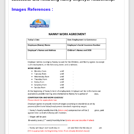
Images References :