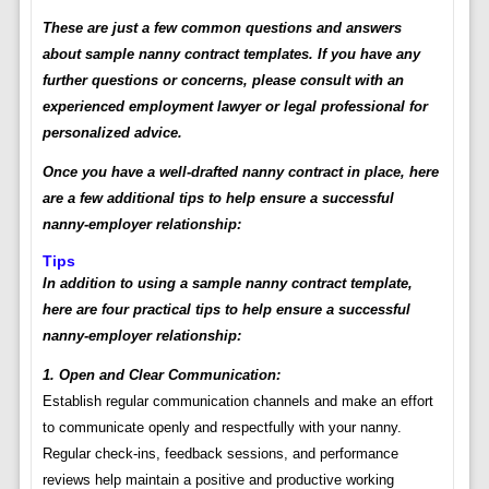
These are just a few common questions and answers
about sample nanny contract templates. If you have any
further questions or concerns, please consult with an
experienced employment lawyer or legal professional for
personalized advice.
Once you have a well-drafted nanny contract in place, here
are a few additional tips to help ensure a successful
nanny-employer relationship:
Tips
In addition to using a sample nanny contract template,
here are four practical tips to help ensure a successful
nanny-employer relationship:
1. Open and Clear Communication:
Establish regular communication channels and make an effort
to communicate openly and respectfully with your nanny.
Regular check-ins, feedback sessions, and performance
reviews help maintain a positive and productive working