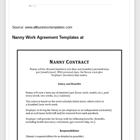
Source:
www.allbusinesstemplates.com
Nanny Work Agreement Templates at