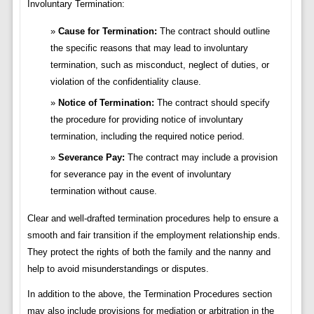
Involuntary Termination:
Cause for Termination:
The contract should outline
the specific reasons that may lead to involuntary
termination, such as misconduct, neglect of duties, or
violation of the confidentiality clause.
Notice of Termination:
The contract should specify
the procedure for providing notice of involuntary
termination, including the required notice period.
Severance Pay:
The contract may include a provision
for severance pay in the event of involuntary
termination without cause.
Clear and well-drafted termination procedures help to ensure a
smooth and fair transition if the employment relationship ends.
They protect the rights of both the family and the nanny and
help to avoid misunderstandings or disputes.
In addition to the above, the Termination Procedures section
may also include provisions for mediation or arbitration in the