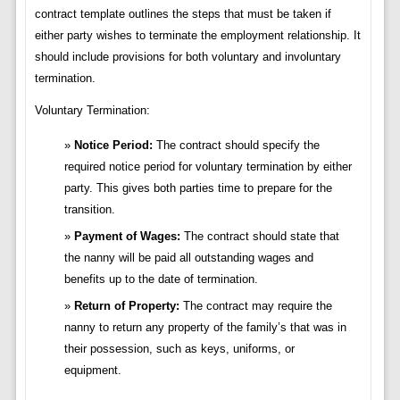
contract template outlines the steps that must be taken if
either party wishes to terminate the employment relationship. It
should include provisions for both voluntary and involuntary
termination.
Voluntary Termination:
Notice Period:
The contract should specify the
required notice period for voluntary termination by either
party. This gives both parties time to prepare for the
transition.
Payment of Wages:
The contract should state that
the nanny will be paid all outstanding wages and
benefits up to the date of termination.
Return of Property:
The contract may require the
nanny to return any property of the family’s that was in
their possession, such as keys, uniforms, or
equipment.