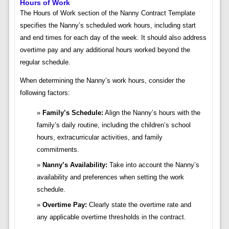
Hours of Work
The Hours of Work section of the Nanny Contract Template
specifies the Nanny’s scheduled work hours, including start
and end times for each day of the week. It should also address
overtime pay and any additional hours worked beyond the
regular schedule.
When determining the Nanny’s work hours, consider the
following factors:
Family’s Schedule:
Align the Nanny’s hours with the
family’s daily routine, including the children’s school
hours, extracurricular activities, and family
commitments.
Nanny’s Availability:
Take into account the Nanny’s
availability and preferences when setting the work
schedule.
Overtime Pay:
Clearly state the overtime rate and
any applicable overtime thresholds in the contract.