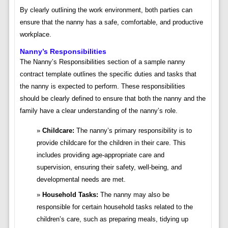
By clearly outlining the work environment, both parties can
ensure that the nanny has a safe, comfortable, and productive
workplace.
Nanny’s Responsibilities
The Nanny’s Responsibilities section of a sample nanny
contract template outlines the specific duties and tasks that
the nanny is expected to perform. These responsibilities
should be clearly defined to ensure that both the nanny and the
family have a clear understanding of the nanny’s role.
Childcare:
The nanny’s primary responsibility is to
provide childcare for the children in their care. This
includes providing age-appropriate care and
supervision, ensuring their safety, well-being, and
developmental needs are met.
Household Tasks:
The nanny may also be
responsible for certain household tasks related to the
children’s care, such as preparing meals, tidying up