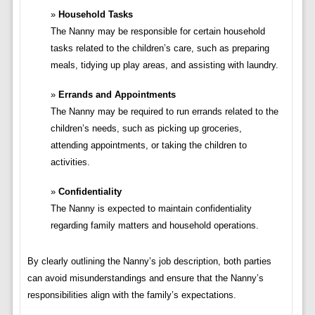
Household Tasks
The Nanny may be responsible for certain household
tasks related to the children’s care, such as preparing
meals, tidying up play areas, and assisting with laundry.
Errands and Appointments
The Nanny may be required to run errands related to the
children’s needs, such as picking up groceries,
attending appointments, or taking the children to
activities.
Confidentiality
The Nanny is expected to maintain confidentiality
regarding family matters and household operations.
By clearly outlining the Nanny’s job description, both parties
can avoid misunderstandings and ensure that the Nanny’s
responsibilities align with the family’s expectations.