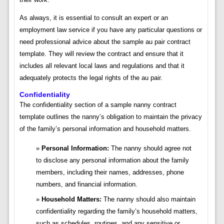
As always, it is essential to consult an expert or an
employment law service if you have any particular questions or
need professional advice about the sample au pair contract
template. They will review the contract and ensure that it
includes all relevant local laws and regulations and that it
adequately protects the legal rights of the au pair.
Confidentiality
The confidentiality section of a sample nanny contract
template outlines the nanny’s obligation to maintain the privacy
of the family’s personal information and household matters.
Personal Information:
The nanny should agree not
to disclose any personal information about the family
members, including their names, addresses, phone
numbers, and financial information.
Household Matters:
The nanny should also maintain
confidentiality regarding the family’s household matters,
such as schedules, routines, and any sensitive or