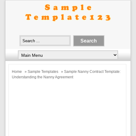
Home
»
Sample Templates
» Sample Nanny Contract Template:
Understanding the Nanny Agreement