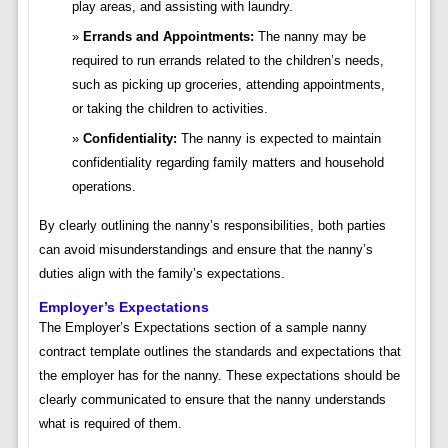
play areas, and assisting with laundry.
Errands and Appointments:
The nanny may be
required to run errands related to the children’s needs,
such as picking up groceries, attending appointments,
or taking the children to activities.
Confidentiality:
The nanny is expected to maintain
confidentiality regarding family matters and household
operations.
By clearly outlining the nanny’s responsibilities, both parties
can avoid misunderstandings and ensure that the nanny’s
duties align with the family’s expectations.
Employer’s Expectations
The Employer’s Expectations section of a sample nanny
contract template outlines the standards and expectations that
the employer has for the nanny. These expectations should be
clearly communicated to ensure that the nanny understands
what is required of them.