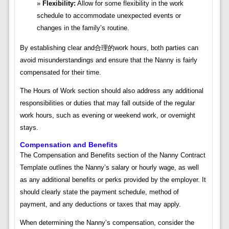
Flexibility:
Allow for some flexibility in the work
schedule to accommodate unexpected events or
changes in the family’s routine.
By establishing clear and合理的work hours, both parties can
avoid misunderstandings and ensure that the Nanny is fairly
compensated for their time.
The Hours of Work section should also address any additional
responsibilities or duties that may fall outside of the regular
work hours, such as evening or weekend work, or overnight
stays.
Compensation and Benefits
The Compensation and Benefits section of the Nanny Contract
Template outlines the Nanny’s salary or hourly wage, as well
as any additional benefits or perks provided by the employer. It
should clearly state the payment schedule, method of
payment, and any deductions or taxes that may apply.
When determining the Nanny’s compensation, consider the