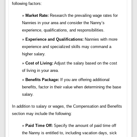
following factors:
Market Rate:
Research the prevailing wage rates for
Nannies in your area and consider the Nanny’s
experience, qualifications, and responsibilities.
Experience and Qualifications:
Nannies with more
experience and specialized skills may command a
higher salary.
Cost of Living:
Adjust the salary based on the cost
of living in your area.
Benefits Package:
If you are offering additional
benefits, factor in their value when determining the base
salary.
In addition to salary or wages, the Compensation and Benefits
section may include the following:
Paid Time Off:
Specify the amount of paid time off
the Nanny is entitled to, including vacation days, sick