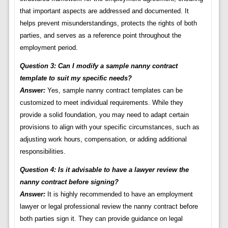
that important aspects are addressed and documented. It
helps prevent misunderstandings, protects the rights of both
parties, and serves as a reference point throughout the
employment period.
Question 3: Can I modify a sample nanny contract
template to suit my specific needs?
Answer:
Yes, sample nanny contract templates can be
customized to meet individual requirements. While they
provide a solid foundation, you may need to adapt certain
provisions to align with your specific circumstances, such as
adjusting work hours, compensation, or adding additional
responsibilities.
Question 4: Is it advisable to have a lawyer review the
nanny contract before signing?
Answer:
It is highly recommended to have an employment
lawyer or legal professional review the nanny contract before
both parties sign it. They can provide guidance on legal