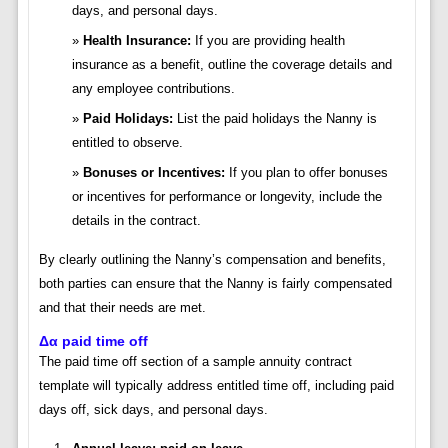
days, and personal days.
Health Insurance:
If you are providing health
insurance as a benefit, outline the coverage details and
any employee contributions.
Paid Holidays:
List the paid holidays the Nanny is
entitled to observe.
Bonuses or Incentives:
If you plan to offer bonuses
or incentives for performance or longevity, include the
details in the contract.
By clearly outlining the Nanny’s compensation and benefits,
both parties can ensure that the Nanny is fairly compensated
and that their needs are met.
Δα paid time off
The paid time off section of a sample annuity contract
template will typically address entitled time off, including paid
days off, sick days, and personal days.