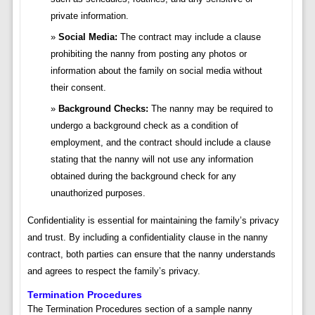
private information.
Social Media:
The contract may include a clause
prohibiting the nanny from posting any photos or
information about the family on social media without
their consent.
Background Checks:
The nanny may be required to
undergo a background check as a condition of
employment, and the contract should include a clause
stating that the nanny will not use any information
obtained during the background check for any
unauthorized purposes.
Confidentiality is essential for maintaining the family’s privacy
and trust. By including a confidentiality clause in the nanny
contract, both parties can ensure that the nanny understands
and agrees to respect the family’s privacy.
Termination Procedures
The Termination Procedures section of a sample nanny