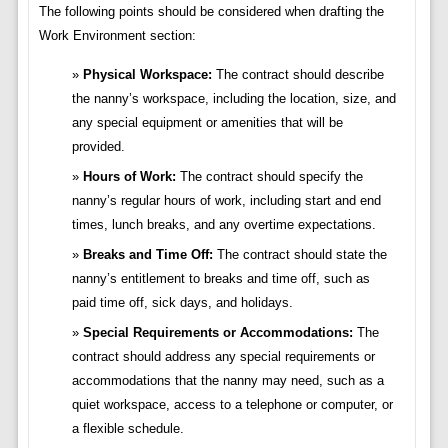
The following points should be considered when drafting the
Work Environment section:
Physical Workspace:
The contract should describe
the nanny’s workspace, including the location, size, and
any special equipment or amenities that will be
provided.
Hours of Work:
The contract should specify the
nanny’s regular hours of work, including start and end
times, lunch breaks, and any overtime expectations.
Breaks and Time Off:
The contract should state the
nanny’s entitlement to breaks and time off, such as
paid time off, sick days, and holidays.
Special Requirements or Accommodations:
The
contract should address any special requirements or
accommodations that the nanny may need, such as a
quiet workspace, access to a telephone or computer, or
a flexible schedule.