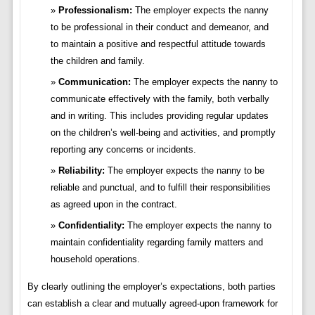
Professionalism:
The employer expects the nanny
to be professional in their conduct and demeanor, and
to maintain a positive and respectful attitude towards
the children and family.
Communication:
The employer expects the nanny to
communicate effectively with the family, both verbally
and in writing. This includes providing regular updates
on the children’s well-being and activities, and promptly
reporting any concerns or incidents.
Reliability:
The employer expects the nanny to be
reliable and punctual, and to fulfill their responsibilities
as agreed upon in the contract.
Confidentiality:
The employer expects the nanny to
maintain confidentiality regarding family matters and
household operations.
By clearly outlining the employer’s expectations, both parties
can establish a clear and mutually agreed-upon framework for