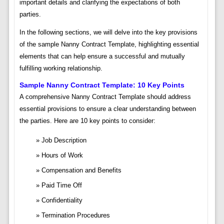
important details and clarifying the expectations of both
parties.
In the following sections, we will delve into the key provisions
of the sample Nanny Contract Template, highlighting essential
elements that can help ensure a successful and mutually
fulfilling working relationship.
Sample Nanny Contract Template: 10 Key Points
A comprehensive Nanny Contract Template should address
essential provisions to ensure a clear understanding between
the parties. Here are 10 key points to consider:
Job Description
Hours of Work
Compensation and Benefits
Paid Time Off
Confidentiality
Termination Procedures