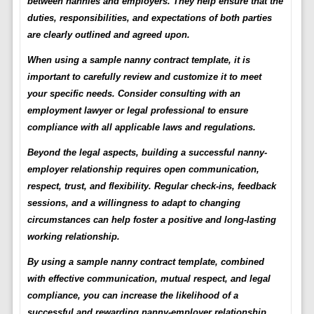
between nannies and employers. They help ensure that the
duties, responsibilities, and expectations of both parties
are clearly outlined and agreed upon.
When using a sample nanny contract template, it is
important to carefully review and customize it to meet
your specific needs. Consider consulting with an
employment lawyer or legal professional to ensure
compliance with all applicable laws and regulations.
Beyond the legal aspects, building a successful nanny-
employer relationship requires open communication,
respect, trust, and flexibility. Regular check-ins, feedback
sessions, and a willingness to adapt to changing
circumstances can help foster a positive and long-lasting
working relationship.
By using a sample nanny contract template, combined
with effective communication, mutual respect, and legal
compliance, you can increase the likelihood of a
successful and rewarding nanny-employer relationship.