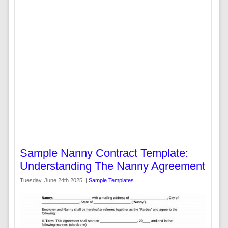
Sample Nanny Contract Template:
Understanding The Nanny Agreement
Tuesday, June 24th 2025. |
Sample Templates