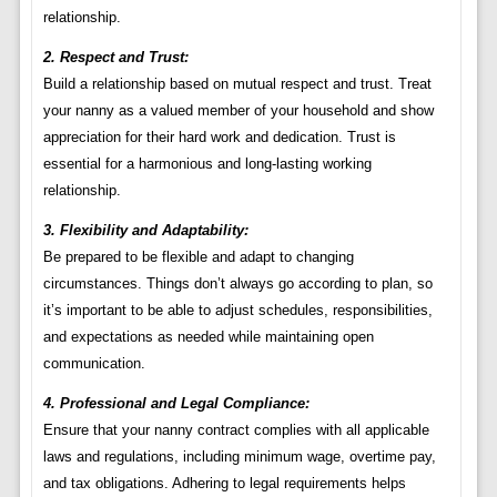
relationship.
2. Respect and Trust:
Build a relationship based on mutual respect and trust. Treat
your nanny as a valued member of your household and show
appreciation for their hard work and dedication. Trust is
essential for a harmonious and long-lasting working
relationship.
3. Flexibility and Adaptability:
Be prepared to be flexible and adapt to changing
circumstances. Things don’t always go according to plan, so
it’s important to be able to adjust schedules, responsibilities,
and expectations as needed while maintaining open
communication.
4. Professional and Legal Compliance:
Ensure that your nanny contract complies with all applicable
laws and regulations, including minimum wage, overtime pay,
and tax obligations. Adhering to legal requirements helps