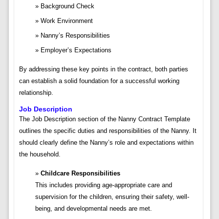
Background Check
Work Environment
Nanny’s Responsibilities
Employer’s Expectations
By addressing these key points in the contract, both parties
can establish a solid foundation for a successful working
relationship.
Job Description
The Job Description section of the Nanny Contract Template
outlines the specific duties and responsibilities of the Nanny. It
should clearly define the Nanny’s role and expectations within
the household.
Childcare Responsibilities
This includes providing age-appropriate care and
supervision for the children, ensuring their safety, well-
being, and developmental needs are met.