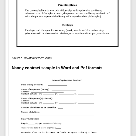
Source:
www.dexform.com
Nanny contract sample in Word and Pdf formats