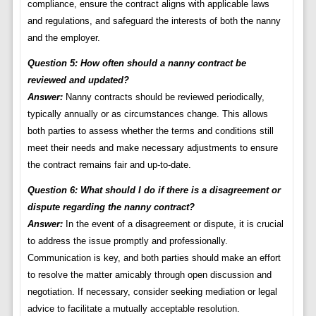
compliance, ensure the contract aligns with applicable laws
and regulations, and safeguard the interests of both the nanny
and the employer.
Question 5: How often should a nanny contract be
reviewed and updated?
Answer:
Nanny contracts should be reviewed periodically,
typically annually or as circumstances change. This allows
both parties to assess whether the terms and conditions still
meet their needs and make necessary adjustments to ensure
the contract remains fair and up-to-date.
Question 6: What should I do if there is a disagreement or
dispute regarding the nanny contract?
Answer:
In the event of a disagreement or dispute, it is crucial
to address the issue promptly and professionally.
Communication is key, and both parties should make an effort
to resolve the matter amicably through open discussion and
negotiation. If necessary, consider seeking mediation or legal
advice to facilitate a mutually acceptable resolution.