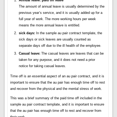
Annual leave: paid on leave
The amount of annual leave is usually determined by the
previous year’s service, and it is usually added up for a
full year of work. The more working hours per week
means the more annual leave is entitled.
sick days:
In the sample au pair contract template, the
sick days or sick leaves are usually counted as
separate days off due to the ill health of the employee.
Casual leave:
The casual leaves are leaves that can be
taken for any purpose, and it does not need a prior
notice for taking casual leaves.
Time off is an essential aspect of an au pair contract, and it is
important to ensure that the au pair has enough time off to rest
and recover from the physical and the mental stress of work.
This was a brief summary of the paid time off included in the
sample au pair contract template, and it is important to ensure
that the au pair has enough time off to rest and recover from
their work.