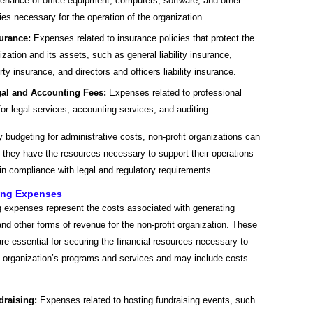
enance of office equipment, computers, software, and other
ies necessary for the operation of the organization.
urance:
Expenses related to insurance policies that protect the
ization and its assets, such as general liability insurance,
rty insurance, and directors and officers liability insurance.
al and Accounting Fees:
Expenses related to professional
for legal services, accounting services, and auditing.
y budgeting for administrative costs, non-profit organizations can
 they have the resources necessary to support their operations
n compliance with legal and regulatory requirements.
ing Expenses
g expenses represent the costs associated with generating
nd other forms of revenue for the non-profit organization. These
e essential for securing the financial resources necessary to
e organization’s programs and services and may include costs
draising:
Expenses related to hosting fundraising events, such