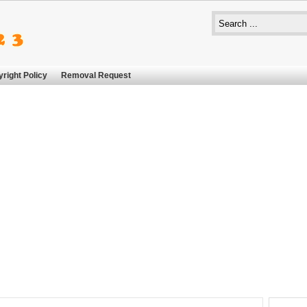
right Policy
Removal Request