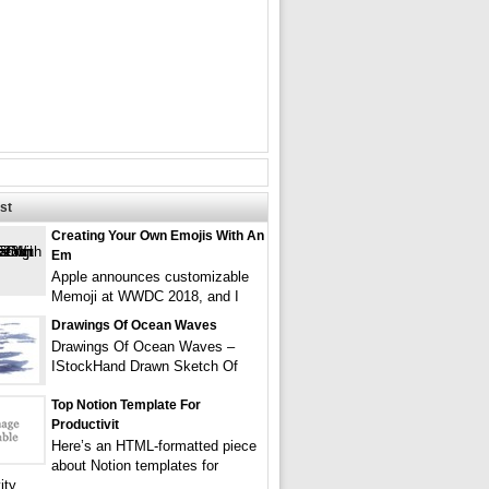
st
Creating Your Own Emojis With An
Em
Apple announces customizable
Memoji at WWDC 2018, and I
Drawings Of Ocean Waves
Drawings Of Ocean Waves –
IStockHand Drawn Sketch Of
Top Notion Template For
Productivit
Here’s an HTML-formatted piece
about Notion templates for
ity,