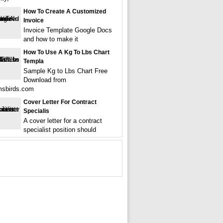
How To Create A Customized
Invoice
Invoice Template Google Docs
and how to make it
How To Use A Kg To Lbs Chart
Templa
Sample Kg to Lbs Chart Free
Download from
msbirds.com
Cover Letter For Contract
Specialis
A cover letter for a contract
specialist position should