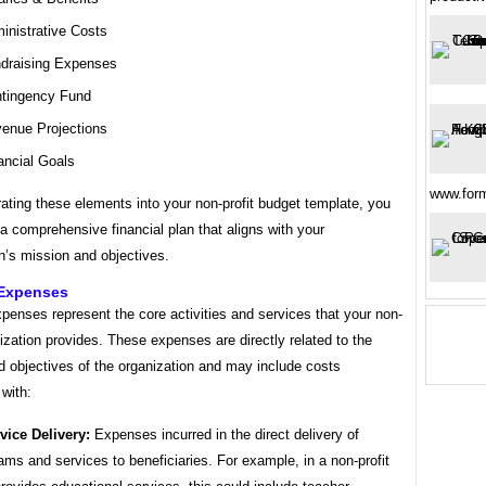
inistrative Costs
draising Expenses
tingency Fund
enue Projections
ancial Goals
www.for
ating these elements into your non-profit budget template, you
a comprehensive financial plan that aligns with your
n’s mission and objectives.
Expenses
enses represent the core activities and services that your non-
nization provides. These expenses are directly related to the
d objectives of the organization and may include costs
with:
vice Delivery:
Expenses incurred in the direct delivery of
ams and services to beneficiaries. For example, in a non-profit