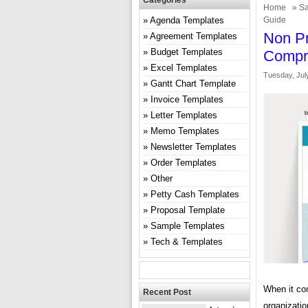
Categories
Home
»
Sa
Agenda Templates
Guide
Non Pr
Agreement Templates
Budget Templates
Compr
Excel Templates
Tuesday, July
Gantt Chart Template
Invoice Templates
Letter Templates
Memo Templates
Newsletter Templates
Order Templates
Other
Petty Cash Templates
Proposal Template
Sample Templates
Tech & Templates
When it com
Recent Post
organizatio