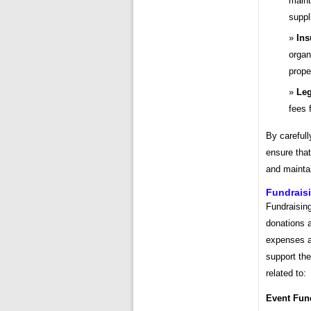
maint
suppl
Ins
organ
prope
Leg
fees 
By carefull
ensure that
and maintai
Fundrais
Fundraisin
donations a
expenses ar
support th
related to:
Event Fun