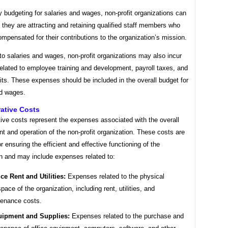
y budgeting for salaries and wages, non-profit organizations can
 they are attracting and retaining qualified staff members who
compensated for their contributions to the organization’s mission.
 to salaries and wages, non-profit organizations may also incur
elated to employee training and development, payroll taxes, and
its. These expenses should be included in the overall budget for
nd wages.
ative Costs
ive costs represent the expenses associated with the overall
 and operation of the non-profit organization. These costs are
or ensuring the efficient and effective functioning of the
on and may include expenses related to:
ice Rent and Utilities:
Expenses related to the physical
pace of the organization, including rent, utilities, and
enance costs.
ipment and Supplies:
Expenses related to the purchase and