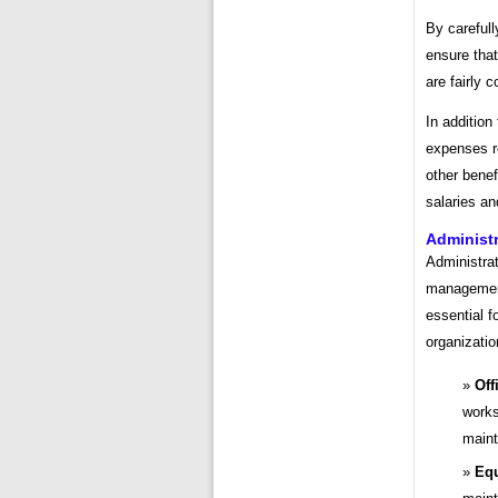
By carefull
ensure that
are fairly 
In addition
expenses r
other benef
salaries a
Administr
Administrat
management
essential f
organizati
Off
works
maint
Equ