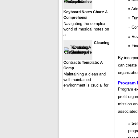
Adm
Keyboard Notes Chart: A
Comprehensi
Fun
Navigating the complex
Con
world of musical notes on
a
Rev
Cleaning
Fin
By incorpor
Contracts Template: A
can create 
Comp
organizatio
Maintaining a clean and
well-maintained
Program 
environment is crucial for
Program exp
profit orga
mission an
associated 
Ser
progr