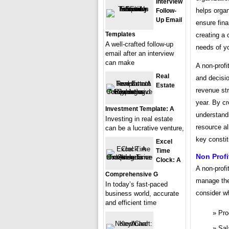
Interview
helps organi
Follow-
Up Email
ensure finan
Templates
creating a
A well-crafted follow-up
needs of yo
email after an interview
can make
A non-profi
Real
and decisio
Estate
revenue str
year. By cr
Investment Template: A
understandi
Investing in real estate
resource al
can be a lucrative venture,
key consti
Excel
Time
Non Prof
Clock: A
A non-profi
Comprehensive G
manage thei
In today’s fast-paced
consider wh
business world, accurate
and efficient time
Pro
Sal