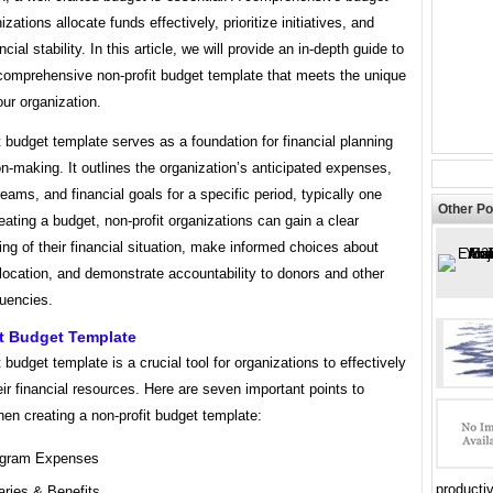
zations allocate funds effectively, prioritize initiatives, and
cial stability. In this article, we will provide an in-depth guide to
 comprehensive non-profit budget template that meets the unique
ur organization.
t budget template serves as a foundation for financial planning
n-making. It outlines the organization’s anticipated expenses,
eams, and financial goals for a specific period, typically one
Other Po
eating a budget, non-profit organizations can gain a clear
ng of their financial situation, make informed choices about
location, and demonstrate accountability to donors and other
tuencies.
it Budget Template
t budget template is a crucial tool for organizations to effectively
r financial resources. Here are seven important points to
en creating a non-profit budget template:
gram Expenses
productiv
aries & Benefits