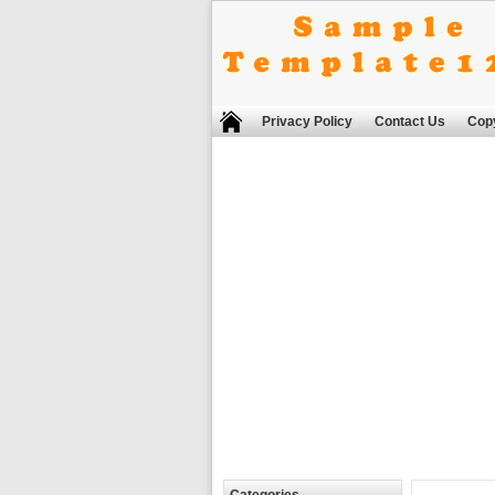
Privacy Policy
Contact Us
Copy