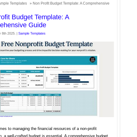
mple Templates
» Non Profit Budget Template: A Comprehensive
ofit Budget Template: A
ehensive Guide
 8th 2025. |
Sample Templates
es to managing the financial resources of a non-profit
n, a well-crafted budget is essential. A comprehensive budget