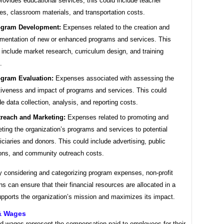
provides educational services, this could include teacher
ies, classroom materials, and transportation costs.
ogram Development:
Expenses related to the creation and
mentation of new or enhanced programs and services. This
 include market research, curriculum design, and training
.
gram Evaluation:
Expenses associated with assessing the
tiveness and impact of programs and services. This could
de data collection, analysis, and reporting costs.
reach and Marketing:
Expenses related to promoting and
ting the organization’s programs and services to potential
iciaries and donors. This could include advertising, public
ions, and community outreach costs.
y considering and categorizing program expenses, non-profit
ns can ensure that their financial resources are allocated in a
upports the organization’s mission and maximizes its impact.
 & Wages
nd wages represent the compensation paid to employees for their