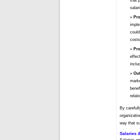
that 
salar
Pr
imple
could
costs
Pro
effec
inclu
Out
marke
benef
relat
By carefull
organizatio
way that s
Salaries
Salaries a