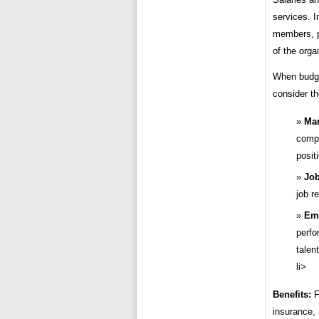
services. In
members, p
of the orga
When budget
consider th
Mar
compa
posit
Job
job r
Em
perfo
talent
li>
Benefits:
F
insurance, 