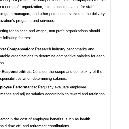
 a non-profit organization, this includes salaries for staff
rogram managers, and other personnel involved in the delivery
nization’s programs and services.
ing for salaries and wages, non-profit organizations should
e following factors:
ket Compensation:
Research industry benchmarks and
rable organizations to determine competitive salaries for each
ion.
 Responsibilities:
Consider the scope and complexity of the
esponsibilities when determining salaries.
ployee Performance:
Regularly evaluate employee
rmance and adjust salaries accordingly to reward and retain top
.
actor in the cost of employee benefits, such as health
paid time off, and retirement contributions.