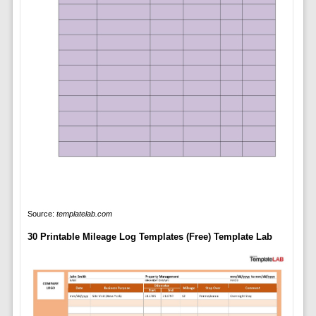
Source:
templatelab.com
30 Printable Mileage Log Templates (Free) Template Lab