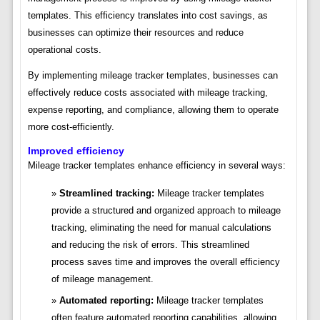
templates. This efficiency translates into cost savings, as
businesses can optimize their resources and reduce
operational costs.
By implementing mileage tracker templates, businesses can
effectively reduce costs associated with mileage tracking,
expense reporting, and compliance, allowing them to operate
more cost-efficiently.
Improved efficiency
Mileage tracker templates enhance efficiency in several ways:
Streamlined tracking:
Mileage tracker templates
provide a structured and organized approach to mileage
tracking, eliminating the need for manual calculations
and reducing the risk of errors. This streamlined
process saves time and improves the overall efficiency
of mileage management.
Automated reporting:
Mileage tracker templates
often feature automated reporting capabilities, allowing