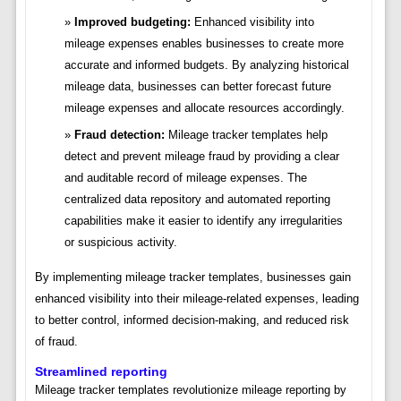
Improved budgeting:
Enhanced visibility into
mileage expenses enables businesses to create more
accurate and informed budgets. By analyzing historical
mileage data, businesses can better forecast future
mileage expenses and allocate resources accordingly.
Fraud detection:
Mileage tracker templates help
detect and prevent mileage fraud by providing a clear
and auditable record of mileage expenses. The
centralized data repository and automated reporting
capabilities make it easier to identify any irregularities
or suspicious activity.
By implementing mileage tracker templates, businesses gain
enhanced visibility into their mileage-related expenses, leading
to better control, informed decision-making, and reduced risk
of fraud.
Streamlined reporting
Mileage tracker templates revolutionize mileage reporting by