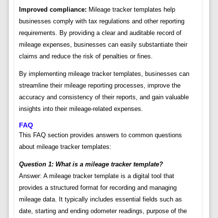
Improved compliance:
Mileage tracker templates help
businesses comply with tax regulations and other reporting
requirements. By providing a clear and auditable record of
mileage expenses, businesses can easily substantiate their
claims and reduce the risk of penalties or fines.
By implementing mileage tracker templates, businesses can
streamline their mileage reporting processes, improve the
accuracy and consistency of their reports, and gain valuable
insights into their mileage-related expenses.
FAQ
This FAQ section provides answers to common questions
about mileage tracker templates:
Question 1: What is a mileage tracker template?
Answer: A mileage tracker template is a digital tool that
provides a structured format for recording and managing
mileage data. It typically includes essential fields such as
date, starting and ending odometer readings, purpose of the