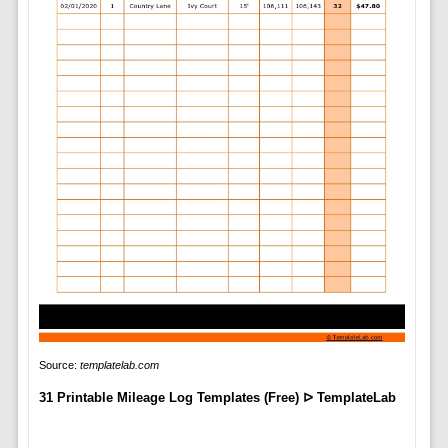
Source:
templatelab.com
31 Printable Mileage Log Templates (Free) ᐅ TemplateLab