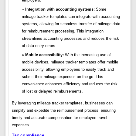
employers.
Integration with accounting systems:
Some
mileage tracker templates can integrate with accounting
systems, allowing for seamless transfer of mileage data
for reimbursement processing. This integration
streamlines accounting processes and reduces the risk
of data entry errors.
Mobile accessibility:
With the increasing use of
mobile devices, mileage tracker templates offer mobile
accessibility, allowing employees to easily track and
submit their mileage expenses on the go. This
convenience enhances efficiency and reduces the risk
of lost or delayed reimbursements.
By leveraging mileage tracker templates, businesses can
simplify and expedite the reimbursement process, ensuring
timely and accurate compensation for employee travel
expenses.
Tax compliance