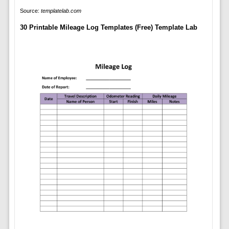
Source:
templatelab.com
30 Printable Mileage Log Templates (Free) Template Lab