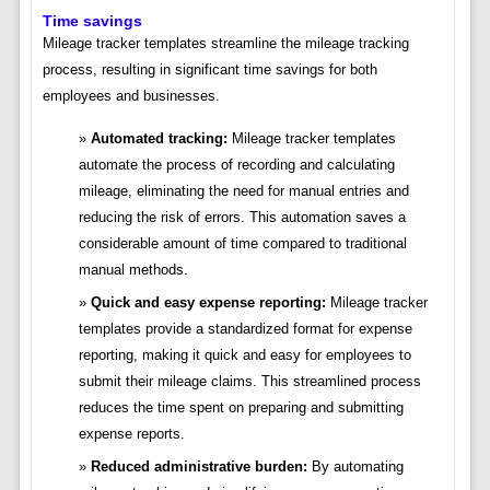
Time savings
Mileage tracker templates streamline the mileage tracking
process, resulting in significant time savings for both
employees and businesses.
Automated tracking:
Mileage tracker templates
automate the process of recording and calculating
mileage, eliminating the need for manual entries and
reducing the risk of errors. This automation saves a
considerable amount of time compared to traditional
manual methods.
Quick and easy expense reporting:
Mileage tracker
templates provide a standardized format for expense
reporting, making it quick and easy for employees to
submit their mileage claims. This streamlined process
reduces the time spent on preparing and submitting
expense reports.
Reduced administrative burden:
By automating