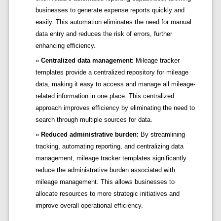
businesses to generate expense reports quickly and
easily. This automation eliminates the need for manual
data entry and reduces the risk of errors, further
enhancing efficiency.
Centralized data management:
Mileage tracker
templates provide a centralized repository for mileage
data, making it easy to access and manage all mileage-
related information in one place. This centralized
approach improves efficiency by eliminating the need to
search through multiple sources for data.
Reduced administrative burden:
By streamlining
tracking, automating reporting, and centralizing data
management, mileage tracker templates significantly
reduce the administrative burden associated with
mileage management. This allows businesses to
allocate resources to more strategic initiatives and
improve overall operational efficiency.