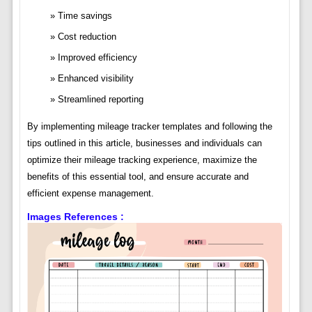
Time savings
Cost reduction
Improved efficiency
Enhanced visibility
Streamlined reporting
By implementing mileage tracker templates and following the
tips outlined in this article, businesses and individuals can
optimize their mileage tracking experience, maximize the
benefits of this essential tool, and ensure accurate and
efficient expense management.
Images References :