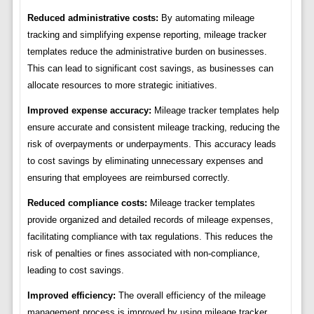
Reduced administrative costs:
By automating mileage
tracking and simplifying expense reporting, mileage tracker
templates reduce the administrative burden on businesses.
This can lead to significant cost savings, as businesses can
allocate resources to more strategic initiatives.
Improved expense accuracy:
Mileage tracker templates help
ensure accurate and consistent mileage tracking, reducing the
risk of overpayments or underpayments. This accuracy leads
to cost savings by eliminating unnecessary expenses and
ensuring that employees are reimbursed correctly.
Reduced compliance costs:
Mileage tracker templates
provide organized and detailed records of mileage expenses,
facilitating compliance with tax regulations. This reduces the
risk of penalties or fines associated with non-compliance,
leading to cost savings.
Improved efficiency:
The overall efficiency of the mileage
management process is improved by using mileage tracker