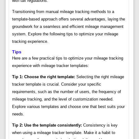
with tax regulations.
Transitioning from manual mileage tracking methods to a
template-based approach offers several advantages, laying the
groundwork for a seamless and efficient mileage management
system. Explore the following tips to optimize your mileage
tracking experience.
Tips
Here are a few practical tips to optimize your mileage tracking
experience with mileage tracker templates:
Tip 1: Choose the right template:
Selecting the right mileage
tracker template is crucial. Consider your specific
requirements, such as the number of users, the frequency of
mileage tracking, and the level of customization needed.
Explore various templates and choose one that best suits your
needs.
Tip 2: Use the template consistently:
Consistency is key
when using a mileage tracker template. Make it a habit to