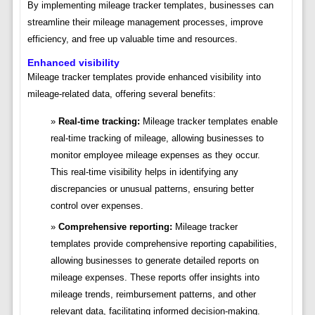
By implementing mileage tracker templates, businesses can
streamline their mileage management processes, improve
efficiency, and free up valuable time and resources.
Enhanced visibility
Mileage tracker templates provide enhanced visibility into
mileage-related data, offering several benefits:
Real-time tracking:
Mileage tracker templates enable
real-time tracking of mileage, allowing businesses to
monitor employee mileage expenses as they occur.
This real-time visibility helps in identifying any
discrepancies or unusual patterns, ensuring better
control over expenses.
Comprehensive reporting:
Mileage tracker
templates provide comprehensive reporting capabilities,
allowing businesses to generate detailed reports on
mileage expenses. These reports offer insights into
mileage trends, reimbursement patterns, and other
relevant data, facilitating informed decision-making.