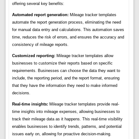
offering several key benefits:
Automated report generation:
Mileage tracker templates
automate the report generation process, eliminating the need
for manual data entry and calculations. This automation saves
time, reduces the risk of errors, and ensures the accuracy and
consistency of mileage reports.
Customized reporting:
Mileage tracker templates allow
businesses to customize their reports based on specific
requirements. Businesses can choose the data they want to
include, the reporting period, and the report format, ensuring
that they have the information they need to make informed
decisions.
Real-time insights:
Mileage tracker templates provide real-
time insights into mileage expenses, allowing businesses to
track their mileage data as it happens. This real-time visibility
enables businesses to identify trends, patterns, and potential
issues early on, allowing for proactive decision-making.