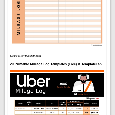
Source:
templatelab.com
20 Printable Mileage Log Templates (Free) ᐅ TemplateLab