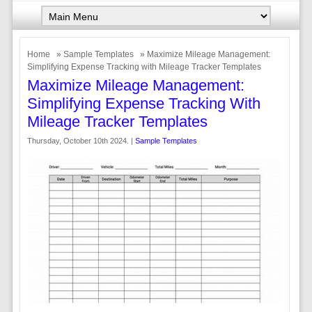
Home
»
Sample Templates
» Maximize Mileage Management:
Simplifying Expense Tracking with Mileage Tracker Templates
Maximize Mileage Management:
Simplifying Expense Tracking With
Mileage Tracker Templates
Thursday, October 10th 2024. |
Sample Templates