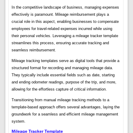
In the competitive landscape of business, managing expenses
effectively is paramount. Mileage reimbursement plays a
crucial role in this aspect, enabling businesses to compensate
employees for travel-related expenses incurred while using
their personal vehicles. Leveraging a mileage tracker template
streamlines this process, ensuring accurate tracking and
seamless reimbursement.
Mileage tracking templates serve as digital tools that provide a
structured format for recording and managing mileage data.
They typically include essential fields such as date, starting
and ending odometer readings, purpose of the trip, and more,
allowing for the effortless capture of critical information.
Transitioning from manual mileage tracking methods to a
template-based approach offers several advantages, laying the
groundwork for a seamless and efficient mileage management
system.
Mileage Tracker Template