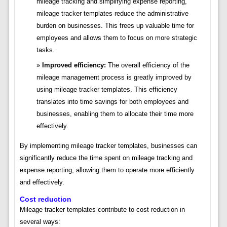
mileage tracking and simplifying expense reporting,
mileage tracker templates reduce the administrative
burden on businesses. This frees up valuable time for
employees and allows them to focus on more strategic
tasks.
Improved efficiency:
The overall efficiency of the
mileage management process is greatly improved by
using mileage tracker templates. This efficiency
translates into time savings for both employees and
businesses, enabling them to allocate their time more
effectively.
By implementing mileage tracker templates, businesses can
significantly reduce the time spent on mileage tracking and
expense reporting, allowing them to operate more efficiently
and effectively.
Cost reduction
Mileage tracker templates contribute to cost reduction in
several ways: