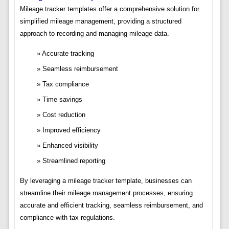
Mileage tracker templates offer a comprehensive solution for
simplified mileage management, providing a structured
approach to recording and managing mileage data.
Accurate tracking
Seamless reimbursement
Tax compliance
Time savings
Cost reduction
Improved efficiency
Enhanced visibility
Streamlined reporting
By leveraging a mileage tracker template, businesses can
streamline their mileage management processes, ensuring
accurate and efficient tracking, seamless reimbursement, and
compliance with tax regulations.