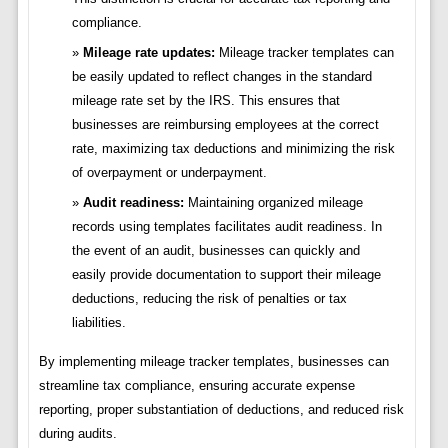
compliance.
Mileage rate updates:
Mileage tracker templates can
be easily updated to reflect changes in the standard
mileage rate set by the IRS. This ensures that
businesses are reimbursing employees at the correct
rate, maximizing tax deductions and minimizing the risk
of overpayment or underpayment.
Audit readiness:
Maintaining organized mileage
records using templates facilitates audit readiness. In
the event of an audit, businesses can quickly and
easily provide documentation to support their mileage
deductions, reducing the risk of penalties or tax
liabilities.
By implementing mileage tracker templates, businesses can
streamline tax compliance, ensuring accurate expense
reporting, proper substantiation of deductions, and reduced risk
during audits.