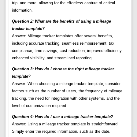
trip, and more, allowing for the effortless capture of critical
information.
Question 2: What are the benefits of using a mileage
tracker template?
Answer: Mileage tracker templates offer several benefits,
including accurate tracking, seamless reimbursement, tax
compliance, time savings, cost reduction, improved efficiency,
enhanced visibility, and streamlined reporting.
Question 3: How do I choose the right mileage tracker
template?
Answer: When choosing a mileage tracker template, consider
factors such as the number of users, the frequency of mileage
tracking, the need for integration with other systems, and the
level of customization required.
Question 4: How do I use a mileage tracker template?
Answer: Using a mileage tracker template is straightforward.
Simply enter the required information, such as the date,