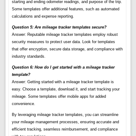
starting and ending odometer readings, and purpose of the trip.
Some templates offer additional features, such as automated
calculations and expense reporting.
Question 5: Are mileage tracker templates secure?
Answer: Reputable mileage tracker templates employ robust
security measures to protect user data. Look for templates
that offer encryption, secure data storage, and compliance with
industry standards.
Question 6: How do I get started with a mileage tracker
template?
Answer: Getting started with a mileage tracker template is
easy. Choose a template, download it, and start tracking your
mileage. Some templates offer mobile apps for added
convenience.
By leveraging mileage tracker templates, you can streamline
your mileage management processes, ensuring accurate and
efficient tracking, seamless reimbursement, and compliance