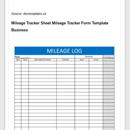
Source:
doctemplates.us
Mileage Tracker Sheet Mileage Tracker Form Template
Business