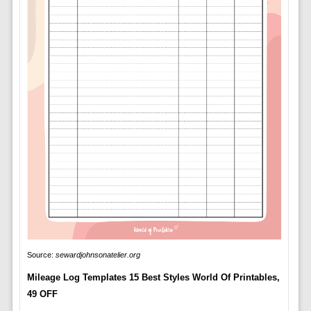
Source:
sewardjohnsonatelier.org
Mileage Log Templates 15 Best Styles World Of Printables,
49 OFF