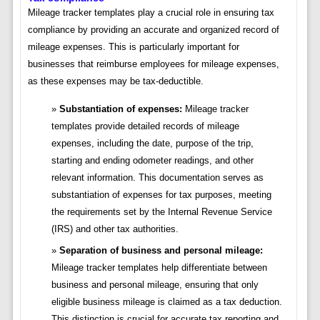
Mileage tracker templates play a crucial role in ensuring tax
compliance by providing an accurate and organized record of
mileage expenses. This is particularly important for
businesses that reimburse employees for mileage expenses,
as these expenses may be tax-deductible.
Substantiation of expenses:
Mileage tracker
templates provide detailed records of mileage
expenses, including the date, purpose of the trip,
starting and ending odometer readings, and other
relevant information. This documentation serves as
substantiation of expenses for tax purposes, meeting
the requirements set by the Internal Revenue Service
(IRS) and other tax authorities.
Separation of business and personal mileage:
Mileage tracker templates help differentiate between
business and personal mileage, ensuring that only
eligible business mileage is claimed as a tax deduction.
This distinction is crucial for accurate tax reporting and