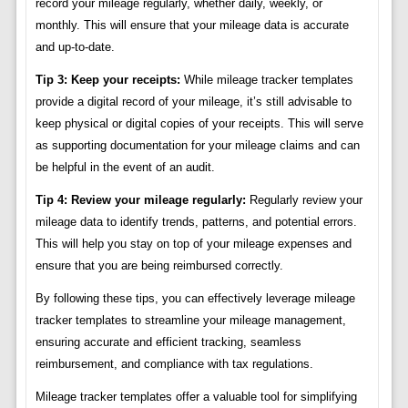
record your mileage regularly, whether daily, weekly, or
monthly. This will ensure that your mileage data is accurate
and up-to-date.
Tip 3: Keep your receipts:
While mileage tracker templates
provide a digital record of your mileage, it’s still advisable to
keep physical or digital copies of your receipts. This will serve
as supporting documentation for your mileage claims and can
be helpful in the event of an audit.
Tip 4: Review your mileage regularly:
Regularly review your
mileage data to identify trends, patterns, and potential errors.
This will help you stay on top of your mileage expenses and
ensure that you are being reimbursed correctly.
By following these tips, you can effectively leverage mileage
tracker templates to streamline your mileage management,
ensuring accurate and efficient tracking, seamless
reimbursement, and compliance with tax regulations.
Mileage tracker templates offer a valuable tool for simplifying