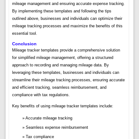
mileage management and ensuring accurate expense tracking.
By implementing these templates and following the tips
outlined above, businesses and individuals can optimize their
mileage tracking processes and maximize the benefits of this
essential tool.
Conclusion
Mileage tracker templates provide a comprehensive solution
for simplified mileage management, offering a structured
approach to recording and managing mileage data. By
leveraging these templates, businesses and individuals can
streamline their mileage tracking processes, ensuring accurate
and efficient tracking, seamless reimbursement, and
compliance with tax regulations.
Key benefits of using mileage tracker templates include:
Accurate mileage tracking
Seamless expense reimbursement
Tax compliance