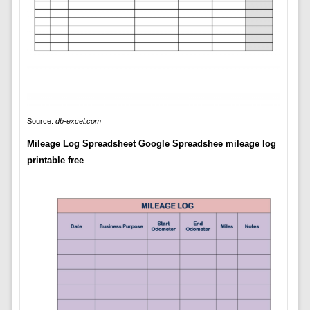
Source:
db-excel.com
Mileage Log Spreadsheet Google Spreadshee mileage log
printable free