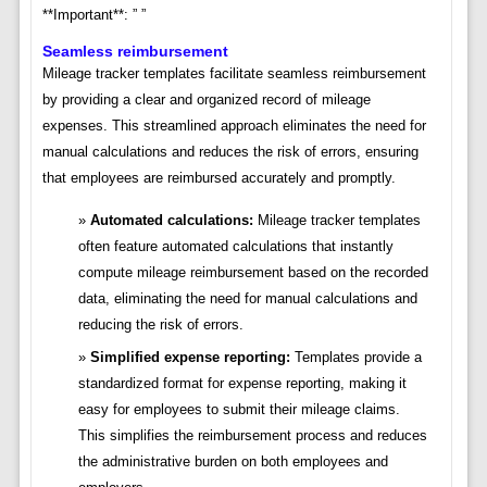
**Important**: ” ”
Seamless reimbursement
Mileage tracker templates facilitate seamless reimbursement
by providing a clear and organized record of mileage
expenses. This streamlined approach eliminates the need for
manual calculations and reduces the risk of errors, ensuring
that employees are reimbursed accurately and promptly.
Automated calculations:
Mileage tracker templates
often feature automated calculations that instantly
compute mileage reimbursement based on the recorded
data, eliminating the need for manual calculations and
reducing the risk of errors.
Simplified expense reporting:
Templates provide a
standardized format for expense reporting, making it
easy for employees to submit their mileage claims.
This simplifies the reimbursement process and reduces
the administrative burden on both employees and