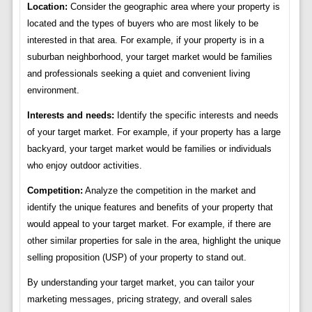
Location:
Consider the geographic area where your property is
located and the types of buyers who are most likely to be
interested in that area. For example, if your property is in a
suburban neighborhood, your target market would be families
and professionals seeking a quiet and convenient living
environment.
Interests and needs:
Identify the specific interests and needs
of your target market. For example, if your property has a large
backyard, your target market would be families or individuals
who enjoy outdoor activities.
Competition:
Analyze the competition in the market and
identify the unique features and benefits of your property that
would appeal to your target market. For example, if there are
other similar properties for sale in the area, highlight the unique
selling proposition (USP) of your property to stand out.
By understanding your target market, you can tailor your
marketing messages, pricing strategy, and overall sales