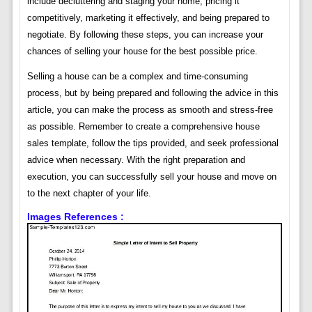
include decluttering and staging your home, pricing it
competitively, marketing it effectively, and being prepared to
negotiate. By following these steps, you can increase your
chances of selling your house for the best possible price.
Selling a house can be a complex and time-consuming
process, but by being prepared and following the advice in this
article, you can make the process as smooth and stress-free
as possible. Remember to create a comprehensive house
sales template, follow the tips provided, and seek professional
advice when necessary. With the right preparation and
execution, you can successfully sell your house and move on
to the next chapter of your life.
Images References :