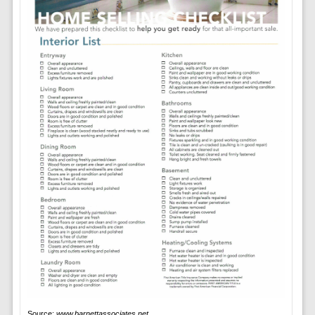
Source:
www.barnettassociates.net