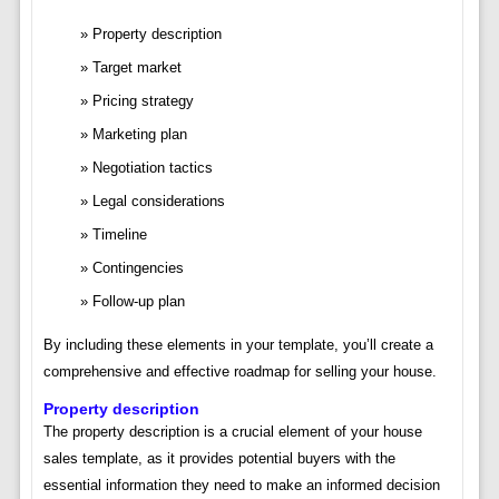
Property description
Target market
Pricing strategy
Marketing plan
Negotiation tactics
Legal considerations
Timeline
Contingencies
Follow-up plan
By including these elements in your template, you’ll create a
comprehensive and effective roadmap for selling your house.
Property description
The property description is a crucial element of your house
sales template, as it provides potential buyers with the
essential information they need to make an informed decision