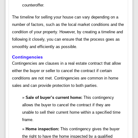
counteroffer.
The timeline for selling your house can vary depending on a
number of factors, such as the local market conditions and the
condition of your property. However, by creating a timeline and
following it closely, you can ensure that the process goes as
smoothly and efficiently as possible.
Contingencies
Contingencies are clauses in a real estate contract that allow
either the buyer or seller to cancel the contract if certain
conditions are not met. Contingencies are common in home
sales and can provide protection to both parties.
Sale of buyer’s current home:
This contingency
allows the buyer to cancel the contract if they are
unable to sell their current home within a specified time
frame.
Home inspection:
This contingency gives the buyer
the right to have the home inspected by a qualified