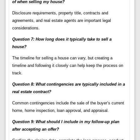
of when selling my house?
Disclosure requirements, property title, contracts and
agreements, and real estate agents are important legal
considerations.
Question 7: How long does it typically take to sell a
house?
The timeline for selling a house can vary, but creating a
timeline and following it closely can help keep the process on
track.
Question 8: What contingencies are typically included in a
real estate contract?
Common contingencies include the sale of the buyer’s current
home, home inspection, loan approval, and appraisal.
Question 9: What should I include in my follow-up plan
after accepting an offer?