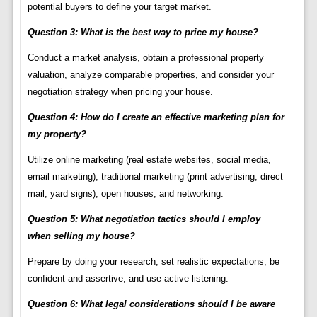
potential buyers to define your target market.
Question 3: What is the best way to price my house?
Conduct a market analysis, obtain a professional property
valuation, analyze comparable properties, and consider your
negotiation strategy when pricing your house.
Question 4: How do I create an effective marketing plan for
my property?
Utilize online marketing (real estate websites, social media,
email marketing), traditional marketing (print advertising, direct
mail, yard signs), open houses, and networking.
Question 5: What negotiation tactics should I employ
when selling my house?
Prepare by doing your research, set realistic expectations, be
confident and assertive, and use active listening.
Question 6: What legal considerations should I be aware