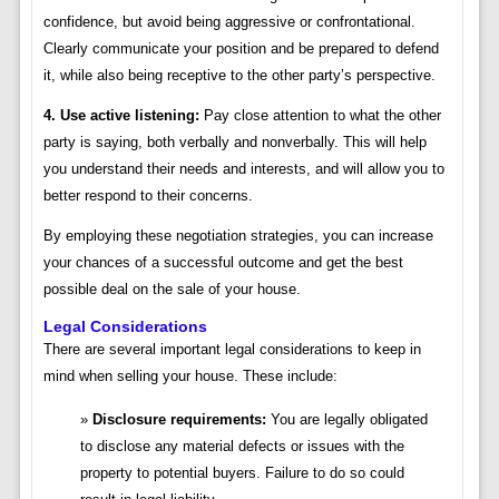
confidence, but avoid being aggressive or confrontational.
Clearly communicate your position and be prepared to defend
it, while also being receptive to the other party’s perspective.
4. Use active listening:
Pay close attention to what the other
party is saying, both verbally and nonverbally. This will help
you understand their needs and interests, and will allow you to
better respond to their concerns.
By employing these negotiation strategies, you can increase
your chances of a successful outcome and get the best
possible deal on the sale of your house.
Legal Considerations
There are several important legal considerations to keep in
mind when selling your house. These include:
Disclosure requirements:
You are legally obligated
to disclose any material defects or issues with the
property to potential buyers. Failure to do so could