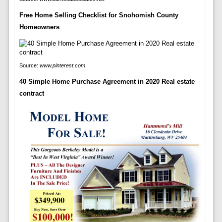
Free Home Selling Checklist for Snohomish County
Homeowners
Source:
www.pinterest.com
40 Simple Home Purchase Agreement in 2020 Real estate
contract