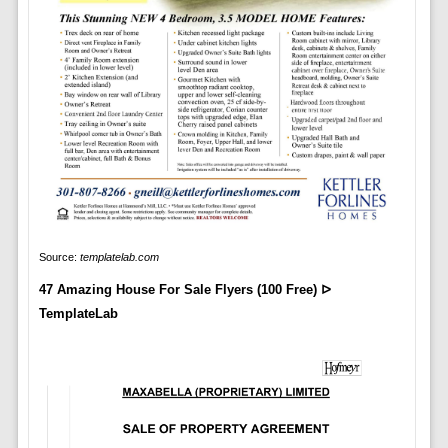
Source:
templatelab.com
47 Amazing House For Sale Flyers (100 Free) ᐅ
TemplateLab