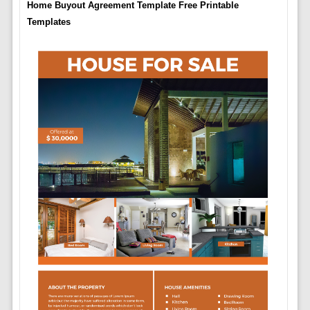
Home Buyout Agreement Template Free Printable
Templates