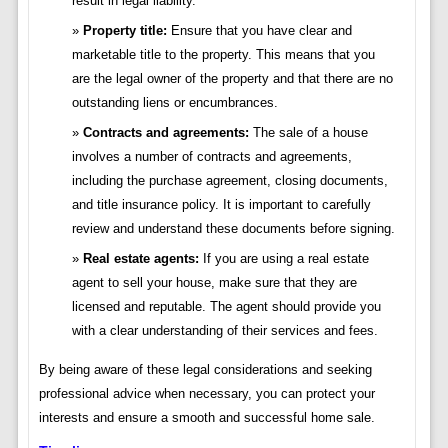
result in legal liability.
Property title:
Ensure that you have clear and
marketable title to the property. This means that you
are the legal owner of the property and that there are no
outstanding liens or encumbrances.
Contracts and agreements:
The sale of a house
involves a number of contracts and agreements,
including the purchase agreement, closing documents,
and title insurance policy. It is important to carefully
review and understand these documents before signing.
Real estate agents:
If you are using a real estate
agent to sell your house, make sure that they are
licensed and reputable. The agent should provide you
with a clear understanding of their services and fees.
By being aware of these legal considerations and seeking
professional advice when necessary, you can protect your
interests and ensure a smooth and successful home sale.