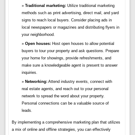
Traditional marketing:
Utilize traditional marketing
methods such as print advertising, direct mail, and yard
signs to reach local buyers. Consider placing ads in
local newspapers or magazines and distributing flyers in
your neighborhood.
Open houses:
Host open houses to allow potential
buyers to tour your property and ask questions. Prepare
your home for showings, provide refreshments, and
make sure a knowledgeable agent is present to answer
inquiries.
Networking:
Attend industry events, connect with
real estate agents, and reach out to your personal
network to spread the word about your property.
Personal connections can be a valuable source of
leads.
By implementing a comprehensive marketing plan that utilizes
a mix of online and offline strategies, you can effectively