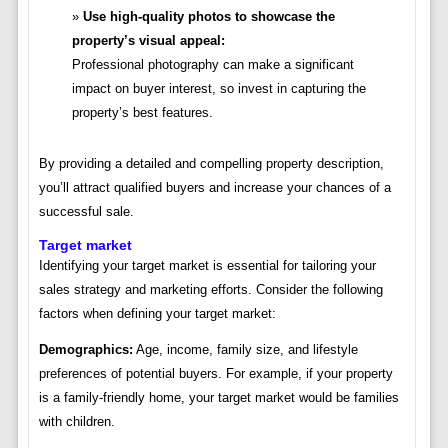
Use high-quality photos to showcase the
property’s visual appeal:
Professional photography can make a significant
impact on buyer interest, so invest in capturing the
property’s best features.
By providing a detailed and compelling property description,
you’ll attract qualified buyers and increase your chances of a
successful sale.
Target market
Identifying your target market is essential for tailoring your
sales strategy and marketing efforts. Consider the following
factors when defining your target market:
Demographics:
Age, income, family size, and lifestyle
preferences of potential buyers. For example, if your property
is a family-friendly home, your target market would be families
with children.