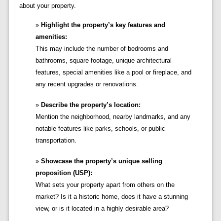
about your property.
Highlight the property’s key features and
amenities:
This may include the number of bedrooms and
bathrooms, square footage, unique architectural
features, special amenities like a pool or fireplace, and
any recent upgrades or renovations.
Describe the property’s location:
Mention the neighborhood, nearby landmarks, and any
notable features like parks, schools, or public
transportation.
Showcase the property’s unique selling
proposition (USP):
What sets your property apart from others on the
market? Is it a historic home, does it have a stunning
view, or is it located in a highly desirable area?