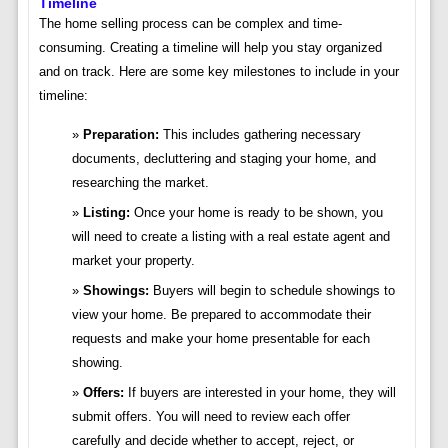
Timeline
The home selling process can be complex and time-
consuming. Creating a timeline will help you stay organized
and on track. Here are some key milestones to include in your
timeline:
Preparation:
This includes gathering necessary
documents, decluttering and staging your home, and
researching the market.
Listing:
Once your home is ready to be shown, you
will need to create a listing with a real estate agent and
market your property.
Showings:
Buyers will begin to schedule showings to
view your home. Be prepared to accommodate their
requests and make your home presentable for each
showing.
Offers:
If buyers are interested in your home, they will
submit offers. You will need to review each offer
carefully and decide whether to accept, reject, or