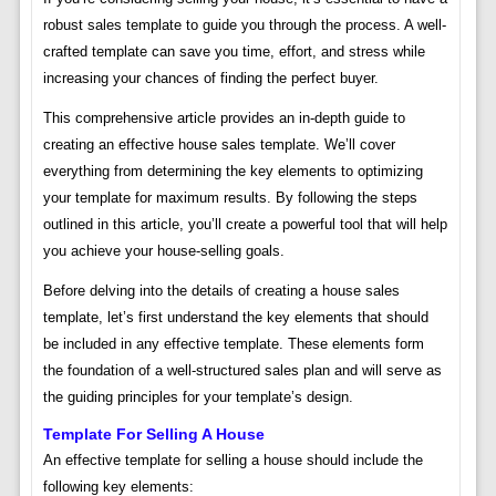
robust sales template to guide you through the process. A well-
crafted template can save you time, effort, and stress while
increasing your chances of finding the perfect buyer.
This comprehensive article provides an in-depth guide to
creating an effective house sales template. We’ll cover
everything from determining the key elements to optimizing
your template for maximum results. By following the steps
outlined in this article, you’ll create a powerful tool that will help
you achieve your house-selling goals.
Before delving into the details of creating a house sales
template, let’s first understand the key elements that should
be included in any effective template. These elements form
the foundation of a well-structured sales plan and will serve as
the guiding principles for your template’s design.
Template For Selling A House
An effective template for selling a house should include the
following key elements: