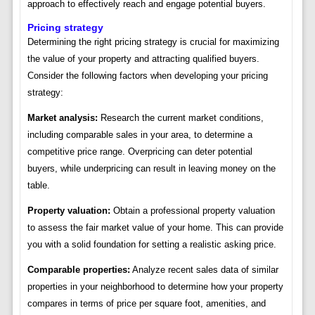
approach to effectively reach and engage potential buyers.
Pricing strategy
Determining the right pricing strategy is crucial for maximizing
the value of your property and attracting qualified buyers.
Consider the following factors when developing your pricing
strategy:
Market analysis:
Research the current market conditions,
including comparable sales in your area, to determine a
competitive price range. Overpricing can deter potential
buyers, while underpricing can result in leaving money on the
table.
Property valuation:
Obtain a professional property valuation
to assess the fair market value of your home. This can provide
you with a solid foundation for setting a realistic asking price.
Comparable properties:
Analyze recent sales data of similar
properties in your neighborhood to determine how your property
compares in terms of price per square foot, amenities, and