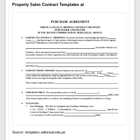
Property Sales Contract Templates at
Source:
templates.udlvirtual.edu.pe