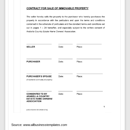
Source:
www.allbusinesstemplates.com