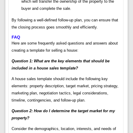
which will transfer the ownership of the property to the
buyer and complete the sale.
By following a well-defined follow-up plan, you can ensure that
the closing process goes smoothly and efficiently.
FAQ
Here are some frequently asked questions and answers about
creating a template for selling a house:
Question 1: What are the key elements that should be
included in a house sales template?
A house sales template should include the following key
elements: property description, target market, pricing strategy,
marketing plan, negotiation tactics, legal considerations,
timeline, contingencies, and follow-up plan.
Question 2: How do I determine the target market for my
property?
Consider the demographics, location, interests, and needs of