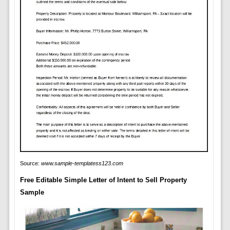
Source:
www.sample-templatess123.com
Free Editable Simple Letter of Intent to Sell Property
Sample