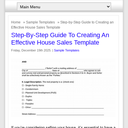
Home
»
Sample Templates
» Step-by-Step Guide to Creating an
Effective House Sales Template
Step-By-Step Guide To Creating An
Effective House Sales Template
Friday, December 19th 2025. |
Sample Templates
If you’re considering selling your house, it’s essential to have a