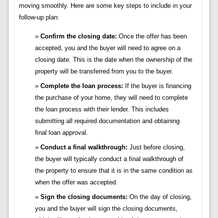
moving smoothly. Here are some key steps to include in your
follow-up plan:
Confirm the closing date:
Once the offer has been
accepted, you and the buyer will need to agree on a
closing date. This is the date when the ownership of the
property will be transferred from you to the buyer.
Complete the loan process:
If the buyer is financing
the purchase of your home, they will need to complete
the loan process with their lender. This includes
submitting all required documentation and obtaining
final loan approval.
Conduct a final walkthrough:
Just before closing,
the buyer will typically conduct a final walkthrough of
the property to ensure that it is in the same condition as
when the offer was accepted.
Sign the closing documents:
On the day of closing,
you and the buyer will sign the closing documents,