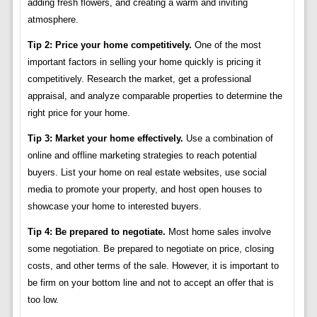
adding fresh flowers, and creating a warm and inviting
atmosphere.
Tip 2: Price your home competitively.
One of the most
important factors in selling your home quickly is pricing it
competitively. Research the market, get a professional
appraisal, and analyze comparable properties to determine the
right price for your home.
Tip 3: Market your home effectively.
Use a combination of
online and offline marketing strategies to reach potential
buyers. List your home on real estate websites, use social
media to promote your property, and host open houses to
showcase your home to interested buyers.
Tip 4: Be prepared to negotiate.
Most home sales involve
some negotiation. Be prepared to negotiate on price, closing
costs, and other terms of the sale. However, it is important to
be firm on your bottom line and not to accept an offer that is
too low.