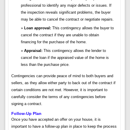
professional to identify any major defects or issues. If
the inspection reveals significant problems, the buyer
may be able to cancel the contract or negotiate repairs.
Loan approval:
This contingency allows the buyer to
cancel the contract if they are unable to obtain
financing for the purchase of the home.
Appraisal:
This contingency allows the lender to
cancel the loan if the appraised value of the home is
less than the purchase price.
Contingencies can provide peace of mind to both buyers and
sellers, as they allow either party to back out of the contract if
certain conditions are not met. However, it is important to
carefully consider the terms of any contingencies before
signing a contract.
Follow-Up Plan
Once you have accepted an offer on your house, it is
important to have a follow-up plan in place to keep the process