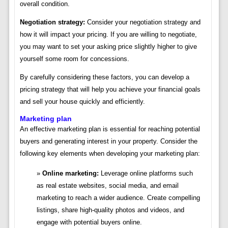
overall condition.
Negotiation strategy:
Consider your negotiation strategy and
how it will impact your pricing. If you are willing to negotiate,
you may want to set your asking price slightly higher to give
yourself some room for concessions.
By carefully considering these factors, you can develop a
pricing strategy that will help you achieve your financial goals
and sell your house quickly and efficiently.
Marketing plan
An effective marketing plan is essential for reaching potential
buyers and generating interest in your property. Consider the
following key elements when developing your marketing plan:
Online marketing:
Leverage online platforms such
as real estate websites, social media, and email
marketing to reach a wider audience. Create compelling
listings, share high-quality photos and videos, and
engage with potential buyers online.