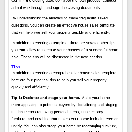
Confirm the closing date, complete the loan process, conduct
a final walkthrough, and sign the closing documents.
By understanding the answers to these frequently asked
questions, you can create an effective house sales template
that will help you sell your property quickly and efficiently.
In addition to creating a template, there are several other tips
you can follow to increase your chances of a successful home
sale. These tips will be discussed in the next section.
Tips
In addition to creating a comprehensive house sales template,
here are four practical tips to help you sell your property
quickly and efficiently:
Tip 1: Declutter and stage your home.
Make your home
more appealing to potential buyers by decluttering and staging
it. This means removing personal items, unnecessary
furniture, and anything that makes your home look cluttered or
untidy. You can also stage your home by rearranging furniture,