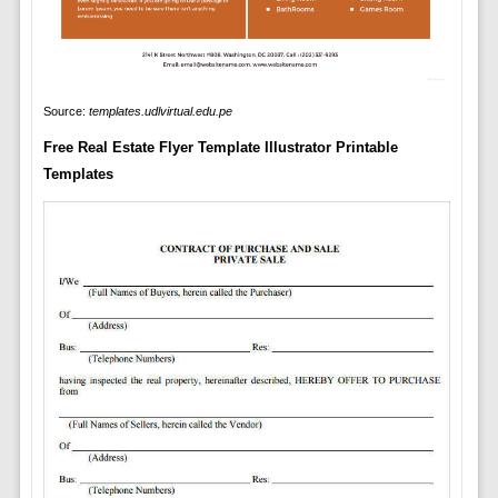
Source:
templates.udlvirtual.edu.pe
Free Real Estate Flyer Template Illustrator Printable
Templates