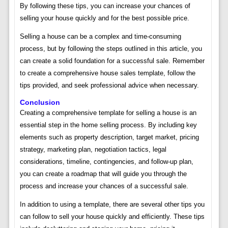
By following these tips, you can increase your chances of
selling your house quickly and for the best possible price.
Selling a house can be a complex and time-consuming
process, but by following the steps outlined in this article, you
can create a solid foundation for a successful sale. Remember
to create a comprehensive house sales template, follow the
tips provided, and seek professional advice when necessary.
Conclusion
Creating a comprehensive template for selling a house is an
essential step in the home selling process. By including key
elements such as property description, target market, pricing
strategy, marketing plan, negotiation tactics, legal
considerations, timeline, contingencies, and follow-up plan,
you can create a roadmap that will guide you through the
process and increase your chances of a successful sale.
In addition to using a template, there are several other tips you
can follow to sell your house quickly and efficiently. These tips