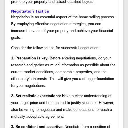
promote your property and attract qualified buyers.
Negotiation Tactics
Negotiation is an essential aspect of the home selling process.
By employing effective negotiation strategies, you can
increase the value of your property and achieve your financial
goals.
Consider the following tips for successful negotiation:
1. Preparation is key:
Before entering negotiations, do your
research and gather as much information as possible about the
current market conditions, comparable properties, and the
other party’s interests. This will give you a stronger foundation
for your negotiations.
2. Set realistic expectations:
Have a clear understanding of
your target price and be prepared to justify your ask. However,
also be willing to negotiate and make concessions to reach a
mutually acceptable agreement.
3. Be confident and assertive:
Negotiate from a position of