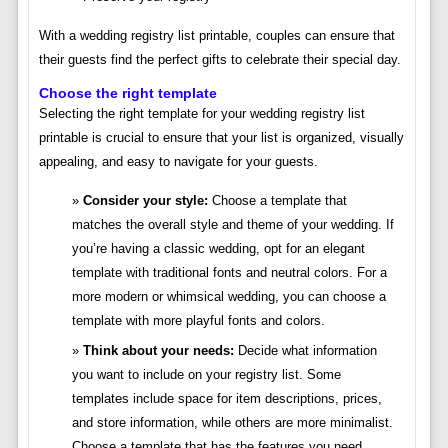
With a wedding registry list printable, couples can ensure that
their guests find the perfect gifts to celebrate their special day.
Choose the right template
Selecting the right template for your wedding registry list
printable is crucial to ensure that your list is organized, visually
appealing, and easy to navigate for your guests.
Consider your style:
Choose a template that
matches the overall style and theme of your wedding. If
you’re having a classic wedding, opt for an elegant
template with traditional fonts and neutral colors. For a
more modern or whimsical wedding, you can choose a
template with more playful fonts and colors.
Think about your needs:
Decide what information
you want to include on your registry list. Some
templates include space for item descriptions, prices,
and store information, while others are more minimalist.
Choose a template that has the features you need.