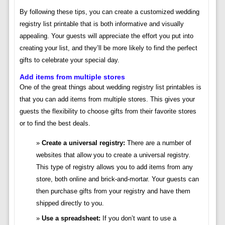
By following these tips, you can create a customized wedding
registry list printable that is both informative and visually
appealing. Your guests will appreciate the effort you put into
creating your list, and they’ll be more likely to find the perfect
gifts to celebrate your special day.
Add items from multiple stores
One of the great things about wedding registry list printables is
that you can add items from multiple stores. This gives your
guests the flexibility to choose gifts from their favorite stores
or to find the best deals.
Create a universal registry:
There are a number of
websites that allow you to create a universal registry.
This type of registry allows you to add items from any
store, both online and brick-and-mortar. Your guests can
then purchase gifts from your registry and have them
shipped directly to you.
Use a spreadsheet:
If you don’t want to use a