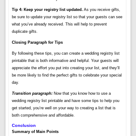
Tip 4: Keep your registry list updated.
As you receive gifts,
be sure to update your registry list so that your guests can see
what you’ve already received. This will help to prevent
duplicate gifts.
Closing Paragraph for Tips
By following these tips, you can create a wedding registry list
printable that is both informative and helpful. Your guests will
appreciate the effort you put into creating your list, and they’ll
be more likely to find the perfect gifts to celebrate your special
day.
Transition paragraph:
Now that you know how to use a
wedding registry list printable and have some tips to help you
get started, you’re well on your way to creating a list that is
both comprehensive and affordable.
Conclusion
Summary of Main Points