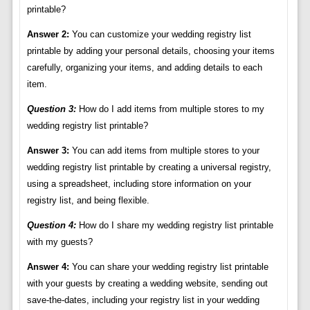
printable?
Answer 2:
You can customize your wedding registry list
printable by adding your personal details, choosing your items
carefully, organizing your items, and adding details to each
item.
Question 3:
How do I add items from multiple stores to my
wedding registry list printable?
Answer 3:
You can add items from multiple stores to your
wedding registry list printable by creating a universal registry,
using a spreadsheet, including store information on your
registry list, and being flexible.
Question 4:
How do I share my wedding registry list printable
with my guests?
Answer 4:
You can share your wedding registry list printable
with your guests by creating a wedding website, sending out
save-the-dates, including your registry list in your wedding