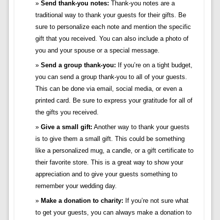
Send thank-you notes:
Thank-you notes are a
traditional way to thank your guests for their gifts. Be
sure to personalize each note and mention the specific
gift that you received. You can also include a photo of
you and your spouse or a special message.
Send a group thank-you:
If you’re on a tight budget,
you can send a group thank-you to all of your guests.
This can be done via email, social media, or even a
printed card. Be sure to express your gratitude for all of
the gifts you received.
Give a small gift:
Another way to thank your guests
is to give them a small gift. This could be something
like a personalized mug, a candle, or a gift certificate to
their favorite store. This is a great way to show your
appreciation and to give your guests something to
remember your wedding day.
Make a donation to charity:
If you’re not sure what
to get your guests, you can always make a donation to