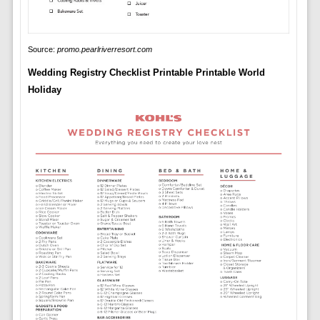
Source:
promo.pearlriverresort.com
Wedding Registry Checklist Printable Printable World
Holiday