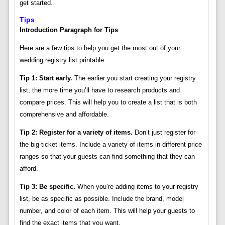
get started.
Tips
Introduction Paragraph for Tips
Here are a few tips to help you get the most out of your
wedding registry list printable:
Tip 1: Start early.
The earlier you start creating your registry
list, the more time you’ll have to research products and
compare prices. This will help you to create a list that is both
comprehensive and affordable.
Tip 2: Register for a variety of items.
Don’t just register for
the big-ticket items. Include a variety of items in different price
ranges so that your guests can find something that they can
afford.
Tip 3: Be specific.
When you’re adding items to your registry
list, be as specific as possible. Include the brand, model
number, and color of each item. This will help your guests to
find the exact items that you want.