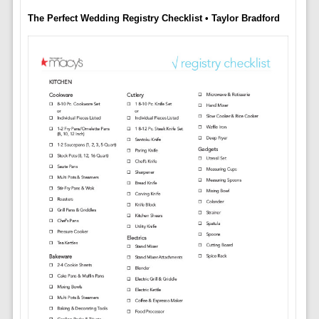
The Perfect Wedding Registry Checklist • Taylor Bradford