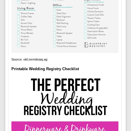
Source:
old.sermitsiaq.ag
Printable Wedding Registry Checklist