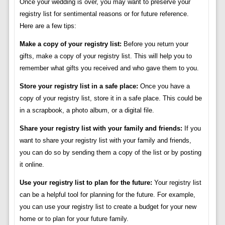
Once your wedding is over, you may want to preserve your
registry list for sentimental reasons or for future reference.
Here are a few tips:
Make a copy of your registry list:
Before you return your
gifts, make a copy of your registry list. This will help you to
remember what gifts you received and who gave them to you.
Store your registry list in a safe place:
Once you have a
copy of your registry list, store it in a safe place. This could be
in a scrapbook, a photo album, or a digital file.
Share your registry list with your family and friends:
If you
want to share your registry list with your family and friends,
you can do so by sending them a copy of the list or by posting
it online.
Use your registry list to plan for the future:
Your registry list
can be a helpful tool for planning for the future. For example,
you can use your registry list to create a budget for your new
home or to plan for your future family.