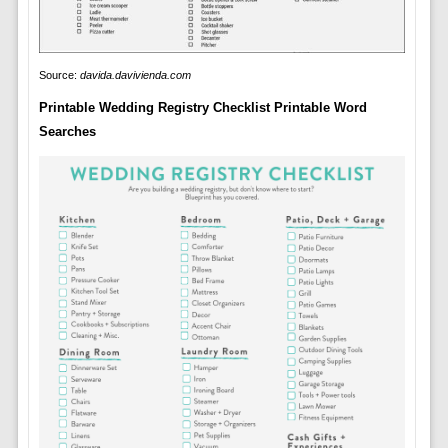
Source:
davida.davivienda.com
Printable Wedding Registry Checklist Printable Word
Searches