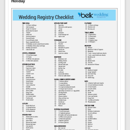
Holiday