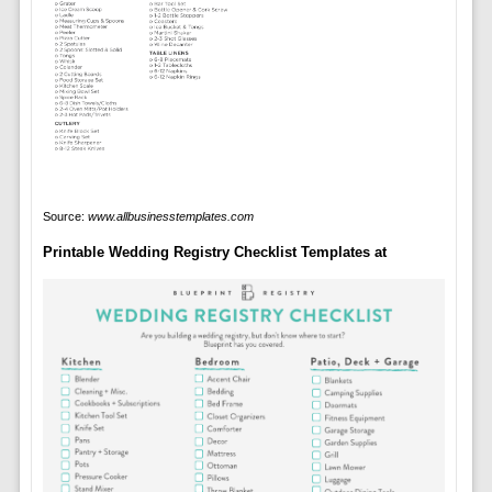
Source:
www.allbusinesstemplates.com
Printable Wedding Registry Checklist Templates at