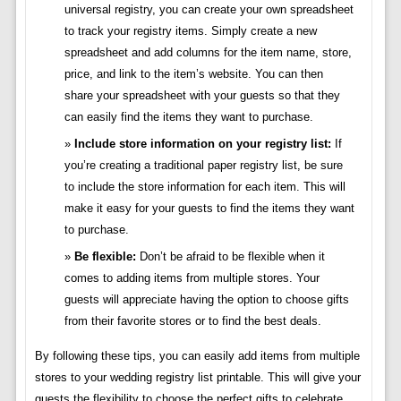
universal registry, you can create your own spreadsheet
to track your registry items. Simply create a new
spreadsheet and add columns for the item name, store,
price, and link to the item’s website. You can then
share your spreadsheet with your guests so that they
can easily find the items they want to purchase.
Include store information on your registry list:
If
you’re creating a traditional paper registry list, be sure
to include the store information for each item. This will
make it easy for your guests to find the items they want
to purchase.
Be flexible:
Don’t be afraid to be flexible when it
comes to adding items from multiple stores. Your
guests will appreciate having the option to choose gifts
from their favorite stores or to find the best deals.
By following these tips, you can easily add items from multiple
stores to your wedding registry list printable. This will give your
guests the flexibility to choose the perfect gifts to celebrate