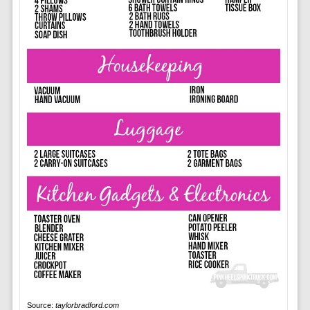
Source:
taylorbradford.com