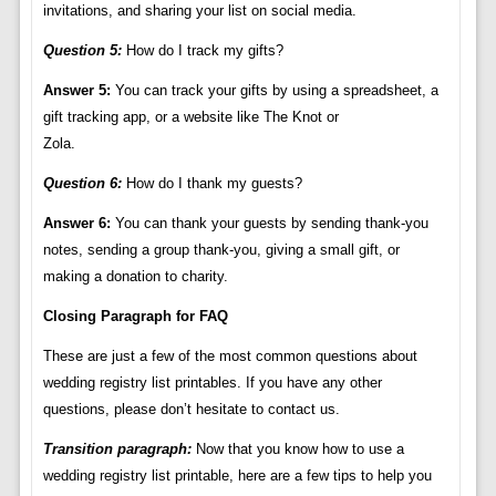
invitations, and sharing your list on social media.
Question 5:
How do I track my gifts?
Answer 5:
You can track your gifts by using a spreadsheet, a
gift tracking app, or a website like The Knot or
Zola.
Question 6:
How do I thank my guests?
Answer 6:
You can thank your guests by sending thank-you
notes, sending a group thank-you, giving a small gift, or
making a donation to charity.
Closing Paragraph for FAQ
These are just a few of the most common questions about
wedding registry list printables. If you have any other
questions, please don’t hesitate to contact us.
Transition paragraph:
Now that you know how to use a
wedding registry list printable, here are a few tips to help you