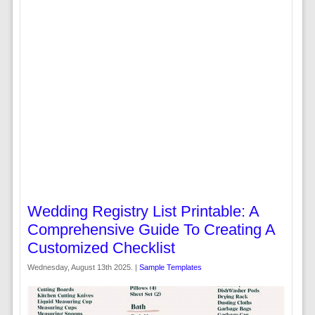
Wedding Registry List Printable: A
Comprehensive Guide To Creating A
Customized Checklist
Wednesday, August 13th 2025. |
Sample Templates