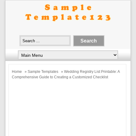
Home
»
Sample Templates
» Wedding Registry List Printable: A
Comprehensive Guide to Creating a Customized Checklist