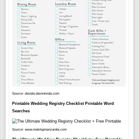
Source:
davida.davivienda.com
Printable Wedding Registry Checklist Printable Word
Searches
Source:
www.makingmanzanita.com