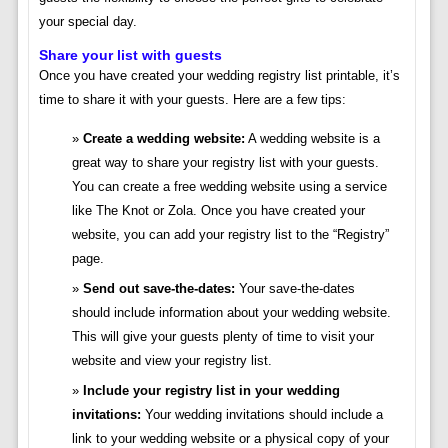
your special day.
Share your list with guests
Once you have created your wedding registry list printable, it’s
time to share it with your guests. Here are a few tips:
Create a wedding website:
A wedding website is a
great way to share your registry list with your guests.
You can create a free wedding website using a service
like The Knot or Zola. Once you have created your
website, you can add your registry list to the “Registry”
page.
Send out save-the-dates:
Your save-the-dates
should include information about your wedding website.
This will give your guests plenty of time to visit your
website and view your registry list.
Include your registry list in your wedding
invitations:
Your wedding invitations should include a
link to your wedding website or a physical copy of your