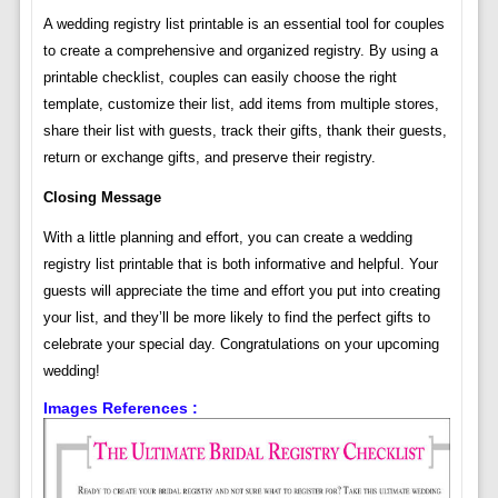
A wedding registry list printable is an essential tool for couples
to create a comprehensive and organized registry. By using a
printable checklist, couples can easily choose the right
template, customize their list, add items from multiple stores,
share their list with guests, track their gifts, thank their guests,
return or exchange gifts, and preserve their registry.
Closing Message
With a little planning and effort, you can create a wedding
registry list printable that is both informative and helpful. Your
guests will appreciate the time and effort you put into creating
your list, and they’ll be more likely to find the perfect gifts to
celebrate your special day. Congratulations on your upcoming
wedding!
Images References :