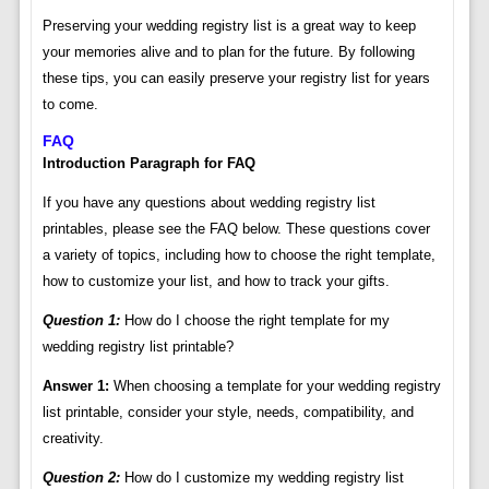
Preserving your wedding registry list is a great way to keep
your memories alive and to plan for the future. By following
these tips, you can easily preserve your registry list for years
to come.
FAQ
Introduction Paragraph for FAQ
If you have any questions about wedding registry list
printables, please see the FAQ below. These questions cover
a variety of topics, including how to choose the right template,
how to customize your list, and how to track your gifts.
Question 1:
How do I choose the right template for my
wedding registry list printable?
Answer 1:
When choosing a template for your wedding registry
list printable, consider your style, needs, compatibility, and
creativity.
Question 2:
How do I customize my wedding registry list