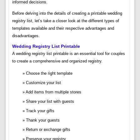
informed decisions.
Before delving into the details of creating a printable wedding
registry list, let’s take a closer look at the different types of
templates available and their respective advantages and
disadvantages.
Wedding Registry List Printable
A wedding registry list printable is an essential tool for couples
to create a comprehensive and organized registry.
Choose the right template
Customize your list
Add items from multiple stores
Share your list with guests
Track your gifts
Thank your guests
Return or exchange gifts
Preserve your registry