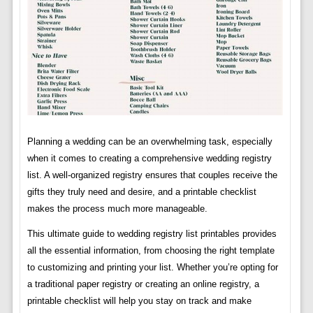
Planning a wedding can be an overwhelming task, especially
when it comes to creating a comprehensive wedding registry
list. A well-organized registry ensures that couples receive the
gifts they truly need and desire, and a printable checklist
makes the process much more manageable.
This ultimate guide to wedding registry list printables provides
all the essential information, from choosing the right template
to customizing and printing your list. Whether you’re opting for
a traditional paper registry or creating an online registry, a
printable checklist will help you stay on track and make