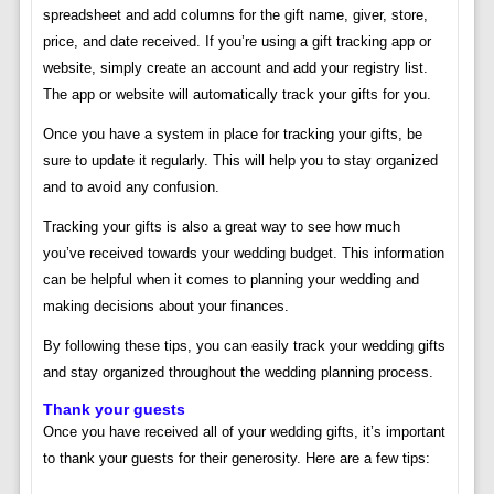
spreadsheet and add columns for the gift name, giver, store,
price, and date received. If you’re using a gift tracking app or
website, simply create an account and add your registry list.
The app or website will automatically track your gifts for you.
Once you have a system in place for tracking your gifts, be
sure to update it regularly. This will help you to stay organized
and to avoid any confusion.
Tracking your gifts is also a great way to see how much
you’ve received towards your wedding budget. This information
can be helpful when it comes to planning your wedding and
making decisions about your finances.
By following these tips, you can easily track your wedding gifts
and stay organized throughout the wedding planning process.
Thank your guests
Once you have received all of your wedding gifts, it’s important
to thank your guests for their generosity. Here are a few tips: