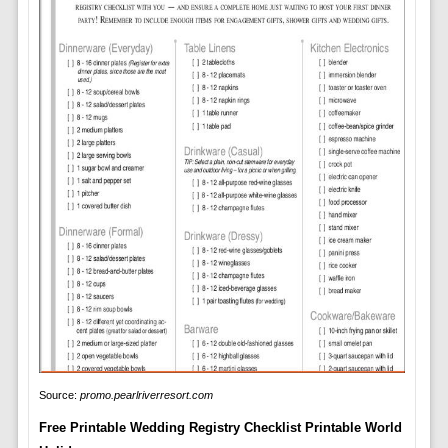
Source:
promo.pearlriverresort.com
Free Printable Wedding Registry Checklist Printable World