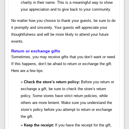
charity in their name. This is a meaningful way to show
your appreciation and to give back to your community.
No matter how you choose to thank your guests, be sure to do
it promptly and sincerely. Your guests will appreciate your
thoughtfulness and will be more likely to attend your future
events.
Return or exchange gifts
Sometimes, you may receive gifts that you don’t want or need.
If this happens, don’t be afraid to return or exchange the gift.
Here are a few tips:
Check the store’s return policy:
Before you return or
exchange a gift, be sure to check the store’s return
policy. Some stores have strict return policies, while
others are more lenient. Make sure you understand the
store’s policy before you attempt to return or exchange
the gift.
Keep the receipt:
If you have the receipt for the gift,