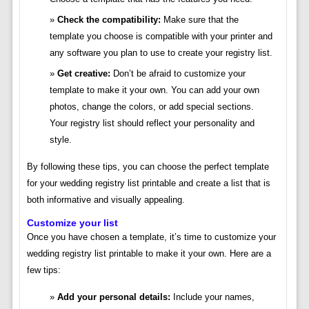
Check the compatibility:
Make sure that the
template you choose is compatible with your printer and
any software you plan to use to create your registry list.
Get creative:
Don’t be afraid to customize your
template to make it your own. You can add your own
photos, change the colors, or add special sections.
Your registry list should reflect your personality and
style.
By following these tips, you can choose the perfect template
for your wedding registry list printable and create a list that is
both informative and visually appealing.
Customize your list
Once you have chosen a template, it’s time to customize your
wedding registry list printable to make it your own. Here are a
few tips:
Add your personal details:
Include your names,