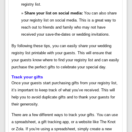
registry list.
Share your list on social media:
You can also share
your registry list on social media. This is a great way to
reach out to friends and family who may not have
received your save-the-dates or wedding invitations.
By following these tips, you can easily share your wedding
registry list printable with your guests. This will ensure that
your guests know where to find your registry list and can easily
purchase the perfect gifts to celebrate your special day.
Track your gifts
Once your guests start purchasing gifts from your registry list,
it’s important to keep track of what you’ve received. This will
help you to avoid duplicate gifts and to thank your guests for
their generosity.
There are a few different ways to track your gifts. You can use
a spreadsheet, a gift tracking app, or a website like The Knot
or Zola. If you’re using a spreadsheet, simply create a new