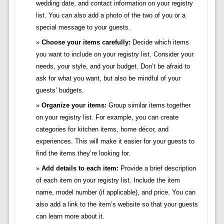
wedding date, and contact information on your registry
list. You can also add a photo of the two of you or a
special message to your guests.
Choose your items carefully:
Decide which items
you want to include on your registry list. Consider your
needs, your style, and your budget. Don’t be afraid to
ask for what you want, but also be mindful of your
guests’ budgets.
Organize your items:
Group similar items together
on your registry list. For example, you can create
categories for kitchen items, home décor, and
experiences. This will make it easier for your guests to
find the items they’re looking for.
Add details to each item:
Provide a brief description
of each item on your registry list. Include the item
name, model number (if applicable), and price. You can
also add a link to the item’s website so that your guests
can learn more about it.