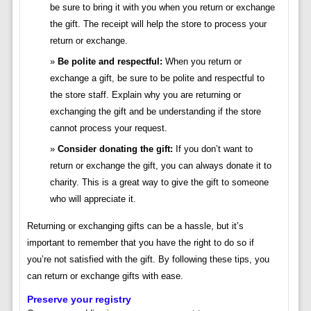
be sure to bring it with you when you return or exchange
the gift. The receipt will help the store to process your
return or exchange.
Be polite and respectful:
When you return or
exchange a gift, be sure to be polite and respectful to
the store staff. Explain why you are returning or
exchanging the gift and be understanding if the store
cannot process your request.
Consider donating the gift:
If you don’t want to
return or exchange the gift, you can always donate it to
charity. This is a great way to give the gift to someone
who will appreciate it.
Returning or exchanging gifts can be a hassle, but it’s
important to remember that you have the right to do so if
you’re not satisfied with the gift. By following these tips, you
can return or exchange gifts with ease.
Preserve your registry