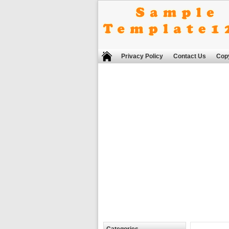
Privacy Policy
Contact Us
Copy