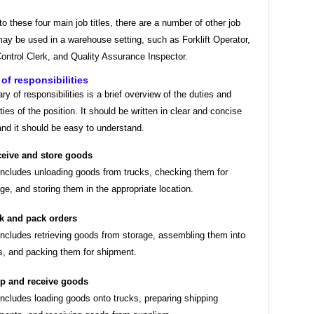
 to these four main job titles, there are a number of other job
 may be used in a warehouse setting, such as Forklift Operator,
ontrol Clerk, and Quality Assurance Inspector.
f responsibilities
 of responsibilities is a brief overview of the duties and
ities of the position. It should be written in clear and concise
nd it should be easy to understand.
eive and store goods
includes unloading goods from trucks, checking them for
e, and storing them in the appropriate location.
k and pack orders
includes retrieving goods from storage, assembling them into
s, and packing them for shipment.
p and receive goods
includes loading goods onto trucks, preparing shipping