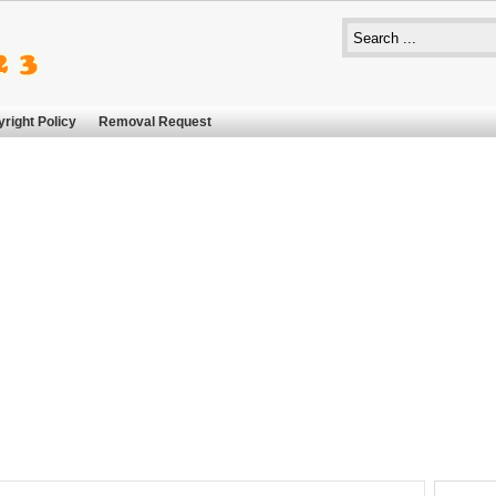
right Policy
Removal Request