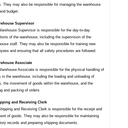
. They may also be responsible for managing the warehouse
 and budget.
rehouse Supervisor
arehouse Supervisor is responsible for the day-to-day
tions of the warehouse, including the supervision of the
ouse staff. They may also be responsible for training new
yees and ensuring that all safety procedures are followed.
ehouse Associate
arehouse Associate is responsible for the physical handling of
 in the warehouse, including the loading and unloading of
s, the movement of goods within the warehouse, and the
ng and packing of orders.
pping and Receiving Clerk
hipping and Receiving Clerk is responsible for the receipt and
ent of goods. They may also be responsible for maintaining
tory records and preparing shipping documents.