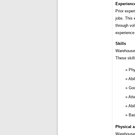
Experienc
Prior exper
jobs. This
through vo
experience 
Skills
Warehouse w
These skill
Phy
Abil
Goo
Atte
Abi
Bas
Physical ab
Warehouse 