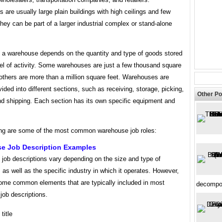
are usually large plain buildings with high ceilings and few
ey can be part of a larger industrial complex or stand-alone
f a warehouse depends on the quantity and type of goods stored
el of activity. Some warehouses are just a few thousand square
 others are more than a million square feet. Warehouses are
ivided into different sections, such as receiving, storage, picking,
Other Po
nd shipping. Each section has its own specific equipment and
ing are some of the most common warehouse job roles:
e Job Description Examples
job descriptions vary depending on the size and type of
as well as the specific industry in which it operates. However,
some common elements that are typically included in most
decompos
job descriptions.
title