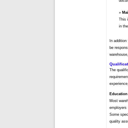
docum
Mai
This 
in th
In addition
be responsi
warehouse,
Qualifica
The qualifi
requiremen
experience,
Education
Most wareh
employers 
Some speci
quality ass