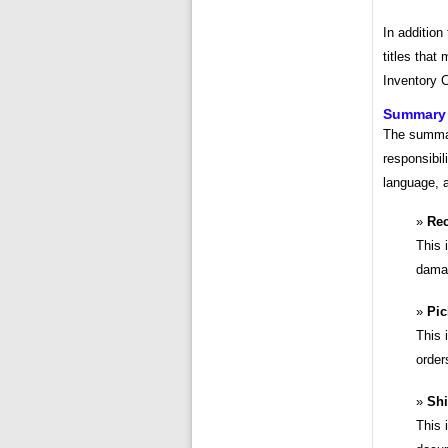
In addition
titles that
Inventory C
Summary o
The summary
responsibil
language, a
Rec
This 
damag
Pic
This 
order
Shi
This 