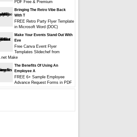
PDF Free & Premium
Bringing The Retro Vibe Back
With T
FREE Retro Party Flyer Template
in Microsoft Word (DOC)
Make Your Events Stand Out With
Eve
Free Canva Event Flyer
Templates Slidechef from
f.net Make
The Benefits Of Using An
Employee A
FREE 6+ Sample Employee
Advance Request Forms in PDF