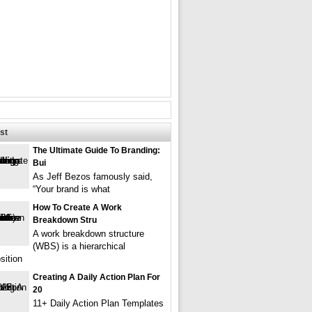
st
The Ultimate Guide To Branding:
Bui
As Jeff Bezos famously said,
“Your brand is what
How To Create A Work
Breakdown Stru
A work breakdown structure
(WBS) is a hierarchical
ition
Creating A Daily Action Plan For
20
11+ Daily Action Plan Templates