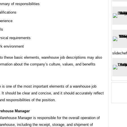
mary of responsibilities
lifications
erience
lls
sical requirements
k environment
slideche
 to these basic elements, warehouse job descriptions may also
ormation about the company’s culture, values, and benefits
le is one of the most important elements of a warehouse job
. It should be clear and concise, and it should accurately reflect
and responsibilities of the position.
rehouse Manager
arehouse Manager is responsible for the overall operation of
arehouse, including the receipt, storage, and shipment of