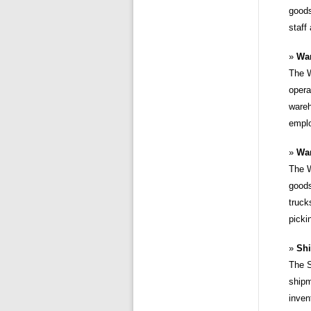
goods
staff
Wa
The W
opera
wareh
emplo
War
The W
goods
truck
picki
Shi
The S
shipm
inven