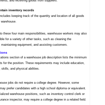
ents, and receiving goods from suppliers.
ntain inventory records
includes keeping track of the quantity and location of all goods
e warehouse.
 to these four main responsibilities, warehouse workers may also
ble for a variety of other tasks, such as cleaning the
 maintaining equipment, and assisting customers.
tions
cations section of a warehouse job description lists the minimum
ts for the position. These requirements may include education,
 skills, and physical abilities.
ouse jobs do not require a college degree. However, some
may prefer candidates with a high school diploma or equivalent.
alized warehouse positions, such as inventory control clerk or
urance inspector, may require a college degree in a related field.