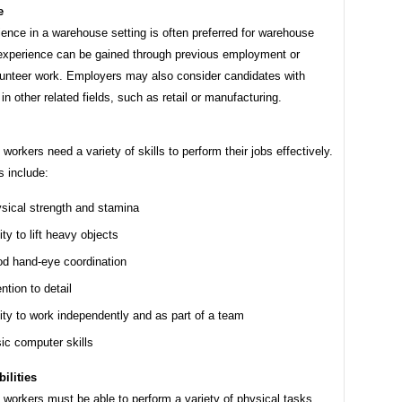
e
ience in a warehouse setting is often preferred for warehouse
 experience can be gained through previous employment or
lunteer work. Employers may also consider candidates with
in other related fields, such as retail or manufacturing.
orkers need a variety of skills to perform their jobs effectively.
s include:
sical strength and stamina
ity to lift heavy objects
d hand-eye coordination
ntion to detail
lity to work independently and as part of a team
ic computer skills
ilities
workers must be able to perform a variety of physical tasks,