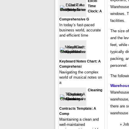
Excel
Time
Warehouses 
Clock: A
windows. Th
Comprehensive G
facilities.
In today’s fast-paced
business world, accurate
The size o
and efficient time
and the lev
feet, while
typically d
packing, a
Keyboard Notes Chart: A
personnel.
Comprehensi
Navigating the complex
The follow
world of musical notes on
a
Warehous
Cleaning
Warehouse 
warehouse, 
there are 
Contracts Template: A
warehouse 
Comp
Maintaining a clean and
Job 
well-maintained