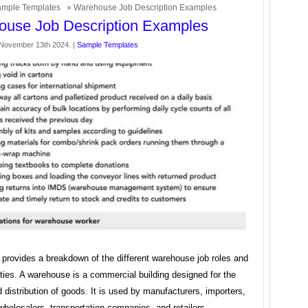
mple Templates
» Warehouse Job Description Examples
use Job Description Examples
November 13th 2024. |
Sample Templates
e provides a breakdown of the different warehouse job roles and
ities. A warehouse is a commercial building designed for the
 distribution of goods. It is used by manufacturers, importers,
wholesalers, transportation companies, and retailers.