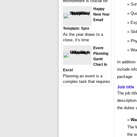
environment is crucial for
Sum
Happy
Qua
New Year
Email
Exp
Template: Spre
Ski
As the year draws to a
close, it’s time
Phy
Event
Wor
Planning
Gantt
In addition
Chart In
include inf
Excel
Planning an event is a
package.
complex task that requires
Job title
The job tit
description
the duties 
Wa
The W
the w