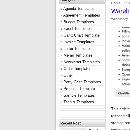
Categories
Home
»
Sa
Agenda Templates
Wareho
Agreement Templates
Wednesday, 
Budget Templates
Excel Templates
Gantt Chart Template
Invoice Templates
Letter Templates
Memo Templates
Newsletter Templates
Order Templates
Other
Petty Cash Templates
Proposal Template
Sample Templates
Tech & Templates
This articl
responsibil
storage and
Recent Post
exporters, 