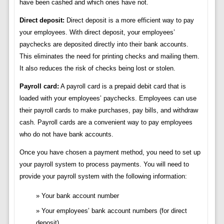
have been cashed and which ones have not.
Direct deposit:
Direct deposit is a more efficient way to pay
your employees. With direct deposit, your employees’
paychecks are deposited directly into their bank accounts.
This eliminates the need for printing checks and mailing them.
It also reduces the risk of checks being lost or stolen.
Payroll card:
A payroll card is a prepaid debit card that is
loaded with your employees’ paychecks. Employees can use
their payroll cards to make purchases, pay bills, and withdraw
cash. Payroll cards are a convenient way to pay employees
who do not have bank accounts.
Once you have chosen a payment method, you need to set up
your payroll system to process payments. You will need to
provide your payroll system with the following information:
Your bank account number
Your employees’ bank account numbers (for direct
deposit)