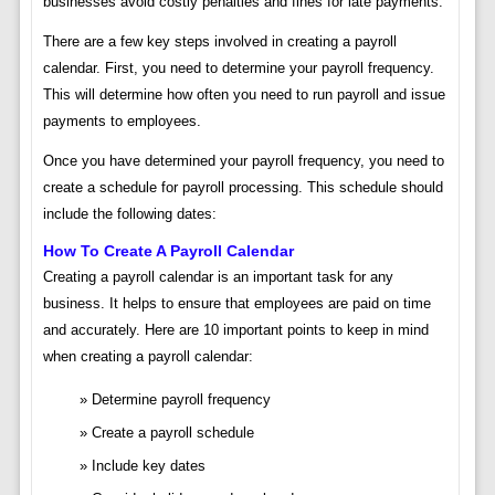
businesses avoid costly penalties and fines for late payments.
There are a few key steps involved in creating a payroll
calendar. First, you need to determine your payroll frequency.
This will determine how often you need to run payroll and issue
payments to employees.
Once you have determined your payroll frequency, you need to
create a schedule for payroll processing. This schedule should
include the following dates:
How To Create A Payroll Calendar
Creating a payroll calendar is an important task for any
business. It helps to ensure that employees are paid on time
and accurately. Here are 10 important points to keep in mind
when creating a payroll calendar:
Determine payroll frequency
Create a payroll schedule
Include key dates