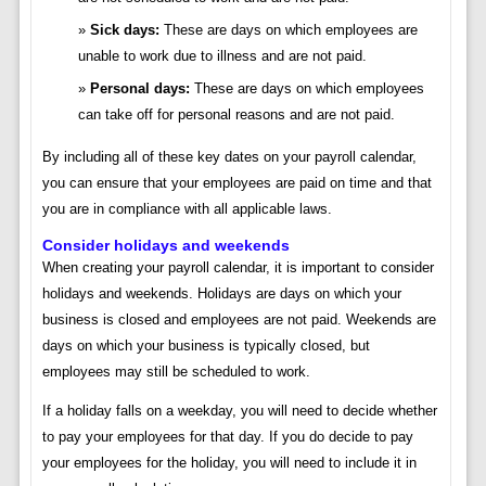
Sick days:
These are days on which employees are
unable to work due to illness and are not paid.
Personal days:
These are days on which employees
can take off for personal reasons and are not paid.
By including all of these key dates on your payroll calendar,
you can ensure that your employees are paid on time and that
you are in compliance with all applicable laws.
Consider holidays and weekends
When creating your payroll calendar, it is important to consider
holidays and weekends. Holidays are days on which your
business is closed and employees are not paid. Weekends are
days on which your business is typically closed, but
employees may still be scheduled to work.
If a holiday falls on a weekday, you will need to decide whether
to pay your employees for that day. If you do decide to pay
your employees for the holiday, you will need to include it in