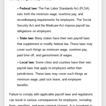
Federal law:
The Fair Labor Standards Act (FLSA)
sets forth the minimum wage, overtime pay, and
recordkeeping requirements for employers. The Social
Security Act and the Medicare Act impose payroll tax
obligations on employers.
State law:
Many states have their own payroll laws
that supplement or modify federal law. These laws may
cover such things as minimum wage, overtime pay,
paid time off, and garnishment of wages.
Local law:
Some cities and counties have their own
payroll laws that apply to employers within their
jurisdictions. These laws may cover such things as
minimum wage, paid sick leave, and employee
benefits.
Failure to comply with applicable payroll laws and regulations
can result in serious consequences for employers, including
fines, penalties, and even criminal charges. It is important to