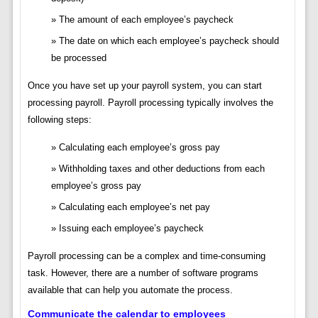
The amount of each employee’s paycheck
The date on which each employee’s paycheck should
be processed
Once you have set up your payroll system, you can start
processing payroll. Payroll processing typically involves the
following steps:
Calculating each employee’s gross pay
Withholding taxes and other deductions from each
employee’s gross pay
Calculating each employee’s net pay
Issuing each employee’s paycheck
Payroll processing can be a complex and time-consuming
task. However, there are a number of software programs
available that can help you automate the process.
Communicate the calendar to employees