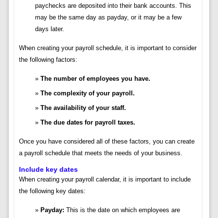
paychecks are deposited into their bank accounts. This
may be the same day as payday, or it may be a few
days later.
When creating your payroll schedule, it is important to consider
the following factors:
The number of employees you have.
The complexity of your payroll.
The availability of your staff.
The due dates for payroll taxes.
Once you have considered all of these factors, you can create
a payroll schedule that meets the needs of your business.
Include key dates
When creating your payroll calendar, it is important to include
the following key dates:
Payday:
This is the date on which employees are