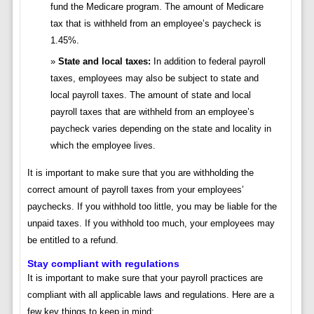
fund the Medicare program. The amount of Medicare
tax that is withheld from an employee’s paycheck is
1.45%.
State and local taxes:
In addition to federal payroll
taxes, employees may also be subject to state and
local payroll taxes. The amount of state and local
payroll taxes that are withheld from an employee’s
paycheck varies depending on the state and locality in
which the employee lives.
It is important to make sure that you are withholding the
correct amount of payroll taxes from your employees’
paychecks. If you withhold too little, you may be liable for the
unpaid taxes. If you withhold too much, your employees may
be entitled to a refund.
Stay compliant with regulations
It is important to make sure that your payroll practices are
compliant with all applicable laws and regulations. Here are a
few key things to keep in mind: