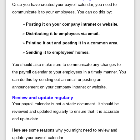
Once you have created your payroll calendar, you need to
communicate it to your employees. You can do this by:
Posting it on your company intranet or website.
Distributing it to employees via email.
Printing it out and posting it in a common area.
Sending it to employees’ homes.
You should also make sure to communicate any changes to
the payroll calendar to your employees in a timely manner. You
can do this by sending out an email or posting an
announcement on your company intranet or website.
Review and update regularly
Your payroll calendar is not a static document. It should be
reviewed and updated regularly to ensure that it is accurate
and up-to-date.
Here are some reasons why you might need to review and
update your payroll calendar: