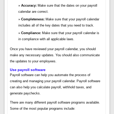
Accuracy:
Make sure that the dates on your payroll
calendar are correct.
Completeness:
Make sure that your payroll calendar
includes all of the key dates that you need to track.
Compliance:
Make sure that your payroll calendar is
in compliance with all applicable laws.
Once you have reviewed your payroll calendar, you should
make any necessary updates. You should also communicate
the updates to your employees.
Use payroll software
Payroll software can help you automate the process of
creating and managing your payroll calendar. Payroll software
can also help you calculate payroll, withhold taxes, and
generate paychecks.
There are many different payroll software programs available.
Some of the most popular programs include: