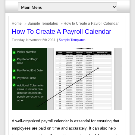
Home
»
Sample Templates
» How to Create a Payroll Calendar
How To Create A Payroll Calendar
Tuesday, November 5th 2024. |
Sample Templates
A well-organized payroll calendar is essential for ensuring that
employees are paid on time and accurately. It can also help