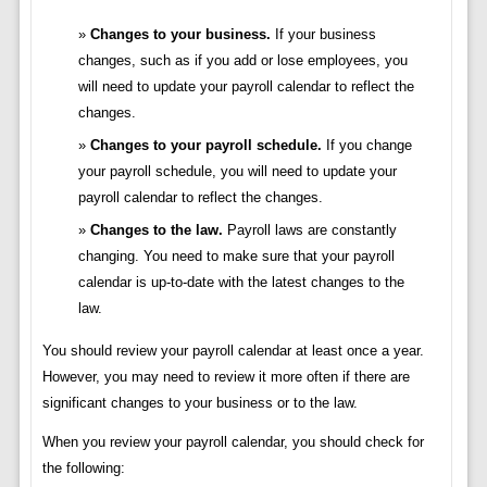
Changes to your business.
If your business
changes, such as if you add or lose employees, you
will need to update your payroll calendar to reflect the
changes.
Changes to your payroll schedule.
If you change
your payroll schedule, you will need to update your
payroll calendar to reflect the changes.
Changes to the law.
Payroll laws are constantly
changing. You need to make sure that your payroll
calendar is up-to-date with the latest changes to the
law.
You should review your payroll calendar at least once a year.
However, you may need to review it more often if there are
significant changes to your business or to the law.
When you review your payroll calendar, you should check for
the following: