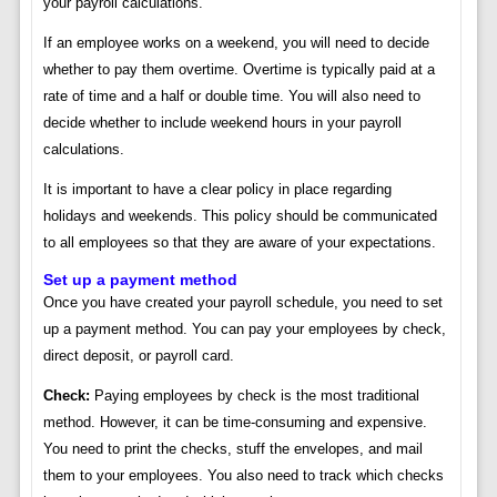
your payroll calculations.
If an employee works on a weekend, you will need to decide
whether to pay them overtime. Overtime is typically paid at a
rate of time and a half or double time. You will also need to
decide whether to include weekend hours in your payroll
calculations.
It is important to have a clear policy in place regarding
holidays and weekends. This policy should be communicated
to all employees so that they are aware of your expectations.
Set up a payment method
Once you have created your payroll schedule, you need to set
up a payment method. You can pay your employees by check,
direct deposit, or payroll card.
Check:
Paying employees by check is the most traditional
method. However, it can be time-consuming and expensive.
You need to print the checks, stuff the envelopes, and mail
them to your employees. You also need to track which checks