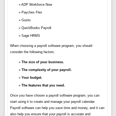
ADP Workforce Now
Paychex Flex
Gusto
QuickBooks Payroll
Sage HRMS
When choosing a payroll software program, you should
consider the following factors:
The size of your business.
The complexity of your payroll.
Your budget.
The features that you need.
Once you have chosen a payroll software program, you can
start using it to create and manage your payroll calendar.
Payroll software can help you save time and money, and it can
also help you ensure that your payroll is accurate and