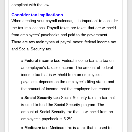
compliant with the law.
Consider tax implications
When creating your payroll calendar, it is important to consider
the tax implications. Payroll taxes are taxes that are withheld
from employees’ paychecks and paid to the government.
There are two main types of payroll taxes: federal income tax
and Social Security tax.
Federal income tax:
Federal income tax is a tax on
an employee’s taxable income. The amount of federal
income tax that is withheld from an employee’s
paycheck depends on the employee’s filing status and
the amount of income that the employee has earned.
Social Security tax:
Social Security tax is a tax that
is used to fund the Social Security program. The
amount of Social Security tax that is withheld from an
employee’s paycheck is 6.2%.
Medicare tax:
Medicare tax is a tax that is used to