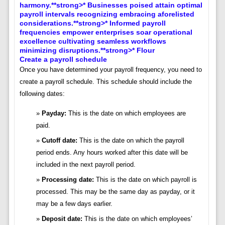
Create a payroll schedule
Once you have determined your payroll frequency, you need to
create a payroll schedule. This schedule should include the
following dates:
Payday:
This is the date on which employees are
paid.
Cutoff date:
This is the date on which the payroll
period ends. Any hours worked after this date will be
included in the next payroll period.
Processing date:
This is the date on which payroll is
processed. This may be the same day as payday, or it
may be a few days earlier.
Deposit date:
This is the date on which employees’