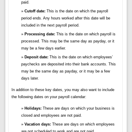
paid.
Cutoff date:
This is the date on which the payroll
period ends. Any hours worked after this date will be
included in the next payroll period.
Processing date:
This is the date on which payroll is
processed. This may be the same day as payday, or it
may be a few days earlier.
Deposit date:
This is the date on which employees’
paychecks are deposited into their bank accounts. This
may be the same day as payday, or it may be a few
days later.
In addition to these key dates, you may also want to include
the following dates on your payroll calendar:
Holidays:
These are days on which your business is
closed and employees are not paid.
Vacation days:
These are days on which employees
are not scheduled to work and are not paid.