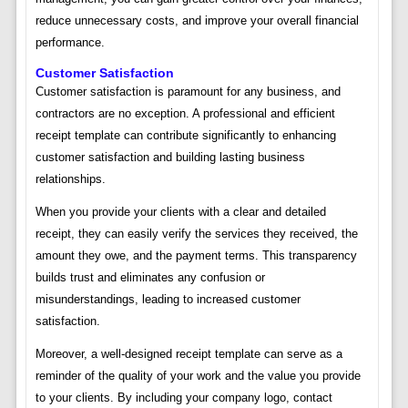
reduce unnecessary costs, and improve your overall financial
performance.
Customer Satisfaction
Customer satisfaction is paramount for any business, and
contractors are no exception. A professional and efficient
receipt template can contribute significantly to enhancing
customer satisfaction and building lasting business
relationships.
When you provide your clients with a clear and detailed
receipt, they can easily verify the services they received, the
amount they owe, and the payment terms. This transparency
builds trust and eliminates any confusion or
misunderstandings, leading to increased customer
satisfaction.
Moreover, a well-designed receipt template can serve as a
reminder of the quality of your work and the value you provide
to your clients. By including your company logo, contact