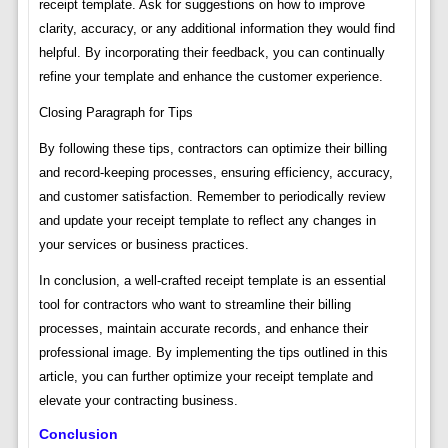
receipt template. Ask for suggestions on how to improve
clarity, accuracy, or any additional information they would find
helpful. By incorporating their feedback, you can continually
refine your template and enhance the customer experience.
Closing Paragraph for Tips
By following these tips, contractors can optimize their billing
and record-keeping processes, ensuring efficiency, accuracy,
and customer satisfaction. Remember to periodically review
and update your receipt template to reflect any changes in
your services or business practices.
In conclusion, a well-crafted receipt template is an essential
tool for contractors who want to streamline their billing
processes, maintain accurate records, and enhance their
professional image. By implementing the tips outlined in this
article, you can further optimize your receipt template and
elevate your contracting business.
Conclusion