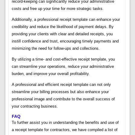
record-keeping can significantly reduce your administrative
costs and free up your time for more strategic tasks.
Additionally, a professional receipt template can enhance your
credibility and reduce the likelihood of payment delays. By
providing your clients with clear and detailed receipts, you
instill confidence and trust, encouraging timely payments and
minimizing the need for follow-ups and collections.
By utilizing a time- and cost-effective receipt template, you
can streamline your operations, reduce your administrative
burden, and improve your overall profitability.
A professional and efficient receipt template can not only
streamline your billing processes but also enhance your
professional image and contribute to the overall success of
your contracting business.
FAQ
To further assist you in understanding the benefits and use of
a receipt template for contractors, we have compiled a list of