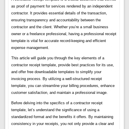
as proof of payment for services rendered by an independent
contractor. It provides essential details of the transaction,
ensuring transparency and accountability between the
contractor and the client. Whether you’re a small business
owner or a freelance professional, having a professional receipt
template is vital for accurate record-keeping and efficient
expense management.
This article will guide you through the key elements of a
contractor receipt template, provide best practices for its use,
and offer free downloadable templates to simplify your
invoicing process. By utilizing a well-structured receipt
template, you can streamline your billing procedures, enhance
customer satisfaction, and maintain a professional image.
Before delving into the specifics of a contractor receipt
template, let’s understand the significance of using a
standardized format and the benefits it offers. By maintaining
consistency in your receipts, you not only provide a clear and