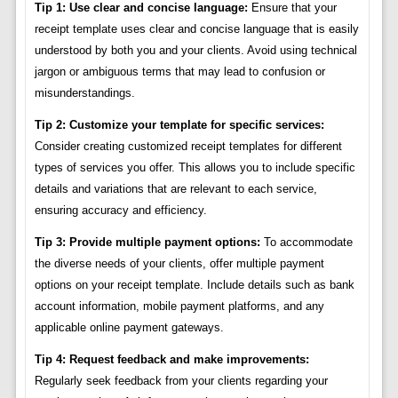
Tip 1: Use clear and concise language:
Ensure that your
receipt template uses clear and concise language that is easily
understood by both you and your clients. Avoid using technical
jargon or ambiguous terms that may lead to confusion or
misunderstandings.
Tip 2: Customize your template for specific services:
Consider creating customized receipt templates for different
types of services you offer. This allows you to include specific
details and variations that are relevant to each service,
ensuring accuracy and efficiency.
Tip 3: Provide multiple payment options:
To accommodate
the diverse needs of your clients, offer multiple payment
options on your receipt template. Include details such as bank
account information, mobile payment platforms, and any
applicable online payment gateways.
Tip 4: Request feedback and make improvements:
Regularly seek feedback from your clients regarding your