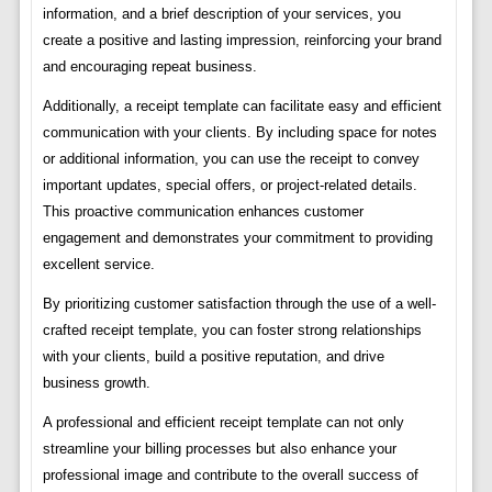
information, and a brief description of your services, you
create a positive and lasting impression, reinforcing your brand
and encouraging repeat business.
Additionally, a receipt template can facilitate easy and efficient
communication with your clients. By including space for notes
or additional information, you can use the receipt to convey
important updates, special offers, or project-related details.
This proactive communication enhances customer
engagement and demonstrates your commitment to providing
excellent service.
By prioritizing customer satisfaction through the use of a well-
crafted receipt template, you can foster strong relationships
with your clients, build a positive reputation, and drive
business growth.
A professional and efficient receipt template can not only
streamline your billing processes but also enhance your
professional image and contribute to the overall success of