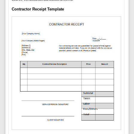
Contractor Receipt Template