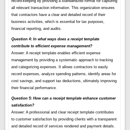
record-keeping by providing a standardized format for capturing
all relevant transaction information. This organization ensures
that contractors have a clear and detailed record of their
business activities, which is essential for tax purposes,
financial reporting, and audits.
Question 4: In what ways does a receipt template
contribute to efficient expense management?
Answer: A receipt template enables efficient expense
management by providing a systematic approach to tracking
and categorizing expenses. It allows contractors to easily
record expenses, analyze spending patterns, identify areas for
cost savings, and support tax deductions, ultimately improving
their financial performance.
Question 5: How can a receipt template enhance customer
satisfaction?
Answer: A professional and clear receipt template contributes
to customer satisfaction by providing clients with a transparent
and detailed record of services rendered and payment details.