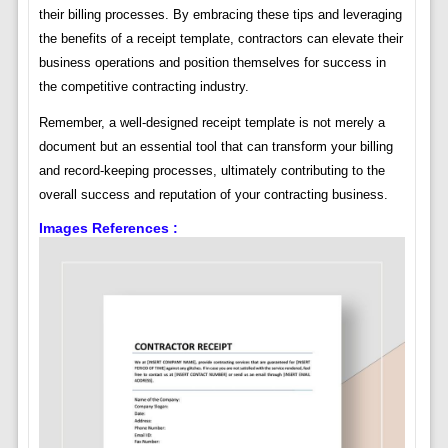
their billing processes. By embracing these tips and leveraging
the benefits of a receipt template, contractors can elevate their
business operations and position themselves for success in
the competitive contracting industry.
Remember, a well-designed receipt template is not merely a
document but an essential tool that can transform your billing
and record-keeping processes, ultimately contributing to the
overall success and reputation of your contracting business.
Images References :