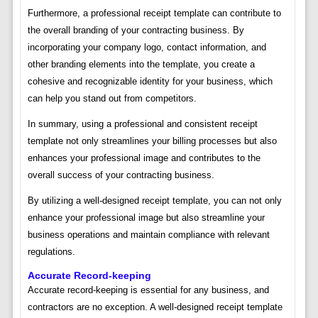
Furthermore, a professional receipt template can contribute to
the overall branding of your contracting business. By
incorporating your company logo, contact information, and
other branding elements into the template, you create a
cohesive and recognizable identity for your business, which
can help you stand out from competitors.
In summary, using a professional and consistent receipt
template not only streamlines your billing processes but also
enhances your professional image and contributes to the
overall success of your contracting business.
By utilizing a well-designed receipt template, you can not only
enhance your professional image but also streamline your
business operations and maintain compliance with relevant
regulations.
Accurate Record-keeping
Accurate record-keeping is essential for any business, and
contractors are no exception. A well-designed receipt template