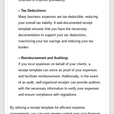
Tax Deductions:
Many business expenses are tax-deductible, reducing
your overall tax liability. A well-documented receipt
template ensures that you have the necessary
documentation to support your tax deductions,
maximizing your tax savings and reducing your tax
burden.
Reimbursement and Auditing:
If you incur expenses on behalf of your clients, a
receipt template can serve as proof of your expenses
and facilitate reimbursement. Additionally, in the event
of an audit, well-organized receipts can provide auditors
with the necessary information to verify your expenses
and ensure compliance with regulations.
By utilizing a receipt template for efficient expense
management, you can gain greater control over your finances,