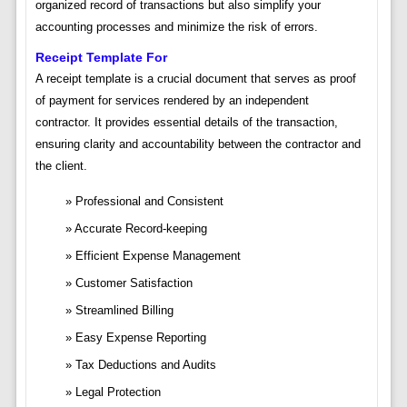
organized record of transactions but also simplify your
accounting processes and minimize the risk of errors.
Receipt Template For
A receipt template is a crucial document that serves as proof
of payment for services rendered by an independent
contractor. It provides essential details of the transaction,
ensuring clarity and accountability between the contractor and
the client.
Professional and Consistent
Accurate Record-keeping
Efficient Expense Management
Customer Satisfaction
Streamlined Billing
Easy Expense Reporting
Tax Deductions and Audits
Legal Protection