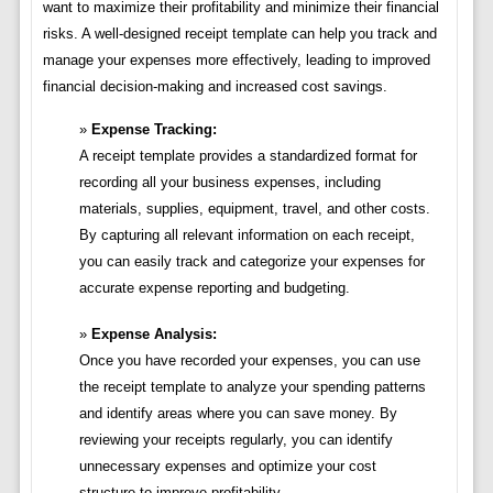
want to maximize their profitability and minimize their financial
risks. A well-designed receipt template can help you track and
manage your expenses more effectively, leading to improved
financial decision-making and increased cost savings.
Expense Tracking:
A receipt template provides a standardized format for
recording all your business expenses, including
materials, supplies, equipment, travel, and other costs.
By capturing all relevant information on each receipt,
you can easily track and categorize your expenses for
accurate expense reporting and budgeting.
Expense Analysis:
Once you have recorded your expenses, you can use
the receipt template to analyze your spending patterns
and identify areas where you can save money. By
reviewing your receipts regularly, you can identify
unnecessary expenses and optimize your cost
structure to improve profitability.