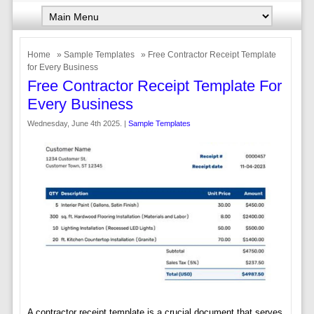
Home
»
Sample Templates
» Free Contractor Receipt Template
for Every Business
Free Contractor Receipt Template For
Every Business
Wednesday, June 4th 2025. |
Sample Templates
A contractor receipt template is a crucial document that serves