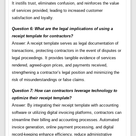
It instills trust, eliminates confusion, and reinforces the value
of services provided, leading to increased customer
satisfaction and loyalty.
Question 6: What are the legal implications of using a
receipt template for contractors?
Answer: A receipt template serves as legal documentation of
transactions, protecting contractors in the event of disputes or
legal proceedings. It provides tangible evidence of services
rendered, agreed-upon prices, and payments received,
strengthening a contractor’s legal position and minimizing the
risk of misunderstandings or false claims.
Question 7: How can contractors leverage technology to
optimize their receipt template?
Answer: By integrating their receipt template with accounting
software or utilizing digital invoicing platforms, contractors can
streamline their billing and accounting processes. Automated
invoice generation, online payment processing, and digital
record-keeping enhance efficiency, reduce administrative