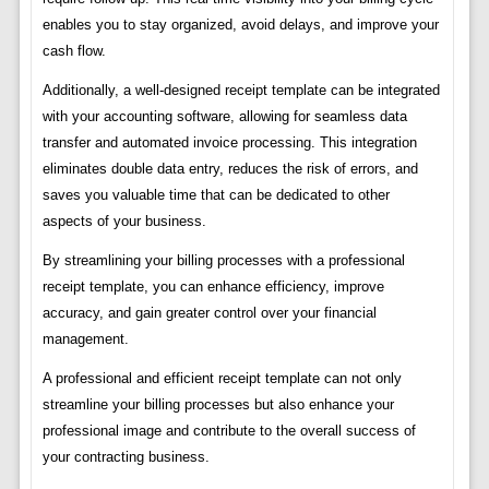
enables you to stay organized, avoid delays, and improve your
cash flow.
Additionally, a well-designed receipt template can be integrated
with your accounting software, allowing for seamless data
transfer and automated invoice processing. This integration
eliminates double data entry, reduces the risk of errors, and
saves you valuable time that can be dedicated to other
aspects of your business.
By streamlining your billing processes with a professional
receipt template, you can enhance efficiency, improve
accuracy, and gain greater control over your financial
management.
A professional and efficient receipt template can not only
streamline your billing processes but also enhance your
professional image and contribute to the overall success of
your contracting business.