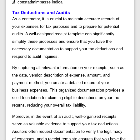
豸 constatimimpasse indica
Tax Deductions and Audits
As a contractor, it is crucial to maintain accurate records of
your expenses for tax purposes and to prepare for potential
audits. A well-designed receipt template can significantly
simplify these processes and ensure that you have the
necessary documentation to support your tax deductions and
respond to audit inquiries.
By capturing all relevant information on your receipts, such as
the date, vendor, description of expense, amount, and
payment method, you create a detailed record of your
business expenses. This organized documentation provides a
solid foundation for claiming eligible deductions on your tax
returns, reducing your overall tax liability.
Moreover, in the event of an audit, well-organized receipts
serve as valuable evidence to support your tax deductions.
Auditors often request documentation to verify the legitimacy
of expenses, and a receipt template ensures that you have the