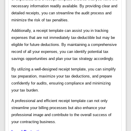
necessary information readily available. By providing clear and
detailed receipts, you can streamline the audit process and
minimize the risk of tax penalties.
Additionally, a receipt template can assist you in tracking
expenses that are not immediately tax-deductible but may be
eligible for future deductions. By maintaining a comprehensive
record of all your expenses, you can identify potential tax
savings opportunities and plan your tax strategy accordingly.
By utilizing a well-designed receipt template, you can simplify
tax preparation, maximize your tax deductions, and prepare
confidently for audits, ensuring compliance and minimizing
your tax burden.
A professional and efficient receipt template can not only
streamline your billing processes but also enhance your
professional image and contribute to the overall success of
your contracting business.