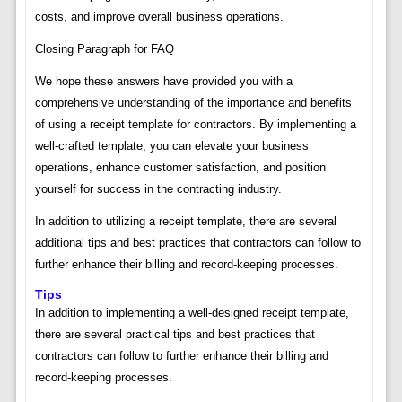
costs, and improve overall business operations.
Closing Paragraph for FAQ
We hope these answers have provided you with a
comprehensive understanding of the importance and benefits
of using a receipt template for contractors. By implementing a
well-crafted template, you can elevate your business
operations, enhance customer satisfaction, and position
yourself for success in the contracting industry.
In addition to utilizing a receipt template, there are several
additional tips and best practices that contractors can follow to
further enhance their billing and record-keeping processes.
Tips
In addition to implementing a well-designed receipt template,
there are several practical tips and best practices that
contractors can follow to further enhance their billing and
record-keeping processes.