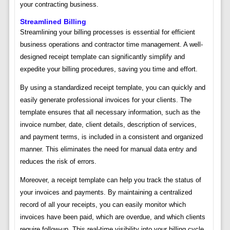
your contracting business.
Streamlined Billing
Streamlining your billing processes is essential for efficient
business operations and contractor time management. A well-
designed receipt template can significantly simplify and
expedite your billing procedures, saving you time and effort.
By using a standardized receipt template, you can quickly and
easily generate professional invoices for your clients. The
template ensures that all necessary information, such as the
invoice number, date, client details, description of services,
and payment terms, is included in a consistent and organized
manner. This eliminates the need for manual data entry and
reduces the risk of errors.
Moreover, a receipt template can help you track the status of
your invoices and payments. By maintaining a centralized
record of all your receipts, you can easily monitor which
invoices have been paid, which are overdue, and which clients
require follow-up. This real-time visibility into your billing cycle