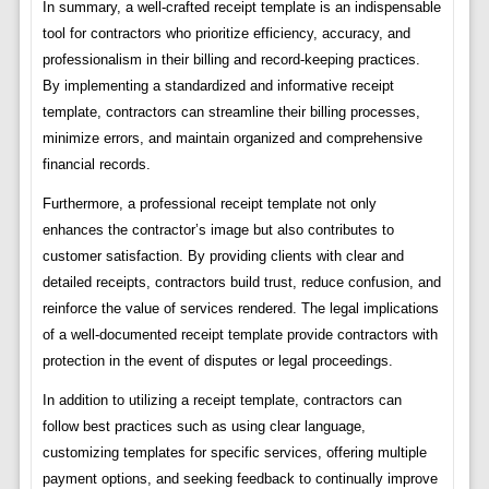
In summary, a well-crafted receipt template is an indispensable
tool for contractors who prioritize efficiency, accuracy, and
professionalism in their billing and record-keeping practices.
By implementing a standardized and informative receipt
template, contractors can streamline their billing processes,
minimize errors, and maintain organized and comprehensive
financial records.
Furthermore, a professional receipt template not only
enhances the contractor’s image but also contributes to
customer satisfaction. By providing clients with clear and
detailed receipts, contractors build trust, reduce confusion, and
reinforce the value of services rendered. The legal implications
of a well-documented receipt template provide contractors with
protection in the event of disputes or legal proceedings.
In addition to utilizing a receipt template, contractors can
follow best practices such as using clear language,
customizing templates for specific services, offering multiple
payment options, and seeking feedback to continually improve