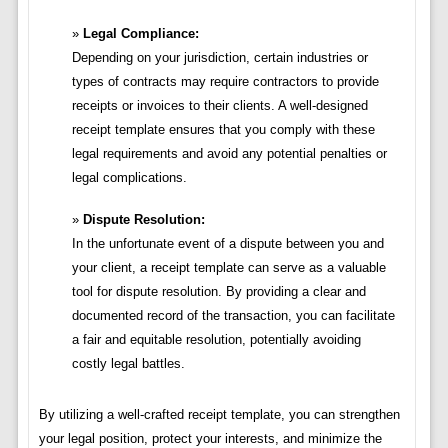
Legal Compliance:
Depending on your jurisdiction, certain industries or
types of contracts may require contractors to provide
receipts or invoices to their clients. A well-designed
receipt template ensures that you comply with these
legal requirements and avoid any potential penalties or
legal complications.
Dispute Resolution:
In the unfortunate event of a dispute between you and
your client, a receipt template can serve as a valuable
tool for dispute resolution. By providing a clear and
documented record of the transaction, you can facilitate
a fair and equitable resolution, potentially avoiding
costly legal battles.
By utilizing a well-crafted receipt template, you can strengthen
your legal position, protect your interests, and minimize the