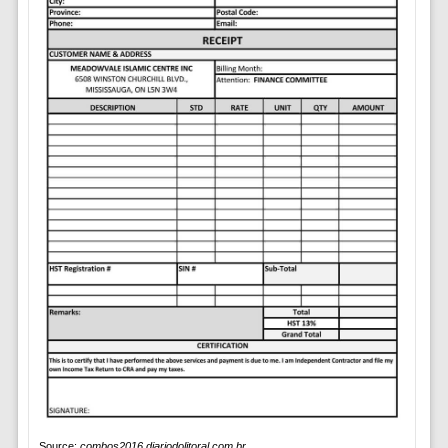
Source:
combos2016.diariodolitoral.com.br