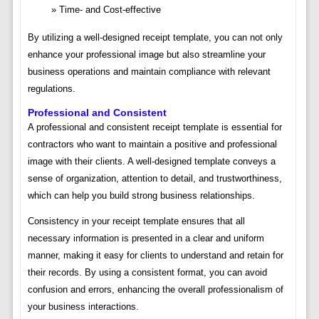
Time- and Cost-effective
By utilizing a well-designed receipt template, you can not only
enhance your professional image but also streamline your
business operations and maintain compliance with relevant
regulations.
Professional and Consistent
A professional and consistent receipt template is essential for
contractors who want to maintain a positive and professional
image with their clients. A well-designed template conveys a
sense of organization, attention to detail, and trustworthiness,
which can help you build strong business relationships.
Consistency in your receipt template ensures that all
necessary information is presented in a clear and uniform
manner, making it easy for clients to understand and retain for
their records. By using a consistent format, you can avoid
confusion and errors, enhancing the overall professionalism of
your business interactions.