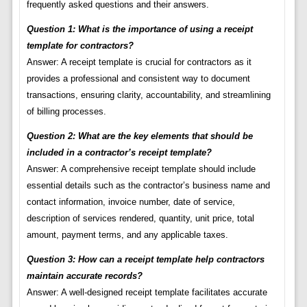
frequently asked questions and their answers.
Question 1: What is the importance of using a receipt
template for contractors?
Answer: A receipt template is crucial for contractors as it
provides a professional and consistent way to document
transactions, ensuring clarity, accountability, and streamlining
of billing processes.
Question 2: What are the key elements that should be
included in a contractor’s receipt template?
Answer: A comprehensive receipt template should include
essential details such as the contractor’s business name and
contact information, invoice number, date of service,
description of services rendered, quantity, unit price, total
amount, payment terms, and any applicable taxes.
Question 3: How can a receipt template help contractors
maintain accurate records?
Answer: A well-designed receipt template facilitates accurate