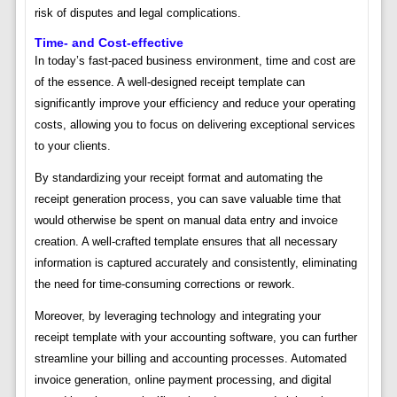
risk of disputes and legal complications.
Time- and Cost-effective
In today’s fast-paced business environment, time and cost are
of the essence. A well-designed receipt template can
significantly improve your efficiency and reduce your operating
costs, allowing you to focus on delivering exceptional services
to your clients.
By standardizing your receipt format and automating the
receipt generation process, you can save valuable time that
would otherwise be spent on manual data entry and invoice
creation. A well-crafted template ensures that all necessary
information is captured accurately and consistently, eliminating
the need for time-consuming corrections or rework.
Moreover, by leveraging technology and integrating your
receipt template with your accounting software, you can further
streamline your billing and accounting processes. Automated
invoice generation, online payment processing, and digital