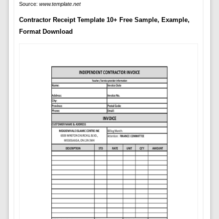
Source:
www.template.net
Contractor Receipt Template 10+ Free Sample, Example,
Format Download