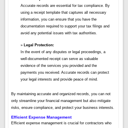
Accurate records are essential for tax compliance. By
using a receipt template that captures all necessary
information, you can ensure that you have the
documentation required to support your tax filings and
avoid any potential issues with tax authorities.
Legal Protection:
In the event of any disputes or legal proceedings, a
well-documented receipt can serve as valuable
evidence of the services you provided and the
payments you received. Accurate records can protect
your legal interests and provide peace of mind.
By maintaining accurate and organized records, you can not
only streamline your financial management but also mitigate
risks, ensure compliance, and protect your business interests.
Efficient Expense Management
Efficient expense management is crucial for contractors who