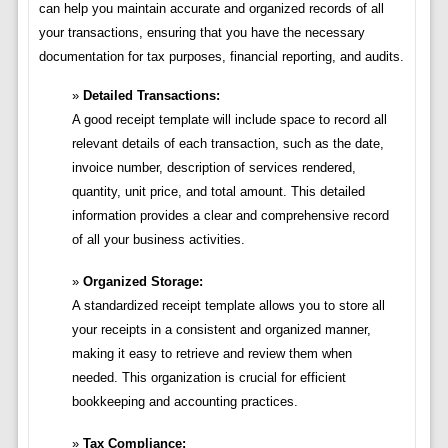
can help you maintain accurate and organized records of all
your transactions, ensuring that you have the necessary
documentation for tax purposes, financial reporting, and audits.
Detailed Transactions:
A good receipt template will include space to record all
relevant details of each transaction, such as the date,
invoice number, description of services rendered,
quantity, unit price, and total amount. This detailed
information provides a clear and comprehensive record
of all your business activities.
Organized Storage:
A standardized receipt template allows you to store all
your receipts in a consistent and organized manner,
making it easy to retrieve and review them when
needed. This organization is crucial for efficient
bookkeeping and accounting practices.
Tax Compliance: