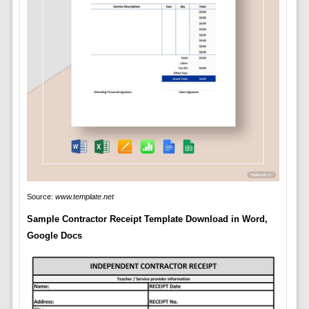
Source:
www.template.net
Sample Contractor Receipt Template Download in Word,
Google Docs