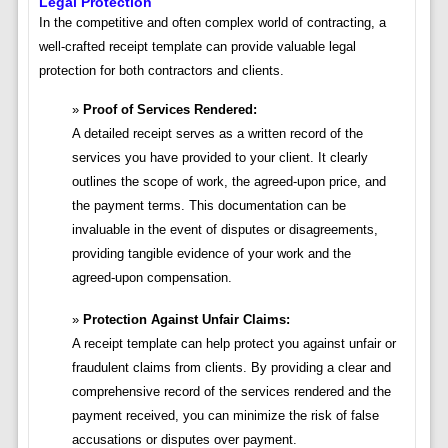
Legal Protection
In the competitive and often complex world of contracting, a
well-crafted receipt template can provide valuable legal
protection for both contractors and clients.
Proof of Services Rendered:
A detailed receipt serves as a written record of the
services you have provided to your client. It clearly
outlines the scope of work, the agreed-upon price, and
the payment terms. This documentation can be
invaluable in the event of disputes or disagreements,
providing tangible evidence of your work and the
agreed-upon compensation.
Protection Against Unfair Claims:
A receipt template can help protect you against unfair or
fraudulent claims from clients. By providing a clear and
comprehensive record of the services rendered and the
payment received, you can minimize the risk of false
accusations or disputes over payment.