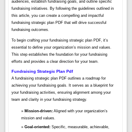
audiences, establish fundraising goals, and outline specific
fundraising initiatives. By following the guidelines outlined in
this article, you can create a compelling and impactful
fundraising strategic plan PDF that will drive successful
fundraising outcomes.
To begin crafting your fundraising strategic plan PDF, it’s
essential to define your organization’s mission and values.
This step establishes the foundation for your fundraising
efforts and provides a clear direction for your team.
Fundraising Strategic Plan Pdf
A fundraising strategic plan PDF outlines a roadmap for
achieving your fundraising goals. It serves as a blueprint for
your fundraising activities, ensuring alignment among your
team and clarity in your fundraising strategy.
Mission-driven:
Aligned with your organization’s
mission and values.
Goal-oriented:
Specific, measurable, achievable,