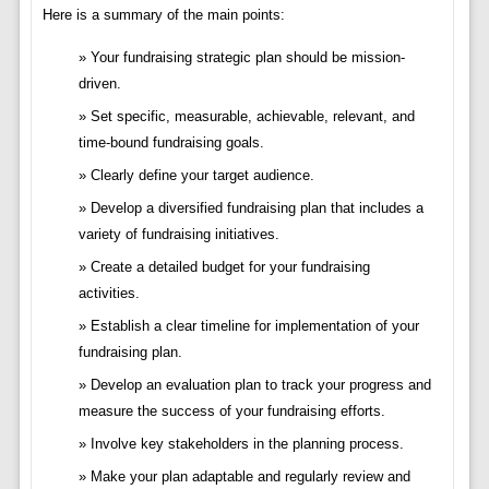
Here is a summary of the main points:
Your fundraising strategic plan should be mission-
driven.
Set specific, measurable, achievable, relevant, and
time-bound fundraising goals.
Clearly define your target audience.
Develop a diversified fundraising plan that includes a
variety of fundraising initiatives.
Create a detailed budget for your fundraising
activities.
Establish a clear timeline for implementation of your
fundraising plan.
Develop an evaluation plan to track your progress and
measure the success of your fundraising efforts.
Involve key stakeholders in the planning process.
Make your plan adaptable and regularly review and