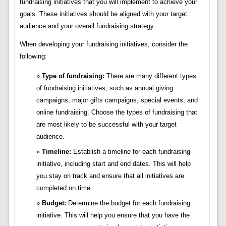
fundraising initiatives that you will implement to achieve your
goals. These initiatives should be aligned with your target
audience and your overall fundraising strategy.
When developing your fundraising initiatives, consider the
following:
Type of fundraising:
There are many different types
of fundraising initiatives, such as annual giving
campaigns, major gifts campaigns, special events, and
online fundraising. Choose the types of fundraising that
are most likely to be successful with your target
audience.
Timeline:
Establish a timeline for each fundraising
initiative, including start and end dates. This will help
you stay on track and ensure that all initiatives are
completed on time.
Budget:
Determine the budget for each fundraising
initiative. This will help you ensure that you have the