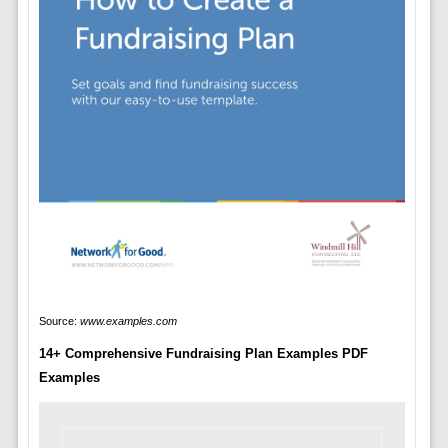
Source:
www.examples.com
14+ Comprehensive Fundraising Plan Examples PDF
Examples