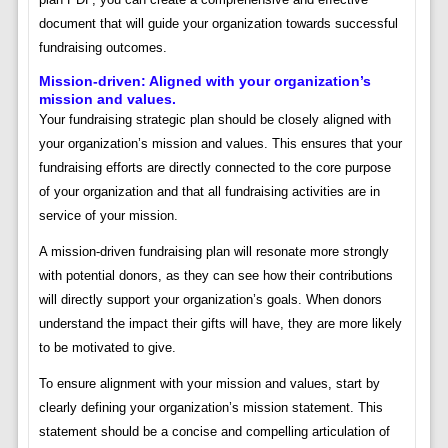
document that will guide your organization towards successful
fundraising outcomes.
Mission-driven: Aligned with your organization’s
mission and values.
Your fundraising strategic plan should be closely aligned with
your organization’s mission and values. This ensures that your
fundraising efforts are directly connected to the core purpose
of your organization and that all fundraising activities are in
service of your mission.
A mission-driven fundraising plan will resonate more strongly
with potential donors, as they can see how their contributions
will directly support your organization’s goals. When donors
understand the impact their gifts will have, they are more likely
to be motivated to give.
To ensure alignment with your mission and values, start by
clearly defining your organization’s mission statement. This
statement should be a concise and compelling articulation of