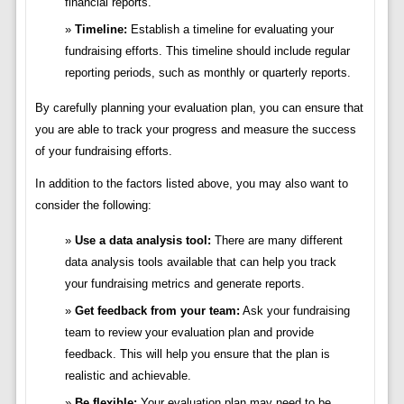
financial reports.
Timeline:
Establish a timeline for evaluating your
fundraising efforts. This timeline should include regular
reporting periods, such as monthly or quarterly reports.
By carefully planning your evaluation plan, you can ensure that
you are able to track your progress and measure the success
of your fundraising efforts.
In addition to the factors listed above, you may also want to
consider the following:
Use a data analysis tool:
There are many different
data analysis tools available that can help you track
your fundraising metrics and generate reports.
Get feedback from your team:
Ask your fundraising
team to review your evaluation plan and provide
feedback. This will help you ensure that the plan is
realistic and achievable.
Be flexible:
Your evaluation plan may need to be