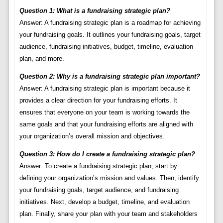
Question 1: What is a fundraising strategic plan?
Answer: A fundraising strategic plan is a roadmap for achieving
your fundraising goals. It outlines your fundraising goals, target
audience, fundraising initiatives, budget, timeline, evaluation
plan, and more.
Question 2: Why is a fundraising strategic plan important?
Answer: A fundraising strategic plan is important because it
provides a clear direction for your fundraising efforts. It
ensures that everyone on your team is working towards the
same goals and that your fundraising efforts are aligned with
your organization’s overall mission and objectives.
Question 3: How do I create a fundraising strategic plan?
Answer: To create a fundraising strategic plan, start by
defining your organization’s mission and values. Then, identify
your fundraising goals, target audience, and fundraising
initiatives. Next, develop a budget, timeline, and evaluation
plan. Finally, share your plan with your team and stakeholders