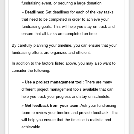
fundraising event, or securing a large donation.
Deadlines:
Set deadlines for each of the key tasks
that need to be completed in order to achieve your
fundraising goals. This will help you stay on track and
ensure that all tasks are completed on time.
By carefully planning your timeline, you can ensure that your
fundraising efforts are organized and efficient.
In addition to the factors listed above, you may also want to
consider the following:
Use a project management tool:
There are many
different project management tools available that can
help you track your progress and stay on schedule.
Get feedback from your team:
Ask your fundraising
team to review your timeline and provide feedback. This
will help you ensure that the timeline is realistic and
achievable.