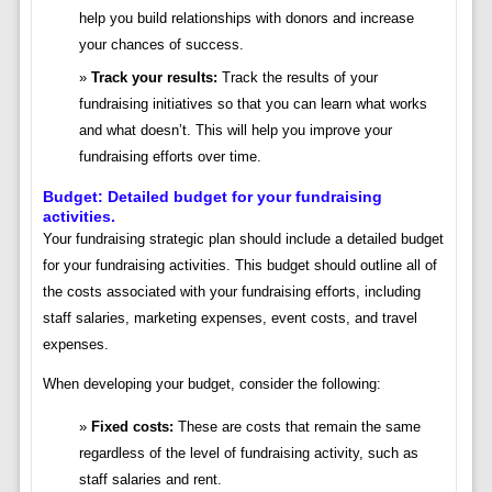
help you build relationships with donors and increase
your chances of success.
Track your results:
Track the results of your
fundraising initiatives so that you can learn what works
and what doesn’t. This will help you improve your
fundraising efforts over time.
Budget: Detailed budget for your fundraising
activities.
Your fundraising strategic plan should include a detailed budget
for your fundraising activities. This budget should outline all of
the costs associated with your fundraising efforts, including
staff salaries, marketing expenses, event costs, and travel
expenses.
When developing your budget, consider the following:
Fixed costs:
These are costs that remain the same
regardless of the level of fundraising activity, such as
staff salaries and rent.