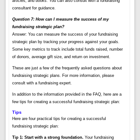
articles, and books. You can also consult with a fundraising
consultant for guidance.
Question 7: How can I measure the success of my
fundraising strategic plan?
Answer: You can measure the success of your fundraising
strategic plan by tracking your progress against your goals.
Some key metrics to track include total funds raised, number
of donors, average gift size, and return on investment.
These are just a few of the frequently asked questions about
fundraising strategic plans. For more information, please
consult with a fundraising expert.
In addition to the information provided in the FAQ, here are a
few tips for creating a successful fundraising strategic plan:
Tips
Here are four practical tips for creating a successful
fundraising strategic plan:
Tip 1: Start with a strong foundation.
Your fundraising