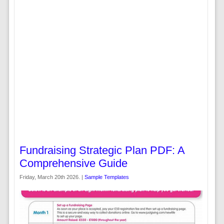
Fundraising Strategic Plan PDF: A
Comprehensive Guide
Friday, March 20th 2026. |
Sample Templates