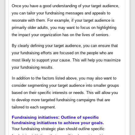
Once you have a good understanding of your target audience,
you can tailor your fundraising messages and appeals to
resonate with them. For example, if your target audience is
primarily older adults, you may want to focus on highlighting
the impact your organization has on the lives of seniors.
By clearly defining your target audience, you can ensure that
your fundraising efforts are focused on the people who are
most likely to support your cause. This will help you maximize
your fundraising results.
In addition to the factors listed above, you may also want to
consider segmenting your target audience into smaller groups
based on their specific interests or needs. This will allow you
to develop more targeted fundraising campaigns that are
tailored to each segment.
Fundraising initiatives: Outline of specific
fundraising initiatives to achieve your goals.
Your fundraising strategic plan should outline specific