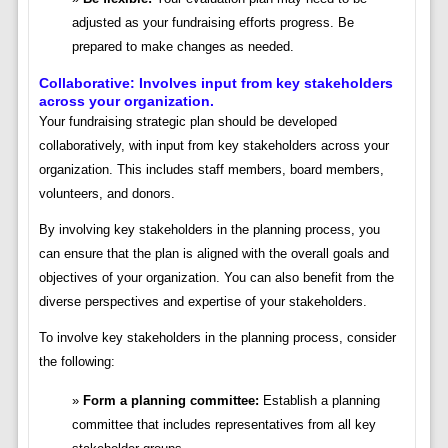
adjusted as your fundraising efforts progress. Be
prepared to make changes as needed.
Collaborative: Involves input from key stakeholders
across your organization.
Your fundraising strategic plan should be developed
collaboratively, with input from key stakeholders across your
organization. This includes staff members, board members,
volunteers, and donors.
By involving key stakeholders in the planning process, you
can ensure that the plan is aligned with the overall goals and
objectives of your organization. You can also benefit from the
diverse perspectives and expertise of your stakeholders.
To involve key stakeholders in the planning process, consider
the following:
Form a planning committee:
Establish a planning
committee that includes representatives from all key