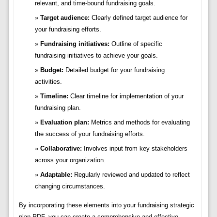
relevant, and time-bound fundraising goals.
Target audience:
Clearly defined target audience for
your fundraising efforts.
Fundraising initiatives:
Outline of specific
fundraising initiatives to achieve your goals.
Budget:
Detailed budget for your fundraising
activities.
Timeline:
Clear timeline for implementation of your
fundraising plan.
Evaluation plan:
Metrics and methods for evaluating
the success of your fundraising efforts.
Collaborative:
Involves input from key stakeholders
across your organization.
Adaptable:
Regularly reviewed and updated to reflect
changing circumstances.
By incorporating these elements into your fundraising strategic
plan PDF, you can create a comprehensive and effective