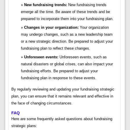
New fundraising trends:
New fundraising trends
emerge all the time. Be aware of these trends and be
prepared to incorporate them into your fundraising plan.
Changes in your organization:
Your organization
may undergo changes, such as a new leadership team
or a new strategic direction. Be prepared to adjust your
fundraising plan to reflect these changes.
Unforeseen events:
Unforeseen events, such as
natural disasters or global crises, can also impact your
fundraising efforts. Be prepared to adjust your
fundraising plan in response to these events.
By regularly reviewing and updating your fundraising strategic
plan, you can ensure that it remains relevant and effective in
the face of changing circumstances.
FAQ
Here are some frequently asked questions about fundraising
strategic plans: