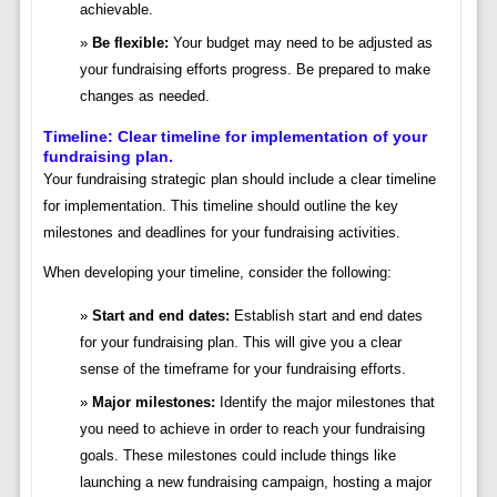
achievable.
Be flexible:
Your budget may need to be adjusted as
your fundraising efforts progress. Be prepared to make
changes as needed.
Timeline: Clear timeline for implementation of your
fundraising plan.
Your fundraising strategic plan should include a clear timeline
for implementation. This timeline should outline the key
milestones and deadlines for your fundraising activities.
When developing your timeline, consider the following:
Start and end dates:
Establish start and end dates
for your fundraising plan. This will give you a clear
sense of the timeframe for your fundraising efforts.
Major milestones:
Identify the major milestones that
you need to achieve in order to reach your fundraising
goals. These milestones could include things like
launching a new fundraising campaign, hosting a major