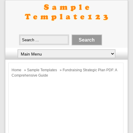
Home
»
Sample Templates
» Fundraising Strategic Plan PDF: A
Comprehensive Guide