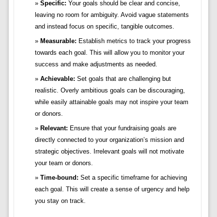
Specific:
Your goals should be clear and concise,
leaving no room for ambiguity. Avoid vague statements
and instead focus on specific, tangible outcomes.
Measurable:
Establish metrics to track your progress
towards each goal. This will allow you to monitor your
success and make adjustments as needed.
Achievable:
Set goals that are challenging but
realistic. Overly ambitious goals can be discouraging,
while easily attainable goals may not inspire your team
or donors.
Relevant:
Ensure that your fundraising goals are
directly connected to your organization’s mission and
strategic objectives. Irrelevant goals will not motivate
your team or donors.
Time-bound:
Set a specific timeframe for achieving
each goal. This will create a sense of urgency and help
you stay on track.