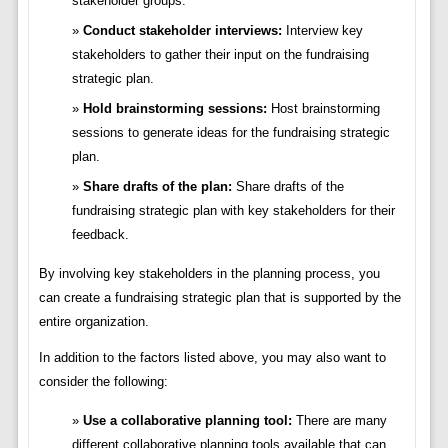
stakeholder groups.
Conduct stakeholder interviews:
Interview key
stakeholders to gather their input on the fundraising
strategic plan.
Hold brainstorming sessions:
Host brainstorming
sessions to generate ideas for the fundraising strategic
plan.
Share drafts of the plan:
Share drafts of the
fundraising strategic plan with key stakeholders for their
feedback.
By involving key stakeholders in the planning process, you
can create a fundraising strategic plan that is supported by the
entire organization.
In addition to the factors listed above, you may also want to
consider the following:
Use a collaborative planning tool:
There are many
different collaborative planning tools available that can