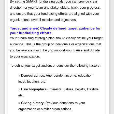
By setting SMART fundraising goals, you can provide clear
direction for your team and stakeholders, track your progress,
and ensure that your fundraising efforts are aligned with your
organization’s overall mission and objectives.
Target audience: Clearly defined target audience for
your fundraising efforts.
Your fundraising strategic plan should clearly define your target
audience. This is the group of individuals or organizations that
you believe are most likely to support your cause and donate
to your organization.
To define your target audience, consider the following factors:
Demographics:
Age, gender, income, education
level, location, etc.
Psychographics:
Interests, values, beliefs, lifestyle,
etc.
Giving history:
Previous donations to your
organization or similar organizations.