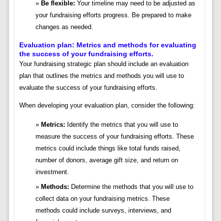
Be flexible:
Your timeline may need to be adjusted as
your fundraising efforts progress. Be prepared to make
changes as needed.
Evaluation plan: Metrics and methods for evaluating
the success of your fundraising efforts.
Your fundraising strategic plan should include an evaluation
plan that outlines the metrics and methods you will use to
evaluate the success of your fundraising efforts.
When developing your evaluation plan, consider the following:
Metrics:
Identify the metrics that you will use to
measure the success of your fundraising efforts. These
metrics could include things like total funds raised,
number of donors, average gift size, and return on
investment.
Methods:
Determine the methods that you will use to
collect data on your fundraising metrics. These
methods could include surveys, interviews, and