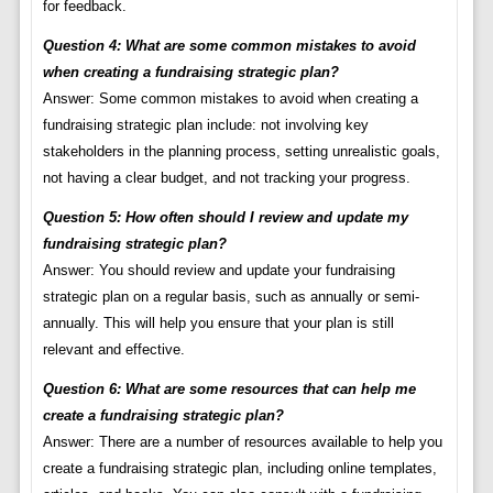
for feedback.
Question 4: What are some common mistakes to avoid
when creating a fundraising strategic plan?
Answer: Some common mistakes to avoid when creating a
fundraising strategic plan include: not involving key
stakeholders in the planning process, setting unrealistic goals,
not having a clear budget, and not tracking your progress.
Question 5: How often should I review and update my
fundraising strategic plan?
Answer: You should review and update your fundraising
strategic plan on a regular basis, such as annually or semi-
annually. This will help you ensure that your plan is still
relevant and effective.
Question 6: What are some resources that can help me
create a fundraising strategic plan?
Answer: There are a number of resources available to help you
create a fundraising strategic plan, including online templates,