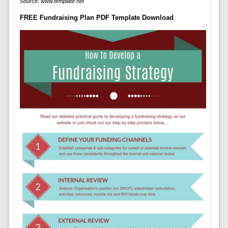
Source:
www.template.net
FREE Fundraising Plan PDF Template Download