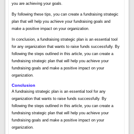
you are achieving your goals.
By following these tips, you can create a fundraising strategic
plan that will help you achieve your fundraising goals and
make a positive impact on your organization.
In conclusion, a fundraising strategic plan is an essential tool
for any organization that wants to raise funds successfully. By
following the steps outlined in this article, you can create a
fundraising strategic plan that will help you achieve your
fundraising goals and make a positive impact on your
organization.
Conclusion
A fundraising strategic plan is an essential tool for any
organization that wants to raise funds successfully. By
following the steps outlined in this article, you can create a
fundraising strategic plan that will help you achieve your
fundraising goals and make a positive impact on your
organization.