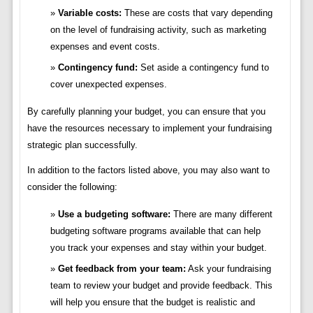
Variable costs:
These are costs that vary depending
on the level of fundraising activity, such as marketing
expenses and event costs.
Contingency fund:
Set aside a contingency fund to
cover unexpected expenses.
By carefully planning your budget, you can ensure that you
have the resources necessary to implement your fundraising
strategic plan successfully.
In addition to the factors listed above, you may also want to
consider the following:
Use a budgeting software:
There are many different
budgeting software programs available that can help
you track your expenses and stay within your budget.
Get feedback from your team:
Ask your fundraising
team to review your budget and provide feedback. This
will help you ensure that the budget is realistic and