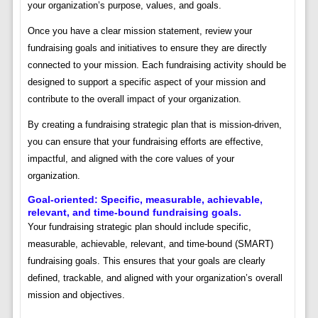
your organization’s purpose, values, and goals.
Once you have a clear mission statement, review your
fundraising goals and initiatives to ensure they are directly
connected to your mission. Each fundraising activity should be
designed to support a specific aspect of your mission and
contribute to the overall impact of your organization.
By creating a fundraising strategic plan that is mission-driven,
you can ensure that your fundraising efforts are effective,
impactful, and aligned with the core values of your
organization.
Goal-oriented: Specific, measurable, achievable,
relevant, and time-bound fundraising goals.
Your fundraising strategic plan should include specific,
measurable, achievable, relevant, and time-bound (SMART)
fundraising goals. This ensures that your goals are clearly
defined, trackable, and aligned with your organization’s overall
mission and objectives.