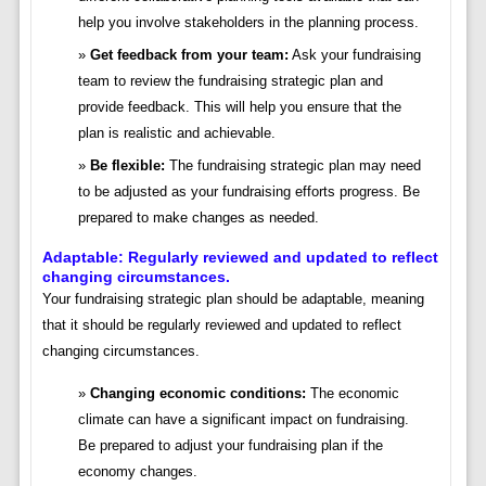
help you involve stakeholders in the planning process.
Get feedback from your team:
Ask your fundraising
team to review the fundraising strategic plan and
provide feedback. This will help you ensure that the
plan is realistic and achievable.
Be flexible:
The fundraising strategic plan may need
to be adjusted as your fundraising efforts progress. Be
prepared to make changes as needed.
Adaptable: Regularly reviewed and updated to reflect
changing circumstances.
Your fundraising strategic plan should be adaptable, meaning
that it should be regularly reviewed and updated to reflect
changing circumstances.
Changing economic conditions:
The economic
climate can have a significant impact on fundraising.
Be prepared to adjust your fundraising plan if the
economy changes.