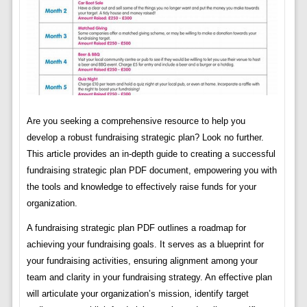
Are you seeking a comprehensive resource to help you
develop a robust fundraising strategic plan? Look no further.
This article provides an in-depth guide to creating a successful
fundraising strategic plan PDF document, empowering you with
the tools and knowledge to effectively raise funds for your
organization.
A fundraising strategic plan PDF outlines a roadmap for
achieving your fundraising goals. It serves as a blueprint for
your fundraising activities, ensuring alignment among your
team and clarity in your fundraising strategy. An effective plan
will articulate your organization’s mission, identify target