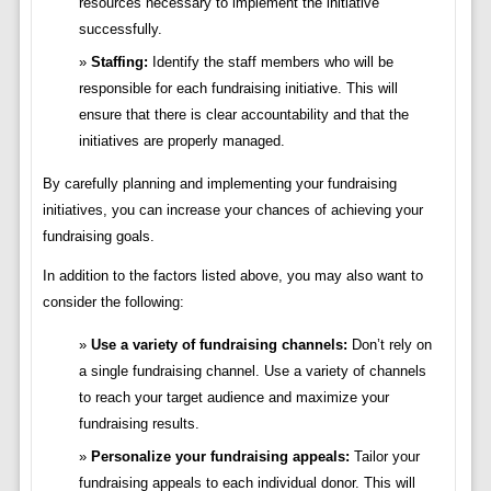
resources necessary to implement the initiative
successfully.
Staffing:
Identify the staff members who will be
responsible for each fundraising initiative. This will
ensure that there is clear accountability and that the
initiatives are properly managed.
By carefully planning and implementing your fundraising
initiatives, you can increase your chances of achieving your
fundraising goals.
In addition to the factors listed above, you may also want to
consider the following:
Use a variety of fundraising channels:
Don’t rely on
a single fundraising channel. Use a variety of channels
to reach your target audience and maximize your
fundraising results.
Personalize your fundraising appeals:
Tailor your
fundraising appeals to each individual donor. This will