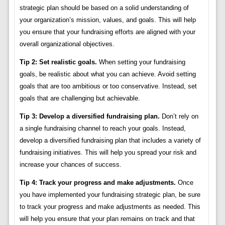
strategic plan should be based on a solid understanding of
your organization’s mission, values, and goals. This will help
you ensure that your fundraising efforts are aligned with your
overall organizational objectives.
Tip 2: Set realistic goals.
When setting your fundraising
goals, be realistic about what you can achieve. Avoid setting
goals that are too ambitious or too conservative. Instead, set
goals that are challenging but achievable.
Tip 3: Develop a diversified fundraising plan.
Don’t rely on
a single fundraising channel to reach your goals. Instead,
develop a diversified fundraising plan that includes a variety of
fundraising initiatives. This will help you spread your risk and
increase your chances of success.
Tip 4: Track your progress and make adjustments.
Once
you have implemented your fundraising strategic plan, be sure
to track your progress and make adjustments as needed. This
will help you ensure that your plan remains on track and that