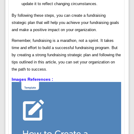
update it to reflect changing circumstances.
By following these steps, you can create a fundraising
strategic plan that will help you achieve your fundraising goals
and make a positive impact on your organization.
Remember, fundraising is a marathon, not a sprint. It takes
time and effort to build a successful fundraising program. But
by creating a strong fundraising strategic plan and following the
tips outlined in this article, you can set your organization on
the path to success.
Images References :