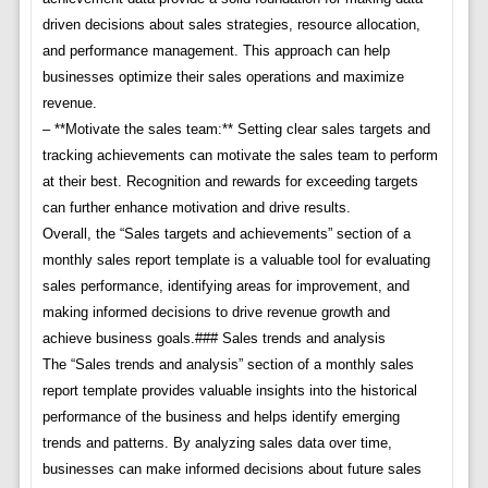
driven decisions about sales strategies, resource allocation,
and performance management. This approach can help
businesses optimize their sales operations and maximize
revenue.
– **Motivate the sales team:** Setting clear sales targets and
tracking achievements can motivate the sales team to perform
at their best. Recognition and rewards for exceeding targets
can further enhance motivation and drive results.
Overall, the “Sales targets and achievements” section of a
monthly sales report template is a valuable tool for evaluating
sales performance, identifying areas for improvement, and
making informed decisions to drive revenue growth and
achieve business goals.### Sales trends and analysis
The “Sales trends and analysis” section of a monthly sales
report template provides valuable insights into the historical
performance of the business and helps identify emerging
trends and patterns. By analyzing sales data over time,
businesses can make informed decisions about future sales