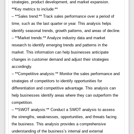
strategies, product development, and market expansion.
**Key metrics to include:**
– **Sales trend:** Track sales performance over a period of
time, such as the last quarter or year. This analysis helps
identify seasonal trends, growth patterns, and areas of decline.
– **Market trends:** Analyze industry data and market
research to identify emerging trends and patterns in the
market. This information can help businesses anticipate
changes in customer demand and adjust their strategies
accordingly.
– **Competitive analysis:** Monitor the sales performance and
strategies of competitors to identify opportunities for
differentiation and competitive advantage. This analysis can
help businesses identify areas where they can outperform the
competition.
– **SWOT analysis:** Conduct a SWOT analysis to assess
the strengths, weaknesses, opportunities, and threats facing
the business. This analysis provides a comprehensive
understanding of the business’s internal and external