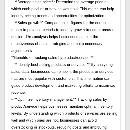
– **Average sales price:** Determine the average price at
which each product or service was sold. This metric can help
identify pricing trends and opportunities for optimization.
– **Sales growth:** Compare sales figures for the current
month to previous periods to identify growth trends or areas of
decline. This analysis helps businesses assess the
effectiveness of sales strategies and make necessary
adjustments.
**Benefits of tracking sales by product/service:**
– **Identify best-selling products or services:** By analyzing
sales data, businesses can pinpoint the products or services
that are most popular with customers. This information can
guide product development and marketing efforts to maximize
revenue.
– **Optimize inventory management:** Tracking sales by
product/service helps businesses maintain optimal inventory
levels. By understanding which products or services are selling
well and which ones are not, businesses can avoid
overstocking or stockouts, reducing costs and improving