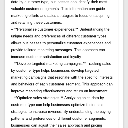
data by customer type, businesses can identify their most
valuable customer segments. This information can guide
marketing efforts and sales strategies to focus on acquiring
and retaining these customers.
– **Personalize customer experiences:** Understanding the
unique needs and preferences of different customer types
allows businesses to personalize customer experiences and
provide tailored marketing messages. This approach can
increase customer satisfaction and loyalty.
– **Develop targeted marketing campaigns:** Tracking sales
by customer type helps businesses develop targeted
marketing campaigns that resonate with the specific interests
and behaviors of each customer segment. This approach can
improve marketing effectiveness and return on investment.
– **Optimize sales strategies:** Analyzing sales data by
customer type can help businesses optimize their sales
strategies to increase revenue. By understanding the buying
patterns and preferences of different customer segments,
businesses can adjust their sales approach and pricing