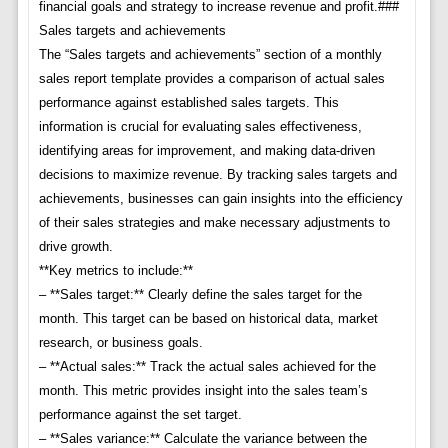
financial goals and strategy to increase revenue and profit.###
Sales targets and achievements
The “Sales targets and achievements” section of a monthly
sales report template provides a comparison of actual sales
performance against established sales targets. This
information is crucial for evaluating sales effectiveness,
identifying areas for improvement, and making data-driven
decisions to maximize revenue. By tracking sales targets and
achievements, businesses can gain insights into the efficiency
of their sales strategies and make necessary adjustments to
drive growth.
**Key metrics to include:**
– **Sales target:** Clearly define the sales target for the
month. This target can be based on historical data, market
research, or business goals.
– **Actual sales:** Track the actual sales achieved for the
month. This metric provides insight into the sales team’s
performance against the set target.
– **Sales variance:** Calculate the variance between the