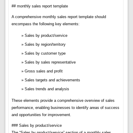
## monthly sales report template
A comprehensive monthly sales report template should
encompass the following key elements:
Sales by product/service
Sales by region/territory
Sales by customer type
Sales by sales representative
Gross sales and profit
Sales targets and achievements
Sales trends and analysis
These elements provide a comprehensive overview of sales
performance, enabling businesses to identify areas of success
and opportunities for improvement.
### Sales by product/service
The “Sales by product/service” section of a monthly sales