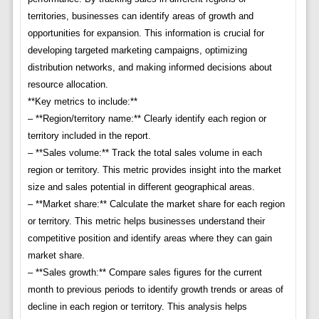
territories, businesses can identify areas of growth and
opportunities for expansion. This information is crucial for
developing targeted marketing campaigns, optimizing
distribution networks, and making informed decisions about
resource allocation.
**Key metrics to include:**
– **Region/territory name:** Clearly identify each region or
territory included in the report.
– **Sales volume:** Track the total sales volume in each
region or territory. This metric provides insight into the market
size and sales potential in different geographical areas.
– **Market share:** Calculate the market share for each region
or territory. This metric helps businesses understand their
competitive position and identify areas where they can gain
market share.
– **Sales growth:** Compare sales figures for the current
month to previous periods to identify growth trends or areas of
decline in each region or territory. This analysis helps