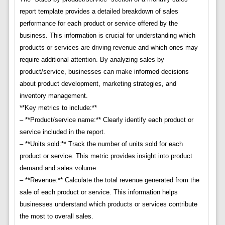
report template provides a detailed breakdown of sales
performance for each product or service offered by the
business. This information is crucial for understanding which
products or services are driving revenue and which ones may
require additional attention. By analyzing sales by
product/service, businesses can make informed decisions
about product development, marketing strategies, and
inventory management.
**Key metrics to include:**
– **Product/service name:** Clearly identify each product or
service included in the report.
– **Units sold:** Track the number of units sold for each
product or service. This metric provides insight into product
demand and sales volume.
– **Revenue:** Calculate the total revenue generated from the
sale of each product or service. This information helps
businesses understand which products or services contribute
the most to overall sales.