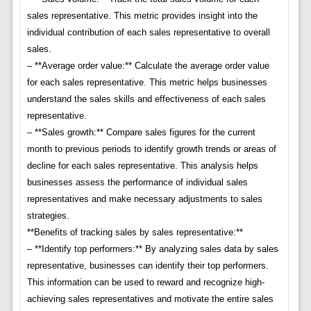
sales representative. This metric provides insight into the
individual contribution of each sales representative to overall
sales.
– **Average order value:** Calculate the average order value
for each sales representative. This metric helps businesses
understand the sales skills and effectiveness of each sales
representative.
– **Sales growth:** Compare sales figures for the current
month to previous periods to identify growth trends or areas of
decline for each sales representative. This analysis helps
businesses assess the performance of individual sales
representatives and make necessary adjustments to sales
strategies.
**Benefits of tracking sales by sales representative:**
– **Identify top performers:** By analyzing sales data by sales
representative, businesses can identify their top performers.
This information can be used to reward and recognize high-
achieving sales representatives and motivate the entire sales