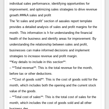
individual sales performance, identifying opportunities for
improvement, and optimizing sales strategies to drive revenue
growth.###kA sales and profit
The “kt sales and profit” section of aasales report template
provides a detailed analysis of sales and profit margins for the
month. This information is h for understanding the financial
health of the business and identify areas for improvement. By
understanding the relationship between sales and profit,
businesses can make informed decisions and implement
strategies to increase revenue and profit margin.
**Key details to include in this section**:
– **Total revenue**: This is the total revenue for the month,
before tax or other deductions.
– **Cost of goods sold**: This is the cost of goods sold for the
month, which includes both the opening and the current stock
value of the goods.
– **Total cost of sales**: This is the total cost of sales for the
month, which includes the cost of goods sold and all other
business des.