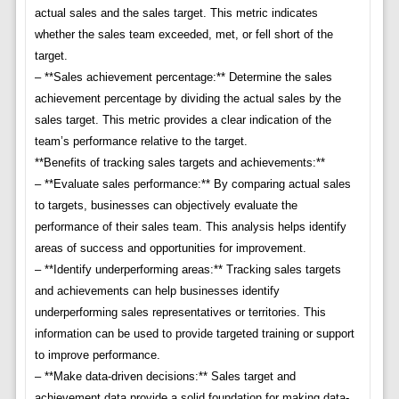
actual sales and the sales target. This metric indicates
whether the sales team exceeded, met, or fell short of the
target.
– **Sales achievement percentage:** Determine the sales
achievement percentage by dividing the actual sales by the
sales target. This metric provides a clear indication of the
team’s performance relative to the target.
**Benefits of tracking sales targets and achievements:**
– **Evaluate sales performance:** By comparing actual sales
to targets, businesses can objectively evaluate the
performance of their sales team. This analysis helps identify
areas of success and opportunities for improvement.
– **Identify underperforming areas:** Tracking sales targets
and achievements can help businesses identify
underperforming sales representatives or territories. This
information can be used to provide targeted training or support
to improve performance.
– **Make data-driven decisions:** Sales target and
achievement data provide a solid foundation for making data-