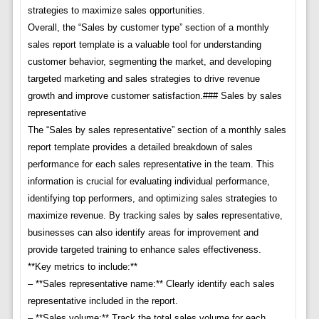
strategies to maximize sales opportunities.
Overall, the “Sales by customer type” section of a monthly
sales report template is a valuable tool for understanding
customer behavior, segmenting the market, and developing
targeted marketing and sales strategies to drive revenue
growth and improve customer satisfaction.### Sales by sales
representative
The “Sales by sales representative” section of a monthly sales
report template provides a detailed breakdown of sales
performance for each sales representative in the team. This
information is crucial for evaluating individual performance,
identifying top performers, and optimizing sales strategies to
maximize revenue. By tracking sales by sales representative,
businesses can also identify areas for improvement and
provide targeted training to enhance sales effectiveness.
**Key metrics to include:**
– **Sales representative name:** Clearly identify each sales
representative included in the report.
– **Sales volume:** Track the total sales volume for each