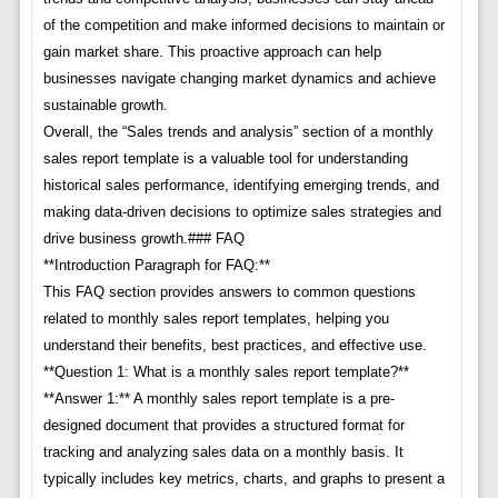
of the competition and make informed decisions to maintain or
gain market share. This proactive approach can help
businesses navigate changing market dynamics and achieve
sustainable growth.
Overall, the “Sales trends and analysis” section of a monthly
sales report template is a valuable tool for understanding
historical sales performance, identifying emerging trends, and
making data-driven decisions to optimize sales strategies and
drive business growth.### FAQ
**Introduction Paragraph for FAQ:**
This FAQ section provides answers to common questions
related to monthly sales report templates, helping you
understand their benefits, best practices, and effective use.
**Question 1: What is a monthly sales report template?**
**Answer 1:** A monthly sales report template is a pre-
designed document that provides a structured format for
tracking and analyzing sales data on a monthly basis. It
typically includes key metrics, charts, and graphs to present a