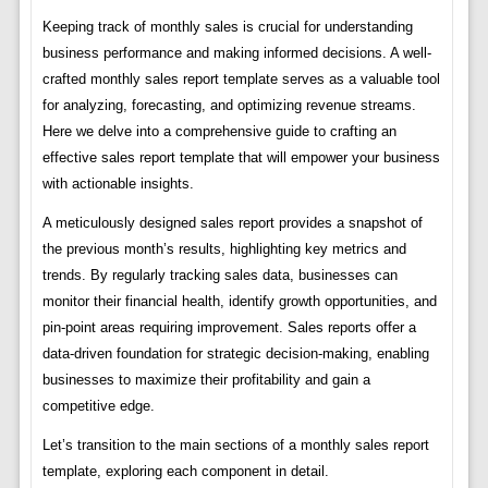
Keeping track of monthly sales is crucial for understanding
business performance and making informed decisions. A well-
crafted monthly sales report template serves as a valuable tool
for analyzing, forecasting, and optimizing revenue streams.
Here we delve into a comprehensive guide to crafting an
effective sales report template that will empower your business
with actionable insights.
A meticulously designed sales report provides a snapshot of
the previous month’s results, highlighting key metrics and
trends. By regularly tracking sales data, businesses can
monitor their financial health, identify growth opportunities, and
pin-point areas requiring improvement. Sales reports offer a
data-driven foundation for strategic decision-making, enabling
businesses to maximize their profitability and gain a
competitive edge.
Let’s transition to the main sections of a monthly sales report
template, exploring each component in detail.