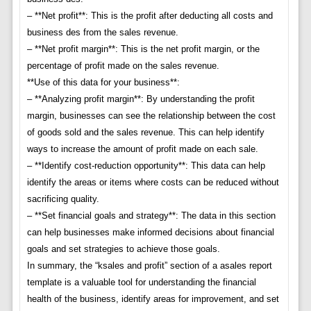
– **Net profit**: This is the profit after deducting all costs and
business des from the sales revenue.
– **Net profit margin**: This is the net profit margin, or the
percentage of profit made on the sales revenue.
**Use of this data for your business**:
– **Analyzing profit margin**: By understanding the profit
margin, businesses can see the relationship between the cost
of goods sold and the sales revenue. This can help identify
ways to increase the amount of profit made on each sale.
– **Identify cost-reduction opportunity**: This data can help
identify the areas or items where costs can be reduced without
sacrificing quality.
– **Set financial goals and strategy**: The data in this section
can help businesses make informed decisions about financial
goals and set strategies to achieve those goals.
In summary, the “ksales and profit” section of a asales report
template is a valuable tool for understanding the financial
health of the business, identify areas for improvement, and set