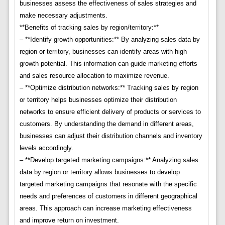
businesses assess the effectiveness of sales strategies and
make necessary adjustments.
**Benefits of tracking sales by region/territory:**
– **Identify growth opportunities:** By analyzing sales data by
region or territory, businesses can identify areas with high
growth potential. This information can guide marketing efforts
and sales resource allocation to maximize revenue.
– **Optimize distribution networks:** Tracking sales by region
or territory helps businesses optimize their distribution
networks to ensure efficient delivery of products or services to
customers. By understanding the demand in different areas,
businesses can adjust their distribution channels and inventory
levels accordingly.
– **Develop targeted marketing campaigns:** Analyzing sales
data by region or territory allows businesses to develop
targeted marketing campaigns that resonate with the specific
needs and preferences of customers in different geographical
areas. This approach can increase marketing effectiveness
and improve return on investment.