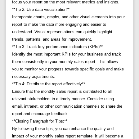
focus your report on the most relevant metrics and insights.
**Tip 2: Use data visualization**
Incorporate charts, graphs, and other visual elements into your
report to make the data more engaging and easier to
understand. Visual representations can quickly highlight
trends, patterns, and areas for improvement.
**Tip 3: Track key performance indicators (KPIs)**
Identify the most important KPIs for your business and track
them consistently in your monthly sales report. This allows
you to monitor your progress towards specific goals and make
necessary adjustments.
**Tip 4: Distribute the report effectively**
Ensure that the monthly sales report is distributed to all
relevant stakeholders in a timely manner. Consider using
email, intranet, or other communication channels to share the
report and encourage feedback.
**Closing Paragraph for Tips:**
By following these tips, you can enhance the quality and
impact of your monthly sales report template. It will become a