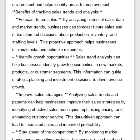
environment and helps identify areas for improvement.
**Benefits of tracking sales trends and analysis:**
– **Forecast future sales:** By analyzing historical sales data
and market trends, businesses can forecast future sales and
make informed decisions about production, inventory, and
staffing levels. This proactive approach helps businesses
minimize risks and optimize resources.
– **Identify growth opportunities:** Sales trend analysis can
help businesses identify growth opportunities in new markets,
products, or customer segments. This information can guide
strategic planning and investment decisions to drive revenue
growth.
– **Improve sales strategies:** Analyzing sales trends and
patterns can help businesses improve their sales strategies by
identifying effective sales techniques, optimizing pricing, and
enhancing customer service. This data-driven approach can
lead to increased sales and improved profitability.
– **Stay ahead of the competition:** By monitoring market
trends and competitive analysis, businesses can stay ahead