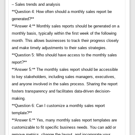
– Sales trends and analysis
**Question 4: How often should a monthly sales report be
generated?**
**Answer 4:** Monthly sales reports should be generated on a
monthly basis, typically within the first week of the following
month. This allows businesses to track their progress closely
and make timely adjustments to their sales strategies.
**Question 5: Who should have access to the monthly sales
report?**
**Answer 5:** The monthly sales report should be accessible
to key stakeholders, including sales managers, executives,
and anyone involved in the sales process. Sharing the report
fosters transparency and facilitates data-driven decision-
making.
**Question 6: Can I customize a monthly sales report
template?**
**Answer 6:** Yes, many monthly sales report templates are
customizable to fit specific business needs. You can add or
remove metrics, change the layout, and incorporate your