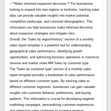
– **Make informed expansion decisions:** For businesses
looking to expand into new regions or territories, tracking sales
data can provide valuable insights into market potential,
competitive landscape, and customer demographics. This
information can help businesses make informed decisions
about expansion strategies and mitigate risks.
Overall, the “Sales by region/territory” section of a monthly
sales report template is a powerful tool for understanding
geographical sales performance, identifying growth
opportunities, and optimizing business operations to maximize
revenue and market share.### Sales by customer type
The “Sales by customer type” section of a monthly sales
report template provides a breakdown of sales performance
based on different customer types. By tracking sales to
different customer segments, businesses can gain valuable
insights into customer behavior, preferences, and buying
patterns. This information is crucial for developing targeted
marketing campaigns, personalizing customer experiences,
and optimizing sales strategies to increase revenue.