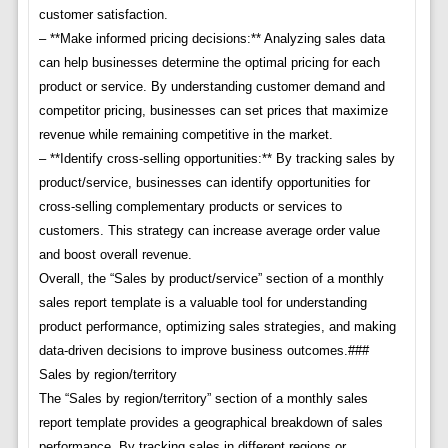
customer satisfaction.
– **Make informed pricing decisions:** Analyzing sales data
can help businesses determine the optimal pricing for each
product or service. By understanding customer demand and
competitor pricing, businesses can set prices that maximize
revenue while remaining competitive in the market.
– **Identify cross-selling opportunities:** By tracking sales by
product/service, businesses can identify opportunities for
cross-selling complementary products or services to
customers. This strategy can increase average order value
and boost overall revenue.
Overall, the “Sales by product/service” section of a monthly
sales report template is a valuable tool for understanding
product performance, optimizing sales strategies, and making
data-driven decisions to improve business outcomes.###
Sales by region/territory
The “Sales by region/territory” section of a monthly sales
report template provides a geographical breakdown of sales
performance. By tracking sales in different regions or