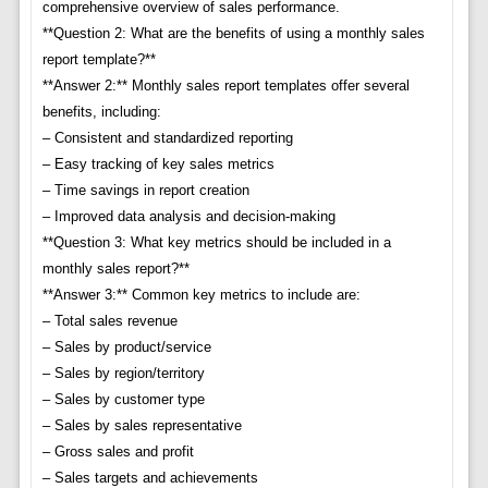
comprehensive overview of sales performance.
**Question 2: What are the benefits of using a monthly sales
report template?**
**Answer 2:** Monthly sales report templates offer several
benefits, including:
– Consistent and standardized reporting
– Easy tracking of key sales metrics
– Time savings in report creation
– Improved data analysis and decision-making
**Question 3: What key metrics should be included in a
monthly sales report?**
**Answer 3:** Common key metrics to include are:
– Total sales revenue
– Sales by product/service
– Sales by region/territory
– Sales by customer type
– Sales by sales representative
– Gross sales and profit
– Sales targets and achievements