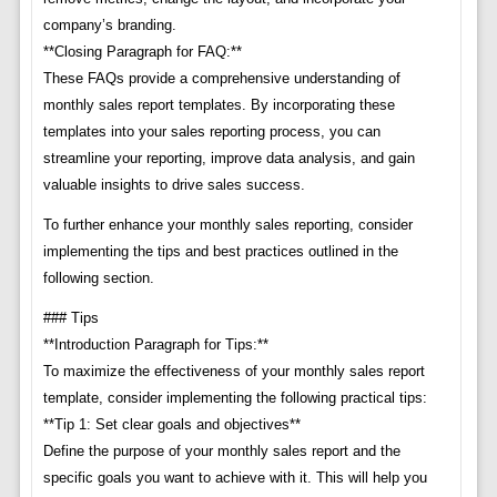
company’s branding.
**Closing Paragraph for FAQ:**
These FAQs provide a comprehensive understanding of
monthly sales report templates. By incorporating these
templates into your sales reporting process, you can
streamline your reporting, improve data analysis, and gain
valuable insights to drive sales success.
To further enhance your monthly sales reporting, consider
implementing the tips and best practices outlined in the
following section.
### Tips
**Introduction Paragraph for Tips:**
To maximize the effectiveness of your monthly sales report
template, consider implementing the following practical tips:
**Tip 1: Set clear goals and objectives**
Define the purpose of your monthly sales report and the
specific goals you want to achieve with it. This will help you