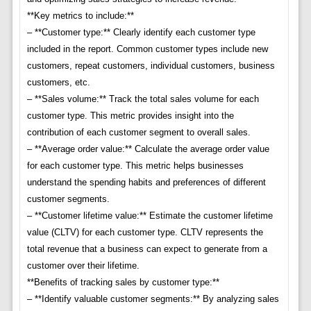
**Key metrics to include:**
– **Customer type:** Clearly identify each customer type
included in the report. Common customer types include new
customers, repeat customers, individual customers, business
customers, etc.
– **Sales volume:** Track the total sales volume for each
customer type. This metric provides insight into the
contribution of each customer segment to overall sales.
– **Average order value:** Calculate the average order value
for each customer type. This metric helps businesses
understand the spending habits and preferences of different
customer segments.
– **Customer lifetime value:** Estimate the customer lifetime
value (CLTV) for each customer type. CLTV represents the
total revenue that a business can expect to generate from a
customer over their lifetime.
**Benefits of tracking sales by customer type:**
– **Identify valuable customer segments:** By analyzing sales