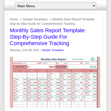
Home
»
Sample Templates
» Monthly Sales Report Template:
Step-by-Step Guide for Comprehensive Tracking
Monthly Sales Report Template:
Step-By-Step Guide For
Comprehensive Tracking
Saturday, June 6th 2026. |
Sample Templates