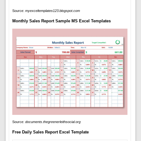
Source:
myexceltemplates123.blogspot.com
Monthly Sales Report Sample MS Excel Templates
Source:
documents.thegreenerleithsocial.org
Free Daily Sales Report Excel Template