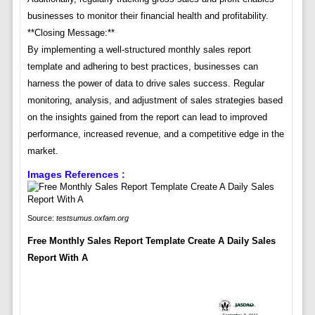
businesses to monitor their financial health and profitability.
**Closing Message:**
By implementing a well-structured monthly sales report
template and adhering to best practices, businesses can
harness the power of data to drive sales success. Regular
monitoring, analysis, and adjustment of sales strategies based
on the insights gained from the report can lead to improved
performance, increased revenue, and a competitive edge in the
market.
Images References :
Source:
testsumus.oxfam.org
Free Monthly Sales Report Template Create A Daily Sales
Report With A