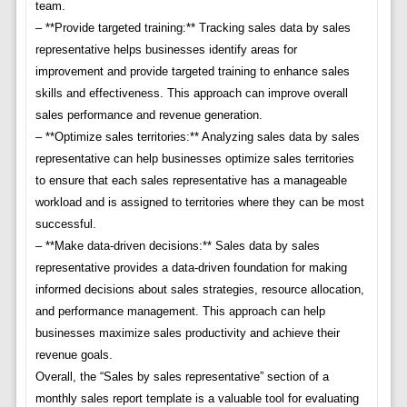
team.
– **Provide targeted training:** Tracking sales data by sales
representative helps businesses identify areas for
improvement and provide targeted training to enhance sales
skills and effectiveness. This approach can improve overall
sales performance and revenue generation.
– **Optimize sales territories:** Analyzing sales data by sales
representative can help businesses optimize sales territories
to ensure that each sales representative has a manageable
workload and is assigned to territories where they can be most
successful.
– **Make data-driven decisions:** Sales data by sales
representative provides a data-driven foundation for making
informed decisions about sales strategies, resource allocation,
and performance management. This approach can help
businesses maximize sales productivity and achieve their
revenue goals.
Overall, the “Sales by sales representative” section of a
monthly sales report template is a valuable tool for evaluating