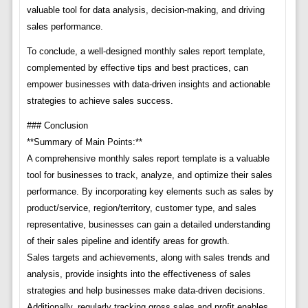
valuable tool for data analysis, decision-making, and driving
sales performance.
To conclude, a well-designed monthly sales report template,
complemented by effective tips and best practices, can
empower businesses with data-driven insights and actionable
strategies to achieve sales success.
### Conclusion
**Summary of Main Points:**
A comprehensive monthly sales report template is a valuable
tool for businesses to track, analyze, and optimize their sales
performance. By incorporating key elements such as sales by
product/service, region/territory, customer type, and sales
representative, businesses can gain a detailed understanding
of their sales pipeline and identify areas for growth.
Sales targets and achievements, along with sales trends and
analysis, provide insights into the effectiveness of sales
strategies and help businesses make data-driven decisions.
Additionally, regularly tracking gross sales and profit enables