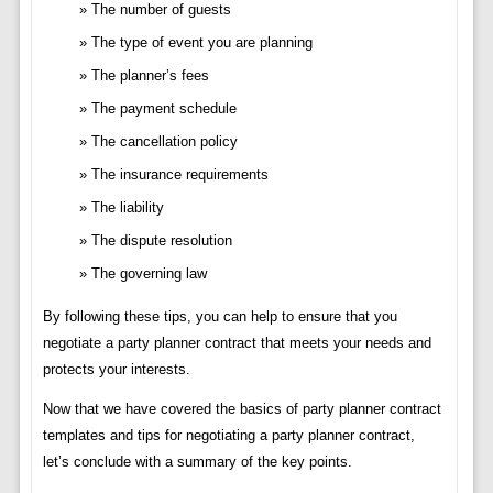
The number of guests
The type of event you are planning
The planner’s fees
The payment schedule
The cancellation policy
The insurance requirements
The liability
The dispute resolution
The governing law
By following these tips, you can help to ensure that you
negotiate a party planner contract that meets your needs and
protects your interests.
Now that we have covered the basics of party planner contract
templates and tips for negotiating a party planner contract,
let’s conclude with a summary of the key points.