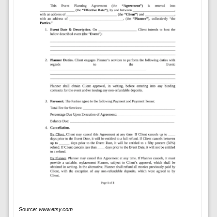
Source:
www.etsy.com