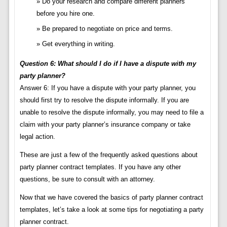
Do your research and compare different planners
before you hire one.
Be prepared to negotiate on price and terms.
Get everything in writing.
Question 6: What should I do if I have a dispute with my
party planner?
Answer 6: If you have a dispute with your party planner, you
should first try to resolve the dispute informally. If you are
unable to resolve the dispute informally, you may need to file a
claim with your party planner’s insurance company or take
legal action.
These are just a few of the frequently asked questions about
party planner contract templates. If you have any other
questions, be sure to consult with an attorney.
Now that we have covered the basics of party planner contract
templates, let’s take a look at some tips for negotiating a party
planner contract.