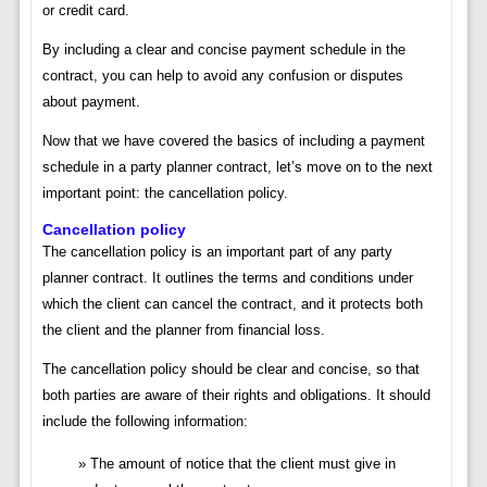
or credit card.
By including a clear and concise payment schedule in the
contract, you can help to avoid any confusion or disputes
about payment.
Now that we have covered the basics of including a payment
schedule in a party planner contract, let’s move on to the next
important point: the cancellation policy.
Cancellation policy
The cancellation policy is an important part of any party
planner contract. It outlines the terms and conditions under
which the client can cancel the contract, and it protects both
the client and the planner from financial loss.
The cancellation policy should be clear and concise, so that
both parties are aware of their rights and obligations. It should
include the following information:
The amount of notice that the client must give in