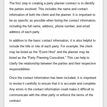
The first step in creating a party planner contract is to identify
the parties involved. This includes the name and contact
information of both the client and the planner. It is important to
be as specific as possible when listing the contact information,
including the full name, address, phone number, and email
address of each party.
In addition to the basic contact information, it is also helpful to
include the title or role of each party. For example, the client
may be listed as the “Event Host” and the planner may be
listed as the “Party Planning Consultant.” This can help to
clarify the relationship between the parties and their respective
responsibilities.
Once the contact information has been included, it is important
to review it carefully to ensure that it is accurate and complete.
Any errors in the contact information could make it difficult to
communicate with the other party or enforce the terms of the
contract.