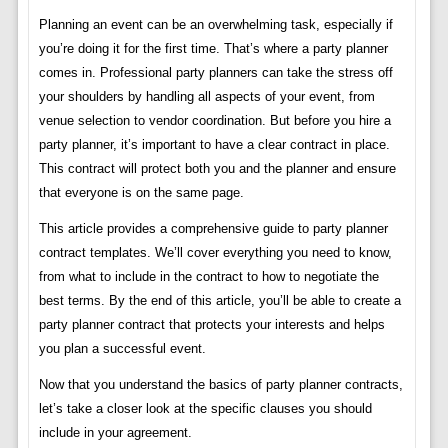
Planning an event can be an overwhelming task, especially if
you’re doing it for the first time. That’s where a party planner
comes in. Professional party planners can take the stress off
your shoulders by handling all aspects of your event, from
venue selection to vendor coordination. But before you hire a
party planner, it’s important to have a clear contract in place.
This contract will protect both you and the planner and ensure
that everyone is on the same page.
This article provides a comprehensive guide to party planner
contract templates. We’ll cover everything you need to know,
from what to include in the contract to how to negotiate the
best terms. By the end of this article, you’ll be able to create a
party planner contract that protects your interests and helps
you plan a successful event.
Now that you understand the basics of party planner contracts,
let’s take a closer look at the specific clauses you should
include in your agreement.