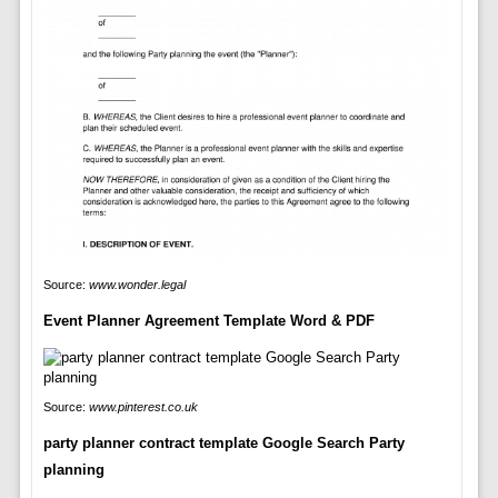
Source:
www.wonder.legal
Event Planner Agreement Template Word & PDF
Source:
www.pinterest.co.uk
party planner contract template Google Search Party
planning