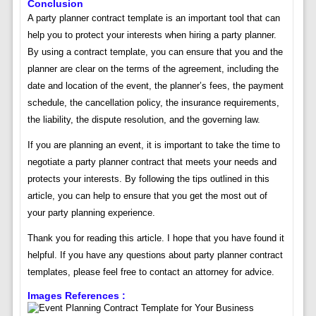
Conclusion
A party planner contract template is an important tool that can
help you to protect your interests when hiring a party planner.
By using a contract template, you can ensure that you and the
planner are clear on the terms of the agreement, including the
date and location of the event, the planner’s fees, the payment
schedule, the cancellation policy, the insurance requirements,
the liability, the dispute resolution, and the governing law.
If you are planning an event, it is important to take the time to
negotiate a party planner contract that meets your needs and
protects your interests. By following the tips outlined in this
article, you can help to ensure that you get the most out of
your party planning experience.
Thank you for reading this article. I hope that you have found it
helpful. If you have any questions about party planner contract
templates, please feel free to contact an attorney for advice.
Images References :