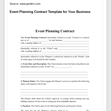
Source:
www.gonitro.com
Event Planning Contract Template for Your Business