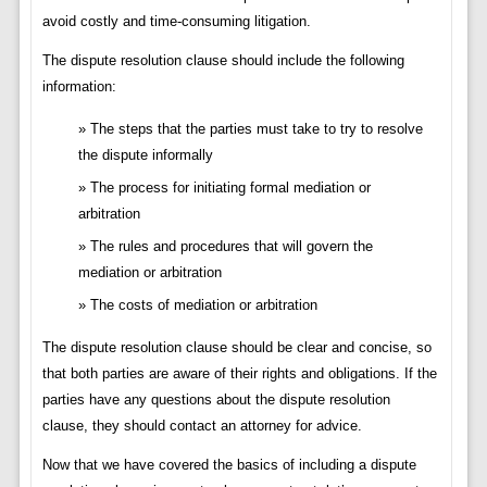
avoid costly and time-consuming litigation.
The dispute resolution clause should include the following
information:
The steps that the parties must take to try to resolve
the dispute informally
The process for initiating formal mediation or
arbitration
The rules and procedures that will govern the
mediation or arbitration
The costs of mediation or arbitration
The dispute resolution clause should be clear and concise, so
that both parties are aware of their rights and obligations. If the
parties have any questions about the dispute resolution
clause, they should contact an attorney for advice.
Now that we have covered the basics of including a dispute