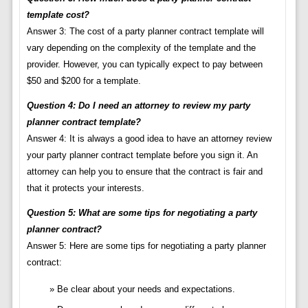
template cost?
Answer 3: The cost of a party planner contract template will
vary depending on the complexity of the template and the
provider. However, you can typically expect to pay between
$50 and $200 for a template.
Question 4: Do I need an attorney to review my party
planner contract template?
Answer 4: It is always a good idea to have an attorney review
your party planner contract template before you sign it. An
attorney can help you to ensure that the contract is fair and
that it protects your interests.
Question 5: What are some tips for negotiating a party
planner contract?
Answer 5: Here are some tips for negotiating a party planner
contract:
Be clear about your needs and expectations.