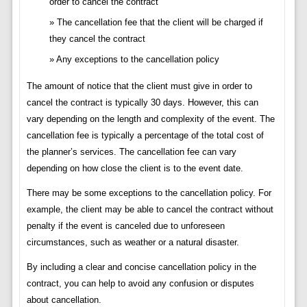
order to cancel the contract
The cancellation fee that the client will be charged if
they cancel the contract
Any exceptions to the cancellation policy
The amount of notice that the client must give in order to
cancel the contract is typically 30 days. However, this can
vary depending on the length and complexity of the event. The
cancellation fee is typically a percentage of the total cost of
the planner’s services. The cancellation fee can vary
depending on how close the client is to the event date.
There may be some exceptions to the cancellation policy. For
example, the client may be able to cancel the contract without
penalty if the event is canceled due to unforeseen
circumstances, such as weather or a natural disaster.
By including a clear and concise cancellation policy in the
contract, you can help to avoid any confusion or disputes
about cancellation.