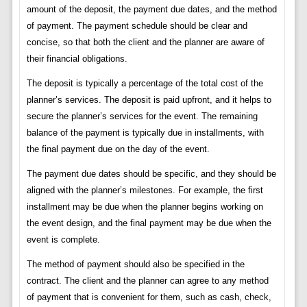
amount of the deposit, the payment due dates, and the method
of payment. The payment schedule should be clear and
concise, so that both the client and the planner are aware of
their financial obligations.
The deposit is typically a percentage of the total cost of the
planner’s services. The deposit is paid upfront, and it helps to
secure the planner’s services for the event. The remaining
balance of the payment is typically due in installments, with
the final payment due on the day of the event.
The payment due dates should be specific, and they should be
aligned with the planner’s milestones. For example, the first
installment may be due when the planner begins working on
the event design, and the final payment may be due when the
event is complete.
The method of payment should also be specified in the
contract. The client and the planner can agree to any method
of payment that is convenient for them, such as cash, check,