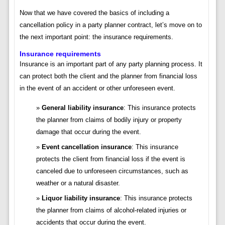
Now that we have covered the basics of including a
cancellation policy in a party planner contract, let’s move on to
the next important point: the insurance requirements.
Insurance requirements
Insurance is an important part of any party planning process. It
can protect both the client and the planner from financial loss
in the event of an accident or other unforeseen event.
General liability insurance
: This insurance protects
the planner from claims of bodily injury or property
damage that occur during the event.
Event cancellation insurance
: This insurance
protects the client from financial loss if the event is
canceled due to unforeseen circumstances, such as
weather or a natural disaster.
Liquor liability insurance
: This insurance protects
the planner from claims of alcohol-related injuries or
accidents that occur during the event.