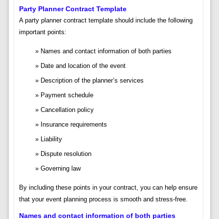
Party Planner Contract Template
A party planner contract template should include the following
important points:
Names and contact information of both parties
Date and location of the event
Description of the planner’s services
Payment schedule
Cancellation policy
Insurance requirements
Liability
Dispute resolution
Governing law
By including these points in your contract, you can help ensure
that your event planning process is smooth and stress-free.
Names and contact information of both parties