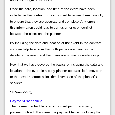
Once the date, location, and time of the event have been
included in the contract, it is important to review them carefully
to ensure that they are accurate and complete. Any errors in
this information could lead to confusion or even conflict
between the client and the planner.
By including the date and location of the event in the contract,
you can help to ensure that both parties are clear on the
details of the event and that there are no misunderstandings.
Now that we have covered the basics of including the date and
location of the event in a party planner contract, let’s move on
to the next important point: the description of the planner’s
services.
‘ KZ/arsis>”/皂
Payment schedule
The payment schedule is an important part of any party
planner contract. It outlines the payment terms, including the