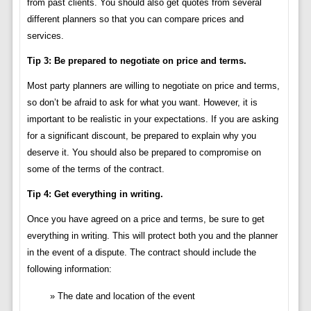
from past clients. You should also get quotes from several
different planners so that you can compare prices and
services.
Tip 3: Be prepared to negotiate on price and terms.
Most party planners are willing to negotiate on price and terms,
so don’t be afraid to ask for what you want. However, it is
important to be realistic in your expectations. If you are asking
for a significant discount, be prepared to explain why you
deserve it. You should also be prepared to compromise on
some of the terms of the contract.
Tip 4: Get everything in writing.
Once you have agreed on a price and terms, be sure to get
everything in writing. This will protect both you and the planner
in the event of a dispute. The contract should include the
following information:
The date and location of the event