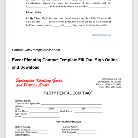
Source:
www.templateroller.com
Event Planning Contract Template Fill Out, Sign Online
and Download