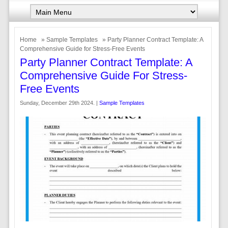
Home
»
Sample Templates
» Party Planner Contract Template: A
Comprehensive Guide for Stress-Free Events
Party Planner Contract Template: A
Comprehensive Guide For Stress-
Free Events
Sunday, December 29th 2024. |
Sample Templates