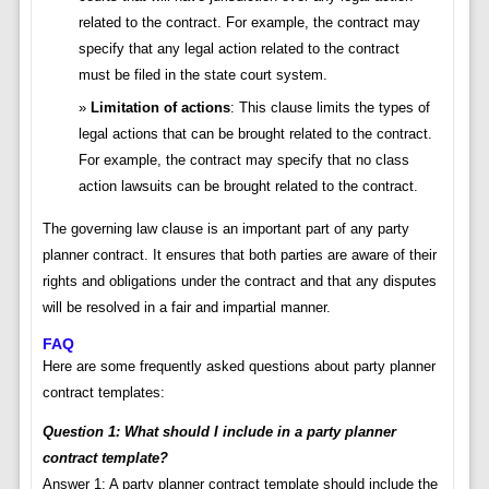
related to the contract. For example, the contract may
specify that any legal action related to the contract
must be filed in the state court system.
Limitation of actions
: This clause limits the types of
legal actions that can be brought related to the contract.
For example, the contract may specify that no class
action lawsuits can be brought related to the contract.
The governing law clause is an important part of any party
planner contract. It ensures that both parties are aware of their
rights and obligations under the contract and that any disputes
will be resolved in a fair and impartial manner.
FAQ
Here are some frequently asked questions about party planner
contract templates:
Question 1: What should I include in a party planner
contract template?
Answer 1: A party planner contract template should include the