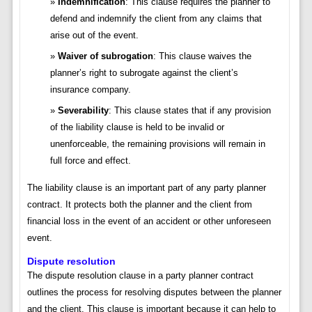
Indemnification
: This clause requires the planner to
defend and indemnify the client from any claims that
arise out of the event.
Waiver of subrogation
: This clause waives the
planner’s right to subrogate against the client’s
insurance company.
Severability
: This clause states that if any provision
of the liability clause is held to be invalid or
unenforceable, the remaining provisions will remain in
full force and effect.
The liability clause is an important part of any party planner
contract. It protects both the planner and the client from
financial loss in the event of an accident or other unforeseen
event.
Dispute resolution
The dispute resolution clause in a party planner contract
outlines the process for resolving disputes between the planner
and the client. This clause is important because it can help to