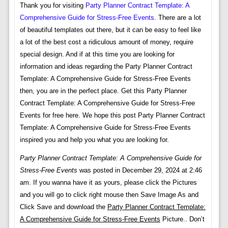
Thank you for visiting
Party Planner Contract Template: A
Comprehensive Guide for Stress-Free Events
. There are a lot
of beautiful templates out there, but it can be easy to feel like
a lot of the best cost a ridiculous amount of money, require
special design. And if at this time you are looking for
information and ideas regarding the Party Planner Contract
Template: A Comprehensive Guide for Stress-Free Events
then, you are in the perfect place. Get this Party Planner
Contract Template: A Comprehensive Guide for Stress-Free
Events for free here. We hope this post Party Planner Contract
Template: A Comprehensive Guide for Stress-Free Events
inspired you and help you what you are looking for.
Party Planner Contract Template: A Comprehensive Guide for
Stress-Free Events
was posted in December 29, 2024 at 2:46
am. If you wanna have it as yours, please click the Pictures
and you will go to click right mouse then Save Image As and
Click Save and download the
Party Planner Contract Template:
A Comprehensive Guide for Stress-Free Events
Picture.. Don’t