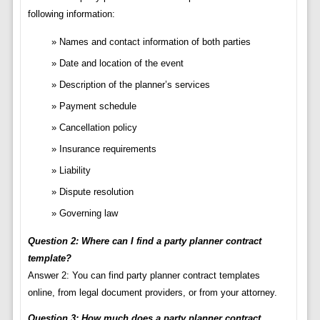
following information:
Names and contact information of both parties
Date and location of the event
Description of the planner’s services
Payment schedule
Cancellation policy
Insurance requirements
Liability
Dispute resolution
Governing law
Question 2: Where can I find a party planner contract
template?
Answer 2: You can find party planner contract templates
online, from legal document providers, or from your attorney.
Question 3: How much does a party planner contract