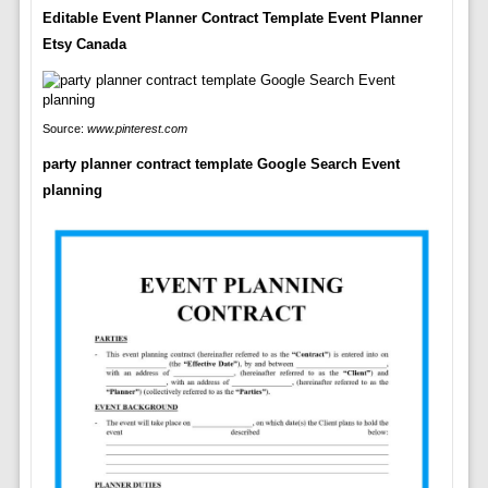
Editable Event Planner Contract Template Event Planner
Etsy Canada
Source:
www.pinterest.com
party planner contract template Google Search Event
planning