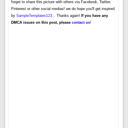
forget to share this picture with others via Facebook, Twitter,
Pinterest or other social medias! we do hope you'll get inspired
by
SampleTemplates123
... Thanks again!
If you have any
DMCA issues on this post, please
contact us
!