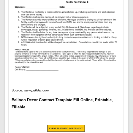
Source:
www.pdffiller.com
Balloon Decor Contract Template Fill Online, Printable,
Fillable