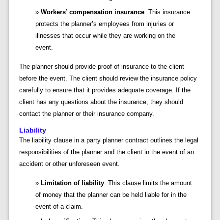
Workers’ compensation insurance
: This insurance
protects the planner’s employees from injuries or
illnesses that occur while they are working on the
event.
The planner should provide proof of insurance to the client
before the event. The client should review the insurance policy
carefully to ensure that it provides adequate coverage. If the
client has any questions about the insurance, they should
contact the planner or their insurance company.
Liability
The liability clause in a party planner contract outlines the legal
responsibilities of the planner and the client in the event of an
accident or other unforeseen event.
Limitation of liability
: This clause limits the amount
of money that the planner can be held liable for in the
event of a claim.