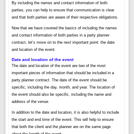
By including the names and contact information of both
parties, you can help to ensure that communication is clear
and that both parties are aware of their respective obligations.
Now that we have covered the basics of including the names
and contact information of both parties in a party planner
contract, let’s move on to the next important point: the date
and location of the event.
Date and location of the event
The date and location of the event are two of the most
important pieces of information that should be included in a
party planner contract. The date of the event should be
specific, including the day, month, and year. The location of
the event should also be specific, including the name and
address of the venue.
In addition to the date and location, it is also helpful to include
the start and end time of the event. This will help to ensure
that both the client and the planner are on the same page
about the length of the event.