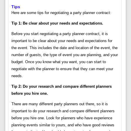
Tips
Here are some tips for negotiating a party planner contract:
Tip 1: Be clear about your needs and expectations.
Before you start negotiating a party planner contract, it is
important to be clear about your needs and expectations for
the event. This includes the date and location of the event, the
number of guests, the type of event you are planning, and your
budget. Once you know what you want, you can start to
negotiate with the planner to ensure that they can meet your
needs.
Tip 2: Do your research and compare different planners
before you hire one.
There are many different party planners out there, so it is
important to do your research and compare different planners
before you hire one. Look for planners who have experience
planning events similar to yours, and who have good reviews