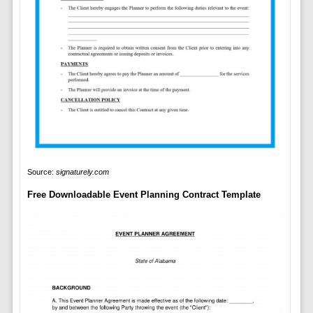
Source:
signaturely.com
Free Downloadable Event Planning Contract Template