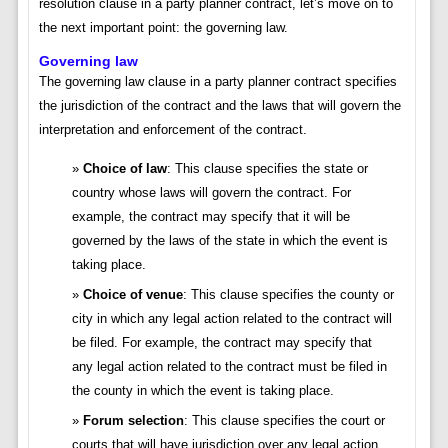
resolution clause in a party planner contract, let’s move on to
the next important point: the governing law.
Governing law
The governing law clause in a party planner contract specifies
the jurisdiction of the contract and the laws that will govern the
interpretation and enforcement of the contract.
Choice of law
: This clause specifies the state or
country whose laws will govern the contract. For
example, the contract may specify that it will be
governed by the laws of the state in which the event is
taking place.
Choice of venue
: This clause specifies the county or
city in which any legal action related to the contract will
be filed. For example, the contract may specify that
any legal action related to the contract must be filed in
the county in which the event is taking place.
Forum selection
: This clause specifies the court or
courts that will have jurisdiction over any legal action