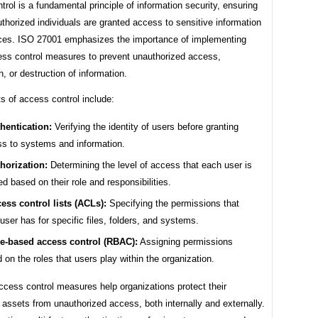
rol is a fundamental principle of information security, ensuring
uthorized individuals are granted access to sensitive information
ces. ISO 27001 emphasizes the importance of implementing
ess control measures to prevent unauthorized access,
n, or destruction of information.
s of access control include:
hentication:
Verifying the identity of users before granting
s to systems and information.
horization:
Determining the level of access that each user is
ed based on their role and responsibilities.
ess control lists (ACLs):
Specifying the permissions that
user has for specific files, folders, and systems.
e-based access control (RBAC):
Assigning permissions
 on the roles that users play within the organization.
ccess control measures help organizations protect their
 assets from unauthorized access, both internally and externally.