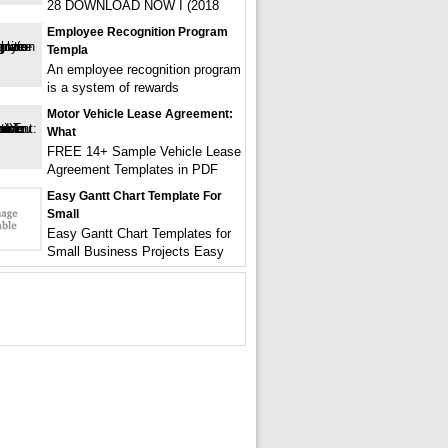
28 DOWNLOAD NOW I (2018
Employee Recognition Program
Templa
An employee recognition program
is a system of rewards
Motor Vehicle Lease Agreement:
What
FREE 14+ Sample Vehicle Lease
Agreement Templates in PDF
Easy Gantt Chart Template For
Small
Easy Gantt Chart Templates for
Small Business Projects Easy