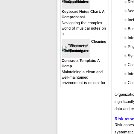
Ris
Acc
Keyboard Notes Chart: A
Comprehensi
Inc
Navigating the complex
world of musical notes on
Bus
a
Inf
Cleaning
Phy
Sys
Contracts Template: A
Com
Comp
Maintaining a clean and
Int
well-maintained
Con
environment is crucial for
Organizati
significant
data and en
Risk ass
Risk asses
systematic 