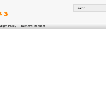
right Policy
Removal Request