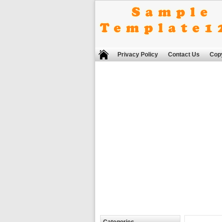
Privacy Policy
Contact Us
Copy