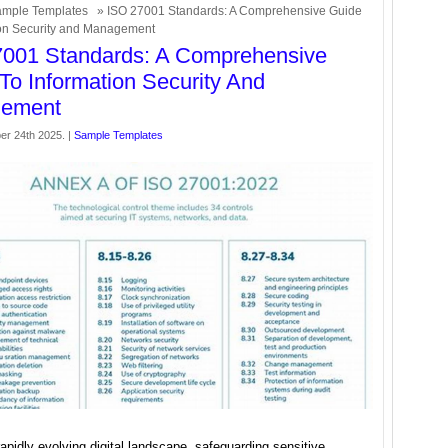
mple Templates
» ISO 27001 Standards: A Comprehensive Guide
ion Security and Management
7001 Standards: A Comprehensive
To Information Security And
ement
er 24th 2025. |
Sample Templates
rapidly evolving digital landscape, safeguarding sensitive