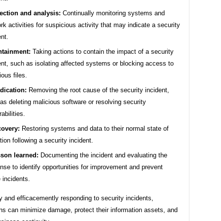
ection and analysis:
Continually monitoring systems and
rk activities for suspicious activity that may indicate a security
ent.
tainment:
Taking actions to contain the impact of a security
ent, such as isolating affected systems or blocking access to
ious files.
dication:
Removing the root cause of the security incident,
as deleting malicious software or resolving security
abilities.
overy:
Restoring systems and data to their normal state of
tion following a security incident.
son learned:
Documenting the incident and evaluating the
nse to identify opportunities for improvement and prevent
e incidents.
 and efficacemently responding to security incidents,
ns can minimize damage, protect their information assets, and