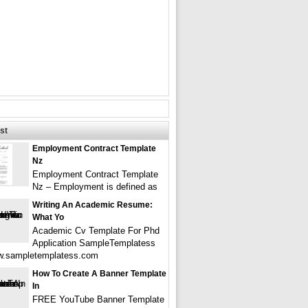
st
Employment Contract Template
Nz
Employment Contract Template
Nz – Employment is defined as
Writing An Academic Resume:
What Yo
Academic Cv Template For Phd
Application SampleTemplatess
w.sampletemplatess.com
How To Create A Banner Template
In
FREE YouTube Banner Template