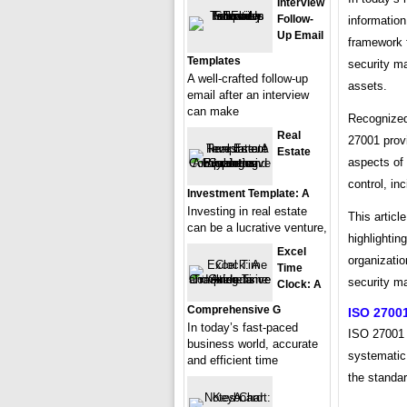
Interview
Follow-
information
Up Email
framework 
Templates
security m
A well-crafted follow-up
assets.
email after an interview
can make
Recognized 
Real
27001 prov
Estate
aspects of
control, in
Investment Template: A
Investing in real estate
This articl
can be a lucrative venture,
highlightin
Excel
organizatio
Time
security 
Clock: A
Comprehensive G
ISO 27001
In today’s fast-paced
ISO 27001 
business world, accurate
systematic
and efficient time
the standar