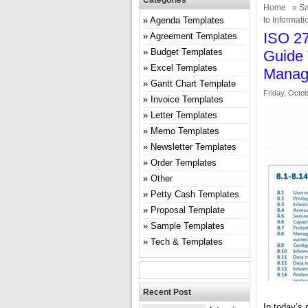
Categories
Home
»
Sa
Agenda Templates
to Informat
ISO 2
Agreement Templates
Budget Templates
Guide 
Excel Templates
Manag
Gantt Chart Template
Friday, Octob
Invoice Templates
Letter Templates
Memo Templates
Newsletter Templates
Order Templates
Other
Petty Cash Templates
Proposal Template
Sample Templates
Tech & Templates
Recent Post
In today’s 