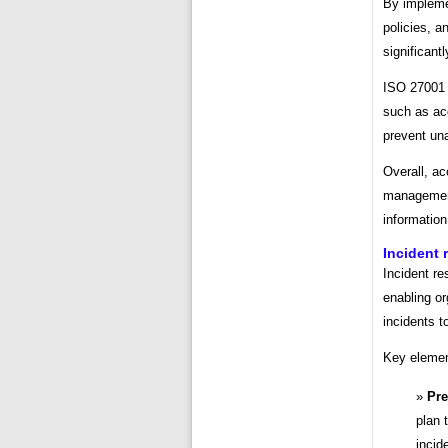
By implemen
policies, a
significant
ISO 27001 
such as acc
prevent un
Overall, ac
management,
information
Incident
Incident re
enabling or
incidents t
Key elemen
Pre
plan 
incid