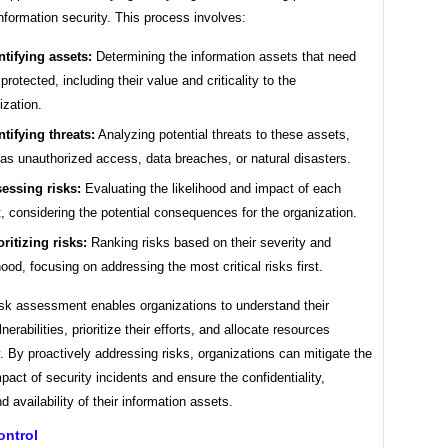
information security. This process involves:
ntifying assets:
Determining the information assets that need
 protected, including their value and criticality to the
ization.
ntifying threats:
Analyzing potential threats to these assets,
as unauthorized access, data breaches, or natural disasters.
essing risks:
Evaluating the likelihood and impact of each
t, considering the potential consequences for the organization.
oritizing risks:
Ranking risks based on their severity and
ihood, focusing on addressing the most critical risks first.
isk assessment enables organizations to understand their
nerabilities, prioritize their efforts, and allocate resources
. By proactively addressing risks, organizations can mitigate the
mpact of security incidents and ensure the confidentiality,
nd availability of their information assets.
ontrol