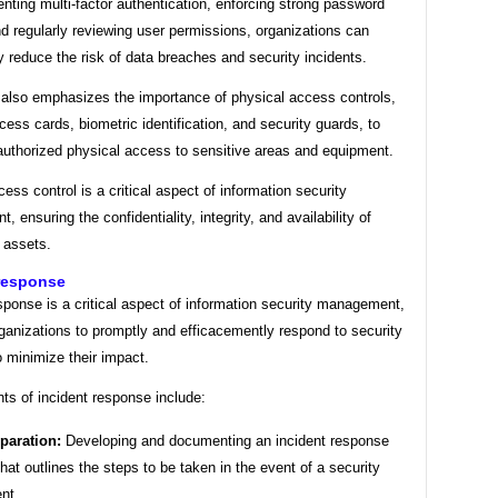
ting multi-factor authentication, enforcing strong password
nd regularly reviewing user permissions, organizations can
ly reduce the risk of data breaches and security incidents.
also emphasizes the importance of physical access controls,
ess cards, biometric identification, and security guards, to
authorized physical access to sensitive areas and equipment.
cess control is a critical aspect of information security
 ensuring the confidentiality, integrity, and availability of
 assets.
 response
sponse is a critical aspect of information security management,
ganizations to promptly and efficacemently respond to security
o minimize their impact.
ts of incident response include:
paration:
Developing and documenting an incident response
that outlines the steps to be taken in the event of a security
ent.