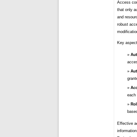
Access cont
that only a
and resour
robust acc
modificatio
Key aspect
Aut
acces
Aut
grant
Acc
each 
Rol
based
Effective a
information