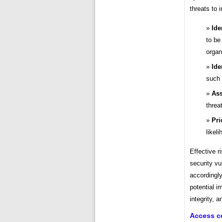
threats to 
Ide
to be
organ
Ide
such 
Ass
threa
Pri
likel
Effective r
security vul
accordingly
potential i
integrity, a
Access c