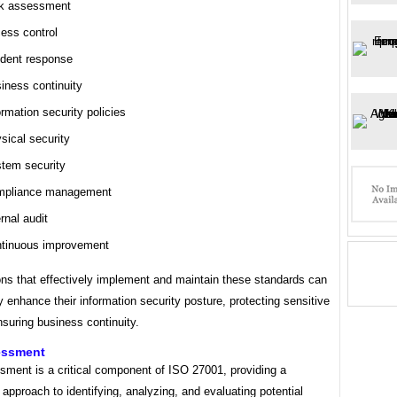
k assessment
ess control
ident response
iness continuity
ormation security policies
sical security
tem security
pliance management
ernal audit
tinuous improvement
ons that effectively implement and maintain these standards can
ly enhance their information security posture, protecting sensitive
suring business continuity.
essment
sment is a critical component of ISO 27001, providing a
approach to identifying, analyzing, and evaluating potential