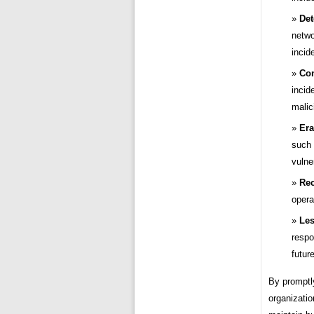
Det
netwo
incid
Con
incid
malic
Era
such 
vulner
Rec
opera
Les
respo
futur
By promptly
organizatio