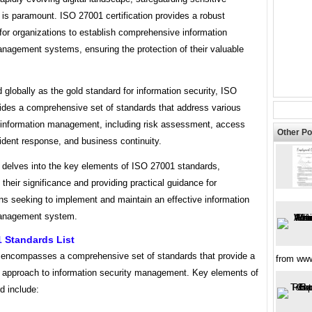
 is paramount. ISO 27001 certification provides a robust
for organizations to establish comprehensive information
anagement systems, ensuring the protection of their valuable
globally as the gold standard for information security, ISO
ides a comprehensive set of standards that address various
 information management, including risk assessment, access
Other Po
cident response, and business continuity.
e delves into the key elements of ISO 27001 standards,
g their significance and providing practical guidance for
ns seeking to implement and maintain an effective information
management system.
 Standards List
encompasses a comprehensive set of standards that provide a
from ww
 approach to information security management. Key elements of
d include: