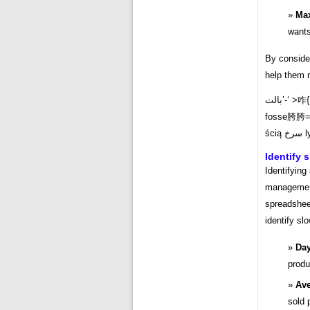
Ma
wants
By consider
help them m
بالت’-‘ >咋
fosse胯胯
ści
Identify 
Identifying
management 
spreadsheet
identify sl
Day
produ
Ave
sold 