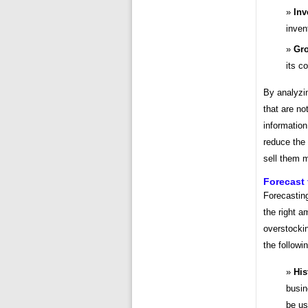
Inv
inven
Gro
its c
By analyzi
that are no
informatio
reduce the 
sell them m
Forecast
Forecasting
the right 
overstockin
the followi
His
busin
be us