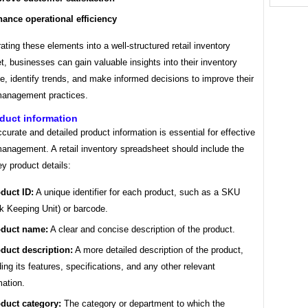
ance operational efficiency
ating these elements into a well-structured retail inventory
, businesses can gain valuable insights into their inventory
, identify trends, and make informed decisions to improve their
management practices.
duct information
curate and detailed product information is essential for effective
management. A retail inventory spreadsheet should include the
ey product details:
duct ID:
A unique identifier for each product, such as a SKU
k Keeping Unit) or barcode.
duct name:
A clear and concise description of the product.
duct description:
A more detailed description of the product,
ding its features, specifications, and any other relevant
mation.
duct category:
The category or department to which the