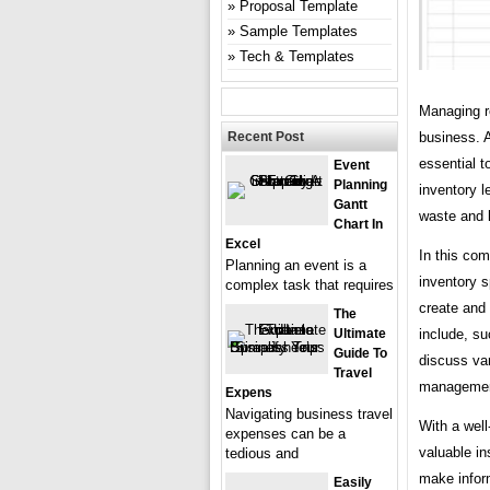
Proposal Template
Sample Templates
Tech & Templates
Managing re
Recent Post
business. A
essential t
Event
Planning
inventory l
Gantt
waste and 
Chart In
Excel
In this com
Planning an event is a
inventory s
complex task that requires
create and 
The
Ultimate
include, su
Guide To
discuss var
Travel
managemen
Expens
Navigating business travel
With a well
expenses can be a
valuable in
tedious and
make infor
Easily