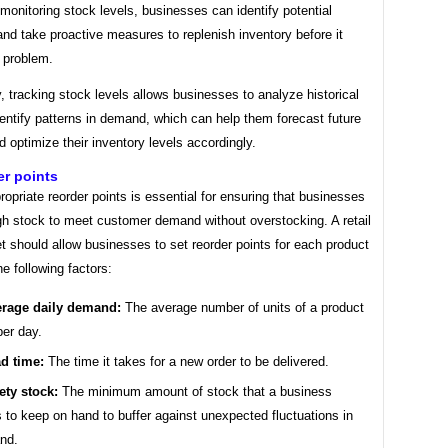
monitoring stock levels, businesses can identify potential
nd take proactive measures to replenish inventory before it
 problem.
y, tracking stock levels allows businesses to analyze historical
entify patterns in demand, which can help them forecast future
optimize their inventory levels accordingly.
er points
ropriate reorder points is essential for ensuring that businesses
h stock to meet customer demand without overstocking. A retail
 should allow businesses to set reorder points for each product
e following factors:
rage daily demand:
The average number of units of a product
per day.
d time:
The time it takes for a new order to be delivered.
ety stock:
The minimum amount of stock that a business
 to keep on hand to buffer against unexpected fluctuations in
nd.