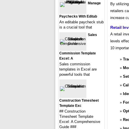
Manage
By utilizin
retailers c
Paychecks With Editab
increase cu
An editable paycheck stub
is a crucial tool that
Retail In
A retail in
Sales
levels effe
10 importan
Commission Template
Excel: A
Tra
Sales commission
Mon
templates in Excel are
powerful tools that
Set
Cal
Ide
Construction Timesheet
For
Template Exc
Opt
## Construction
Timesheet Template
Red
Excel: A Comprehensive
Guide ###
Imp