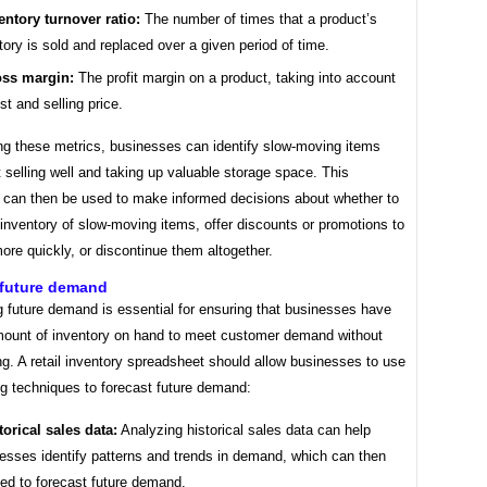
entory turnover ratio:
The number of times that a product’s
tory is sold and replaced over a given period of time.
ss margin:
The profit margin on a product, taking into account
ost and selling price.
ng these metrics, businesses can identify slow-moving items
t selling well and taking up valuable storage space. This
n can then be used to make informed decisions about whether to
inventory of slow-moving items, offer discounts or promotions to
ore quickly, or discontinue them altogether.
 future demand
 future demand is essential for ensuring that businesses have
amount of inventory on hand to meet customer demand without
g. A retail inventory spreadsheet should allow businesses to use
ng techniques to forecast future demand:
torical sales data:
Analyzing historical sales data can help
esses identify patterns and trends in demand, which can then
ed to forecast future demand.