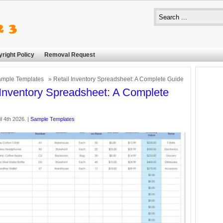
right Policy
Removal Request
mple Templates
» Retail Inventory Spreadsheet: A Complete Guide
 Inventory Spreadsheet: A Complete
il 4th 2026. |
Sample Templates