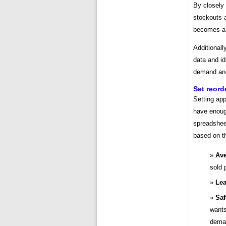
By closely 
stockouts a
becomes a
Additionall
data and id
demand and 
Set reord
Setting app
have enoug
spreadsheet
based on th
Ave
sold 
Lea
Saf
wants
dema