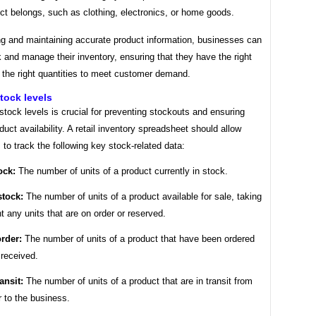
ct belongs, such as clothing, electronics, or home goods.
ng and maintaining accurate product information, businesses can
k and manage their inventory, ensuring that they have the right
 the right quantities to meet customer demand.
tock levels
stock levels is crucial for preventing stockouts and ensuring
duct availability. A retail inventory spreadsheet should allow
to track the following key stock-related data:
ock:
The number of units of a product currently in stock.
stock:
The number of units of a product available for sale, taking
t any units that are on order or reserved.
rder:
The number of units of a product that have been ordered
 received.
ansit:
The number of units of a product that are in transit from
r to the business.