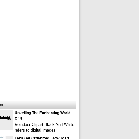
st
Unveiling The Enchanting World
Of R
Reindeer Clipart Black And White
refers to digital images
Let's Get Organized: How To Cr