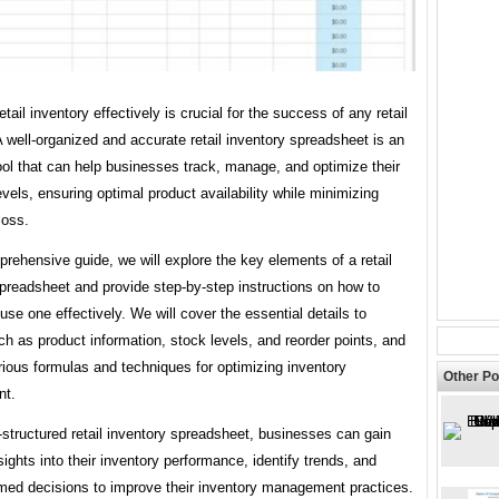
tail inventory effectively is crucial for the success of any retail
 well-organized and accurate retail inventory spreadsheet is an
ool that can help businesses track, manage, and optimize their
evels, ensuring optimal product availability while minimizing
loss.
prehensive guide, we will explore the key elements of a retail
preadsheet and provide step-by-step instructions on how to
use one effectively. We will cover the essential details to
ch as product information, stock levels, and reorder points, and
ious formulas and techniques for optimizing inventory
Other Po
t.
-structured retail inventory spreadsheet, businesses can gain
sights into their inventory performance, identify trends, and
med decisions to improve their inventory management practices.