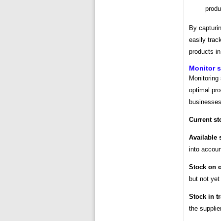
produ
By capturi
easily trac
products in
Monitor s
Monitoring 
optimal pro
businesses 
Current st
Available 
into accoun
Stock on o
but not yet
Stock in tr
the supplie