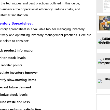
g the techniques and best practices outlined in this guide,
an enhance their operational efficiency, reduce costs, and
stomer satisfaction.
ventory Spreadsheet
ventory spreadsheet is a valuable tool for managing inventory
ctively and optimizing inventory management practices. Here are
t points to consider:
ck product information
itor stock levels
 reorder points
culate inventory turnover
ntify slow-moving items
ecast future demand
imize stock levels
uce waste and loss
rove customer satisfaction