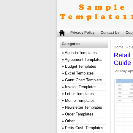
Privacy Policy
Contact Us
Copy
Categories
Home
»
Sa
Agenda Templates
Retail
Agreement Templates
Guide
Budget Templates
Saturday, Apr
Excel Templates
Gantt Chart Template
Invoice Templates
Letter Templates
Memo Templates
Newsletter Templates
Order Templates
Other
Petty Cash Templates