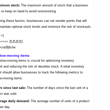
ximum stock:
The maximum amount of stock that a business
 to keep on hand to avoid overstocking.
ing these factors, businesses can set reorder points that will
aintain optimal stock levels and minimize the risk of stockouts.
{ <{
===== 态态态态}
ą سرخ lycra/$)liche
slow-moving items
 slow-moving items is crucial for optimizing inventory
and reducing the risk of obsolete stock. A retail inventory
 should allow businesses to track the following metrics to
ow-moving items:
s since last sale:
The number of days since the last unit of a
ct was sold.
rage daily demand:
The average number of units of a product
per day.