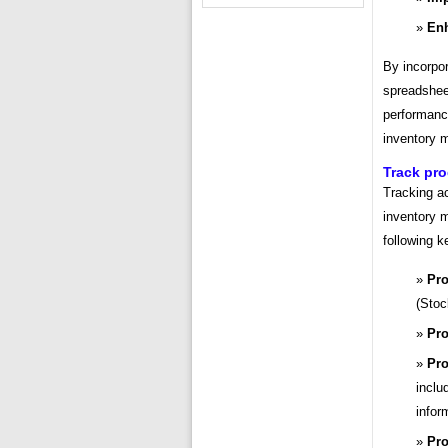
Enh
By incorpor
spreadsheet
performance
inventory 
Track pro
Tracking ac
inventory 
following k
Pro
(Stoc
Pro
Pro
inclu
infor
Pro