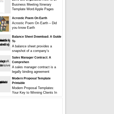
Business Meeting Itinerary
Template Word Apple Pages
Acrostic Poem On Earth
Acrostic Poem On Earth – Did
you know Earth
Balance Sheet Download: A Guide
To
A balance sheet provides a
snapshot of a company’s
Sales Manager Contract: A
Comprehen
A sales manager contract is a
legally binding agreement
Modern Proposal Template
Printable
Modern Proposal Templates:
Your Key to Winning Clients In