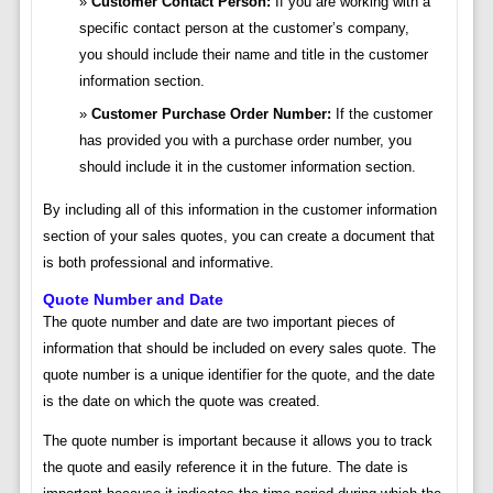
Customer Contact Person:
If you are working with a
specific contact person at the customer’s company,
you should include their name and title in the customer
information section.
Customer Purchase Order Number:
If the customer
has provided you with a purchase order number, you
should include it in the customer information section.
By including all of this information in the customer information
section of your sales quotes, you can create a document that
is both professional and informative.
Quote Number and Date
The quote number and date are two important pieces of
information that should be included on every sales quote. The
quote number is a unique identifier for the quote, and the date
is the date on which the quote was created.
The quote number is important because it allows you to track
the quote and easily reference it in the future. The date is