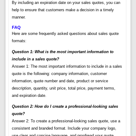
By including an expiration date on your sales quotes, you can
help to ensure that customers make a decision in a timely
manner.
FAQ
Here are some frequently asked questions about sales quote
formats:
Question 1: What is the most important information to
include in a sales quote?
Answer 1: The most important information to include in a sales
quote is the following: company information, customer
information, quote number and date, product or service
description, quantity, unit price, total price, payment terms,
and expiration date.
Question 2: How do I create a professional-looking sales
quote?
Answer 2: To create a professional-looking sales quote, use a
consistent and branded format. Include your company logo,
use clear and concise language, and proofread your quote