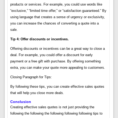
products or services. For example, you could use words like
“exclusive,” “limited time offer,” or “satisfaction guaranteed.” By
using language that creates a sense of urgency or exclusivity,
you can increase the chances of converting a quote into a
sale.
Tip 4: Offer discounts or incentives.
Offering discounts or incentives can be a great way to close a
deal. For example, you could offer a discount for early
payment or a free gift with purchase. By offering something
extra, you can make your quote more appealing to customers.
Closing Paragraph for Tips:
By following these tips, you can create effective sales quotes
that will help you close more deals.
Conclusion
Creating effective sales quotes is not just providing the
following the following the following following following tips to