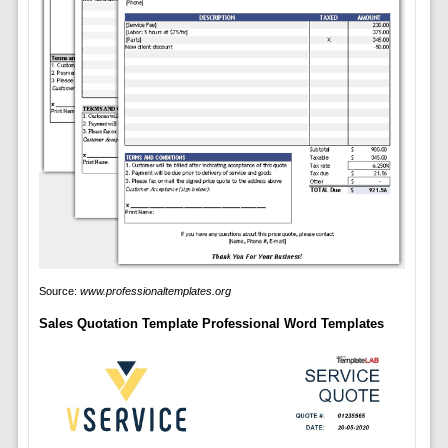
Source:
www.professionaltemplates.org
Sales Quotation Template Professional Word Templates