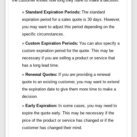
the customer knows how long they have to make a decision.
Standard Expiration Periods:
The standard
expiration period for a sales quote is 30 days. However,
you may want to adjust this period depending on the
specific circumstances.
Custom Expiration Periods:
You can also specify a
custom expiration period for the quote. This may be
necessary if you are selling a product or service that
has a long lead time.
Renewal Quotes:
If you are providing a renewal
quote to an existing customer, you may want to extend
the expiration date to give them more time to make a
decision.
Early Expiration:
In some cases, you may need to
expire the quote early. This may be necessary if the
price of the product or service has changed or if the
customer has changed their mind.