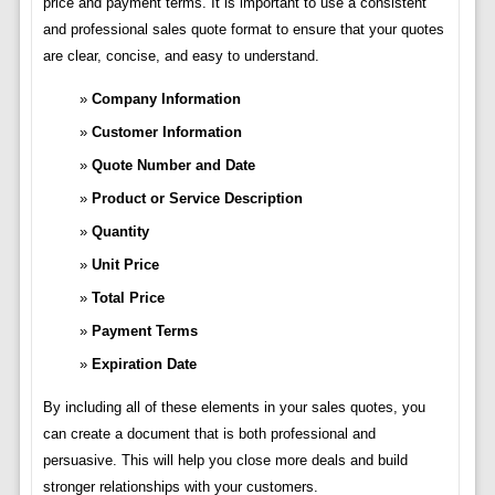
price and payment terms. It is important to use a consistent
and professional sales quote format to ensure that your quotes
are clear, concise, and easy to understand.
Company Information
Customer Information
Quote Number and Date
Product or Service Description
Quantity
Unit Price
Total Price
Payment Terms
Expiration Date
By including all of these elements in your sales quotes, you
can create a document that is both professional and
persuasive. This will help you close more deals and build
stronger relationships with your customers.