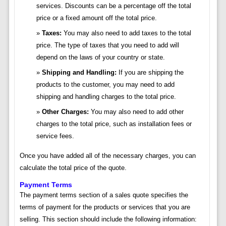
services. Discounts can be a percentage off the total
price or a fixed amount off the total price.
Taxes:
You may also need to add taxes to the total
price. The type of taxes that you need to add will
depend on the laws of your country or state.
Shipping and Handling:
If you are shipping the
products to the customer, you may need to add
shipping and handling charges to the total price.
Other Charges:
You may also need to add other
charges to the total price, such as installation fees or
service fees.
Once you have added all of the necessary charges, you can
calculate the total price of the quote.
Payment Terms
The payment terms section of a sales quote specifies the
terms of payment for the products or services that you are
selling. This section should include the following information: