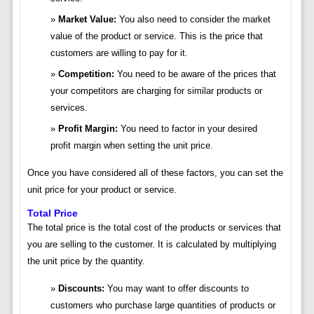
Market Value:
You also need to consider the market
value of the product or service. This is the price that
customers are willing to pay for it.
Competition:
You need to be aware of the prices that
your competitors are charging for similar products or
services.
Profit Margin:
You need to factor in your desired
profit margin when setting the unit price.
Once you have considered all of these factors, you can set the
unit price for your product or service.
Total Price
The total price is the total cost of the products or services that
you are selling to the customer. It is calculated by multiplying
the unit price by the quantity.
Discounts:
You may want to offer discounts to
customers who purchase large quantities of products or