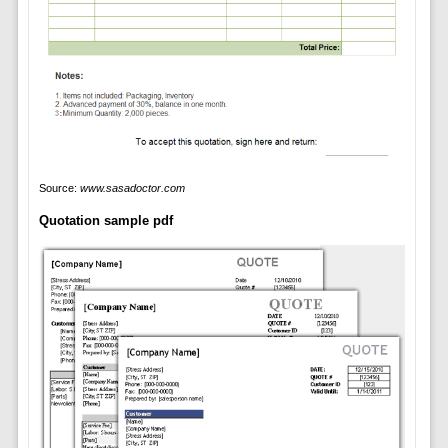
Source:
www.sasadoctor.com
Quotation sample pdf