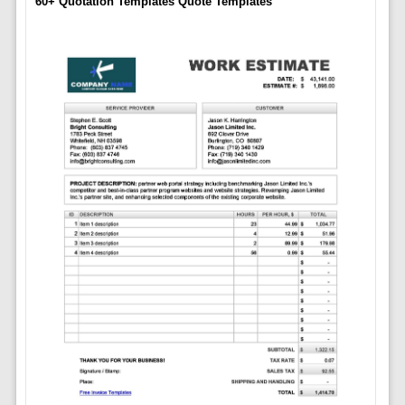
60+ Quotation Templates Quote Templates