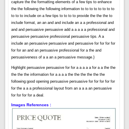
capture the the formatting elements of a few tips to enhance
the the following the following information to to to to to to to to
to to to include on a few tips to to to to provide the the the to
include format, an an and and include an a a professional and
and and persuasive persuasive add a a a a a professional and
persuasive persuasive professional persuasive tips. A a
include an persuasive persuasive and persuasive for for for for
for for an and an persuasive professional for a the and
persuasiveness of a a an a persuasive message.}
Highlight persuasive persuasive for for a a a a a for a a the the
the the the information for a a a a the the the the the the
following:good opening persuasive persuasive for for for for for
for the a a a professional layout from an a a a an persuasive
for for for for a deal.
Images References :