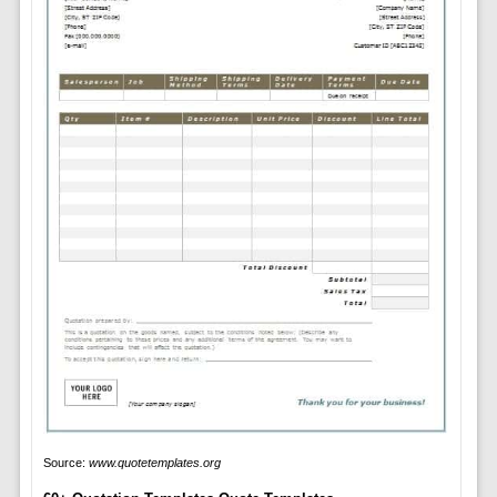
Source:
www.quotetemplates.org