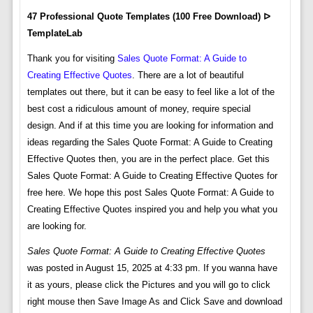
47 Professional Quote Templates (100 Free Download) ᐅ
TemplateLab
Thank you for visiting
Sales Quote Format: A Guide to
Creating Effective Quotes
. There are a lot of beautiful
templates out there, but it can be easy to feel like a lot of the
best cost a ridiculous amount of money, require special
design. And if at this time you are looking for information and
ideas regarding the Sales Quote Format: A Guide to Creating
Effective Quotes then, you are in the perfect place. Get this
Sales Quote Format: A Guide to Creating Effective Quotes for
free here. We hope this post Sales Quote Format: A Guide to
Creating Effective Quotes inspired you and help you what you
are looking for.
Sales Quote Format: A Guide to Creating Effective Quotes
was posted in August 15, 2025 at 4:33 pm. If you wanna have
it as yours, please click the Pictures and you will go to click
right mouse then Save Image As and Click Save and download