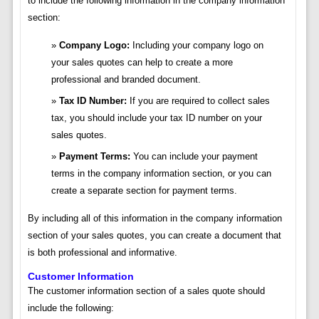
to include the following information in the company information
section:
Company Logo:
Including your company logo on
your sales quotes can help to create a more
professional and branded document.
Tax ID Number:
If you are required to collect sales
tax, you should include your tax ID number on your
sales quotes.
Payment Terms:
You can include your payment
terms in the company information section, or you can
create a separate section for payment terms.
By including all of this information in the company information
section of your sales quotes, you can create a document that
is both professional and informative.
Customer Information
The customer information section of a sales quote should
include the following: