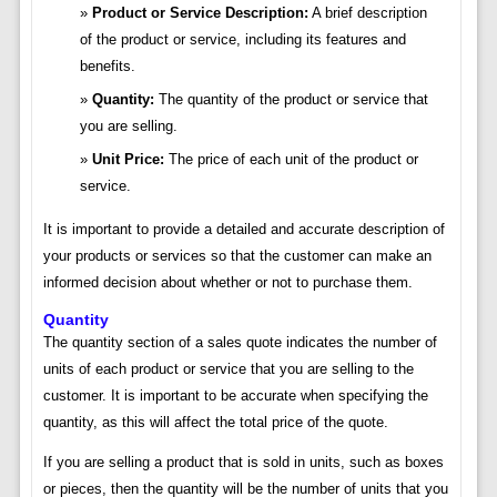
Product or Service Description:
A brief description
of the product or service, including its features and
benefits.
Quantity:
The quantity of the product or service that
you are selling.
Unit Price:
The price of each unit of the product or
service.
It is important to provide a detailed and accurate description of
your products or services so that the customer can make an
informed decision about whether or not to purchase them.
Quantity
The quantity section of a sales quote indicates the number of
units of each product or service that you are selling to the
customer. It is important to be accurate when specifying the
quantity, as this will affect the total price of the quote.
If you are selling a product that is sold in units, such as boxes
or pieces, then the quantity will be the number of units that you