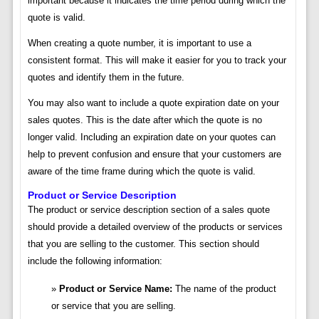
important because it indicates the time period during which the
quote is valid.
When creating a quote number, it is important to use a
consistent format. This will make it easier for you to track your
quotes and identify them in the future.
You may also want to include a quote expiration date on your
sales quotes. This is the date after which the quote is no
longer valid. Including an expiration date on your quotes can
help to prevent confusion and ensure that your customers are
aware of the time frame during which the quote is valid.
Product or Service Description
The product or service description section of a sales quote
should provide a detailed overview of the products or services
that you are selling to the customer. This section should
include the following information:
Product or Service Name:
The name of the product
or service that you are selling.