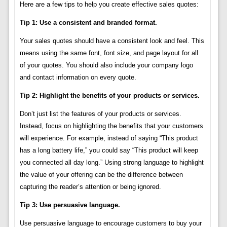
Here are a few tips to help you create effective sales quotes:
Tip 1: Use a consistent and branded format.
Your sales quotes should have a consistent look and feel. This
means using the same font, font size, and page layout for all
of your quotes. You should also include your company logo
and contact information on every quote.
Tip 2: Highlight the benefits of your products or services.
Don’t just list the features of your products or services.
Instead, focus on highlighting the benefits that your customers
will experience. For example, instead of saying “This product
has a long battery life,” you could say “This product will keep
you connected all day long.” Using strong language to highlight
the value of your offering can be the difference between
capturing the reader’s attention or being ignored.
Tip 3: Use persuasive language.
Use persuasive language to encourage customers to buy your