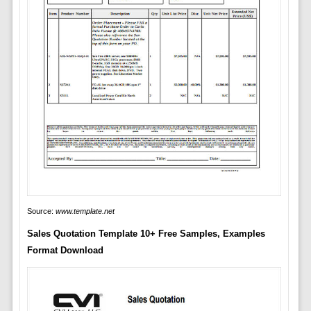
Source:
www.template.net
Sales Quotation Template 10+ Free Samples, Examples
Format Download