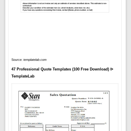
Source:
templatelab.com
47 Professional Quote Templates (100 Free Download) ᐅ
TemplateLab