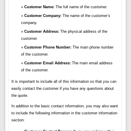
Customer Name:
The full name of the customer.
Customer Company:
The name of the customer’s
company.
Customer Address:
The physical address of the
customer.
Customer Phone Number:
The main phone number
of the customer.
Customer Email Address:
The main email address
of the customer.
It is important to include all of this information so that you can
easily contact the customer if you have any questions about
the quote.
In addition to the basic contact information, you may also want
to include the following information in the customer information
section: