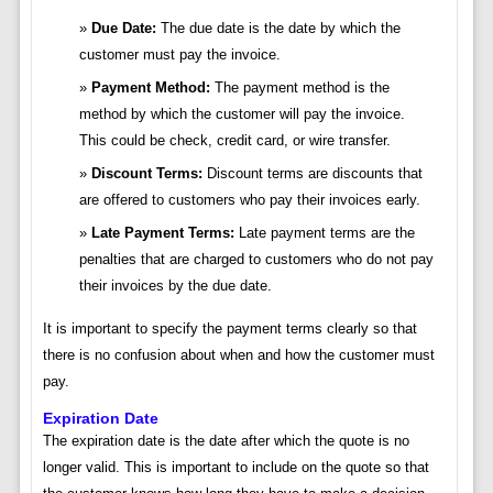
Due Date:
The due date is the date by which the
customer must pay the invoice.
Payment Method:
The payment method is the
method by which the customer will pay the invoice.
This could be check, credit card, or wire transfer.
Discount Terms:
Discount terms are discounts that
are offered to customers who pay their invoices early.
Late Payment Terms:
Late payment terms are the
penalties that are charged to customers who do not pay
their invoices by the due date.
It is important to specify the payment terms clearly so that
there is no confusion about when and how the customer must
pay.
Expiration Date
The expiration date is the date after which the quote is no
longer valid. This is important to include on the quote so that