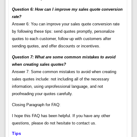
Question 6: How can I improve my sales quote conversion
rate?
Answer 6: You can improve your sales quote conversion rate
by following these tips: send quotes promptly, personalize
quotes to each customer, follow up with customers after
sending quotes, and offer discounts or incentives.
Question 7: What are some common mistakes to avoid
when creating sales quotes?
Answer 7: Some common mistakes to avoid when creating
sales quotes include: not including all of the necessary
information, using unprofessional language, and not
proofreading your quotes carefully.
Closing Paragraph for FAQ:
I hope this FAQ has been helpful. If you have any other
questions, please do not hesitate to contact us.
Tips