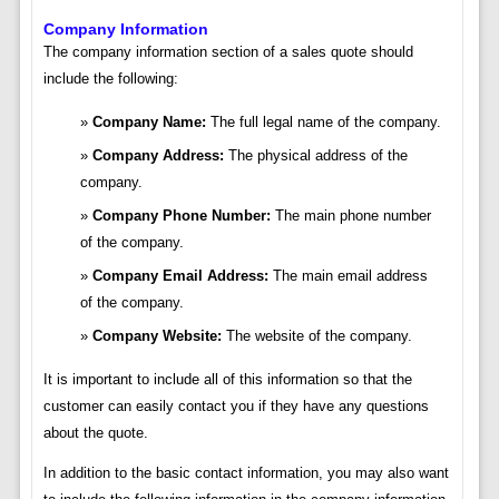
Company Information
The company information section of a sales quote should
include the following:
Company Name:
The full legal name of the company.
Company Address:
The physical address of the
company.
Company Phone Number:
The main phone number
of the company.
Company Email Address:
The main email address
of the company.
Company Website:
The website of the company.
It is important to include all of this information so that the
customer can easily contact you if they have any questions
about the quote.
In addition to the basic contact information, you may also want