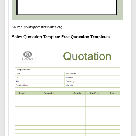
Source:
www.quotestemplates.org
Sales Quotation Template Free Quotation Templates