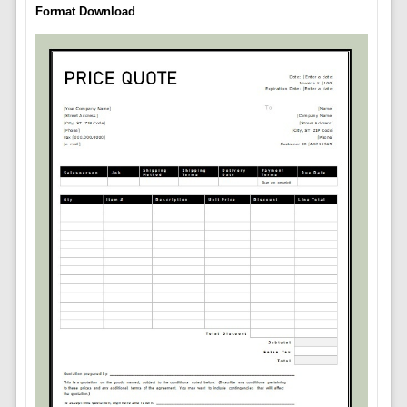
Format Download