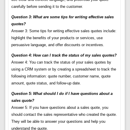
carefully before sending it to the customer.
Question 3: What are some tips for writing effective sales
quotes?
Answer 3: Some tips for writing effective sales quotes include:
highlight the benefits of your products or services, use
persuasive language, and offer discounts or incentives.
Question 4: How can I track the status of my sales quotes?
Answer 4: You can track the status of your sales quotes by
using a CRM system or by creating a spreadsheet to track the
following information: quote number, customer name, quote
amount, quote status, and follow-up date.
Question 5: What should I do if I have questions about a
sales quote?
Answer 5: If you have questions about a sales quote, you
should contact the sales representative who created the quote.
They will be able to answer your questions and help you
understand the quote.