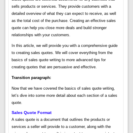
sells products or services. They provide customers with a
detailed overview of what they can expect to receive, as well
as the total cost of the purchase. Creating an effective sales
quote can help you close more deals and build stronger
relationships with your customers.
In this article, we will provide you with a comprehensive guide
to creating sales quotes. We will cover everything from the
basics of sales quote writing to more advanced tips for
creating quotes that are persuasive and effective.
Transition paragraph:
Now that we have covered the basics of sales quote writing,
let’s dive into some more detail about each section of a sales
quote.
Sales Quote Format
A sales quote is a document that outlines the products or
services a seller will provide to a customer, along with the