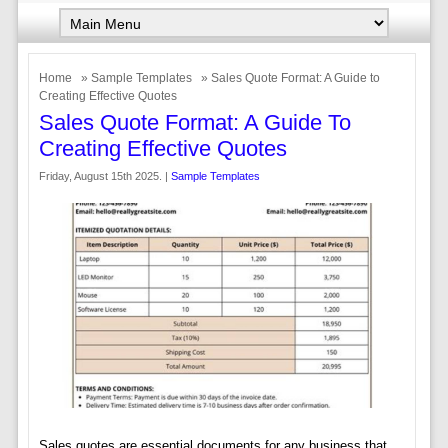
Home
»
Sample Templates
» Sales Quote Format: A Guide to
Creating Effective Quotes
Sales Quote Format: A Guide To
Creating Effective Quotes
Friday, August 15th 2025. |
Sample Templates
Sales quotes are essential documents for any business that