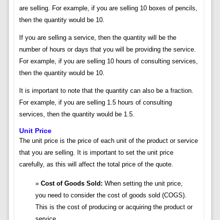
are selling. For example, if you are selling 10 boxes of pencils,
then the quantity would be 10.
If you are selling a service, then the quantity will be the
number of hours or days that you will be providing the service.
For example, if you are selling 10 hours of consulting services,
then the quantity would be 10.
It is important to note that the quantity can also be a fraction.
For example, if you are selling 1.5 hours of consulting
services, then the quantity would be 1.5.
Unit Price
The unit price is the price of each unit of the product or service
that you are selling. It is important to set the unit price
carefully, as this will affect the total price of the quote.
Cost of Goods Sold:
When setting the unit price,
you need to consider the cost of goods sold (COGS).
This is the cost of producing or acquiring the product or
service.