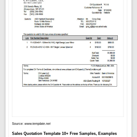
Source:
www.template.net
Sales Quotation Template 10+ Free Samples, Examples