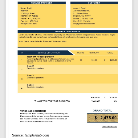
Source:
templatelab.com