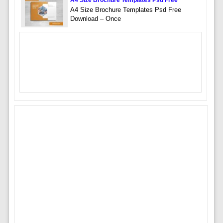
A4 Size Brochure Templates Psd Free
A4 Size Brochure Templates Psd Free
Download – Once