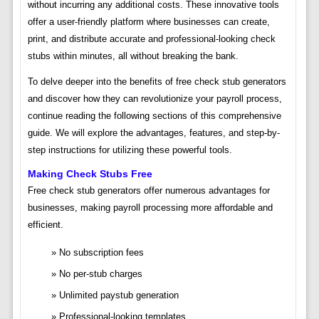
without incurring any additional costs. These innovative tools
offer a user-friendly platform where businesses can create,
print, and distribute accurate and professional-looking check
stubs within minutes, all without breaking the bank.
To delve deeper into the benefits of free check stub generators
and discover how they can revolutionize your payroll process,
continue reading the following sections of this comprehensive
guide. We will explore the advantages, features, and step-by-
step instructions for utilizing these powerful tools.
Making Check Stubs Free
Free check stub generators offer numerous advantages for
businesses, making payroll processing more affordable and
efficient.
No subscription fees
No per-stub charges
Unlimited paystub generation
Professional-looking templates