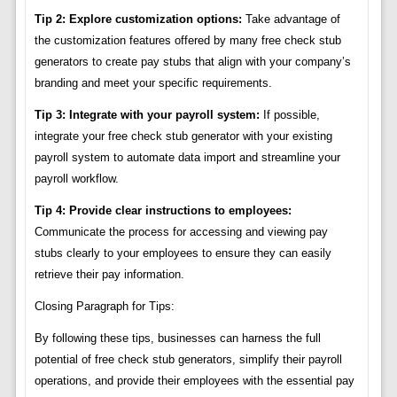
Tip 2: Explore customization options:
Take advantage of
the customization features offered by many free check stub
generators to create pay stubs that align with your company’s
branding and meet your specific requirements.
Tip 3: Integrate with your payroll system:
If possible,
integrate your free check stub generator with your existing
payroll system to automate data import and streamline your
payroll workflow.
Tip 4: Provide clear instructions to employees:
Communicate the process for accessing and viewing pay
stubs clearly to your employees to ensure they can easily
retrieve their pay information.
Closing Paragraph for Tips:
By following these tips, businesses can harness the full
potential of free check stub generators, simplify their payroll
operations, and provide their employees with the essential pay