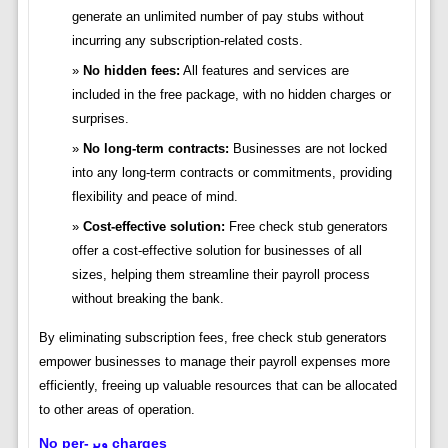
generate an unlimited number of pay stubs without
incurring any subscription-related costs.
No hidden fees:
All features and services are
included in the free package, with no hidden charges or
surprises.
No long-term contracts:
Businesses are not locked
into any long-term contracts or commitments, providing
flexibility and peace of mind.
Cost-effective solution:
Free check stub generators
offer a cost-effective solution for businesses of all
sizes, helping them streamline their payroll process
without breaking the bank.
By eliminating subscription fees, free check stub generators
empower businesses to manage their payroll expenses more
efficiently, freeing up valuable resources that can be allocated
to other areas of operation.
No per-ویر charges