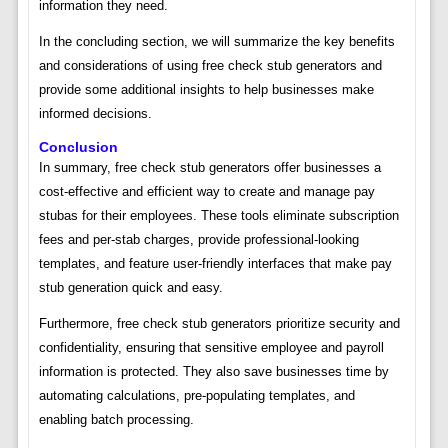
information they need.
In the concluding section, we will summarize the key benefits
and considerations of using free check stub generators and
provide some additional insights to help businesses make
informed decisions.
Conclusion
In summary, free check stub generators offer businesses a
cost-effective and efficient way to create and manage pay
stubas for their employees. These tools eliminate subscription
fees and per-stab charges, provide professional-looking
templates, and feature user-friendly interfaces that make pay
stub generation quick and easy.
Furthermore, free check stub generators prioritize security and
confidentiality, ensuring that sensitive employee and payroll
information is protected. They also save businesses time by
automating calculations, pre-populating templates, and
enabling batch processing.