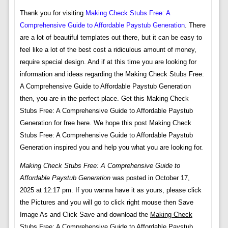
Thank you for visiting
Making Check Stubs Free: A
Comprehensive Guide to Affordable Paystub Generation
. There
are a lot of beautiful templates out there, but it can be easy to
feel like a lot of the best cost a ridiculous amount of money,
require special design. And if at this time you are looking for
information and ideas regarding the Making Check Stubs Free:
A Comprehensive Guide to Affordable Paystub Generation
then, you are in the perfect place. Get this Making Check
Stubs Free: A Comprehensive Guide to Affordable Paystub
Generation for free here. We hope this post Making Check
Stubs Free: A Comprehensive Guide to Affordable Paystub
Generation inspired you and help you what you are looking for.
Making Check Stubs Free: A Comprehensive Guide to
Affordable Paystub Generation
was posted in October 17,
2025 at 12:17 pm. If you wanna have it as yours, please click
the Pictures and you will go to click right mouse then Save
Image As and Click Save and download the
Making Check
Stubs Free: A Comprehensive Guide to Affordable Paystub