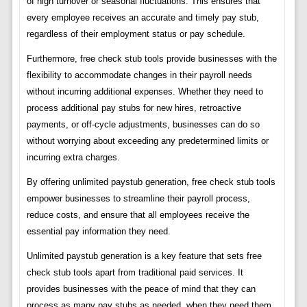
of high turnover or seasonal fluctuations. This ensures that
every employee receives an accurate and timely pay stub,
regardless of their employment status or pay schedule.
Furthermore, free check stub tools provide businesses with the
flexibility to accommodate changes in their payroll needs
without incurring additional expenses. Whether they need to
process additional pay stubs for new hires, retroactive
payments, or off-cycle adjustments, businesses can do so
without worrying about exceeding any predetermined limits or
incurring extra charges.
By offering unlimited paystub generation, free check stub tools
empower businesses to streamline their payroll process,
reduce costs, and ensure that all employees receive the
essential pay information they need.
Unlimited paystub generation is a key feature that sets free
check stub tools apart from traditional paid services. It
provides businesses with the peace of mind that they can
process as many pay stubs as needed, when they need them,