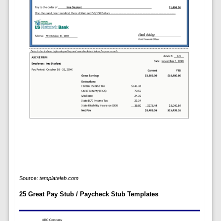
Source:
templatelab.com
25 Great Pay Stub / Paycheck Stub Templates