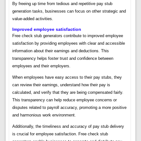
By freeing up time from tedious and repetitive pay stub
generation tasks, businesses can focus on other strategic and
value-added activities.
Improved employee satisfaction
Free check stub generators contribute to improved employee
satisfaction by providing employees with clear and accessible
information about their earnings and deductions. This
transparency helps foster trust and confidence between
employees and their employers.
When employees have easy access to their pay stubs, they
can review their earnings, understand how their pay is
calculated, and verify that they are being compensated fairly.
This transparency can help reduce employee concerns or
disputes related to payroll accuracy, promoting a more positive
and harmonious work environment.
Additionally, the timeliness and accuracy of pay stub delivery
is crucial for employee satisfaction. Free check stub