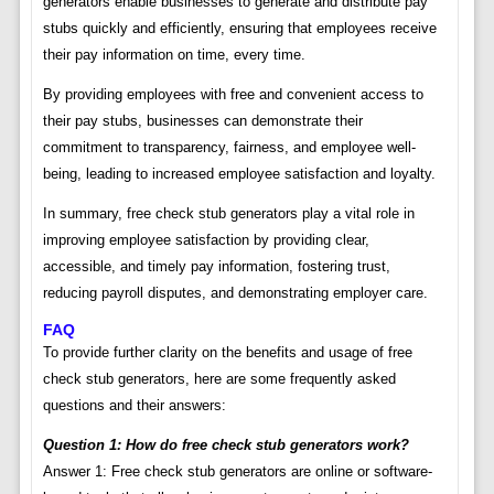
generators enable businesses to generate and distribute pay
stubs quickly and efficiently, ensuring that employees receive
their pay information on time, every time.
By providing employees with free and convenient access to
their pay stubs, businesses can demonstrate their
commitment to transparency, fairness, and employee well-
being, leading to increased employee satisfaction and loyalty.
In summary, free check stub generators play a vital role in
improving employee satisfaction by providing clear,
accessible, and timely pay information, fostering trust,
reducing payroll disputes, and demonstrating employer care.
FAQ
To provide further clarity on the benefits and usage of free
check stub generators, here are some frequently asked
questions and their answers:
Question 1: How do free check stub generators work?
Answer 1: Free check stub generators are online or software-