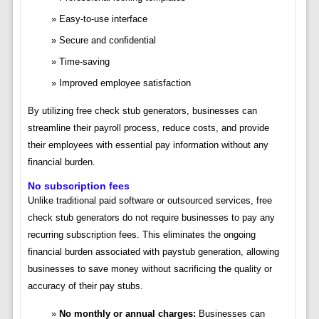
Easy-to-use interface
Secure and confidential
Time-saving
Improved employee satisfaction
By utilizing free check stub generators, businesses can
streamline their payroll process, reduce costs, and provide
their employees with essential pay information without any
financial burden.
No subscription fees
Unlike traditional paid software or outsourced services, free
check stub generators do not require businesses to pay any
recurring subscription fees. This eliminates the ongoing
financial burden associated with paystub generation, allowing
businesses to save money without sacrificing the quality or
accuracy of their pay stubs.
No monthly or annual charges:
Businesses can