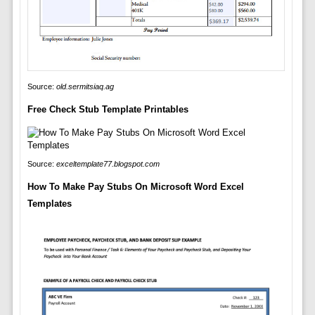
Source:
old.sermitsiaq.ag
Free Check Stub Template Printables
Source:
exceltemplate77.blogspot.com
How To Make Pay Stubs On Microsoft Word Excel
Templates