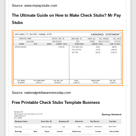
Source:
www.mrpaystubs.com
The Ultimate Guide on How to Make Check Stubs? Mr Pay
Stubs
Source:
nationalgriefawarenessday.com
Free Printable Check Stubs Template Business