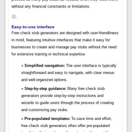
without any financial constraints or limitations.
.
Easy-to-use interface
Free check stub generators are designed with user-friendliness
in mind, featuring intuitive interfaces that make it easy for
businesses to create and manage pay stubs without the need
for extensive training or technical expertise.
Simplified navigation:
The user interface is typically
straightforward and easy to navigate, with clear menus
and well-organized options.
Step-by-step guidance:
Many free check stub
generators provide step-by-step instructions and
wizards to guide users through the process of creating
and customizing pay stubs.
Pre-populated templates:
To save time and effort,
free check stub generators often offer pre-populated