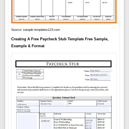
Source:
sample-templates123.com
Creating A Free Paycheck Stub Template Free Sample,
Example & Format