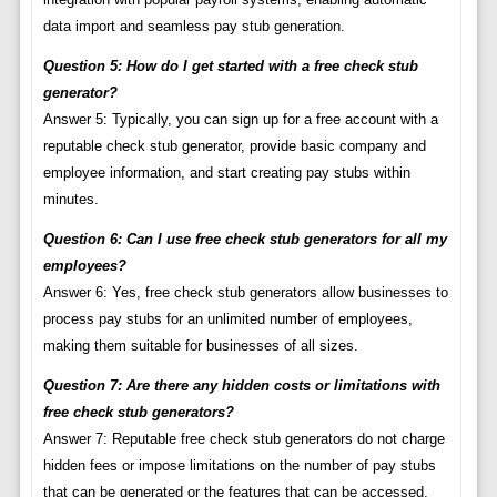
data import and seamless pay stub generation.
Question 5: How do I get started with a free check stub
generator?
Answer 5: Typically, you can sign up for a free account with a
reputable check stub generator, provide basic company and
employee information, and start creating pay stubs within
minutes.
Question 6: Can I use free check stub generators for all my
employees?
Answer 6: Yes, free check stub generators allow businesses to
process pay stubs for an unlimited number of employees,
making them suitable for businesses of all sizes.
Question 7: Are there any hidden costs or limitations with
free check stub generators?
Answer 7: Reputable free check stub generators do not charge
hidden fees or impose limitations on the number of pay stubs
that can be generated or the features that can be accessed.