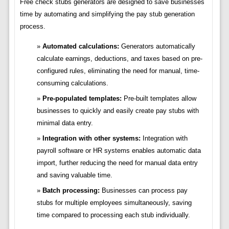
Free check stubs generators are designed to save businesses
time by automating and simplifying the pay stub generation
process.
Automated calculations:
Generators automatically
calculate earnings, deductions, and taxes based on pre-
configured rules, eliminating the need for manual, time-
consuming calculations.
Pre-populated templates:
Pre-built templates allow
businesses to quickly and easily create pay stubs with
minimal data entry.
Integration with other systems:
Integration with
payroll software or HR systems enables automatic data
import, further reducing the need for manual data entry
and saving valuable time.
Batch processing:
Businesses can process pay
stubs for multiple employees simultaneously, saving
time compared to processing each stub individually.