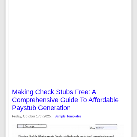
Making Check Stubs Free: A
Comprehensive Guide To Affordable
Paystub Generation
Friday, October 17th 2025. |
Sample Templates