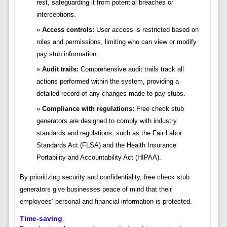
rest, safeguarding it from potential breaches or
interceptions.
Access controls:
User access is restricted based on
roles and permissions, limiting who can view or modify
pay stub information.
Audit trails:
Comprehensive audit trails track all
actions performed within the system, providing a
detailed record of any changes made to pay stubs.
Compliance with regulations:
Free check stub
generators are designed to comply with industry
standards and regulations, such as the Fair Labor
Standards Act (FLSA) and the Health Insurance
Portability and Accountability Act (HIPAA).
By prioritizing security and confidentiality, free check stub
generators give businesses peace of mind that their
employees’ personal and financial information is protected.
Time-saving