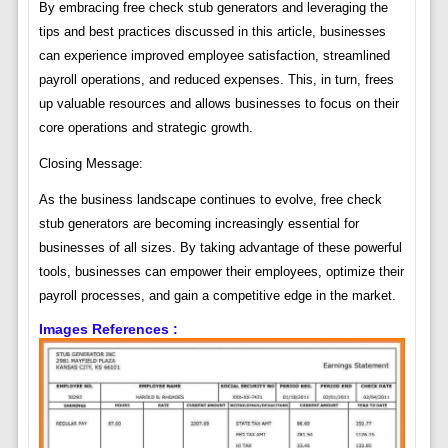
By embracing free check stub generators and leveraging the
tips and best practices discussed in this article, businesses
can experience improved employee satisfaction, streamlined
payroll operations, and reduced expenses. This, in turn, frees
up valuable resources and allows businesses to focus on their
core operations and strategic growth.
Closing Message:
As the business landscape continues to evolve, free check
stub generators are becoming increasingly essential for
businesses of all sizes. By taking advantage of these powerful
tools, businesses can empower their employees, optimize their
payroll processes, and gain a competitive edge in the market.
Images References :