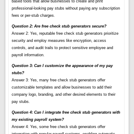
based tools that allow businesses to create and print
professional-looking pay stubs without paying any subscription
fees or per-stub charges.
Question 2: Are free check stub generators secure?
Answer 2: Yes, reputable free check stub generators prioritize
security and employ measures like encryption, access
controls, and audit trails to protect sensitive employee and
payroll information.
Question 3: Can I customize the appearance of my pay
stubs?
Answer 3: Yes, many free check stub generators offer
customizable templates and allow businesses to add their
company logo, branding, and other desired elements to their
pay stubs.
Question 4: Can I integrate free check stub generators with
my existing payroll system?
Answer 4: Yes, some free check stub generators offer
integration with popular payroll systems, enabling automatic