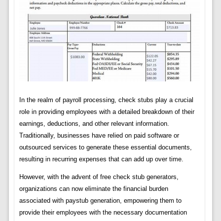
In the realm of payroll processing, check stubs play a crucial
role in providing employees with a detailed breakdown of their
earnings, deductions, and other relevant information.
Traditionally, businesses have relied on paid software or
outsourced services to generate these essential documents,
resulting in recurring expenses that can add up over time.
However, with the advent of free check stub generators,
organizations can now eliminate the financial burden
associated with paystub generation, empowering them to
provide their employees with the necessary documentation