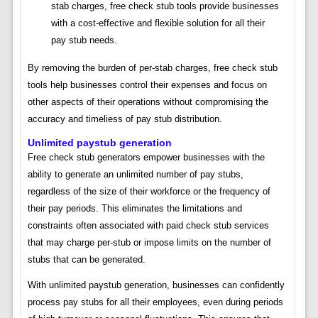
stab charges, free check stub tools provide businesses
with a cost-effective and flexible solution for all their
pay stub needs.
By removing the burden of per-stab charges, free check stub
tools help businesses control their expenses and focus on
other aspects of their operations without compromising the
accuracy and timeliess of pay stub distribution.
Unlimited paystub generation
Free check stub generators empower businesses with the
ability to generate an unlimited number of pay stubs,
regardless of the size of their workforce or the frequency of
their pay periods. This eliminates the limitations and
constraints often associated with paid check stub services
that may charge per-stub or impose limits on the number of
stubs that can be generated.
With unlimited paystub generation, businesses can confidently
process pay stubs for all their employees, even during periods