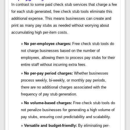
In contrast to some paid check stub services that charge a fee
for each stub generated, free check stub tools eliminate this
additional expense. This means businesses can create and
print as many pay stubs as needed without worrying about
accumulating high per-item costs.
No per-employee charges:
Free check stub tools do
not charge businesses based on the number of
employees, allowing them to process pay stubs for their
entire staff without incurring extra fees.
No per-pay period charges:
Whether businesses
process weekly, bi-weekly, or monthly pay periods,
there are no additional charges associated with the
frequency of pay stub generation.
No volume-based charges:
Free check stub tools do
not penalize businesses for generating a high volume of
pay stubs, ensuring cost predictability and scalability.
Versatile and budget-friendly:
By eliminating per-