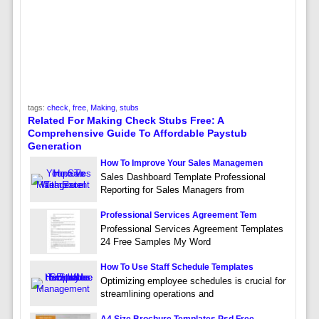
tags:
check
,
free
,
Making
,
stubs
Related For Making Check Stubs Free: A
Comprehensive Guide To Affordable Paystub
Generation
How To Improve Your Sales Managemen
Sales Dashboard Template Professional
Reporting for Sales Managers from
Professional Services Agreement Tem
Professional Services Agreement Templates
24 Free Samples My Word
How To Use Staff Schedule Templates
Optimizing employee schedules is crucial for
streamlining operations and