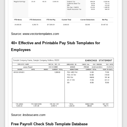
Source:
www.vectortemplates.com
40+ Effective and Printable Pay Stub Templates for
Employees
Source:
lesboucans.com
Free Payroll Check Stub Template Database