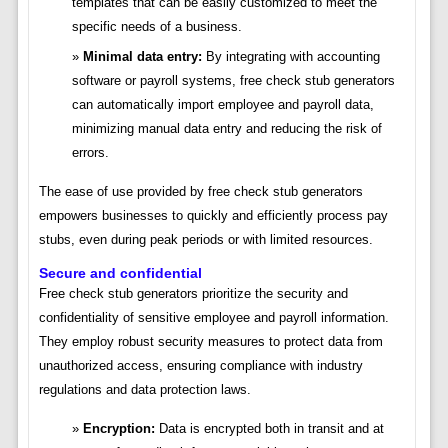
templates that can be easily customized to meet the
specific needs of a business.
Minimal data entry:
By integrating with accounting
software or payroll systems, free check stub generators
can automatically import employee and payroll data,
minimizing manual data entry and reducing the risk of
errors.
The ease of use provided by free check stub generators
empowers businesses to quickly and efficiently process pay
stubs, even during peak periods or with limited resources.
Secure and confidential
Free check stub generators prioritize the security and
confidentiality of sensitive employee and payroll information.
They employ robust security measures to protect data from
unauthorized access, ensuring compliance with industry
regulations and data protection laws.
Encryption:
Data is encrypted both in transit and at