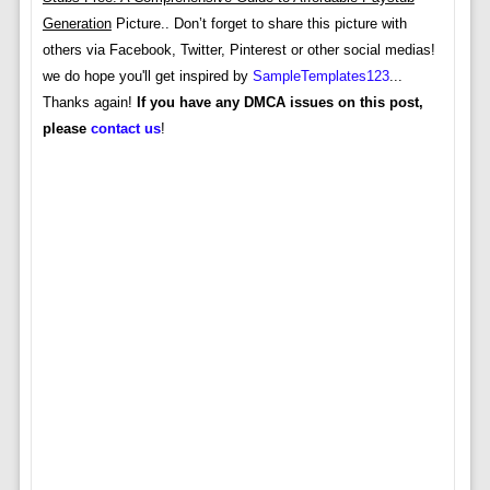
Generation
Picture.. Don’t forget to share this picture with
others via Facebook, Twitter, Pinterest or other social medias!
we do hope you'll get inspired by
SampleTemplates123
...
Thanks again!
If you have any DMCA issues on this post,
please
contact us
!