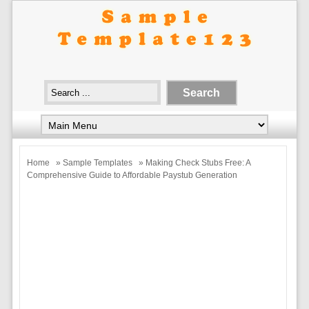
Home
»
Sample Templates
» Making Check Stubs Free: A
Comprehensive Guide to Affordable Paystub Generation