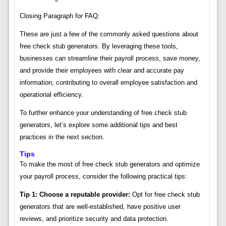
Closing Paragraph for FAQ:
These are just a few of the commonly asked questions about
free check stub generators. By leveraging these tools,
businesses can streamline their payroll process, save money,
and provide their employees with clear and accurate pay
information, contributing to overall employee satisfaction and
operational efficiency.
To further enhance your understanding of free check stub
generators, let’s explore some additional tips and best
practices in the next section.
Tips
To make the most of free check stub generators and optimize
your payroll process, consider the following practical tips:
Tip 1: Choose a reputable provider:
Opt for free check stub
generators that are well-established, have positive user
reviews, and prioritize security and data protection.