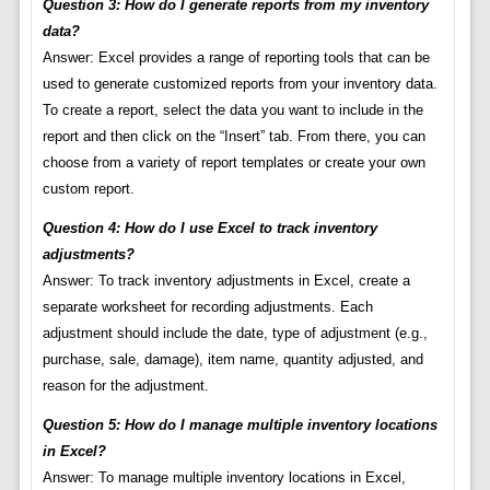
Question 3: How do I generate reports from my inventory
data?
Answer: Excel provides a range of reporting tools that can be
used to generate customized reports from your inventory data.
To create a report, select the data you want to include in the
report and then click on the “Insert” tab. From there, you can
choose from a variety of report templates or create your own
custom report.
Question 4: How do I use Excel to track inventory
adjustments?
Answer: To track inventory adjustments in Excel, create a
separate worksheet for recording adjustments. Each
adjustment should include the date, type of adjustment (e.g.,
purchase, sale, damage), item name, quantity adjusted, and
reason for the adjustment.
Question 5: How do I manage multiple inventory locations
in Excel?
Answer: To manage multiple inventory locations in Excel,