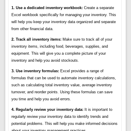
1. Use a dedicated inventory workbook:
Create a separate
Excel workbook specifically for managing your inventory. This
will help you keep your inventory data organized and separate
from other financial data.
2. Track all inventory items:
Make sure to track all of your
inventory items, including food, beverages, supplies, and
equipment. This will give you a complete picture of your
inventory and help you avoid stockouts.
3. Use inventory formulas:
Excel provides a range of
formulas that can be used to automate inventory calculations,
such as calculating total inventory value, average inventory
turnover, and reorder points. Using these formulas can save
you time and help you avoid errors.
4. Regularly review your inventory data:
It is important to
regularly review your inventory data to identify trends and
potential problems. This will help you make informed decisions
about your inventory management practices.