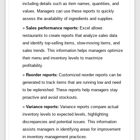
including details such as item names, quantities, and
values. Managers can use these reports to quickly
assess the availability of ingredients and supplies.
Sales performance reports:
Excel allows
restaurants to create reports that analyze sales data
and identify top-selling items, slow-moving items, and
sales trends. This information helps managers optimize
their menu and inventory levels to maximize
profitability.
Reorder reports:
Customized reorder reports can be
generated to track items that are running low and need
to be replenished. These reports help managers stay
proactive and avoid stockouts.
Variance reports:
Variance reports compare actual
inventory levels to expected levels, highlighting
discrepancies and potential issues. This information
assists managers in identifying areas for improvement
in inventory management practices.