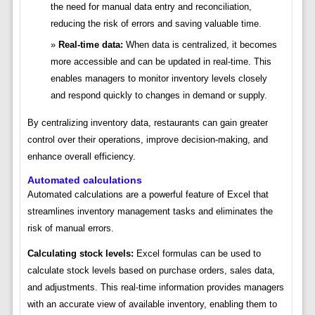
the need for manual data entry and reconciliation,
reducing the risk of errors and saving valuable time.
Real-time data:
When data is centralized, it becomes
more accessible and can be updated in real-time. This
enables managers to monitor inventory levels closely
and respond quickly to changes in demand or supply.
By centralizing inventory data, restaurants can gain greater
control over their operations, improve decision-making, and
enhance overall efficiency.
Automated calculations
Automated calculations are a powerful feature of Excel that
streamlines inventory management tasks and eliminates the
risk of manual errors.
Calculating stock levels:
Excel formulas can be used to
calculate stock levels based on purchase orders, sales data,
and adjustments. This real-time information provides managers
with an accurate view of available inventory, enabling them to