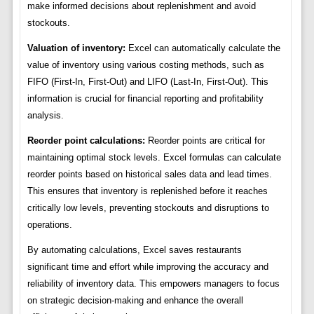
make informed decisions about replenishment and avoid
stockouts.
Valuation of inventory:
Excel can automatically calculate the
value of inventory using various costing methods, such as
FIFO (First-In, First-Out) and LIFO (Last-In, First-Out). This
information is crucial for financial reporting and profitability
analysis.
Reorder point calculations:
Reorder points are critical for
maintaining optimal stock levels. Excel formulas can calculate
reorder points based on historical sales data and lead times.
This ensures that inventory is replenished before it reaches
critically low levels, preventing stockouts and disruptions to
operations.
By automating calculations, Excel saves restaurants
significant time and effort while improving the accuracy and
reliability of inventory data. This empowers managers to focus
on strategic decision-making and enhance the overall