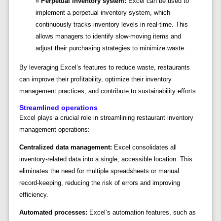
Perpetual inventory system:
Excel can be used to
implement a perpetual inventory system, which
continuously tracks inventory levels in real-time. This
allows managers to identify slow-moving items and
adjust their purchasing strategies to minimize waste.
By leveraging Excel’s features to reduce waste, restaurants
can improve their profitability, optimize their inventory
management practices, and contribute to sustainability efforts.
Streamlined operations
Excel plays a crucial role in streamlining restaurant inventory
management operations:
Centralized data management:
Excel consolidates all
inventory-related data into a single, accessible location. This
eliminates the need for multiple spreadsheets or manual
record-keeping, reducing the risk of errors and improving
efficiency.
Automated processes:
Excel’s automation features, such as