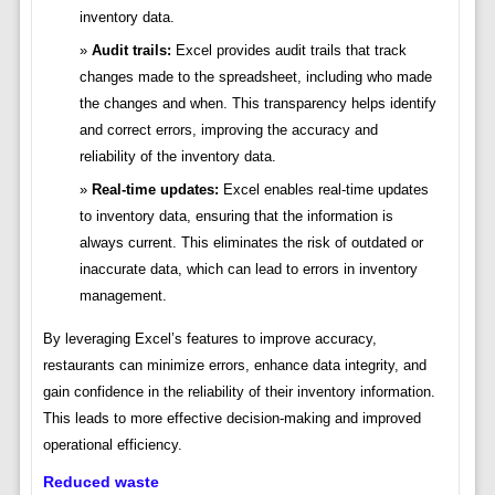
inventory data.
Audit trails:
Excel provides audit trails that track
changes made to the spreadsheet, including who made
the changes and when. This transparency helps identify
and correct errors, improving the accuracy and
reliability of the inventory data.
Real-time updates:
Excel enables real-time updates
to inventory data, ensuring that the information is
always current. This eliminates the risk of outdated or
inaccurate data, which can lead to errors in inventory
management.
By leveraging Excel’s features to improve accuracy,
restaurants can minimize errors, enhance data integrity, and
gain confidence in the reliability of their inventory information.
This leads to more effective decision-making and improved
operational efficiency.
Reduced waste