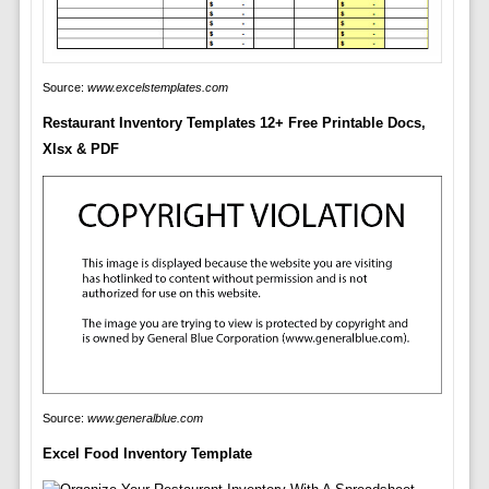
Source:
www.excelstemplates.com
Restaurant Inventory Templates 12+ Free Printable Docs,
Xlsx & PDF
Source:
www.generalblue.com
Excel Food Inventory Template