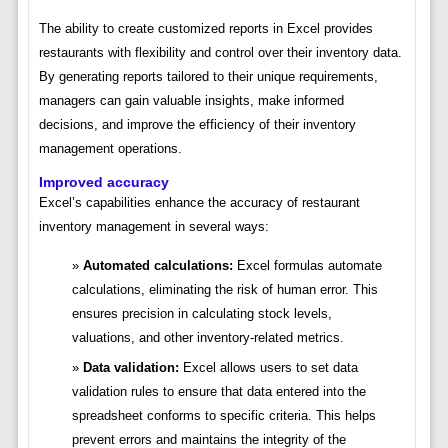
The ability to create customized reports in Excel provides
restaurants with flexibility and control over their inventory data.
By generating reports tailored to their unique requirements,
managers can gain valuable insights, make informed
decisions, and improve the efficiency of their inventory
management operations.
Improved accuracy
Excel’s capabilities enhance the accuracy of restaurant
inventory management in several ways:
Automated calculations:
Excel formulas automate
calculations, eliminating the risk of human error. This
ensures precision in calculating stock levels,
valuations, and other inventory-related metrics.
Data validation:
Excel allows users to set data
validation rules to ensure that data entered into the
spreadsheet conforms to specific criteria. This helps
prevent errors and maintains the integrity of the