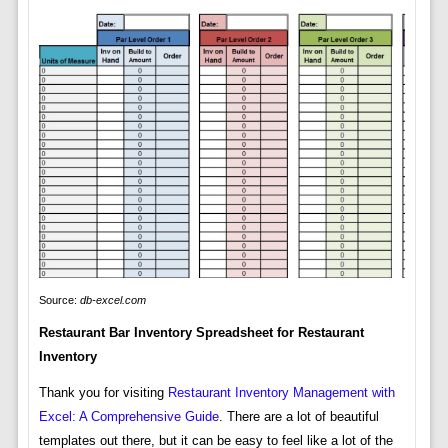
Source:
db-excel.com
Restaurant Bar Inventory Spreadsheet for Restaurant
Inventory
Thank you for visiting
Restaurant Inventory Management with
Excel: A Comprehensive Guide
. There are a lot of beautiful
templates out there, but it can be easy to feel like a lot of the