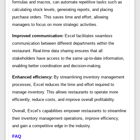
formulas and macros, can automate repetitive tasks such as
calculating stock levels, generating reports, and placing
purchase orders. This saves time and effort, allowing
managers to focus on more strategic activities.
Improved communication:
Excel facilitates seamless
communication between different departments within the
restaurant. Real-time data sharing ensures that all
stakeholders have access to the same up-to-date information,
enabling better coordination and decision-making.
Enhanced efficiency:
By streamlining inventory management
processes, Excel reduces the time and effort required to
manage inventory. This allows restaurants to operate more
efficiently, reduce costs, and improve overall profitability.
Overall, Excel’s capabilities empower restaurants to streamline
their inventory management operations, improve efficiency,
and gain a competitive edge in the industry.
FAQ