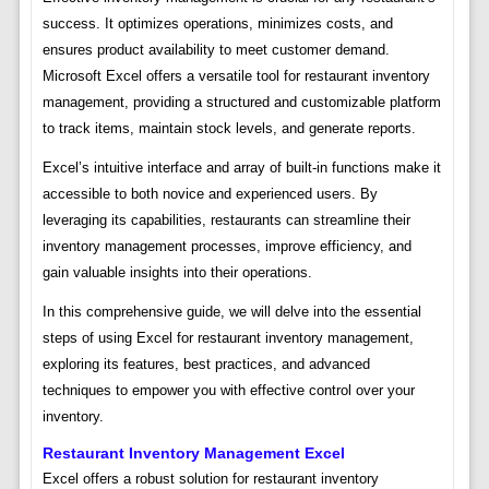
success. It optimizes operations, minimizes costs, and
ensures product availability to meet customer demand.
Microsoft Excel offers a versatile tool for restaurant inventory
management, providing a structured and customizable platform
to track items, maintain stock levels, and generate reports.
Excel’s intuitive interface and array of built-in functions make it
accessible to both novice and experienced users. By
leveraging its capabilities, restaurants can streamline their
inventory management processes, improve efficiency, and
gain valuable insights into their operations.
In this comprehensive guide, we will delve into the essential
steps of using Excel for restaurant inventory management,
exploring its features, best practices, and advanced
techniques to empower you with effective control over your
inventory.
Restaurant Inventory Management Excel
Excel offers a robust solution for restaurant inventory