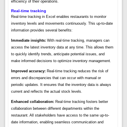
efficiency of their operations.
Real-time tracking
Real-time tracking in Excel enables restaurants to monitor
inventory levels and movements continuously. This up-to-date
information provides several benefits:
Immediate insights:
With real-time tracking, managers can
access the latest inventory data at any time. This allows them
to quickly identify trends, anticipate potential issues, and
make informed decisions to optimize inventory management.
Improved accuracy:
Real-time tracking reduces the risk of
errors and discrepancies that can occur with manual or
periodic updates. It ensures that the inventory data is always
current and reflects the actual stock levels.
Enhanced collaboration:
Real-time tracking fosters better
collaboration between different departments within the
restaurant. All stakeholders have access to the same up-to-
date information, enabling seamless communication and