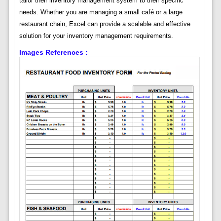
tailor their inventory management system to their specific
needs. Whether you are managing a small café or a large
restaurant chain, Excel can provide a scalable and effective
solution for your inventory management requirements.
Images References :