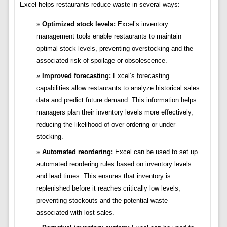
Excel helps restaurants reduce waste in several ways:
Optimized stock levels:
Excel’s inventory
management tools enable restaurants to maintain
optimal stock levels, preventing overstocking and the
associated risk of spoilage or obsolescence.
Improved forecasting:
Excel’s forecasting
capabilities allow restaurants to analyze historical sales
data and predict future demand. This information helps
managers plan their inventory levels more effectively,
reducing the likelihood of over-ordering or under-
stocking.
Automated reordering:
Excel can be used to set up
automated reordering rules based on inventory levels
and lead times. This ensures that inventory is
replenished before it reaches critically low levels,
preventing stockouts and the potential waste
associated with lost sales.