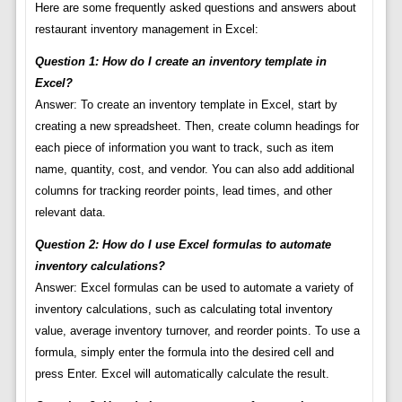
Here are some frequently asked questions and answers about
restaurant inventory management in Excel:
Question 1: How do I create an inventory template in
Excel?
Answer: To create an inventory template in Excel, start by
creating a new spreadsheet. Then, create column headings for
each piece of information you want to track, such as item
name, quantity, cost, and vendor. You can also add additional
columns for tracking reorder points, lead times, and other
relevant data.
Question 2: How do I use Excel formulas to automate
inventory calculations?
Answer: Excel formulas can be used to automate a variety of
inventory calculations, such as calculating total inventory
value, average inventory turnover, and reorder points. To use a
formula, simply enter the formula into the desired cell and
press Enter. Excel will automatically calculate the result.