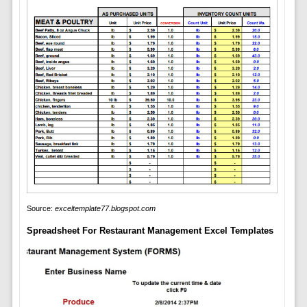
Source:
exceltemplate77.blogspot.com
Spreadsheet For Restaurant Management Excel Templates