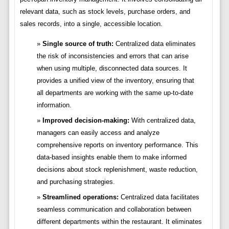
relevant data, such as stock levels, purchase orders, and
sales records, into a single, accessible location.
Single source of truth:
Centralized data eliminates
the risk of inconsistencies and errors that can arise
when using multiple, disconnected data sources. It
provides a unified view of the inventory, ensuring that
all departments are working with the same up-to-date
information.
Improved decision-making:
With centralized data,
managers can easily access and analyze
comprehensive reports on inventory performance. This
data-based insights enable them to make informed
decisions about stock replenishment, waste reduction,
and purchasing strategies.
Streamlined operations:
Centralized data facilitates
seamless communication and collaboration between
different departments within the restaurant. It eliminates