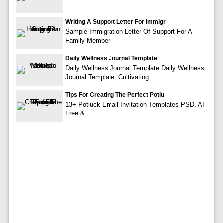
Writing A Support Letter For Immigr
Sample Immigration Letter Of Support For A
Family Member
Daily Wellness Journal Template
Daily Wellness Journal Template Daily Wellness
Journal Template: Cultivating
Tips For Creating The Perfect Potlu
13+ Potluck Email Invitation Templates PSD, AI
Free &