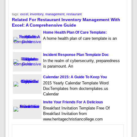
tags:
excel
,
inventory
,
management
,
restaurant
Related For Restaurant Inventory Management With
Excel: A Comprehensive Guide
Home Health Plan Of Care Template:
A home health plan of care template is an
Incident Response Plan Template Doc
In the realm of cybersecurity, preparedness
is paramount. An
Calendar 2015: A Guide To Keep You
2015 Yearly Calendar Template Word
DocTemplates from doctemplates.us
Calendar
Invite Your Friends For A Delicious
Breakfast Invitation Template Free Of
Breakfast Invitation from
www.heritagechristiancollege.com