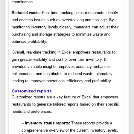
coordination.
Reduced waste:
Real-time tracking helps restaurants identify
and address issues such as overstocking and spoilage. By
monitoring inventory levels closely, managers can adjust their
purchasing and storage strategies to minimize waste and
optimize profitability.
Overall, real-time tracking in Excel empowers restaurants to
gain greater visibility and control over their inventory. It
provides valuable insights, improves accuracy, enhances
collaboration, and contributes to reduced waste, ultimately
leading to improved operational efficiency and profitability.
Customized reports
Customized reports are a key feature of Excel that empowers
restaurants to generate tailored reports based on their specific
needs and preferences.
Inventory status reports:
These reports provide a
comprehensive overview of the current inventory levels,