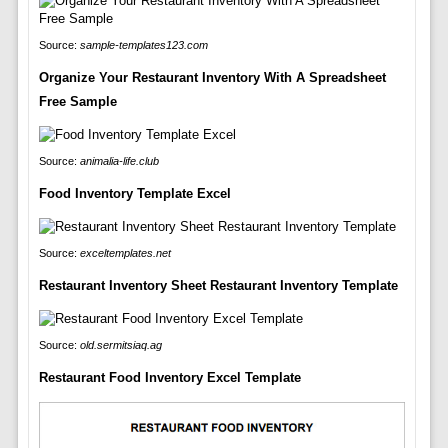
Source:
sample-templates123.com
Organize Your Restaurant Inventory With A Spreadsheet
Free Sample
Source:
animalia-life.club
Food Inventory Template Excel
Source:
exceltemplates.net
Restaurant Inventory Sheet Restaurant Inventory Template
Source:
old.sermitsiaq.ag
Restaurant Food Inventory Excel Template