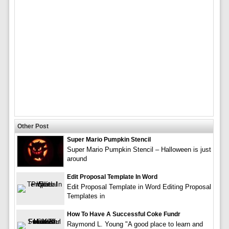
Other Post
Super Mario Pumpkin Stencil
Super Mario Pumpkin Stencil – Halloween is just
around
Edit Proposal Template In Word
Edit Proposal Template in Word Editing Proposal
Templates in
How To Have A Successful Coke Fundr
Raymond L. Young "A good place to learn and