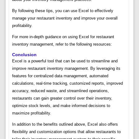
By following these tips, you can use Excel to effectively
manage your restaurant inventory and improve your overall
profitability.
For more in-depth guidance on using Excel for restaurant
inventory management, refer to the following resources:
Conclusion
Excel is a powerful tool that can be used to streamline and
improve restaurant inventory management. By leveraging its
features for centralized data management, automated
calculations, real-time tracking, customized reports, improved
accuracy, reduced waste, and streamlined operations,
restaurants can gain greater control over their inventory,
optimize stock levels, and make informed decisions to
maximize profitability.
In addition to the benefits outlined above, Excel also offers
flexibility and customization options that allow restaurants to