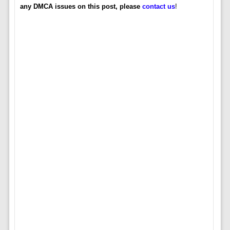
any DMCA issues on this post, please
contact us
!