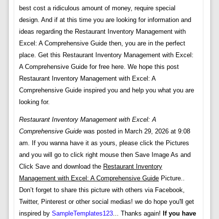
best cost a ridiculous amount of money, require special
design. And if at this time you are looking for information and
ideas regarding the Restaurant Inventory Management with
Excel: A Comprehensive Guide then, you are in the perfect
place. Get this Restaurant Inventory Management with Excel:
A Comprehensive Guide for free here. We hope this post
Restaurant Inventory Management with Excel: A
Comprehensive Guide inspired you and help you what you are
looking for.
Restaurant Inventory Management with Excel: A
Comprehensive Guide
was posted in March 29, 2026 at 9:08
am. If you wanna have it as yours, please click the Pictures
and you will go to click right mouse then Save Image As and
Click Save and download the
Restaurant Inventory
Management with Excel: A Comprehensive Guide
Picture..
Don’t forget to share this picture with others via Facebook,
Twitter, Pinterest or other social medias! we do hope you'll get
inspired by
SampleTemplates123
... Thanks again!
If you have