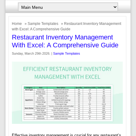
Home
»
Sample Templates
» Restaurant Inventory Management
with Excel: A Comprehensive Guide
Restaurant Inventory Management
With Excel: A Comprehensive Guide
Sunday, March 29th 2026. |
Sample Templates
Effective inventory management is crucial for any restaurant’s