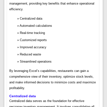
management, providing key benefits that enhance operational
efficiency.
Centralized data
Automated calculations
Real-time tracking
Customized reports
Improved accuracy
Reduced waste
Streamlined operations
By leveraging Excel’s capabilities, restaurants can gain a
comprehensive view of their inventory, optimize stock levels,
and make informed decisions to minimize costs and maximize
profitability.
Centralized data
Centralized data serves as the foundation for effective
ресторан inventory management. It involves consolidating all