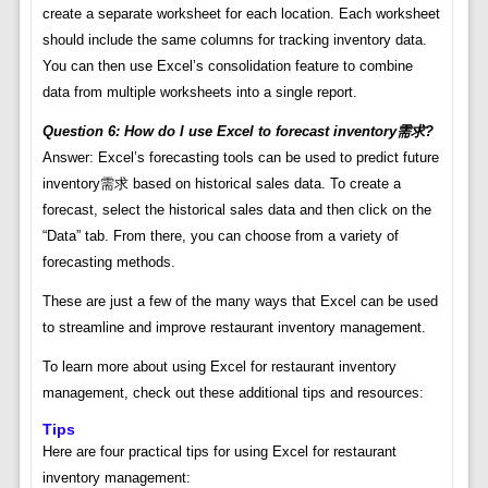
create a separate worksheet for each location. Each worksheet
should include the same columns for tracking inventory data.
You can then use Excel’s consolidation feature to combine
data from multiple worksheets into a single report.
Question 6: How do I use Excel to forecast inventory需求?
Answer: Excel’s forecasting tools can be used to predict future
inventory需求 based on historical sales data. To create a
forecast, select the historical sales data and then click on the
“Data” tab. From there, you can choose from a variety of
forecasting methods.
These are just a few of the many ways that Excel can be used
to streamline and improve restaurant inventory management.
To learn more about using Excel for restaurant inventory
management, check out these additional tips and resources:
Tips
Here are four practical tips for using Excel for restaurant
inventory management: