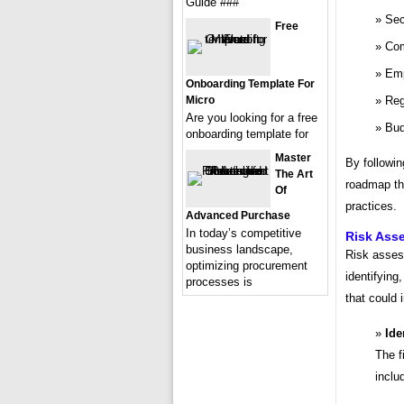
Guide ###
Sec
Free
Com
Emp
Onboarding Template For
Micro
Reg
Are you looking for a free
Bud
onboarding template for
Master
By followin
The Art
roadmap tha
Of
practices.
Advanced Purchase
In today’s competitive
Risk Ass
business landscape,
Risk assess
optimizing procurement
identifying
processes is
that could 
Ide
The fi
inclu