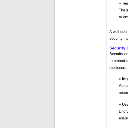
Tes
The i
to en
A well-defi
security in
Security 
Security c
to protect 
disclosure,
Imp
Acces
resou
Use
Encry
ensur