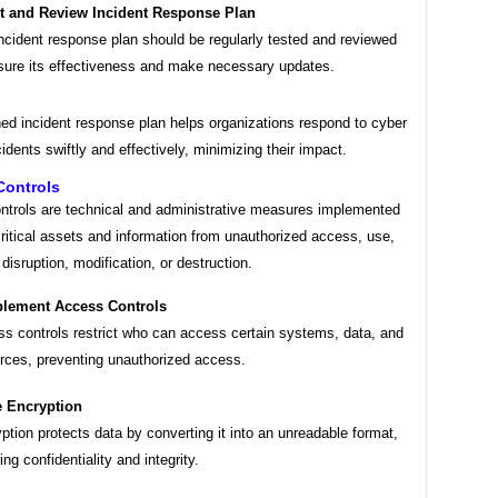
t and Review Incident Response Plan
ncident response plan should be regularly tested and reviewed
sure its effectiveness and make necessary updates.
ned incident response plan helps organizations respond to cyber
cidents swiftly and effectively, minimizing their impact.
Controls
ontrols are technical and administrative measures implemented
critical assets and information from unauthorized access, use,
 disruption, modification, or destruction.
lement Access Controls
s controls restrict who can access certain systems, data, and
rces, preventing unauthorized access.
 Encryption
ption protects data by converting it into an unreadable format,
ing confidentiality and integrity.