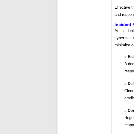
Effective t
and respond
Incident
An incident
cyber secur
minimize d
Est
A ded
respo
Def
Clear
eradi
Con
Regul
respo