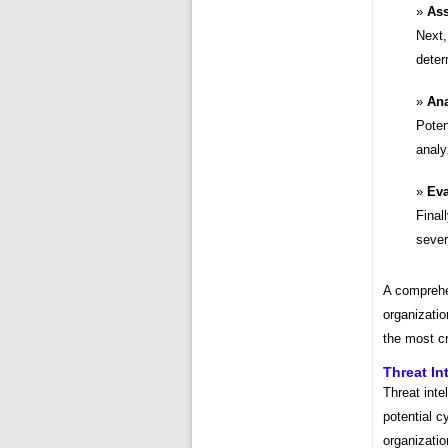
Ass
Next,
deter
Ana
Poten
analy
Eva
Final
severi
A comprehe
organizatio
the most cri
Threat In
Threat inte
potential c
organizatio