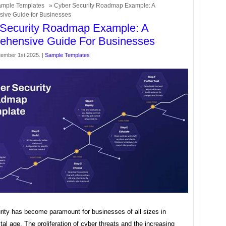
mple Templates
» Cyber Security Roadmap Example: A
ive Guide for Businesses
 Security Roadmap Example: A
ehensive Guide For Businesses
ember 1st 2025. |
Sample Templates
rity has become paramount for businesses of all sizes in
ital age. The proliferation of cyber threats and the increasing