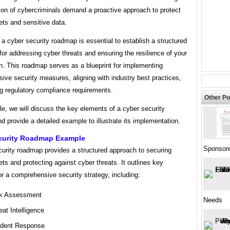
ion of cybercriminals demand a proactive approach to protect
sets and sensitive data.
a cyber security roadmap is essential to establish a structured
or addressing cyber threats and ensuring the resilience of your
n. This roadmap serves as a blueprint for implementing
ve security measures, aligning with industry best practices,
g regulatory compliance requirements.
Other Po
icle, we will discuss the key elements of a cyber security
 provide a detailed example to illustrate its implementation.
curity Roadmap Example
Sponsor
curity roadmap provides a structured approach to securing
sets and protecting against cyber threats. It outlines key
r a comprehensive security strategy, including:
k Assessment
Needs
eat Intelligence
ident Response