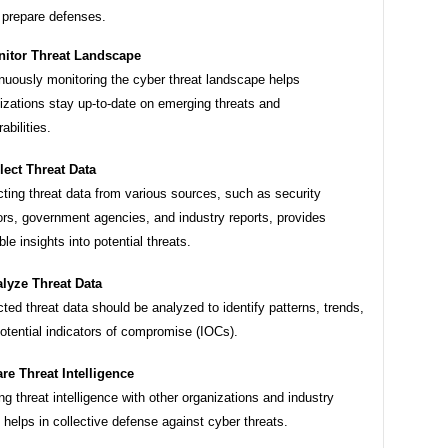
 prepare defenses.
itor Threat Landscape
nuously monitoring the cyber threat landscape helps
izations stay up-to-date on emerging threats and
abilities.
lect Threat Data
cting threat data from various sources, such as security
rs, government agencies, and industry reports, provides
ble insights into potential threats.
lyze Threat Data
cted threat data should be analyzed to identify patterns, trends,
otential indicators of compromise (IOCs).
re Threat Intelligence
ng threat intelligence with other organizations and industry
 helps in collective defense against cyber threats.