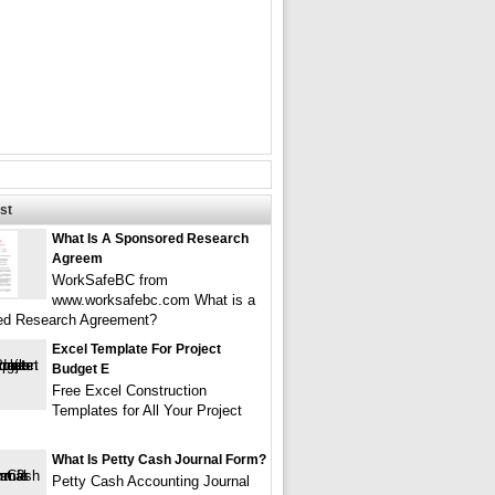
st
What Is A Sponsored Research
Agreem
WorkSafeBC from
www.worksafebc.com What is a
ed Research Agreement?
Excel Template For Project
Budget E
Free Excel Construction
Templates for All Your Project
What Is Petty Cash Journal Form?
Petty Cash Accounting Journal