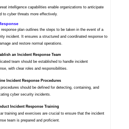
hreat intelligence capabilities enable organizations to anticipate
 to cyber threats more effectively.
 Response
 response plan outlines the steps to be taken in the event of a
ity incident. It ensures a structured and coordinated response to
amage and restore normal operations.
ablish an Incident Response Team
icated team should be established to handle incident
nse, with clear roles and responsibilities.
ine Incident Response Procedures
 procedures should be defined for detecting, containing, and
cating cyber security incidents.
duct Incident Response Training
ar training and exercises are crucial to ensure that the incident
nse team is prepared and proficient.