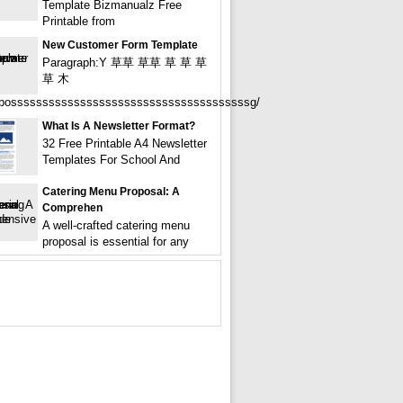
Template Bizmanualz Free
Printable from
New Customer Form Template
Paragraph:Y 草草 草草 草 草 草
草 木
ossssssssssssssssssssssssssssssssssssssg/
What Is A Newsletter Format?
32 Free Printable A4 Newsletter
Templates For School And
Catering Menu Proposal: A
Comprehen
A well-crafted catering menu
proposal is essential for any