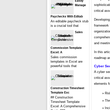
Easily
sophisticat
Manage
critical as
Paychecks With Editab
Developing 
An editable paycheck stub
framework f
is a crucial tool that
organizatio
Sales
comprehensi
and meetin
Commission Template
In this art
Excel: A
Sales commission
roadmap and
templates in Excel are
powerful tools that
Cyber Se
A cyber se
critical as
elements fo
Construction Timesheet
Template Exc
Ris
## Construction
Thr
Timesheet Template
Excel: A Comprehensive
Inc