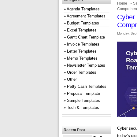
Categories
Home
»
Sa
Agenda Templates
Comprehens
Cyber
Agreement Templates
Budget Templates
Compr
Excel Templates
Monday, Sept
Gantt Chart Template
Invoice Templates
Letter Templates
Memo Templates
Newsletter Templates
Order Templates
Other
Petty Cash Templates
Proposal Template
Sample Templates
Tech & Templates
Cyber secu
Recent Post
today’s dig