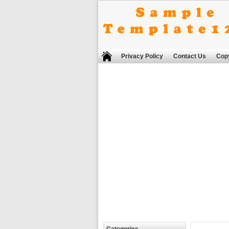
Privacy Policy
Contact Us
Copy