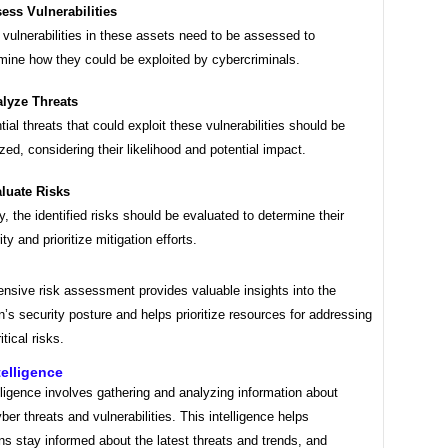
ess Vulnerabilities
 vulnerabilities in these assets need to be assessed to
mine how they could be exploited by cybercriminals.
lyze Threats
tial threats that could exploit these vulnerabilities should be
zed, considering their likelihood and potential impact.
luate Risks
ly, the identified risks should be evaluated to determine their
ty and prioritize mitigation efforts.
nsive risk assessment provides valuable insights into the
n’s security posture and helps prioritize resources for addressing
tical risks.
telligence
lligence involves gathering and analyzing information about
yber threats and vulnerabilities. This intelligence helps
ns stay informed about the latest threats and trends, and