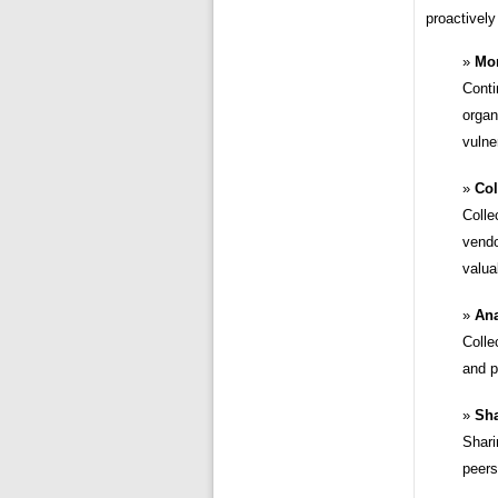
proactively
Mon
Conti
organ
vulner
Col
Colle
vendo
valua
Ana
Colle
and p
Sha
Shari
peers