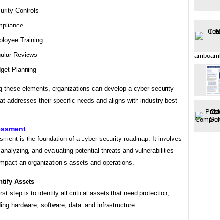
urity Controls
pliance
loyee Training
ular Reviews
amboamb
get Planning
g these elements, organizations can develop a cyber security
t addresses their specific needs and aligns with industry best
essment
ment is the foundation of a cyber security roadmap. It involves
, analyzing, and evaluating potential threats and vulnerabilities
impact an organization’s assets and operations.
ntify Assets
rst step is to identify all critical assets that need protection,
ding hardware, software, data, and infrastructure.