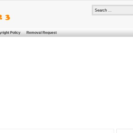
right Policy
Removal Request