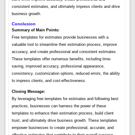
consistent estimates, and ultimately impress clients and drive
business growth.
Conclusion
Summary of Main Points:
Free templates for estimates provide businesses with a
valuable tool to streamline their estimation process, improve
accuracy, and create professional and consistent estimates.
These templates offer numerous benefits, including time-
saving, improved accuracy, professional appearance,
consistency, customization options, reduced errors, the ability
to impress clients, and cost-effectiveness.
Closing Message:
By leveraging free templates for estimates and following best
practices, businesses can harness the power of these
templates to enhance their estimation process, build client
trust, and ultimately drive business growth. These templates
empower businesses to create professional, accurate, and
effective estimates that contribute to their overall success.