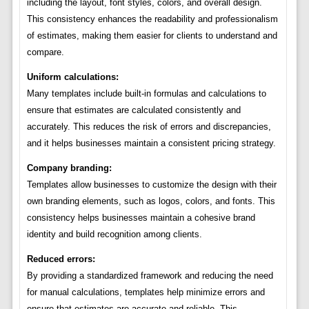
including the layout, font styles, colors, and overall design.
This consistency enhances the readability and professionalism
of estimates, making them easier for clients to understand and
compare.
Uniform calculations:
Many templates include built-in formulas and calculations to
ensure that estimates are calculated consistently and
accurately. This reduces the risk of errors and discrepancies,
and it helps businesses maintain a consistent pricing strategy.
Company branding:
Templates allow businesses to customize the design with their
own branding elements, such as logos, colors, and fonts. This
consistency helps businesses maintain a cohesive brand
identity and build recognition among clients.
Reduced errors:
By providing a standardized framework and reducing the need
for manual calculations, templates help minimize errors and
ensure that estimates are accurate and reliable. This