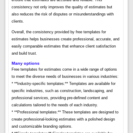
consistency not only improves the quality of estimates but
also reduces the risk of disputes or misunderstandings with
clients.
Overall, the consistency provided by free templates for
estimates helps businesses create professional, accurate, and
easily comparable estimates that enhance client satisfaction
and build trust.
Many options
Free templates for estimates come in a wide range of options
to meet the diverse needs of businesses in various industries:
* **Industry-specific templates:** Templates are available for
specific industries, such as construction, landscaping, and
professional services, providing pre-defined content and
calculations tailored to the needs of each industry.
* **Professional templates:** These templates are designed to
create professional-looking estimates with a polished design
and customizable branding options.