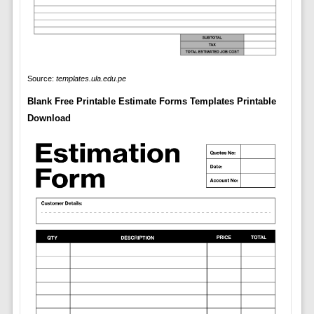
Source:
templates.ula.edu.pe
Blank Free Printable Estimate Forms Templates Printable
Download