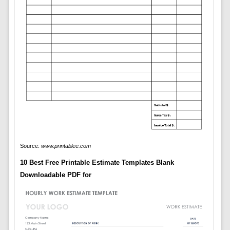
Source:
www.printablee.com
10 Best Free Printable Estimate Templates Blank
Downloadable PDF for