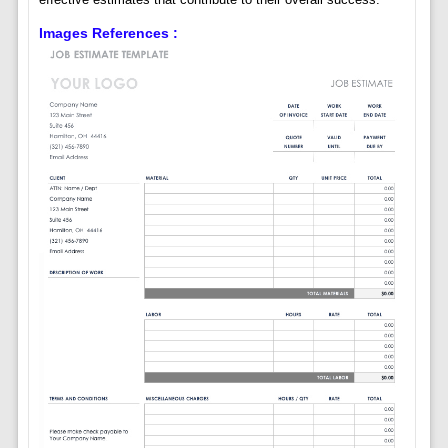
Images References :