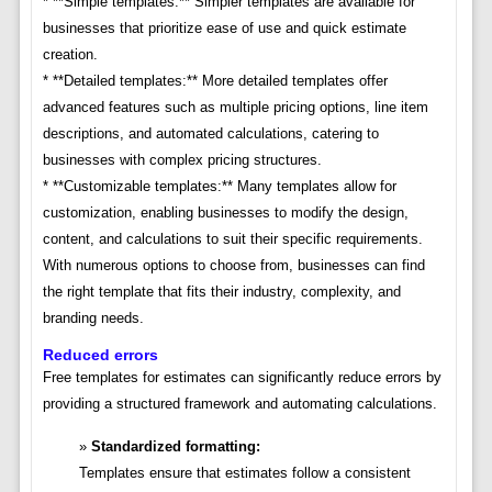
* **Simple templates:** Simpler templates are available for
businesses that prioritize ease of use and quick estimate
creation.
* **Detailed templates:** More detailed templates offer
advanced features such as multiple pricing options, line item
descriptions, and automated calculations, catering to
businesses with complex pricing structures.
* **Customizable templates:** Many templates allow for
customization, enabling businesses to modify the design,
content, and calculations to suit their specific requirements.
With numerous options to choose from, businesses can find
the right template that fits their industry, complexity, and
branding needs.
Reduced errors
Free templates for estimates can significantly reduce errors by
providing a structured framework and automating calculations.
Standardized formatting:
Templates ensure that estimates follow a consistent