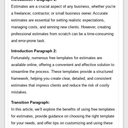
Estimates are a crucial aspect of any business, whether you’re
a freelancer, contractor, or small business owner. Accurate
estimates are essential for setting realistic expectations,
managing costs, and winning new clients. However, creating
professional estimates from scratch can be a time-consuming
and error-prone task.
Introduction Paragraph 2:
Fortunately, numerous free templates for estimates are
available online, offering a convenient and effective solution to
streamline the process. These templates provide a structured
framework, helping you create clear, detailed, and consistent
estimates that impress clients and reduce the risk of costly
mistakes.
Transition Paragraph:
In this article, we’ll explore the benefits of using free templates
for estimates, provide guidance on choosing the right template
for your needs, and offer tips on customizing and using these