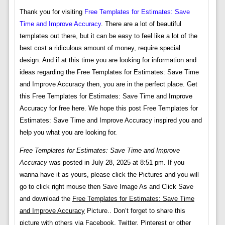
Thank you for visiting
Free Templates for Estimates: Save
Time and Improve Accuracy
. There are a lot of beautiful
templates out there, but it can be easy to feel like a lot of the
best cost a ridiculous amount of money, require special
design. And if at this time you are looking for information and
ideas regarding the Free Templates for Estimates: Save Time
and Improve Accuracy then, you are in the perfect place. Get
this Free Templates for Estimates: Save Time and Improve
Accuracy for free here. We hope this post Free Templates for
Estimates: Save Time and Improve Accuracy inspired you and
help you what you are looking for.
Free Templates for Estimates: Save Time and Improve
Accuracy
was posted in July 28, 2025 at 8:51 pm. If you
wanna have it as yours, please click the Pictures and you will
go to click right mouse then Save Image As and Click Save
and download the
Free Templates for Estimates: Save Time
and Improve Accuracy
Picture.. Don’t forget to share this
picture with others via Facebook, Twitter, Pinterest or other