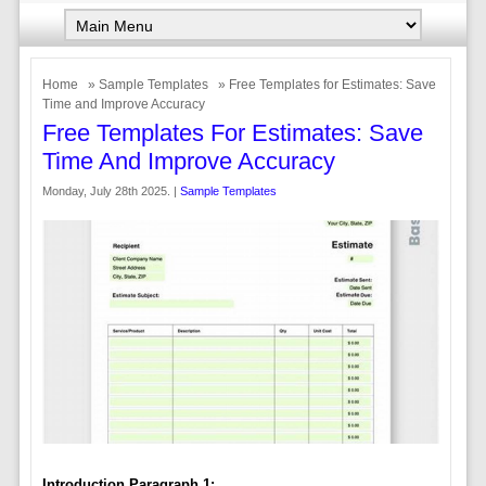
Home
»
Sample Templates
» Free Templates for Estimates: Save
Time and Improve Accuracy
Free Templates For Estimates: Save
Time And Improve Accuracy
Monday, July 28th 2025. |
Sample Templates
Introduction Paragraph 1: