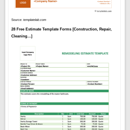
Source:
templatelab.com
28 Free Estimate Template Forms [Construction, Repair,
Cleaning…]