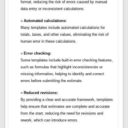
format, reducing the risk of errors caused by manual
data entry or inconsistent calculations.
Automated calculations:
Many templates include automated calculations for
totals, taxes, and other values, eliminating the risk of
human error in these calculations.
Error checking:
Some templates include built-in error checking features,
such as formulas that highlight inconsistencies or
missing information, helping to identify and correct
errors before submitting the estimate.
Reduced revisions:
By providing a clear and accurate framework, templates
help ensure that estimates are complete and accurate
from the start, reducing the need for revisions and
rework, which can introduce errors.