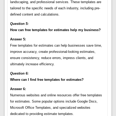
landscaping, and professional services. These templates are
tailored to the specific needs of each industry, including pre-
defined content and calculations.
Question 5:
How can free templates for estimates help my business?
Answer 5:
Free templates for estimates can help businesses save time,
improve accuracy, create professional-looking estimates,
ensure consistency, reduce errors, impress clients, and
ultimately increase efficiency.
Question 6:
Where can I find free templates for estimates?
Answer 6:
Numerous websites and online resources offer free templates
for estimates. Some popular options include Google Docs,
Microsoft Office Templates, and specialized websites
dedicated to providing estimate templates.