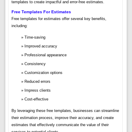
templates to create impactful and error-free estimates.
Free Templates For Estimates
Free templates for estimates offer several key benefits,
including:
Time-saving
Improved accuracy
Professional appearance
Consistency
Customization options
Reduced errors
Impress clients
Cost-effective
By leveraging these free templates, businesses can streamline
their estimation process, improve their accuracy, and create
estimates that effectively communicate the value of their
services to potential clients.