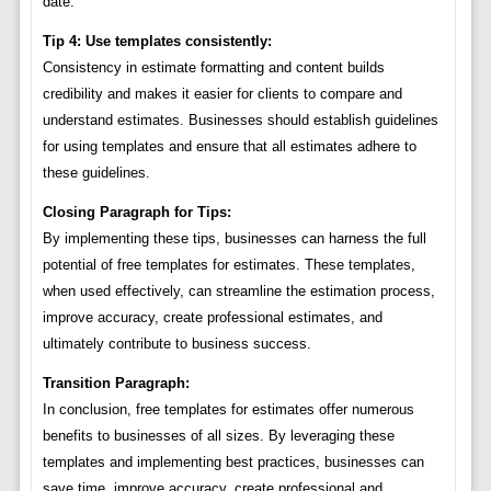
date.
Tip 4: Use templates consistently:
Consistency in estimate formatting and content builds
credibility and makes it easier for clients to compare and
understand estimates. Businesses should establish guidelines
for using templates and ensure that all estimates adhere to
these guidelines.
Closing Paragraph for Tips:
By implementing these tips, businesses can harness the full
potential of free templates for estimates. These templates,
when used effectively, can streamline the estimation process,
improve accuracy, create professional estimates, and
ultimately contribute to business success.
Transition Paragraph:
In conclusion, free templates for estimates offer numerous
benefits to businesses of all sizes. By leveraging these
templates and implementing best practices, businesses can
save time, improve accuracy, create professional and