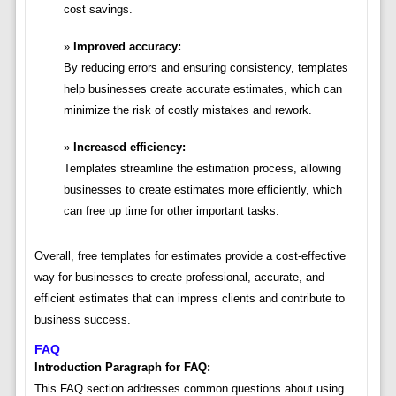
cost savings.
Improved accuracy:
By reducing errors and ensuring consistency, templates
help businesses create accurate estimates, which can
minimize the risk of costly mistakes and rework.
Increased efficiency:
Templates streamline the estimation process, allowing
businesses to create estimates more efficiently, which
can free up time for other important tasks.
Overall, free templates for estimates provide a cost-effective
way for businesses to create professional, accurate, and
efficient estimates that can impress clients and contribute to
business success.
FAQ
Introduction Paragraph for FAQ:
This FAQ section addresses common questions about using