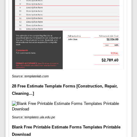
Source:
templatelab.com
28 Free Estimate Template Forms [Construction, Repair,
Cleaning…]
Source:
templates.ula.edu.pe
Blank Free Printable Estimate Forms Templates Printable
Download