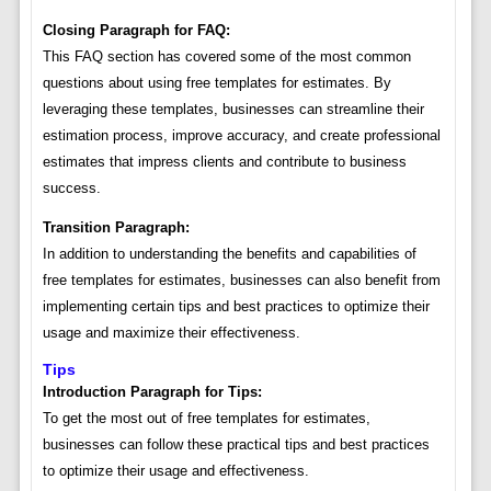
Closing Paragraph for FAQ:
This FAQ section has covered some of the most common
questions about using free templates for estimates. By
leveraging these templates, businesses can streamline their
estimation process, improve accuracy, and create professional
estimates that impress clients and contribute to business
success.
Transition Paragraph:
In addition to understanding the benefits and capabilities of
free templates for estimates, businesses can also benefit from
implementing certain tips and best practices to optimize their
usage and maximize their effectiveness.
Tips
Introduction Paragraph for Tips:
To get the most out of free templates for estimates,
businesses can follow these practical tips and best practices
to optimize their usage and effectiveness.