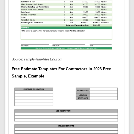
Source:
sample-templates123.com
Free Estimate Templates For Contractors In 2023 Free
Sample, Example