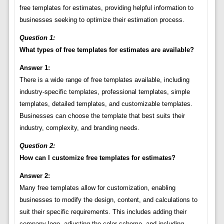
free templates for estimates, providing helpful information to
businesses seeking to optimize their estimation process.
Question 1:
What types of free templates for estimates are available?
Answer 1:
There is a wide range of free templates available, including
industry-specific templates, professional templates, simple
templates, detailed templates, and customizable templates.
Businesses can choose the template that best suits their
industry, complexity, and branding needs.
Question 2:
How can I customize free templates for estimates?
Answer 2:
Many free templates allow for customization, enabling
businesses to modify the design, content, and calculations to
suit their specific requirements. This includes adding their
company logo, adjusting the color scheme, and including