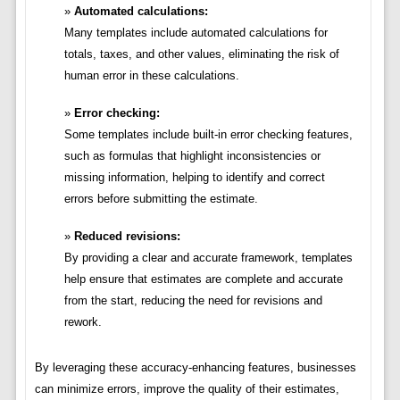
Automated calculations:
Many templates include automated calculations for
totals, taxes, and other values, eliminating the risk of
human error in these calculations.
Error checking:
Some templates include built-in error checking features,
such as formulas that highlight inconsistencies or
missing information, helping to identify and correct
errors before submitting the estimate.
Reduced revisions:
By providing a clear and accurate framework, templates
help ensure that estimates are complete and accurate
from the start, reducing the need for revisions and
rework.
By leveraging these accuracy-enhancing features, businesses
can minimize errors, improve the quality of their estimates,