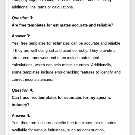
additional line items or calculations.
Question 3:
Are free templates for estimates accurate and reliable?
Answer 3:
Yes, free templates for estimates can be accurate and reliable
if they are well-designed and used correctly. They provide a
structured framework and often include automated
calculations, which can help minimize errors. Additionally,
some templates include error-checking features to identify and
correct inconsistencies.
Question 4:
Can I use free templates for estimates for my specific
industry?
Answer 4:
Yes, there are industry-specific free templates for estimates
available for various industries, such as construction,