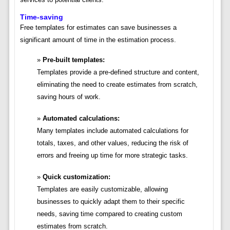
Time-saving
Free templates for estimates can save businesses a
significant amount of time in the estimation process.
Pre-built templates:
Templates provide a pre-defined structure and content,
eliminating the need to create estimates from scratch,
saving hours of work.
Automated calculations:
Many templates include automated calculations for
totals, taxes, and other values, reducing the risk of
errors and freeing up time for more strategic tasks.
Quick customization:
Templates are easily customizable, allowing
businesses to quickly adapt them to their specific
needs, saving time compared to creating custom
estimates from scratch.