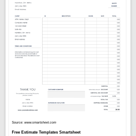
Source:
www.smartsheet.com
Free Estimate Templates Smartsheet