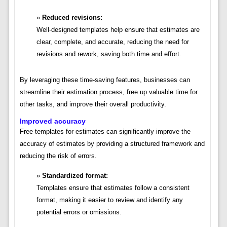
Reduced revisions:
Well-designed templates help ensure that estimates are
clear, complete, and accurate, reducing the need for
revisions and rework, saving both time and effort.
By leveraging these time-saving features, businesses can
streamline their estimation process, free up valuable time for
other tasks, and improve their overall productivity.
Improved accuracy
Free templates for estimates can significantly improve the
accuracy of estimates by providing a structured framework and
reducing the risk of errors.
Standardized format:
Templates ensure that estimates follow a consistent
format, making it easier to review and identify any
potential errors or omissions.