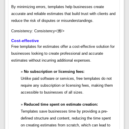
By minimizing errors, templates help businesses create
accurate and reliable estimates that build trust with clients and
reduce the risk of disputes or misunderstandings.
Consistency: Consistency<洲/>
Cost-effective
Free templates for estimates offer a cost-effective solution for
businesses looking to create professional and accurate
estimates without incurring additional expenses.
No subscription or licensing fees:
Unlike paid software or services, free templates do not
require any subscription or licensing fees, making them
accessible to businesses of all sizes.
Reduced time spent on estimate creation:
Templates save businesses time by providing a pre-
defined structure and content, reducing the time spent
on creating estimates from scratch, which can lead to