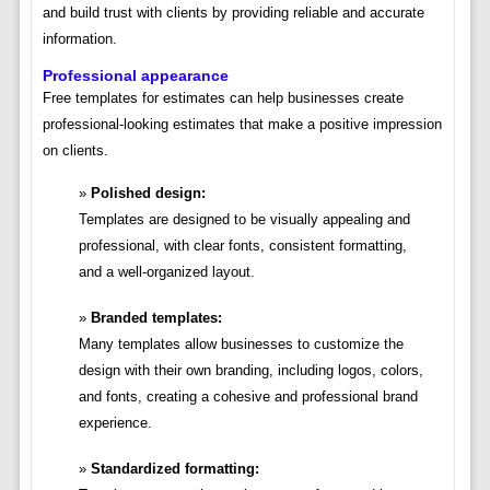
and build trust with clients by providing reliable and accurate
information.
Professional appearance
Free templates for estimates can help businesses create
professional-looking estimates that make a positive impression
on clients.
Polished design:
Templates are designed to be visually appealing and
professional, with clear fonts, consistent formatting,
and a well-organized layout.
Branded templates:
Many templates allow businesses to customize the
design with their own branding, including logos, colors,
and fonts, creating a cohesive and professional brand
experience.
Standardized formatting: