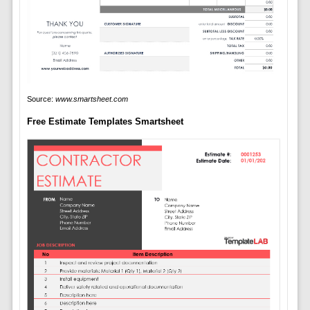
Source:
www.smartsheet.com
Free Estimate Templates Smartsheet