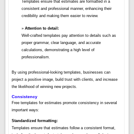
Templates ensure that estimates are formatted in a
consistent and professional manner, enhancing their
credibility and making them easier to review.
Attention to detail:
Well-crafted templates pay attention to details such as
proper grammar, clear language, and accurate
calculations, demonstrating a high level of
professionalism.
By using professional-looking templates, businesses can
project a positive image, build trust with clients, and increase
the likelihood of winning new projects.
Consistency
Free templates for estimates promote consistency in several
important ways:
Standardized formatting:
Templates ensure that estimates follow a consistent format,