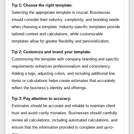
Tip 1: Choose the right template:
Selecting the appropriate template is crucial. Businesses
should consider their industry, complexity, and branding needs
when choosing a template. Industry-specific templates provide
tailored content and calculations, while customizable
templates allow for greater flexibility and personalization.
Tip 2: Customize and brand your template:
Customizing the template with company branding and specific
requirements enhances professionalism and consistency.
Adding a logo, adjusting colors, and including additional line
items or calculations helps create estimates that accurately
reflect the business’s identity and offerings.
Tip 3: Pay attention to accuracy:
Estimates should be accurate and reliable to maintain client
trust and avoid costly mistakes. Businesses should carefully
review all calculations, including automated calculations, and
ensure that the information provided is complete and up-to-