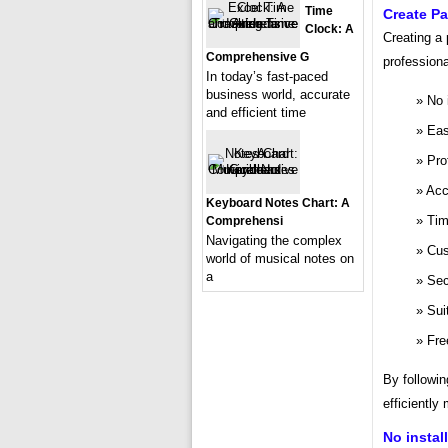
Time
Create P
Clock: A
Creating a
Comprehensive G
professiona
In today’s fast-paced
business world, accurate
No 
and efficient time
Eas
Pro
Acc
Keyboard Notes Chart: A
Tim
Comprehensi
Navigating the complex
Cus
world of musical notes on
a
Sec
Sui
Fre
By followin
efficiently
No instal