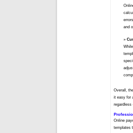
Onlin
calcu
error
and o
Cus
While
templ
speci
adjus
compa
Overall, th
it easy for
regardless 
Professio
Online payc
templates 