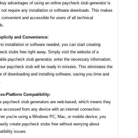
 key advantages of using an online paycheck stub generator is
s not require any installation or software downloads. This makes
ly convenient and accessible for users of all technical
s.
plicity and Convenience:
no installation or software needed, you can start creating
eck stubs free right away. Simply visit the website of a
able paycheck stub generator, enter the necessary information,
our paycheck stub will be ready in minutes. This eliminates the
e of downloading and installing software, saving you time and
.
ss-Platform Compatibility:
e paycheck stub generators are web-based, which means they
e accessed from any device with an internet connection.
er you’re using a Windows PC, Mac, or mobile device, you
asily create paycheck stubs free without worrying about
tibility issues.