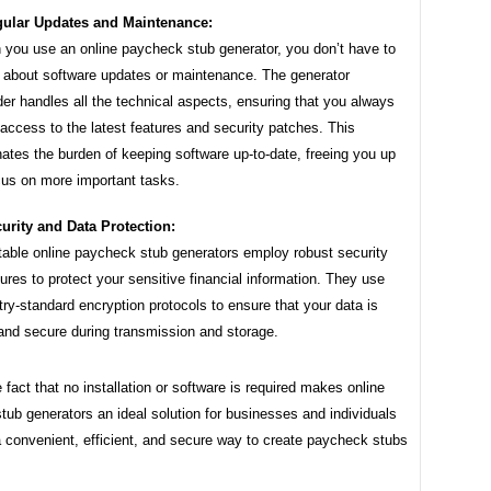
ular Updates and Maintenance:
you use an online paycheck stub generator, you don’t have to
 about software updates or maintenance. The generator
der handles all the technical aspects, ensuring that you always
access to the latest features and security patches. This
nates the burden of keeping software up-to-date, freeing you up
cus on more important tasks.
urity and Data Protection:
able online paycheck stub generators employ robust security
res to protect your sensitive financial information. They use
try-standard encryption protocols to ensure that your data is
and secure during transmission and storage.
e fact that no installation or software is required makes online
ub generators an ideal solution for businesses and individuals
 convenient, efficient, and secure way to create paycheck stubs