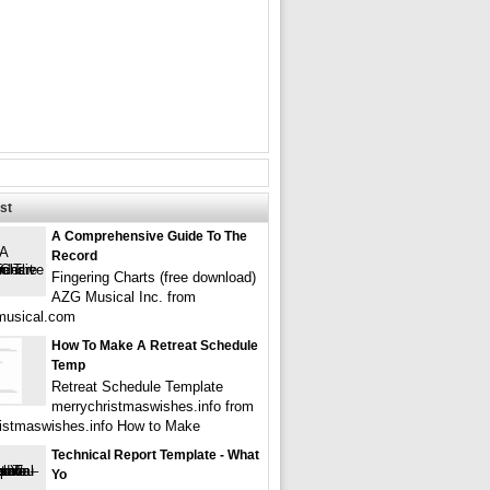
st
A Comprehensive Guide To The
Record
Fingering Charts (free download)
AZG Musical Inc. from
musical.com
How To Make A Retreat Schedule
Temp
Retreat Schedule Template
merrychristmaswishes.info from
istmaswishes.info How to Make
Technical Report Template - What
Yo