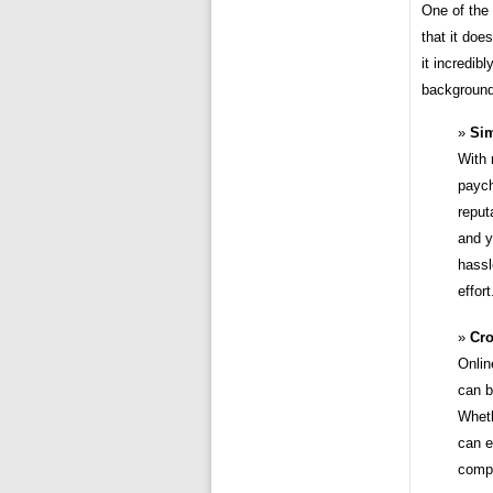
One of the
that it doe
it incredib
background
Sim
With 
paych
reput
and y
hassl
effort
Cro
Onlin
can b
Wheth
can e
compa