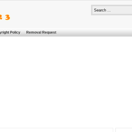
right Policy
Removal Request