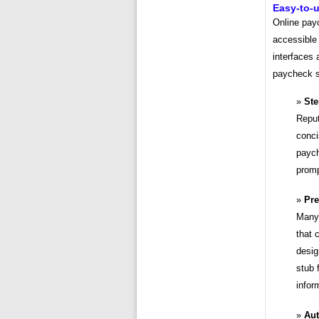
Easy-to-u
Online pay
accessible 
interfaces 
paycheck st
Ste
Reput
conci
paych
promp
Pre
Many 
that 
desig
stub 
infor
Aut