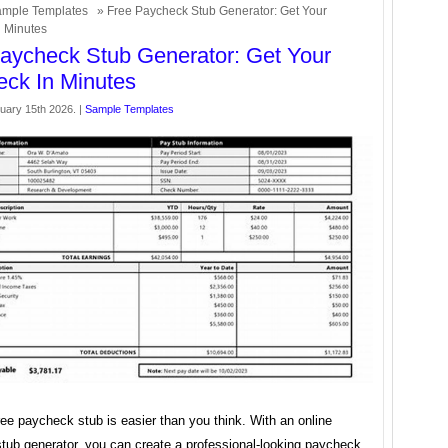
mple Templates
» Free Paycheck Stub Generator: Get Your
 Minutes
aycheck Stub Generator: Get Your
ck In Minutes
uary 15th 2026. |
Sample Templates
ree paycheck stub is easier than you think. With an online
tub generator, you can create a professional-looking paycheck