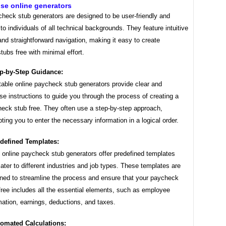
se online generators
check stub generators are designed to be user-friendly and
to individuals of all technical backgrounds. They feature intuitive
and straightforward navigation, making it easy to create
ubs free with minimal effort.
p-by-Step Guidance:
able online paycheck stub generators provide clear and
se instructions to guide you through the process of creating a
eck stub free. They often use a step-by-step approach,
ting you to enter the necessary information in a logical order.
defined Templates:
online paycheck stub generators offer predefined templates
cater to different industries and job types. These templates are
ned to streamline the process and ensure that your paycheck
free includes all the essential elements, such as employee
mation, earnings, deductions, and taxes.
omated Calculations: