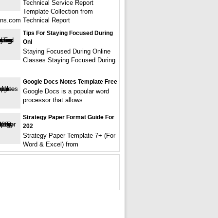
Technical Service Report
Template Collection from
ns.com Technical Report
Tips For Staying Focused During
Onl
Staying Focused During Online
Classes Staying Focused During
Google Docs Notes Template Free
Google Docs is a popular word
processor that allows
Strategy Paper Format Guide For
202
Strategy Paper Template 7+ (For
Word & Excel) from