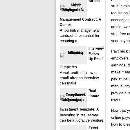
Airbnb
stub in mi
require no 
Management Contract: A
connection 
Compr
article, we
An Airbnb management
stub free u
contract is essential for
your paych
ensuring a
Interview
Paycheck s
Follow-
employers.
Up Email
earnings, 
Templates
make it eas
A well-crafted follow-up
email after an interview
pay stubs 
can make
manual proc
Real
provide cus
Estate
users.
Investment Template: A
Now that y
Investing in real estate
online payc
can be a lucrative venture,
how to cre
Excel