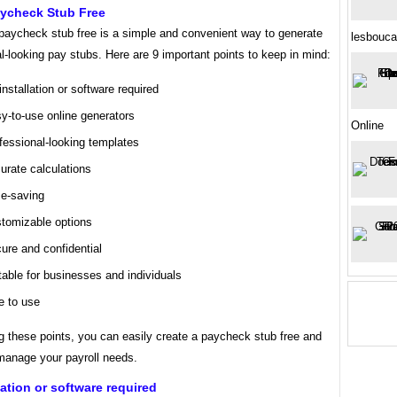
aycheck Stub Free
 paycheck stub free is a simple and convenient way to generate
lesbouca
l-looking pay stubs. Here are 9 important points to keep in mind:
installation or software required
y-to-use online generators
Online
fessional-looking templates
urate calculations
e-saving
tomizable options
ure and confidential
table for businesses and individuals
e to use
g these points, you can easily create a paycheck stub free and
 manage your payroll needs.
lation or software required