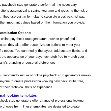
e paycheck stub generators perform all the necessary
lations automatically, saving you time and reducing the risk of
s. They use built-in formulas to calculate gross pay, net pay,
ther important values based on the information you provide.
tomization Options:
 online paycheck stub generators provide predefined
ates, they also offer customization options to meet your
fic needs. You can modify the layout, add custom fields, and
t the appearance of your paycheck stub free to match your
ny’s branding or personal preferences.
e user-friendly nature of online paycheck stub generators makes
 anyone to create professional-looking paycheck stubs free,
of their technical skills or experience.
nal-looking templates
heck stub generators offer a range of professional-looking
to choose from. These templates are designed to create