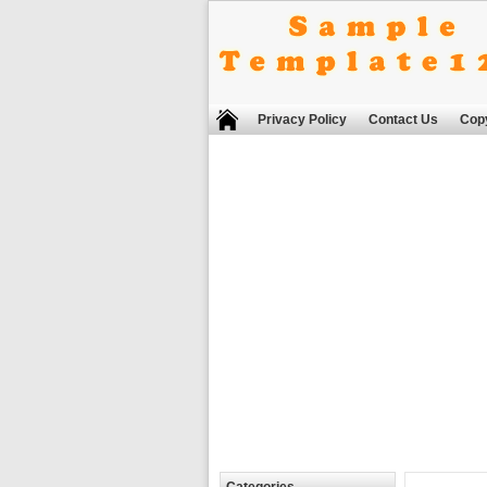
Privacy Policy
Contact Us
Copy