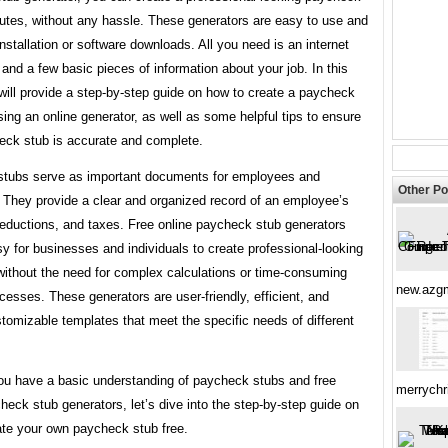
nutes, without any hassle. These generators are easy to use and
installation or software downloads. All you need is an internet
and a few basic pieces of information about your job. In this
 will provide a step-by-step guide on how to create a paycheck
sing an online generator, as well as some helpful tips to ensure
eck stub is accurate and complete.
tubs serve as important documents for employees and
Other Po
 They provide a clear and organized record of an employee’s
deductions, and taxes. Free online paycheck stub generators
y for businesses and individuals to create professional-looking
without the need for complex calculations or time-consuming
new.azg
esses. These generators are user-friendly, efficient, and
tomizable templates that meet the specific needs of different
ou have a basic understanding of paycheck stubs and free
merrychr
heck stub generators, let’s dive into the step-by-step guide on
ate your own paycheck stub free.