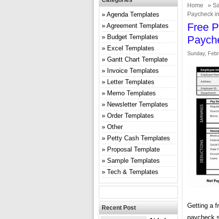
Categories
Home
»
Sa
Agenda Templates
Paycheck in
Free P
Agreement Templates
Budget Templates
Payche
Excel Templates
Sunday, Febr
Gantt Chart Template
Invoice Templates
Letter Templates
Memo Templates
Newsletter Templates
Order Templates
Other
Petty Cash Templates
Proposal Template
Sample Templates
Tech & Templates
Getting a f
Recent Post
paycheck s