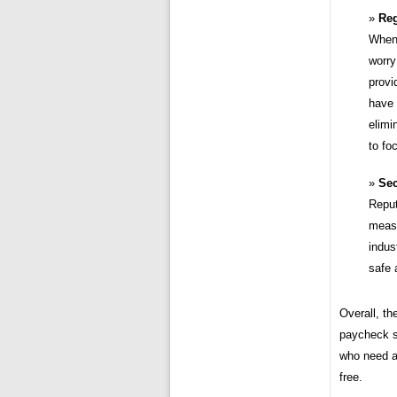
Reg
When 
worry
provi
have 
elimi
to fo
Sec
Reput
measu
indus
safe 
Overall, th
paycheck st
who need a
free.