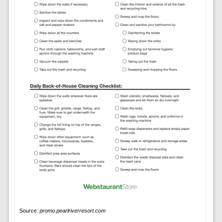
Source:
promo.pearlriverresort.com