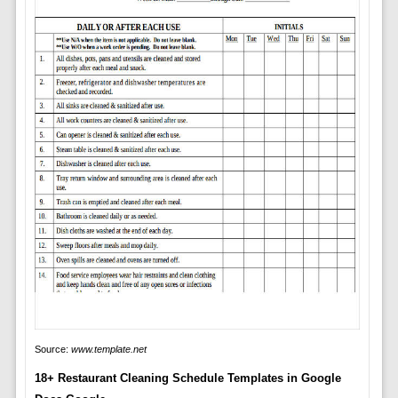
Source:
www.template.net
18+ Restaurant Cleaning Schedule Templates in Google