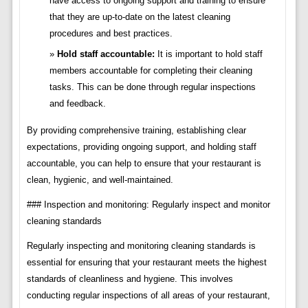
have access to ongoing support and training to ensure
that they are up-to-date on the latest cleaning
procedures and best practices.
Hold staff accountable:
It is important to hold staff
members accountable for completing their cleaning
tasks. This can be done through regular inspections
and feedback.
By providing comprehensive training, establishing clear
expectations, providing ongoing support, and holding staff
accountable, you can help to ensure that your restaurant is
clean, hygienic, and well-maintained.
### Inspection and monitoring: Regularly inspect and monitor
cleaning standards
Regularly inspecting and monitoring cleaning standards is
essential for ensuring that your restaurant meets the highest
standards of cleanliness and hygiene. This involves
conducting regular inspections of all areas of your restaurant,