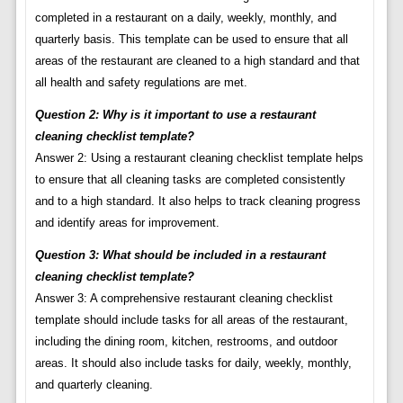
completed in a restaurant on a daily, weekly, monthly, and
quarterly basis. This template can be used to ensure that all
areas of the restaurant are cleaned to a high standard and that
all health and safety regulations are met.
Question 2: Why is it important to use a restaurant
cleaning checklist template?
Answer 2: Using a restaurant cleaning checklist template helps
to ensure that all cleaning tasks are completed consistently
and to a high standard. It also helps to track cleaning progress
and identify areas for improvement.
Question 3: What should be included in a restaurant
cleaning checklist template?
Answer 3: A comprehensive restaurant cleaning checklist
template should include tasks for all areas of the restaurant,
including the dining room, kitchen, restrooms, and outdoor
areas. It should also include tasks for daily, weekly, monthly,
and quarterly cleaning.