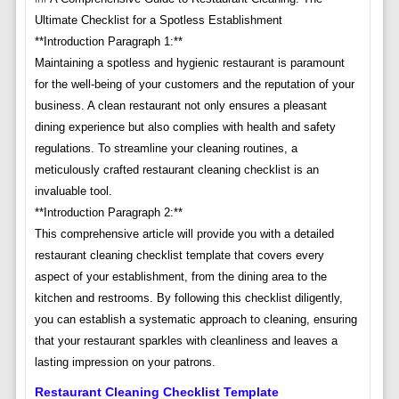
Ultimate Checklist for a Spotless Establishment
**Introduction Paragraph 1:**
Maintaining a spotless and hygienic restaurant is paramount
for the well-being of your customers and the reputation of your
business. A clean restaurant not only ensures a pleasant
dining experience but also complies with health and safety
regulations. To streamline your cleaning routines, a
meticulously crafted restaurant cleaning checklist is an
invaluable tool.
**Introduction Paragraph 2:**
This comprehensive article will provide you with a detailed
restaurant cleaning checklist template that covers every
aspect of your establishment, from the dining area to the
kitchen and restrooms. By following this checklist diligently,
you can establish a systematic approach to cleaning, ensuring
that your restaurant sparkles with cleanliness and leaves a
lasting impression on your patrons.
Restaurant Cleaning Checklist Template