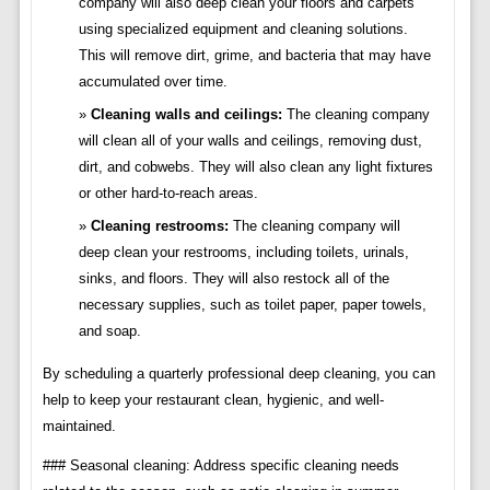
company will also deep clean your floors and carpets
using specialized equipment and cleaning solutions.
This will remove dirt, grime, and bacteria that may have
accumulated over time.
Cleaning walls and ceilings:
The cleaning company
will clean all of your walls and ceilings, removing dust,
dirt, and cobwebs. They will also clean any light fixtures
or other hard-to-reach areas.
Cleaning restrooms:
The cleaning company will
deep clean your restrooms, including toilets, urinals,
sinks, and floors. They will also restock all of the
necessary supplies, such as toilet paper, paper towels,
and soap.
By scheduling a quarterly professional deep cleaning, you can
help to keep your restaurant clean, hygienic, and well-
maintained.
### Seasonal cleaning: Address specific cleaning needs