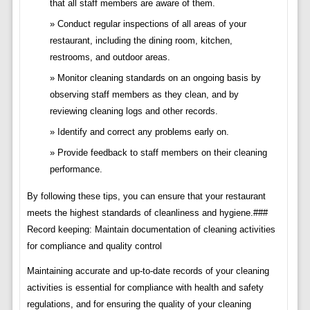
that all staff members are aware of them.
Conduct regular inspections of all areas of your
restaurant, including the dining room, kitchen,
restrooms, and outdoor areas.
Monitor cleaning standards on an ongoing basis by
observing staff members as they clean, and by
reviewing cleaning logs and other records.
Identify and correct any problems early on.
Provide feedback to staff members on their cleaning
performance.
By following these tips, you can ensure that your restaurant
meets the highest standards of cleanliness and hygiene.###
Record keeping: Maintain documentation of cleaning activities
for compliance and quality control
Maintaining accurate and up-to-date records of your cleaning
activities is essential for compliance with health and safety
regulations, and for ensuring the quality of your cleaning