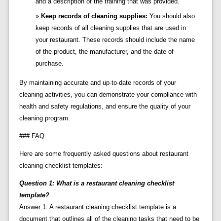
and a description of the training that was provided.
Keep records of cleaning supplies:
You should also
keep records of all cleaning supplies that are used in
your restaurant. These records should include the name
of the product, the manufacturer, and the date of
purchase.
By maintaining accurate and up-to-date records of your
cleaning activities, you can demonstrate your compliance with
health and safety regulations, and ensure the quality of your
cleaning program.
### FAQ
Here are some frequently asked questions about restaurant
cleaning checklist templates:
Question 1: What is a restaurant cleaning checklist
template?
Answer 1: A restaurant cleaning checklist template is a
document that outlines all of the cleaning tasks that need to be