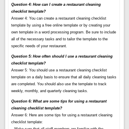
Question 4: How can I create a restaurant cleaning
checklist template?
Answer 4: You can create a restaurant cleaning checklist
template by using a free online template or by creating your
own template in a word processing program. Be sure to include
all of the necessary tasks and to tailor the template to the
specific needs of your restaurant.
Question 5: How often should I use a restaurant cleaning
checklist template?
Answer 5: You should use a restaurant cleaning checklist
template on a daily basis to ensure that all daily cleaning tasks
are completed. You should also use the template to track
weekly, monthly, and quarterly cleaning tasks.
Question 6: What are some tips for using a restaurant
cleaning checklist template?
Answer 6: Here are some tips for using a restaurant cleaning
checklist template:
– Make sure that all staff members are familiar with the