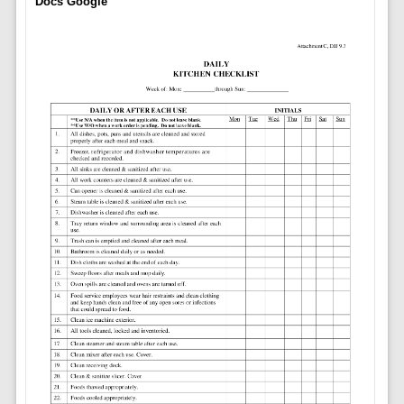
Docs Google