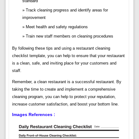
standard
Track cleaning progress and identify areas for
improvement
Meet health and safety regulations
Train new staff members on cleaning procedures
By following these tips and using a restaurant cleaning
checklist template, you can help to ensure that your restaurant
is a clean, safe, and inviting place for your customers and
staff.
Remember, a clean restaurant is a successful restaurant. By
taking the time to create and implement a comprehensive
cleaning program, you can help to protect your reputation,
increase customer satisfaction, and boost your bottom line.
Images References :