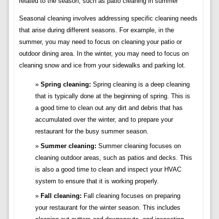
related to the season, such as patio cleaning in summer
Seasonal cleaning involves addressing specific cleaning needs
that arise during different seasons. For example, in the
summer, you may need to focus on cleaning your patio or
outdoor dining area. In the winter, you may need to focus on
cleaning snow and ice from your sidewalks and parking lot.
Spring cleaning:
Spring cleaning is a deep cleaning
that is typically done at the beginning of spring. This is
a good time to clean out any dirt and debris that has
accumulated over the winter, and to prepare your
restaurant for the busy summer season.
Summer cleaning:
Summer cleaning focuses on
cleaning outdoor areas, such as patios and decks. This
is also a good time to clean and inspect your HVAC
system to ensure that it is working properly.
Fall cleaning:
Fall cleaning focuses on preparing
your restaurant for the winter season. This includes