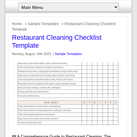
Home
»
Sample Templates
» Restaurant Cleaning Checklist
Template
Restaurant Cleaning Checklist
Template
Monday, August 18th 2025. |
Sample Templates
## A Comprehensive Guide to Restaurant Cleaning: The