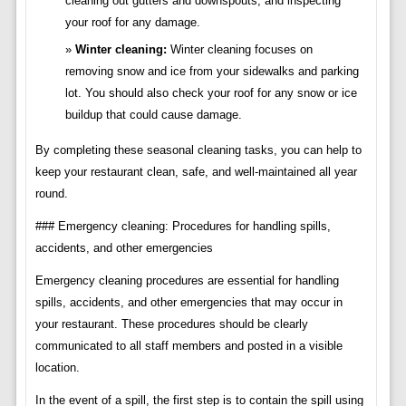
cleaning out gutters and downspouts, and inspecting
your roof for any damage.
Winter cleaning:
Winter cleaning focuses on
removing snow and ice from your sidewalks and parking
lot. You should also check your roof for any snow or ice
buildup that could cause damage.
By completing these seasonal cleaning tasks, you can help to
keep your restaurant clean, safe, and well-maintained all year
round.
### Emergency cleaning: Procedures for handling spills,
accidents, and other emergencies
Emergency cleaning procedures are essential for handling
spills, accidents, and other emergencies that may occur in
your restaurant. These procedures should be clearly
communicated to all staff members and posted in a visible
location.
In the event of a spill, the first step is to contain the spill using