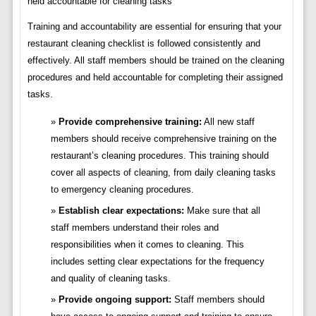
held accountable for cleaning tasks
Training and accountability are essential for ensuring that your
restaurant cleaning checklist is followed consistently and
effectively. All staff members should be trained on the cleaning
procedures and held accountable for completing their assigned
tasks.
Provide comprehensive training:
All new staff
members should receive comprehensive training on the
restaurant’s cleaning procedures. This training should
cover all aspects of cleaning, from daily cleaning tasks
to emergency cleaning procedures.
Establish clear expectations:
Make sure that all
staff members understand their roles and
responsibilities when it comes to cleaning. This
includes setting clear expectations for the frequency
and quality of cleaning tasks.
Provide ongoing support:
Staff members should