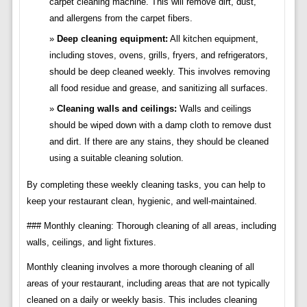
carpet cleaning machine. This will remove dirt, dust,
and allergens from the carpet fibers.
Deep cleaning equipment:
All kitchen equipment,
including stoves, ovens, grills, fryers, and refrigerators,
should be deep cleaned weekly. This involves removing
all food residue and grease, and sanitizing all surfaces.
Cleaning walls and ceilings:
Walls and ceilings
should be wiped down with a damp cloth to remove dust
and dirt. If there are any stains, they should be cleaned
using a suitable cleaning solution.
By completing these weekly cleaning tasks, you can help to
keep your restaurant clean, hygienic, and well-maintained.
### Monthly cleaning: Thorough cleaning of all areas, including
walls, ceilings, and light fixtures.
Monthly cleaning involves a more thorough cleaning of all
areas of your restaurant, including areas that are not typically
cleaned on a daily or weekly basis. This includes cleaning