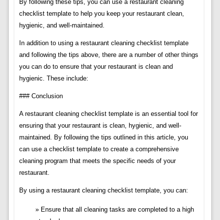
By following these tips, you can use a restaurant cleaning
checklist template to help you keep your restaurant clean,
hygienic, and well-maintained.
In addition to using a restaurant cleaning checklist template
and following the tips above, there are a number of other things
you can do to ensure that your restaurant is clean and
hygienic. These include:
### Conclusion
A restaurant cleaning checklist template is an essential tool for
ensuring that your restaurant is clean, hygienic, and well-
maintained. By following the tips outlined in this article, you
can use a checklist template to create a comprehensive
cleaning program that meets the specific needs of your
restaurant.
By using a restaurant cleaning checklist template, you can:
Ensure that all cleaning tasks are completed to a high