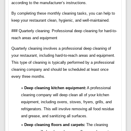
according to the manufacturer’s instructions.
By completing these monthly cleaning tasks, you can help to
keep your restaurant clean, hygienic, and well-maintained.
### Quarterly cleaning: Professional deep cleaning for hard-to-
reach areas and equipment
Quarterly cleaning involves a professional deep cleaning of
your restaurant, including hard-to-reach areas and equipment.
This type of cleaning is typically performed by a professional
cleaning company and should be scheduled at least once
every three months.
Deep cleaning kitchen equipment:
A professional
cleaning company will deep clean all of your kitchen
equipment, including ovens, stoves, fryers, grills, and
refrigerators. This will involve removing all food residue
and grease, and sanitizing all surfaces.
Deep cleaning floors and carpets:
The cleaning