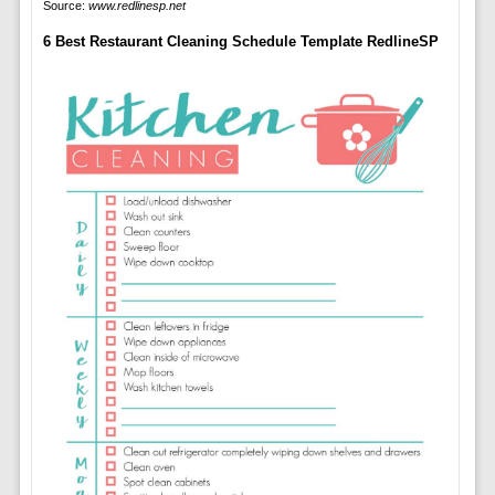
Source:
www.redlinesp.net
6 Best Restaurant Cleaning Schedule Template RedlineSP