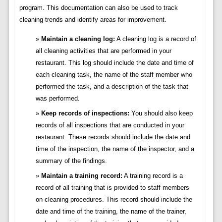
program. This documentation can also be used to track
cleaning trends and identify areas for improvement.
Maintain a cleaning log:
A cleaning log is a record of
all cleaning activities that are performed in your
restaurant. This log should include the date and time of
each cleaning task, the name of the staff member who
performed the task, and a description of the task that
was performed.
Keep records of inspections:
You should also keep
records of all inspections that are conducted in your
restaurant. These records should include the date and
time of the inspection, the name of the inspector, and a
summary of the findings.
Maintain a training record:
A training record is a
record of all training that is provided to staff members
on cleaning procedures. This record should include the
date and time of the training, the name of the trainer,