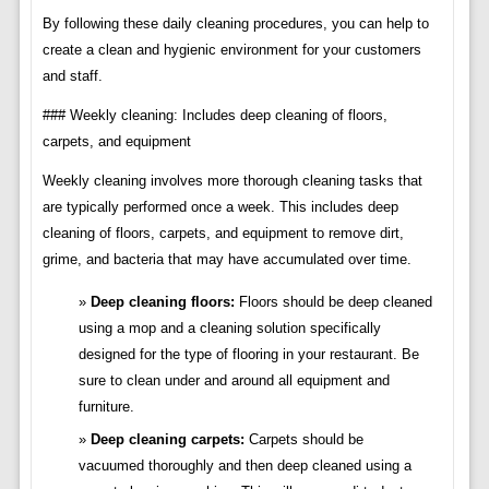
By following these daily cleaning procedures, you can help to
create a clean and hygienic environment for your customers
and staff.
### Weekly cleaning: Includes deep cleaning of floors,
carpets, and equipment
Weekly cleaning involves more thorough cleaning tasks that
are typically performed once a week. This includes deep
cleaning of floors, carpets, and equipment to remove dirt,
grime, and bacteria that may have accumulated over time.
Deep cleaning floors:
Floors should be deep cleaned
using a mop and a cleaning solution specifically
designed for the type of flooring in your restaurant. Be
sure to clean under and around all equipment and
furniture.
Deep cleaning carpets:
Carpets should be
vacuumed thoroughly and then deep cleaned using a