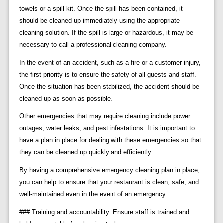
towels or a spill kit. Once the spill has been contained, it
should be cleaned up immediately using the appropriate
cleaning solution. If the spill is large or hazardous, it may be
necessary to call a professional cleaning company.
In the event of an accident, such as a fire or a customer injury,
the first priority is to ensure the safety of all guests and staff.
Once the situation has been stabilized, the accident should be
cleaned up as soon as possible.
Other emergencies that may require cleaning include power
outages, water leaks, and pest infestations. It is important to
have a plan in place for dealing with these emergencies so that
they can be cleaned up quickly and efficiently.
By having a comprehensive emergency cleaning plan in place,
you can help to ensure that your restaurant is clean, safe, and
well-maintained even in the event of an emergency.
### Training and accountability: Ensure staff is trained and