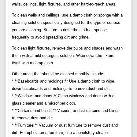
walls, ceilings, light fixtures, and other hard-to-reach areas.
To clean walls and ceilings, use a damp cloth or sponge with a
cleaning solution specifically designed for the type of surface
you are cleaning. Be sure to rinse the cloth or sponge
frequently to avoid spreading dirt and grime.
To clean light fixtures, remove the bulbs and shades and wash
them with a mild detergent solution. Wipe down the fixture
itself with a damp cloth.
Other areas that should be cleaned monthly include:
* **Baseboards and moldings:** Use a damp cloth to wipe
down baseboards and moldings to remove dust and dirt.
* **Windows and doors:** Clean windows and doors with a
glass cleaner and a microfiber cloth.
* **Curtains and blinds:** Vacuum or dust curtains and blinds
to remove dust and dirt.
* **Furniture:** Vacuum or dust furniture to remove dust and
dirt. For upholstered furniture, use a upholstery cleaner