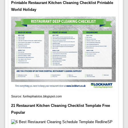
Printable Restaurant Kitchen Cleaning Checklist Printable
World Holiday
Source:
funhephaistos.blogspot.com
21 Restaurant Kitchen Cleaning Checklist Template Free
Popular