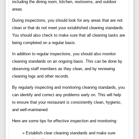
including the dining room, kitchen, restrooms, and outdoor
areas.
During inspections, you should look for any areas that are not
clean or that do not meet your established cleaning standards.
You should also check to make sure that all cleaning tasks are
being completed on a regular basis.
In addition to regular inspections, you should also monitor
cleaning standards on an ongoing basis. This can be done by
observing staff members as they clean, and by reviewing
cleaning logs and other records.
By regularly inspecting and monitoring cleaning standards, you
can identify and correct any problems early on. This will help
to ensure that your restaurant is consistently clean, hygienic,
and well-maintained.
Here are some tips for effective inspection and monitoring:
Establish clear cleaning standards and make sure