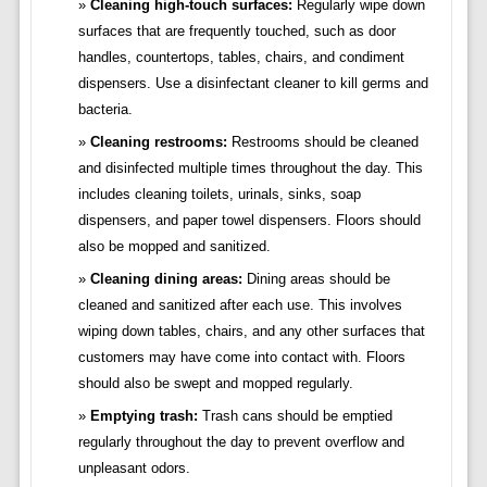
Cleaning high-touch surfaces:
Regularly wipe down
surfaces that are frequently touched, such as door
handles, countertops, tables, chairs, and condiment
dispensers. Use a disinfectant cleaner to kill germs and
bacteria.
Cleaning restrooms:
Restrooms should be cleaned
and disinfected multiple times throughout the day. This
includes cleaning toilets, urinals, sinks, soap
dispensers, and paper towel dispensers. Floors should
also be mopped and sanitized.
Cleaning dining areas:
Dining areas should be
cleaned and sanitized after each use. This involves
wiping down tables, chairs, and any other surfaces that
customers may have come into contact with. Floors
should also be swept and mopped regularly.
Emptying trash:
Trash cans should be emptied
regularly throughout the day to prevent overflow and
unpleasant odors.