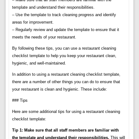
template and understand their responsibilities.
– Use the template to track cleaning progress and identify
areas for improvement.
– Regularly review and update the template to ensure that it
meets the needs of your restaurant.
By following these tips, you can use a restaurant cleaning
checklist template to help you keep your restaurant clean,
hygienic, and well-maintained.
In addition to using a restaurant cleaning checklist template,
there are a number of other things you can do to ensure that
your restaurant is clean and hygienic. These include:
### Tips
Here are some additional tips for using a restaurant cleaning
checklist template:
Tip 1: Make sure that all staff members are familiar with
the template and understand their responsibilities.
This will