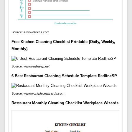
Source:
livelovetexas.com
Free Kitchen Cleaning Checklist Printable {Daily, Weekly,
Monthly}
Source:
www.redlinesp.net
6 Best Restaurant Cleaning Schedule Template RedlineSP
Source:
www.workplacewizards.com
Restaurant Monthly Cleaning Checklist Workplace Wizards