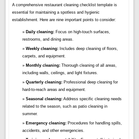
A comprehensive restaurant cleaning checklist template is
essential for maintaining a spotless and hygienic
establishment. Here are nine important points to consider:
Daily cleaning:
Focus on high-touch surfaces,
restrooms, and dining areas.
Weekly cleaning:
Includes deep cleaning of floors,
carpets, and equipment.
Monthly cleaning:
Thorough cleaning of all areas,
including walls, ceilings, and light fixtures.
Quarterly cleaning:
Professional deep cleaning for
hard-to-reach areas and equipment.
Seasonal cleaning:
Address specific cleaning needs
related to the season, such as patio cleaning in
summer.
Emergency cleaning:
Procedures for handling spills,
accidents, and other emergencies.