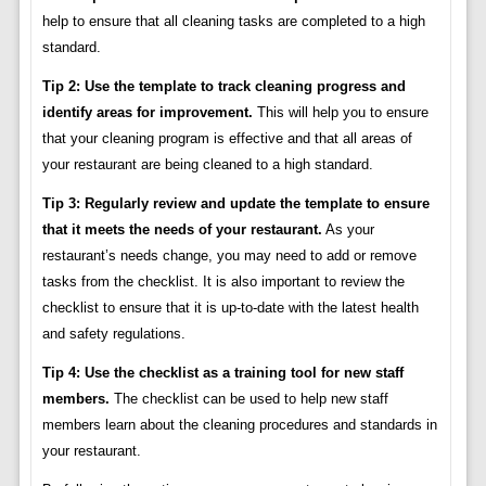
help to ensure that all cleaning tasks are completed to a high
standard.
Tip 2: Use the template to track cleaning progress and
identify areas for improvement.
This will help you to ensure
that your cleaning program is effective and that all areas of
your restaurant are being cleaned to a high standard.
Tip 3: Regularly review and update the template to ensure
that it meets the needs of your restaurant.
As your
restaurant’s needs change, you may need to add or remove
tasks from the checklist. It is also important to review the
checklist to ensure that it is up-to-date with the latest health
and safety regulations.
Tip 4: Use the checklist as a training tool for new staff
members.
The checklist can be used to help new staff
members learn about the cleaning procedures and standards in
your restaurant.