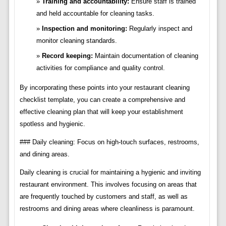
Training and accountability:
Ensure staff is trained
and held accountable for cleaning tasks.
Inspection and monitoring:
Regularly inspect and
monitor cleaning standards.
Record keeping:
Maintain documentation of cleaning
activities for compliance and quality control.
By incorporating these points into your restaurant cleaning
checklist template, you can create a comprehensive and
effective cleaning plan that will keep your establishment
spotless and hygienic.
### Daily cleaning: Focus on high-touch surfaces, restrooms,
and dining areas.
Daily cleaning is crucial for maintaining a hygienic and inviting
restaurant environment. This involves focusing on areas that
are frequently touched by customers and staff, as well as
restrooms and dining areas where cleanliness is paramount.