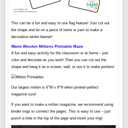
This can be a fun and easy to use flag feature! Just cut out
the shape and tie on a piece of twine or yarn to make a
decorative winter banner!
Warm Woolen Mittens Printable Maze
A fun and easy activity for the classroom or at home – just
color and decorate as you wish! Then you can cut out the
shape and hang it on a screen, wall, or use it to make posters!
Our largest mitten is 6″W x 8″H when printed–perfect
magazine size!
If you want to make a mitten magazine, we recommend using
binder rings to connect the pages. This is easy to use – just
punch a hole in the top of the page and insert your ring!