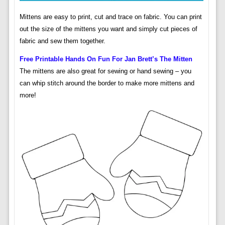
Mittens are easy to print, cut and trace on fabric. You can print
out the size of the mittens you want and simply cut pieces of
fabric and sew them together.
Free Printable Hands On Fun For Jan Brett’s The Mitten
The mittens are also great for sewing or hand sewing – you
can whip stitch around the border to make more mittens and
more!