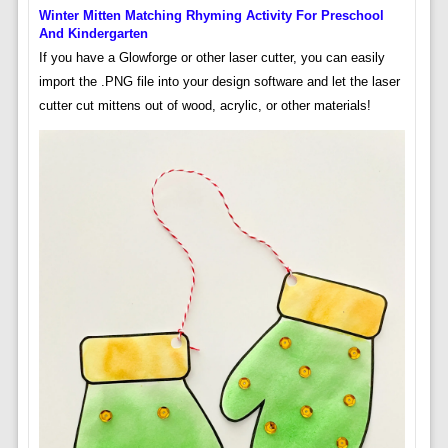
Winter Mitten Matching Rhyming Activity For Preschool
And Kindergarten
If you have a Glowforge or other laser cutter, you can easily
import the .PNG file into your design software and let the laser
cutter cut mittens out of wood, acrylic, or other materials!