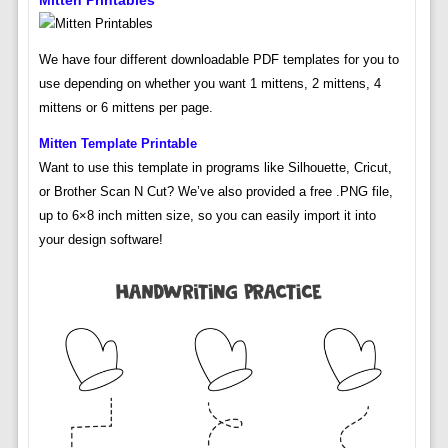
Mitten Printables
We have four different downloadable PDF templates for you to
use depending on whether you want 1 mittens, 2 mittens, 4
mittens or 6 mittens per page.
Mitten Template Printable
Want to use this template in programs like Silhouette, Cricut,
or Brother Scan N Cut? We’ve also provided a free .PNG file,
up to 6×8 inch mitten size, so you can easily import it into
your design software!