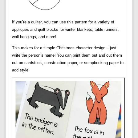
If you’re a quilter, you can use this pattern for a variety of
appliques and quilt blocks for winter blankets, table runners,
wall hangings, and more!
This makes for a simple Christmas character design – just
write the person’s name! You can print them out and cut them
out on cardstock, construction paper, or scrapbooking paper to
add style!