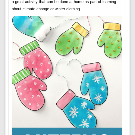
a great activity that can be done at home as part of learning
about climate change or winter clothing.