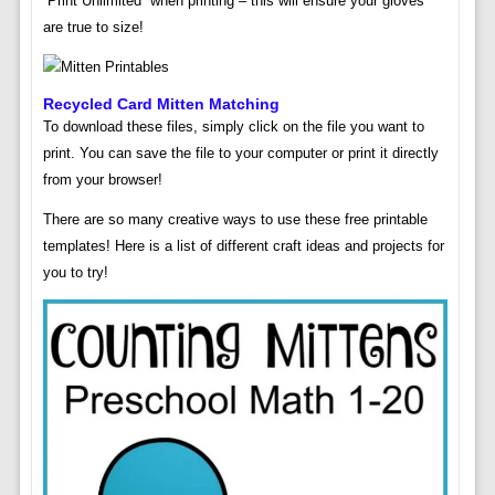
“Print Unlimited” when printing – this will ensure your gloves
are true to size!
Recycled Card Mitten Matching
To download these files, simply click on the file you want to
print. You can save the file to your computer or print it directly
from your browser!
There are so many creative ways to use these free printable
templates! Here is a list of different craft ideas and projects for
you to try!