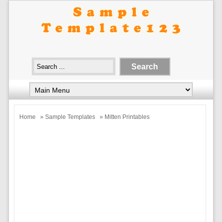
Home
»
Sample Templates
» Mitten Printables