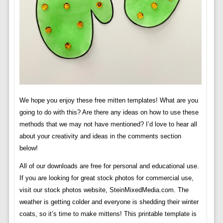
We hope you enjoy these free mitten templates! What are you
going to do with this? Are there any ideas on how to use these
methods that we may not have mentioned? I’d love to hear all
about your creativity and ideas in the comments section
below!
All of our downloads are free for personal and educational use.
If you are looking for great stock photos for commercial use,
visit our stock photos website, SteinMixedMedia.com. The
weather is getting colder and everyone is shedding their winter
coats, so it’s time to make mittens! This printable template is