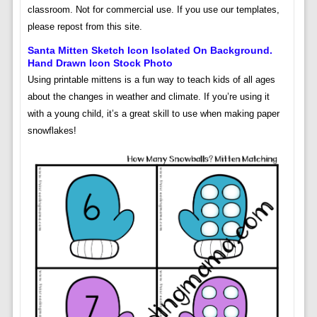
classroom. Not for commercial use. If you use our templates,
please repost from this site.
Santa Mitten Sketch Icon Isolated On Background.
Hand Drawn Icon Stock Photo
Using printable mittens is a fun way to teach kids of all ages
about the changes in weather and climate. If you’re using it
with a young child, it’s a great skill to use when making paper
snowflakes!