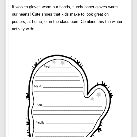
If woolen gloves warm our hands, surely paper gloves warm
our hearts! Cute shoes that kids make to look great on
posters, at home, or in the classroom. Combine this fun winter
activity with: