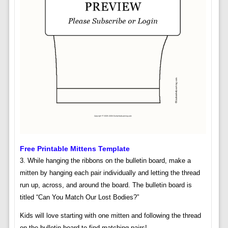
Free Printable Mittens Template
3. While hanging the ribbons on the bulletin board, make a
mitten by hanging each pair individually and letting the thread
run up, across, and around the board. The bulletin board is
titled “Can You Match Our Lost Bodies?”
Kids will love starting with one mitten and following the thread
on the bulletin board to find matching pairs!