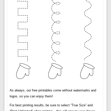
As always, our free printables come without watermarks and
logos, so you can enjoy them!
For best printing results, be sure to select “True Size” and