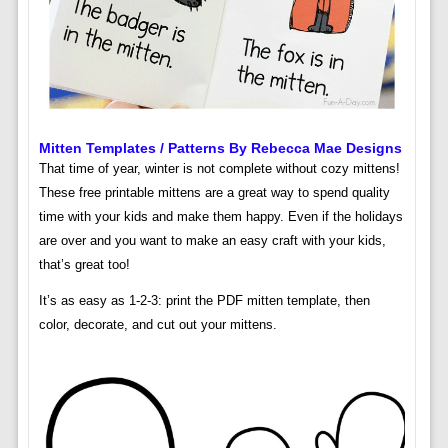
Mitten Templates / Patterns By Rebecca Mae Designs
That time of year, winter is not complete without cozy mittens!
These free printable mittens are a great way to spend quality
time with your kids and make them happy. Even if the holidays
are over and you want to make an easy craft with your kids,
that’s great too!
It’s as easy as 1-2-3: print the PDF mitten template, then
color, decorate, and cut out your mittens.