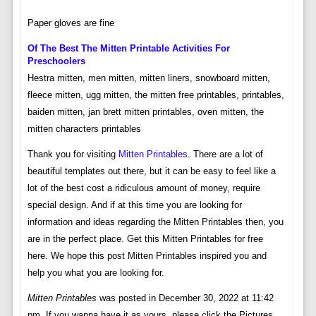
Paper gloves are fine
Of The Best The Mitten Printable Activities For
Preschoolers
Hestra mitten, men mitten, mitten liners, snowboard mitten,
fleece mitten, ugg mitten, the mitten free printables, printables,
baiden mitten, jan brett mitten printables, oven mitten, the
mitten characters printables
Thank you for visiting
Mitten Printables
. There are a lot of
beautiful templates out there, but it can be easy to feel like a
lot of the best cost a ridiculous amount of money, require
special design. And if at this time you are looking for
information and ideas regarding the Mitten Printables then, you
are in the perfect place. Get this Mitten Printables for free
here. We hope this post Mitten Printables inspired you and
help you what you are looking for.
Mitten Printables
was posted in December 30, 2022 at 11:42
pm. If you wanna have it as yours, please click the Pictures