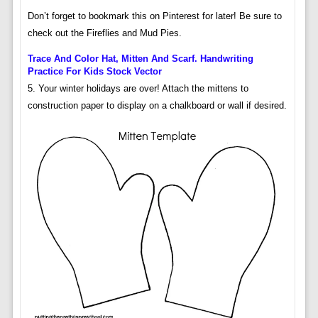
Don’t forget to bookmark this on Pinterest for later! Be sure to
check out the Fireflies and Mud Pies.
Trace And Color Hat, Mitten And Scarf. Handwriting
Practice For Kids Stock Vector
5. Your winter holidays are over! Attach the mittens to
construction paper to display on a chalkboard or wall if desired.