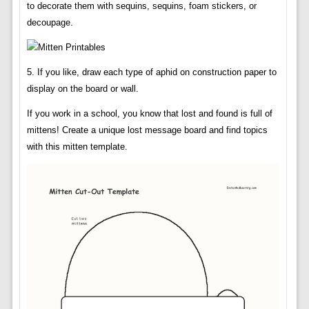
to decorate them with sequins, sequins, foam stickers, or
decoupage.
5. If you like, draw each type of aphid on construction paper to
display on the board or wall.
If you work in a school, you know that lost and found is full of
mittens! Create a unique lost message board and find topics
with this mitten template.