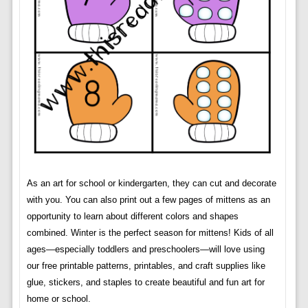
As an art for school or kindergarten, they can cut and decorate
with you. You can also print out a few pages of mittens as an
opportunity to learn about different colors and shapes
combined. Winter is the perfect season for mittens! Kids of all
ages—especially toddlers and preschoolers—will love using
our free printable patterns, printables, and craft supplies like
glue, stickers, and staples to create beautiful and fun art for
home or school.