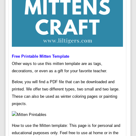
Free Printable Mitten Template
Other ways to use this mitten template are as tags,
decorations, or even as a gift for your favorite teacher.
Below, you will find a PDF file that can be downloaded and
printed. We offer two different types, two small and two large.
These can also be used as winter coloring pages or painting
projects.
How to use the Mitten template: This page is for personal and
educational purposes only. Feel free to use at home or in the