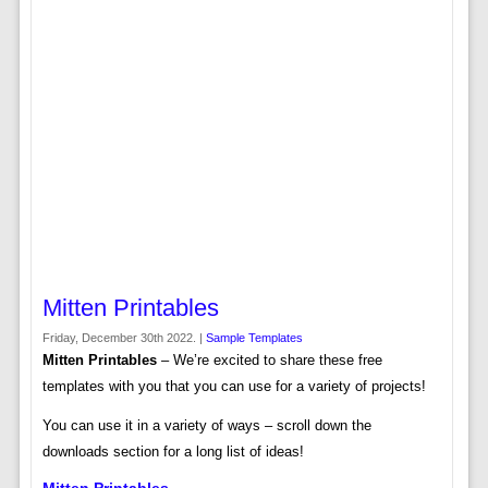
Mitten Printables
Friday, December 30th 2022. |
Sample Templates
Mitten Printables
– We’re excited to share these free
templates with you that you can use for a variety of projects!
You can use it in a variety of ways – scroll down the
downloads section for a long list of ideas!