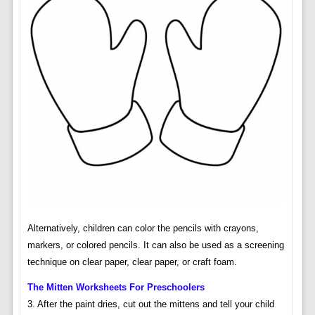
Alternatively, children can color the pencils with crayons,
markers, or colored pencils. It can also be used as a screening
technique on clear paper, clear paper, or craft foam.
The Mitten Worksheets For Preschoolers
3. After the paint dries, cut out the mittens and tell your child