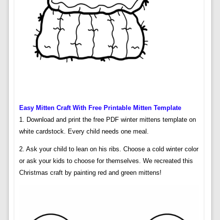
Easy Mitten Craft With Free Printable Mitten Template
1. Download and print the free PDF winter mittens template on
white cardstock. Every child needs one meal.
2. Ask your child to lean on his ribs. Choose a cold winter color
or ask your kids to choose for themselves. We recreated this
Christmas craft by painting red and green mittens!