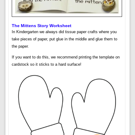
The Mittens Story Worksheet
In Kindergarten we always did tissue paper crafts where you
take pieces of paper, put glue in the middle and glue them to
the paper.
If you want to do this, we recommend printing the template on
cardstock so it sticks to a hard surface!