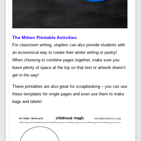
The Mitten Printable Activities
For classroom writing, staplers can also provide students with
an economical way to create their winter writing or poetry!
When choosing to combine pages together, make sure you
leave plenty of space at the top so that text or artwork doesn’t
get in the way!
These printables are also great for scrapbooking – you can use
these templates for single pages and even use them to make
bags and labels!