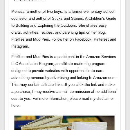
Melissa, a mother of two boys, is a former elementary school
counselor and author of Sticks and Stones: A Children’s Guide
to Building and Exploring the Outdoors. She shares easy
crafts, activities, recipes, and parenting tips on her blog,
Fireflies and Mud Pies. Follow her on Facebook, Pinterest and
Instagram.
Fireflies and Mud Pies is a participant in the Amazon Services
LLC Associates Program, an affiliate marketing program
designed to provide websites with opportunities to earn
advertising revenue by advertising and linking to Amazon.com.
This may contain affiliate links. If you click the link and make
a purchase, I may receive a small commission at no additional
cost to you. For more information, please read my disclaimer
here.