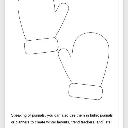
Speaking of journals, you can also use them in bullet journals
or planners to create winter layouts, trend trackers, and lists!