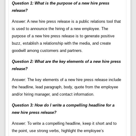
Question 1: What is the purpose of a new hire press
release?
Answer: A new hire press release is a public relations tool that
is used to announce the hiring of a new employee. The
purpose of a new hire press release is to generate positive
buzz, establish a relationship with the media, and create
goodwill among customers and partners.
Question 2: What are the key elements of a new hire press
release?
Answer: The key elements of a new hire press release include
the headline, lead paragraph, body, quote from the employee
and/or hiring manager, and contact information.
Question 3: How do I write a compelling headline for a
new hire press release?
Answer: To write a compelling headline, keep it short and to
the point, use strong verbs, highlight the employee’s