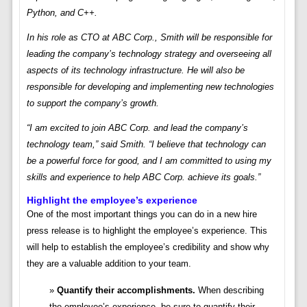
Python, and C++.
In his role as CTO at ABC Corp., Smith will be responsible for
leading the company’s technology strategy and overseeing all
aspects of its technology infrastructure. He will also be
responsible for developing and implementing new technologies
to support the company’s growth.
“I am excited to join ABC Corp. and lead the company’s
technology team,” said Smith. “I believe that technology can
be a powerful force for good, and I am committed to using my
skills and experience to help ABC Corp. achieve its goals.”
Highlight the employee’s experience
One of the most important things you can do in a new hire
press release is to highlight the employee’s experience. This
will help to establish the employee’s credibility and show why
they are a valuable addition to your team.
Quantify their accomplishments.
When describing
the employee’s experience, be sure to quantify their