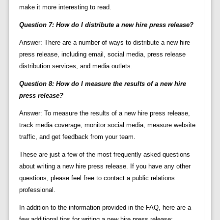
make it more interesting to read.
Question 7: How do I distribute a new hire press release?
Answer: There are a number of ways to distribute a new hire
press release, including email, social media, press release
distribution services, and media outlets.
Question 8: How do I measure the results of a new hire
press release?
Answer: To measure the results of a new hire press release,
track media coverage, monitor social media, measure website
traffic, and get feedback from your team.
These are just a few of the most frequently asked questions
about writing a new hire press release. If you have any other
questions, please feel free to contact a public relations
professional.
In addition to the information provided in the FAQ, here are a
few additional tips for writing a new hire press release: