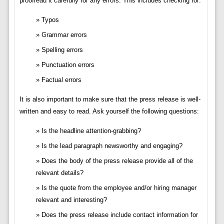
proofread it carefully for any errors. This includes checking for:
Typos
Grammar errors
Spelling errors
Punctuation errors
Factual errors
It is also important to make sure that the press release is well-
written and easy to read. Ask yourself the following questions:
Is the headline attention-grabbing?
Is the lead paragraph newsworthy and engaging?
Does the body of the press release provide all of the
relevant details?
Is the quote from the employee and/or hiring manager
relevant and interesting?
Does the press release include contact information for