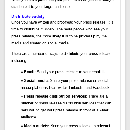
distribute it to your target audience.
Distribute widely
Once you have written and proofread your press release, it is
time to distribute it widely. The more people who see your
press release, the more likely it is to be picked up by the
media and shared on social media.
There are a number of ways to distribute your press release,
including:
Email:
Send your press release to your email list.
Social media:
Share your press release on social
media platforms like Twitter, LinkedIn, and Facebook.
Press release distribution services:
There are a
number of press release distribution services that can
help you to get your press release in front of a wider
audience.
Media outlets:
Send your press release to relevant