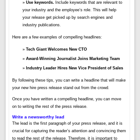
Use keywords.
Include keywords that are relevant to
your industry and the employee’s role. This will help
your release get picked up by search engines and
industry publications.
Here are a few examples of compelling headlines:
Tech Giant Welcomes New CTO
Award-Winning Journalist Joins Marketing Team
Industry Leader Hires New Vice President of Sales
By following these tips, you can write a headline that will make
your new hire press release stand out from the crowd.
Once you have written a compelling headline, you can move
on to writing the rest of the press release.
Write a newsworthy lead
The lead is the first paragraph of your press release, and it is
crucial for capturing the reader’s attention and convincing them
to read the rest of the release. Therefore, it is important to