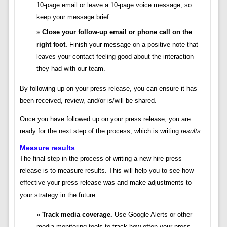
10-page email or leave a 10-page voice message, so
keep your message brief.
Close your follow-up email or phone call on the
right foot.
Finish your message on a positive note that
leaves your contact feeling good about the interaction
they had with our team.
By following up on your press release, you can ensure it has
been received, review, and/or is/will be shared.
Once you have followed up on your press release, you are
ready for the next step of the process, which is writing
results
.
Measure results
The final step in the process of writing a new hire press
release is to measure results. This will help you to see how
effective your press release was and make adjustments to
your strategy in the future.
Track media coverage.
Use Google Alerts or other
media monitoring tools to track how often your press