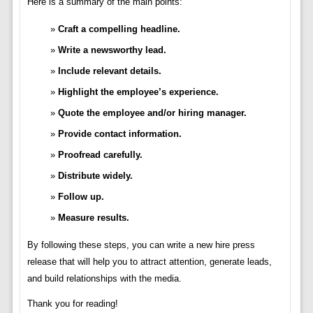
Here is a summary of the main points:
Craft a compelling headline.
Write a newsworthy lead.
Include relevant details.
Highlight the employee’s experience.
Quote the employee and/or hiring manager.
Provide contact information.
Proofread carefully.
Distribute widely.
Follow up.
Measure results.
By following these steps, you can write a new hire press
release that will help you to attract attention, generate leads,
and build relationships with the media.
Thank you for reading!