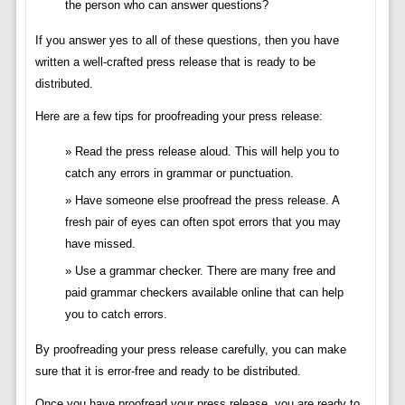
the person who can answer questions?
If you answer yes to all of these questions, then you have
written a well-crafted press release that is ready to be
distributed.
Here are a few tips for proofreading your press release:
Read the press release aloud. This will help you to
catch any errors in grammar or punctuation.
Have someone else proofread the press release. A
fresh pair of eyes can often spot errors that you may
have missed.
Use a grammar checker. There are many free and
paid grammar checkers available online that can help
you to catch errors.
By proofreading your press release carefully, you can make
sure that it is error-free and ready to be distributed.
Once you have proofread your press release, you are ready to