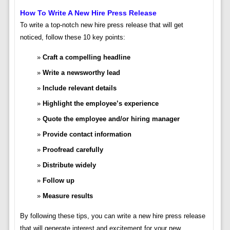
How To Write A New Hire Press Release
To write a top-notch new hire press release that will get
noticed, follow these 10 key points:
Craft a compelling headline
Write a newsworthy lead
Include relevant details
Highlight the employee’s experience
Quote the employee and/or hiring manager
Provide contact information
Proofread carefully
Distribute widely
Follow up
Measure results
By following these tips, you can write a new hire press release
that will generate interest and excitement for your new