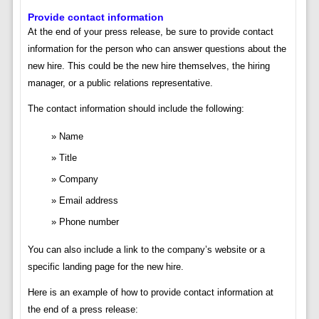
Provide contact information
At the end of your press release, be sure to provide contact
information for the person who can answer questions about the
new hire. This could be the new hire themselves, the hiring
manager, or a public relations representative.
The contact information should include the following:
Name
Title
Company
Email address
Phone number
You can also include a link to the company’s website or a
specific landing page for the new hire.
Here is an example of how to provide contact information at
the end of a press release: