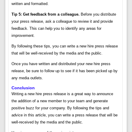
written and formatted.
Tip 5: Get feedback from a colleague.
Before you distribute
your press release, ask a colleague to review it and provide
feedback. This can help you to identify any areas for
improvement.
By following these tips, you can write a new hire press release
that will be well-received by the media and the public.
Once you have written and distributed your new hire press
release, be sure to follow up to see if it has been picked up by
any media outlets.
Conclusion
Writing a new hire press release is a great way to announce
the addition of a new member to your team and generate
positive buzz for your company. By following the tips and
advice in this article, you can write a press release that will be
well-received by the media and the public.