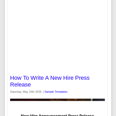
How To Write A New Hire Press
Release
Saturday, May 16th 2026. |
Sample Templates