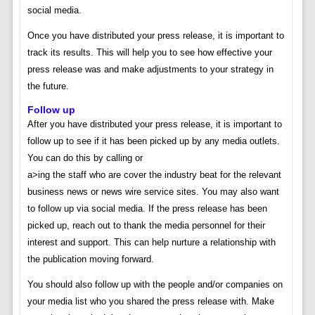
social media.
Once you have distributed your press release, it is important to
track its results. This will help you to see how effective your
press release was and make adjustments to your strategy in
the future.
Follow up
After you have distributed your press release, it is important to
follow up to see if it has been picked up by any media outlets.
You can do this by calling or
a>ing the staff who are cover the industry beat for the relevant
business news or news wire service sites. You may also want
to follow up via social media. If the press release has been
picked up, reach out to thank the media personnel for their
interest and support. This can help nurture a relationship with
the publication moving forward.
You should also follow up with the people and/or companies on
your media list who you shared the press release with. Make