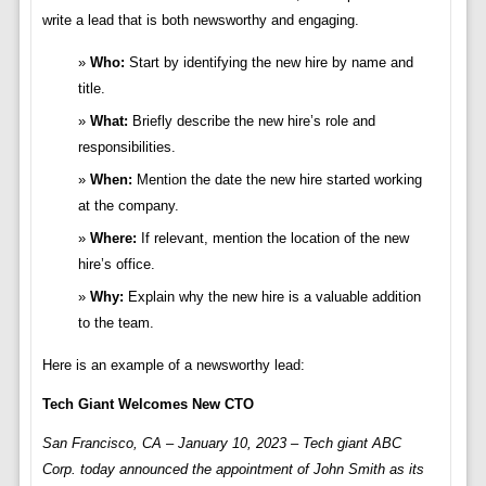
write a lead that is both newsworthy and engaging.
Who:
Start by identifying the new hire by name and
title.
What:
Briefly describe the new hire’s role and
responsibilities.
When:
Mention the date the new hire started working
at the company.
Where:
If relevant, mention the location of the new
hire’s office.
Why:
Explain why the new hire is a valuable addition
to the team.
Here is an example of a newsworthy lead:
Tech Giant Welcomes New CTO
San Francisco, CA – January 10, 2023 – Tech giant ABC
Corp. today announced the appointment of John Smith as its