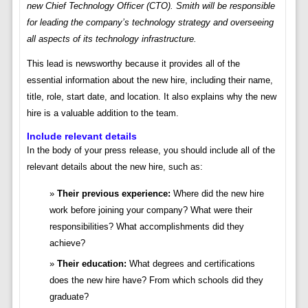
new Chief Technology Officer (CTO). Smith will be responsible
for leading the company’s technology strategy and overseeing
all aspects of its technology infrastructure.
This lead is newsworthy because it provides all of the
essential information about the new hire, including their name,
title, role, start date, and location. It also explains why the new
hire is a valuable addition to the team.
Include relevant details
In the body of your press release, you should include all of the
relevant details about the new hire, such as:
Their previous experience:
Where did the new hire
work before joining your company? What were their
responsibilities? What accomplishments did they
achieve?
Their education:
What degrees and certifications
does the new hire have? From which schools did they
graduate?