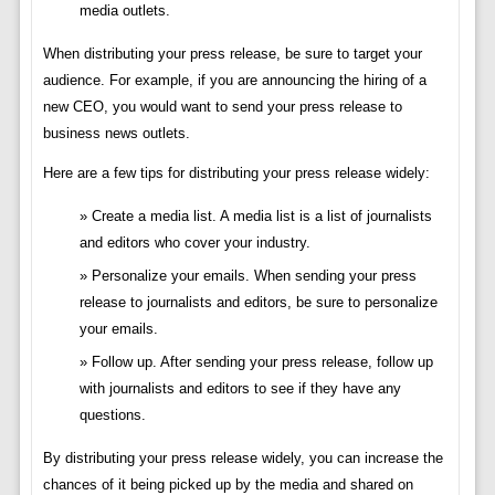
media outlets.
When distributing your press release, be sure to target your
audience. For example, if you are announcing the hiring of a
new CEO, you would want to send your press release to
business news outlets.
Here are a few tips for distributing your press release widely:
Create a media list. A media list is a list of journalists
and editors who cover your industry.
Personalize your emails. When sending your press
release to journalists and editors, be sure to personalize
your emails.
Follow up. After sending your press release, follow up
with journalists and editors to see if they have any
questions.
By distributing your press release widely, you can increase the
chances of it being picked up by the media and shared on