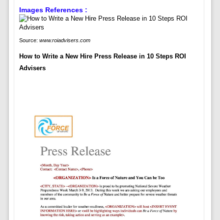
Images References :
Source:
www.roiadvisers.com
How to Write a New Hire Press Release in 10 Steps ROI
Advisers