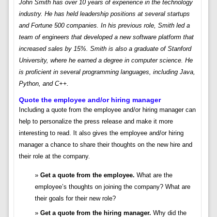
John Smith has over 10 years of experience in the technology
industry. He has held leadership positions at several startups
and Fortune 500 companies. In his previous role, Smith led a
team of engineers that developed a new software platform that
increased sales by 15%. Smith is also a graduate of Stanford
University, where he earned a degree in computer science. He
is proficient in several programming languages, including Java,
Python, and C++.
Quote the employee and/or hiring manager
Including a quote from the employee and/or hiring manager can
help to personalize the press release and make it more
interesting to read. It also gives the employee and/or hiring
manager a chance to share their thoughts on the new hire and
their role at the company.
Get a quote from the employee.
What are the
employee’s thoughts on joining the company? What are
their goals for their new role?
Get a quote from the hiring manager.
Why did the