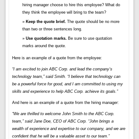
hiring manager choose to hire this employee? What do
they think the employee will bring to the team?
Keep the quote brief.
The quote should be no more
than two or three sentences long.
Use quotation marks.
Be sure to use quotation
marks around the quote.
Here is an example of a quote from the employee:
“I am excited to join ABC Corp. and lead the company’s
technology team,” said Smith. “I believe that technology can
be a powerful force for good, and I am committed to using my
skills and experience to help ABC Corp. achieve its goals.”
And here is an example of a quote from the hiring manager:
“We are thrilled to welcome John Smith to the ABC Corp.
team,” said Jane Doe, CEO of ABC Corp. “John brings a
wealth of experience and expertise to our company, and we are
confident that he will be a valuable asset to our team.”