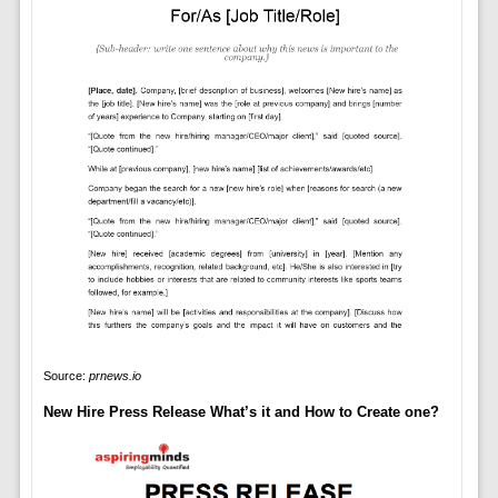
Source:
prnews.io
New Hire Press Release What’s it and How to Create one?