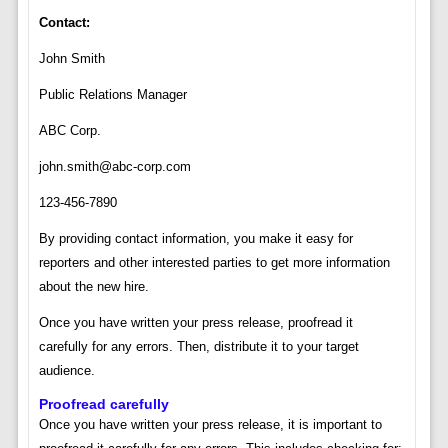
Contact:
John Smith
Public Relations Manager
ABC Corp.
john.smith@abc-corp.com
123-456-7890
By providing contact information, you make it easy for
reporters and other interested parties to get more information
about the new hire.
Once you have written your press release, proofread it
carefully for any errors. Then, distribute it to your target
audience.
Proofread carefully
Once you have written your press release, it is important to