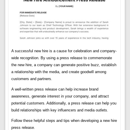
A successful new hire is a cause for celebration and company-
wide recognition. By using a press release to commemorate
the new hire, a company can generate positive buzz, establish
a relationship with the media, and create goodwill among
customers and partners.
A well-written press release can help increase brand
awareness, generate interest in your company, and attract
potential customers. Additionally, a press release can help you
build relationships with key influencers and media outlets.
Follow these helpful steps and tips when developing a new hire
press release.