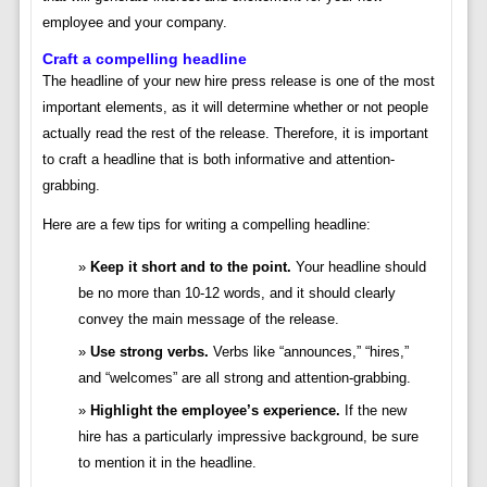
employee and your company.
Craft a compelling headline
The headline of your new hire press release is one of the most
important elements, as it will determine whether or not people
actually read the rest of the release. Therefore, it is important
to craft a headline that is both informative and attention-
grabbing.
Here are a few tips for writing a compelling headline:
Keep it short and to the point.
Your headline should
be no more than 10-12 words, and it should clearly
convey the main message of the release.
Use strong verbs.
Verbs like “announces,” “hires,”
and “welcomes” are all strong and attention-grabbing.
Highlight the employee’s experience.
If the new
hire has a particularly impressive background, be sure
to mention it in the headline.