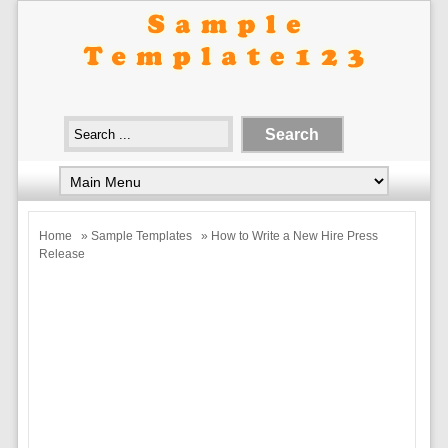
Home
»
Sample Templates
» How to Write a New Hire Press
Release