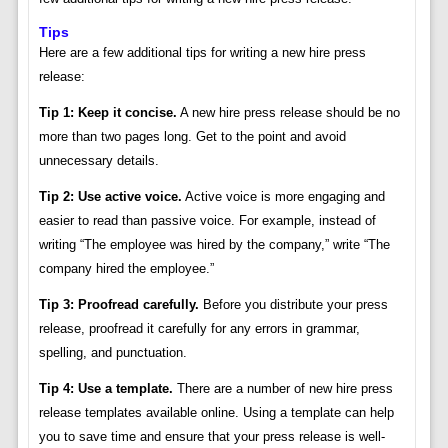
Tips
Here are a few additional tips for writing a new hire press
release:
Tip 1: Keep it concise.
A new hire press release should be no
more than two pages long. Get to the point and avoid
unnecessary details.
Tip 2: Use active voice.
Active voice is more engaging and
easier to read than passive voice. For example, instead of
writing “The employee was hired by the company,” write “The
company hired the employee.”
Tip 3: Proofread carefully.
Before you distribute your press
release, proofread it carefully for any errors in grammar,
spelling, and punctuation.
Tip 4: Use a template.
There are a number of new hire press
release templates available online. Using a template can help
you to save time and ensure that your press release is well-