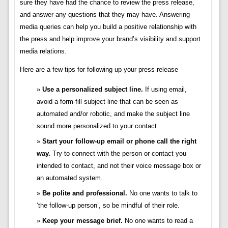
sure they have had the chance to review the press release,
and answer any questions that they may have. Answering
media queries can help you build a positive relationship with
the press and help improve your brand’s visibility and support
media relations.
Here are a few tips for following up your press release
Use a personalized subject line.
If using email,
avoid a form-fill subject line that can be seen as
automated and/or robotic, and make the subject line
sound more personalized to your contact.
Start your follow-up email or phone call the right
way.
Try to connect with the person or contact you
intended to contact, and not their voice message box or
an automated system.
Be polite and professional.
No one wants to talk to
‘the follow-up person’, so be mindful of their role.
Keep your message brief.
No one wants to read a