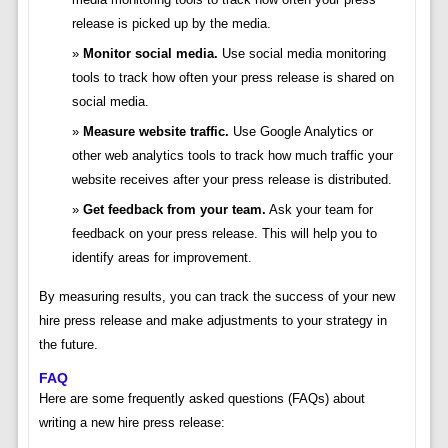
release is picked up by the media.
Monitor social media.
Use social media monitoring
tools to track how often your press release is shared on
social media.
Measure website traffic.
Use Google Analytics or
other web analytics tools to track how much traffic your
website receives after your press release is distributed.
Get feedback from your team.
Ask your team for
feedback on your press release. This will help you to
identify areas for improvement.
By measuring results, you can track the success of your new
hire press release and make adjustments to your strategy in
the future.
FAQ
Here are some frequently asked questions (FAQs) about
writing a new hire press release: