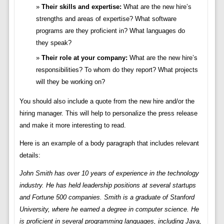
Their skills and expertise:
What are the new hire’s
strengths and areas of expertise? What software
programs are they proficient in? What languages do
they speak?
Their role at your company:
What are the new hire’s
responsibilities? To whom do they report? What projects
will they be working on?
You should also include a quote from the new hire and/or the
hiring manager. This will help to personalize the press release
and make it more interesting to read.
Here is an example of a body paragraph that includes relevant
details:
John Smith has over 10 years of experience in the technology
industry. He has held leadership positions at several startups
and Fortune 500 companies. Smith is a graduate of Stanford
University, where he earned a degree in computer science. He
is proficient in several programming languages, including Java,