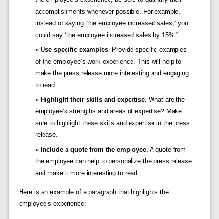
accomplishments whenever possible. For example,
instead of saying “the employee increased sales,” you
could say “the employee increased sales by 15%.”
Use specific examples.
Provide specific examples
of the employee’s work experience. This will help to
make the press release more interesting and engaging
to read.
Highlight their skills and expertise.
What are the
employee’s strengths and areas of expertise? Make
sure to highlight these skills and expertise in the press
release.
Include a quote from the employee.
A quote from
the employee can help to personalize the press release
and make it more interesting to read.
Here is an example of a paragraph that highlights the
employee’s experience: