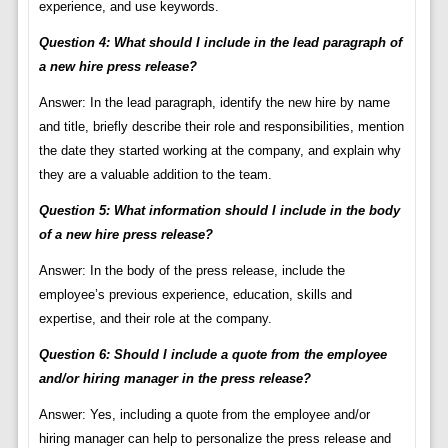
experience, and use keywords.
Question 4: What should I include in the lead paragraph of
a new hire press release?
Answer: In the lead paragraph, identify the new hire by name
and title, briefly describe their role and responsibilities, mention
the date they started working at the company, and explain why
they are a valuable addition to the team.
Question 5: What information should I include in the body
of a new hire press release?
Answer: In the body of the press release, include the
employee’s previous experience, education, skills and
expertise, and their role at the company.
Question 6: Should I include a quote from the employee
and/or hiring manager in the press release?
Answer: Yes, including a quote from the employee and/or
hiring manager can help to personalize the press release and