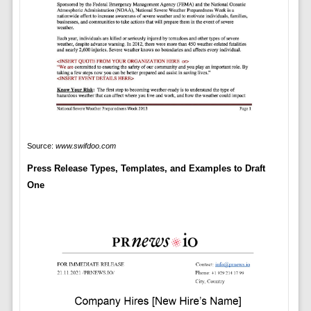
Source:
www.swifdoo.com
Press Release Types, Templates, and Examples to Draft
One