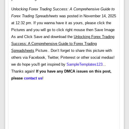
Unlocking Forex Trading Success: A Comprehensive Guide to
Forex Trading Spreadsheets
was posted in November 14, 2025
at 12:32 pm. If you wanna have it as yours, please click the
Pictures and you will go to click right mouse then Save Image
As and Click Save and download the
Unlocking Forex Trading
Success: A Comprehensive Guide to Forex Trading
Spreadsheets
Picture.. Don’t forget to share this picture with
others via Facebook, Twitter, Pinterest or other social medias!
we do hope you'll get inspired by
SampleTemplates123
...
Thanks again!
If you have any DMCA issues on this post,
please
contact us
!