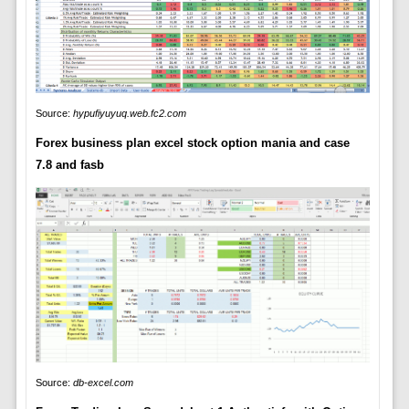
Source:
hypufiyuyuq.web.fc2.com
Forex business plan excel stock option mania and case
7.8 and fasb
Source:
db-excel.com