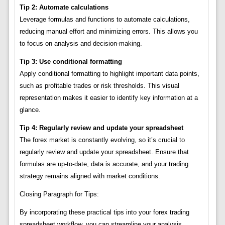
Tip 2: Automate calculations
Leverage formulas and functions to automate calculations,
reducing manual effort and minimizing errors. This allows you
to focus on analysis and decision-making.
Tip 3: Use conditional formatting
Apply conditional formatting to highlight important data points,
such as profitable trades or risk thresholds. This visual
representation makes it easier to identify key information at a
glance.
Tip 4: Regularly review and update your spreadsheet
The forex market is constantly evolving, so it’s crucial to
regularly review and update your spreadsheet. Ensure that
formulas are up-to-date, data is accurate, and your trading
strategy remains aligned with market conditions.
Closing Paragraph for Tips:
By incorporating these practical tips into your forex trading
spreadsheet workflow, you can streamline your analysis,