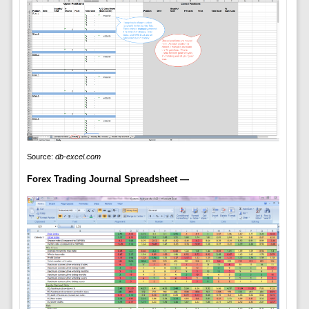
Source:
db-excel.com
Forex Trading Journal Spreadsheet —