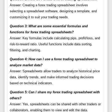
Answer: Creating a forex trading spreadsheet involves
selecting a spreadsheet software, designing a template, and
customizing it to suit your trading needs.
Question 3: What are some essential formulas and
functions for forex trading spreadsheets?
Answer: Key formulas include calculating pips, profit/loss, and
risk-to-reward ratio. Useful functions include data sorting,
filtering, and charting.
Question 4: How can I use a forex trading spreadsheet to
analyze market data?
Answer: Spreadsheets allow traders to analyze historical price
data, identify trends, and make informed trading decisions
based on technical indicators.
Question 5: Can I share my forex trading spreadsheet with
others?
Answer: Yes, spreadsheets can be shared with other traders or
collaborators, enabling them to view and edit the data.