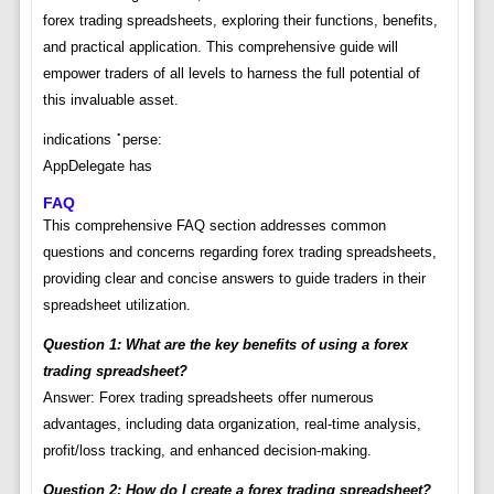
forex trading spreadsheets, exploring their functions, benefits,
and practical application. This comprehensive guide will
empower traders of all levels to harness the full potential of
this invaluable asset.
indications⠈perse:
AppDelegate has
FAQ
This comprehensive FAQ section addresses common
questions and concerns regarding forex trading spreadsheets,
providing clear and concise answers to guide traders in their
spreadsheet utilization.
Question 1: What are the key benefits of using a forex
trading spreadsheet?
Answer: Forex trading spreadsheets offer numerous
advantages, including data organization, real-time analysis,
profit/loss tracking, and enhanced decision-making.
Question 2: How do I create a forex trading spreadsheet?