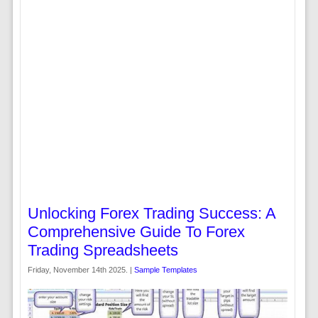
Unlocking Forex Trading Success: A
Comprehensive Guide To Forex
Trading Spreadsheets
Friday, November 14th 2025. |
Sample Templates