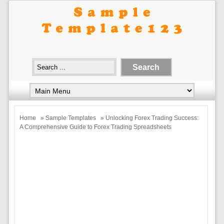
Home
»
Sample Templates
» Unlocking Forex Trading Success:
A Comprehensive Guide to Forex Trading Spreadsheets