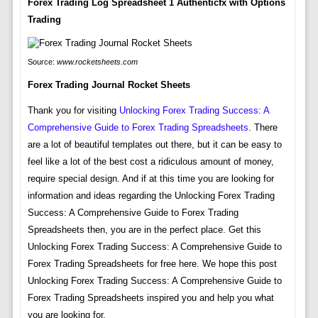
Forex Trading Log Spreadsheet 1 Authenticfx with Options
Trading
Source:
www.rocketsheets.com
Forex Trading Journal Rocket Sheets
Thank you for visiting
Unlocking Forex Trading Success: A
Comprehensive Guide to Forex Trading Spreadsheets
. There
are a lot of beautiful templates out there, but it can be easy to
feel like a lot of the best cost a ridiculous amount of money,
require special design. And if at this time you are looking for
information and ideas regarding the Unlocking Forex Trading
Success: A Comprehensive Guide to Forex Trading
Spreadsheets then, you are in the perfect place. Get this
Unlocking Forex Trading Success: A Comprehensive Guide to
Forex Trading Spreadsheets for free here. We hope this post
Unlocking Forex Trading Success: A Comprehensive Guide to
Forex Trading Spreadsheets inspired you and help you what
you are looking for.