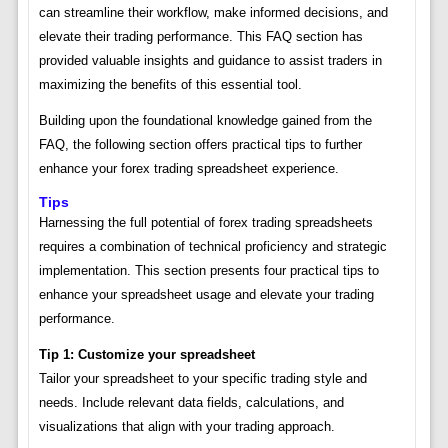
can streamline their workflow, make informed decisions, and
elevate their trading performance. This FAQ section has
provided valuable insights and guidance to assist traders in
maximizing the benefits of this essential tool.
Building upon the foundational knowledge gained from the
FAQ, the following section offers practical tips to further
enhance your forex trading spreadsheet experience.
Tips
Harnessing the full potential of forex trading spreadsheets
requires a combination of technical proficiency and strategic
implementation. This section presents four practical tips to
enhance your spreadsheet usage and elevate your trading
performance.
Tip 1: Customize your spreadsheet
Tailor your spreadsheet to your specific trading style and
needs. Include relevant data fields, calculations, and
visualizations that align with your trading approach.