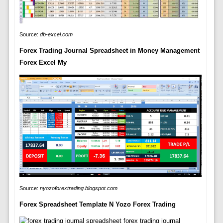
Source:
db-excel.com
Forex Trading Journal Spreadsheet in Money Management
Forex Excel My
Source:
nyozoforextrading.blogspot.com
Forex Spreadsheet Template N Yozo Forex Trading