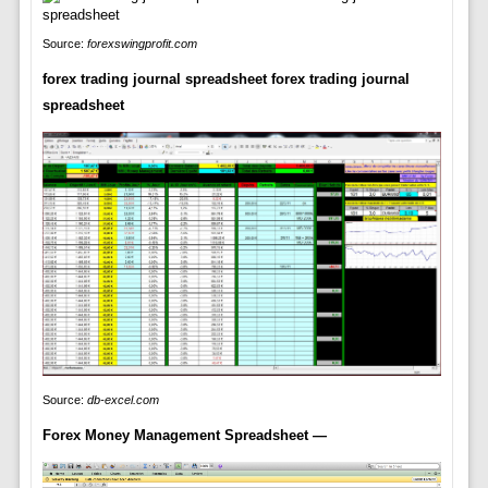
Source:
forexswingprofit.com
forex trading journal spreadsheet forex trading journal
spreadsheet
Source:
db-excel.com
Forex Money Management Spreadsheet —