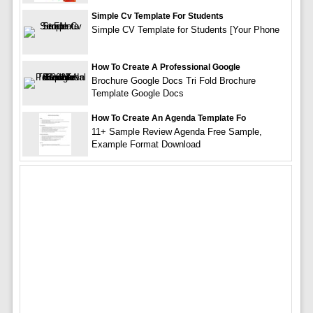
Simple Cv Template For Students
Simple CV Template for Students [Your Phone
How To Create A Professional Google
Brochure Google Docs Tri Fold Brochure
Template Google Docs
How To Create An Agenda Template Fo
11+ Sample Review Agenda Free Sample,
Example Format Download