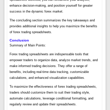
enhance decision-making, and position yourself for greater
success in the dynamic forex market.
The concluding section summarizes the key takeaways and
provides additional insights to help you maximize the benefits
of forex trading spreadsheets.
Conclusion
Summary of Main Points:
Forex trading spreadsheets are indispensable tools that
empower traders to organize data, analyze market trends, and
make informed trading decisions. They offer a range of
benefits, including real-time data tracking, customizable
calculations, and enhanced visualization capabilities.
To maximize the effectiveness of forex trading spreadsheets,
traders should customize them to suit their trading style,
automate calculations, leverage conditional formatting, and
regularly review and update their spreadsheets.