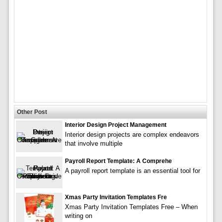
Other Post
Interior Design Project Management
Interior design projects are complex endeavors
that involve multiple
Payroll Report Template: A Comprehe
A payroll report template is an essential tool for
Xmas Party Invitation Templates Fre
Xmas Party Invitation Templates Free – When
writing on