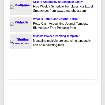
Create An Employee Schedule Easily
Free Weekly Schedule Templates For Excel
Smartsheet from www.smartsheet.com
What Is Petty Cash Journal Form?
Petty Cash Accounting Journal Template
Bizmanualz Free Printable from
Multiple Project Tracking Template:
Managing multiple projects simultaneously
can be a daunting task,