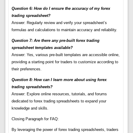
Question 6: How do I ensure the accuracy of my forex
trading spreadsheet?
Answer: Regularly review and verify your spreadsheet’s
formulas and calculations to maintain accuracy and reliability.
Question 7: Are there any pre-built forex trading
spreadsheet templates available?
Answer: Yes, various pre-built templates are accessible online,
providing a starting point for traders to customize according to
their preferences.
Question 8: How can I learn more about using forex
trading spreadsheets?
Answer: Explore online resources, tutorials, and forums
dedicated to forex trading spreadsheets to expand your
knowledge and skills.
Closing Paragraph for FAQ:
By leveraging the power of forex trading spreadsheets, traders