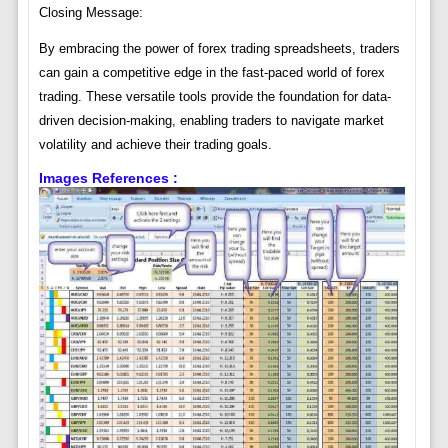
Closing Message:
By embracing the power of forex trading spreadsheets, traders
can gain a competitive edge in the fast-paced world of forex
trading. These versatile tools provide the foundation for data-
driven decision-making, enabling traders to navigate market
volatility and achieve their trading goals.
Images References :