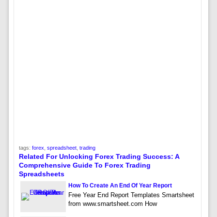
tags:
forex
,
spreadsheet
,
trading
Related For Unlocking Forex Trading Success: A
Comprehensive Guide To Forex Trading
Spreadsheets
How To Create An End Of Year Report
Free Year End Report Templates Smartsheet
from www.smartsheet.com How