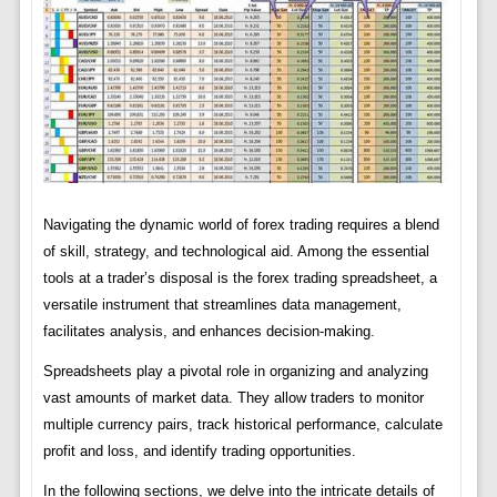
Navigating the dynamic world of forex trading requires a blend
of skill, strategy, and technological aid. Among the essential
tools at a trader’s disposal is the forex trading spreadsheet, a
versatile instrument that streamlines data management,
facilitates analysis, and enhances decision-making.
Spreadsheets play a pivotal role in organizing and analyzing
vast amounts of market data. They allow traders to monitor
multiple currency pairs, track historical performance, calculate
profit and loss, and identify trading opportunities.
In the following sections, we delve into the intricate details of