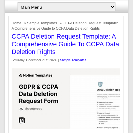
Home
»
Sample Templates
» CCPA Deletion Request Template:
A Comprehensive Guide to CCPA Data Deletion Rights
CCPA Deletion Request Template: A
Comprehensive Guide To CCPA Data
Deletion Rights
Saturday, December 21st 2024. |
Sample Templates