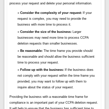
process your request and delete your personal information.
Consider the complexity of your request:
If your
request is complex, you may need to provide the
business with more time to process it.
Consider the size of the business:
Larger
businesses may need more time to process CCPA
deletion requests than smaller businesses.
Be reasonable:
The time frame you provide should
be reasonable and should allow the business sufficient
time to process your request.
Follow up with the business:
If the business does
not comply with your request within the time frame you
provided, you may want to follow up with them to
inquire about the status of your request.
Providing the business with a reasonable time frame for
compliance is an important part of your CCPA deletion request.
It will help to ensure that the business has sufficient time to