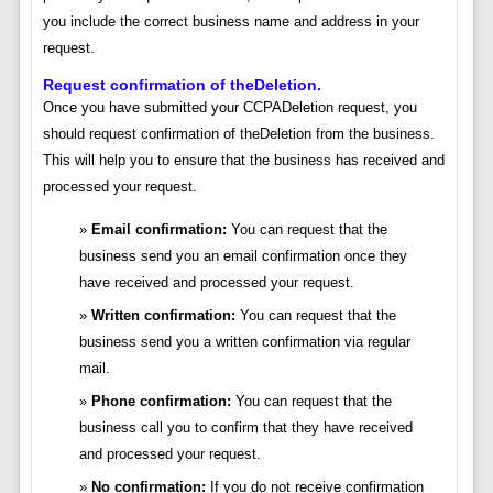
you include the correct business name and address in your
request.
Request confirmation of theDeletion.
Once you have submitted your CCPADeletion request, you
should request confirmation of theDeletion from the business.
This will help you to ensure that the business has received and
processed your request.
Email confirmation:
You can request that the
business send you an email confirmation once they
have received and processed your request.
Written confirmation:
You can request that the
business send you a written confirmation via regular
mail.
Phone confirmation:
You can request that the
business call you to confirm that they have received
and processed your request.
No confirmation:
If you do not receive confirmation