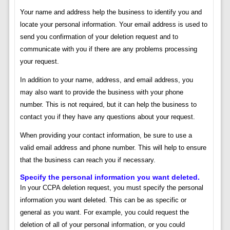
Your name and address help the business to identify you and
locate your personal information. Your email address is used to
send you confirmation of your deletion request and to
communicate with you if there are any problems processing
your request.
In addition to your name, address, and email address, you
may also want to provide the business with your phone
number. This is not required, but it can help the business to
contact you if they have any questions about your request.
When providing your contact information, be sure to use a
valid email address and phone number. This will help to ensure
that the business can reach you if necessary.
Specify the personal information you want deleted.
In your CCPA deletion request, you must specify the personal
information you want deleted. This can be as specific or
general as you want. For example, you could request the
deletion of all of your personal information, or you could