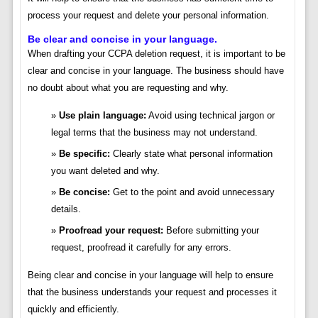
process your request and delete your personal information.
Be clear and concise in your language.
When drafting your CCPA deletion request, it is important to be
clear and concise in your language. The business should have
no doubt about what you are requesting and why.
Use plain language:
Avoid using technical jargon or
legal terms that the business may not understand.
Be specific:
Clearly state what personal information
you want deleted and why.
Be concise:
Get to the point and avoid unnecessary
details.
Proofread your request:
Before submitting your
request, proofread it carefully for any errors.
Being clear and concise in your language will help to ensure
that the business understands your request and processes it
quickly and efficiently.