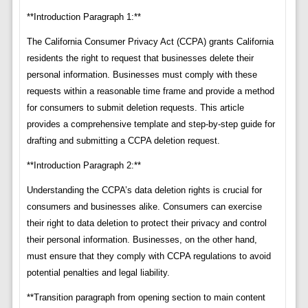
**Introduction Paragraph 1:**
The California Consumer Privacy Act (CCPA) grants California
residents the right to request that businesses delete their
personal information. Businesses must comply with these
requests within a reasonable time frame and provide a method
for consumers to submit deletion requests. This article
provides a comprehensive template and step-by-step guide for
drafting and submitting a CCPA deletion request.
**Introduction Paragraph 2:**
Understanding the CCPA’s data deletion rights is crucial for
consumers and businesses alike. Consumers can exercise
their right to data deletion to protect their privacy and control
their personal information. Businesses, on the other hand,
must ensure that they comply with CCPA regulations to avoid
potential penalties and legal liability.
**Transition paragraph from opening section to main content