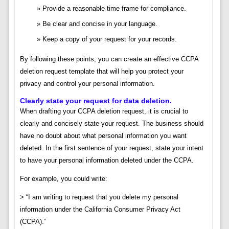
Provide a reasonable time frame for compliance.
Be clear and concise in your language.
Keep a copy of your request for your records.
By following these points, you can create an effective CCPA
deletion request template that will help you protect your
privacy and control your personal information.
Clearly state your request for data deletion.
When drafting your CCPA deletion request, it is crucial to
clearly and concisely state your request. The business should
have no doubt about what personal information you want
deleted. In the first sentence of your request, state your intent
to have your personal information deleted under the CCPA.
For example, you could write:
> “I am writing to request that you delete my personal
information under the California Consumer Privacy Act
(CCPA).”