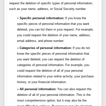
request the deletion of specific types of personal information,
such as your name, address, or Social Security number.
Specific personal information:
If you know the
specific pieces of personal information that you want
deleted, you can list them in your request. For example,
you could request the deletion of your name, address,
email address, and phone number.
Categories of personal information:
If you do not
know the specific pieces of personal information that
you want deleted, you can request the deletion of
categories of personal information. For example, you
could request the deletion of all of your personal
information related to your online activity, your purchase
history, or your financial information.
All personal information:
You can also request the
deletion of all of your personal information. This is the
most comprehensive option, but it may also be the