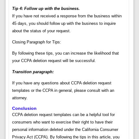
Tip 4: Follow up with the business.
If you have not received a response from the business within
45 days, you should follow up with the business to inquire
about the status of your request.
Closing Paragraph for Tips:
By following these tips, you can increase the likelihood that
your CCPA deletion request will be successful.
Transition paragraph:
If you have any questions about CCPA deletion request
templates or the CCPA in general, please consult with an
attorney.
Conclusion
CCPA deletion request templates can be a helpful tool for
consumers who want to exercise their right to have their
personal information deleted under the California Consumer
Privacy Act (CCPA). By following the tips in this article, you