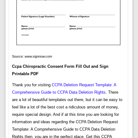
Source:
www.signnow.com
Ccpa Chiropractic Consent Form Fill Out and Sign
Printable PDF
Thank you for visiting
CCPA Deletion Request Template: A
Comprehensive Guide to CCPA Data Deletion Rights
. There
are a lot of beautiful templates out there, but it can be easy to
feel like a lot of the best cost a ridiculous amount of money,
require special design. And if at this time you are looking for
information and ideas regarding the CCPA Deletion Request
Template: A Comprehensive Guide to CCPA Data Deletion
Rights then, you are in the perfect place. Get this CCPA