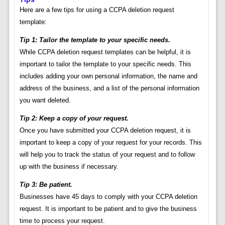
Here are a few tips for using a CCPA deletion request
template:
Tip 1: Tailor the template to your specific needs.
While CCPA deletion request templates can be helpful, it is
important to tailor the template to your specific needs. This
includes adding your own personal information, the name and
address of the business, and a list of the personal information
you want deleted.
Tip 2: Keep a copy of your request.
Once you have submitted your CCPA deletion request, it is
important to keep a copy of your request for your records. This
will help you to track the status of your request and to follow
up with the business if necessary.
Tip 3: Be patient.
Businesses have 45 days to comply with your CCPA deletion
request. It is important to be patient and to give the business
time to process your request.