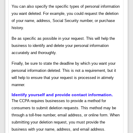
You can also specify the specific types of personal information
you want deleted. For example, you could request the deletion
of your name, address, Social Security number, or purchase
history.
Be as specific as possible in your request. This will help the
business to identify and delete your personal information
accurately and thoroughly.
Finally, be sure to state the deadline by which you want your
personal information deleted. This is not a requirement, but it
will help to ensure that your request is processed in atimely
manner.
Identify yourself and provide contact information.
The CCPA requires businesses to provide a method for
consumers to submit deletion requests. This method may be
through a toll-free number, email address, or online form. When
submitting your deletion request, you must provide the
business with your name, address, and email address.