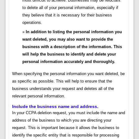
most difficult to achieve. Businesses may be reluctant
to delete all of your personal information, especially if
they believe that it is necessary for their business
operations.
In addition to listing the personal information you
want deleted, you may also want to provide the
business with a description of the information. This
will help the business to identify and delete your
personal information accurately and thoroughly.
When specifying the personal information you want deleted, be
as specific as possible. This will help to ensure that the
business understands your request and deletes all of the
relevant personal information.
Include the business name and address.
In your CCPA deletion request, you must include the name and
address of the business to which you are directing your
request. This is important because it allows the business to
identify the specific entity that is responsible for processing