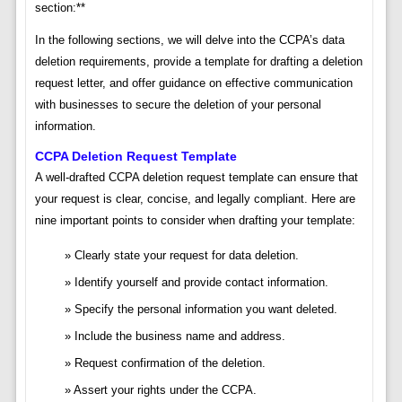
section:**
In the following sections, we will delve into the CCPA’s data
deletion requirements, provide a template for drafting a deletion
request letter, and offer guidance on effective communication
with businesses to secure the deletion of your personal
information.
CCPA Deletion Request Template
A well-drafted CCPA deletion request template can ensure that
your request is clear, concise, and legally compliant. Here are
nine important points to consider when drafting your template:
Clearly state your request for data deletion.
Identify yourself and provide contact information.
Specify the personal information you want deleted.
Include the business name and address.
Request confirmation of the deletion.
Assert your rights under the CCPA.