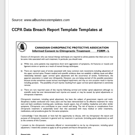
Source:
www.allbusinesstemplates.com
CCPA Data Breach Report Template Templates at