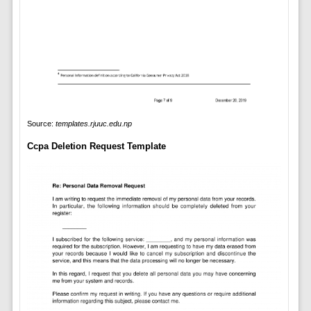
Source:
templates.rjuuc.edu.np
Ccpa Deletion Request Template