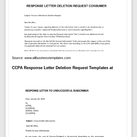
Source:
www.allbusinesstemplates.com
CCPA Response Letter Deletion Request Templates at