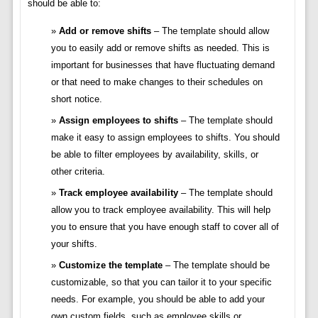
should be able to:
Add or remove shifts
– The template should allow
you to easily add or remove shifts as needed. This is
important for businesses that have fluctuating demand
or that need to make changes to their schedules on
short notice.
Assign employees to shifts
– The template should
make it easy to assign employees to shifts. You should
be able to filter employees by availability, skills, or
other criteria.
Track employee availability
– The template should
allow you to track employee availability. This will help
you to ensure that you have enough staff to cover all of
your shifts.
Customize the template
– The template should be
customizable, so that you can tailor it to your specific
needs. For example, you should be able to add your
own custom fields, such as employee skills or