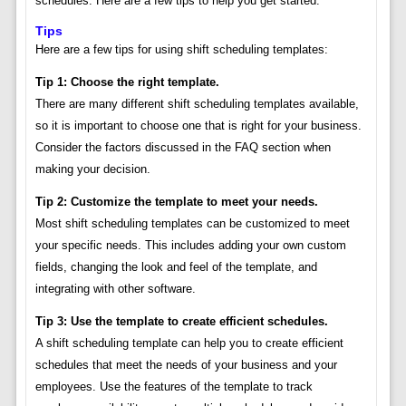
schedules. Here are a few tips to help you get started:
Tips
Here are a few tips for using shift scheduling templates:
Tip 1: Choose the right template.
There are many different shift scheduling templates available,
so it is important to choose one that is right for your business.
Consider the factors discussed in the FAQ section when
making your decision.
Tip 2: Customize the template to meet your needs.
Most shift scheduling templates can be customized to meet
your specific needs. This includes adding your own custom
fields, changing the look and feel of the template, and
integrating with other software.
Tip 3: Use the template to create efficient schedules.
A shift scheduling template can help you to create efficient
schedules that meet the needs of your business and your
employees. Use the features of the template to track