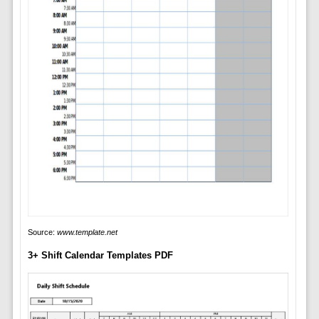
Source:
www.template.net
3+ Shift Calendar Templates PDF