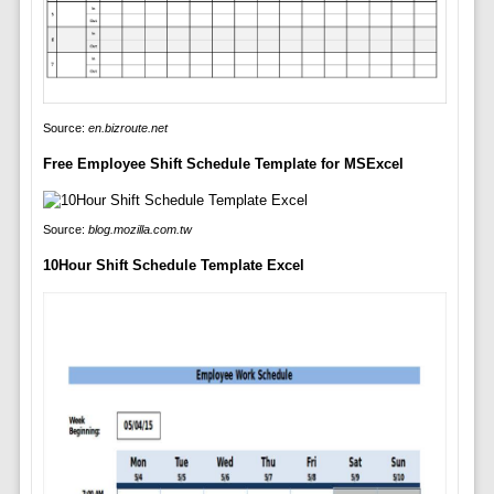
Source:
en.bizroute.net
Free Employee Shift Schedule Template for MSExcel
Source:
blog.mozilla.com.tw
10Hour Shift Schedule Template Excel