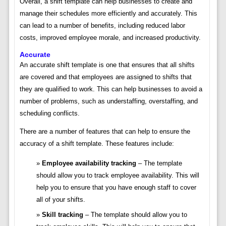
Overall, a shift template can help businesses to create and
manage their schedules more efficiently and accurately. This
can lead to a number of benefits, including reduced labor
costs, improved employee morale, and increased productivity.
Accurate
An accurate shift template is one that ensures that all shifts
are covered and that employees are assigned to shifts that
they are qualified to work. This can help businesses to avoid a
number of problems, such as understaffing, overstaffing, and
scheduling conflicts.
There are a number of features that can help to ensure the
accuracy of a shift template. These features include:
Employee availability tracking
– The template
should allow you to track employee availability. This will
help you to ensure that you have enough staff to cover
all of your shifts.
Skill tracking
– The template should allow you to