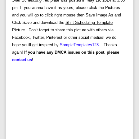
Shift Scheduling Template
was posted in May 19, 2024 at 5:58
pm. If you wanna have it as yours, please click the Pictures
and you will go to click right mouse then Save Image As and
Click Save and download the
Shift Scheduling Template
Picture.. Don’t forget to share this picture with others via
Facebook, Twitter, Pinterest or other social medias! we do
hope you'll get inspired by
SampleTemplates123
... Thanks
again!
If you have any DMCA issues on this post, please
contact us
!