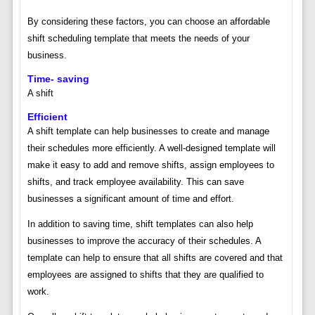
By considering these factors, you can choose an affordable
shift scheduling template that meets the needs of your
business.
Time- saving
A shift
Efficient
A shift template can help businesses to create and manage
their schedules more efficiently. A well-designed template will
make it easy to add and remove shifts, assign employees to
shifts, and track employee availability. This can save
businesses a significant amount of time and effort.
In addition to saving time, shift templates can also help
businesses to improve the accuracy of their schedules. A
template can help to ensure that all shifts are covered and that
employees are assigned to shifts that they are qualified to
work.