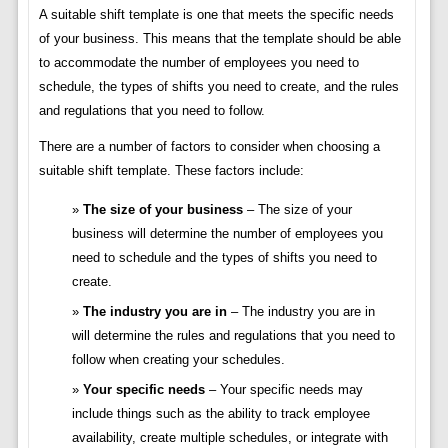
A suitable shift template is one that meets the specific needs
of your business. This means that the template should be able
to accommodate the number of employees you need to
schedule, the types of shifts you need to create, and the rules
and regulations that you need to follow.
There are a number of factors to consider when choosing a
suitable shift template. These factors include:
The size of your business
– The size of your
business will determine the number of employees you
need to schedule and the types of shifts you need to
create.
The industry you are in
– The industry you are in
will determine the rules and regulations that you need to
follow when creating your schedules.
Your specific needs
– Your specific needs may
include things such as the ability to track employee
availability, create multiple schedules, or integrate with