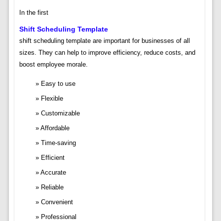
In the first
Shift Scheduling Template
shift scheduling template are important for businesses of all
sizes. They can help to improve efficiency, reduce costs, and
boost employee morale.
Easy to use
Flexible
Customizable
Affordable
Time-saving
Efficient
Accurate
Reliable
Convenient
Professional