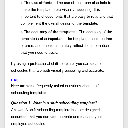
The use of fonts
– The use of fonts can also help to
make the template more visually appealing. It is
important to choose fonts that are easy to read and that
complement the overall design of the template.
The accuracy of the template
– The accuracy of the
template is also important. The template should be free
of errors and should accurately reflect the information
that you need to track.
By using a professional shift template, you can create
schedules that are both visually appealing and accurate.
FAQ
Here are some frequently asked questions about shift
scheduling templates:
Question 1: What is a shift scheduling template?
Answer: A shift scheduling template is a pre-designed
document that you can use to create and manage your
employee schedules.