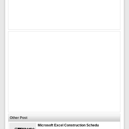
Other Post
Microsoft Excel Construction Schedu