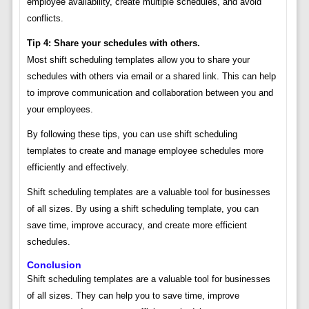
employee availability, create multiple schedules, and avoid
conflicts.
Tip 4: Share your schedules with others.
Most shift scheduling templates allow you to share your
schedules with others via email or a shared link. This can help
to improve communication and collaboration between you and
your employees.
By following these tips, you can use shift scheduling
templates to create and manage employee schedules more
efficiently and effectively.
Shift scheduling templates are a valuable tool for businesses
of all sizes. By using a shift scheduling template, you can
save time, improve accuracy, and create more efficient
schedules.
Conclusion
Shift scheduling templates are a valuable tool for businesses
of all sizes. They can help you to save time, improve