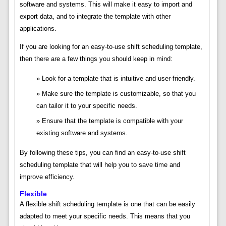
software and systems. This will make it easy to import and
export data, and to integrate the template with other
applications.
If you are looking for an easy-to-use shift scheduling template,
then there are a few things you should keep in mind:
Look for a template that is intuitive and user-friendly.
Make sure the template is customizable, so that you
can tailor it to your specific needs.
Ensure that the template is compatible with your
existing software and systems.
By following these tips, you can find an easy-to-use shift
scheduling template that will help you to save time and
improve efficiency.
Flexible
A flexible shift scheduling template is one that can be easily
adapted to meet your specific needs. This means that you