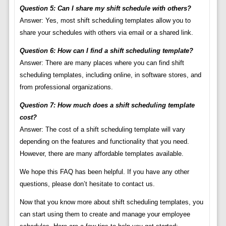
Question 5: Can I share my shift schedule with others?
Answer: Yes, most shift scheduling templates allow you to
share your schedules with others via email or a shared link.
Question 6: How can I find a shift scheduling template?
Answer: There are many places where you can find shift
scheduling templates, including online, in software stores, and
from professional organizations.
Question 7: How much does a shift scheduling template
cost?
Answer: The cost of a shift scheduling template will vary
depending on the features and functionality that you need.
However, there are many affordable templates available.
We hope this FAQ has been helpful. If you have any other
questions, please don’t hesitate to contact us.
Now that you know more about shift scheduling templates, you
can start using them to create and manage your employee