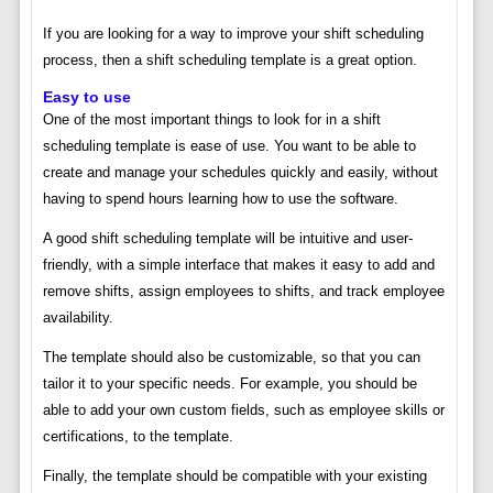
If you are looking for a way to improve your shift scheduling
process, then a shift scheduling template is a great option.
Easy to use
One of the most important things to look for in a shift
scheduling template is ease of use. You want to be able to
create and manage your schedules quickly and easily, without
having to spend hours learning how to use the software.
A good shift scheduling template will be intuitive and user-
friendly, with a simple interface that makes it easy to add and
remove shifts, assign employees to shifts, and track employee
availability.
The template should also be customizable, so that you can
tailor it to your specific needs. For example, you should be
able to add your own custom fields, such as employee skills or
certifications, to the template.
Finally, the template should be compatible with your existing