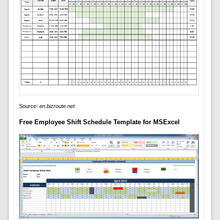
Source:
en.bizroute.net
Free Employee Shift Schedule Template for MSExcel