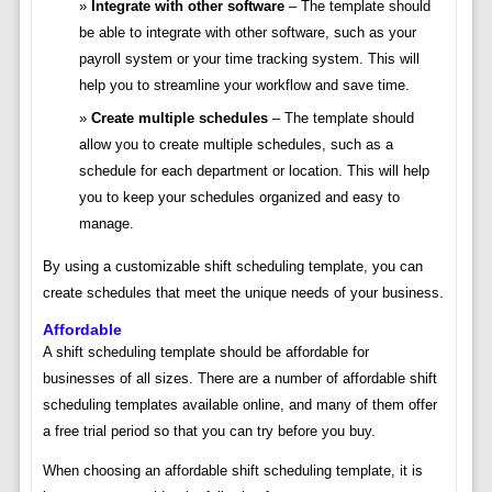
Integrate with other software
– The template should
be able to integrate with other software, such as your
payroll system or your time tracking system. This will
help you to streamline your workflow and save time.
Create multiple schedules
– The template should
allow you to create multiple schedules, such as a
schedule for each department or location. This will help
you to keep your schedules organized and easy to
manage.
By using a customizable shift scheduling template, you can
create schedules that meet the unique needs of your business.
Affordable
A shift scheduling template should be affordable for
businesses of all sizes. There are a number of affordable shift
scheduling templates available online, and many of them offer
a free trial period so that you can try before you buy.
When choosing an affordable shift scheduling template, it is