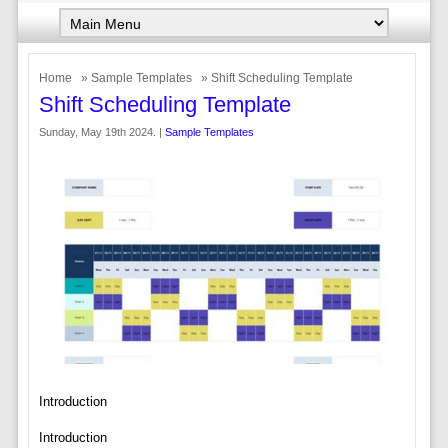
Home
»
Sample Templates
» Shift Scheduling Template
Shift Scheduling Template
Sunday, May 19th 2024. |
Sample Templates
Introduction
Introduction