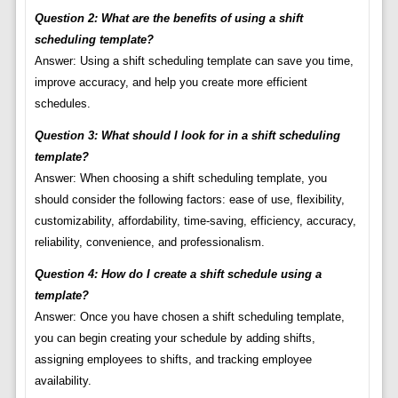
Question 2: What are the benefits of using a shift
scheduling template?
Answer: Using a shift scheduling template can save you time,
improve accuracy, and help you create more efficient
schedules.
Question 3: What should I look for in a shift scheduling
template?
Answer: When choosing a shift scheduling template, you
should consider the following factors: ease of use, flexibility,
customizability, affordability, time-saving, efficiency, accuracy,
reliability, convenience, and professionalism.
Question 4: How do I create a shift schedule using a
template?
Answer: Once you have chosen a shift scheduling template,
you can begin creating your schedule by adding shifts,
assigning employees to shifts, and tracking employee
availability.