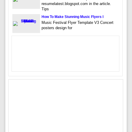
resumelatest.blogspot.com in the article.
Tips
How To Make Stunning Music Flyers I
Music Festival Flyer Template V3 Concert
posters design for