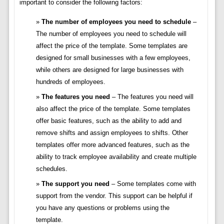
important to consider the following factors:
The number of employees you need to schedule
–
The number of employees you need to schedule will
affect the price of the template. Some templates are
designed for small businesses with a few employees,
while others are designed for large businesses with
hundreds of employees.
The features you need
– The features you need will
also affect the price of the template. Some templates
offer basic features, such as the ability to add and
remove shifts and assign employees to shifts. Other
templates offer more advanced features, such as the
ability to track employee availability and create multiple
schedules.
The support you need
– Some templates come with
support from the vendor. This support can be helpful if
you have any questions or problems using the
template.