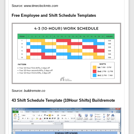
Source:
www.timeclockmts.com
Free Employee and Shift Schedule Templates
Source:
buildremote.co
43 Shift Schedule Template (10Hour Shifts) Buildremote