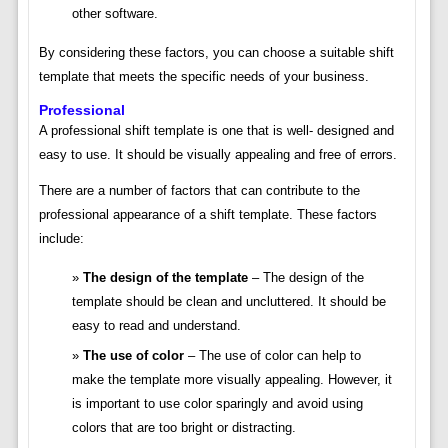
other software.
By considering these factors, you can choose a suitable shift
template that meets the specific needs of your business.
Professional
A professional shift template is one that is well- designed and
easy to use. It should be visually appealing and free of errors.
There are a number of factors that can contribute to the
professional appearance of a shift template. These factors
include:
The design of the template
– The design of the
template should be clean and uncluttered. It should be
easy to read and understand.
The use of color
– The use of color can help to
make the template more visually appealing. However, it
is important to use color sparingly and avoid using
colors that are too bright or distracting.