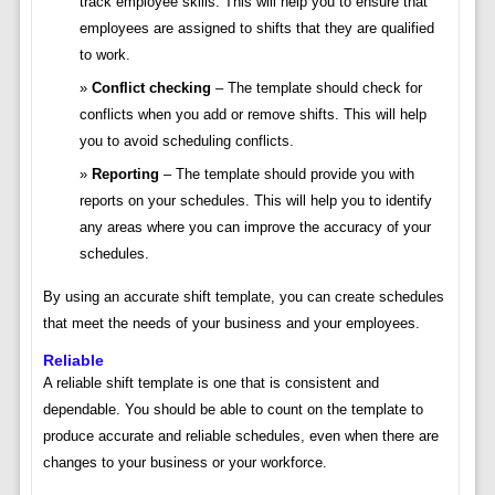
track employee skills. This will help you to ensure that
employees are assigned to shifts that they are qualified
to work.
Conflict checking
– The template should check for
conflicts when you add or remove shifts. This will help
you to avoid scheduling conflicts.
Reporting
– The template should provide you with
reports on your schedules. This will help you to identify
any areas where you can improve the accuracy of your
schedules.
By using an accurate shift template, you can create schedules
that meet the needs of your business and your employees.
Reliable
A reliable shift template is one that is consistent and
dependable. You should be able to count on the template to
produce accurate and reliable schedules, even when there are
changes to your business or your workforce.