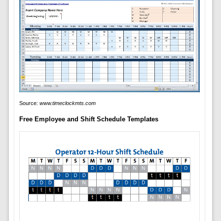
Source:
www.timeclockmts.com
Free Employee and Shift Schedule Templates