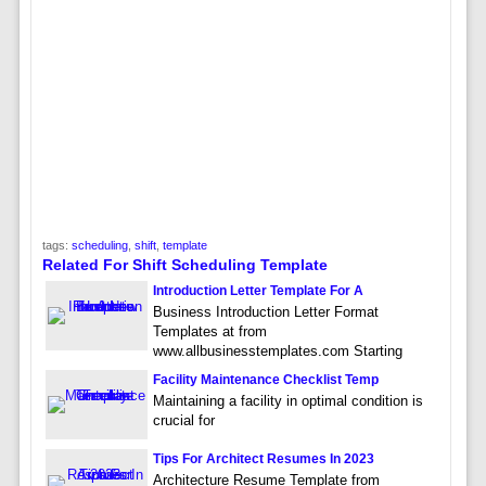
tags:
scheduling
,
shift
,
template
Related For Shift Scheduling Template
Introduction Letter Template For A
Business Introduction Letter Format
Templates at from
www.allbusinesstemplates.com Starting
Facility Maintenance Checklist Temp
Maintaining a facility in optimal condition is
crucial for
Tips For Architect Resumes In 2023
Architecture Resume Template from