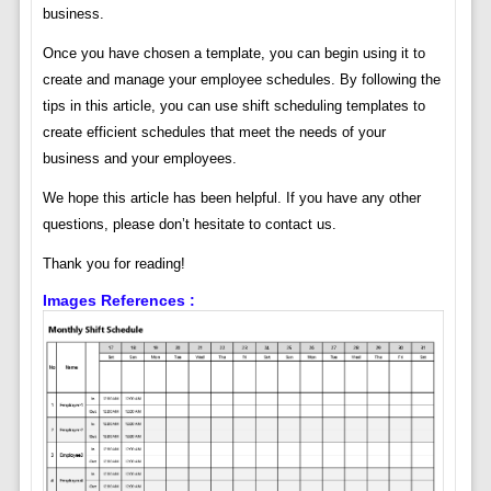
business.
Once you have chosen a template, you can begin using it to
create and manage your employee schedules. By following the
tips in this article, you can use shift scheduling templates to
create efficient schedules that meet the needs of your
business and your employees.
We hope this article has been helpful. If you have any other
questions, please don’t hesitate to contact us.
Thank you for reading!
Images References :