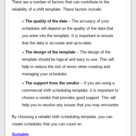
There are a number of factors that can contribute to the
reliability of a shift template. These factors include:
The quality of the data
– The accuracy of your
schedules will depend on the quality of the data that
you enter into the template. It is important to ensure
that the data is accurate and up-to-date.
The design of the template
– The design of the
template should be logical and easy to use. This will
help to reduce the risk of errors when creating and
managing your schedules.
The support from the vendor
– If you are using a
commercial shift scheduling template, it is important to
choose a vendor that provides good support. This will
help you to resolve any issues that you may encounter.
By choosing a reliable shift scheduling template, you can
create schedules that you can count on.
Suitable