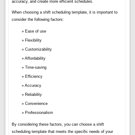
accuracy, and create more efficient schedules.
When choosing a shift scheduling template, it is important to
consider the following factors:
Ease of use
Flexibility
Customizability
Affordability
Time-saving
Efficiency
Accuracy
Reliability
Convenience
Professionalism
By considering these factors, you can choose a shift
scheduling template that meets the specific needs of your