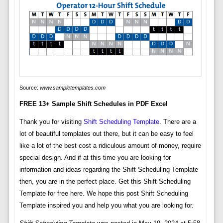
Source:
www.sampletemplates.com
FREE 13+ Sample Shift Schedules in PDF Excel
Thank you for visiting
Shift Scheduling Template
. There are a
lot of beautiful templates out there, but it can be easy to feel
like a lot of the best cost a ridiculous amount of money, require
special design. And if at this time you are looking for
information and ideas regarding the Shift Scheduling Template
then, you are in the perfect place. Get this Shift Scheduling
Template for free here. We hope this post Shift Scheduling
Template inspired you and help you what you are looking for.