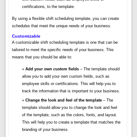
certifications, to the template.
By using a flexible shift scheduling template, you can create
schedules that meet the unique needs of your business.
Customizable
A customizable shift scheduling template is one that can be
tailored to meet the specific needs of your business. This
means that you should be able to:
Add your own custom fields
– The template should
allow you to add your own custom fields, such as
employee skills or certifications. This will help you to
track the information that is important to your business.
Change the look and feel of the template
– The
template should allow you to change the look and feel
of the template, such as the colors, fonts, and layout.
This will help you to create a template that matches the
branding of your business.