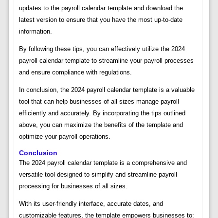
updates to the payroll calendar template and download the
latest version to ensure that you have the most up-to-date
information.
By following these tips, you can effectively utilize the 2024
payroll calendar template to streamline your payroll processes
and ensure compliance with regulations.
In conclusion, the 2024 payroll calendar template is a valuable
tool that can help businesses of all sizes manage payroll
efficiently and accurately. By incorporating the tips outlined
above, you can maximize the benefits of the template and
optimize your payroll operations.
Conclusion
The 2024 payroll calendar template is a comprehensive and
versatile tool designed to simplify and streamline payroll
processing for businesses of all sizes.
With its user-friendly interface, accurate dates, and
customizable features, the template empowers businesses to: