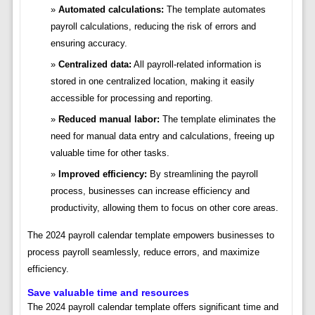
Automated calculations:
The template automates
payroll calculations, reducing the risk of errors and
ensuring accuracy.
Centralized data:
All payroll-related information is
stored in one centralized location, making it easily
accessible for processing and reporting.
Reduced manual labor:
The template eliminates the
need for manual data entry and calculations, freeing up
valuable time for other tasks.
Improved efficiency:
By streamlining the payroll
process, businesses can increase efficiency and
productivity, allowing them to focus on other core areas.
The 2024 payroll calendar template empowers businesses to
process payroll seamlessly, reduce errors, and maximize
efficiency.
Save valuable time and resources
The 2024 payroll calendar template offers significant time and