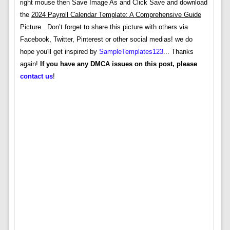
right mouse then Save Image As and Click Save and download
the
2024 Payroll Calendar Template: A Comprehensive Guide
Picture.. Don’t forget to share this picture with others via
Facebook, Twitter, Pinterest or other social medias! we do
hope you'll get inspired by
SampleTemplates123
... Thanks
again!
If you have any DMCA issues on this post, please
contact us
!