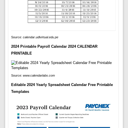
Source:
calendar.udlvirtual.edu.pe
2024 Printable Payroll Calendar 2024 CALENDAR
PRINTABLE
Source:
www.calendarlabs.com
Editable 2024 Yearly Spreadsheet Calendar Free Printable
Templates