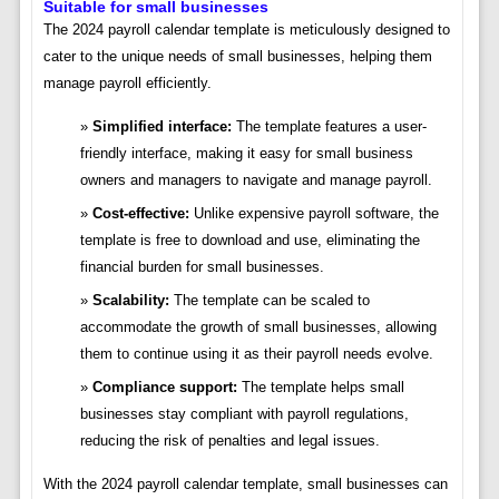
Suitable for small businesses
The 2024 payroll calendar template is meticulously designed to
cater to the unique needs of small businesses, helping them
manage payroll efficiently.
Simplified interface:
The template features a user-
friendly interface, making it easy for small business
owners and managers to navigate and manage payroll.
Cost-effective:
Unlike expensive payroll software, the
template is free to download and use, eliminating the
financial burden for small businesses.
Scalability:
The template can be scaled to
accommodate the growth of small businesses, allowing
them to continue using it as their payroll needs evolve.
Compliance support:
The template helps small
businesses stay compliant with payroll regulations,
reducing the risk of penalties and legal issues.
With the 2024 payroll calendar template, small businesses can