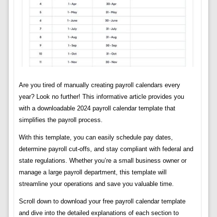
Are you tired of manually creating payroll calendars every
year? Look no further! This informative article provides you
with a downloadable 2024 payroll calendar template that
simplifies the payroll process.
With this template, you can easily schedule pay dates,
determine payroll cut-offs, and stay compliant with federal and
state regulations. Whether you’re a small business owner or
manage a large payroll department, this template will
streamline your operations and save you valuable time.
Scroll down to download your free payroll calendar template
and dive into the detailed explanations of each section to