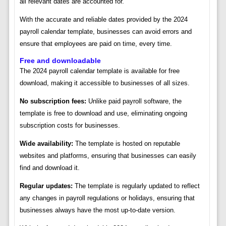
all relevant dates are accounted for.
With the accurate and reliable dates provided by the 2024
payroll calendar template, businesses can avoid errors and
ensure that employees are paid on time, every time.
Free and downloadable
The 2024 payroll calendar template is available for free
download, making it accessible to businesses of all sizes.
No subscription fees:
Unlike paid payroll software, the
template is free to download and use, eliminating ongoing
subscription costs for businesses.
Wide availability:
The template is hosted on reputable
websites and platforms, ensuring that businesses can easily
find and download it.
Regular updates:
The template is regularly updated to reflect
any changes in payroll regulations or holidays, ensuring that
businesses always have the most up-to-date version.