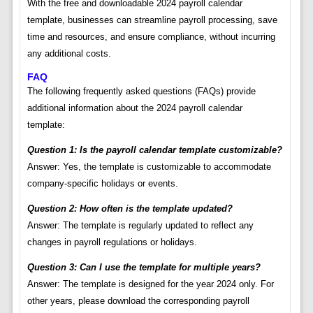
With the free and downloadable 2024 payroll calendar
template, businesses can streamline payroll processing, save
time and resources, and ensure compliance, without incurring
any additional costs.
FAQ
The following frequently asked questions (FAQs) provide
additional information about the 2024 payroll calendar
template:
Question 1: Is the payroll calendar template customizable?
Answer: Yes, the template is customizable to accommodate
company-specific holidays or events.
Question 2: How often is the template updated?
Answer: The template is regularly updated to reflect any
changes in payroll regulations or holidays.
Question 3: Can I use the template for multiple years?
Answer: The template is designed for the year 2024 only. For
other years, please download the corresponding payroll