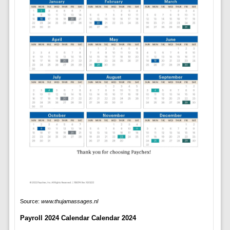
Source:
www.thujamassages.nl
Payroll 2024 Calendar Calendar 2024