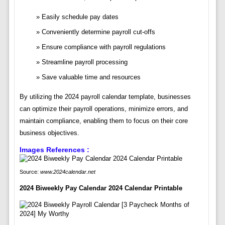
Easily schedule pay dates
Conveniently determine payroll cut-offs
Ensure compliance with payroll regulations
Streamline payroll processing
Save valuable time and resources
By utilizing the 2024 payroll calendar template, businesses
can optimize their payroll operations, minimize errors, and
maintain compliance, enabling them to focus on their core
business objectives.
Images References :
Source:
www.2024calendar.net
2024 Biweekly Pay Calendar 2024 Calendar Printable