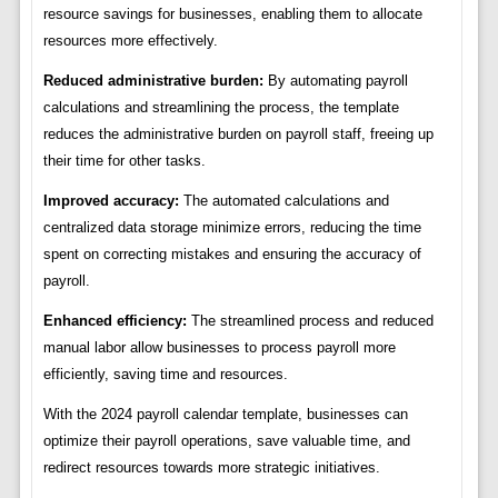
resource savings for businesses, enabling them to allocate
resources more effectively.
Reduced administrative burden:
By automating payroll
calculations and streamlining the process, the template
reduces the administrative burden on payroll staff, freeing up
their time for other tasks.
Improved accuracy:
The automated calculations and
centralized data storage minimize errors, reducing the time
spent on correcting mistakes and ensuring the accuracy of
payroll.
Enhanced efficiency:
The streamlined process and reduced
manual labor allow businesses to process payroll more
efficiently, saving time and resources.
With the 2024 payroll calendar template, businesses can
optimize their payroll operations, save valuable time, and
redirect resources towards more strategic initiatives.