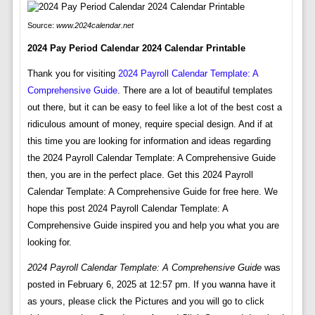
Source:
www.2024calendar.net
2024 Pay Period Calendar 2024 Calendar Printable
Thank you for visiting
2024 Payroll Calendar Template: A
Comprehensive Guide
. There are a lot of beautiful templates
out there, but it can be easy to feel like a lot of the best cost a
ridiculous amount of money, require special design. And if at
this time you are looking for information and ideas regarding
the 2024 Payroll Calendar Template: A Comprehensive Guide
then, you are in the perfect place. Get this 2024 Payroll
Calendar Template: A Comprehensive Guide for free here. We
hope this post 2024 Payroll Calendar Template: A
Comprehensive Guide inspired you and help you what you are
looking for.
2024 Payroll Calendar Template: A Comprehensive Guide
was
posted in February 6, 2025 at 12:57 pm. If you wanna have it
as yours, please click the Pictures and you will go to click