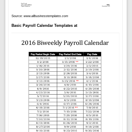
Source:
www.allbusinesstemplates.com
Basic Payroll Calendar Templates at