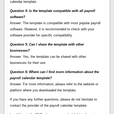
calendar template.
Question 4: Is the template compatible with all payroll
software?
Answer: The template is compatible with most popular payroll
software. However, it is recommended to check with your
software provider for specific compatibility.
Question 5: Can I share the template with other
businesses?
Answer: Yes, the template can be shared with other
businesses for their use.
Question 6: Where can I find more information about the
payroll calendar template?
Answer: For more information, please refer to the website or
platform where you downloaded the template.
If you have any further questions, please do not hesitate to
contact the provider of the payroll calendar template.