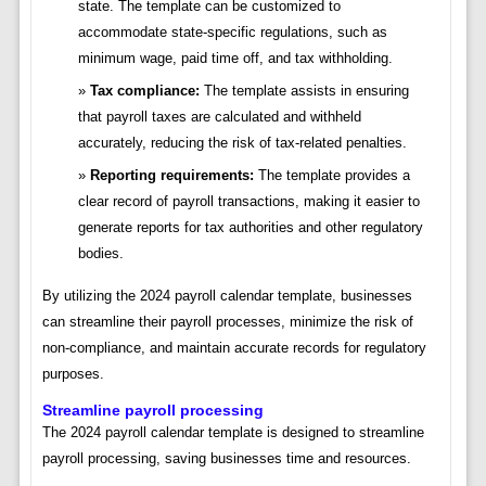
state. The template can be customized to
accommodate state-specific regulations, such as
minimum wage, paid time off, and tax withholding.
Tax compliance:
The template assists in ensuring
that payroll taxes are calculated and withheld
accurately, reducing the risk of tax-related penalties.
Reporting requirements:
The template provides a
clear record of payroll transactions, making it easier to
generate reports for tax authorities and other regulatory
bodies.
By utilizing the 2024 payroll calendar template, businesses
can streamline their payroll processes, minimize the risk of
non-compliance, and maintain accurate records for regulatory
purposes.
Streamline payroll processing
The 2024 payroll calendar template is designed to streamline
payroll processing, saving businesses time and resources.