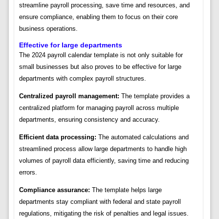
streamline payroll processing, save time and resources, and
ensure compliance, enabling them to focus on their core
business operations.
Effective for large departments
The 2024 payroll calendar template is not only suitable for
small businesses but also proves to be effective for large
departments with complex payroll structures.
Centralized payroll management:
The template provides a
centralized platform for managing payroll across multiple
departments, ensuring consistency and accuracy.
Efficient data processing:
The automated calculations and
streamlined process allow large departments to handle high
volumes of payroll data efficiently, saving time and reducing
errors.
Compliance assurance:
The template helps large
departments stay compliant with federal and state payroll
regulations, mitigating the risk of penalties and legal issues.