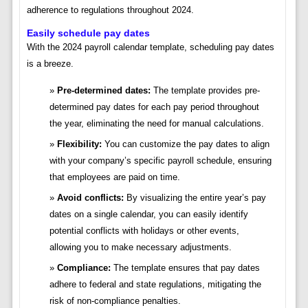
adherence to regulations throughout 2024.
Easily schedule pay dates
With the 2024 payroll calendar template, scheduling pay dates
is a breeze.
Pre-determined dates:
The template provides pre-
determined pay dates for each pay period throughout
the year, eliminating the need for manual calculations.
Flexibility:
You can customize the pay dates to align
with your company’s specific payroll schedule, ensuring
that employees are paid on time.
Avoid conflicts:
By visualizing the entire year’s pay
dates on a single calendar, you can easily identify
potential conflicts with holidays or other events,
allowing you to make necessary adjustments.
Compliance:
The template ensures that pay dates
adhere to federal and state regulations, mitigating the
risk of non-compliance penalties.