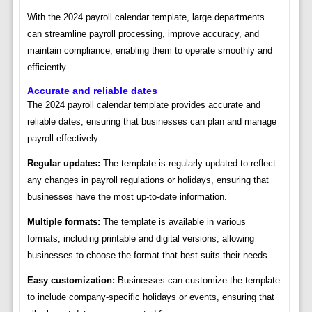
With the 2024 payroll calendar template, large departments
can streamline payroll processing, improve accuracy, and
maintain compliance, enabling them to operate smoothly and
efficiently.
Accurate and reliable dates
The 2024 payroll calendar template provides accurate and
reliable dates, ensuring that businesses can plan and manage
payroll effectively.
Regular updates:
The template is regularly updated to reflect
any changes in payroll regulations or holidays, ensuring that
businesses have the most up-to-date information.
Multiple formats:
The template is available in various
formats, including printable and digital versions, allowing
businesses to choose the format that best suits their needs.
Easy customization:
Businesses can customize the template
to include company-specific holidays or events, ensuring that