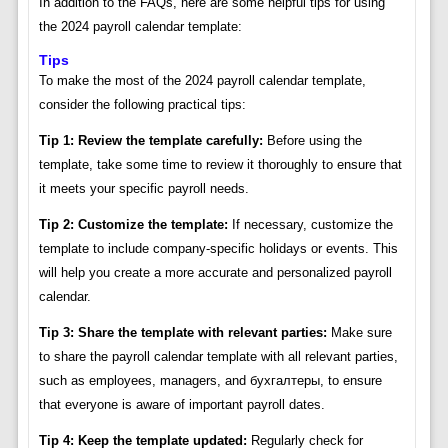
In addition to the FAQs, here are some helpful tips for using
the 2024 payroll calendar template:
Tips
To make the most of the 2024 payroll calendar template,
consider the following practical tips:
Tip 1: Review the template carefully:
Before using the
template, take some time to review it thoroughly to ensure that
it meets your specific payroll needs.
Tip 2: Customize the template:
If necessary, customize the
template to include company-specific holidays or events. This
will help you create a more accurate and personalized payroll
calendar.
Tip 3: Share the template with relevant parties:
Make sure
to share the payroll calendar template with all relevant parties,
such as employees, managers, and бухгалтеры, to ensure
that everyone is aware of important payroll dates.
Tip 4: Keep the template updated:
Regularly check for