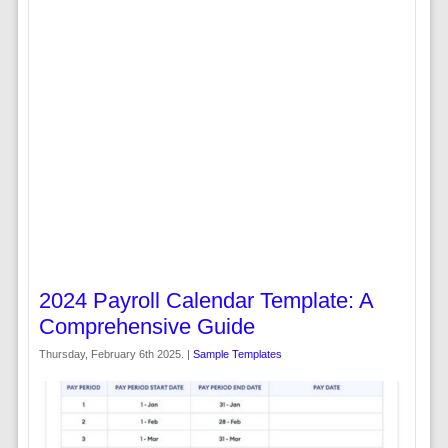
2024 Payroll Calendar Template: A
Comprehensive Guide
Thursday, February 6th 2025. |
Sample Templates