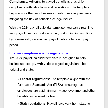
Compliance:
Adhering to payroll cut-offs is crucial for
compliance with labor laws and regulations. The template
helps ensure that your business meets these requirements,
mitigating the risk of penalties or legal issues.
With the 2024 payroll calendar template, you can streamline
your payroll process, reduce errors, and maintain compliance
by conveniently determining payroll cut-offs for each pay
period.
Ensure compliance with regulations
The 2024 payroll calendar template is designed to help
businesses comply with various payroll regulations, both
federal and state.
Federal regulations:
The template aligns with the
Fair Labor Standards Act (FLSA), ensuring that
employees are paid minimum wage, overtime, and other
benefits as required by law.
State regulations:
Payroll laws vary from state to