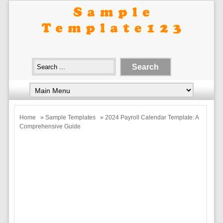
Home
»
Sample Templates
» 2024 Payroll Calendar Template: A
Comprehensive Guide