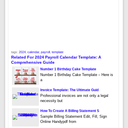
tags:
2024
,
calendar
,
payroll
,
template
Related For 2024 Payroll Calendar Template: A
Comprehensive Guide
Number 1 Birthday Cake Template
Number 1 Birthday Cake Template – Here is
a
Invoice Template: The Ultimate Guid
Professional invoices are not only a legal
necessity but
How To Create A Billing Statement S
Sample Billing Statement Edit, Fill, Sign
Online Handypdf from