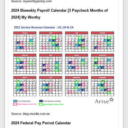
Source:
myworthypenny.com
2024 Biweekly Payroll Calendar [3 Paycheck Months of
2024] My Worthy
Source:
blog.mozilla.com.tw
2024 Federal Pay Period Calendar