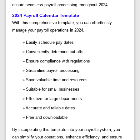
ensure seamless payroll processing throughout 2024.
2024 Payroll Calendar Template
With this comprehensive template, you can effortlessly
manage your payroll operations in 2024.
Easily schedule pay dates
Conveniently determine cut-offs
Ensure compliance with regulations
Streamline payroll processing
Save valuable time and resources
Suitable for small businesses
Effective for large departments
Accurate and reliable dates
Free and downloadable
By incorporating this template into your payroll system, you
can simplify your operations, enhance efficiency, and ensure