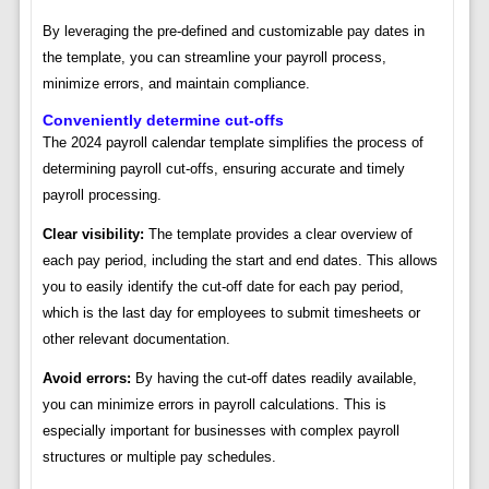
By leveraging the pre-defined and customizable pay dates in
the template, you can streamline your payroll process,
minimize errors, and maintain compliance.
Conveniently determine cut-offs
The 2024 payroll calendar template simplifies the process of
determining payroll cut-offs, ensuring accurate and timely
payroll processing.
Clear visibility:
The template provides a clear overview of
each pay period, including the start and end dates. This allows
you to easily identify the cut-off date for each pay period,
which is the last day for employees to submit timesheets or
other relevant documentation.
Avoid errors:
By having the cut-off dates readily available,
you can minimize errors in payroll calculations. This is
especially important for businesses with complex payroll
structures or multiple pay schedules.