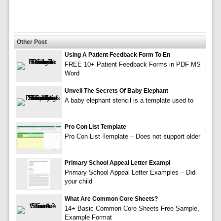
Other Post
Using A Patient Feedback Form To En
FREE 10+ Patient Feedback Forms in PDF MS
Word
Unveil The Secrets Of Baby Elephant
A baby elephant stencil is a template used to
Pro Con List Template
Pro Con List Template – Does not support older
Primary School Appeal Letter Exampl
Primary School Appeal Letter Examples – Did
your child
What Are Common Core Sheets?
14+ Basic Common Core Sheets Free Sample,
Example Format