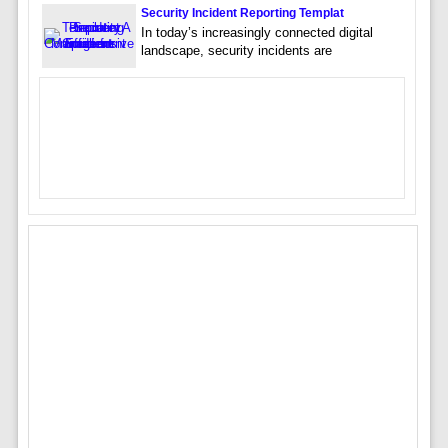
Security Incident Reporting Templat
In today’s increasingly connected digital
landscape, security incidents are