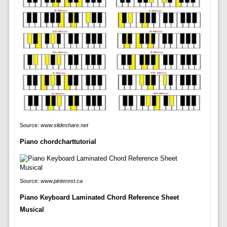
Source:
www.slideshare.net
Piano chordcharttutorial
Source:
www.pinterest.ca
Piano Keyboard Laminated Chord Reference Sheet
Musical