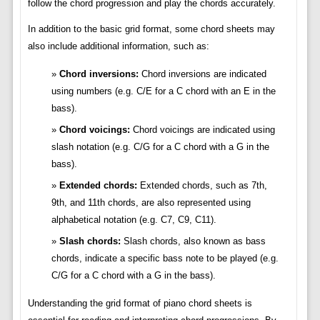
follow the chord progression and play the chords accurately.
In addition to the basic grid format, some chord sheets may
also include additional information, such as:
Chord inversions:
Chord inversions are indicated
using numbers (e.g. C/E for a C chord with an E in the
bass).
Chord voicings:
Chord voicings are indicated using
slash notation (e.g. C/G for a C chord with a G in the
bass).
Extended chords:
Extended chords, such as 7th,
9th, and 11th chords, are also represented using
alphabetical notation (e.g. C7, C9, C11).
Slash chords:
Slash chords, also known as bass
chords, indicate a specific bass note to be played (e.g.
C/G for a C chord with a G in the bass).
Understanding the grid format of piano chord sheets is