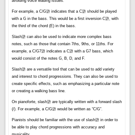
avoiding voice leading issues.
For example, a C/G滸 indicates that a C滸 should be played
with a G in the bass. This would be a first inversion C滸, with
the third of the chord (E) in the bass.
Slash滸 can also be used to indicate more complex bass
notes, such as those that contain 7ths, 9ths, or 11ths. For
example, a C/G7滸 indicates a C滸 with a G7 bass, which
would consist of the notes G, B, D, and F.
Slash滸 are a versatile tool that can be used to add variety
and interest to chord progressions. They can also be used to
create specific effects, such as emphasizing a particular note
or creating a walking bass line.
On pianoforte, slash滸 are typically written with a forward slash
(/). For example, a C/G滸 would be written as “C/G”.
Pianists should be familiar with the use of slash滸 in order to
be able to play chord progressions with accuracy and
musicality.