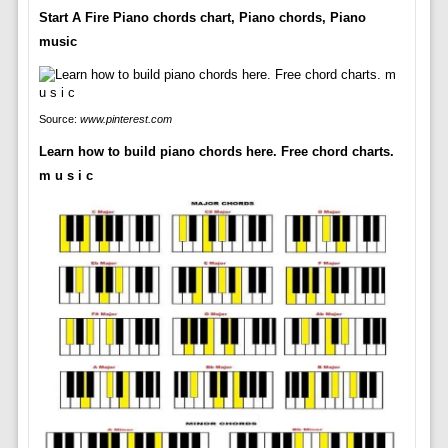
Start A Fire Piano chords chart, Piano chords, Piano
music
Source:
www.pinterest.com
Learn how to build piano chords here. Free chord charts.
m u s i c