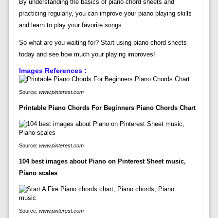
By understanding the basics of piano chord sheets and
practicing regularly, you can improve your piano playing skills
and learn to play your favorite songs.
So what are you waiting for? Start using piano chord sheets
today and see how much your playing improves!
Images References :
Source:
www.pinterest.com
Printable Piano Chords For Beginners Piano Chords Chart
Source:
www.pinterest.com
104 best images about Piano on Pinterest Sheet music,
Piano scales
Source:
www.pinterest.com