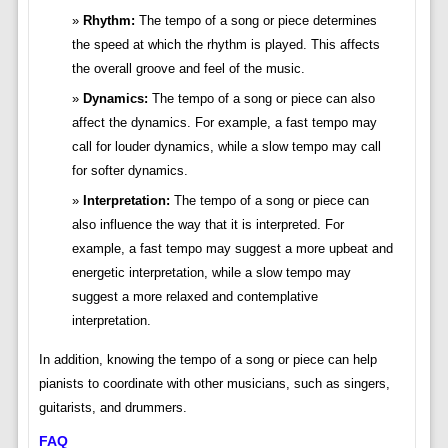
Rhythm:
The tempo of a song or piece determines
the speed at which the rhythm is played. This affects
the overall groove and feel of the music.
Dynamics:
The tempo of a song or piece can also
affect the dynamics. For example, a fast tempo may
call for louder dynamics, while a slow tempo may call
for softer dynamics.
Interpretation:
The tempo of a song or piece can
also influence the way that it is interpreted. For
example, a fast tempo may suggest a more upbeat and
energetic interpretation, while a slow tempo may
suggest a more relaxed and contemplative
interpretation.
In addition, knowing the tempo of a song or piece can help
pianists to coordinate with other musicians, such as singers,
guitarists, and drummers.
FAQ