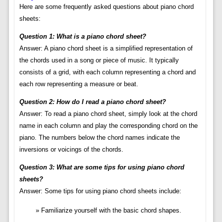
Here are some frequently asked questions about piano chord
sheets:
Question 1: What is a piano chord sheet?
Answer: A piano chord sheet is a simplified representation of
the chords used in a song or piece of music. It typically
consists of a grid, with each column representing a chord and
each row representing a measure or beat.
Question 2: How do I read a piano chord sheet?
Answer: To read a piano chord sheet, simply look at the chord
name in each column and play the corresponding chord on the
piano. The numbers below the chord names indicate the
inversions or voicings of the chords.
Question 3: What are some tips for using piano chord
sheets?
Answer: Some tips for using piano chord sheets include:
Familiarize yourself with the basic chord shapes.