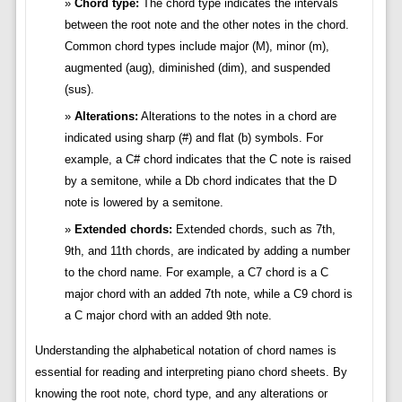
Chord type:
The chord type indicates the intervals
between the root note and the other notes in the chord.
Common chord types include major (M), minor (m),
augmented (aug), diminished (dim), and suspended
(sus).
Alterations:
Alterations to the notes in a chord are
indicated using sharp (#) and flat (b) symbols. For
example, a C# chord indicates that the C note is raised
by a semitone, while a Db chord indicates that the D
note is lowered by a semitone.
Extended chords:
Extended chords, such as 7th,
9th, and 11th chords, are indicated by adding a number
to the chord name. For example, a C7 chord is a C
major chord with an added 7th note, while a C9 chord is
a C major chord with an added 9th note.
Understanding the alphabetical notation of chord names is
essential for reading and interpreting piano chord sheets. By
knowing the root note, chord type, and any alterations or