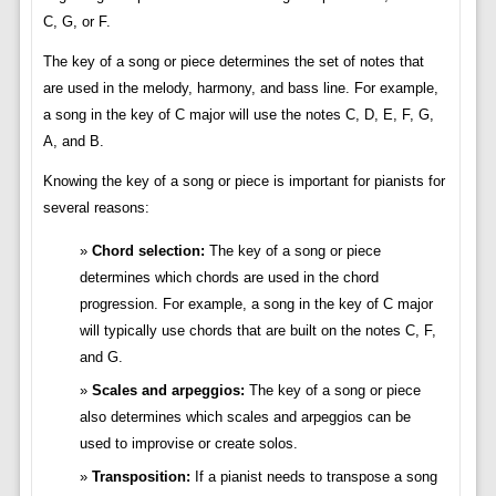
C, G, or F.
The key of a song or piece determines the set of notes that
are used in the melody, harmony, and bass line. For example,
a song in the key of C major will use the notes C, D, E, F, G,
A, and B.
Knowing the key of a song or piece is important for pianists for
several reasons:
Chord selection:
The key of a song or piece
determines which chords are used in the chord
progression. For example, a song in the key of C major
will typically use chords that are built on the notes C, F,
and G.
Scales and arpeggios:
The key of a song or piece
also determines which scales and arpeggios can be
used to improvise or create solos.
Transposition:
If a pianist needs to transpose a song