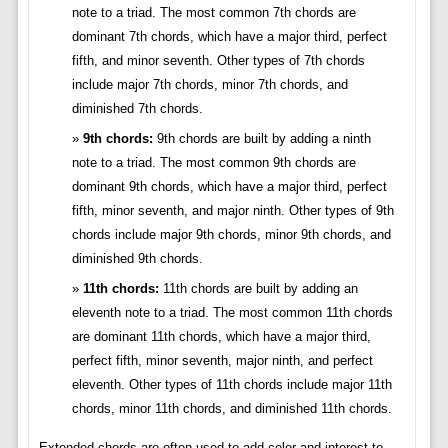
note to a triad. The most common 7th chords are
dominant 7th chords, which have a major third, perfect
fifth, and minor seventh. Other types of 7th chords
include major 7th chords, minor 7th chords, and
diminished 7th chords.
9th chords:
9th chords are built by adding a ninth
note to a triad. The most common 9th chords are
dominant 9th chords, which have a major third, perfect
fifth, minor seventh, and major ninth. Other types of 9th
chords include major 9th chords, minor 9th chords, and
diminished 9th chords.
11th chords:
11th chords are built by adding an
eleventh note to a triad. The most common 11th chords
are dominant 11th chords, which have a major third,
perfect fifth, minor seventh, major ninth, and perfect
eleventh. Other types of 11th chords include major 11th
chords, minor 11th chords, and diminished 11th chords.
Extended chords are often used to add color and interest to