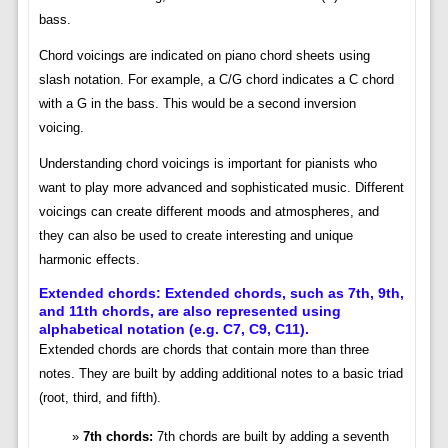
bass.
Chord voicings are indicated on piano chord sheets using
slash notation. For example, a C/G chord indicates a C chord
with a G in the bass. This would be a second inversion
voicing.
Understanding chord voicings is important for pianists who
want to play more advanced and sophisticated music. Different
voicings can create different moods and atmospheres, and
they can also be used to create interesting and unique
harmonic effects.
Extended chords: Extended chords, such as 7th, 9th,
and 11th chords, are also represented using
alphabetical notation (e.g. C7, C9, C11).
Extended chords are chords that contain more than three
notes. They are built by adding additional notes to a basic triad
(root, third, and fifth).
7th chords:
7th chords are built by adding a seventh