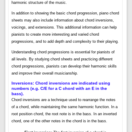
harmonic structure of the music.
In addition to showing the basic chord progression, piano chord
sheets may also include information about chord inversions,
voicings, and extensions. This additional information can help
pianists to create more interesting and varied chord
progressions, and to add depth and complexity to their playing.
Understanding chord progressions is essential for pianists of
all levels. By studying chord sheets and practicing different
chord progressions, pianists can develop their harmonic skills
and improve their overall musicianship.
Inversions: Chord inversions are indicated using
numbers (e.g. C/E for a C chord with an E in the
bass).
Chord inversions are a technique used to rearrange the notes
of a chord, while maintaining the same harmonic function. In a
root position chord, the root note is in the bass. In an inverted
chord, one of the other notes in the chord is in the bass.