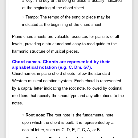
Key: The key of the song or piece is usually indicated
at the beginning of the chord sheet.
Tempo: The tempo of the song or piece may be
indicated at the beginning of the chord sheet.
Piano chord sheets are valuable resources for pianists of all
levels, providing a structured and easy-to-read guide to the
harmonic structure of musical pieces.
Chord names: Chords are represented by their
alphabetical notation (e.g. C, Dm, G7).
Chord names in piano chord sheets follow the standard
Western musical notation system. Each chord is represented
by a capital letter indicating the root note, followed by optional
modifiers that specify the chord type and any alterations to the
notes.
Root note:
The root note is the fundamental note
upon which the chord is built. It is represented by a
capital letter, such as C, D, E, F, G, A, or B.