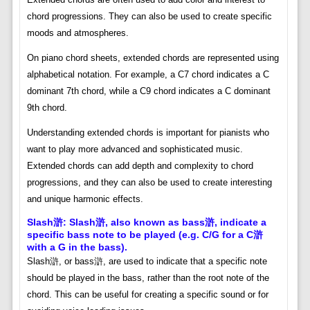
chord progressions. They can also be used to create specific
moods and atmospheres.
On piano chord sheets, extended chords are represented using
alphabetical notation. For example, a C7 chord indicates a C
dominant 7th chord, while a C9 chord indicates a C dominant
9th chord.
Understanding extended chords is important for pianists who
want to play more advanced and sophisticated music.
Extended chords can add depth and complexity to chord
progressions, and they can also be used to create interesting
and unique harmonic effects.
Slash滸: Slash滸, also known as bass滸, indicate a
specific bass note to be played (e.g. C/G for a C滸
with a G in the bass).
Slash滸, or bass滸, are used to indicate that a specific note
should be played in the bass, rather than the root note of the
chord. This can be useful for creating a specific sound or for