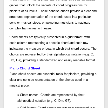
guides that unlock the secrets of chord progressions for
pianists of all levels. These concise charts provide a clear and
structured representation of the chords used in a particular
song or musical piece, empowering musicians to navigate
complex harmonies with ease.
Chord sheets are typically presented in a grid format, with
each column representing a specific chord and each row
indicating the measure or beat in which that chord occurs. The
chords are represented by their alphabetical notation (e.g. C,
Dm, G7), providing a standardized and easily readable format.
Piano Chord Sheet
Piano chord sheets are essential tools for pianists, providing a
clear and concise representation of the chords used in a
musical piece.
Chord names: Chords are represented by their
alphabetical notation (e.g. C, Dm, G7).
Grid format: Chord sheets are typically presented in a