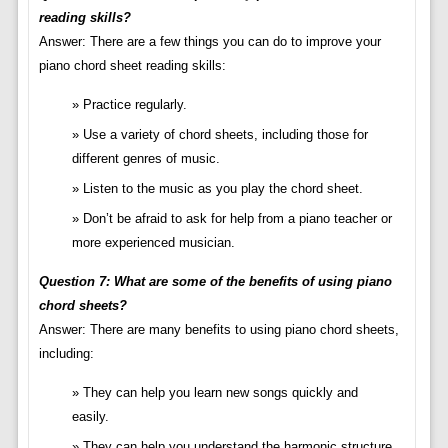
reading skills?
Answer: There are a few things you can do to improve your
piano chord sheet reading skills:
Practice regularly.
Use a variety of chord sheets, including those for
different genres of music.
Listen to the music as you play the chord sheet.
Don’t be afraid to ask for help from a piano teacher or
more experienced musician.
Question 7: What are some of the benefits of using piano
chord sheets?
Answer: There are many benefits to using piano chord sheets,
including:
They can help you learn new songs quickly and
easily.
They can help you understand the harmonic structure