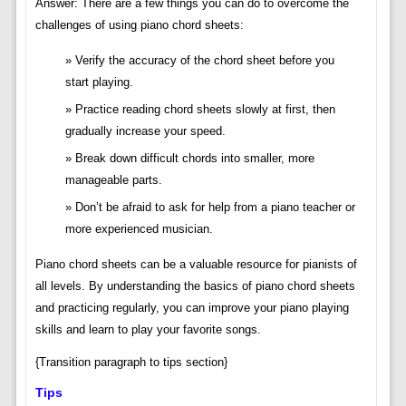
Answer: There are a few things you can do to overcome the
challenges of using piano chord sheets:
Verify the accuracy of the chord sheet before you
start playing.
Practice reading chord sheets slowly at first, then
gradually increase your speed.
Break down difficult chords into smaller, more
manageable parts.
Don’t be afraid to ask for help from a piano teacher or
more experienced musician.
Piano chord sheets can be a valuable resource for pianists of
all levels. By understanding the basics of piano chord sheets
and practicing regularly, you can improve your piano playing
skills and learn to play your favorite songs.
{Transition paragraph to tips section}
Tips