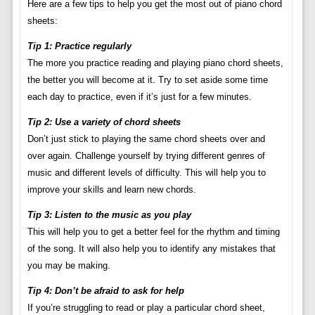
Here are a few tips to help you get the most out of piano chord
sheets:
Tip 1: Practice regularly
The more you practice reading and playing piano chord sheets,
the better you will become at it. Try to set aside some time
each day to practice, even if it’s just for a few minutes.
Tip 2: Use a variety of chord sheets
Don’t just stick to playing the same chord sheets over and
over again. Challenge yourself by trying different genres of
music and different levels of difficulty. This will help you to
improve your skills and learn new chords.
Tip 3: Listen to the music as you play
This will help you to get a better feel for the rhythm and timing
of the song. It will also help you to identify any mistakes that
you may be making.
Tip 4: Don’t be afraid to ask for help
If you’re struggling to read or play a particular chord sheet,