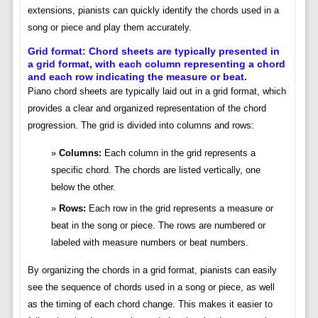
extensions, pianists can quickly identify the chords used in a
song or piece and play them accurately.
Grid format: Chord sheets are typically presented in
a grid format, with each column representing a chord
and each row indicating the measure or beat.
Piano chord sheets are typically laid out in a grid format, which
provides a clear and organized representation of the chord
progression. The grid is divided into columns and rows:
Columns:
Each column in the grid represents a
specific chord. The chords are listed vertically, one
below the other.
Rows:
Each row in the grid represents a measure or
beat in the song or piece. The rows are numbered or
labeled with measure numbers or beat numbers.
By organizing the chords in a grid format, pianists can easily
see the sequence of chords used in a song or piece, as well
as the timing of each chord change. This makes it easier to