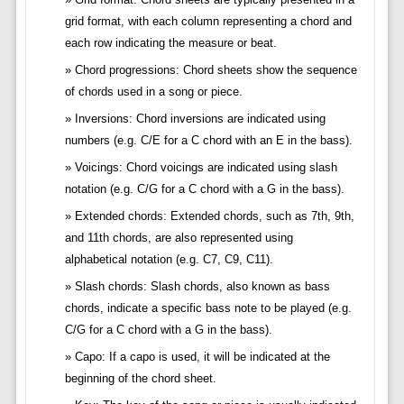
grid format, with each column representing a chord and
each row indicating the measure or beat.
Chord progressions: Chord sheets show the sequence
of chords used in a song or piece.
Inversions: Chord inversions are indicated using
numbers (e.g. C/E for a C chord with an E in the bass).
Voicings: Chord voicings are indicated using slash
notation (e.g. C/G for a C chord with a G in the bass).
Extended chords: Extended chords, such as 7th, 9th,
and 11th chords, are also represented using
alphabetical notation (e.g. C7, C9, C11).
Slash chords: Slash chords, also known as bass
chords, indicate a specific bass note to be played (e.g.
C/G for a C chord with a G in the bass).
Capo: If a capo is used, it will be indicated at the
beginning of the chord sheet.