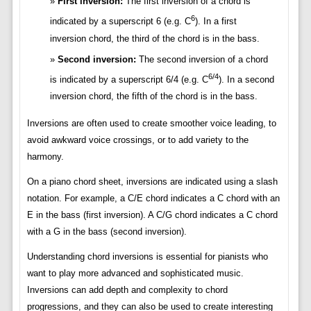
First inversion:
The first inversion of a chord is
6
indicated by a superscript 6 (e.g. C
). In a first
inversion chord, the third of the chord is in the bass.
Second inversion:
The second inversion of a chord
6/4
is indicated by a superscript 6/4 (e.g. C
). In a second
inversion chord, the fifth of the chord is in the bass.
Inversions are often used to create smoother voice leading, to
avoid awkward voice crossings, or to add variety to the
harmony.
On a piano chord sheet, inversions are indicated using a slash
notation. For example, a C/E chord indicates a C chord with an
E in the bass (first inversion). A C/G chord indicates a C chord
with a G in the bass (second inversion).
Understanding chord inversions is essential for pianists who
want to play more advanced and sophisticated music.
Inversions can add depth and complexity to chord
progressions, and they can also be used to create interesting