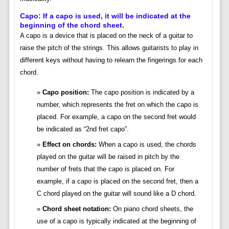
Capo: If a capo is used, it will be indicated at the
beginning of the chord sheet.
A capo is a device that is placed on the neck of a guitar to
raise the pitch of the strings. This allows guitarists to play in
different keys without having to relearn the fingerings for each
chord.
Capo position:
The capo position is indicated by a
number, which represents the fret on which the capo is
placed. For example, a capo on the second fret would
be indicated as “2nd fret capo”.
Effect on chords:
When a capo is used, the chords
played on the guitar will be raised in pitch by the
number of frets that the capo is placed on. For
example, if a capo is placed on the second fret, then a
C chord played on the guitar will sound like a D chord.
Chord sheet notation:
On piano chord sheets, the
use of a capo is typically indicated at the beginning of