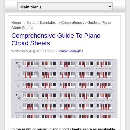
Home
»
Sample Templates
» Comprehensive Guide to Piano
Chord Sheets
Comprehensive Guide To Piano
Chord Sheets
Wednesday, August 13th 2025. |
Sample Templates
In the realm of music, piano chord sheets serve as invaluable