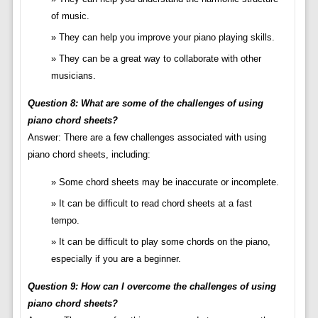
of music.
They can help you improve your piano playing skills.
They can be a great way to collaborate with other
musicians.
Question 8: What are some of the challenges of using
piano chord sheets?
Answer: There are a few challenges associated with using
piano chord sheets, including:
Some chord sheets may be inaccurate or incomplete.
It can be difficult to read chord sheets at a fast
tempo.
It can be difficult to play some chords on the piano,
especially if you are a beginner.
Question 9: How can I overcome the challenges of using
piano chord sheets?