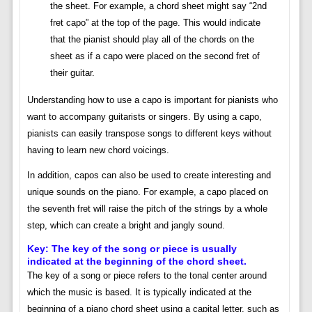
the sheet. For example, a chord sheet might say “2nd
fret capo” at the top of the page. This would indicate
that the pianist should play all of the chords on the
sheet as if a capo were placed on the second fret of
their guitar.
Understanding how to use a capo is important for pianists who
want to accompany guitarists or singers. By using a capo,
pianists can easily transpose songs to different keys without
having to learn new chord voicings.
In addition, capos can also be used to create interesting and
unique sounds on the piano. For example, a capo placed on
the seventh fret will raise the pitch of the strings by a whole
step, which can create a bright and jangly sound.
Key: The key of the song or piece is usually
indicated at the beginning of the chord sheet.
The key of a song or piece refers to the tonal center around
which the music is based. It is typically indicated at the
beginning of a piano chord sheet using a capital letter, such as