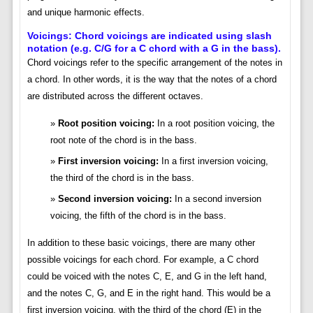
and unique harmonic effects.
Voicings: Chord voicings are indicated using slash
notation (e.g. C/G for a C chord with a G in the bass).
Chord voicings refer to the specific arrangement of the notes in
a chord. In other words, it is the way that the notes of a chord
are distributed across the different octaves.
Root position voicing:
In a root position voicing, the
root note of the chord is in the bass.
First inversion voicing:
In a first inversion voicing,
the third of the chord is in the bass.
Second inversion voicing:
In a second inversion
voicing, the fifth of the chord is in the bass.
In addition to these basic voicings, there are many other
possible voicings for each chord. For example, a C chord
could be voiced with the notes C, E, and G in the left hand,
and the notes C, G, and E in the right hand. This would be a
first inversion voicing, with the third of the chord (E) in the