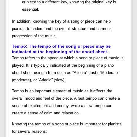
or piece to a different key, knowing the original key is
essential.
In addition, knowing the key of a song or piece can help
pianists to understand the overall structure and harmonic
progression of the music.
Tempo: The tempo of the song or piece may be
indicated at the beginning of the chord sheet.
Tempo refers to the speed at which a song or piece of music is
played. It is typically indicated at the beginning of a piano
chord sheet using a term such as “Allegro” (fast), “Moderato”
(moderate), or “Adagio” (slow).
Tempo is an important element of music as it affects the
overall mood and feel of the piece. A fast tempo can create a
sense of excitement and energy, while a slow tempo can
create a sense of calm and relaxation.
Knowing the tempo of a song or piece is important for pianists
for several reasons: