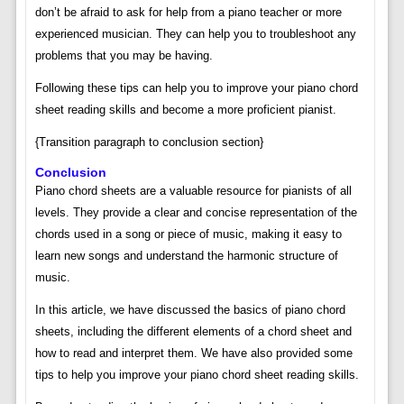
don’t be afraid to ask for help from a piano teacher or more
experienced musician. They can help you to troubleshoot any
problems that you may be having.
Following these tips can help you to improve your piano chord
sheet reading skills and become a more proficient pianist.
{Transition paragraph to conclusion section}
Conclusion
Piano chord sheets are a valuable resource for pianists of all
levels. They provide a clear and concise representation of the
chords used in a song or piece of music, making it easy to
learn new songs and understand the harmonic structure of
music.
In this article, we have discussed the basics of piano chord
sheets, including the different elements of a chord sheet and
how to read and interpret them. We have also provided some
tips to help you improve your piano chord sheet reading skills.