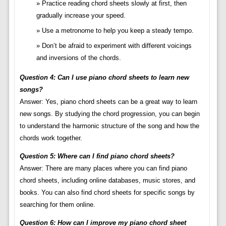
Practice reading chord sheets slowly at first, then
gradually increase your speed.
Use a metronome to help you keep a steady tempo.
Don’t be afraid to experiment with different voicings
and inversions of the chords.
Question 4: Can I use piano chord sheets to learn new
songs?
Answer: Yes, piano chord sheets can be a great way to learn
new songs. By studying the chord progression, you can begin
to understand the harmonic structure of the song and how the
chords work together.
Question 5: Where can I find piano chord sheets?
Answer: There are many places where you can find piano
chord sheets, including online databases, music stores, and
books. You can also find chord sheets for specific songs by
searching for them online.
Question 6: How can I improve my piano chord sheet