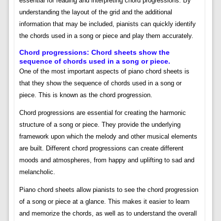
essential for reading and interpreting chord progressions. By
understanding the layout of the grid and the additional
information that may be included, pianists can quickly identify
the chords used in a song or piece and play them accurately.
Chord progressions: Chord sheets show the
sequence of chords used in a song or piece.
One of the most important aspects of piano chord sheets is
that they show the sequence of chords used in a song or
piece. This is known as the chord progression.
Chord progressions are essential for creating the harmonic
structure of a song or piece. They provide the underlying
framework upon which the melody and other musical elements
are built. Different chord progressions can create different
moods and atmospheres, from happy and uplifting to sad and
melancholic.
Piano chord sheets allow pianists to see the chord progression
of a song or piece at a glance. This makes it easier to learn
and memorize the chords, as well as to understand the overall