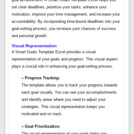
set clear deadlines, prioritize your tasks, enhance your
motivation, improve your time management, and increase your
accountability. By incorporating time-bound deadlines into your
goal-setting process, you increase your chances of success
and personal growth.
Visual Representation
A Smart Goals Template Excel provides a visual
representation of your goals and progress. This visual aspect
plays a crucial role in enhancing your goal-setting process.
Progress Tracking:
The template allows you to track your progress towards
each goal visually. You can see your accomplishments
and identify areas where you need to adjust your
strategies. This visual representation keeps you
motivated and on track.
Goal Prioritization:
The visual representation of your goals helps you