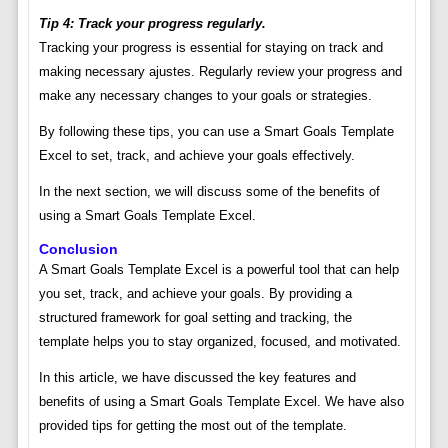
Tip 4: Track your progress regularly.
Tracking your progress is essential for staying on track and
making necessary ajustes. Regularly review your progress and
make any necessary changes to your goals or strategies.
By following these tips, you can use a Smart Goals Template
Excel to set, track, and achieve your goals effectively.
In the next section, we will discuss some of the benefits of
using a Smart Goals Template Excel.
Conclusion
A Smart Goals Template Excel is a powerful tool that can help
you set, track, and achieve your goals. By providing a
structured framework for goal setting and tracking, the
template helps you to stay organized, focused, and motivated.
In this article, we have discussed the key features and
benefits of using a Smart Goals Template Excel. We have also
provided tips for getting the most out of the template.