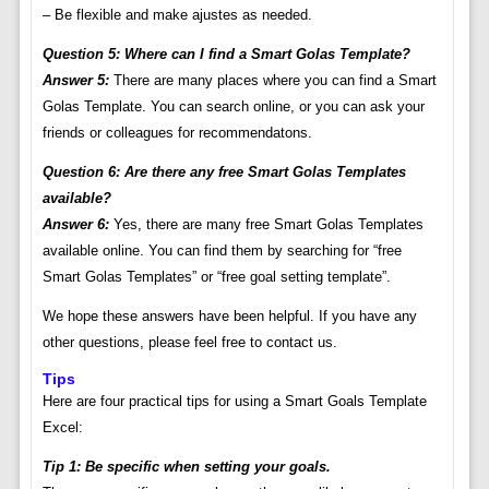
– Be flexible and make ajustes as needed.
Question 5: Where can I find a Smart Golas Template?
Answer 5:
There are many places where you can find a Smart
Golas Template. You can search online, or you can ask your
friends or colleagues for recommendatons.
Question 6: Are there any free Smart Golas Templates
available?
Answer 6:
Yes, there are many free Smart Golas Templates
available online. You can find them by searching for “free
Smart Golas Templates” or “free goal setting template”.
We hope these answers have been helpful. If you have any
other questions, please feel free to contact us.
Tips
Here are four practical tips for using a Smart Goals Template
Excel:
Tip 1: Be specific when setting your goals.