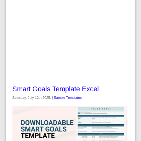
Smart Goals Template Excel
Saturday, July 12th 2025. |
Sample Templates