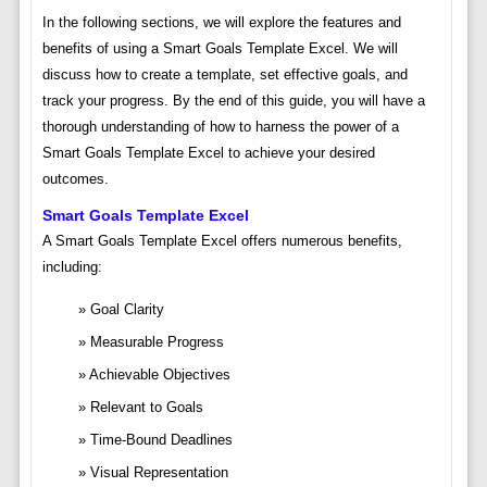
In the following sections, we will explore the features and
benefits of using a Smart Goals Template Excel. We will
discuss how to create a template, set effective goals, and
track your progress. By the end of this guide, you will have a
thorough understanding of how to harness the power of a
Smart Goals Template Excel to achieve your desired
outcomes.
Smart Goals Template Excel
A Smart Goals Template Excel offers numerous benefits,
including:
Goal Clarity
Measurable Progress
Achievable Objectives
Relevant to Goals
Time-Bound Deadlines
Visual Representation