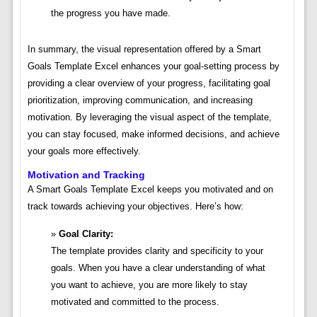
the progress you have made.
In summary, the visual representation offered by a Smart
Goals Template Excel enhances your goal-setting process by
providing a clear overview of your progress, facilitating goal
prioritization, improving communication, and increasing
motivation. By leveraging the visual aspect of the template,
you can stay focused, make informed decisions, and achieve
your goals more effectively.
Motivation and Tracking
A Smart Goals Template Excel keeps you motivated and on
track towards achieving your objectives. Here’s how:
Goal Clarity:
The template provides clarity and specificity to your
goals. When you have a clear understanding of what
you want to achieve, you are more likely to stay
motivated and committed to the process.