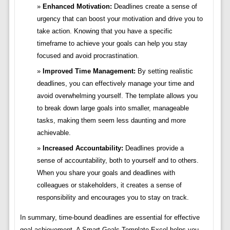
Enhanced Motivation:
Deadlines create a sense of
urgency that can boost your motivation and drive you to
take action. Knowing that you have a specific
timeframe to achieve your goals can help you stay
focused and avoid procrastination.
Improved Time Management:
By setting realistic
deadlines, you can effectively manage your time and
avoid overwhelming yourself. The template allows you
to break down large goals into smaller, manageable
tasks, making them seem less daunting and more
achievable.
Increased Accountability:
Deadlines provide a
sense of accountability, both to yourself and to others.
When you share your goals and deadlines with
colleagues or stakeholders, it creates a sense of
responsibility and encourages you to stay on track.
In summary, time-bound deadlines are essential for effective
goal achievement. A Smart Goals Template Excel helps you