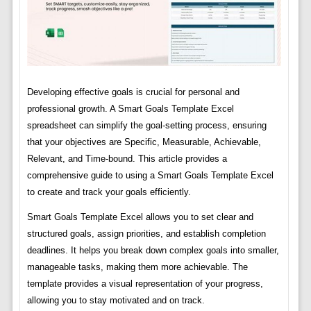
Developing effective goals is crucial for personal and
professional growth. A Smart Goals Template Excel
spreadsheet can simplify the goal-setting process, ensuring
that your objectives are Specific, Measurable, Achievable,
Relevant, and Time-bound. This article provides a
comprehensive guide to using a Smart Goals Template Excel
to create and track your goals efficiently.
Smart Goals Template Excel allows you to set clear and
structured goals, assign priorities, and establish completion
deadlines. It helps you break down complex goals into smaller,
manageable tasks, making them more achievable. The
template provides a visual representation of your progress,
allowing you to stay motivated and on track.