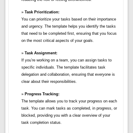
Task Prioritization:
You can prioritize your tasks based on their importance
and urgency. The template helps you identify the tasks
that need to be completed first, ensuring that you focus
on the most critical aspects of your goals.
Task Assignment:
If you’re working on a team, you can assign tasks to
specific individuals. The template facilitates task
delegation and collaboration, ensuring that everyone is
clear about their responsibilities.
Progress Tracking:
The template allows you to track your progress on each
task. You can mark tasks as completed, in progress, or
blocked, providing you with a clear overview of your
task completion status.