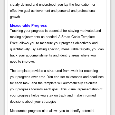
clearly defined and understood, you lay the foundation for
effective goal achievement and personal and professional
growth.
Measurable Progress
Tracking your progress is essential for staying motivated and
making adjustments as needed. A Smart Goals Template
Excel allows you to measure your progress objectively and
quantitatively. By setting specific, measurable targets, you can
track your accomplishments and identify areas where you
need to improve.
The template provides a structured framework for recording
your progress over time. You can set milestones and deadlines
for each task, and the template will automatically calculate
your progress towards each goal. This visual representation of
your progress helps you stay on track and make informed
decisions about your strategies.
Measurable progress also allows you to identify potential