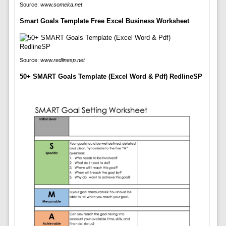
Source:
www.someka.net
Smart Goals Template Free Excel Business Worksheet
Source:
www.redlinesp.net
50+ SMART Goals Template (Excel Word & Pdf) RedlineSP