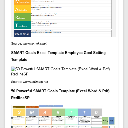
Source:
www.someka.net
SMART Goals Excel Template Employee Goal Setting
Template
Source:
www.redlinesp.net
50 Powerful SMART Goals Template (Excel Word & Pdf)
RedlineSP