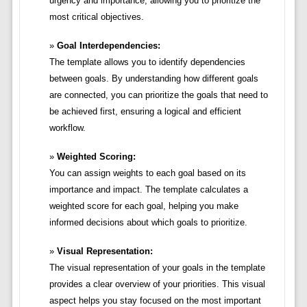
urgency and importance, allowing you to prioritize the
most critical objectives.
Goal Interdependencies:
The template allows you to identify dependencies
between goals. By understanding how different goals
are connected, you can prioritize the goals that need to
be achieved first, ensuring a logical and efficient
workflow.
Weighted Scoring:
You can assign weights to each goal based on its
importance and impact. The template calculates a
weighted score for each goal, helping you make
informed decisions about which goals to prioritize.
Visual Representation:
The visual representation of your goals in the template
provides a clear overview of your priorities. This visual
aspect helps you stay focused on the most important