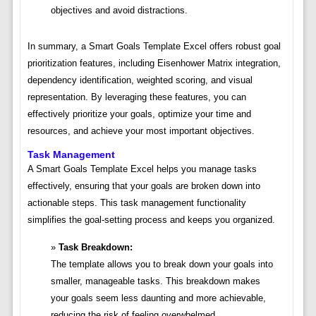
objectives and avoid distractions.
In summary, a Smart Goals Template Excel offers robust goal
prioritization features, including Eisenhower Matrix integration,
dependency identification, weighted scoring, and visual
representation. By leveraging these features, you can
effectively prioritize your goals, optimize your time and
resources, and achieve your most important objectives.
Task Management
A Smart Goals Template Excel helps you manage tasks
effectively, ensuring that your goals are broken down into
actionable steps. This task management functionality
simplifies the goal-setting process and keeps you organized.
Task Breakdown:
The template allows you to break down your goals into
smaller, manageable tasks. This breakdown makes
your goals seem less daunting and more achievable,
reducing the risk of feeling overwhelmed.