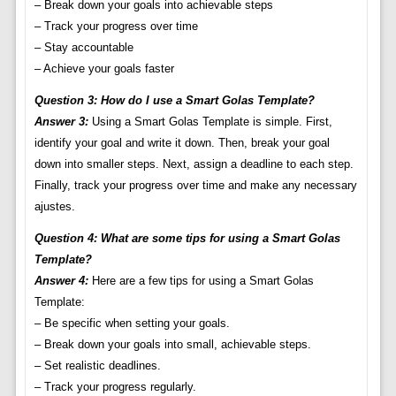
– Break down your goals into achievable steps
– Track your progress over time
– Stay accountable
– Achieve your goals faster
Question 3: How do I use a Smart Golas Template?
Answer 3:
Using a Smart Golas Template is simple. First,
identify your goal and write it down. Then, break your goal
down into smaller steps. Next, assign a deadline to each step.
Finally, track your progress over time and make any necessary
ajustes.
Question 4: What are some tips for using a Smart Golas
Template?
Answer 4:
Here are a few tips for using a Smart Golas
Template:
– Be specific when setting your goals.
– Break down your goals into small, achievable steps.
– Set realistic deadlines.
– Track your progress regularly.