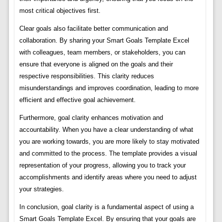
most critical objectives first.
Clear goals also facilitate better communication and
collaboration. By sharing your Smart Goals Template Excel
with colleagues, team members, or stakeholders, you can
ensure that everyone is aligned on the goals and their
respective responsibilities. This clarity reduces
misunderstandings and improves coordination, leading to more
efficient and effective goal achievement.
Furthermore, goal clarity enhances motivation and
accountability. When you have a clear understanding of what
you are working towards, you are more likely to stay motivated
and committed to the process. The template provides a visual
representation of your progress, allowing you to track your
accomplishments and identify areas where you need to adjust
your strategies.
In conclusion, goal clarity is a fundamental aspect of using a
Smart Goals Template Excel. By ensuring that your goals are