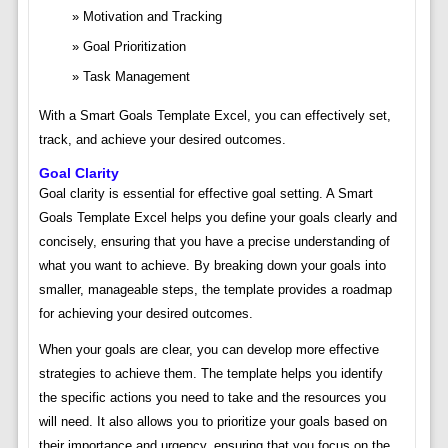
Motivation and Tracking
Goal Prioritization
Task Management
With a Smart Goals Template Excel, you can effectively set,
track, and achieve your desired outcomes.
Goal Clarity
Goal clarity is essential for effective goal setting. A Smart
Goals Template Excel helps you define your goals clearly and
concisely, ensuring that you have a precise understanding of
what you want to achieve. By breaking down your goals into
smaller, manageable steps, the template provides a roadmap
for achieving your desired outcomes.
When your goals are clear, you can develop more effective
strategies to achieve them. The template helps you identify
the specific actions you need to take and the resources you
will need. It also allows you to prioritize your goals based on
their importance and urgency, ensuring that you focus on the