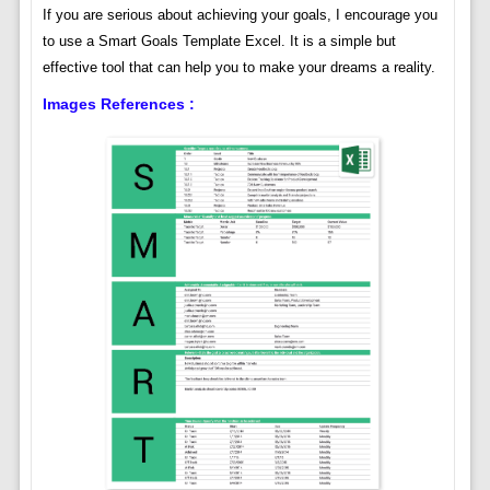
If you are serious about achieving your goals, I encourage you
to use a Smart Goals Template Excel. It is a simple but
effective tool that can help you to make your dreams a reality.
Images References :