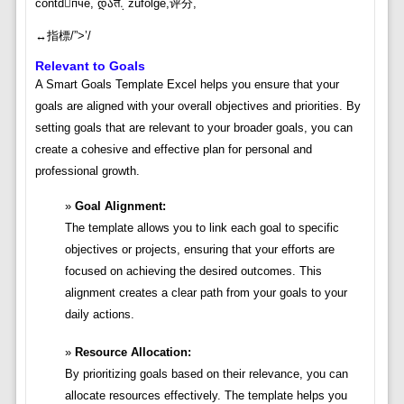
contdпче, დაत܉ zufolge,评分,
↔️指標/”>’/
Relevant to Goals
A Smart Goals Template Excel helps you ensure that your
goals are aligned with your overall objectives and priorities. By
setting goals that are relevant to your broader goals, you can
create a cohesive and effective plan for personal and
professional growth.
Goal Alignment:
The template allows you to link each goal to specific
objectives or projects, ensuring that your efforts are
focused on achieving the desired outcomes. This
alignment creates a clear path from your goals to your
daily actions.
Resource Allocation:
By prioritizing goals based on their relevance, you can
allocate resources effectively. The template helps you