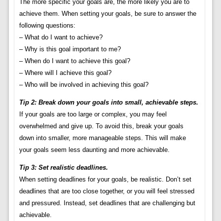
The more specific your goals are, the more likely you are to
achieve them. When setting your goals, be sure to answer the
following questions:
– What do I want to achieve?
– Why is this goal important to me?
– When do I want to achieve this goal?
– Where will I achieve this goal?
– Who will be involved in achieving this goal?
Tip 2: Break down your goals into small, achievable steps.
If your goals are too large or complex, you may feel
overwhelmed and give up. To avoid this, break your goals
down into smaller, more manageable steps. This will make
your goals seem less daunting and more achievable.
Tip 3: Set realistic deadlines.
When setting deadlines for your goals, be realistic. Don’t set
deadlines that are too close together, or you will feel stressed
and pressured. Instead, set deadlines that are challenging but
achievable.