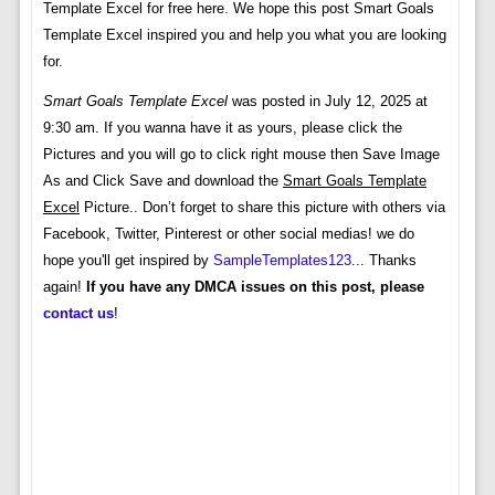
Template Excel for free here. We hope this post Smart Goals
Template Excel inspired you and help you what you are looking
for.
Smart Goals Template Excel
was posted in July 12, 2025 at
9:30 am. If you wanna have it as yours, please click the
Pictures and you will go to click right mouse then Save Image
As and Click Save and download the
Smart Goals Template
Excel
Picture.. Don’t forget to share this picture with others via
Facebook, Twitter, Pinterest or other social medias! we do
hope you'll get inspired by
SampleTemplates123
... Thanks
again!
If you have any DMCA issues on this post, please
contact us
!