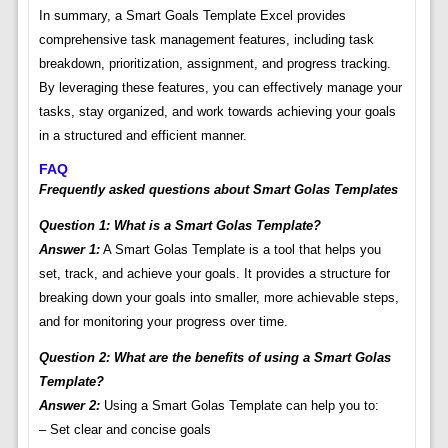
In summary, a Smart Goals Template Excel provides
comprehensive task management features, including task
breakdown, prioritization, assignment, and progress tracking.
By leveraging these features, you can effectively manage your
tasks, stay organized, and work towards achieving your goals
in a structured and efficient manner.
FAQ
Frequently asked questions about Smart Golas Templates
Question 1: What is a Smart Golas Template?
Answer 1:
A Smart Golas Template is a tool that helps you
set, track, and achieve your goals. It provides a structure for
breaking down your goals into smaller, more achievable steps,
and for monitoring your progress over time.
Question 2: What are the benefits of using a Smart Golas
Template?
Answer 2:
Using a Smart Golas Template can help you to:
– Set clear and concise goals