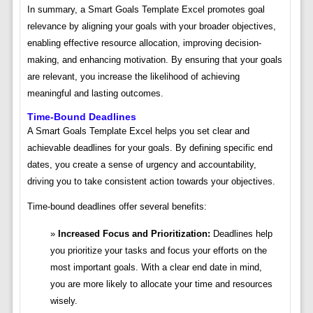
In summary, a Smart Goals Template Excel promotes goal
relevance by aligning your goals with your broader objectives,
enabling effective resource allocation, improving decision-
making, and enhancing motivation. By ensuring that your goals
are relevant, you increase the likelihood of achieving
meaningful and lasting outcomes.
Time-Bound Deadlines
A Smart Goals Template Excel helps you set clear and
achievable deadlines for your goals. By defining specific end
dates, you create a sense of urgency and accountability,
driving you to take consistent action towards your objectives.
Time-bound deadlines offer several benefits:
Increased Focus and Prioritization:
Deadlines help
you prioritize your tasks and focus your efforts on the
most important goals. With a clear end date in mind,
you are more likely to allocate your time and resources
wisely.