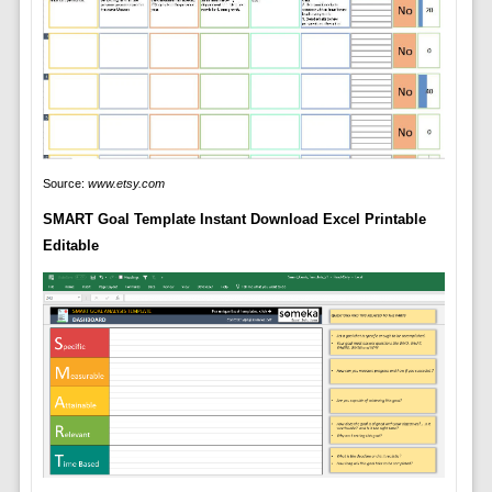
Source:
www.etsy.com
SMART Goal Template Instant Download Excel Printable
Editable