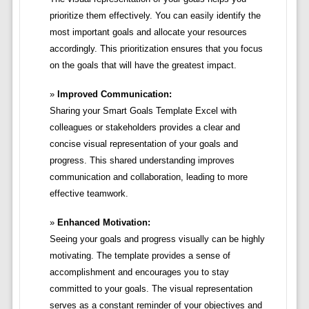
prioritize them effectively. You can easily identify the
most important goals and allocate your resources
accordingly. This prioritization ensures that you focus
on the goals that will have the greatest impact.
Improved Communication:
Sharing your Smart Goals Template Excel with
colleagues or stakeholders provides a clear and
concise visual representation of your goals and
progress. This shared understanding improves
communication and collaboration, leading to more
effective teamwork.
Enhanced Motivation:
Seeing your goals and progress visually can be highly
motivating. The template provides a sense of
accomplishment and encourages you to stay
committed to your goals. The visual representation
serves as a constant reminder of your objectives and