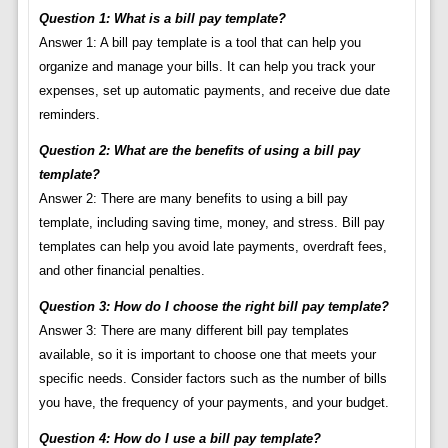
Question 1: What is a bill pay template?
Answer 1: A bill pay template is a tool that can help you
organize and manage your bills. It can help you track your
expenses, set up automatic payments, and receive due date
reminders.
Question 2: What are the benefits of using a bill pay
template?
Answer 2: There are many benefits to using a bill pay
template, including saving time, money, and stress. Bill pay
templates can help you avoid late payments, overdraft fees,
and other financial penalties.
Question 3: How do I choose the right bill pay template?
Answer 3: There are many different bill pay templates
available, so it is important to choose one that meets your
specific needs. Consider factors such as the number of bills
you have, the frequency of your payments, and your budget.
Question 4: How do I use a bill pay template?