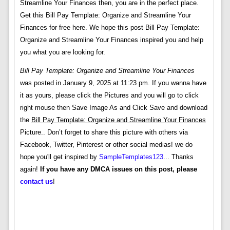
Streamline Your Finances then, you are in the perfect place.
Get this Bill Pay Template: Organize and Streamline Your
Finances for free here. We hope this post Bill Pay Template:
Organize and Streamline Your Finances inspired you and help
you what you are looking for.
Bill Pay Template: Organize and Streamline Your Finances
was posted in January 9, 2025 at 11:23 pm. If you wanna have
it as yours, please click the Pictures and you will go to click
right mouse then Save Image As and Click Save and download
the
Bill Pay Template: Organize and Streamline Your Finances
Picture.. Don’t forget to share this picture with others via
Facebook, Twitter, Pinterest or other social medias! we do
hope you'll get inspired by
SampleTemplates123
... Thanks
again!
If you have any DMCA issues on this post, please
contact us
!