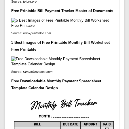
Source:
tutore.org
Free Printable Bill Payment Tracker Master of Documents
Source:
www.printablee.com
5 Best Images of Free Printable Monthly Bill Worksheet
Free Printable
Source:
rancholasvoces.com
Free Downloadable Monthly Payment Spreedsheet
Template Calendar Design