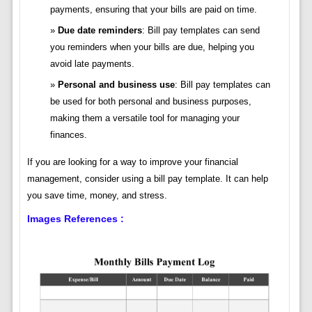
payments, ensuring that your bills are paid on time.
Due date reminders
: Bill pay templates can send
you reminders when your bills are due, helping you
avoid late payments.
Personal and business use
: Bill pay templates can
be used for both personal and business purposes,
making them a versatile tool for managing your
finances.
If you are looking for a way to improve your financial
management, consider using a bill pay template. It can help
you save time, money, and stress.
Images References :