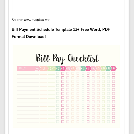
Source:
www.template.net
Bill Payment Schedule Template 13+ Free Word, PDF
Format Download!