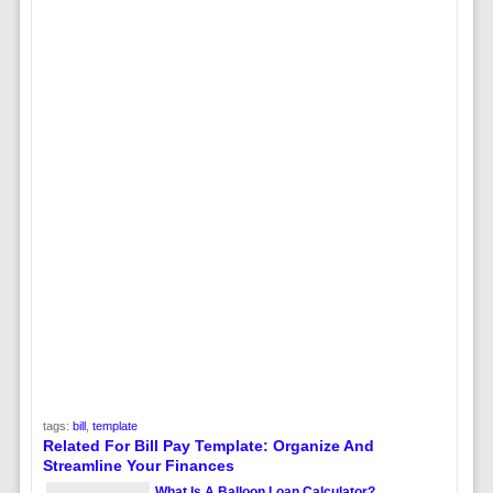
tags:
bill
,
template
Related For Bill Pay Template: Organize And
Streamline Your Finances
What Is A Balloon Loan Calculator?