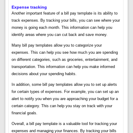
Expense tracking
Another important feature of a bill pay template is its ability to
track expenses. By tracking your bills, you can see where your
money is going each month. This information can help you
identify areas where you can cut back and save money.
Many bill pay templates allow you to categorize your
expenses. This can help you see how much you are spending
on different categories, such as groceries, entertainment, and
transportation. This information can help you make informed
decisions about your spending habits.
In addition, some bill pay templates allow you to set up alerts
for certain types of expenses. For example, you can set up an
alert to notify you when you are approaching your budget for a
certain category. This can help you stay on track with your
financial goals.
Overall, a bill pay template is a valuable tool for tracking your
expenses and managing your finances. By tracking your bills