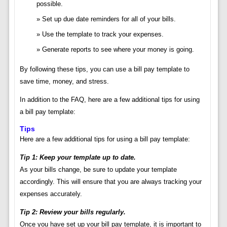
possible.
Set up due date reminders for all of your bills.
Use the template to track your expenses.
Generate reports to see where your money is going.
By following these tips, you can use a bill pay template to
save time, money, and stress.
In addition to the FAQ, here are a few additional tips for using
a bill pay template:
Tips
Here are a few additional tips for using a bill pay template:
Tip 1: Keep your template up to date.
As your bills change, be sure to update your template
accordingly. This will ensure that you are always tracking your
expenses accurately.
Tip 2: Review your bills regularly.
Once you have set up your bill pay template, it is important to