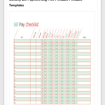
Templates