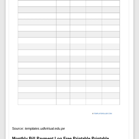
Source:
templates.udlvirtual.edu.pe
Monthly Bill Payment Log Free Printable Printable