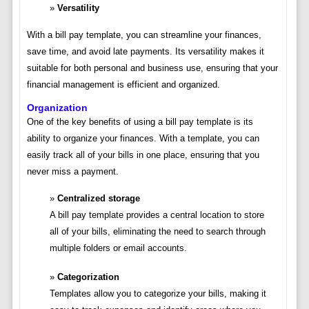
Versatility
With a bill pay template, you can streamline your finances,
save time, and avoid late payments. Its versatility makes it
suitable for both personal and business use, ensuring that your
financial management is efficient and organized.
Organization
One of the key benefits of using a bill pay template is its
ability to organize your finances. With a template, you can
easily track all of your bills in one place, ensuring that you
never miss a payment.
Centralized storage
A bill pay template provides a central location to store
all of your bills, eliminating the need to search through
multiple folders or email accounts.
Categorization
Templates allow you to categorize your bills, making it