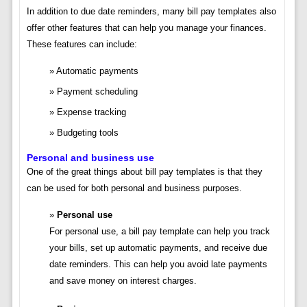
In addition to due date reminders, many bill pay templates also
offer other features that can help you manage your finances.
These features can include:
Automatic payments
Payment scheduling
Expense tracking
Budgeting tools
Personal and business use
One of the great things about bill pay templates is that they
can be used for both personal and business purposes.
Personal use
For personal use, a bill pay template can help you track
your bills, set up automatic payments, and receive due
date reminders. This can help you avoid late payments
and save money on interest charges.