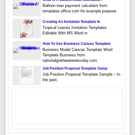
Balloon loan payment calculator from
templates.office.com for example purpose.
Creating An Invitation Template In
Tropical Leaves Invitation Templates
Editable With MS Word in
How To Use Business Canvas Template
Business Model Canvas Template Word
Template Business from
nationalgriefawarenessday.com
Job Position Proposal Template Samp
Job Position Proposal Template Sample – In
the past,