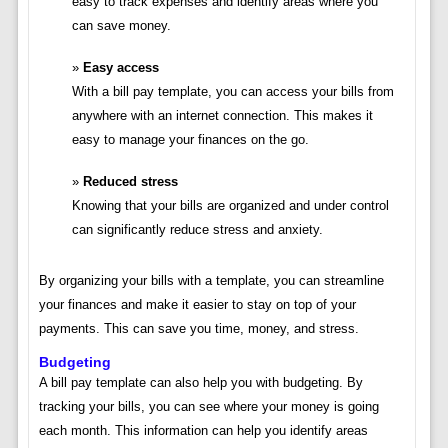
easy to track expenses and identify areas where you
can save money.
Easy access
With a bill pay template, you can access your bills from
anywhere with an internet connection. This makes it
easy to manage your finances on the go.
Reduced stress
Knowing that your bills are organized and under control
can significantly reduce stress and anxiety.
By organizing your bills with a template, you can streamline
your finances and make it easier to stay on top of your
payments. This can save you time, money, and stress.
Budgeting
A bill pay template can also help you with budgeting. By
tracking your bills, you can see where your money is going
each month. This information can help you identify areas