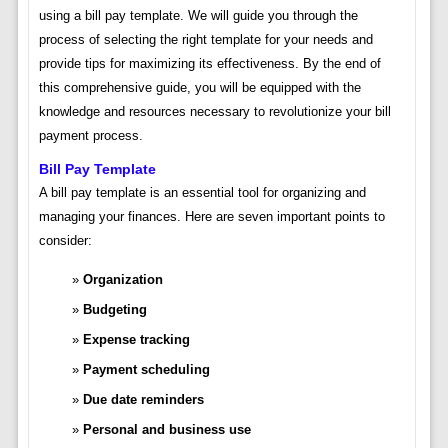
using a bill pay template. We will guide you through the
process of selecting the right template for your needs and
provide tips for maximizing its effectiveness. By the end of
this comprehensive guide, you will be equipped with the
knowledge and resources necessary to revolutionize your bill
payment process.
Bill Pay Template
A bill pay template is an essential tool for organizing and
managing your finances. Here are seven important points to
consider:
Organization
Budgeting
Expense tracking
Payment scheduling
Due date reminders
Personal and business use