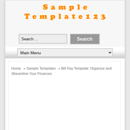
Home
»
Sample Templates
» Bill Pay Template: Organize and
Streamline Your Finances