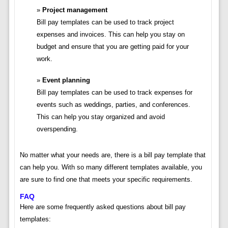
Project management
Bill pay templates can be used to track project
expenses and invoices. This can help you stay on
budget and ensure that you are getting paid for your
work.
Event planning
Bill pay templates can be used to track expenses for
events such as weddings, parties, and conferences.
This can help you stay organized and avoid
overspending.
No matter what your needs are, there is a bill pay template that
can help you. With so many different templates available, you
are sure to find one that meets your specific requirements.
FAQ
Here are some frequently asked questions about bill pay
templates: