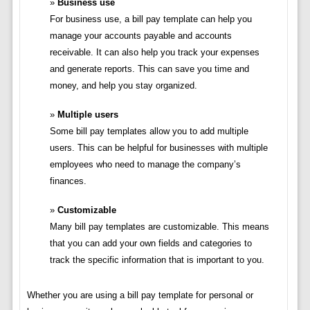
Business use
For business use, a bill pay template can help you
manage your accounts payable and accounts
receivable. It can also help you track your expenses
and generate reports. This can save you time and
money, and help you stay organized.
Multiple users
Some bill pay templates allow you to add multiple
users. This can be helpful for businesses with multiple
employees who need to manage the company’s
finances.
Customizable
Many bill pay templates are customizable. This means
that you can add your own fields and categories to
track the specific information that is important to you.
Whether you are using a bill pay template for personal or