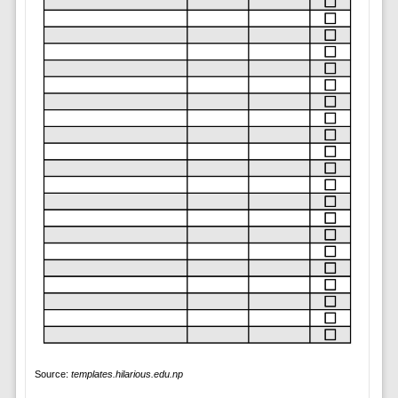
Source:
templates.hilarious.edu.np