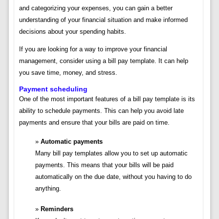
and categorizing your expenses, you can gain a better
understanding of your financial situation and make informed
decisions about your spending habits.
If you are looking for a way to improve your financial
management, consider using a bill pay template. It can help
you save time, money, and stress.
Payment scheduling
One of the most important features of a bill pay template is its
ability to schedule payments. This can help you avoid late
payments and ensure that your bills are paid on time.
Automatic payments
Many bill pay templates allow you to set up automatic
payments. This means that your bills will be paid
automatically on the due date, without you having to do
anything.
Reminders