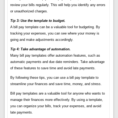
review your bills regularly. This will help you identify any errors
or unauthorized charges.
Tip 3: Use the template to budget.
A bill pay template can be a valuable tool for budgeting. By
tracking your expenses, you can see where your money is
going and make adjustments accordingly.
Tip 4: Take advantage of automation.
Many bill pay templates offer automation features, such as
automatic payments and due date reminders. Take advantage
of these features to save time and avoid late payments.
By following these tips, you can use a bill pay template to
streamline your finances and save time, money, and stress.
Bill pay templates are a valuable tool for anyone who wants to
manage their finances more effectively. By using a template,
you can organize your bills, track your expenses, and avoid
late payments.