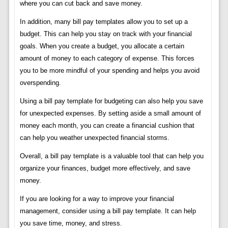
where you can cut back and save money.
In addition, many bill pay templates allow you to set up a
budget. This can help you stay on track with your financial
goals. When you create a budget, you allocate a certain
amount of money to each category of expense. This forces
you to be more mindful of your spending and helps you avoid
overspending.
Using a bill pay template for budgeting can also help you save
for unexpected expenses. By setting aside a small amount of
money each month, you can create a financial cushion that
can help you weather unexpected financial storms.
Overall, a bill pay template is a valuable tool that can help you
organize your finances, budget more effectively, and save
money.
If you are looking for a way to improve your financial
management, consider using a bill pay template. It can help
you save time, money, and stress.