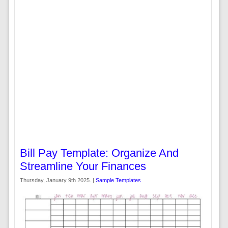
Bill Pay Template: Organize And
Streamline Your Finances
Thursday, January 9th 2025. |
Sample Templates