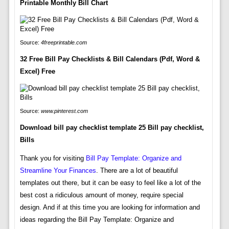
Printable Monthly Bill Chart
Source:
4freeprintable.com
32 Free Bill Pay Checklists & Bill Calendars (Pdf, Word &
Excel) Free
Source:
www.pinterest.com
Download bill pay checklist template 25 Bill pay checklist,
Bills
Thank you for visiting
Bill Pay Template: Organize and
Streamline Your Finances
. There are a lot of beautiful
templates out there, but it can be easy to feel like a lot of the
best cost a ridiculous amount of money, require special
design. And if at this time you are looking for information and
ideas regarding the Bill Pay Template: Organize and