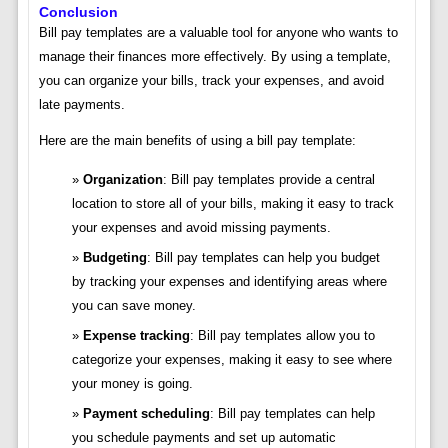
Conclusion
Bill pay templates are a valuable tool for anyone who wants to
manage their finances more effectively. By using a template,
you can organize your bills, track your expenses, and avoid
late payments.
Here are the main benefits of using a bill pay template:
Organization
: Bill pay templates provide a central
location to store all of your bills, making it easy to track
your expenses and avoid missing payments.
Budgeting
: Bill pay templates can help you budget
by tracking your expenses and identifying areas where
you can save money.
Expense tracking
: Bill pay templates allow you to
categorize your expenses, making it easy to see where
your money is going.
Payment scheduling
: Bill pay templates can help
you schedule payments and set up automatic