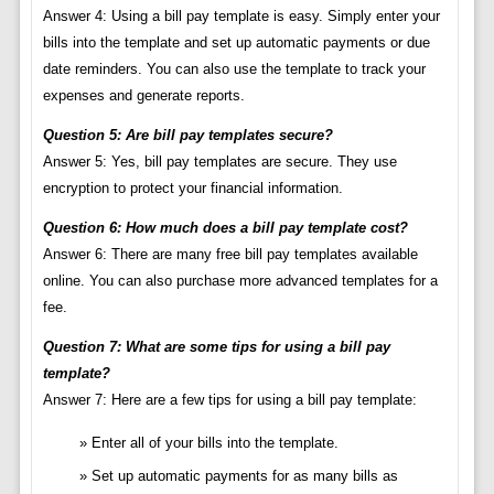
Answer 4: Using a bill pay template is easy. Simply enter your
bills into the template and set up automatic payments or due
date reminders. You can also use the template to track your
expenses and generate reports.
Question 5: Are bill pay templates secure?
Answer 5: Yes, bill pay templates are secure. They use
encryption to protect your financial information.
Question 6: How much does a bill pay template cost?
Answer 6: There are many free bill pay templates available
online. You can also purchase more advanced templates for a
fee.
Question 7: What are some tips for using a bill pay
template?
Answer 7: Here are a few tips for using a bill pay template:
Enter all of your bills into the template.
Set up automatic payments for as many bills as