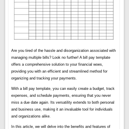
Are you tired of the hassle and disorganization associated with
managing multiple bills? Look no further! A bill pay template
offers a comprehensive solution to your financial woes,
providing you with an efficient and streamlined method for
organizing and tracking your payments.
With a bill pay template, you can easily create a budget, track
expenses, and schedule payments, ensuring that you never
miss a due date again. Its versatility extends to both personal
and business use, making it an invaluable tool for individuals
and organizations alike.
In this article, we will delve into the benefits and features of