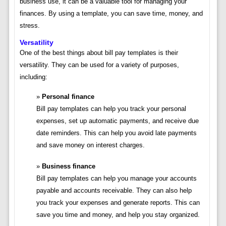
business use, it can be a valuable tool for managing your
finances. By using a template, you can save time, money, and
stress.
Versatility
One of the best things about bill pay templates is their
versatility. They can be used for a variety of purposes,
including:
Personal finance
Bill pay templates can help you track your personal
expenses, set up automatic payments, and receive due
date reminders. This can help you avoid late payments
and save money on interest charges.
Business finance
Bill pay templates can help you manage your accounts
payable and accounts receivable. They can also help
you track your expenses and generate reports. This can
save you time and money, and help you stay organized.