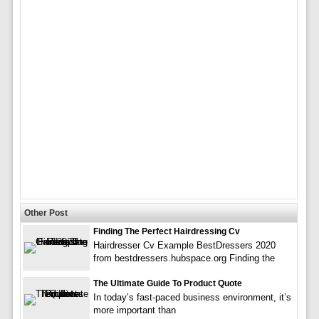
Other Post
Finding The Perfect Hairdressing Cv
Hairdresser Cv Example BestDressers 2020
from bestdressers.hubspace.org Finding the
The Ultimate Guide To Product Quote
In today’s fast-paced business environment, it’s
more important than