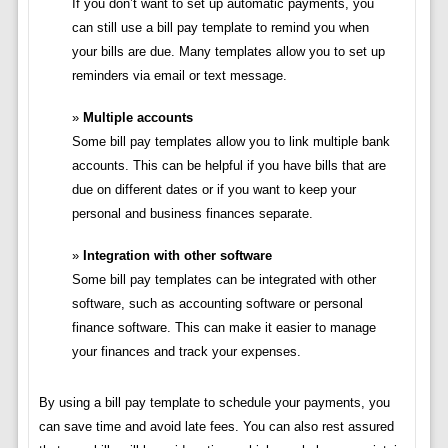
If you don’t want to set up automatic payments, you
can still use a bill pay template to remind you when
your bills are due. Many templates allow you to set up
reminders via email or text message.
Multiple accounts
Some bill pay templates allow you to link multiple bank
accounts. This can be helpful if you have bills that are
due on different dates or if you want to keep your
personal and business finances separate.
Integration with other software
Some bill pay templates can be integrated with other
software, such as accounting software or personal
finance software. This can make it easier to manage
your finances and track your expenses.
By using a bill pay template to schedule your payments, you
can save time and avoid late fees. You can also rest assured