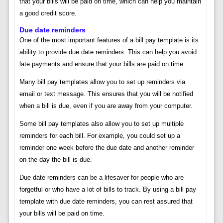
that your bills will be paid on time, which can help you maintain
a good credit score.
Due date reminders
One of the most important features of a bill pay template is its
ability to provide due date reminders. This can help you avoid
late payments and ensure that your bills are paid on time.
Many bill pay templates allow you to set up reminders via
email or text message. This ensures that you will be notified
when a bill is due, even if you are away from your computer.
Some bill pay templates also allow you to set up multiple
reminders for each bill. For example, you could set up a
reminder one week before the due date and another reminder
on the day the bill is due.
Due date reminders can be a lifesaver for people who are
forgetful or who have a lot of bills to track. By using a bill pay
template with due date reminders, you can rest assured that
your bills will be paid on time.