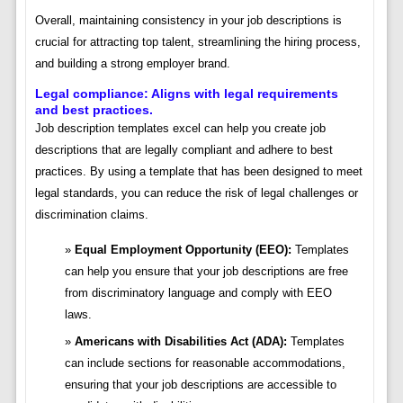
Overall, maintaining consistency in your job descriptions is
crucial for attracting top talent, streamlining the hiring process,
and building a strong employer brand.
Legal compliance: Aligns with legal requirements
and best practices.
Job description templates excel can help you create job
descriptions that are legally compliant and adhere to best
practices. By using a template that has been designed to meet
legal standards, you can reduce the risk of legal challenges or
discrimination claims.
Equal Employment Opportunity (EEO):
Templates
can help you ensure that your job descriptions are free
from discriminatory language and comply with EEO
laws.
Americans with Disabilities Act (ADA):
Templates
can include sections for reasonable accommodations,
ensuring that your job descriptions are accessible to