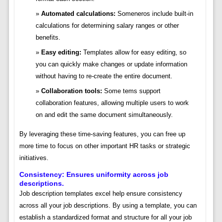
Automated calculations:
Someneros include built-in
calculations for determining salary ranges or other
benefits.
Easy editing:
Templates allow for easy editing, so
you can quickly make changes or update information
without having to re-create the entire document.
Collaboration tools:
Some tems support
collaboration features, allowing multiple users to work
on and edit the same document simultaneously.
By leveraging these time-saving features, you can free up
more time to focus on other important HR tasks or strategic
initiatives.
Consistency: Ensures uniformity across job
descriptions.
Job description templates excel help ensure consistency
across all your job descriptions. By using a template, you can
establish a standardized format and structure for all your job