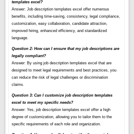
templates excel?
Answer: Job description templates excel offer numerous
benefits, including time-saving, consistency, legal compliance,
customization, easy collaboration, candidate attraction,
improved hiring, enhanced efficiency, and standardized
language.
Question 2: How can I ensure that my job descriptions are
legally compliant?
Answer: By using job description templates excel that are
designed to meet legal requirements and best practices, you
can reduce the risk of legal challenges or discrimination
claims.
Question 3: Can I customize job description templates
excel to meet my specific needs?
Answer: Yes, job description templates excel offer a high
degree of customization, allowing you to tailor them to the
specific requirements of each role and organization.