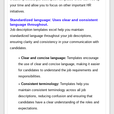
your time and allow you to focus on other important HR
initiatives.
Standardized language: Uses clear and consistent
language throughout.
Job description templates excel help you maintain
standardized language throughout your job descriptions,
ensuring clarity and consistency in your communication with
candidates.
Clear and concise language:
Templates encourage
the use of clear and concise language, making it easier
for candidates to understand the job requirements and
responsibilities.
Consistent terminology:
Templates help you
maintain consistent terminology across all job
descriptions, reducing confusion and ensuring that
candidates have a clear understanding of the roles and
expectations.