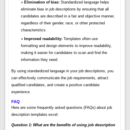
Elimination of bias:
Standardized language helps
eliminate bias in job descriptions by ensuring that all
candidates are described in a fair and objective manner,
regardless of their gender, race, or other protected
characteristics.
Improved readability:
Templates often use
formatting and design elements to improve readability,
making it easier for candidates to scan and find the
information they need.
By using standardized language in your job descriptions, you
can effectively communicate the job requirements, attract
qualified candidates, and create a positive candidate
experience.
FAQ
Here are some frequently asked questions (FAQs) about job
description templates excel:
Question 1: What are the benefits of using job description