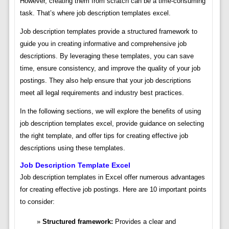
However, creating them from scratch can be a time-consuming
task. That’s where job description templates excel.
Job description templates provide a structured framework to
guide you in creating informative and comprehensive job
descriptions. By leveraging these templates, you can save
time, ensure consistency, and improve the quality of your job
postings. They also help ensure that your job descriptions
meet all legal requirements and industry best practices.
In the following sections, we will explore the benefits of using
job description templates excel, provide guidance on selecting
the right template, and offer tips for creating effective job
descriptions using these templates.
Job Description Template Excel
Job description templates in Excel offer numerous advantages
for creating effective job postings. Here are 10 important points
to consider:
Structured framework:
Provides a clear and