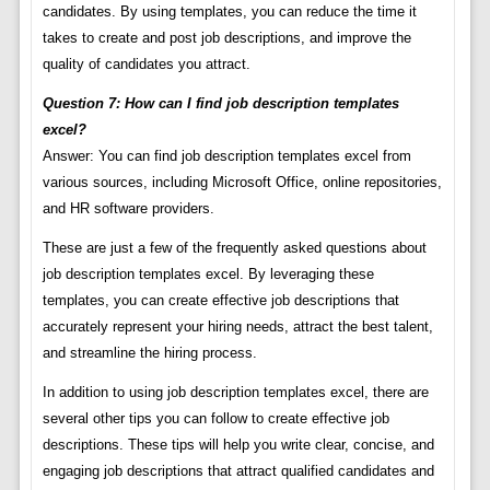
candidates. By using templates, you can reduce the time it
takes to create and post job descriptions, and improve the
quality of candidates you attract.
Question 7: How can I find job description templates
excel?
Answer: You can find job description templates excel from
various sources, including Microsoft Office, online repositories,
and HR software providers.
These are just a few of the frequently asked questions about
job description templates excel. By leveraging these
templates, you can create effective job descriptions that
accurately represent your hiring needs, attract the best talent,
and streamline the hiring process.
In addition to using job description templates excel, there are
several other tips you can follow to create effective job
descriptions. These tips will help you write clear, concise, and
engaging job descriptions that attract qualified candidates and