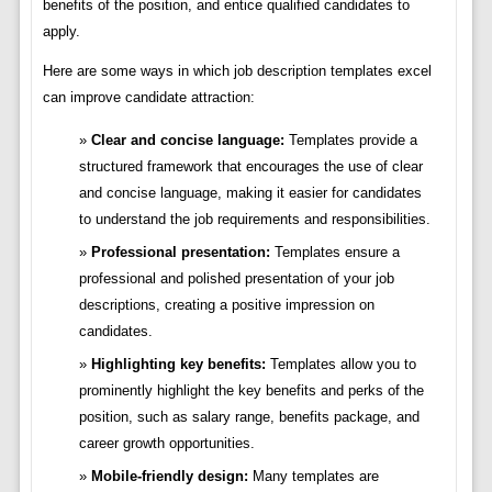
benefits of the position, and entice qualified candidates to
apply.
Here are some ways in which job description templates excel
can improve candidate attraction:
Clear and concise language:
Templates provide a
structured framework that encourages the use of clear
and concise language, making it easier for candidates
to understand the job requirements and responsibilities.
Professional presentation:
Templates ensure a
professional and polished presentation of your job
descriptions, creating a positive impression on
candidates.
Highlighting key benefits:
Templates allow you to
prominently highlight the key benefits and perks of the
position, such as salary range, benefits package, and
career growth opportunities.
Mobile-friendly design:
Many templates are