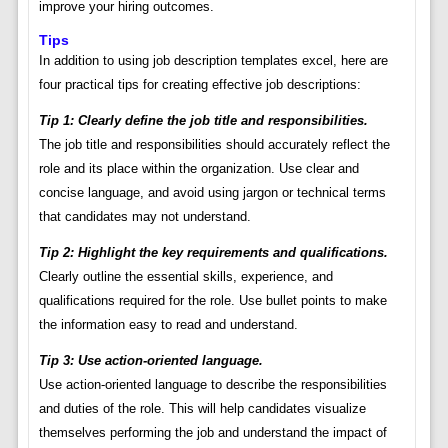
improve your hiring outcomes.
Tips
In addition to using job description templates excel, here are
four practical tips for creating effective job descriptions:
Tip 1: Clearly define the job title and responsibilities.
The job title and responsibilities should accurately reflect the
role and its place within the organization. Use clear and
concise language, and avoid using jargon or technical terms
that candidates may not understand.
Tip 2: Highlight the key requirements and qualifications.
Clearly outline the essential skills, experience, and
qualifications required for the role. Use bullet points to make
the information easy to read and understand.
Tip 3: Use action-oriented language.
Use action-oriented language to describe the responsibilities
and duties of the role. This will help candidates visualize
themselves performing the job and understand the impact of