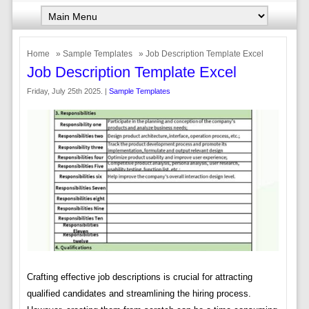
Home
»
Sample Templates
» Job Description Template Excel
Job Description Template Excel
Friday, July 25th 2025. |
Sample Templates
Crafting effective job descriptions is crucial for attracting
qualified candidates and streamlining the hiring process.