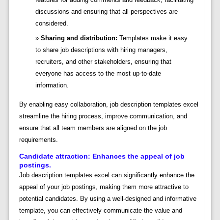
discussions and ensuring that all perspectives are
considered.
Sharing and distribution:
Templates make it easy
to share job descriptions with hiring managers,
recruiters, and other stakeholders, ensuring that
everyone has access to the most up-to-date
information.
By enabling easy collaboration, job description templates excel
streamline the hiring process, improve communication, and
ensure that all team members are aligned on the job
requirements.
Candidate attraction: Enhances the appeal of job
postings.
Job description templates excel can significantly enhance the
appeal of your job postings, making them more attractive to
potential candidates. By using a well-designed and informative
template, you can effectively communicate the value and