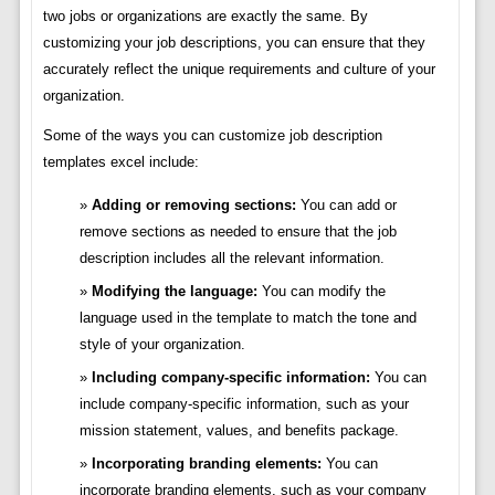
two jobs or organizations are exactly the same. By
customizing your job descriptions, you can ensure that they
accurately reflect the unique requirements and culture of your
organization.
Some of the ways you can customize job description
templates excel include:
Adding or removing sections:
You can add or
remove sections as needed to ensure that the job
description includes all the relevant information.
Modifying the language:
You can modify the
language used in the template to match the tone and
style of your organization.
Including company-specific information:
You can
include company-specific information, such as your
mission statement, values, and benefits package.
Incorporating branding elements:
You can
incorporate branding elements, such as your company