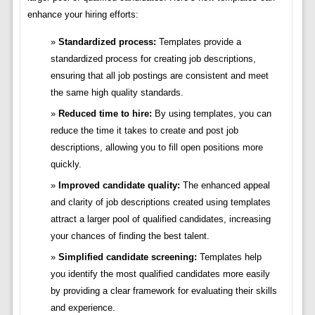
enhance your hiring efforts:
Standardized process:
Templates provide a
standardized process for creating job descriptions,
ensuring that all job postings are consistent and meet
the same high quality standards.
Reduced time to hire:
By using templates, you can
reduce the time it takes to create and post job
descriptions, allowing you to fill open positions more
quickly.
Improved candidate quality:
The enhanced appeal
and clarity of job descriptions created using templates
attract a larger pool of qualified candidates, increasing
your chances of finding the best talent.
Simplified candidate screening:
Templates help
you identify the most qualified candidates more easily
by providing a clear framework for evaluating their skills
and experience.