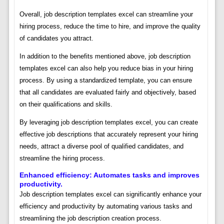
Overall, job description templates excel can streamline your
hiring process, reduce the time to hire, and improve the quality
of candidates you attract.
In addition to the benefits mentioned above, job description
templates excel can also help you reduce bias in your hiring
process. By using a standardized template, you can ensure
that all candidates are evaluated fairly and objectively, based
on their qualifications and skills.
By leveraging job description templates excel, you can create
effective job descriptions that accurately represent your hiring
needs, attract a diverse pool of qualified candidates, and
streamline the hiring process.
Enhanced efficiency: Automates tasks and improves
productivity.
Job description templates excel can significantly enhance your
efficiency and productivity by automating various tasks and
streamlining the job description creation process.