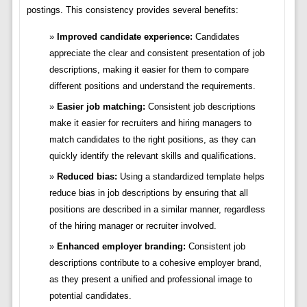
postings. This consistency provides several benefits:
Improved candidate experience:
Candidates
appreciate the clear and consistent presentation of job
descriptions, making it easier for them to compare
different positions and understand the requirements.
Easier job matching:
Consistent job descriptions
make it easier for recruiters and hiring managers to
match candidates to the right positions, as they can
quickly identify the relevant skills and qualifications.
Reduced bias:
Using a standardized template helps
reduce bias in job descriptions by ensuring that all
positions are described in a similar manner, regardless
of the hiring manager or recruiter involved.
Enhanced employer branding:
Consistent job
descriptions contribute to a cohesive employer brand,
as they present a unified and professional image to
potential candidates.