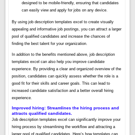
designed to be mobile-friendly, ensuring that candidates
can easily view and apply for jobs on any device.
By using job description templates excel to create visually
appealing and informative job postings, you can attract a larger
pool of qualified candidates and increase the chances of
finding the best talent for your organization.
In addition to the benefits mentioned above, job description
templates excel can also help you improve candidate
experience. By providing a clear and organized overview of the
position, candidates can quickly assess whether the role is a
good fit for their skills and career goals. This can lead to
increased candidate satisfaction and a better overall hiring
experience.
Improved hiring: Streamlines the hiring process and
attracts qualified candidates.
Job description templates excel can significantly improve your
hiring process by streamlining the workflow and attracting a
larger pool of qualified candidates. Here’s how templates can