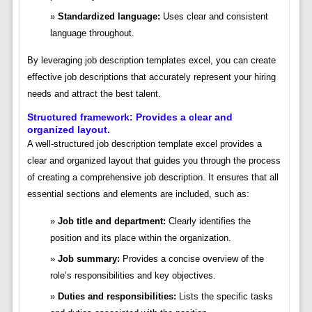
Standardized language:
Uses clear and consistent
language throughout.
By leveraging job description templates excel, you can create
effective job descriptions that accurately represent your hiring
needs and attract the best talent.
Structured framework: Provides a clear and
organized layout.
A well-structured job description template excel provides a
clear and organized layout that guides you through the process
of creating a comprehensive job description. It ensures that all
essential sections and elements are included, such as:
Job title and department:
Clearly identifies the
position and its place within the organization.
Job summary:
Provides a concise overview of the
role’s responsibilities and key objectives.
Duties and responsibilities:
Lists the specific tasks