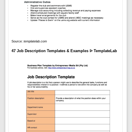
Source:
templatelab.com
47 Job Description Templates & Examples ᐅ TemplateLab