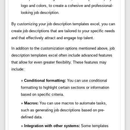
logo and colors, to create a cohesive and professional-
looking job description.
By customizing your job description templates excel, you can
create job descriptions that are tailored to your specific needs
and that effectively attract and engage top talent.
In addition to the customization options mentioned above, job
description templates excel often include advanced features
that allow for even greater flexibility. These features may
include:
Conditional formatting:
You can use conditional
formatting to highlight certain sections or information
based on specific criteria.
Macros:
You can use macros to automate tasks,
such as generating job descriptions based on pre-
defined data.
Integration with other systems:
Some templates