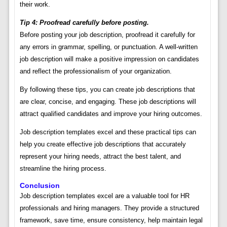
their work.
Tip 4: Proofread carefully before posting.
Before posting your job description, proofread it carefully for
any errors in grammar, spelling, or punctuation. A well-written
job description will make a positive impression on candidates
and reflect the professionalism of your organization.
By following these tips, you can create job descriptions that
are clear, concise, and engaging. These job descriptions will
attract qualified candidates and improve your hiring outcomes.
Job description templates excel and these practical tips can
help you create effective job descriptions that accurately
represent your hiring needs, attract the best talent, and
streamline the hiring process.
Conclusion
Job description templates excel are a valuable tool for HR
professionals and hiring managers. They provide a structured
framework, save time, ensure consistency, help maintain legal