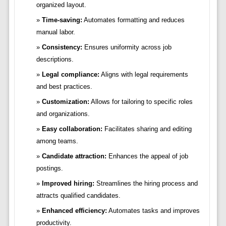
organized layout.
Time-saving:
Automates formatting and reduces
manual labor.
Consistency:
Ensures uniformity across job
descriptions.
Legal compliance:
Aligns with legal requirements
and best practices.
Customization:
Allows for tailoring to specific roles
and organizations.
Easy collaboration:
Facilitates sharing and editing
among teams.
Candidate attraction:
Enhances the appeal of job
postings.
Improved hiring:
Streamlines the hiring process and
attracts qualified candidates.
Enhanced efficiency:
Automates tasks and improves
productivity.