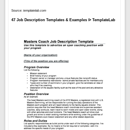
Source:
templatelab.com
47 Job Description Templates & Examples ᐅ TemplateLab