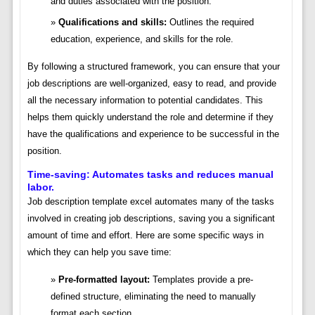
and duties associated with the position.
Qualifications and skills:
Outlines the required
education, experience, and skills for the role.
By following a structured framework, you can ensure that your
job descriptions are well-organized, easy to read, and provide
all the necessary information to potential candidates. This
helps them quickly understand the role and determine if they
have the qualifications and experience to be successful in the
position.
Time-saving: Automates tasks and reduces manual
labor.
Job description template excel automates many of the tasks
involved in creating job descriptions, saving you a significant
amount of time and effort. Here are some specific ways in
which they can help you save time:
Pre-formatted layout:
Templates provide a pre-
defined structure, eliminating the need to manually
format each section.