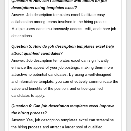
Question 4: How can I collaborate with others on job
descriptions using templates excel?
Answer: Job description templates excel facilitate easy
collaboration among teams involved in the hiring process.
Multiple users can simultaneously access, edit, and share job
descriptions.
Question 5: How do job description templates excel help
attract qualified candidates?
Answer: Job description templates excel can significantly
enhance the appeal of your job postings, making them more
attractive to potential candidates. By using a well-designed
and informative template, you can effectively communicate the
value and benefits of the position, and entice qualified
candidates to apply.
Question 6: Can job description templates excel improve
the hiring process?
Answer: Yes, job description templates excel can streamline
the hiring process and attract a larger pool of qualified