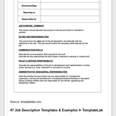
Source:
templatelab.com
47 Job Description Templates & Examples ᐅ TemplateLab