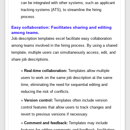
can be integrated with other systems, such as applicant
tracking systems (ATS), to streamline the hiring
process.
Easy collaboration: Facilitates sharing and editing
among teams.
Job description templates excel facilitate easy collaboration
among teams involved in the hiring process. By using a shared
template, multiple users can simultaneously access, edit, and
share job descriptions.
Real-time collaboration:
Templates allow multiple
users to work on the same job description at the same
time, eliminating the need for sequential editing and
reducing the risk of conflicts.
Version control:
Templates often include version
control features that allow users to track changes and
revert to previous versions if necessary.
Comment and feedback:
Templates may include
features for adding comments and feedback, facilitating