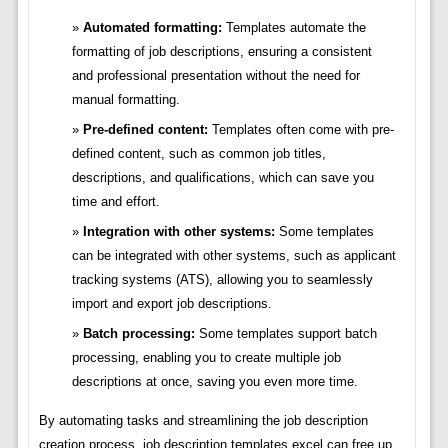
Automated formatting:
Templates automate the
formatting of job descriptions, ensuring a consistent
and professional presentation without the need for
manual formatting.
Pre-defined content:
Templates often come with pre-
defined content, such as common job titles,
descriptions, and qualifications, which can save you
time and effort.
Integration with other systems:
Some templates
can be integrated with other systems, such as applicant
tracking systems (ATS), allowing you to seamlessly
import and export job descriptions.
Batch processing:
Some templates support batch
processing, enabling you to create multiple job
descriptions at once, saving you even more time.
By automating tasks and streamlining the job description
creation process, job description templates excel can free up