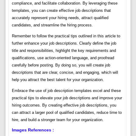
compliance, and facilitate collaboration. By leveraging these
templates, you can create effective job descriptions that
accurately represent your hiring needs, attract qualified
candidates, and streamline the hiring process.
Remember to follow the practical tips outlined in this article to
further enhance your job descriptions. Clearly define the job
title and responsibilities, highlight the key requirements and
qualifications, use action-oriented language, and proofread
carefully before posting. By doing so, you will create job
descriptions that are clear, concise, and engaging, which will
help you attract the best talent for your organization.
Embrace the use of job description templates excel and these
practical tips to elevate your job descriptions and improve your
hiring outcomes. By creating effective job descriptions, you
can attract a larger pool of qualified candidates, reduce time to
hire, and build a stronger team for your organization.
Images References :