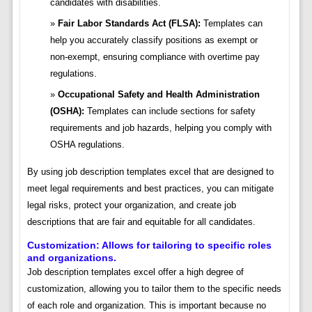
candidates with disabilities.
Fair Labor Standards Act (FLSA):
Templates can
help you accurately classify positions as exempt or
non-exempt, ensuring compliance with overtime pay
regulations.
Occupational Safety and Health Administration
(OSHA):
Templates can include sections for safety
requirements and job hazards, helping you comply with
OSHA regulations.
By using job description templates excel that are designed to
meet legal requirements and best practices, you can mitigate
legal risks, protect your organization, and create job
descriptions that are fair and equitable for all candidates.
Customization: Allows for tailoring to specific roles
and organizations.
Job description templates excel offer a high degree of
customization, allowing you to tailor them to the specific needs
of each role and organization. This is important because no