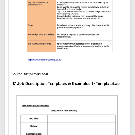
Source:
templatelab.com
47 Job Description Templates & Examples ᐅ TemplateLab