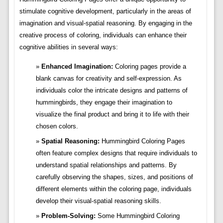
stimulate cognitive development, particularly in the areas of
imagination and visual-spatial reasoning. By engaging in the
creative process of coloring, individuals can enhance their
cognitive abilities in several ways:
Enhanced Imagination:
Coloring pages provide a
blank canvas for creativity and self-expression. As
individuals color the intricate designs and patterns of
hummingbirds, they engage their imagination to
visualize the final product and bring it to life with their
chosen colors.
Spatial Reasoning:
Hummingbird Coloring Pages
often feature complex designs that require individuals to
understand spatial relationships and patterns. By
carefully observing the shapes, sizes, and positions of
different elements within the coloring page, individuals
develop their visual-spatial reasoning skills.
Problem-Solving:
Some Hummingbird Coloring