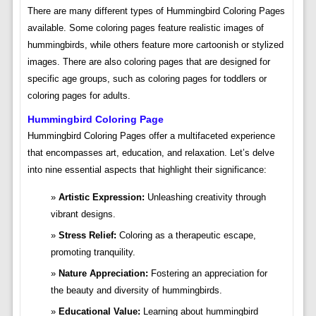
There are many different types of Hummingbird Coloring Pages
available. Some coloring pages feature realistic images of
hummingbirds, while others feature more cartoonish or stylized
images. There are also coloring pages that are designed for
specific age groups, such as coloring pages for toddlers or
coloring pages for adults.
Hummingbird Coloring Page
Hummingbird Coloring Pages offer a multifaceted experience
that encompasses art, education, and relaxation. Let’s delve
into nine essential aspects that highlight their significance:
Artistic Expression:
Unleashing creativity through
vibrant designs.
Stress Relief:
Coloring as a therapeutic escape,
promoting tranquility.
Nature Appreciation:
Fostering an appreciation for
the beauty and diversity of hummingbirds.
Educational Value:
Learning about hummingbird