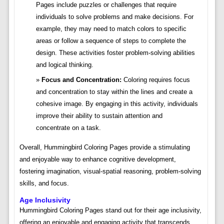
Pages include puzzles or challenges that require
individuals to solve problems and make decisions. For
example, they may need to match colors to specific
areas or follow a sequence of steps to complete the
design. These activities foster problem-solving abilities
and logical thinking.
Focus and Concentration:
Coloring requires focus
and concentration to stay within the lines and create a
cohesive image. By engaging in this activity, individuals
improve their ability to sustain attention and
concentrate on a task.
Overall, Hummingbird Coloring Pages provide a stimulating
and enjoyable way to enhance cognitive development,
fostering imagination, visual-spatial reasoning, problem-solving
skills, and focus.
Age Inclusivity
Hummingbird Coloring Pages stand out for their age inclusivity,
offering an enjoyable and engaging activity that transcends