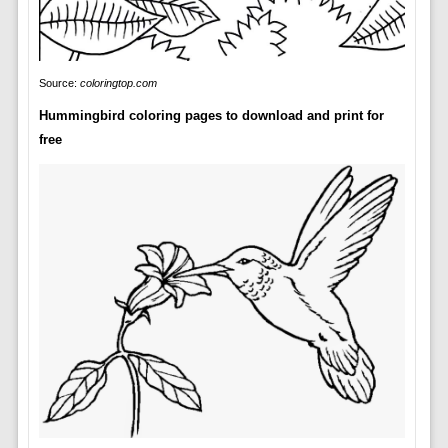
Source:
coloringtop.com
Hummingbird coloring pages to download and print for
free