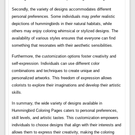
Secondly, the variety of designs accommodates different
personal preferences. Some individuals may prefer realistic
depictions of hummingbirds in their natural habitats, while
others may enjoy coloring whimsical or stylized designs. The
availability of various styles ensures that everyone can find
something that resonates with their aesthetic sensibilities.
Furthermore, the customization options foster creativity and
self-expression. Individuals can use different color
combinations and techniques to create unique and
personalized artworks. This freedom of expression allows
colorists to explore their imaginations and develop their artistic
skills.
In summary, the wide variety of designs available in
Hummingbird Coloring Pages caters to personal preferences,
skill levels, and artistic tastes. This customization empowers
individuals to choose designs that align with their interests and
allows them to express their creativity, making the coloring