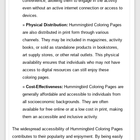
convenience, allowing them to engage in the activity
even without an active internet connection or access to
devices.
Physical Distribution:
Hummingbird Coloring Pages
are also distributed in print form through various
channels. They may be included in magazines, activity
books, or sold as standalone products in bookstores,
art supply stores, or other retail outlets. This physical
availability ensures that individuals who may not have
access to digital resources can still enjoy these
coloring pages.
Cost-Effectiveness:
Hummingbird Coloring Pages are
generally affordable and accessible to individuals from
all socioeconomic backgrounds. They are often
available for free online or at a low cost in print, making
them an accessible and inclusive activity.
The widespread accessibility of Hummingbird Coloring Pages
contributes to their popularity and enjoyment. By being easily