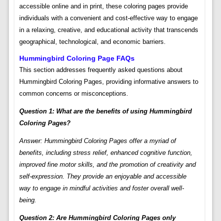
accessible online and in print, these coloring pages provide
individuals with a convenient and cost-effective way to engage
in a relaxing, creative, and educational activity that transcends
geographical, technological, and economic barriers.
Hummingbird Coloring Page FAQs
This section addresses frequently asked questions about
Hummingbird Coloring Pages, providing informative answers to
common concerns or misconceptions.
Question 1: What are the benefits of using Hummingbird
Coloring Pages?
Answer: Hummingbird Coloring Pages offer a myriad of
benefits, including stress relief, enhanced cognitive function,
improved fine motor skills, and the promotion of creativity and
self-expression. They provide an enjoyable and accessible
way to engage in mindful activities and foster overall well-
being.
Question 2: Are Hummingbird Coloring Pages only