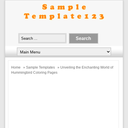
Home
»
Sample Templates
» Unveiling the Enchanting World of
Hummingbird Coloring Pages