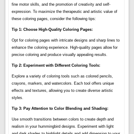
fine motor skills, and the promotion of creativity and self-
expression. To maximize the therapeutic and artistic value of
these coloring pages, consider the following tips:
Tip 1: Choose High-Quality Coloring Pages:
Opt for coloring pages with intricate designs and sharp lines to
enhance the coloring experience. High-quality pages allow for
precise coloring and produce visually appealing results.
Tip 2: Experiment with Different Coloring Tools:
Explore a variety of coloring tools such as colored pencils,
crayons, markers, and watercolors. Each tool offers unique
effects and textures, allowing you to create diverse artistic
styles.
Tip 3: Pay Attention to Color Blending and Shading:
Use smooth transitions between colors to create depth and
realism in your hummingbird designs. Experiment with light
and dark shades to highlight details and add dimension to your