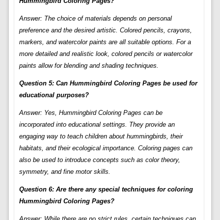
Hummingbird Coloring Pages?
Answer: The choice of materials depends on personal
preference and the desired artistic. Colored pencils, crayons,
markers, and watercolor paints are all suitable options. For a
more detailed and realistic look, colored pencils or watercolor
paints allow for blending and shading techniques.
Question 5: Can Hummingbird Coloring Pages be used for
educational purposes?
Answer: Yes, Hummingbird Coloring Pages can be
incorporated into educational settings. They provide an
engaging way to teach children about hummingbirds, their
habitats, and their ecological importance. Coloring pages can
also be used to introduce concepts such as color theory,
symmetry, and fine motor skills.
Question 6: Are there any special techniques for coloring
Hummingbird Coloring Pages?
Answer: While there are no strict rules, certain techniques can