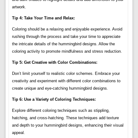
artwork.
Tip 4: Take Your Time and Relax:
Coloring should be a relaxing and enjoyable experience. Avoid
rushing through the process and take your time to appreciate
the intricate details of the hummingbird designs. Allow the
coloring activity to promote mindfulness and stress reduction.
Tip 5: Get Creative with Color Combinations:
Don’t limit yourself to realistic color schemes. Embrace your
creativity and experiment with different color combinations to
create unique and eye-catching hummingbird designs.
Tip 6: Use a Variety of Coloring Techniques:
Explore different coloring techniques such as stippling,
hatching, and cross-hatching. These techniques add texture
and depth to your hummingbird designs, enhancing their visual
appeal.