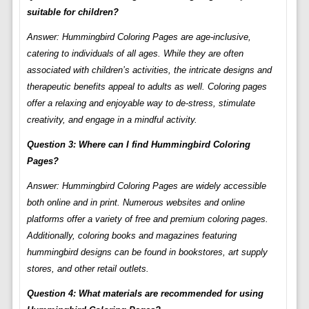
suitable for children?
Answer: Hummingbird Coloring Pages are age-inclusive,
catering to individuals of all ages. While they are often
associated with children’s activities, the intricate designs and
therapeutic benefits appeal to adults as well. Coloring pages
offer a relaxing and enjoyable way to de-stress, stimulate
creativity, and engage in a mindful activity.
Question 3: Where can I find Hummingbird Coloring
Pages?
Answer: Hummingbird Coloring Pages are widely accessible
both online and in print. Numerous websites and online
platforms offer a variety of free and premium coloring pages.
Additionally, coloring books and magazines featuring
hummingbird designs can be found in bookstores, art supply
stores, and other retail outlets.
Question 4: What materials are recommended for using