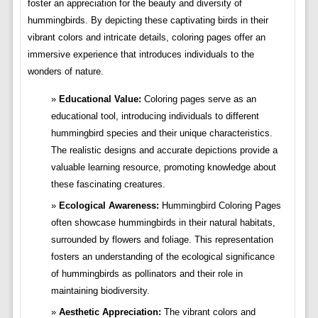
foster an appreciation for the beauty and diversity of
hummingbirds. By depicting these captivating birds in their
vibrant colors and intricate details, coloring pages offer an
immersive experience that introduces individuals to the
wonders of nature.
Educational Value:
Coloring pages serve as an
educational tool, introducing individuals to different
hummingbird species and their unique characteristics.
The realistic designs and accurate depictions provide a
valuable learning resource, promoting knowledge about
these fascinating creatures.
Ecological Awareness:
Hummingbird Coloring Pages
often showcase hummingbirds in their natural habitats,
surrounded by flowers and foliage. This representation
fosters an understanding of the ecological significance
of hummingbirds as pollinators and their role in
maintaining biodiversity.
Aesthetic Appreciation:
The vibrant colors and