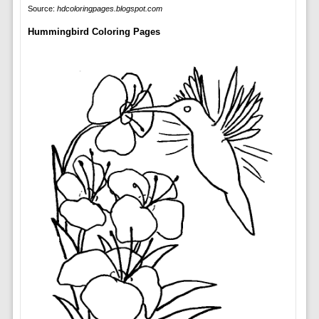
Source:
hdcoloringpages.blogspot.com
Hummingbird Coloring Pages