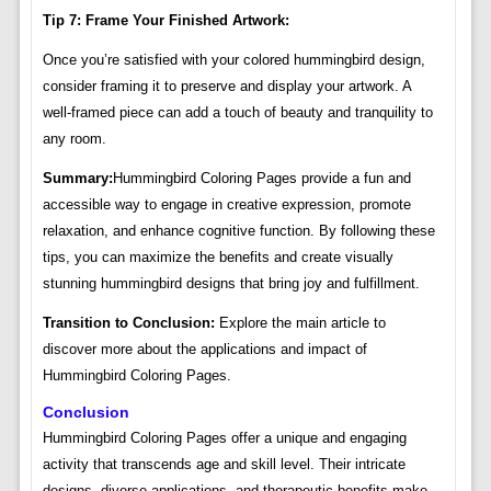
Tip 7: Frame Your Finished Artwork:
Once you’re satisfied with your colored hummingbird design,
consider framing it to preserve and display your artwork. A
well-framed piece can add a touch of beauty and tranquility to
any room.
Summary:
Hummingbird Coloring Pages provide a fun and
accessible way to engage in creative expression, promote
relaxation, and enhance cognitive function. By following these
tips, you can maximize the benefits and create visually
stunning hummingbird designs that bring joy and fulfillment.
Transition to Conclusion:
Explore the main article to
discover more about the applications and impact of
Hummingbird Coloring Pages.
Conclusion
Hummingbird Coloring Pages offer a unique and engaging
activity that transcends age and skill level. Their intricate
designs, diverse applications, and therapeutic benefits make