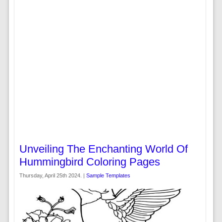
Unveiling The Enchanting World Of
Hummingbird Coloring Pages
Thursday, April 25th 2024. |
Sample Templates