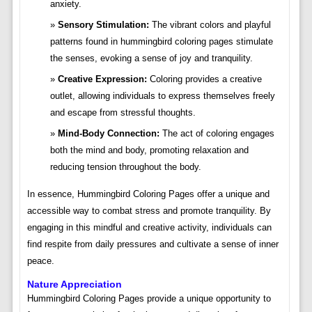
anxiety.
Sensory Stimulation:
The vibrant colors and playful
patterns found in hummingbird coloring pages stimulate
the senses, evoking a sense of joy and tranquility.
Creative Expression:
Coloring provides a creative
outlet, allowing individuals to express themselves freely
and escape from stressful thoughts.
Mind-Body Connection:
The act of coloring engages
both the mind and body, promoting relaxation and
reducing tension throughout the body.
In essence, Hummingbird Coloring Pages offer a unique and
accessible way to combat stress and promote tranquility. By
engaging in this mindful and creative activity, individuals can
find respite from daily pressures and cultivate a sense of inner
peace.
Nature Appreciation
Hummingbird Coloring Pages provide a unique opportunity to