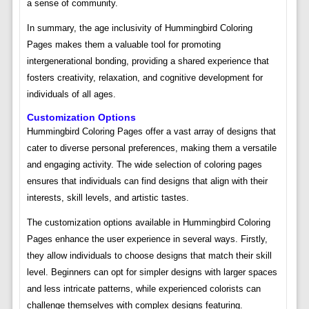
a sense of community.
In summary, the age inclusivity of Hummingbird Coloring
Pages makes them a valuable tool for promoting
intergenerational bonding, providing a shared experience that
fosters creativity, relaxation, and cognitive development for
individuals of all ages.
Customization Options
Hummingbird Coloring Pages offer a vast array of designs that
cater to diverse personal preferences, making them a versatile
and engaging activity. The wide selection of coloring pages
ensures that individuals can find designs that align with their
interests, skill levels, and artistic tastes.
The customization options available in Hummingbird Coloring
Pages enhance the user experience in several ways. Firstly,
they allow individuals to choose designs that match their skill
level. Beginners can opt for simpler designs with larger spaces
and less intricate patterns, while experienced colorists can
challenge themselves with complex designs featuring.