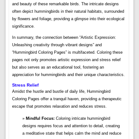
and beauty of these remarkable birds. The intricate designs
often depict hummingbirds in their natural habitats, surrounded
by flowers and foliage, providing a glimpse into their ecological
significance.
In summary, the connection between “Artistic Expression:
Unleashing creativity through vibrant designs” and
“Hummingbird Coloring Pages” is multifaceted. Coloring these
pages not only promotes artistic expression and stress relief
but also serves as an educational tool, fostering an
appreciation for hummingbirds and their unique characteristics.
Stress Relief
Amidst the hustle and bustle of daily life, Hummingbird
Coloring Pages offer a tranquil haven, providing a therapeutic
escape that promotes relaxation and reduces stress.
Mindful Focus:
Coloring intricate hummingbird
designs requires focus and attention to detail, creating
a meditative state that helps calm the mind and reduce