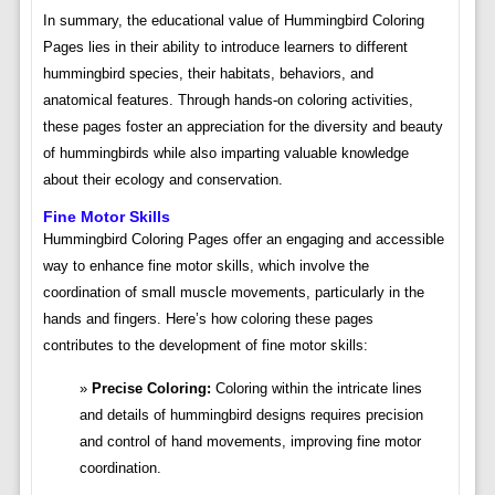
In summary, the educational value of Hummingbird Coloring
Pages lies in their ability to introduce learners to different
hummingbird species, their habitats, behaviors, and
anatomical features. Through hands-on coloring activities,
these pages foster an appreciation for the diversity and beauty
of hummingbirds while also imparting valuable knowledge
about their ecology and conservation.
Fine Motor Skills
Hummingbird Coloring Pages offer an engaging and accessible
way to enhance fine motor skills, which involve the
coordination of small muscle movements, particularly in the
hands and fingers. Here’s how coloring these pages
contributes to the development of fine motor skills:
Precise Coloring:
Coloring within the intricate lines
and details of hummingbird designs requires precision
and control of hand movements, improving fine motor
coordination.