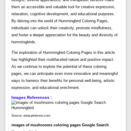
them an accessible and valuable tool for creative expression,
relaxation, cognitive development, and educational purposes.
By delving into the world of Hummingbird Coloring Pages,
individuals can unlock their creativity, promote mindfulness,
and foster a deeper appreciation for the beauty and diversity of
hummingbirds.
The exploration of Hummingbird Coloring Pages in this article
has highlighted their multifaceted nature and positive impact.
As we continue to explore the potential of these coloring
pages, we can anticipate even more innovative and meaningful
ways to harness their benefits for personal well-being, artistic
expression, and educational enrichment.
Images References :
Source:
www.pinterest.com
images of mushrooms coloring pages Google Search