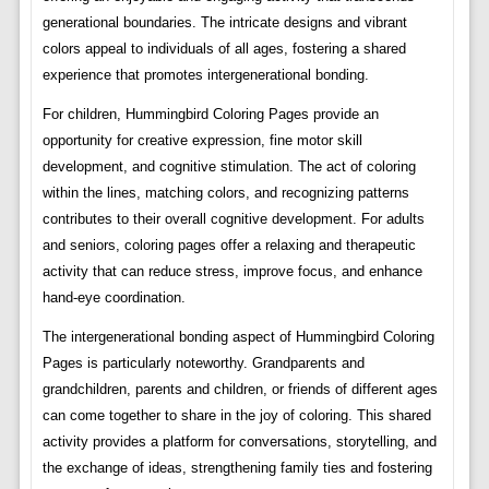
generational boundaries. The intricate designs and vibrant
colors appeal to individuals of all ages, fostering a shared
experience that promotes intergenerational bonding.
For children, Hummingbird Coloring Pages provide an
opportunity for creative expression, fine motor skill
development, and cognitive stimulation. The act of coloring
within the lines, matching colors, and recognizing patterns
contributes to their overall cognitive development. For adults
and seniors, coloring pages offer a relaxing and therapeutic
activity that can reduce stress, improve focus, and enhance
hand-eye coordination.
The intergenerational bonding aspect of Hummingbird Coloring
Pages is particularly noteworthy. Grandparents and
grandchildren, parents and children, or friends of different ages
can come together to share in the joy of coloring. This shared
activity provides a platform for conversations, storytelling, and
the exchange of ideas, strengthening family ties and fostering