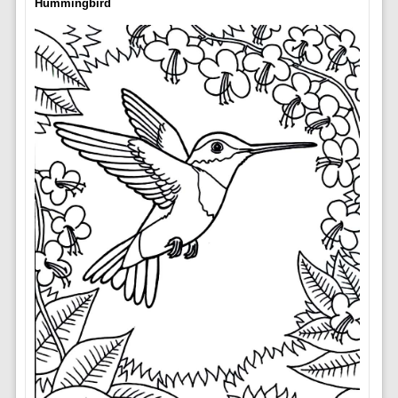
Hummingbird