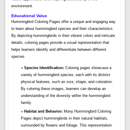
environment.
Educational Value
Hummingbird Coloring Pages offer a unique and engaging way
to learn about hummingbird species and their characteristics.
By depicting hummingbirds in their vibrant colors and intricate
details, coloring pages provide a visual representation that
helps learners identify and differentiate between different
species.
Species Identification:
Coloring pages showcase a
variety of hummingbird species, each with its distinct
physical features, such as size, shape, and coloration.
By coloring these images, learners can develop an
understanding of the diversity within the hummingbird
family.
Habitat and Behavior:
Many Hummingbird Coloring
Pages depict hummingbirds in their natural habitats,
surrounded by flowers and foliage. This representation