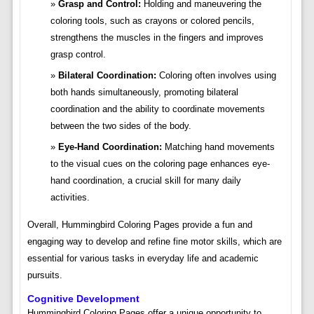
Grasp and Control:
Holding and maneuvering the
coloring tools, such as crayons or colored pencils,
strengthens the muscles in the fingers and improves
grasp control.
Bilateral Coordination:
Coloring often involves using
both hands simultaneously, promoting bilateral
coordination and the ability to coordinate movements
between the two sides of the body.
Eye-Hand Coordination:
Matching hand movements
to the visual cues on the coloring page enhances eye-
hand coordination, a crucial skill for many daily
activities.
Overall, Hummingbird Coloring Pages provide a fun and
engaging way to develop and refine fine motor skills, which are
essential for various tasks in everyday life and academic
pursuits.
Cognitive Development
Hummingbird Coloring Pages offer a unique opportunity to