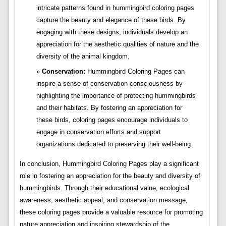
intricate patterns found in hummingbird coloring pages
capture the beauty and elegance of these birds. By
engaging with these designs, individuals develop an
appreciation for the aesthetic qualities of nature and the
diversity of the animal kingdom.
Conservation:
Hummingbird Coloring Pages can
inspire a sense of conservation consciousness by
highlighting the importance of protecting hummingbirds
and their habitats. By fostering an appreciation for
these birds, coloring pages encourage individuals to
engage in conservation efforts and support
organizations dedicated to preserving their well-being.
In conclusion, Hummingbird Coloring Pages play a significant
role in fostering an appreciation for the beauty and diversity of
hummingbirds. Through their educational value, ecological
awareness, aesthetic appeal, and conservation message,
these coloring pages provide a valuable resource for promoting
nature appreciation and inspiring stewardship of the