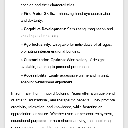
species and their characteristics.
Fine Motor Skills:
Enhancing hand-eye coordination
and dexterity.
Cognitive Development:
Stimulating imagination and
visual-spatial reasoning.
Age Inclusivity:
Enjoyable for individuals of all ages,
promoting intergenerational bonding.
Customization Options:
Wide variety of designs
available, catering to personal preferences.
Accessibility:
Easily accessible online and in print,
enabling widespread enjoyment.
In summary, Hummingbird Coloring Pages offer a unique blend
of artistic, educational, and therapeutic benefits. They promote
creativity, relaxation, and knowledge, while fostering an
appreciation for nature. Whether used for personal enjoyment,
educational purposes, or as a shared activity, these coloring
pages provide a valuable and enriching experience.