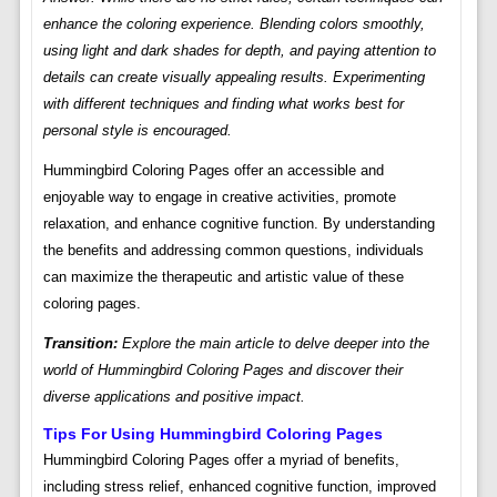
enhance the coloring experience. Blending colors smoothly,
using light and dark shades for depth, and paying attention to
details can create visually appealing results. Experimenting
with different techniques and finding what works best for
personal style is encouraged.
Hummingbird Coloring Pages offer an accessible and
enjoyable way to engage in creative activities, promote
relaxation, and enhance cognitive function. By understanding
the benefits and addressing common questions, individuals
can maximize the therapeutic and artistic value of these
coloring pages.
Transition:
Explore the main article to delve deeper into the
world of Hummingbird Coloring Pages and discover their
diverse applications and positive impact.
Tips For Using Hummingbird Coloring Pages
Hummingbird Coloring Pages offer a myriad of benefits,
including stress relief, enhanced cognitive function, improved