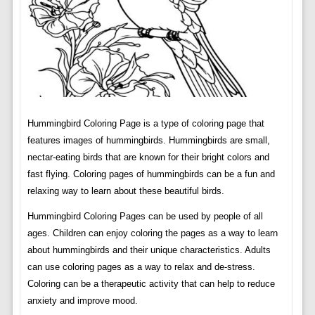
Hummingbird Coloring Page is a type of coloring page that
features images of hummingbirds. Hummingbirds are small,
nectar-eating birds that are known for their bright colors and
fast flying. Coloring pages of hummingbirds can be a fun and
relaxing way to learn about these beautiful birds.
Hummingbird Coloring Pages can be used by people of all
ages. Children can enjoy coloring the pages as a way to learn
about hummingbirds and their unique characteristics. Adults
can use coloring pages as a way to relax and de-stress.
Coloring can be a therapeutic activity that can help to reduce
anxiety and improve mood.