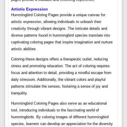
Artistic Expression
Hummingbird Coloring Pages provide a unique canvas for
artistic expression, allowing individuals to unleash their
creativity through vibrant designs. The intricate details and
diverse patterns found in hummingbird species translate into
captivating coloring pages that inspire imagination and nurture
artistic abilities.
Coloring these designs offers a therapeutic outlet, reducing
stress and promoting relaxation. The act of coloring requires
focus and attention to detail, providing a mindful escape from
daily stressors. Additionally, the vibrant colors and playful
patterns stimulate the senses, fostering a sense of joy and
tranquility.
Hummingbird Coloring Pages also serve as an educational
tool, introducing individuals to the fascinating world of
hummingbirds. By coloring images of different hummingbird
species, learners can develop an appreciation for the diversity