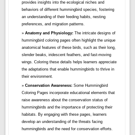
provides insights into the ecological niches and
behaviors of different hummingbird species, fostering
an understanding of their feeding habits, nesting
preferences, and migration patterns.
Anatomy and Physiology:
The intricate designs of
hummingbird coloring pages often highlight the unique
anatomical features of these birds, such as their long,
slender beaks, iridescent feathers, and fast-moving
wings. Coloring these details helps learners appreciate
the adaptations that enable hummingbirds to thrive in
their environment.
Conservation Awareness:
Some Hummingbird
Coloring Pages incorporate educational elements that
raise awareness about the conservation status of
hummingbirds and the importance of protecting their
habitats. By engaging with these pages, learners
develop an understanding of the threats facing
hummingbirds and the need for conservation efforts.