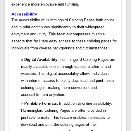
experience more enjoyable and fulfilling.
Accessibility
The accessibility of Hummingbird Coloring Pages both online
and in print contributes significantly to their widespread
enjoyment and utility. This facet encompasses multiple
aspects that facilitate easy access to these coloring pages for
individuals from diverse backgrounds and circumstances:
Digital Availability:
Hummingbird Coloring Pages are
readily available online through various platforms and
websites. This digital accessibility allows individuals
with internet access to easily download and print these
coloring pages, making them convenient and
accessible from anywhere.
Printable Formats:
In addition to online availability,
Hummingbird Coloring Pages are often provided in
printable formats. This feature enables individuals to
download and print the coloring pages at their