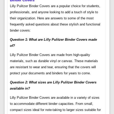
Binder Covers
Lilly Pulitzer Binder Covers are a popular choice for students,
professionals, and anyone looking to add a touch of style to
their organization. Here are answers to some of the most
frequently asked questions about these stylish and functional
binder covers:
Question 1: What are Lilly Pulitzer Binder Covers made
of?
Lilly Pulitzer Binder Covers are made from high-quality
materials, such as durable vinyl or canvas. These materials
are resistant to wear and tear, ensuring that the covers will
protect your documents and binders for years to come.
Question 2: What sizes are Lilly Pulitzer Binder Covers
available in?
Lilly Pulitzer Binder Covers are available in a variety of sizes
to accommodate different binder capacities. From small,
compact sizes ideal for note-taking to larger sizes suitable for