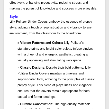
effectively, enhancing productivity, reducing stress, and
making the pursuit of knowledge and success more enjoyable.
Style
Lilly Pulitzer Binder Covers embody the essence of preppy
style, adding a touch of sophistication and vibrancy to any
environment, from the classroom to the boardroom.
Vibrant Patterns and Colors:
Lilly Pulitzer’s
signature prints and bright color palette infuse binders
with a cheerful and energetic aesthetic, creating a
visually appealing and stimulating workspace.
Classic Designs:
Despite their bold patterns, Lilly
Pulitzer Binder Covers maintain a timeless and
sophisticated look, adhering to the principles of classic
preppy style. This blend of playfulness and elegance
ensures that the covers remain appropriate for both
casual and formal settings.
Durable Construction:
The high-quality materials