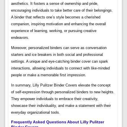
aesthetics. It fosters a sense of ownership and pride,
encouraging individuals to take better care of their belongings.
A binder that reflects one’s style becomes a cherished
companion, inspiring motivation and enhancing the overall
experience of learning, working, or pursuing creative
endeavors.
Moreover, personalized binders can serve as conversation
starters and ice breakers in both social and professional
settings. A unique and eye-catching binder cover can spark
interactions, allowing individuals to connect with like-minded
people or make a memorable first impression.
In summary, Lilly Pulitzer Binder Covers elevate the concept
of self-expression through personalized binders to new heights.
They empower individuals to embrace their creativity,
showcase their individuality, and make a statement with their
everyday organizational tools.
Frequently Asked Questions About Lilly Pulitzer