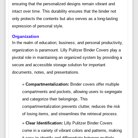
ensuring that the personalized designs remain vibrant and
intact over time. This durability ensures that the binder not
only protects the contents but also serves as a long-lasting
expression of personal style.
Organization
In the realm of education, business, and personal productivity,
organization is paramount. Lilly Pulitzer Binder Covers play a
pivotal role in maintaining an organized system by providing a
secure and accessible storage solution for important
documents, notes, and presentations.
Compartmentalization:
Binder covers offer multiple
compartments and pockets, allowing users to segregate
and categorize their belongings. This
compartmentalization prevents clutter, reduces the risk
of losing items, and streamlines the retrieval process.
Clear Identification:
Lilly Pulitzer Binder Covers
come in a variety of vibrant colors and patterns, making
it easy to identify and differentiate between multiple