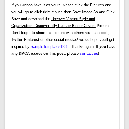
If you wanna have it as yours, please click the Pictures and
you will go to click right mouse then Save Image As and Click
Save and download the
Uncover Vibrant Style and
Organization: Discover Lilly Pulitzer Binder Covers
Picture..
Don’t forget to share this picture with others via Facebook,
Twitter, Pinterest or other social medias! we do hope you'll get
inspired by
SampleTemplates123
... Thanks again!
If you have
any DMCA issues on this post, please
contact us
!