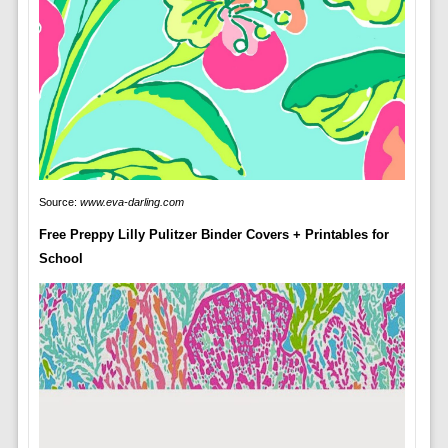
Source:
www.eva-darling.com
Free Preppy Lilly Pulitzer Binder Covers + Printables for
School