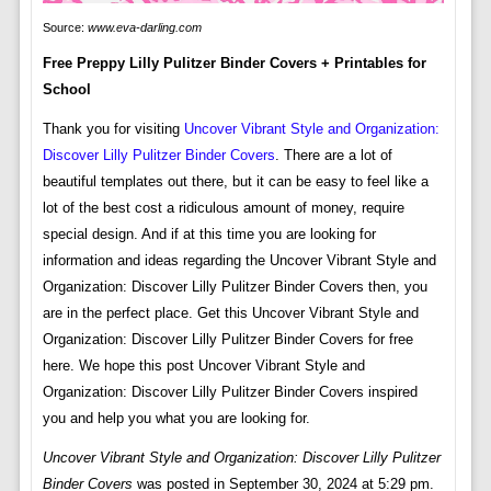
Source:
www.eva-darling.com
Free Preppy Lilly Pulitzer Binder Covers + Printables for
School
Thank you for visiting
Uncover Vibrant Style and Organization:
Discover Lilly Pulitzer Binder Covers
. There are a lot of
beautiful templates out there, but it can be easy to feel like a
lot of the best cost a ridiculous amount of money, require
special design. And if at this time you are looking for
information and ideas regarding the Uncover Vibrant Style and
Organization: Discover Lilly Pulitzer Binder Covers then, you
are in the perfect place. Get this Uncover Vibrant Style and
Organization: Discover Lilly Pulitzer Binder Covers for free
here. We hope this post Uncover Vibrant Style and
Organization: Discover Lilly Pulitzer Binder Covers inspired
you and help you what you are looking for.
Uncover Vibrant Style and Organization: Discover Lilly Pulitzer
Binder Covers
was posted in September 30, 2024 at 5:29 pm.