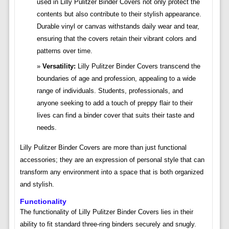
used in Lilly Pulitzer Binder Covers not only protect the
contents but also contribute to their stylish appearance.
Durable vinyl or canvas withstands daily wear and tear,
ensuring that the covers retain their vibrant colors and
patterns over time.
Versatility:
Lilly Pulitzer Binder Covers transcend the
boundaries of age and profession, appealing to a wide
range of individuals. Students, professionals, and
anyone seeking to add a touch of preppy flair to their
lives can find a binder cover that suits their taste and
needs.
Lilly Pulitzer Binder Covers are more than just functional
accessories; they are an expression of personal style that can
transform any environment into a space that is both organized
and stylish.
Functionality
The functionality of Lilly Pulitzer Binder Covers lies in their
ability to fit standard three-ring binders securely and snugly.