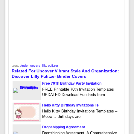
tags:
binder
,
covers
,
lilly
,
pulitzer
Related For Uncover Vibrant Style And Organization:
Discover Lilly Pulitzer Binder Covers
Free 70Th Birthday Party Invitation
FREE Printable 70th Invitation Templates
UPDATED Download Hundreds from
Hello Kitty Birthday Invitations Te
Hello Kitty Birthday Invitations Templates –
Meow… Birthdays are
Dropshipping Agreement
Dropshipping Agreement: A Comprehensive