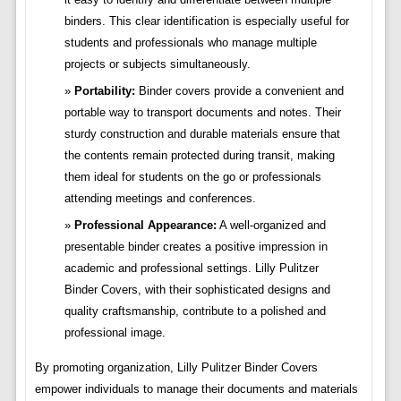
binders. This clear identification is especially useful for
students and professionals who manage multiple
projects or subjects simultaneously.
Portability:
Binder covers provide a convenient and
portable way to transport documents and notes. Their
sturdy construction and durable materials ensure that
the contents remain protected during transit, making
them ideal for students on the go or professionals
attending meetings and conferences.
Professional Appearance:
A well-organized and
presentable binder creates a positive impression in
academic and professional settings. Lilly Pulitzer
Binder Covers, with their sophisticated designs and
quality craftsmanship, contribute to a polished and
professional image.
By promoting organization, Lilly Pulitzer Binder Covers
empower individuals to manage their documents and materials