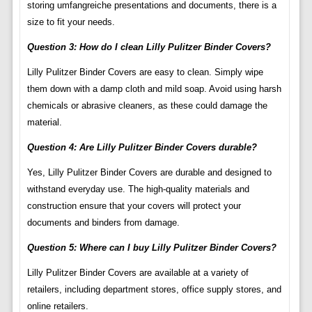
storing umfangreiche presentations and documents, there is a
size to fit your needs.
Question 3: How do I clean Lilly Pulitzer Binder Covers?
Lilly Pulitzer Binder Covers are easy to clean. Simply wipe
them down with a damp cloth and mild soap. Avoid using harsh
chemicals or abrasive cleaners, as these could damage the
material.
Question 4: Are Lilly Pulitzer Binder Covers durable?
Yes, Lilly Pulitzer Binder Covers are durable and designed to
withstand everyday use. The high-quality materials and
construction ensure that your covers will protect your
documents and binders from damage.
Question 5: Where can I buy Lilly Pulitzer Binder Covers?
Lilly Pulitzer Binder Covers are available at a variety of
retailers, including department stores, office supply stores, and
online retailers.