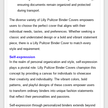
ensuring documents remain organized and protected
during transport.
The diverse variety of Lilly Pulitzer Binder Covers empowers
users to choose the perfect cover that aligns with their
individual needs, tastes, and preferences. Whether seeking a
classic and understated design or a bold and vibrant statement
piece, there is a Lilly Pulitzer Binder Cover to match every
style and requirement.
Self-expression
In the realm of personal organization and style, self-expression
plays a pivotal role. Lilly Pulitzer Binder Covers champion this
concept by providing a canvas for individuals to showcase
their creativity and individuality. The vibrant colors, bold
patterns, and playful designs of these covers empower users
to transform ordinary binders into unique fashion statements
that reflect their personalities and passions.
Self-expression through personalized binders extends beyond