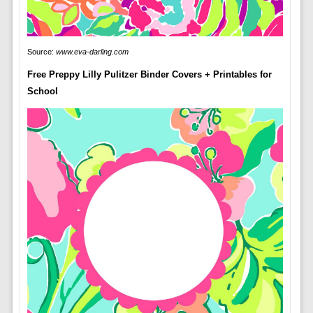
Source:
www.eva-darling.com
Free Preppy Lilly Pulitzer Binder Covers + Printables for
School