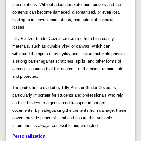
presentations. Without adequate protection, binders and their
contents can become damaged, disorganized, or even lost,
leading to inconvenience, stress, and potential financial
losses.
Lilly Pulitzer Binder Covers are crafted from high-quality
materials, such as durable vinyl or canvas, which can
withstand the rigors of everyday use. These materials provide
a strong barrier against scratches, spills, and other forms of
damage, ensuring that the contents of the binder remain safe
and protected.
The protection provided by Lilly Pulitzer Binder Covers is
particularly important for students and professionals who rely
on their binders to organize and transport important
documents. By safeguarding the contents from damage, these
covers provide peace of mind and ensure that valuable
information is always accessible and protected.
Personalization