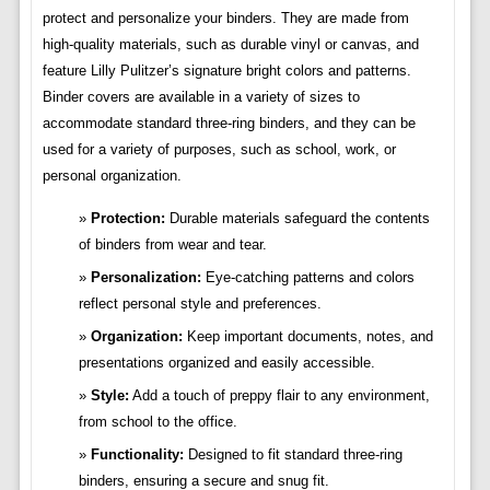
protect and personalize your binders. They are made from
high-quality materials, such as durable vinyl or canvas, and
feature Lilly Pulitzer’s signature bright colors and patterns.
Binder covers are available in a variety of sizes to
accommodate standard three-ring binders, and they can be
used for a variety of purposes, such as school, work, or
personal organization.
Protection:
Durable materials safeguard the contents
of binders from wear and tear.
Personalization:
Eye-catching patterns and colors
reflect personal style and preferences.
Organization:
Keep important documents, notes, and
presentations organized and easily accessible.
Style:
Add a touch of preppy flair to any environment,
from school to the office.
Functionality:
Designed to fit standard three-ring
binders, ensuring a secure and snug fit.