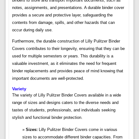
binders to store and transport important documents, such as
notes, assignments, and presentations. A durable binder cover
provides a secure and protective layer, safeguarding the
contents from damage, spills, and other hazards that can
occur during daily use.
Furthermore, the durable construction of Lilly Pulitzer Binder
Covers contributes to their longevity, ensuring that they can be
used for multiple semesters or years. This durability is a
valuable investment, as it eliminates the need for frequent
binder replacements and provides peace of mind knowing that
important documents are well-protected.
Variety
The variety of Lilly Pulitzer Binder Covers available in a wide
range of sizes and designs caters to the diverse needs and
tastes of students, professionals, and individuals seeking
stylish and functional binder protection.
Sizes:
Lilly Pulitzer Binder Covers come in various
sizes to accommodate different binder capacities. From