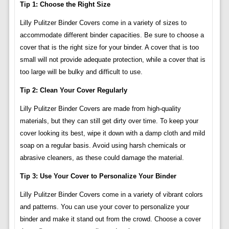
Tip 1: Choose the Right Size
Lilly Pulitzer Binder Covers come in a variety of sizes to
accommodate different binder capacities. Be sure to choose a
cover that is the right size for your binder. A cover that is too
small will not provide adequate protection, while a cover that is
too large will be bulky and difficult to use.
Tip 2: Clean Your Cover Regularly
Lilly Pulitzer Binder Covers are made from high-quality
materials, but they can still get dirty over time. To keep your
cover looking its best, wipe it down with a damp cloth and mild
soap on a regular basis. Avoid using harsh chemicals or
abrasive cleaners, as these could damage the material.
Tip 3: Use Your Cover to Personalize Your Binder
Lilly Pulitzer Binder Covers come in a variety of vibrant colors
and patterns. You can use your cover to personalize your
binder and make it stand out from the crowd. Choose a cover