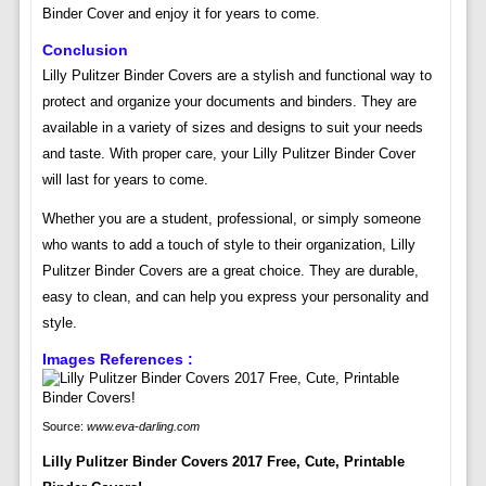
Binder Cover and enjoy it for years to come.
Conclusion
Lilly Pulitzer Binder Covers are a stylish and functional way to
protect and organize your documents and binders. They are
available in a variety of sizes and designs to suit your needs
and taste. With proper care, your Lilly Pulitzer Binder Cover
will last for years to come.
Whether you are a student, professional, or simply someone
who wants to add a touch of style to their organization, Lilly
Pulitzer Binder Covers are a great choice. They are durable,
easy to clean, and can help you express your personality and
style.
Images References :
Source:
www.eva-darling.com
Lilly Pulitzer Binder Covers 2017 Free, Cute, Printable