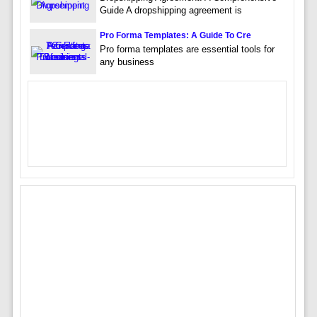
Guide A dropshipping agreement is
Pro Forma Templates: A Guide To Cre
Pro forma templates are essential tools for
any business