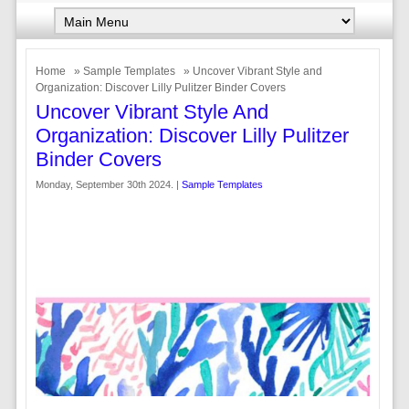
Home
»
Sample Templates
» Uncover Vibrant Style and
Organization: Discover Lilly Pulitzer Binder Covers
Uncover Vibrant Style And
Organization: Discover Lilly Pulitzer
Binder Covers
Monday, September 30th 2024. |
Sample Templates