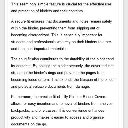
This seemingly simple feature is crucial for the effective use
and protection of binders and their contents.
A secure fit ensures that documents and notes remain safely
within the binder, preventing them from slipping out or
becoming disorganized. This is especially important for
students and professionals who rely on their binders to store
and transport important materials.
The snug fit also contributes to the durability of the binder and
its contents. By holding the binder securely, the cover reduces
stress on the binder’s rings and prevents the pages from
becoming loose or torn. This extends the lifespan of the binder
and protects valuable documents from damage.
Furthermore, the precise fit of Lilly Pulitzer Binder Covers
allows for easy insertion and removal of binders from shelves,
backpacks, and briefcases. This convenience enhances
productivity and makes it easier to access and organize
documents on the go.