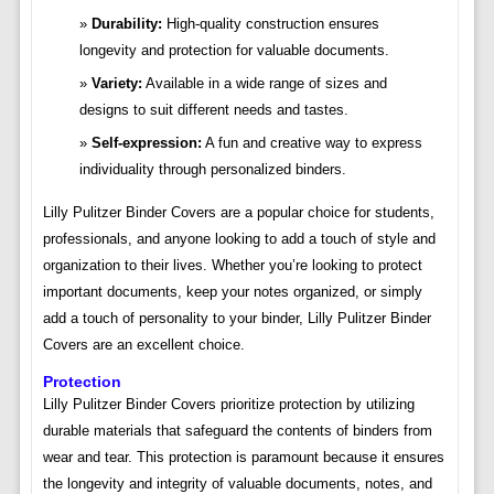
Durability:
High-quality construction ensures
longevity and protection for valuable documents.
Variety:
Available in a wide range of sizes and
designs to suit different needs and tastes.
Self-expression:
A fun and creative way to express
individuality through personalized binders.
Lilly Pulitzer Binder Covers are a popular choice for students,
professionals, and anyone looking to add a touch of style and
organization to their lives. Whether you’re looking to protect
important documents, keep your notes organized, or simply
add a touch of personality to your binder, Lilly Pulitzer Binder
Covers are an excellent choice.
Protection
Lilly Pulitzer Binder Covers prioritize protection by utilizing
durable materials that safeguard the contents of binders from
wear and tear. This protection is paramount because it ensures
the longevity and integrity of valuable documents, notes, and