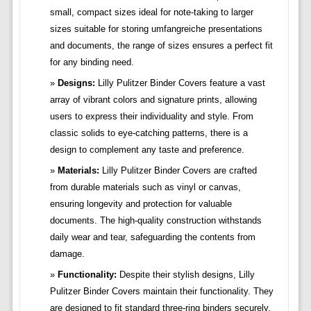
small, compact sizes ideal for note-taking to larger
sizes suitable for storing umfangreiche presentations
and documents, the range of sizes ensures a perfect fit
for any binding need.
Designs:
Lilly Pulitzer Binder Covers feature a vast
array of vibrant colors and signature prints, allowing
users to express their individuality and style. From
classic solids to eye-catching patterns, there is a
design to complement any taste and preference.
Materials:
Lilly Pulitzer Binder Covers are crafted
from durable materials such as vinyl or canvas,
ensuring longevity and protection for valuable
documents. The high-quality construction withstands
daily wear and tear, safeguarding the contents from
damage.
Functionality:
Despite their stylish designs, Lilly
Pulitzer Binder Covers maintain their functionality. They
are designed to fit standard three-ring binders securely,