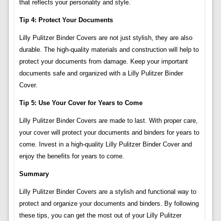
that reflects your personality and style.
Tip 4: Protect Your Documents
Lilly Pulitzer Binder Covers are not just stylish, they are also
durable. The high-quality materials and construction will help to
protect your documents from damage. Keep your important
documents safe and organized with a Lilly Pulitzer Binder
Cover.
Tip 5: Use Your Cover for Years to Come
Lilly Pulitzer Binder Covers are made to last. With proper care,
your cover will protect your documents and binders for years to
come. Invest in a high-quality Lilly Pulitzer Binder Cover and
enjoy the benefits for years to come.
Summary
Lilly Pulitzer Binder Covers are a stylish and functional way to
protect and organize your documents and binders. By following
these tips, you can get the most out of your Lilly Pulitzer