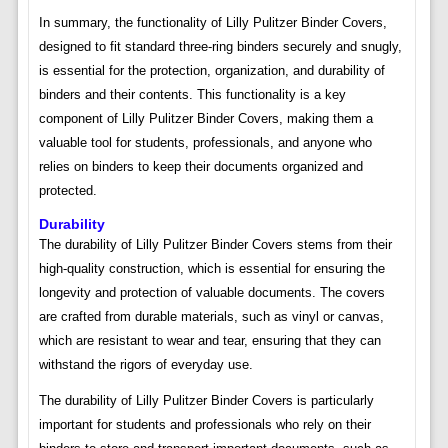
In summary, the functionality of Lilly Pulitzer Binder Covers,
designed to fit standard three-ring binders securely and snugly,
is essential for the protection, organization, and durability of
binders and their contents. This functionality is a key
component of Lilly Pulitzer Binder Covers, making them a
valuable tool for students, professionals, and anyone who
relies on binders to keep their documents organized and
protected.
Durability
The durability of Lilly Pulitzer Binder Covers stems from their
high-quality construction, which is essential for ensuring the
longevity and protection of valuable documents. The covers
are crafted from durable materials, such as vinyl or canvas,
which are resistant to wear and tear, ensuring that they can
withstand the rigors of everyday use.
The durability of Lilly Pulitzer Binder Covers is particularly
important for students and professionals who rely on their