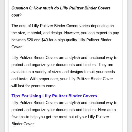
Question 6: How much do Lilly Pulitzer Binder Covers
cost?
The cost of Lilly Pulitzer Binder Covers varies depending on
the size, material, and design. However, you can expect to pay
between $20 and $40 for a high-quality Lilly Pulitzer Binder
Cover.
Lilly Pulitzer Binder Covers are a stylish and functional way to
protect and organize your documents and binders. They are
available in a variety of sizes and designs to suit your needs
and taste. With proper care, your Lilly Pulitzer Binder Cover
will last for years to come.
Tips For Using Lilly Pulitzer Binder Covers
Lilly Pulitzer Binder Covers are a stylish and functional way to
protect and organize your documents and binders. Here are a
few tips to help you get the most out of your Lilly Pulitzer
Binder Cover: