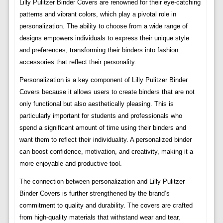
Lilly Pulitzer Binder Covers are renowned for their eye-catching
patterns and vibrant colors, which play a pivotal role in
personalization. The ability to choose from a wide range of
designs empowers individuals to express their unique style
and preferences, transforming their binders into fashion
accessories that reflect their personality.
Personalization is a key component of Lilly Pulitzer Binder
Covers because it allows users to create binders that are not
only functional but also aesthetically pleasing. This is
particularly important for students and professionals who
spend a significant amount of time using their binders and
want them to reflect their individuality. A personalized binder
can boost confidence, motivation, and creativity, making it a
more enjoyable and productive tool.
The connection between personalization and Lilly Pulitzer
Binder Covers is further strengthened by the brand’s
commitment to quality and durability. The covers are crafted
from high-quality materials that withstand wear and tear,