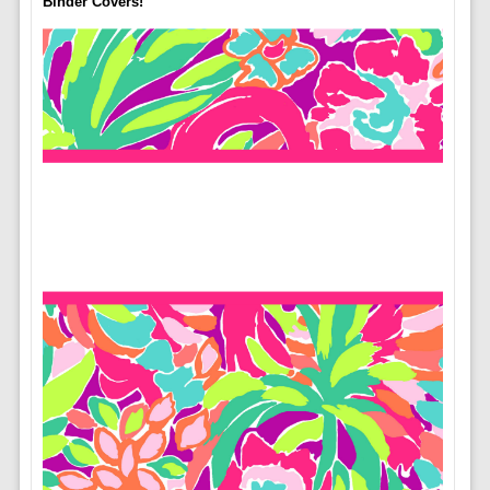
Binder Covers!