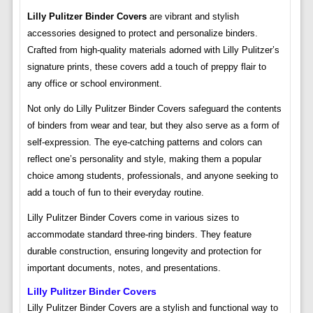
Lilly Pulitzer Binder Covers
are vibrant and stylish
accessories designed to protect and personalize binders.
Crafted from high-quality materials adorned with Lilly Pulitzer’s
signature prints, these covers add a touch of preppy flair to
any office or school environment.
Not only do Lilly Pulitzer Binder Covers safeguard the contents
of binders from wear and tear, but they also serve as a form of
self-expression. The eye-catching patterns and colors can
reflect one’s personality and style, making them a popular
choice among students, professionals, and anyone seeking to
add a touch of fun to their everyday routine.
Lilly Pulitzer Binder Covers come in various sizes to
accommodate standard three-ring binders. They feature
durable construction, ensuring longevity and protection for
important documents, notes, and presentations.
Lilly Pulitzer Binder Covers
Lilly Pulitzer Binder Covers are a stylish and functional way to