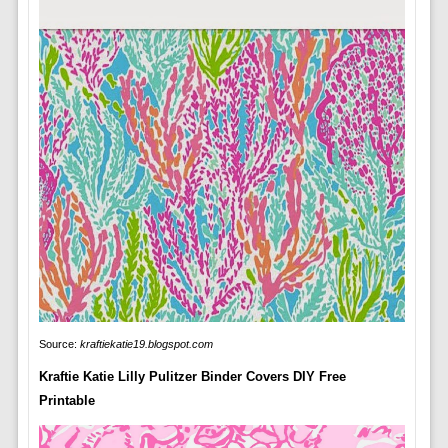
Source:
kraftiekatie19.blogspot.com
Kraftie Katie Lilly Pulitzer Binder Covers DIY Free
Printable