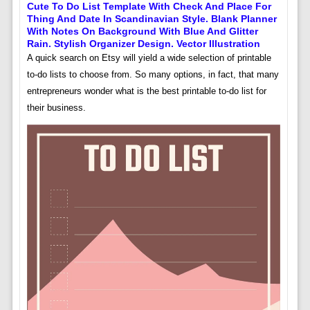
Cute To Do List Template With Check And Place For
Thing And Date In Scandinavian Style. Blank Planner
With Notes On Background With Blue And Glitter
Rain. Stylish Organizer Design. Vector Illustration
A quick search on Etsy will yield a wide selection of printable
to-do lists to choose from. So many options, in fact, that many
entrepreneurs wonder what is the best printable to-do list for
their business.