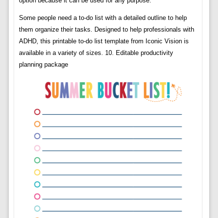
option because it can be used for any purpose.
Some people need a to-do list with a detailed outline to help
them organize their tasks. Designed to help professionals with
ADHD, this printable to-do list template from Iconic Vision is
available in a variety of sizes. 10. Editable productivity
planning package