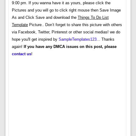
9:00 pm. If you wanna have it as yours, please click the
Pictures and you will go to click right mouse then Save Image
As and Click Save and download the
Things To Do List
Template
Picture.. Don’t forget to share this picture with others
via Facebook, Twitter, Pinterest or other social medias! we do
hope you'll get inspired by
SampleTemplates123
... Thanks
again!
If you have any DMCA issues on this post, please
contact us
!