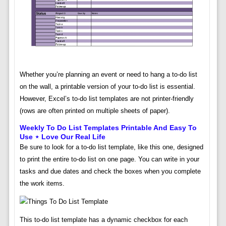
Whether you’re planning an event or need to hang a to-do list
on the wall, a printable version of your to-do list is essential.
However, Excel’s to-do list templates are not printer-friendly
(rows are often printed on multiple sheets of paper).
Weekly To Do List Templates Printable And Easy To
Use ⋆ Love Our Real Life
Be sure to look for a to-do list template, like this one, designed
to print the entire to-do list on one page. You can write in your
tasks and due dates and check the boxes when you complete
the work items.
This to-do list template has a dynamic checkbox for each