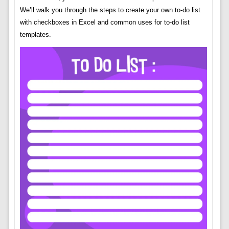
We’ll walk you through the steps to create your own to-do list
with checkboxes in Excel and common uses for to-do list
templates.