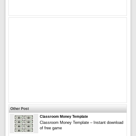
Other Post
Classroom Money Template
Classroom Money Template – Instant download
of free game