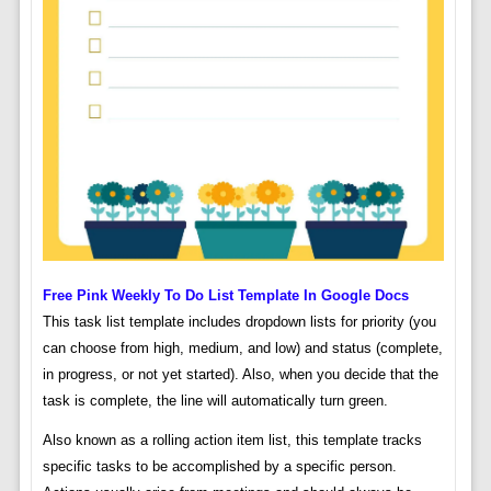
Free Pink Weekly To Do List Template In Google Docs
This task list template includes dropdown lists for priority (you
can choose from high, medium, and low) and status (complete,
in progress, or not yet started). Also, when you decide that the
task is complete, the line will automatically turn green.
Also known as a rolling action item list, this template tracks
specific tasks to be accomplished by a specific person.