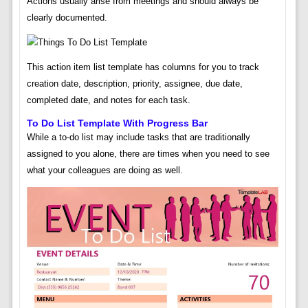
Actions usually arise from meetings and should always be
clearly documented.
This action item list template has columns for you to track
creation date, description, priority, assignee, due date,
completed date, and notes for each task.
To Do List Template With Progress Bar
While a to-do list may include tasks that are traditionally
assigned to you alone, there are times when you need to see
what your colleagues are doing as well.