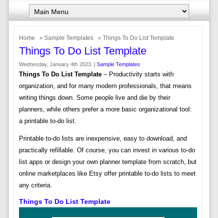
Home
»
Sample Templates
» Things To Do List Template
Things To Do List Template
Wednesday, January 4th 2023. |
Sample Templates
Things To Do List Template
– Productivity starts with
organization, and for many modern professionals, that means
writing things down. Some people live and die by their
planners, while others prefer a more basic organizational tool:
a printable to-do list.
Printable to-do lists are inexpensive, easy to download, and
practically refillable. Of course, you can invest in various to-do
list apps or design your own planner template from scratch, but
online marketplaces like Etsy offer printable to-do lists to meet
any criteria.
Things To Do List Template