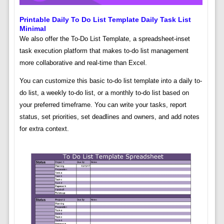
Printable Daily To Do List Template Daily Task List
Minimal
We also offer the To-Do List Template, a spreadsheet-inset
task execution platform that makes to-do list management
more collaborative and real-time than Excel.
You can customize this basic to-do list template into a daily to-
do list, a weekly to-do list, or a monthly to-do list based on
your preferred timeframe. You can write your tasks, report
status, set priorities, set deadlines and owners, and add notes
for extra context.