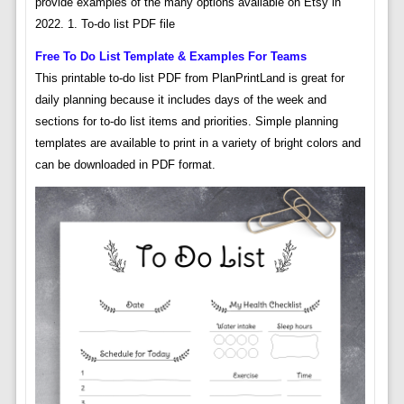
provide examples of the many options available on Etsy in
2022. 1. To-do list PDF file
Free To Do List Template & Examples For Teams
This printable to-do list PDF from PlanPrintLand is great for
daily planning because it includes days of the week and
sections for to-do list items and priorities. Simple planning
templates are available to print in a variety of bright colors and
can be downloaded in PDF format.