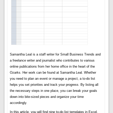
Samantha Leal is a staff writer for Small Business Trends and
a freelance writer and journalist who contributes to various
online publications from her home office in the heart of the
Ozarks. Her work can be found at Samantha Leal. Whether
you need to plan an event or manage a project, a to-do list
helps you set priorities and track your progress. By listing all
the necessary steps in one place, you can break your goals
down into bite-sized pieces and organize your time
accordingly.
In this article, you will find nine to-do list templates in Excel.