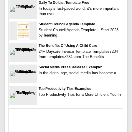
Daily To Do List Template Free
In today’s fast-paced world, it’s more important
than ever
Student Council Agenda Template
Student Council Agenda Template – Start 2023
by learning
The Benefits Of Using A Child Care
24+ Daycare Invoice Template Templatesz234
from templatesz234.com The Benefits
Social Media Press Release Example:
In the digital age, social media has become a
Top Productivity Tips Examples
Top Productivity Tips for a More Efficient You In