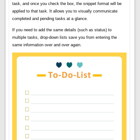
task, and once you check the box, the snippet format will be
applied to that task. It allows you to visually communicate
completed and pending tasks at a glance.
If you need to add the same details (such as status) to
multiple tasks, drop-down lists save you from entering the
same information over and over again.