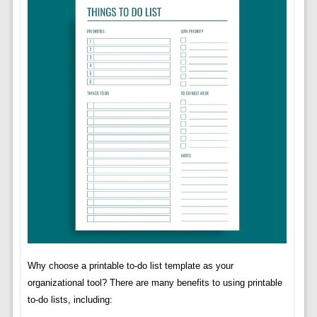
Why choose a printable to-do list template as your
organizational tool? There are many benefits to using printable
to-do lists, including: