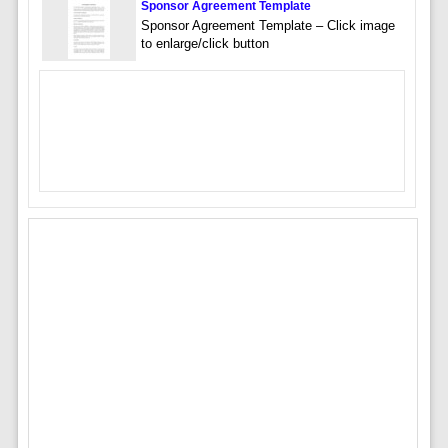
Sponsor Agreement Template
Sponsor Agreement Template – Click image
to enlarge/click button