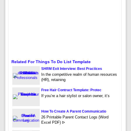
Related For Things To Do List Template
SHRM Exit Interview: Best Practices
In the competitive realm of human resources
(HR), retaining
Free Hair Contract Template: Protec
If you’re a hair stylist or salon owner, it’s
How To Create A Parent Communicatio
26 Printable Parent Contact Logs (Word
Excel PDF) ᐅ