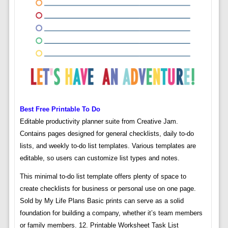
Best Free Printable To Do
Editable productivity planner suite from Creative Jam.
Contains pages designed for general checklists, daily to-do
lists, and weekly to-do list templates. Various templates are
editable, so users can customize list types and notes.
This minimal to-do list template offers plenty of space to
create checklists for business or personal use on one page.
Sold by My Life Plans Basic prints can serve as a solid
foundation for building a company, whether it’s team members
or family members. 12. Printable Worksheet Task List