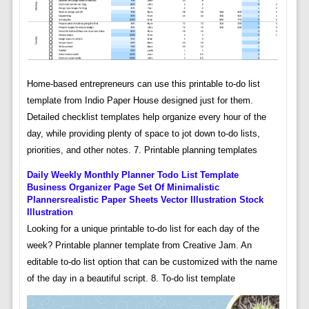
Home-based entrepreneurs can use this printable to-do list
template from Indio Paper House designed just for them.
Detailed checklist templates help organize every hour of the
day, while providing plenty of space to jot down to-do lists,
priorities, and other notes. 7. Printable planning templates
Daily Weekly Monthly Planner Todo List Template
Business Organizer Page Set Of Minimalistic
Plannersrealistic Paper Sheets Vector Illustration Stock
Illustration
Looking for a unique printable to-do list for each day of the
week? Printable planner template from Creative Jam. An
editable to-do list option that can be customized with the name
of the day in a beautiful script. 8. To-do list template