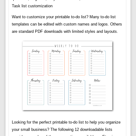
Task list customization
Want to customize your printable to-do list? Many to-do list
templates can be edited with custom names and logos. Others
are standard PDF downloads with limited styles and layouts.
Looking for the perfect printable to-do list to help you organize
your small business? The following 12 downloadable lists