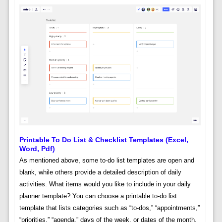
Printable To Do List & Checklist Templates (excel,
Word, Pdf)
As mentioned above, some to-do list templates are open and
blank, while others provide a detailed description of daily
activities. What items would you like to include in your daily
planner template? You can choose a printable to-do list
template that lists categories such as “to-dos,” “appointments,”
“priorities,” “agenda,” days of the week, or dates of the month.