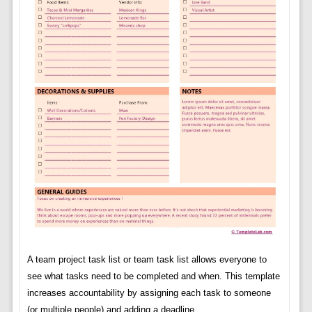
A team project task list or team task list allows everyone to
see what tasks need to be completed and when. This template
increases accountability by assigning each task to someone
(or multiple people) and adding a deadline.