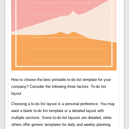
How to choose the best printable to-do list template for your
company? Consider the following three factors: To-do list
layout
Choosing a to-do list layout is a personal preference. You may
want a blank to-do list template or a detailed layout with
multiple sections. Some to-do list layouts are detailed, while
others offer generic templates for daily and weekly planning.