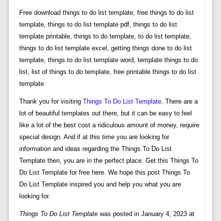
Free download things to do list template, free things to do list
template, things to do list template pdf, things to do list
template printable, things to do template, to do list template,
things to do list template excel, getting things done to do list
template, things to do list template word, template things to do
list, list of things to do template, free printable things to do list
template
Thank you for visiting
Things To Do List Template
. There are a
lot of beautiful templates out there, but it can be easy to feel
like a lot of the best cost a ridiculous amount of money, require
special design. And if at this time you are looking for
information and ideas regarding the Things To Do List
Template then, you are in the perfect place. Get this Things To
Do List Template for free here. We hope this post Things To
Do List Template inspired you and help you what you are
looking for.
Things To Do List Template
was posted in January 4, 2023 at