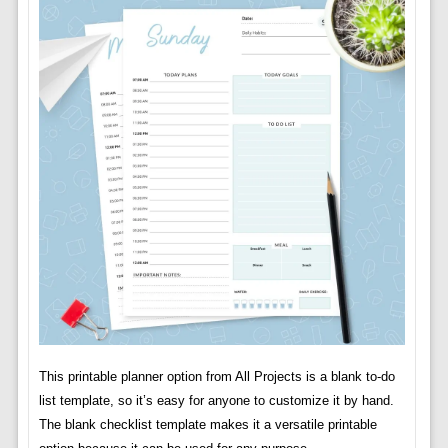
This printable planner option from All Projects is a blank to-do
list template, so it’s easy for anyone to customize it by hand.
The blank checklist template makes it a versatile printable