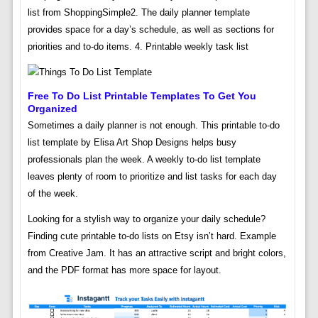
list from ShoppingSimple2. The daily planner template
provides space for a day’s schedule, as well as sections for
priorities and to-do items. 4. Printable weekly task list
Free To Do List Printable Templates To Get You
Organized
Sometimes a daily planner is not enough. This printable to-do
list template by Elisa Art Shop Designs helps busy
professionals plan the week. A weekly to-do list template
leaves plenty of room to prioritize and list tasks for each day
of the week.
Looking for a stylish way to organize your daily schedule?
Finding cute printable to-do lists on Etsy isn’t hard. Example
from Creative Jam. It has an attractive script and bright colors,
and the PDF format has more space for layout.