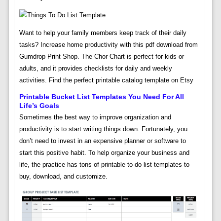
Want to help your family members keep track of their daily
tasks? Increase home productivity with this pdf download from
Gumdrop Print Shop. The Chor Chart is perfect for kids or
adults, and it provides checklists for daily and weekly
activities. Find the perfect printable catalog template on Etsy
Printable Bucket List Templates You Need For All
Life’s Goals
Sometimes the best way to improve organization and
productivity is to start writing things down. Fortunately, you
don’t need to invest in an expensive planner or software to
start this positive habit. To help organize your business and
life, the practice has tons of printable to-do list templates to
buy, download, and customize.