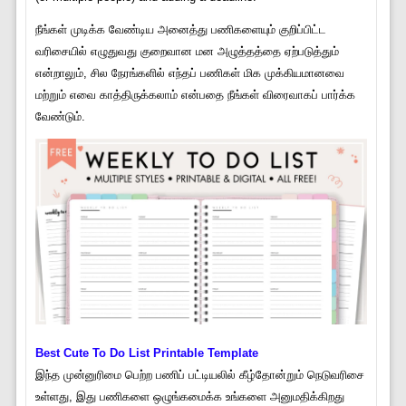
நீங்கள் முடிக்க வேண்டிய அனைத்து பணிகளையும் குறிப்பிட்ட
வரிசையில் எழுதுவது குறைவான மன அழுத்தத்தை ஏற்படுத்தும்
என்றாலும், சில நேரங்களில் எந்தப் பணிகள் மிக முக்கியமானவை
மற்றும் எவை காத்திருக்கலாம் என்பதை நீங்கள் விரைவாகப் பார்க்க
வேண்டும்.
Best Cute To Do List Printable Template
இந்த முன்னுரிமை பெற்ற பணிப் பட்டியலில் கீழ்தோன்றும் நெடுவரிசை
உள்ளது, இது பணிகளை ஒழுங்கமைக்க உங்களை அனுமதிக்கிறது