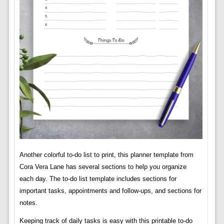
Another colorful to-do list to print, this planner template from
Cora Vera Lane has several sections to help you organize
each day. The to-do list template includes sections for
important tasks, appointments and follow-ups, and sections for
notes.
Keeping track of daily tasks is easy with this printable to-do